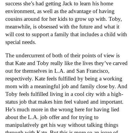
success she’s had getting Jack to learn his home
environment, as well as the advantage of having
cousins around for her kids to grow up with. Toby,
meanwhile, is obsessed with the future and what it
will cost to support a family that includes a child with
special needs.
The undercurrent of both of their points of view is
that Kate and Toby really like the lives they’ve carved
out for themselves in L.A. and San Francisco,
respectively. Kate feels fulfilled by being a working
mom with a meaningful job and family close by. And
Toby feels fulfilled living in a cool city with a high-
status job that makes him feel valued and important.
He’s much more in the wrong here for having lied
about the L.A. job offer and for trying to
manipulatively get his way without talking things
through with Kate. But this is more so an issue of