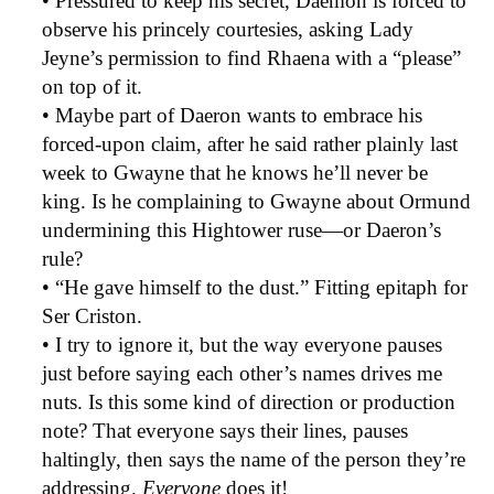
• Pressured to keep his secret, Daemon is forced to
observe his princely courtesies, asking Lady
Jeyne’s permission to find Rhaena with a “please”
on top of it.
• Maybe part of Daeron wants to embrace his
forced-upon claim, after he said rather plainly last
week to Gwayne that he knows he’ll never be
king. Is he complaining to Gwayne about Ormund
undermining this Hightower ruse—or Daeron’s
rule?
• “He gave himself to the dust.” Fitting epitaph for
Ser Criston.
• I try to ignore it, but the way everyone pauses
just before saying each other’s names drives me
nuts. Is this some kind of direction or production
note? That everyone says their lines, pauses
haltingly, then says the name of the person they’re
addressing.
Everyone
does it!