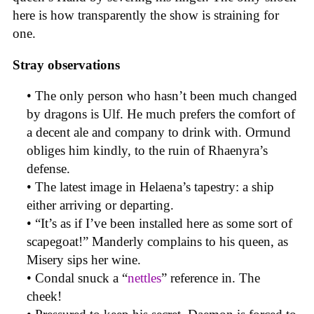
here is how transparently the show is straining for
one.
Stray observations
• The only person who hasn’t been much changed
by dragons is Ulf. He much prefers the comfort of
a decent ale and company to drink with. Ormund
obliges him kindly, to the ruin of Rhaenyra’s
defense.
• The latest image in Helaena’s tapestry: a ship
either arriving or departing.
• “It’s as if I’ve been installed here as some sort of
scapegoat!” Manderly complains to his queen, as
Misery sips her wine.
• Condal snuck a “
nettles
” reference in. The
cheek!