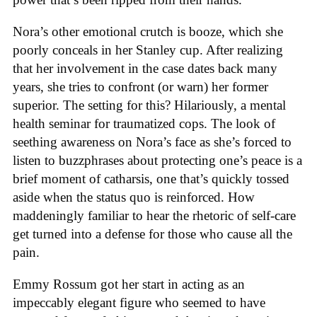
Nora’s other emotional crutch is booze, which she
poorly conceals in her Stanley cup. After realizing
that her involvement in the case dates back many
years, she tries to confront (or warn) her former
superior. The setting for this? Hilariously, a mental
health seminar for traumatized cops. The look of
seething awareness on Nora’s face as she’s forced to
listen to buzzphrases about protecting one’s peace is a
brief moment of catharsis, one that’s quickly tossed
aside when the status quo is reinforced. How
maddeningly familiar to hear the rhetoric of self-care
get turned into a defense for those who cause all the
pain.
Emmy Rossum got her start in acting as an
impeccably elegant figure who seemed to have