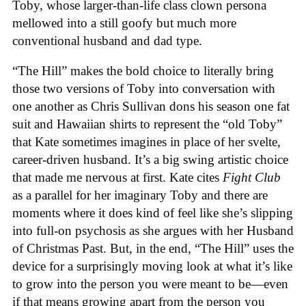
Toby, whose larger-than-life class clown persona
mellowed into a still goofy but much more
conventional husband and dad type.
“The Hill” makes the bold choice to literally bring
those two versions of Toby into conversation with
one another as Chris Sullivan dons his season one fat
suit and Hawaiian shirts to represent the “old Toby”
that Kate sometimes imagines in place of her svelte,
career-driven husband. It’s a big swing artistic choice
that made me nervous at first. Kate cites
Fight Club
as a parallel for her imaginary Toby and there are
moments where it does kind of feel like she’s slipping
into full-on psychosis as she argues with her Husband
of Christmas Past. But, in the end, “The Hill” uses the
device for a surprisingly moving look at what it’s like
to grow into the person you were meant to be—even
if that means growing apart from the person you