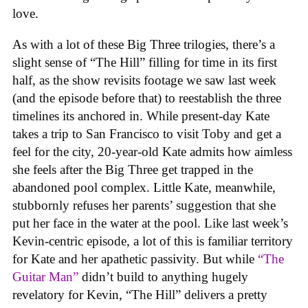
love.
As with a lot of these Big Three trilogies, there’s a
slight sense of “The Hill” filling for time in its first
half, as the show revisits footage we saw last week
(and the episode before that) to reestablish the three
timelines its anchored in. While present-day Kate
takes a trip to San Francisco to visit Toby and get a
feel for the city, 20-year-old Kate admits how aimless
she feels after the Big Three get trapped in the
abandoned pool complex. Little Kate, meanwhile,
stubbornly refuses her parents’ suggestion that she
put her face in the water at the pool. Like last week’s
Kevin-centric episode, a lot of this is familiar territory
for Kate and her apathetic passivity. But while
“The
Guitar Man”
didn’t build to anything hugely
revelatory for Kevin, “The Hill” delivers a pretty