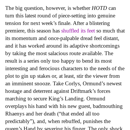
The big question, however, is whether
HOTD
can
turn this latest round of piece-setting into genuine
tension for next week’s finale. After a blistering
premiere, this season has
shuffled its feet
so much that
its momentum and once-palpable dread feel distant,
and it has worked around its adaptive shortcomings
by taking the most salacious route available. The
result is a series only too happy to bend its most
interesting and ferocious characters to the needs of the
plot to gin up stakes or, at least, stir the viewer from
an imminent snooze. Take Corlys, Ormund’s newest
hostage and deterrent against Driftmark’s forces
marching to secure King’s Landing. Ormund
overplays his hand with his new guest, badmouthing
Rhaenys and her death (“that ended all too
predictably”), and, when rebuffed, punishes the
queen’s Hand by severing his finger. The only shock