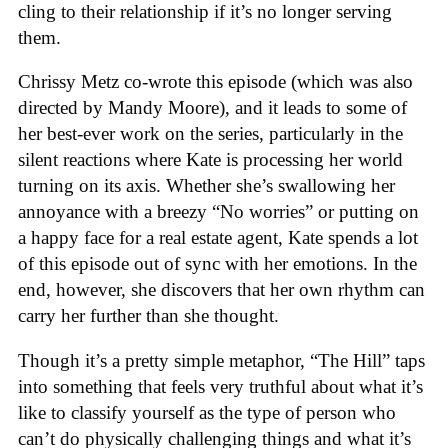
cling to their relationship if it’s no longer serving
them.
Chrissy Metz co-wrote this episode (which was also
directed by Mandy Moore), and it leads to some of
her best-ever work on the series, particularly in the
silent reactions where Kate is processing her world
turning on its axis. Whether she’s swallowing her
annoyance with a breezy “No worries” or putting on
a happy face for a real estate agent, Kate spends a lot
of this episode out of sync with her emotions. In the
end, however, she discovers that her own rhythm can
carry her further than she thought.
Though it’s a pretty simple metaphor, “The Hill” taps
into something that feels very truthful about what it’s
like to classify yourself as the type of person who
can’t do physically challenging things and what it’s