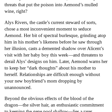
threats that put the poison into Aemond’s mulled
wine, right?
Alys Rivers, the castle’s current steward of sorts,
chose a most inconvenient moment to seduce
Aemond. Her bit of spectral burlesque, grinding atop
him in his mother’s likeness before he saw through
her illusion, casts a demented shadow over Alicent’s
visit with her baby boy this week—and threatens to
derail Alys’ designs on him. Later, Aemond warns her
to keep her “dark thoughts” about his mother to
herself. Relationships are difficult enough without
your new boyfriend’s mom dropping by
unannounced.
Beyond the obvious effects of the blood of the
dragon—the silver hair, an enthusiastic commitment
to keeping the gene pool shallow—lies a rarer