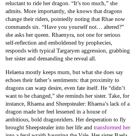
reluctant to ride her dragon. “It’s too much,” she
admits. More importantly, she knows that dragons
change their riders, pointedly noting that Rhae now
commands six. “Have you yourself not… altered?”
she asks her queen. Rhaenyra, not one for serious
self-reflection and emboldened by prophecies,
responds with typical Targaryen aggression, grabbing
her sister and demanding she reveal all.
Helaena mostly keeps mum, but what she does say
echoes their father’s sentiments: that proximity to
dragons can warp desire, even fate itself. He “didn’t
want to be changed,” she reminds her sister. Take, for
instance, Rhaena and Sheepstealer: Rhaena’s lack of a
dragon made her feel lessened in a house of
ambitious, bold dragonriders. Her desperation to fly
brought Sheepstealer into her life and
transformed her
into a feral wraith haunting the Vale. Her sister Baela,