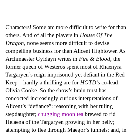
Characters! Some are more difficult to write for than
others. And of all the players in
House
Of
The
Dragon
, none seems more difficult to devise
compelling business for than Alicent Hightower. As
Archmaester Gyldayn writes in
Fire & Blood
, the
former queen of Westeros spent most of Rhaenyra
Targaryen’s reign imprisoned yet defiant in the Red
Keep—hardly a thrilling arc for
HOTD
’s co-lead,
Olivia Cooke. So the show’s brain trust has
concocted increasingly curious interpretations of
Alicent’s “defiance”: reasoning with her ruling
stepdaughter;
chugging moon tea
brewed to rid
Helaena of the Targaryen growing in her belly;
attempting to flee through Maegor’s tunnels; and, in