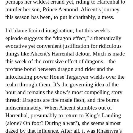
perhaps her wildest errand yet, riding to Harrenhal to
murder her son, Prince Aemond. Alicent’s journey
this season has been, to put it charitably, a mess.
I’d blame limited imagination, but this week’s
episode suggests the “dragon effect,” a thematically
evocative yet convenient justification for ridiculous
things like Alicent’s Harrenhal detour. Much is made
this week of the corrosive effect of dragons—the
profane bond between dragon and rider and the
intoxicating power House Targaryen wields over the
realm through them. It’s the governing idea of the
hour and remains the show’s most compelling story
thread: Dragons are fire made flesh, and fire burns
indiscriminately. When Alicent stumbles out of
Harrenhal, presumably to return to King’s Landing
(alone? On foot? During a war?), she seems almost
dazed by that influence. After all, it was Rhaenyra’s