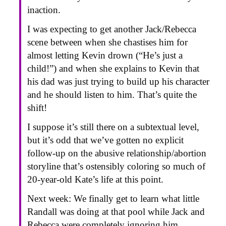
inaction.
I was expecting to get another Jack/Rebecca
scene between when she chastises him for
almost letting Kevin drown (“He’s just a
child!”) and when she explains to Kevin that
his dad was just trying to build up his character
and he should listen to him. That’s quite the
shift!
I suppose it’s still there on a subtextual level,
but it’s odd that we’ve gotten no explicit
follow-up on the abusive relationship/abortion
storyline that’s ostensibly coloring so much of
20-year-old Kate’s life at this point.
Next week: We finally get to learn what little
Randall was doing at that pool while Jack and
Rebecca were completely ignoring him.