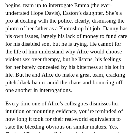
begins, team up to interrogate Emma (the ever-
underrated Hope Davis), Easton’s daughter. She’s a
pro at dealing with the police, clearly, dismissing the
photo of her father as a Photoshop hit job. Danny has
his own issues, largely his lack of money to fund care
for his disabled son, but he is trying. He cannot for
the life of him understand why Alice would choose
violent sex over therapy, but he listens, his feelings
for her barely concealed by his bitterness at his lot in
life. But he and Alice do make a great team, cracking
pitch-black banter amid the chaos and bouncing off
one another in interrogations.
Every time one of Alice’s colleagues dismisses her
intuition or mounting evidence, you’re reminded of
how long it took for their real-world equivalents to
state the bleeding obvious on similar matters. Yes,