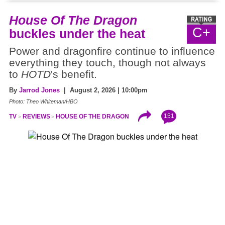
House Of The Dragon
C+
buckles under the heat
Power and dragonfire continue to influence
everything they touch, though not always
to
HOTD
's benefit.
By
Jarrod Jones
| August 2, 2026 | 10:00pm
Photo: Theo Whiteman/HBO
151
TV
REVIEWS
HOUSE OF THE DRAGON