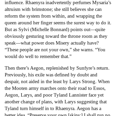
influence. Rhaenyra inadvertently perfumes Mysaria’s
altruism with brimstone; she still believes she can
reform the system from within, and wrapping the
queen around her finger seems the surest way to do it.
But as Sylvi (Michelle Bonnard) points out—quite
obviously gesturing toward the throne room as they
speak—what power does Misery actually have?
“These people are not your own,” she warns. “You
would do well to remember that.”
Then there’s Aegon, replenished by Sunfyre’s return.
Previously, his exile was defined by doubt and
despair, not aided in the least by Larys Strong. When
the Mooten army marches onto their road to Essos,
Aegon, Larys, and poor Tyland Lannister face yet
another change of plans, with Larys suggesting that
Tyland turn himself in to Rhaenyra. Aegon has a
better idea. “Preserve your own [skins;] I shall run no