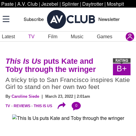
Paste
|
A.V. Club
|
Jezebel
|
Splinter
|
Daytrotter
|
Moshpit
Subscribe
Newsletter
Latest
TV
Film
Music
Games
This Is Us
puts Kate and
B+
Toby through the wringer
A tricky trip to San Francisco inspires Katie
Girl to stand on her own two feet
By
Caroline Siede
| March 23, 2022 | 2:01am
0
TV
REVIEWS
THIS IS US