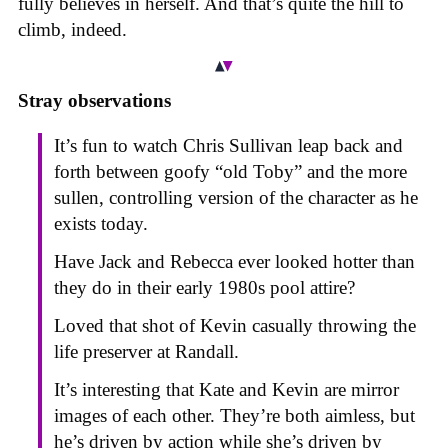
fully believes in herself. And that’s quite the hill to
climb, indeed.
Stray observations
It’s fun to watch Chris Sullivan leap back and
forth between goofy “old Toby” and the more
sullen, controlling version of the character as he
exists today.
Have Jack and Rebecca ever looked hotter than
they do in their early 1980s pool attire?
Loved that shot of Kevin casually throwing the
life preserver at Randall.
It’s interesting that Kate and Kevin are mirror
images of each other. They’re both aimless, but
he’s driven by action while she’s driven by