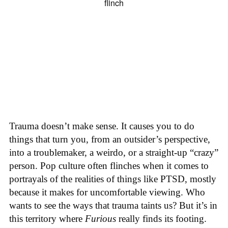
Trauma doesn’t make sense. It causes you to do
things that turn you, from an outsider’s perspective,
into a troublemaker, a weirdo, or a straight-up “crazy”
person. Pop culture often flinches when it comes to
portrayals of the realities of things like PTSD, mostly
because it makes for uncomfortable viewing. Who
wants to see the ways that trauma taints us? But it’s in
this territory where
Furious
really finds its footing.