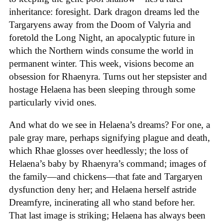
inheritance: foresight. Dark dragon dreams led the
Targaryens away from the Doom of Valyria and
foretold the Long Night, an apocalyptic future in
which the Northern winds consume the world in
permanent winter. This week, visions become an
obsession for Rhaenyra. Turns out her stepsister and
hostage Helaena has been sleeping through some
particularly vivid ones.
And what do we see in Helaena’s dreams? For one, a
pale gray mare, perhaps signifying plague and death,
which Rhae glosses over heedlessly; the loss of
Helaena’s baby by Rhaenyra’s command; images of
the family—and chickens—that fate and Targaryen
dysfunction deny her; and Helaena herself astride
Dreamfyre, incinerating all who stand before her.
That last image is striking; Helaena has always been