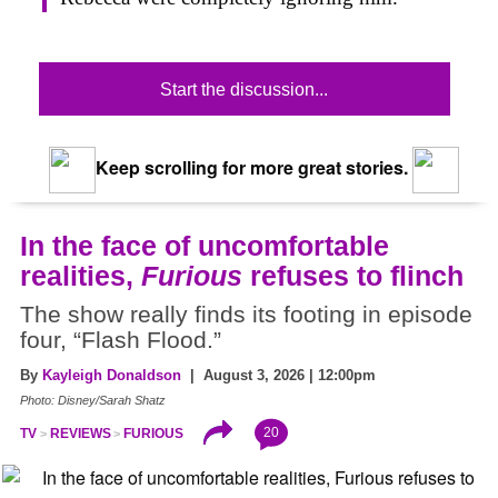
Start the discussion...
Keep scrolling for more great stories.
In the face of uncomfortable
realities,
Furious
refuses to flinch
The show really finds its footing in episode
four, “Flash Flood.”
By
Kayleigh Donaldson
| August 3, 2026 | 12:00pm
Photo: Disney/Sarah Shatz
20
TV
REVIEWS
FURIOUS