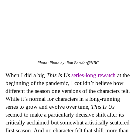
Photo: Photo by: Ron Batzdorff/NBC
When I did a big
This Is Us
series-long rewatch
at the
beginning of the pandemic, I couldn’t believe how
different the season one versions of the characters felt.
While it’s normal for characters in a long-running
series to grow and evolve over time,
This Is Us
seemed to make a particularly decisive shift after its
critically acclaimed but somewhat artistically scattered
first season. And no character felt that shift more than