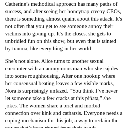
Catherine’s methodical approach has many paths of
success, and after seeing her honeytrap creepy CEOs,
there is something almost quaint about this attack. It’s
not often that you get to see someone annoy their
victims into giving up. It’s the closest she gets to
unbridled fun on this show, but even that is tainted
by trauma, like everything in her world.
She’s not alone. Alice turns to another sexual
encounter with an anonymous man who she cajoles
into some roughhousing. After one hookup where
her consensual beating leaves a few visible marks,
Nora is surprisingly unfazed. “You think I’ve never
let someone take a few cracks at this piñata,” she
jokes. The women share a brief and morbid
connection over kink and catharsis. Everyone needs a
coping mechanism for this job, a way to reclaim the
power that’s been ripped from their hands.