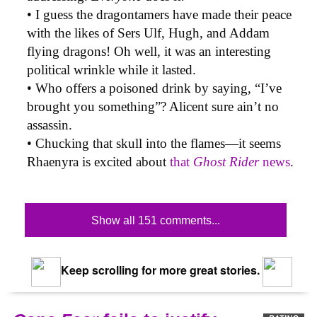
• I guess the dragontamers have made their peace
with the likes of Sers Ulf, Hugh, and Addam
flying dragons! Oh well, it was an interesting
political wrinkle while it lasted.
• Who offers a poisoned drink by saying, “I’ve
brought you something”? Alicent sure ain’t no
assassin.
• Chucking that skull into the flames—it seems
Rhaenyra is excited about
that
Ghost Rider
news
.
Show all 151 comments...
Keep scrolling for more great stories.