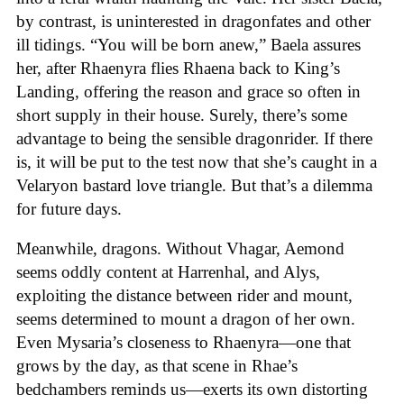
by contrast, is uninterested in dragonfates and other
ill tidings. “You will be born anew,” Baela assures
her, after Rhaenyra flies Rhaena back to King’s
Landing, offering the reason and grace so often in
short supply in their house. Surely, there’s some
advantage to being the sensible dragonrider. If there
is, it will be put to the test now that she’s caught in a
Velaryon bastard love triangle. But that’s a dilemma
for future days.
Meanwhile, dragons. Without Vhagar, Aemond
seems oddly content at Harrenhal, and Alys,
exploiting the distance between rider and mount,
seems determined to mount a dragon of her own.
Even Mysaria’s closeness to Rhaenyra—one that
grows by the day, as that scene in Rhae’s
bedchambers reminds us—exerts its own distorting