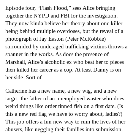
Episode four, “Flash Flood,” sees Alice bringing
together the NYPD and FBI for the investigation.
They now kinda believe her theory about one killer
being behind multiple overdoses, but the reveal of a
photograph of Jay Easton (Peter McRobbie)
surrounded by underaged trafficking victims throws a
spanner in the works. As does the presence of
Marshall, Alice’s alcoholic ex who beat her to pieces
then killed her career as a cop. At least Danny is on
her side. Sort of.
Catherine has a new name, a new wig, and a new
target: the father of an unemployed waster who does
weird things like order tinned fish on a first date. (Is
this a new red flag we have to worry about, ladies?)
This job offers a fun new way to ruin the lives of her
abusers, like negging their families into submission.