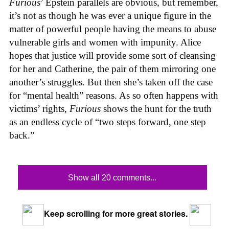
Furious
’ Epstein parallels are obvious, but remember,
it’s not as though he was ever a unique figure in the
matter of powerful people having the means to abuse
vulnerable girls and women with impunity. Alice
hopes that justice will provide some sort of cleansing
for her and Catherine, the pair of them mirroring one
another’s struggles. But then she’s taken off the case
for “mental health” reasons. As so often happens with
victims’ rights,
Furious
shows the hunt for the truth
as an endless cycle of “two steps forward, one step
back.”
Show all 20 comments...
Keep scrolling for more great stories.