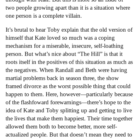
two people growing apart than it is a situation where
one person is a complete villain.
It’s brutal to hear Toby explain that the old version of
himself that Kate loved so much was a coping
mechanism for a miserable, insecure, self-loathing
person. But what’s nice about “The Hill” is that it
roots itself in the positives of this situation as much as
the negatives. When Randall and Beth were having
martial problems back in season three, the show
framed divorce as the worst possible thing that could
happen to them. Here, however—particularly because
of the flashfoward forewarnings—there’s hope to the
idea of Kate and Toby splitting up and getting to live
the lives that make them happiest. Their time together
allowed them both to become better, more self-
actualized people. But that doesn’t mean they need to