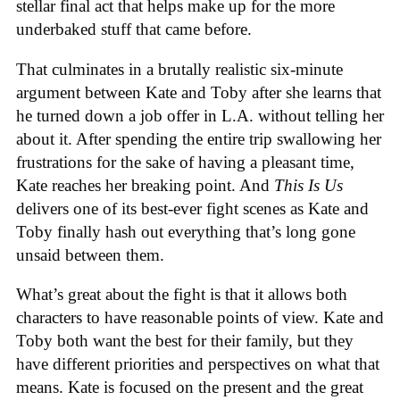
stellar final act that helps make up for the more
underbaked stuff that came before.
That culminates in a brutally realistic six-minute
argument between Kate and Toby after she learns that
he turned down a job offer in L.A. without telling her
about it. After spending the entire trip swallowing her
frustrations for the sake of having a pleasant time,
Kate reaches her breaking point. And
This Is Us
delivers one of its best-ever fight scenes as Kate and
Toby finally hash out everything that’s long gone
unsaid between them.
What’s great about the fight is that it allows both
characters to have reasonable points of view. Kate and
Toby both want the best for their family, but they
have different priorities and perspectives on what that
means. Kate is focused on the present and the great