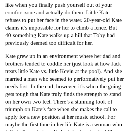
like when you finally push yourself out of your
comfort zone and actually do them. Little Kate
refuses to put her face in the water. 20-year-old Kate
claims it’s impossible for her to climb a fence. But
40-something Kate walks up a hill that Toby had
previously deemed too difficult for her.
Kate grew up in an environment where her dad and
brothers tended to coddle her (just look at how Jack
treats little Kate vs. little Kevin at the pool). And she
married a man who seemed to performatively put her
needs first. In the end, however, it’s when the going
gets tough that Kate truly finds the strength to stand
on her own two feet. There’s a stunning look of
triumph on Kate’s face when she makes the call to
apply for a new position at her music school. For
maybe the first time in her life Kate is a woman who