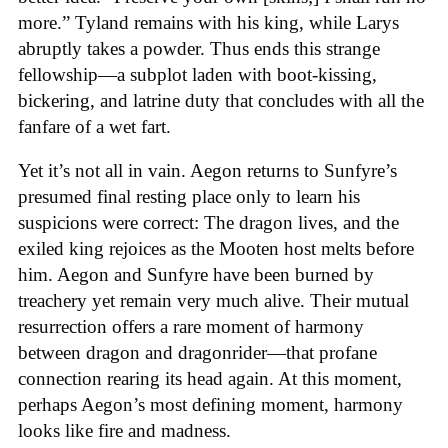
more.” Tyland remains with his king, while Larys
abruptly takes a powder. Thus ends this strange
fellowship—a subplot laden with boot-kissing,
bickering, and latrine duty that concludes with all the
fanfare of a wet fart.
Yet it’s not all in vain. Aegon returns to Sunfyre’s
presumed final resting place only to learn his
suspicions were correct: The dragon lives, and the
exiled king rejoices as the Mooten host melts before
him. Aegon and Sunfyre have been burned by
treachery yet remain very much alive. Their mutual
resurrection offers a rare moment of harmony
between dragon and dragonrider—that profane
connection rearing its head again. At this moment,
perhaps Aegon’s most defining moment, harmony
looks like fire and madness.