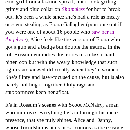
emerged from a fashion spread, but it took getting
grimy and blue-collar on
Shameless
for her to break
out. It’s been a while since she’s had a role as meaty
or scene-stealing as Fiona Gallagher (pour one out if
you were one of about 16 people who
saw her in
Angelyne
); Alice feels like the version of Fiona who
got a gun and a badge but double the trauma. In the
rol, Rossum embodies the tropes of a classic hard-
bitten cop but with the weary knowledge that such
figures are viewed differently when they’re women.
She’s flinty and laser-focused on the cause, but is also
barely holding it together. Only rage and
stubbornness keep her afloat.
It’s in Rossum’s scenes with Scoot McNairy, a man
who improves everything he’s in through his mere
presence, that she truly shines. Alice and Danny,
whose friendship is at its most tenuous as the episode