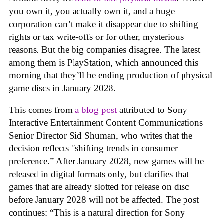
you own it, you actually own it, and a huge
corporation can’t make it disappear due to shifting
rights or tax write-offs or for other, mysterious
reasons. But the big companies disagree. The latest
among them is PlayStation, which announced this
morning that they’ll be ending production of physical
game discs in January 2028.
This comes from
a blog post
attributed to Sony
Interactive Entertainment Content Communications
Senior Director Sid Shuman, who writes that the
decision reflects “shifting trends in consumer
preference.” After January 2028, new games will be
released in digital formats only, but clarifies that
games that are already slotted for release on disc
before January 2028 will not be affected. The post
continues: “This is a natural direction for Sony