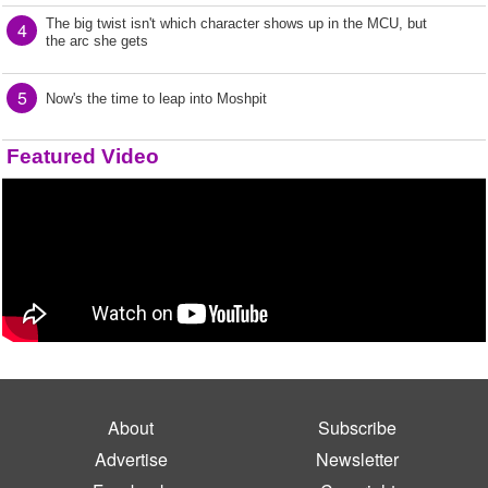
The big twist isn't which character shows up in the MCU, but
4
the arc she gets
5
Now's the time to leap into Moshpit
Featured Video
About
Subscribe
Advertise
Newsletter