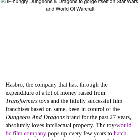
Hasbro, the company that has, through the
expenditure of a lot of money raised from
Transformers
toys and the fitfully successful film
franchises based on same, been in control of the
Dungeons And Dragons
brand for the past 27 years,
absolutely loves intellectual property. The toy/
would-
be film company
pops up every few years to
hatch