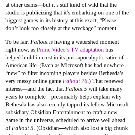
at other teams—but it’s still kind of wild that the
studio is publicizing that it’s embarking on one of the
biggest games in its history at this exact, “Please
don’t look too closely at the wreckage” moment.
To be fair,
Fallout
is
having a watershed moment
right now, as
Prime Video’s TV adaptation
has
helped build interest in its post-apocalyptic satire of
American life. (Even as Microsoft has had nowhere
“new” to filter incoming players besides Bethesda’s
very messy online game
Fallout 76
.
) That renewed
interest—and the fact that
Fallout 5
will take many
years to complete—presumably helps explain why
Bethesda has also recently tapped its fellow Microsoft
subsidiary Obsidian Entertainment to craft a new
game in the universe, scheduled to arrive well ahead
of
Fallout 5
. (Obsidian—which also lost a big chunk