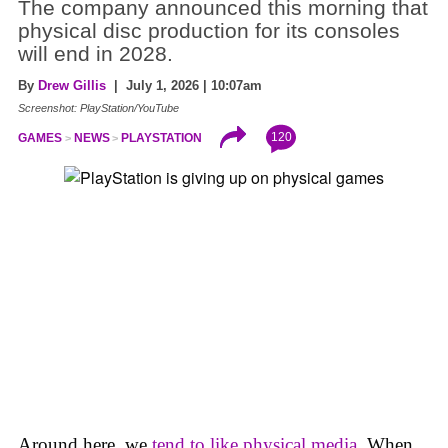
The company announced this morning that
physical disc production for its consoles
will end in 2028.
By
Drew Gillis
| July 1, 2026 | 10:07am
Screenshot: PlayStation/YouTube
120
GAMES
NEWS
PLAYSTATION
Around here, we
tend to like physical media
. When