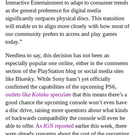
Interactive Entertainment to adapt to consumer trends
as the general preference for digital media
significantly outpaces physical discs. This transition
will enable us to align more closely with how most of
our community prefers to access and play games
today.”
Needless to say, this decision has not been an
especially popular one online, either in the comments
section of the PlayStation blog or social media sites
like Bluesky. While Sony hasn’t yet officially
confirmed the capabilities of the upcoming PS6,
outlets like
Kotaku
speculate
that this means there’s a
good chance the upcoming console won’t even have
a disc drive, raising more questions about what kinds
of backwards compatibility the console will even be
able to offer.
As
IGN
reported
earlier this week, there
were already concerns about the cost of the upcoming