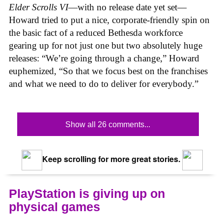
Elder Scrolls VI
—with no release date yet set—
Howard tried to put a nice, corporate-friendly spin on
the basic fact of a reduced Bethesda workforce
gearing up for not just one but two absolutely huge
releases: “We’re going through a change,” Howard
euphemized, “So that we focus best on the franchises
and what we need to do to deliver for everybody.”
Show all 26 comments...
Keep scrolling for more great stories.
PlayStation is giving up on
physical games