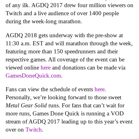
of any ilk. AGDQ 2017 drew four million viewers on
Twitch and a live audience of over 1400 people
during the week-long marathon.
AGDQ 2018 gets underway with the pre-show at
11:30 a.m. EST and will marathon through the week,
featuring more than 150 speedrunners and their
respective games. All coverage of the event can be
viewed online
here
and donations can be made via
GamesDoneQuick.com
.
Fans can view the schedule of events
here
.
Personally, we’re looking forward to those sweet
Metal Gear Solid
runs. For fans that can’t wait for
more runs, Games Done Quick is running a VOD
stream of AGDQ 2017 leading up to this year’s event
over on
Twitch
.