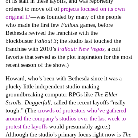
of its staff in these layoffs, and was reportedly
ordered to move off of
projects focused on its own
original IP
—was founded by many of the people
who made the first few
Fallout
games, before
Bethesda revived the franchise with the
blockbuster
Fallout 3
; the studio last touched the
franchise with 2010’s
Fallout: New Vegas
, a cult
favorite that served as the plot inspiration for the most
recent season of the show.)
Howard, who’s been with Bethesda since it was a
plucky little independent studio making
groundbreaking computer RPGs like
The Elder
Scrolls: Daggerfall
, called the recent layoffs “really
tough.” (The
crowds of protestors who’ve gathered
around the company’s studios over the last week to
protest the layoffs
would presumably agree.)
Although the studio’s primary focus right now is
The