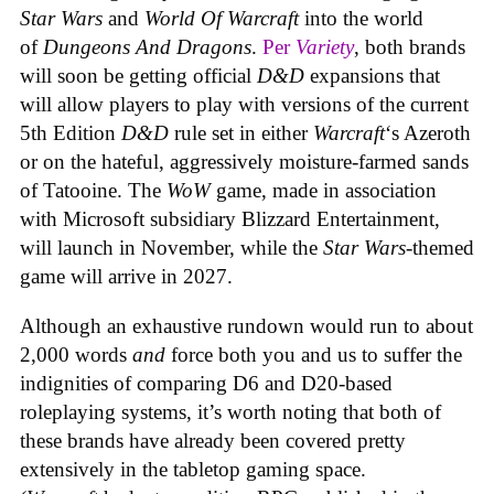
Star Wars
and
World Of Warcraft
into the world
of
Dungeons And Dragons
.
Per
Variety
, both brands
will soon be getting official
D&D
expansions that
will allow players to play with versions of the current
5th Edition
D&D
rule set in either
Warcraft
‘s Azeroth
or on the hateful, aggressively moisture-farmed sands
of Tatooine. The
WoW
game, made in association
with Microsoft subsidiary Blizzard Entertainment,
will launch in November, while the
Star Wars
-themed
game will arrive in 2027.
Although an exhaustive rundown would run to about
2,000 words
and
force both you and us to suffer the
indignities of comparing D6 and D20-based
roleplaying systems, it’s worth noting that both of
these brands have already been covered pretty
extensively in the tabletop gaming space.