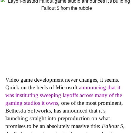
Video game development never changes, it seems.
Quick on the heels of Microsoft
announcing that it
was instituting sweeping layoffs across many of the
gaming studios it owns
, one of the most prominent,
Bethesda Softworks, has announced that it’s
launching straight into preproduction on what
promises to be an absolutely massive title:
Fallout 5
,