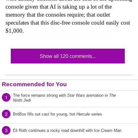
console given that AI is taking up a lot of the
memory that the consoles require; that outlet
speculates that this disc-free console could easily cost
$1,000.
Show all 120 comments...
Recommended for You
The force remains strong with
Star Wars
animation in
The
1
Ninth Jedi
2
BritBox fills out cast for young, hot
Hercule
series
3
Eli Roth continues a rocky road downhill with
Ice Cream Man