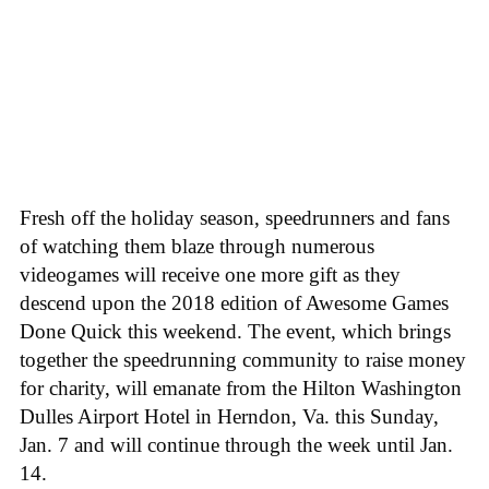
Fresh off the holiday season, speedrunners and fans
of watching them blaze through numerous
videogames will receive one more gift as they
descend upon the 2018 edition of Awesome Games
Done Quick this weekend. The event, which brings
together the speedrunning community to raise money
for charity, will emanate from the Hilton Washington
Dulles Airport Hotel in Herndon, Va. this Sunday,
Jan. 7 and will continue through the week until Jan.
14.