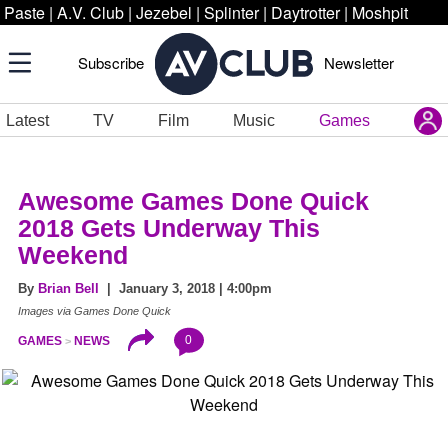
Paste
|
A.V. Club
|
Jezebel
|
Splinter
|
Daytrotter
|
Moshpit
Subscribe
Newsletter
Latest
TV
Film
Music
Games
Awesome Games Done Quick
2018 Gets Underway This
Weekend
By
Brian Bell
| January 3, 2018 | 4:00pm
Images via Games Done Quick
0
GAMES
NEWS