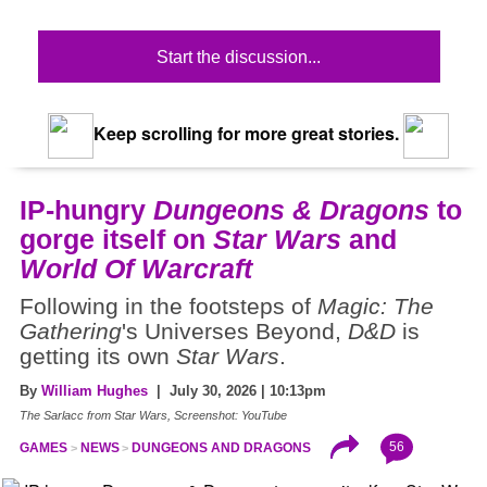
Start the discussion...
Keep scrolling for more great stories.
IP-hungry
Dungeons & Dragons
to
gorge itself on
Star Wars
and
World Of Warcraft
Following in the footsteps of
Magic: The
Gathering
's Universes Beyond,
D&D
is
getting its own
Star Wars
.
By
William Hughes
| July 30, 2026 | 10:13pm
The Sarlacc from Star Wars, Screenshot: YouTube
56
GAMES
NEWS
DUNGEONS AND DRAGONS