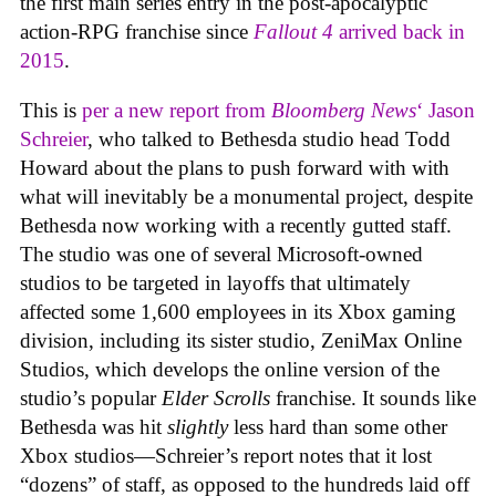
the first main series entry in the post-apocalyptic
action-RPG franchise since
Fallout 4
arrived back in
2015
.
This is
per a new report from
Bloomberg News
‘ Jason
Schreier
, who talked to Bethesda studio head Todd
Howard about the plans to push forward with with
what will inevitably be a monumental project, despite
Bethesda now working with a recently gutted staff.
The studio was one of several Microsoft-owned
studios to be targeted in layoffs that ultimately
affected some 1,600 employees in its Xbox gaming
division, including its sister studio, ZeniMax Online
Studios, which develops the online version of the
studio’s popular
Elder Scrolls
franchise. It sounds like
Bethesda was hit
slightly
less hard than some other
Xbox studios—Schreier’s report notes that it lost
“dozens” of staff, as opposed to the hundreds laid off