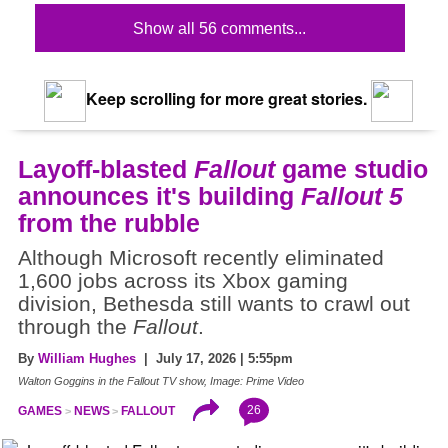
Show all 56 comments...
Keep scrolling for more great stories.
Layoff-blasted
Fallout
game studio
announces it's building
Fallout 5
from the rubble
Although Microsoft recently eliminated
1,600 jobs across its Xbox gaming
division, Bethesda still wants to crawl out
through the
Fallout
.
By
William Hughes
| July 17, 2026 | 5:55pm
Walton Goggins in the Fallout TV show, Image: Prime Video
26
GAMES
NEWS
FALLOUT