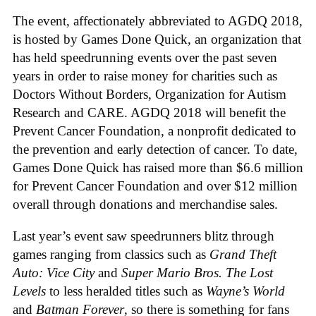
The event, affectionately abbreviated to AGDQ 2018,
is hosted by Games Done Quick, an organization that
has held speedrunning events over the past seven
years in order to raise money for charities such as
Doctors Without Borders, Organization for Autism
Research and CARE. AGDQ 2018 will benefit the
Prevent Cancer Foundation, a nonprofit dedicated to
the prevention and early detection of cancer. To date,
Games Done Quick has raised more than $6.6 million
for Prevent Cancer Foundation and over $12 million
overall through donations and merchandise sales.
Last year’s event saw speedrunners blitz through
games ranging from classics such as
Grand Theft
Auto: Vice City
and
Super Mario Bros. The Lost
Levels
to less heralded titles such as
Wayne’s World
and
Batman Forever
, so there is something for fans