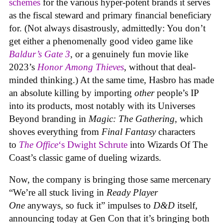
schemes
for the various hyper-potent brands it serves
as the fiscal steward and primary financial beneficiary
for. (Not always disastrously, admittedly: You don’t
get either a phenomenally good video game like
Baldur’s Gate 3
, or a genuinely fun movie like
2023’s
Honor Among Thieves
, without that deal-
minded thinking.) At the same time, Hasbro has made
an absolute killing by importing
other
people’s IP
into its products, most notably with its Universes
Beyond branding in
Magic: The Gathering
, which
shoves everything from
Final Fantasy
characters
to
The Office
‘s Dwight Schrute
into Wizards Of The
Coast’s classic game of dueling wizards.
Now, the company is bringing those same mercenary
“We’re all stuck living in
Ready Player
One
anyways, so fuck it” impulses to
D&D
itself,
announcing today at Gen Con that it’s bringing both