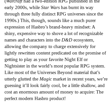
(
Warcraft
had a two-edition RPG published in the
early 2000s, while
Star Wars
has burnt its way
through three fully distinct RPG universes since the
1990s.) This, though, sounds like a much purer
expression of Hasbro’s brand-heavy mindset: A
shiny, expensive way to shove a lot of recognizable
names and characters into the
D&D
ecosystem,
allowing the company to charge extensively for
lightly rewritten content predicated on the promise of
getting to play as your favorite Night Elf or
Nightsister in the world’s most popular RPG system.
Like most of the Universes Beyond material that’s
utterly glutted the
Magic
market in recent years, we’re
guessing it’ll look fairly cool, be a little shallow, and
cost an enormous amount of money to acquire: The
perfect modern Hasbro product!