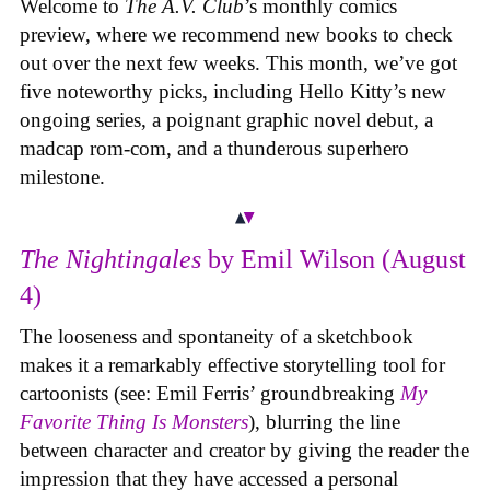
Welcome to
The A.V. Club
’s monthly comics
preview, where we recommend new books to check
out over the next few weeks. This month, we’ve got
five noteworthy picks, including Hello Kitty’s new
ongoing series, a poignant graphic novel debut, a
madcap rom-com, and a thunderous superhero
milestone.
The Nightingales
by Emil Wilson (August
4)
The looseness and spontaneity of a sketchbook
makes it a remarkably effective storytelling tool for
cartoonists (see: Emil Ferris’ groundbreaking
My
Favorite Thing Is Monsters
), blurring the line
between character and creator by giving the reader the
impression that they have accessed a personal