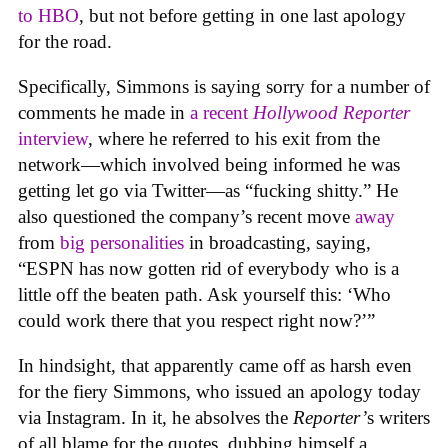
to HBO
, but not before getting in one last apology
for the road.
Specifically, Simmons is saying sorry for a number of
comments he made in
a recent
Hollywood Reporter
interview
, where he referred to his exit from the
network—which involved being informed he was
getting let go via Twitter—as “fucking shitty.” He
also questioned the company’s recent move
away
from
big personalities
in broadcasting, saying,
“ESPN has now gotten rid of everybody who is a
little off the beaten path. Ask yourself this: ‘Who
could work there that you respect right now?’”
In hindsight, that apparently came off as harsh even
for the fiery Simmons, who issued an apology today
via Instagram. In it, he absolves the
Reporter’
s writers
of all blame for the quotes, dubbing himself a