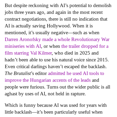
But despite reckoning with AI’s potential to demolish
jobs three years ago, and again in the most recent
contract negotiations, there is still no indication that
AI is actually saving Hollywood. When it is
mentioned, it’s usually negative—such as when
Darren Aronofsky made a whole Revolutionary War
miniseries with AI
, or when
the trailer dropped for a
film starring Val Kilmer
, who died in 2025 and
hadn’t been able to use his natural voice since 2015.
Even critical darlings haven’t escaped the backlash.
The Brutalist
’s editor
admitted he used AI tools to
improve the Hungarian accents of the leads
and
people were furious. Turns out the wider public is all
aghast by uses of AI, not held in rapture.
Which is funny because AI was used for years with
little backlash—it’s been particularly useful when