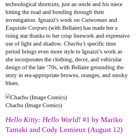
technological shortcuts, just an uncle and his niece
hitting the road and bonding through their
investigation. Ignazzi’s work on
Catwoman
and
Exquisite Corpses
(with Bellaire) has made her a
rising star thanks to her crisp linework and expressive
use of light and shadow.
Chachu’s
specific time
period brings even more style to Ignazzi’s work as
she incorporates the clothing, decor, and vehicular
design of the late ’70s, with Bellaire grounding the
story in era-appropriate browns, oranges, and smoky
blues.
Chachu (Image Comics)
Hello Kitty: Hello World!
#1 by Mariko
Tamaki and Cody Lemieux (August 12)