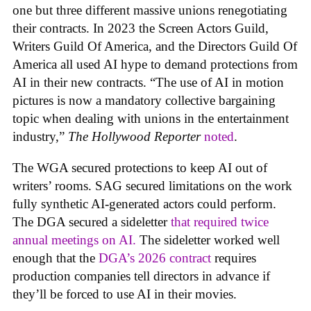
one but three different massive unions renegotiating
their contracts. In 2023 the Screen Actors Guild,
Writers Guild Of America, and the Directors Guild Of
America all used AI hype to demand protections from
AI in their new contracts. “The use of AI in motion
pictures is now a mandatory collective bargaining
topic when dealing with unions in the entertainment
industry,”
The Hollywood Reporter
noted
.
The WGA secured protections to keep AI out of
writers’ rooms. SAG secured limitations on the work
fully synthetic AI-generated actors could perform.
The DGA secured a sideletter
that required twice
annual meetings on AI.
The sideletter worked well
enough that the
DGA’s 2026 contract
requires
production companies tell directors in advance if
they’ll be forced to use AI in their movies.