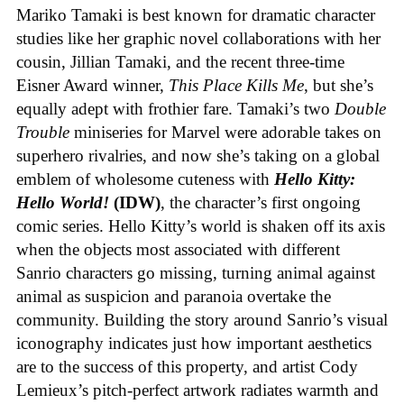
Mariko Tamaki is best known for dramatic character
studies like her graphic novel collaborations with her
cousin, Jillian Tamaki, and the recent three-time
Eisner Award winner,
This Place Kills Me
, but she’s
equally adept with frothier fare. Tamaki’s two
Double
Trouble
miniseries for Marvel were adorable takes on
superhero rivalries, and now she’s taking on a global
emblem of wholesome cuteness with
Hello Kitty:
Hello World!
(IDW)
, the character’s first ongoing
comic series. Hello Kitty’s world is shaken off its axis
when the objects most associated with different
Sanrio characters go missing, turning animal against
animal as suspicion and paranoia overtake the
community. Building the story around Sanrio’s visual
iconography indicates just how important aesthetics
are to the success of this property, and artist Cody
Lemieux’s pitch-perfect artwork radiates warmth and