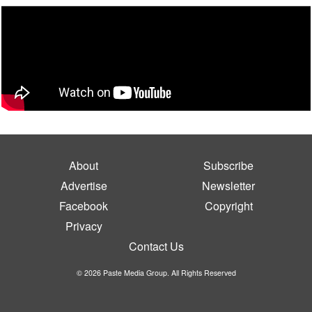
About
Subscribe
Advertise
Newsletter
Facebook
Copyright
Privacy
Contact Us
© 2026 Paste Media Group. All Rights Reserved