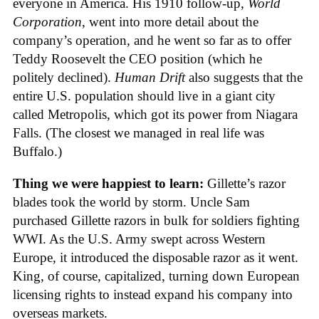
everyone in America. His 1910 follow-up,
World
Corporation
, went into more detail about the
company’s operation, and he went so far as to offer
Teddy Roosevelt the CEO position (which he
politely declined).
Human Drift
also suggests that the
entire U.S. population should live in a giant city
called Metropolis, which got its power from Niagara
Falls. (The closest we managed in real life was
Buffalo.)
Thing we were happiest to learn:
Gillette’s razor
blades took the world by storm. Uncle Sam
purchased Gillette razors in bulk for soldiers fighting
WWI. As the U.S. Army swept across Western
Europe, it introduced the disposable razor as it went.
King, of course, capitalized, turning down European
licensing rights to instead expand his company into
overseas markets.