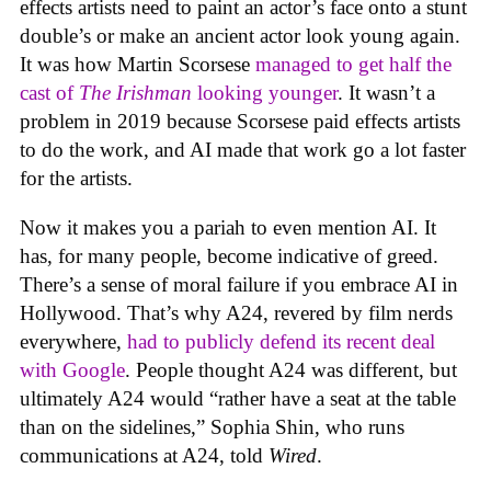
effects artists need to paint an actor’s face onto a stunt
double’s or make an ancient actor look young again.
It was how Martin Scorsese
managed to get half the
cast of
The Irishman
looking younger
. It wasn’t a
problem in 2019 because Scorsese paid effects artists
to do the work, and AI made that work go a lot faster
for the artists.
Now it makes you a pariah to even mention AI. It
has, for many people, become indicative of greed.
There’s a sense of moral failure if you embrace AI in
Hollywood. That’s why A24, revered by film nerds
everywhere,
had to publicly defend its recent deal
with Google
. People thought A24 was different, but
ultimately A24 would “rather have a seat at the table
than on the sidelines,” Sophia Shin, who runs
communications at A24, told
Wired
.