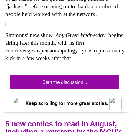
“jackass,” before moving on to thank a number of
people he’d worked with at the network.
Simmons’ new show,
Any Given Wednesday
, begins
airing later this month, with its first
controversy/suspension/apology cycle to presumably
kick in a few weeks after that.
Start the discussion...
Keep scrolling for more great stories.
5 new comics to read in August,
including a mystery by the MCU's