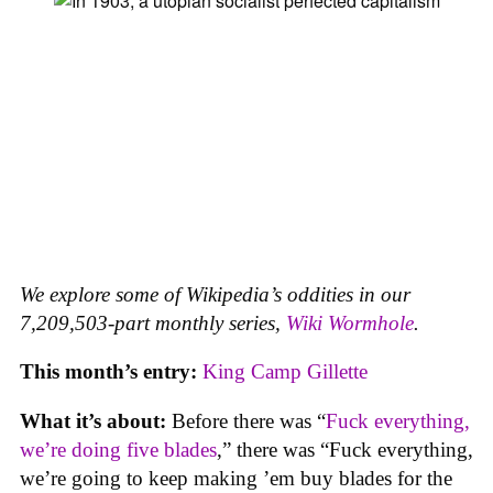
We explore some of Wikipedia’s oddities in our
7,209,503-part monthly series,
Wiki Wormhole
.
This month’s entry:
King Camp Gillette
What it’s about:
Before there was “
Fuck everything,
we’re doing five blades
,” there was “Fuck everything,
we’re going to keep making ’em buy blades for the