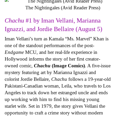
The Nightingales (Avid Reader Press)
Chachu
#1 by Iman Vellani, Marianna
Ignazzi, and Jordie Bellaire (August 5)
Iman Vellani’s turn as Kamala “Ms. Marvel” Khan is
one of the standout performances of the post-
Endgame
MCU, and her real-life experience in
Hollywood informs the story of her first creator-
owned comic,
Chachu
(Image Comics)
. A five-issue
mystery featuring art by Marianna Ignazzi and
colorist Jordie Bellaire,
Chachu
follows a 19-year-old
Pakistani-Canadian woman, Leila, who travels to Los
Angeles to track down her estranged uncle and ends
up working with him to find his missing young
starlet wife. Set in 1979, the story gives Vellani the
opportunity to craft a crime story without modern