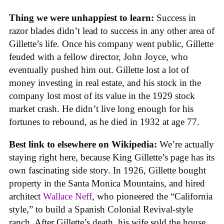
Thing we were unhappiest to learn:
Success in
razor blades didn’t lead to success in any other area of
Gillette’s life. Once his company went public, Gillette
feuded with a fellow director, John Joyce, who
eventually pushed him out. Gillette lost a lot of
money investing in real estate, and his stock in the
company lost most of its value in the 1929 stock
market crash. He didn’t live long enough for his
fortunes to rebound, as he died in 1932 at age 77.
Best link to elsewhere on Wikipedia:
We’re actually
staying right here, because King Gillette’s page has its
own fascinating side story. In 1926, Gillette bought
property in the Santa Monica Mountains, and hired
architect
Wallace Neff
, who pioneered the “California
style,” to build a Spanish Colonial Revival-style
ranch. After Gillette’s death, his wife sold the house