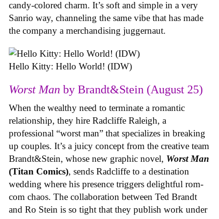
candy-colored charm. It’s soft and simple in a very
Sanrio way, channeling the same vibe that has made
the company a merchandising juggernaut.
Hello Kitty: Hello World! (IDW)
Worst Man
by Brandt&Stein (August 25)
When the wealthy need to terminate a romantic
relationship, they hire Radcliffe Raleigh, a
professional “worst man” that specializes in breaking
up couples. It’s a juicy concept from the creative team
Brandt&Stein, whose new graphic novel,
Worst Man
(Titan Comics)
, sends Radcliffe to a destination
wedding where his presence triggers delightful rom-
com chaos. The collaboration between Ted Brandt
and Ro Stein is so tight that they publish work under