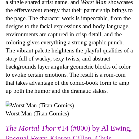
a single shared artist name, and
Worst Man
showcases
the effervescent energy that their partnership brings to
the page. The character work is impeccable, from the
designs to the facial expressions and body language,
environments are captured in crisp detail, and the
coloring gives everything a strong graphic punch.
The vibrant palette heightens the playful qualities of a
story full of wacky, sexy twists, and abstract
backgrounds layer angular geometric blocks of color
to evoke certain emotions. The result is a rom-com
that takes advantage of the comic-book form to amp
up both the humor and the dramatic stakes.
Worst Man (Titan Comics)
The Mortal Thor
#14 (#800) by Al Ewing,
Pasqual Ferry, Kieron Gillen, Chris