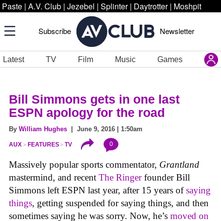
Paste
|
A.V. Club
|
Jezebel
|
Splinter
|
Daytrotter
|
Moshpit
Subscribe
Newsletter
Latest
TV
Film
Music
Games
Bill Simmons gets in one last
ESPN apology for the road
By
William Hughes
| June 9, 2016 | 1:50am
0
AUX
FEATURES
TV
Massively popular sports commentator,
Grantland
mastermind, and recent
The Ringer
founder Bill
Simmons left ESPN last year, after 15 years of
saying
things
, getting suspended for saying things, and then
sometimes saying he was sorry. Now, he’s
moved on