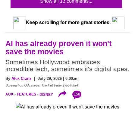
Show all 13 comments...
Keep scrolling for more great stories.
AI has already proven it won't
save the movies
Sometimes Hollywood embraces
incredible tech, sometimes it's digital apes.
By
Alex Cranz
| July 29, 2026 | 6:00am
Screenshot: Odysseus: The Fall trailer (YouTube)
158
AUX
FEATURES
DISNEY