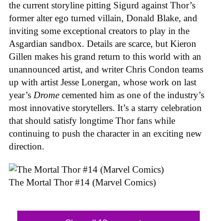
the current storyline pitting Sigurd against Thor’s
former alter ego turned villain, Donald Blake, and
inviting some exceptional creators to play in the
Asgardian sandbox. Details are scarce, but Kieron
Gillen makes his grand return to this world with an
unannounced artist, and writer Chris Condon teams
up with artist Jesse Lonergan, whose work on last
year’s
Drome
cemented him as one of the industry’s
most innovative storytellers. It’s a starry celebration
that should satisfy longtime Thor fans while
continuing to push the character in an exciting new
direction.
The Mortal Thor #14 (Marvel Comics)