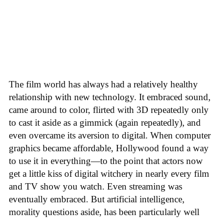
The film world has always had a relatively healthy
relationship with new technology. It embraced sound,
came around to color, flirted with 3D repeatedly only
to cast it aside as a gimmick (again repeatedly), and
even overcame its aversion to digital. When computer
graphics became affordable, Hollywood found a way
to use it in everything—to the point that actors now
get a little kiss of digital witchery in nearly every film
and TV show you watch. Even streaming was
eventually embraced. But artificial intelligence,
morality questions aside, has been particularly well