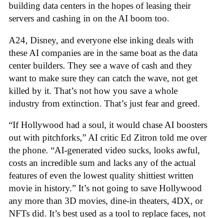
building data centers in the hopes of leasing their
servers and cashing in on the AI boom too.
A24, Disney, and everyone else inking deals with
these AI companies are in the same boat as the data
center builders. They see a wave of cash and they
want to make sure they can catch the wave, not get
killed by it. That’s not how you save a whole
industry from extinction. That’s just fear and greed.
“If Hollywood had a soul, it would chase AI boosters
out with pitchforks,” AI critic Ed Zitron told me over
the phone. “AI-generated video sucks, looks awful,
costs an incredible sum and lacks any of the actual
features of even the lowest quality shittiest written
movie in history.” It’s not going to save Hollywood
any more than 3D movies, dine-in theaters, 4DX, or
NFTs did. It’s best used as a tool to replace faces, not