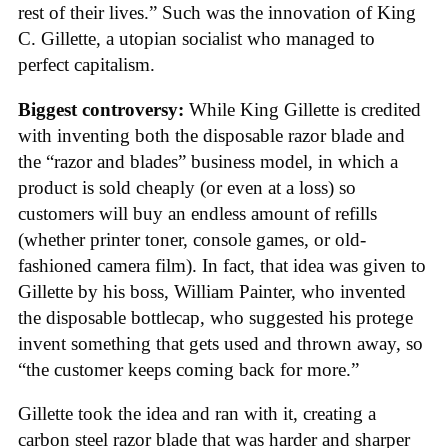
rest of their lives.” Such was the innovation of King
C. Gillette, a utopian socialist who managed to
perfect capitalism.
Biggest controversy:
While King Gillette is credited
with inventing both the disposable razor blade and
the “razor and blades” business model, in which a
product is sold cheaply (or even at a loss) so
customers will buy an endless amount of refills
(whether printer toner, console games, or old-
fashioned camera film). In fact, that idea was given to
Gillette by his boss, William Painter, who invented
the disposable bottlecap, who suggested his protege
invent something that gets used and thrown away, so
“the customer keeps coming back for more.”
Gillette took the idea and ran with it, creating a
carbon steel razor blade that was harder and sharper