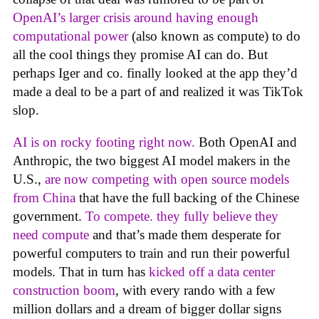
OpenAI’s larger crisis around having enough
computational power
(also known as compute) to do
all the cool things they promise AI can do. But
perhaps Iger and co. finally looked at the app they’d
made a deal to be a part of and realized it was TikTok
slop.
AI is on rocky footing right now.
Both OpenAI and
Anthropic, the two biggest AI model makers in the
U.S.,
are now competing with open source models
from China
that have the full backing of the Chinese
government.
To compete. they fully believe they
need compute
and that’s made them desperate for
powerful computers to train and run their powerful
models. That in turn has
kicked off a data center
construction boom
, with every rando with a few
million dollars and a dream of bigger dollar signs