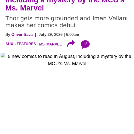
Ms. Marvel
Thor gets more grounded and Iman Vellani
makes her comics debut.
By
Oliver Sava
| July 29, 2026 | 6:00am
13
AUX
FEATURES
MS. MARVEL