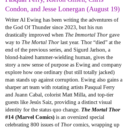
Condon, and Jesse Lonergan (August 19)
Writer Al Ewing has been writing the adventures of
the God Of Thunder since 2023, but his run
drastically improved when
The Immortal Thor
gave
way to
The Mortal Thor
last year. Thor “died” at the
end of the previous series, and Sigurd Jarlson, a
blond-haired hammer-wielding human, gives the
story a new sense of purpose as Ewing and company
explore how one ordinary (but still totally jacked)
man stands up against corruption. Ewing also gains a
sharper art team with rotating artists Pasqual Ferry
and Juann Cabal, colorist Matt Milla, and top-tier
guests like Jesús Saiz, providing a distinct visual
identity for the status quo change.
The Mortal Thor
#14 (Marvel Comics)
is an oversized special
celebrating 800 issues of
Thor
comics, wrapping up