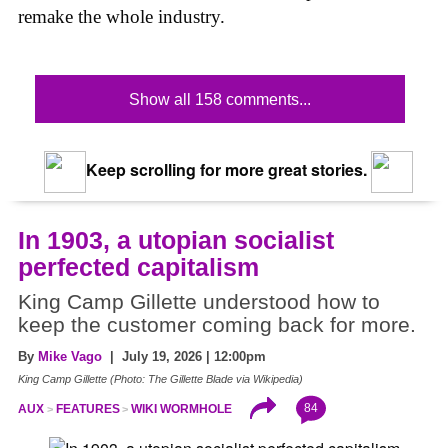
remake the whole industry.
Show all 158 comments...
Keep scrolling for more great stories.
In 1903, a utopian socialist
perfected capitalism
King Camp Gillette understood how to
keep the customer coming back for more.
By
Mike Vago
| July 19, 2026 | 12:00pm
King Camp Gillette (Photo: The Gillette Blade via Wikipedia)
84
AUX
FEATURES
WIKI WORMHOLE