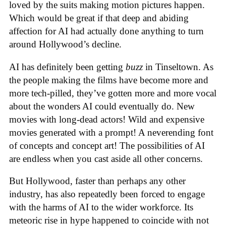
loved by the suits making motion pictures happen.
Which would be great if that deep and abiding
affection for AI had actually done anything to turn
around Hollywood’s decline.
AI has definitely been getting
buzz
in Tinseltown. As
the people making the films have become more and
more tech-pilled, they’ve gotten more and more vocal
about the wonders AI could eventually do. New
movies with long-dead actors! Wild and expensive
movies generated with a prompt! A neverending font
of concepts and concept art! The possibilities of AI
are endless when you cast aside all other concerns.
But Hollywood, faster than perhaps any other
industry, has also repeatedly been forced to engage
with the harms of AI to the wider workforce. Its
meteoric rise in hype happened to coincide with not