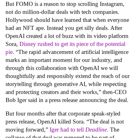
But FOMO is a reason to stop scrolling Instagram,
not do million-dollar deals with tech companies.
Hollywood should have learned that when everyone
had an NFT ape. Instead you get silly deals. After
OpenAI created a lot of buzz with its video platform
Sora,
Disney rushed to get its piece of the potential
pie
. “The rapid advancement of artificial intelligence
marks an important moment for our industry, and
through this collaboration with OpenAI we will
thoughtfully and responsibly extend the reach of our
storytelling through generative AI, while respecting
and protecting creators and their works,” then-CEO
Bob Iger said in a press release announcing the deal.
But four months after that corporate speak-styled
press release, OpenAI killed Sora. “The deal is not
moving forward,”
Iger had to tell
Deadline
.
The
collapse of that deal was rumored to be part of