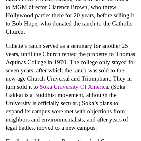
to MGM director Clarence Brown, who threw
Hollywood parties there for 20 years, before selling it
to Bob Hope, who donated the ranch to the Catholic
Church.
Gillette’s ranch served as a seminary for another 25
years, until the Church rented the property to Thomas
Aquinas College in 1970. The college only stayed for
seven years, after which the ranch was sold to the
new age Church Universal and Triumphant. They in
turn sold it to
Soka University Of America
. (Soka
Gakkai is a Buddhist movement, although the
University is officially secular.) Soka’s plans to
expand its campus were met with objections from
neighbors and environmentalists, and after years of
legal battles, moved to a new campus.