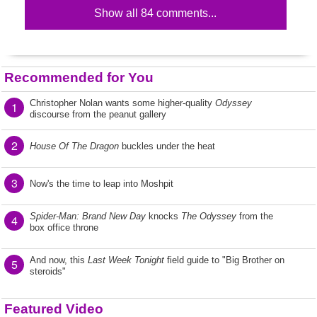
Show all 84 comments...
Recommended for You
Christopher Nolan wants some higher-quality
Odyssey
1
discourse from the peanut gallery
2
House Of The Dragon
buckles under the heat
3
Now's the time to leap into Moshpit
Spider-Man: Brand New Day
knocks
The Odyssey
from the
4
box office throne
And now, this
Last Week Tonight
field guide to "Big Brother on
5
steroids"
Featured Video