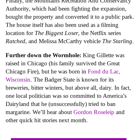
Finally, the Mountains Recreation And Conservancy
Authority, which had been fighting the expansion,
bought the property and converted it to a public park.
The house itself has also been used as a filming
location for
The Biggest Loser
, the Netflix series
Ratched
, and Melissa McCarthy vehicle
The Starling
.
Further down the Wormhole:
King Gillette was
raised in Chicago (his family survived the Great
Chicago Fire), but he was born in
Fond du Lac,
Wisconsin
. The Badger State is known for its
breweries, bitter winters, but above all, dairy. In fact,
one local politician was so committed to America’s
Dairyland that he (unsuccessfully) tried to ban
margarine. We’ll hear about
Gordon Roseleip
and
other quick hit stories next month.