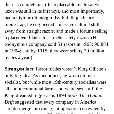
than its competitors, (the replaceable-blade safety
razor was still in its infancy), and most importantly,
had a high profit margin. By building a better
mousetrap, he engineered a massive cultural shift
away from straight razors, and made a fortune selling
replacement blades for Gillette safety razors. (His
eponymous company sold 51 razors in 1903; 90,884
in 1904; and by 1915, they were selling 70 million
blades a year.)
Strangest fact:
Razor blades weren’t King Gillette’s
only big idea. As mentioned, he was a utopian
socialist, but while most 19th-century socialists were
all about communal farms and weird sex stuff, the
King dreamed bigger. His 1894 book
The Human
Drift
suggested that every company in America
should merge into one giant operation co-owned by