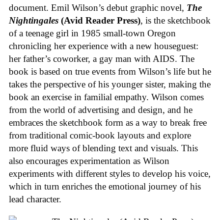
document. Emil Wilson’s debut graphic novel,
The
Nightingales
(Avid Reader Press)
, is the sketchbook
of a teenage girl in 1985 small-town Oregon
chronicling her experience with a new houseguest:
her father’s coworker, a gay man with AIDS. The
book is based on true events from Wilson’s life but he
takes the perspective of his younger sister, making the
book an exercise in familial empathy. Wilson comes
from the world of advertising and design, and he
embraces the sketchbook form as a way to break free
from traditional comic-book layouts and explore
more fluid ways of blending text and visuals. This
also encourages experimentation as Wilson
experiments with different styles to develop his voice,
which in turn enriches the emotional journey of his
lead character.