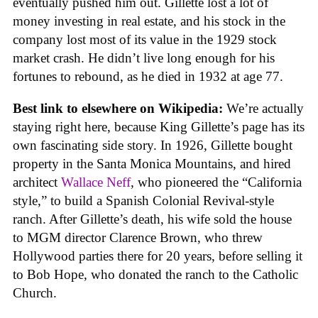
eventually pushed him out. Gillette lost a lot of
money investing in real estate, and his stock in the
company lost most of its value in the 1929 stock
market crash. He didn’t live long enough for his
fortunes to rebound, as he died in 1932 at age 77.
Best link to elsewhere on Wikipedia:
We’re actually
staying right here, because King Gillette’s page has its
own fascinating side story. In 1926, Gillette bought
property in the Santa Monica Mountains, and hired
architect
Wallace Neff
, who pioneered the “California
style,” to build a Spanish Colonial Revival-style
ranch. After Gillette’s death, his wife sold the house
to MGM director Clarence Brown, who threw
Hollywood parties there for 20 years, before selling it
to Bob Hope, who donated the ranch to the Catholic
Church.