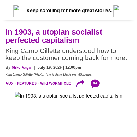
Keep scrolling for more great stories.
In 1903, a utopian socialist
perfected capitalism
King Camp Gillette understood how to
keep the customer coming back for more.
By
Mike Vago
| July 19, 2026 | 12:00pm
King Camp Gillette (Photo: The Gillette Blade via Wikipedia)
84
AUX
FEATURES
WIKI WORMHOLE