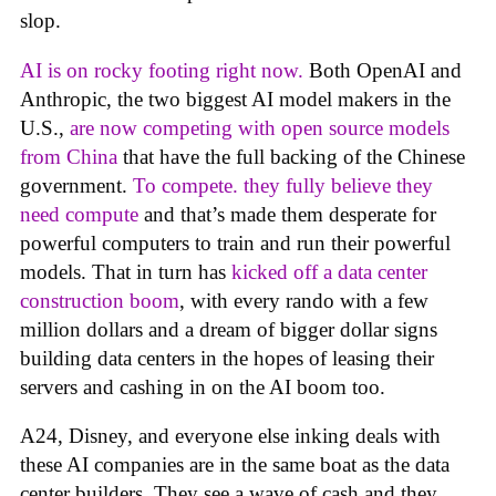
slop.
AI is on rocky footing right now.
Both OpenAI and
Anthropic, the two biggest AI model makers in the
U.S.,
are now competing with open source models
from China
that have the full backing of the Chinese
government.
To compete. they fully believe they
need compute
and that’s made them desperate for
powerful computers to train and run their powerful
models. That in turn has
kicked off a data center
construction boom
, with every rando with a few
million dollars and a dream of bigger dollar signs
building data centers in the hopes of leasing their
servers and cashing in on the AI boom too.
A24, Disney, and everyone else inking deals with
these AI companies are in the same boat as the data
center builders. They see a wave of cash and they