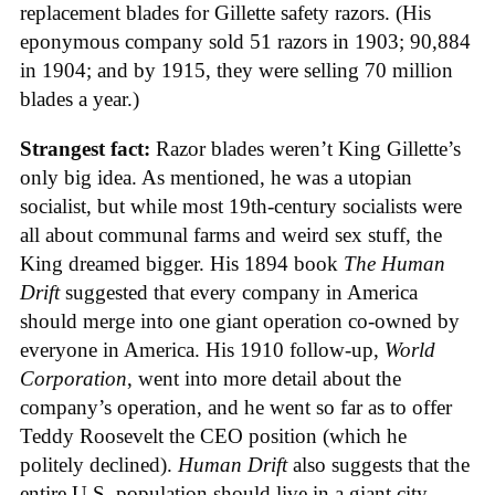
replacement blades for Gillette safety razors. (His
eponymous company sold 51 razors in 1903; 90,884
in 1904; and by 1915, they were selling 70 million
blades a year.)
Strangest fact:
Razor blades weren’t King Gillette’s
only big idea. As mentioned, he was a utopian
socialist, but while most 19th-century socialists were
all about communal farms and weird sex stuff, the
King dreamed bigger. His 1894 book
The Human
Drift
suggested that every company in America
should merge into one giant operation co-owned by
everyone in America. His 1910 follow-up,
World
Corporation
, went into more detail about the
company’s operation, and he went so far as to offer
Teddy Roosevelt the CEO position (which he
politely declined).
Human Drift
also suggests that the
entire U.S. population should live in a giant city