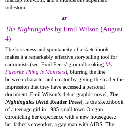
milestone.
The Nightingales
by Emil Wilson (August
4)
The looseness and spontaneity of a sketchbook
makes it a remarkably effective storytelling tool for
cartoonists (see: Emil Ferris’ groundbreaking
My
Favorite Thing Is Monsters
), blurring the line
between character and creator by giving the reader the
impression that they have accessed a personal
document. Emil Wilson’s debut graphic novel,
The
Nightingales
(Avid Reader Press)
, is the sketchbook
of a teenage girl in 1985 small-town Oregon
chronicling her experience with a new houseguest:
her father’s coworker, a gay man with AIDS. The