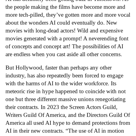
the people making the films have become more and
more tech-pilled, they’ve gotten more and more vocal
about the wonders AI could eventually do. New
movies with long-dead actors! Wild and expensive
movies generated with a prompt! A neverending font
of concepts and concept art! The possibilities of AI
are endless when you cast aside all other concerns.
But Hollywood, faster than perhaps any other
industry, has also repeatedly been forced to engage
with the harms of AI to the wider workforce. Its
meteoric rise in hype happened to coincide with not
one but three different massive unions renegotiating
their contracts. In 2023 the Screen Actors Guild,
Writers Guild Of America, and the Directors Guild Of
America all used AI hype to demand protections from
AI in their new contracts. “The use of AI in motion