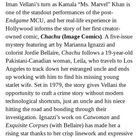
Iman Vellani’s turn as Kamala “Ms. Marvel” Khan is
one of the standout performances of the post-
Endgame
MCU, and her real-life experience in
Hollywood informs the story of her first creator-
owned comic,
Chachu
(Image Comics)
. A five-issue
mystery featuring art by Marianna Ignazzi and
colorist Jordie Bellaire,
Chachu
follows a 19-year-old
Pakistani-Canadian woman, Leila, who travels to Los
Angeles to track down her estranged uncle and ends
up working with him to find his missing young
starlet wife. Set in 1979, the story gives Vellani the
opportunity to craft a crime story without modern
technological shortcuts, just an uncle and his niece
hitting the road and bonding through their
investigation. Ignazzi’s work on
Catwoman
and
Exquisite Corpses
(with Bellaire) has made her a
rising star thanks to her crisp linework and expressive