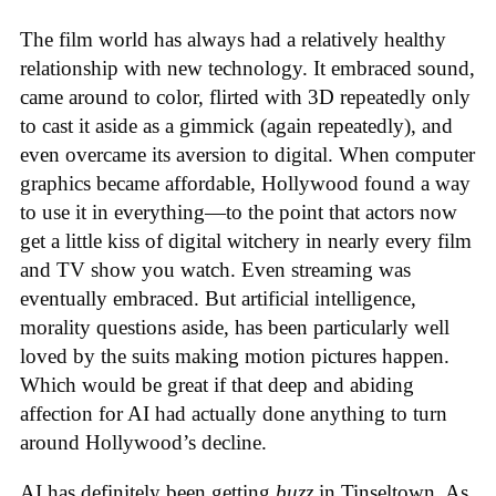
The film world has always had a relatively healthy
relationship with new technology. It embraced sound,
came around to color, flirted with 3D repeatedly only
to cast it aside as a gimmick (again repeatedly), and
even overcame its aversion to digital. When computer
graphics became affordable, Hollywood found a way
to use it in everything—to the point that actors now
get a little kiss of digital witchery in nearly every film
and TV show you watch. Even streaming was
eventually embraced. But artificial intelligence,
morality questions aside, has been particularly well
loved by the suits making motion pictures happen.
Which would be great if that deep and abiding
affection for AI had actually done anything to turn
around Hollywood’s decline.
AI has definitely been getting
buzz
in Tinseltown. As