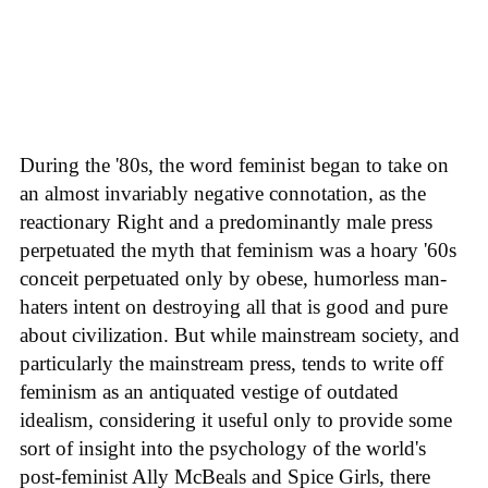
During the '80s, the word feminist began to take on
an almost invariably negative connotation, as the
reactionary Right and a predominantly male press
perpetuated the myth that feminism was a hoary '60s
conceit perpetuated only by obese, humorless man-
haters intent on destroying all that is good and pure
about civilization. But while mainstream society, and
particularly the mainstream press, tends to write off
feminism as an antiquated vestige of outdated
idealism, considering it useful only to provide some
sort of insight into the psychology of the world's
post-feminist Ally McBeals and Spice Girls, there