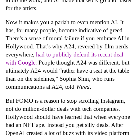
to do the work, and AI made that work go a lot faster
for the artists.
Now it makes you a pariah to even mention AI. It
has, for many people, become indicative of greed.
There’s a sense of moral failure if you embrace AI in
Hollywood. That’s why A24, revered by film nerds
everywhere,
had to publicly defend its recent deal
with Google
. People thought A24 was different, but
ultimately A24 would “rather have a seat at the table
than on the sidelines,” Sophia Shin, who runs
communications at A24, told
Wired
.
But FOMO is a reason to stop scrolling Instagram,
not do million-dollar deals with tech companies.
Hollywood should have learned that when everyone
had an NFT ape. Instead you get silly deals. After
OpenAI created a lot of buzz with its video platform