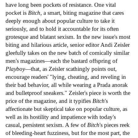
have long been pockets of resistance. One vital
pocket is
Bitch
, a smart, biting magazine that cares
deeply enough about popular culture to take it
seriously, and to hold it accountable for its often
grotesque and blatant sexism. In the new issue's most
biting and hilarious article, senior editor Andi Zeisler
gleefully takes on the new batch of comically similar
men's magazines—each the bastard offspring of
Playboy
—that, as Zeisler scathingly points out,
encourage readers' "lying, cheating, and reveling in
their bad behavior, all while wearing a Prada anorak
and bulletproof sneakers." Zeisler's piece is worth the
price of the magazine, and it typifies
Bitch
's
affectionate but skeptical take on popular culture, as
well as its hostility and impatience with today's
casual, persistent sexism. A few of
Bitch
's pieces reek
of bleeding-heart fuzziness, but for the most part, the