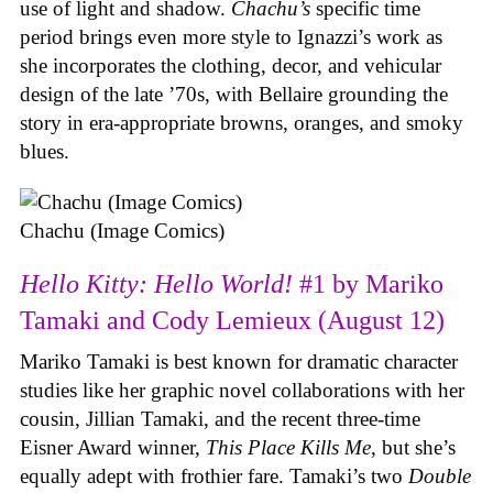
use of light and shadow.
Chachu’s
specific time
period brings even more style to Ignazzi’s work as
she incorporates the clothing, decor, and vehicular
design of the late ’70s, with Bellaire grounding the
story in era-appropriate browns, oranges, and smoky
blues.
Chachu (Image Comics)
Hello Kitty: Hello World!
#1 by Mariko
Tamaki and Cody Lemieux (August 12)
Mariko Tamaki is best known for dramatic character
studies like her graphic novel collaborations with her
cousin, Jillian Tamaki, and the recent three-time
Eisner Award winner,
This Place Kills Me
, but she’s
equally adept with frothier fare. Tamaki’s two
Double