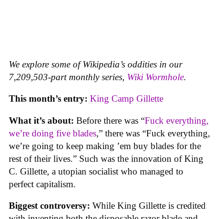
We explore some of Wikipedia’s oddities in our
7,209,503-part monthly series,
Wiki Wormhole
.
This month’s entry:
King Camp Gillette
What it’s about:
Before there was “
Fuck everything,
we’re doing five blades
,” there was “Fuck everything,
we’re going to keep making ’em buy blades for the
rest of their lives.” Such was the innovation of King
C. Gillette, a utopian socialist who managed to
perfect capitalism.
Biggest controversy:
While King Gillette is credited
with inventing both the disposable razor blade and