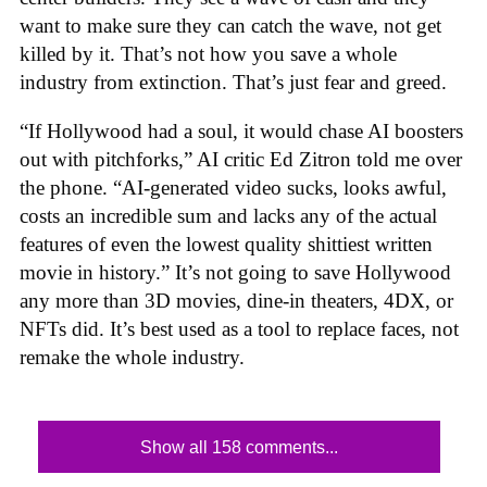
want to make sure they can catch the wave, not get
killed by it. That’s not how you save a whole
industry from extinction. That’s just fear and greed.
“If Hollywood had a soul, it would chase AI boosters
out with pitchforks,” AI critic Ed Zitron told me over
the phone. “AI-generated video sucks, looks awful,
costs an incredible sum and lacks any of the actual
features of even the lowest quality shittiest written
movie in history.” It’s not going to save Hollywood
any more than 3D movies, dine-in theaters, 4DX, or
NFTs did. It’s best used as a tool to replace faces, not
remake the whole industry.
Show all 158 comments...