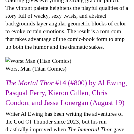
coloring gives everything a strong graphic punch.
The vibrant palette heightens the playful qualities of a
story full of wacky, sexy twists, and abstract
backgrounds layer angular geometric blocks of color
to evoke certain emotions. The result is a rom-com
that takes advantage of the comic-book form to amp
up both the humor and the dramatic stakes.
Worst Man (Titan Comics)
The Mortal Thor
#14 (#800) by Al Ewing,
Pasqual Ferry, Kieron Gillen, Chris
Condon, and Jesse Lonergan (August 19)
Writer Al Ewing has been writing the adventures of
the God Of Thunder since 2023, but his run
drastically improved when
The Immortal Thor
gave