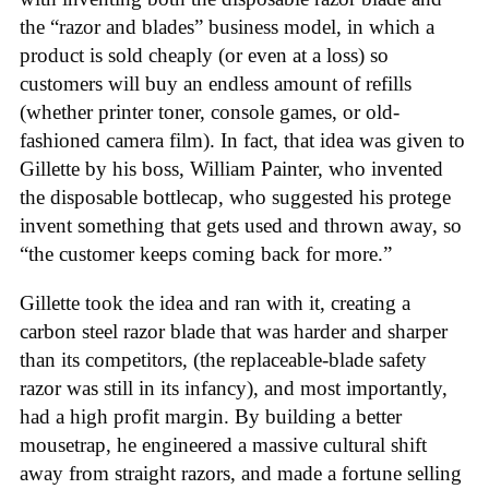
the “razor and blades” business model, in which a
product is sold cheaply (or even at a loss) so
customers will buy an endless amount of refills
(whether printer toner, console games, or old-
fashioned camera film). In fact, that idea was given to
Gillette by his boss, William Painter, who invented
the disposable bottlecap, who suggested his protege
invent something that gets used and thrown away, so
“the customer keeps coming back for more.”
Gillette took the idea and ran with it, creating a
carbon steel razor blade that was harder and sharper
than its competitors, (the replaceable-blade safety
razor was still in its infancy), and most importantly,
had a high profit margin. By building a better
mousetrap, he engineered a massive cultural shift
away from straight razors, and made a fortune selling