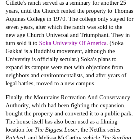
Gillette’s ranch served as a seminary for another 25
years, until the Church rented the property to Thomas
Aquinas College in 1970. The college only stayed for
seven years, after which the ranch was sold to the
new age Church Universal and Triumphant. They in
turn sold it to
Soka University Of America
. (Soka
Gakkai is a Buddhist movement, although the
University is officially secular.) Soka’s plans to
expand its campus were met with objections from
neighbors and environmentalists, and after years of
legal battles, moved to a new campus.
Finally, the Mountains Recreation And Conservancy
Authority, which had been fighting the expansion,
bought the property and converted it to a public park.
The house itself has also been used as a filming
location for
The Biggest Loser
, the Netflix series
Ratched
, and Melissa McCarthy vehicle
The Starling
.