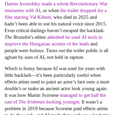
Darren Aronofsky made a whole Revolutionary War
miniseries with AI
, or when
the trailer dropped for a
film starring Val Kilmer
, who died in 2025 and
hadn’t been able to use his natural voice since 2015.
Even critical darlings haven’t escaped the backlash.
The Brutalist
’s editor
admitted he used AI tools to
improve the Hungarian accents of the leads
and
people were furious. Turns out the wider public is all
aghast by uses of AI, not held in rapture.
Which is funny because AI was used for years with
little backlash—it’s been particularly useful when
effects artists need to paint an actor’s face onto a stunt
double’s or make an ancient actor look young again.
It was how Martin Scorsese
managed to get half the
cast of
The Irishman
looking younger
. It wasn’t a
problem in 2019 because Scorsese paid effects artists