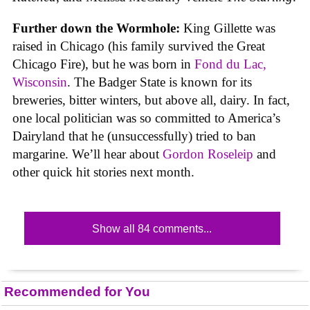
Further down the Wormhole:
King Gillette was
raised in Chicago (his family survived the Great
Chicago Fire), but he was born in
Fond du Lac,
Wisconsin
. The Badger State is known for its
breweries, bitter winters, but above all, dairy. In fact,
one local politician was so committed to America’s
Dairyland that he (unsuccessfully) tried to ban
margarine. We’ll hear about
Gordon Roseleip
and
other quick hit stories next month.
Show all 84 comments...
Recommended for You