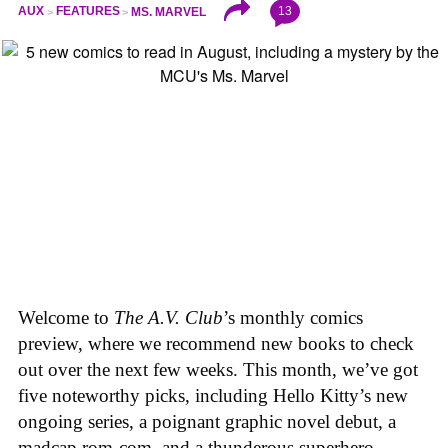
13
AUX
FEATURES
MS. MARVEL
Welcome to
The A.V. Club
’s monthly comics
preview, where we recommend new books to check
out over the next few weeks. This month, we’ve got
five noteworthy picks, including Hello Kitty’s new
ongoing series, a poignant graphic novel debut, a
madcap rom-com, and a thunderous superhero