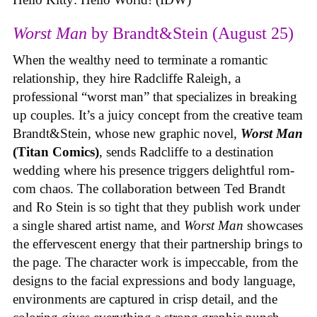
Worst Man
by Brandt&Stein (August 25)
When the wealthy need to terminate a romantic
relationship, they hire Radcliffe Raleigh, a
professional “worst man” that specializes in breaking
up couples. It’s a juicy concept from the creative team
Brandt&Stein, whose new graphic novel,
Worst Man
(Titan Comics)
, sends Radcliffe to a destination
wedding where his presence triggers delightful rom-
com chaos. The collaboration between Ted Brandt
and Ro Stein is so tight that they publish work under
a single shared artist name, and
Worst Man
showcases
the effervescent energy that their partnership brings to
the page. The character work is impeccable, from the
designs to the facial expressions and body language,
environments are captured in crisp detail, and the