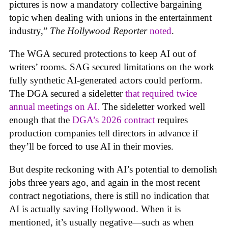
pictures is now a mandatory collective bargaining
topic when dealing with unions in the entertainment
industry,”
The Hollywood Reporter
noted
.
The WGA secured protections to keep AI out of
writers’ rooms. SAG secured limitations on the work
fully synthetic AI-generated actors could perform.
The DGA secured a sideletter
that required twice
annual meetings on AI.
The sideletter worked well
enough that the
DGA’s 2026 contract
requires
production companies tell directors in advance if
they’ll be forced to use AI in their movies.
But despite reckoning with AI’s potential to demolish
jobs three years ago, and again in the most recent
contract negotiations, there is still no indication that
AI is actually saving Hollywood. When it is
mentioned, it’s usually negative—such as when