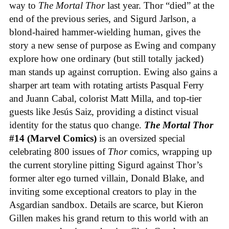
way to
The Mortal Thor
last year. Thor “died” at the
end of the previous series, and Sigurd Jarlson, a
blond-haired hammer-wielding human, gives the
story a new sense of purpose as Ewing and company
explore how one ordinary (but still totally jacked)
man stands up against corruption. Ewing also gains a
sharper art team with rotating artists Pasqual Ferry
and Juann Cabal, colorist Matt Milla, and top-tier
guests like Jesús Saiz, providing a distinct visual
identity for the status quo change.
The Mortal Thor
#14 (Marvel Comics)
is an oversized special
celebrating 800 issues of
Thor
comics, wrapping up
the current storyline pitting Sigurd against Thor’s
former alter ego turned villain, Donald Blake, and
inviting some exceptional creators to play in the
Asgardian sandbox. Details are scarce, but Kieron
Gillen makes his grand return to this world with an