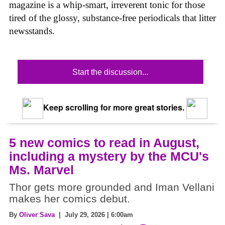
magazine is a whip-smart, irreverent tonic for those
tired of the glossy, substance-free periodicals that litter
newsstands.
Start the discussion...
Keep scrolling for more great stories.
5 new comics to read in August,
including a mystery by the MCU's
Ms. Marvel
Thor gets more grounded and Iman Vellani
makes her comics debut.
By
Oliver Sava
| July 29, 2026 | 6:00am