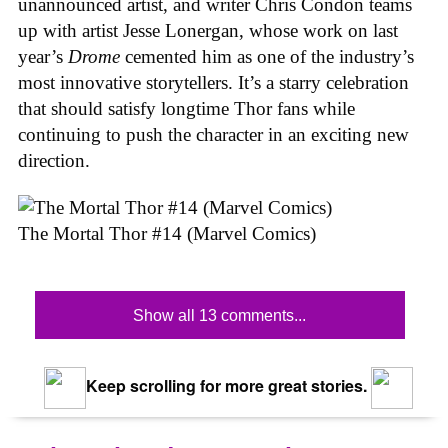
unannounced artist, and writer Chris Condon teams
up with artist Jesse Lonergan, whose work on last
year’s
Drome
cemented him as one of the industry’s
most innovative storytellers. It’s a starry celebration
that should satisfy longtime Thor fans while
continuing to push the character in an exciting new
direction.
The Mortal Thor #14 (Marvel Comics)
Show all 13 comments...
Keep scrolling for more great stories.