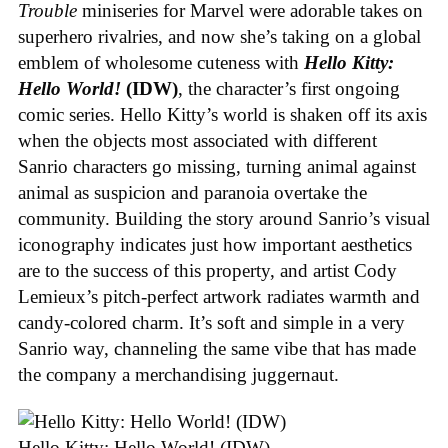
Trouble
miniseries for Marvel were adorable takes on
superhero rivalries, and now she’s taking on a global
emblem of wholesome cuteness with
Hello Kitty:
Hello World!
(IDW)
, the character’s first ongoing
comic series. Hello Kitty’s world is shaken off its axis
when the objects most associated with different
Sanrio characters go missing, turning animal against
animal as suspicion and paranoia overtake the
community. Building the story around Sanrio’s visual
iconography indicates just how important aesthetics
are to the success of this property, and artist Cody
Lemieux’s pitch-perfect artwork radiates warmth and
candy-colored charm. It’s soft and simple in a very
Sanrio way, channeling the same vibe that has made
the company a merchandising juggernaut.
Hello Kitty: Hello World! (IDW)