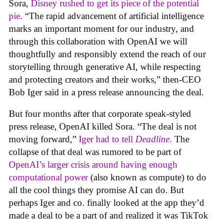
Sora,
Disney rushed to get its piece of the potential
pie
. “The rapid advancement of artificial intelligence
marks an important moment for our industry, and
through this collaboration with OpenAI we will
thoughtfully and responsibly extend the reach of our
storytelling through generative AI, while respecting
and protecting creators and their works,” then-CEO
Bob Iger said in a press release announcing the deal.
But four months after that corporate speak-styled
press release, OpenAI killed Sora. “The deal is not
moving forward,”
Iger had to tell
Deadline
.
The
collapse of that deal was rumored to be part of
OpenAI’s larger crisis around having enough
computational power
(also known as compute) to do
all the cool things they promise AI can do. But
perhaps Iger and co. finally looked at the app they’d
made a deal to be a part of and realized it was TikTok