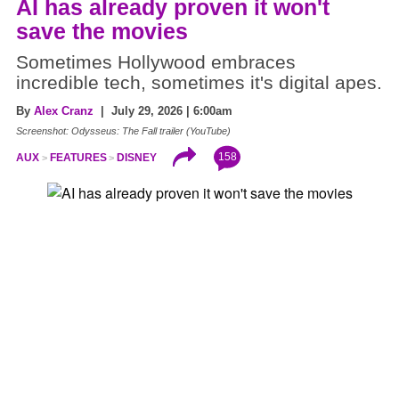
AI has already proven it won't
save the movies
Sometimes Hollywood embraces
incredible tech, sometimes it's digital apes.
By
Alex Cranz
| July 29, 2026 | 6:00am
Screenshot: Odysseus: The Fall trailer (YouTube)
158
AUX
FEATURES
DISNEY