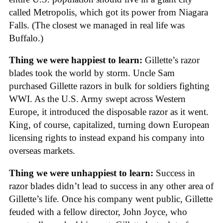
called Metropolis, which got its power from Niagara
Falls. (The closest we managed in real life was
Buffalo.)
Thing we were happiest to learn:
Gillette’s razor
blades took the world by storm. Uncle Sam
purchased Gillette razors in bulk for soldiers fighting
WWI. As the U.S. Army swept across Western
Europe, it introduced the disposable razor as it went.
King, of course, capitalized, turning down European
licensing rights to instead expand his company into
overseas markets.
Thing we were unhappiest to learn:
Success in
razor blades didn’t lead to success in any other area of
Gillette’s life. Once his company went public, Gillette
feuded with a fellow director, John Joyce, who