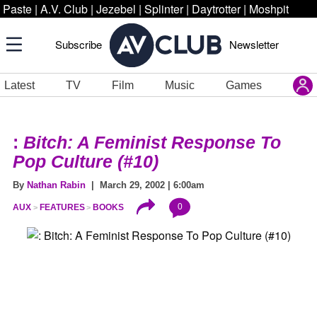
Paste
|
A.V. Club
|
Jezebel
|
Splinter
|
Daytrotter
|
Moshpit
Subscribe
Newsletter
Latest
TV
Film
Music
Games
:
Bitch: A Feminist Response To
Pop Culture (#10)
By
Nathan Rabin
| March 29, 2002 | 6:00am
0
AUX
FEATURES
BOOKS