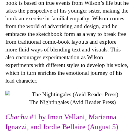
book is based on true events from Wilson’s life but he
takes the perspective of his younger sister, making the
book an exercise in familial empathy. Wilson comes
from the world of advertising and design, and he
embraces the sketchbook form as a way to break free
from traditional comic-book layouts and explore
more fluid ways of blending text and visuals. This
also encourages experimentation as Wilson
experiments with different styles to develop his voice,
which in turn enriches the emotional journey of his
lead character.
The Nightingales (Avid Reader Press)
Chachu
#1 by Iman Vellani, Marianna
Ignazzi, and Jordie Bellaire (August 5)