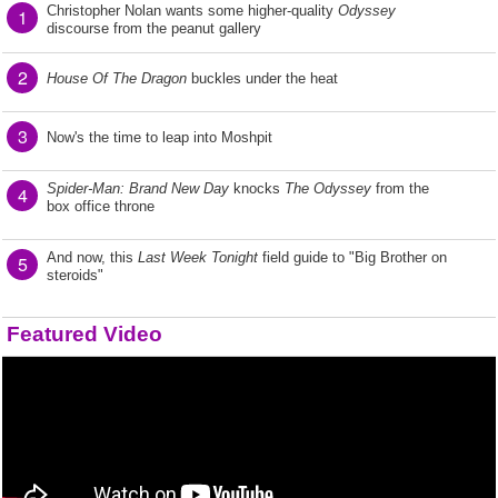
Christopher Nolan wants some higher-quality
Odyssey
1
discourse from the peanut gallery
2
House Of The Dragon
buckles under the heat
3
Now's the time to leap into Moshpit
Spider-Man: Brand New Day
knocks
The Odyssey
from the
4
box office throne
And now, this
Last Week Tonight
field guide to "Big Brother on
5
steroids"
Featured Video