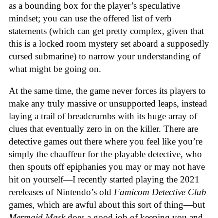
as a bounding box for the player’s speculative
mindset; you can use the offered list of verb
statements (which can get pretty complex, given that
this is a locked room mystery set aboard a supposedly
cursed submarine) to narrow your understanding of
what might be going on.
At the same time, the game never forces its players to
make any truly massive or unsupported leaps, instead
laying a trail of breadcrumbs with its huge array of
clues that eventually zero in on the killer. There are
detective games out there where you feel like you’re
simply the chauffeur for the playable detective, who
then spouts off epiphanies you may or may not have
hit on yourself—I recently started playing the 2021
rereleases of Nintendo’s old
Famicom Detective Club
games
, which are awful about this sort of thing—but
Mermaid Mask
does a good job of keeping you and