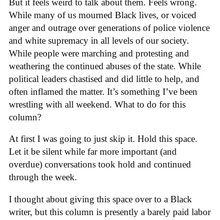
But it feels weird to talk about them. Feels wrong.
While many of us mourned Black lives, or voiced
anger and outrage over generations of police violence
and white supremacy in all levels of our society.
While people were marching and protesting and
weathering the continued abuses of the state. While
political leaders chastised and did little to help, and
often inflamed the matter. It’s something I’ve been
wrestling with all weekend. What to do for this
column?
At first I was going to just skip it. Hold this space.
Let it be silent while far more important (and
overdue) conversations took hold and continued
through the week.
I thought about giving this space over to a Black
writer, but this column is presently a barely paid labor