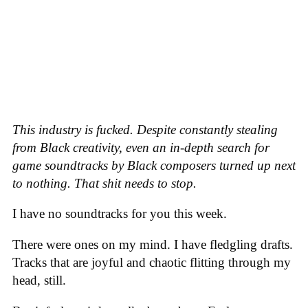
This industry is fucked. Despite constantly stealing
from Black creativity, even an in-depth search for
game soundtracks by Black composers turned up next
to nothing. That shit needs to stop.
I have no soundtracks for you this week.
There were ones on my mind. I have fledgling drafts.
Tracks that are joyful and chaotic flitting through my
head, still.