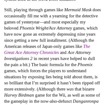
Still, playing through games like
Mermaid Mask
does
occasionally fill me with a yearning for the detective
games of yesteryear—and most especially my
beloved
Phoenix Wright/Ace Attorney
games, which
have now gone an extremely depressing nine years
since getting a new full installment. (Although the
American releases of Japan-only games like
The
Great Ace Attorney Chronicles
and
Ace Attorney
Investigations 2
in recent years have helped to dull
the pain a bit.) The basic formula for the
Phoenix
games, which forces the players to understand
situations by exposing lies being told about them, is
so brilliant that I’m surprised it hasn’t been ripped off
more extensively. (Although there
was
that bizarre
Harvey Birdman
game for the Wii, as well as some of
the gameplay in the now-also-defunct
Danganronpa