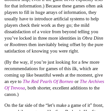
for that information.) Because these games often ask
players to fill in huge arrays of information, they
usually have to introduce artificial systems to help
players check their work as they go; the mild
dissatisfaction of a voice from beyond telling you
you’ve locked in three more identities in
Obra Dinn
or
Roottrees
then inevitably being offset by the pure
satisfaction of knowing you were right.
(By the way, if you’re just looking for a few more
recommendations for games of this ilk, which are
coming up like beautiful weeds at the moment, give
an eye to
The Red Pearls Of Borneo
or
The Archives
Of Trevosa
, both shorter, excellent additions to the
canon.)
On the far side of the “let’s make a game of it” front,