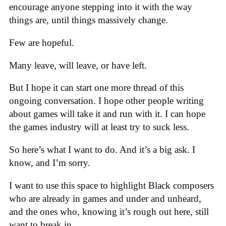
encourage anyone stepping into it with the way
things are, until things massively change.
Few are hopeful.
Many leave, will leave, or have left.
But I hope it can start one more thread of this
ongoing conversation. I hope other people writing
about games will take it and run with it. I can hope
the games industry will at least try to suck less.
So here’s what I want to do. And it’s a big ask. I
know, and I’m sorry.
I want to use this space to highlight Black composers
who are already in games and under and unheard,
and the ones who, knowing it’s rough out here, still
want to break in.