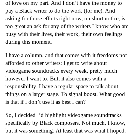
of love on my part. And I don’t have the money to
pay a Black writer to do the work (for me). And
asking for those efforts right now, on short notice, is
too great an ask for any of the writers I know who are
busy with their lives, their work, their own feelings
during this moment.
I have a column, and that comes with it freedoms not
afforded to other writers: I get to write about
videogame soundtracks every week, pretty much
however I want to. But, it also comes with a
responsibility. I have a regular space to talk about
things on a larger stage. To signal boost. What good
is that if I don’t use it as best I can?
So, I decided I’d highlight videogame soundtracks
specifically by Black composers. Not much, I know,
but it was something. At least that was what I hoped.