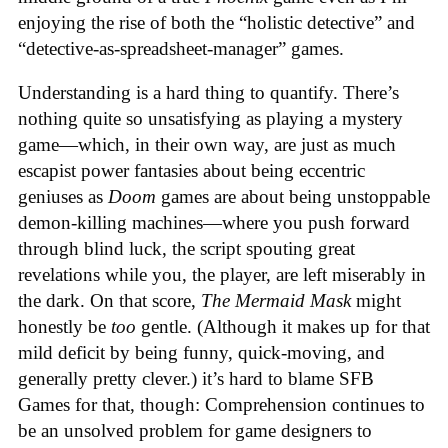
enjoying the rise of both the “holistic detective” and
“detective-as-spreadsheet-manager” games.
Understanding is a hard thing to quantify. There’s
nothing quite so unsatisfying as playing a mystery
game—which, in their own way, are just as much
escapist power fantasies about being eccentric
geniuses as
Doom
games are about being unstoppable
demon-killing machines—where you push forward
through blind luck, the script spouting great
revelations while you, the player, are left miserably in
the dark. On that score,
The Mermaid Mask
might
honestly be
too
gentle. (Although it makes up for that
mild deficit by being funny, quick-moving, and
generally pretty clever.) it’s hard to blame SFB
Games for that, though: Comprehension continues to
be an unsolved problem for game designers to