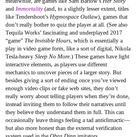
meanwhile, are games like Sam Barlow’s
Her Story
and
Immortality
(and, to a slightly lesser extent, titles
like Tendershoot’s
Hypnospace Outlaw
), games that
don’t really bother to quiz the player at all. (See also
Tequila Works’ fascinating and underplayed 2017
“game”
The Invisible Hours
, which is essentially a
play in video game form, like a sort of digital, Nikola
Tesla-heavy
Sleep No More
.) These games have light
interactive elements, as players use different
mechanics to uncover pieces of a larger story. But
besides giving a sort of ending once you’ve viewed
enough video clips or fake web sites, they don’t
really worry about telling players when they’re done,
instead inviting them to follow their narratives until
they believe they understand them in full. This can
occasionally leave things feeling a tad anticlimactic—
but also more honest than the external verification
system used in the
Obra Dinn
imitators.