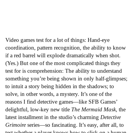
Video games test for a lot of things: Hand-eye
coordination, pattern recognition, the ability to know
if a red barrel will explode dramatically when shot.
(Yes.) But one of the most complicated things they
test for is comprehension: The ability to understand
something you’re being shown in only half-glimpses;
to intuit a story being hidden in the shadows; to
solve, in other words, a mystery. It’s one of the
reasons I find detective games—like SFB Games’
delightful, low-key new title
The Mermaid Mask
, the
latest installment in the studio’s charming
Detective
Grimoire
series—so fascinating. It’s easy, after all, to
test whether a player knows how to click on a human