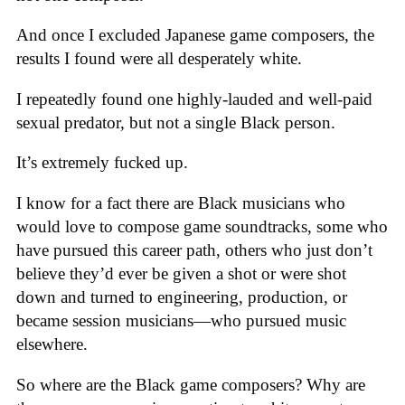
And once I excluded Japanese game composers, the
results I found were all desperately white.
I repeatedly found one highly-lauded and well-paid
sexual predator, but not a single Black person.
It’s extremely fucked up.
I know for a fact there are Black musicians who
would love to compose game soundtracks, some who
have pursued this career path, others who just don’t
believe they’d ever be given a shot or were shot
down and turned to engineering, production, or
became session musicians—who pursued music
elsewhere.
So where are the Black game composers? Why are