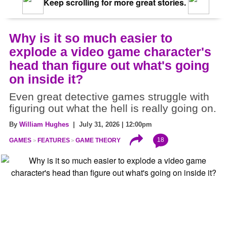
Keep scrolling for more great stories.
Why is it so much easier to
explode a video game character's
head than figure out what's going
on inside it?
Even great detective games struggle with
figuring out what the hell is really going on.
By
William Hughes
| July 31, 2026 | 12:00pm
18
GAMES
FEATURES
GAME THEORY