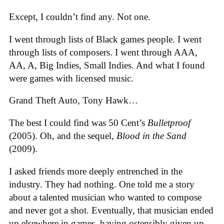
Except, I couldn’t find any. Not one.
I went through lists of Black games people. I went
through lists of composers. I went through AAA,
AA, A, Big Indies, Small Indies. And what I found
were games with licensed music.
Grand Theft Auto, Tony Hawk…
The best I could find was 50 Cent’s
Bulletproof
(2005). Oh, and the sequel,
Blood in the Sand
(2009).
I asked friends more deeply entrenched in the
industry. They had nothing. One told me a story
about a talented musician who wanted to compose
and never got a shot. Eventually, that musician ended
up elsewhere in games, having ostensibly given up