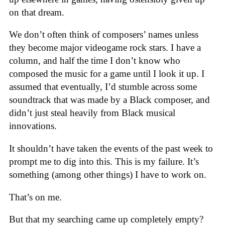
on that dream.
We don’t often think of composers’ names unless
they become major videogame rock stars. I have a
column, and half the time I don’t know who
composed the music for a game until I look it up. I
assumed that eventually, I’d stumble across some
soundtrack that was made by a Black composer, and
didn’t just steal heavily from Black musical
innovations.
It shouldn’t have taken the events of the past week to
prompt me to dig into this. This is my failure. It’s
something (among other things) I have to work on.
That’s on me.
But that my searching came up completely empty?