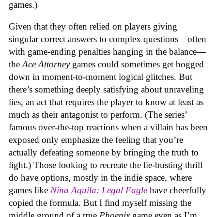
games.)
Given that they often relied on players giving
singular correct answers to complex questions—often
with game-ending penalties hanging in the balance—
the
Ace Attorney
games could sometimes get bogged
down in moment-to-moment logical glitches. But
there’s something deeply satisfying about unraveling
lies, an act that requires the player to know at least as
much as their antagonist to perform. (The series’
famous over-the-top reactions when a villain has been
exposed only emphasize the feeling that you’re
actually defeating someone by bringing the truth to
light.) Those looking to recreate the lie-busting thrill
do have options, mostly in the indie space, where
games like
Nina Aquila: Legal Eagle
have cheerfully
copied the formula. But I find myself missing the
middle ground of a true
Phoenix
game even as I’m