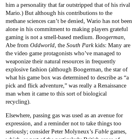
him a personality that far outstripped that of his rival
Mario.) But although his contributions to the
methane sciences can’t be denied, Wario has not been
alone in his commitment to making players grateful
gaming is not a smell-based medium.
Boogerman
,
Abe from
Oddworld
, the
South Park
kids: Many are
the video game protagonists who’ve managed to
weaponize their natural resources in frequently
explosive fashion (although Boogerman, the star of
what his game box was determined to describe as “a
pick and flick adventure,” was really a Renaissance
man when it came to this sort of biological
recycling).
Elsewhere, passing gas was used as an avenue for
expression, and a reminder not to take things too
seriously; consider Peter Molyneux’s
Fable
games,