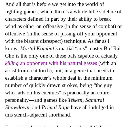
And all that is before we get into the world of
fighting games, where there’s a whole little sideline of
characters defined in part by their ability to break
wind as either an offensive (in the sense of combat) or
offensive (in the sense of pissing off your opponent
with the blatant disrespect) technique. As far as I
know,
Mortal Kombat
’s martial “arts” master Bo’ Rai
Cho is the only one of these oafs capable of actually
killing
an opponent with his natural gasses
(with an
assist from a lit torch), but, in a genre that needs to
establish a character’s whole deal in the minimum
number of quickly drawn strokes, being “the guy
who farts on his enemies” is practically an entire
personality—and games like
Tekken, Samurai
Showdown
, and
Primal Rage
have all indulged in
this stench-adjacent shorthand.