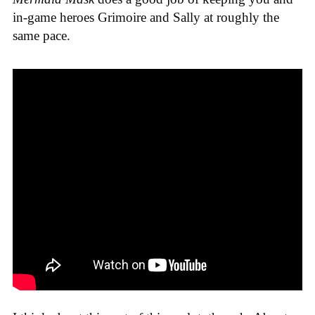
in-game heroes Grimoire and Sally at roughly the
same pace.