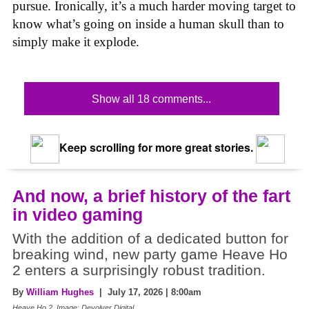
pursue. Ironically, it’s a much harder moving target to
know what’s going on inside a human skull than to
simply make it explode.
Show all 18 comments...
Keep scrolling for more great stories.
And now, a brief history of the fart
in video gaming
With the addition of a dedicated button for
breaking wind, new party game Heave Ho
2 enters a surprisingly robust tradition.
By
William Hughes
| July 17, 2026 | 8:00am
Heave Ho 2, Image: Devolver Digital