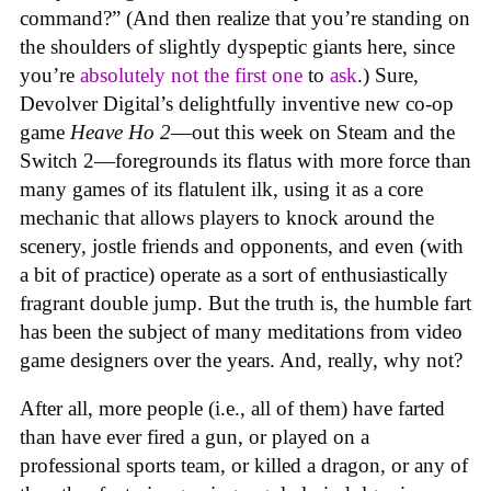
command?” (And then realize that you’re standing on
the shoulders of slightly dyspeptic giants here, since
you’re
absolutely not
the first one
to
ask
.) Sure,
Devolver Digital’s delightfully inventive new co-op
game
Heave Ho 2
—out this week on Steam and the
Switch 2—foregrounds its flatus with more force than
many games of its flatulent ilk, using it as a core
mechanic that allows players to knock around the
scenery, jostle friends and opponents, and even (with
a bit of practice) operate as a sort of enthusiastically
fragrant double jump. But the truth is, the humble fart
has been the subject of many meditations from video
game designers over the years. And, really, why not?
After all, more people (i.e., all of them) have farted
than have ever fired a gun, or played on a
professional sports team, or killed a dragon, or any of