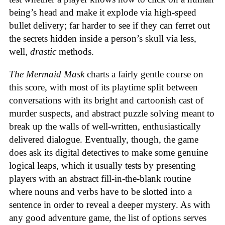
being’s head and make it explode via high-speed
bullet delivery; far harder to see if they can ferret out
the secrets hidden inside a person’s skull via less,
well,
drastic
methods.
The Mermaid Mask
charts a fairly gentle course on
this score, with most of its playtime split between
conversations with its bright and cartoonish cast of
murder suspects, and abstract puzzle solving meant to
break up the walls of well-written, enthusiastically
delivered dialogue. Eventually, though, the game
does ask its digital detectives to make some genuine
logical leaps, which it usually tests by presenting
players with an abstract fill-in-the-blank routine
where nouns and verbs have to be slotted into a
sentence in order to reveal a deeper mystery. As with
any good adventure game, the list of options serves