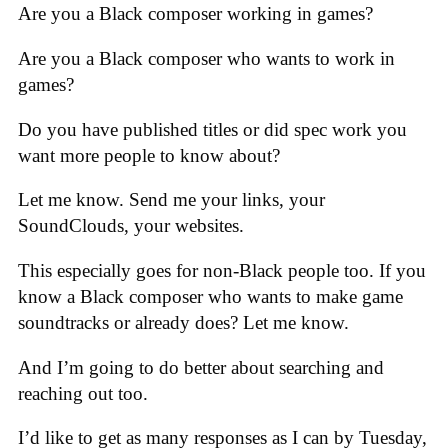
Are you a Black composer working in games?
Are you a Black composer who wants to work in
games?
Do you have published titles or did spec work you
want more people to know about?
Let me know. Send me your links, your
SoundClouds, your websites.
This especially goes for non-Black people too. If you
know a Black composer who wants to make game
soundtracks or already does? Let me know.
And I’m going to do better about searching and
reaching out too.
I’d like to get as many responses as I can by Tuesday,