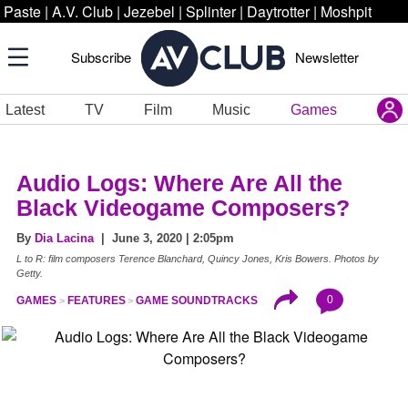
Paste
|
A.V. Club
|
Jezebel
|
Splinter
|
Daytrotter
|
Moshpit
Subscribe
Newsletter
Latest
TV
Film
Music
Games
Audio Logs: Where Are All the
Black Videogame Composers?
By
Dia Lacina
| June 3, 2020 | 2:05pm
L to R: film composers Terence Blanchard, Quincy Jones, Kris Bowers. Photos by
Getty.
0
GAMES
FEATURES
GAME SOUNDTRACKS