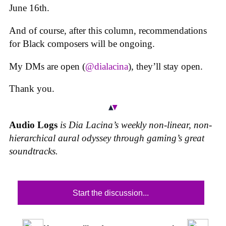
June 16th.
And of course, after this column, recommendations
for Black composers will be ongoing.
My DMs are open (
@dialacina
), they’ll stay open.
Thank you.
Audio Logs
is Dia Lacina’s weekly non-linear, non-
hierarchical aural odyssey through gaming’s great
soundtracks.
Start the discussion...