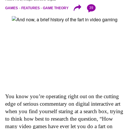
39
GAMES
FEATURES
GAME THEORY
You know you’re operating right out on the cutting
edge of serious commentary on digital interactive art
when you find yourself staring at a search box, trying
to think how best to research the question, “How
many video games have ever let you do a fart on