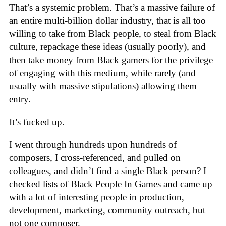
That’s a systemic problem. That’s a massive failure of
an entire multi-billion dollar industry, that is all too
willing to take from Black people, to steal from Black
culture, repackage these ideas (usually poorly), and
then take money from Black gamers for the privilege
of engaging with this medium, while rarely (and
usually with massive stipulations) allowing them
entry.
It’s fucked up.
I went through hundreds upon hundreds of
composers, I cross-referenced, and pulled on
colleagues, and didn’t find a single Black person? I
checked lists of Black People In Games and came up
with a lot of interesting people in production,
development, marketing, community outreach, but
not one composer.