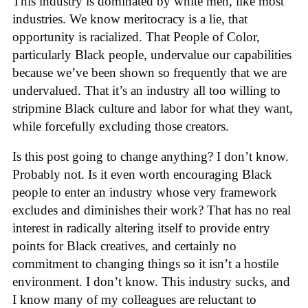
This industry is dominated by white men, like most
industries. We know meritocracy is a lie, that
opportunity is racialized. That People of Color,
particularly Black people, undervalue our capabilities
because we’ve been shown so frequently that we are
undervalued. That it’s an industry all too willing to
stripmine Black culture and labor for what they want,
while forcefully excluding those creators.
Is this post going to change anything? I don’t know.
Probably not. Is it even worth encouraging Black
people to enter an industry whose very framework
excludes and diminishes their work? That has no real
interest in radically altering itself to provide entry
points for Black creatives, and certainly no
commitment to changing things so it isn’t a hostile
environment. I don’t know. This industry sucks, and
I know many of my colleagues are reluctant to