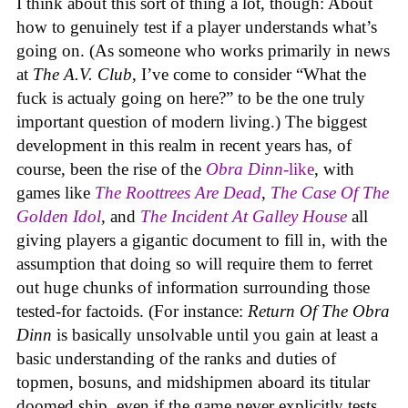
I think about this sort of thing a lot, though: About
how to genuinely test if a player understands what’s
going on. (As someone who works primarily in news
at
The A.V. Club
, I’ve come to consider “What the
fuck is actualy going on here?” to be the one truly
important question of modern living.) The biggest
development in this realm in recent years has, of
course, been the rise of the
Obra Dinn
-like
, with
games like
The Roottrees Are Dead
,
The Case Of The
Golden Idol
,
and
The Incident At Galley House
all
giving players a gigantic document to fill in, with the
assumption that doing so will require them to ferret
out huge chunks of information surrounding those
tested-for factoids. (For instance:
Return Of The Obra
Dinn
is basically unsolvable until you gain at least a
basic understanding of the ranks and duties of
topmen, bosuns, and midshipmen aboard its titular
doomed ship, even if the game never explicitly tests