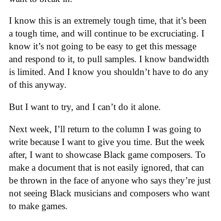
I know this is an extremely tough time, that it’s been
a tough time, and will continue to be excruciating. I
know it’s not going to be easy to get this message
and respond to it, to pull samples. I know bandwidth
is limited. And I know you shouldn’t have to do any
of this anyway.
But I want to try, and I can’t do it alone.
Next week, I’ll return to the column I was going to
write because I want to give you time. But the week
after, I want to showcase Black game composers. To
make a document that is not easily ignored, that can
be thrown in the face of anyone who says they’re just
not seeing Black musicians and composers who want
to make games.