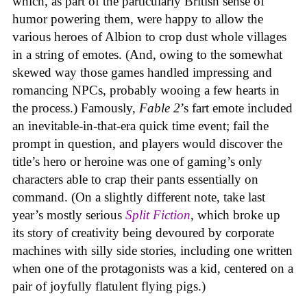
which, as part of the particularly British sense of
humor powering them, were happy to allow the
various heroes of Albion to crop dust whole villages
in a string of emotes. (And, owing to the somewhat
skewed way those games handled impressing and
romancing NPCs, probably wooing a few hearts in
the process.) Famously,
Fable 2
’s fart emote included
an inevitable-in-that-era quick time event; fail the
prompt in question, and players would discover the
title’s hero or heroine was one of gaming’s only
characters able to crap their pants essentially on
command. (On a slightly different note, take last
year’s mostly serious
Split Fiction
, which broke up
its story of creativity being devoured by corporate
machines with silly side stories, including one written
when one of the protagonists was a kid, centered on a
pair of joyfully flatulent flying pigs.)