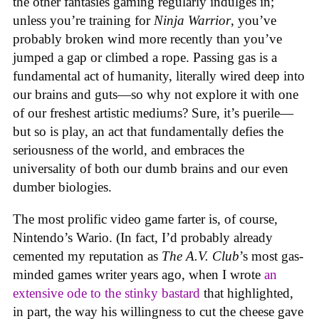
the other fantasies gaming regularly indulges in;
unless you’re training for
Ninja Warrior
, you’ve
probably broken wind more recently than you’ve
jumped a gap or climbed a rope. Passing gas is a
fundamental act of humanity, literally wired deep into
our brains and guts—so why not explore it with one
of our freshest artistic mediums? Sure, it’s puerile—
but so is play, an act that fundamentally defies the
seriousness of the world, and embraces the
universality of both our dumb brains and our even
dumber biologies.
The most prolific video game farter is, of course,
Nintendo’s Wario. (In fact, I’d probably already
cemented my reputation as
The A.V. Club
’s most gas-
minded games writer years ago, when I wrote
an
extensive ode to the stinky bastard
that highlighted,
in part, the way his willingness to cut the cheese gave