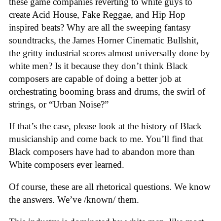
these game companies reverting to white guys to
create Acid House, Fake Reggae, and Hip Hop
inspired beats? Why are all the sweeping fantasy
soundtracks, the James Horner Cinematic Bullshit,
the gritty industrial scores almost universally done by
white men? Is it because they don’t think Black
composers are capable of doing a better job at
orchestrating booming brass and drums, the swirl of
strings, or “Urban Noise?”
If that’s the case, please look at the history of Black
musicianship and come back to me. You’ll find that
Black composers have had to abandon more than
White composers ever learned.
Of course, these are all rhetorical questions. We know
the answers. We’ve /known/ them.