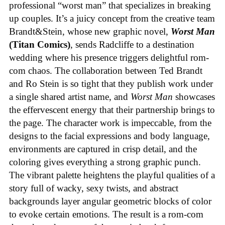
professional “worst man” that specializes in breaking
up couples. It’s a juicy concept from the creative team
Brandt&Stein, whose new graphic novel,
Worst Man
(Titan Comics)
, sends Radcliffe to a destination
wedding where his presence triggers delightful rom-
com chaos. The collaboration between Ted Brandt
and Ro Stein is so tight that they publish work under
a single shared artist name, and
Worst Man
showcases
the effervescent energy that their partnership brings to
the page. The character work is impeccable, from the
designs to the facial expressions and body language,
environments are captured in crisp detail, and the
coloring gives everything a strong graphic punch.
The vibrant palette heightens the playful qualities of a
story full of wacky, sexy twists, and abstract
backgrounds layer angular geometric blocks of color
to evoke certain emotions. The result is a rom-com