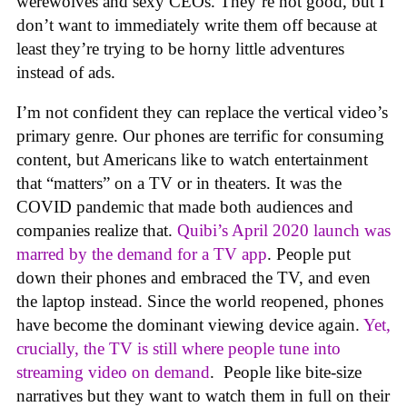
werewolves and sexy CEOs. They’re not good, but I
don’t want to immediately write them off because at
least they’re trying to be horny little adventures
instead of ads.
I’m not confident they can replace the vertical video’s
primary genre. Our phones are terrific for consuming
content, but Americans like to watch entertainment
that “matters” on a TV or in theaters. It was the
COVID pandemic that made both audiences and
companies realize that.
Quibi’s April 2020 launch was
marred by the demand for a TV app
. People put
down their phones and embraced the TV, and even
the laptop instead. Since the world reopened, phones
have become the dominant viewing device again.
Yet,
crucially, the TV is still where people tune into
streaming video on demand
. People like bite-size
narratives but they want to watch them in full on their