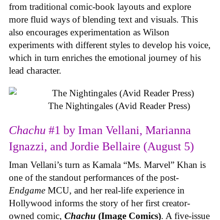
from traditional comic-book layouts and explore
more fluid ways of blending text and visuals. This
also encourages experimentation as Wilson
experiments with different styles to develop his voice,
which in turn enriches the emotional journey of his
lead character.
The Nightingales (Avid Reader Press)
Chachu
#1 by Iman Vellani, Marianna
Ignazzi, and Jordie Bellaire (August 5)
Iman Vellani’s turn as Kamala “Ms. Marvel” Khan is
one of the standout performances of the post-
Endgame
MCU, and her real-life experience in
Hollywood informs the story of her first creator-
owned comic,
Chachu
(Image Comics)
. A five-issue