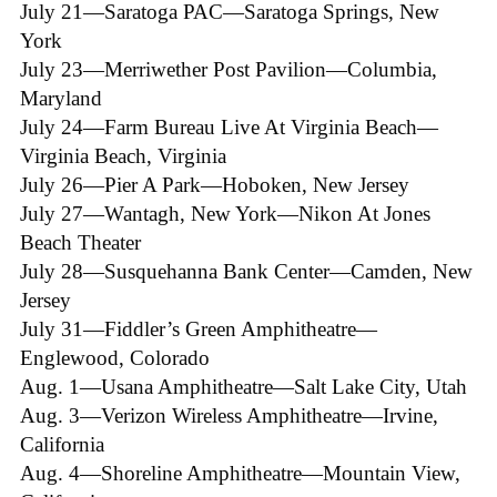
July 21—Saratoga PAC—Saratoga Springs, New
York
July 23—Merriwether Post Pavilion—Columbia,
Maryland
July 24—Farm Bureau Live At Virginia Beach—
Virginia Beach, Virginia
July 26—Pier A Park—Hoboken, New Jersey
July 27—Wantagh, New York—Nikon At Jones
Beach Theater
July 28—Susquehanna Bank Center—Camden, New
Jersey
July 31—Fiddler’s Green Amphitheatre—
Englewood, Colorado
Aug. 1—Usana Amphitheatre—Salt Lake City, Utah
Aug. 3—Verizon Wireless Amphitheatre—Irvine,
California
Aug. 4—Shoreline Amphitheatre—Mountain View,