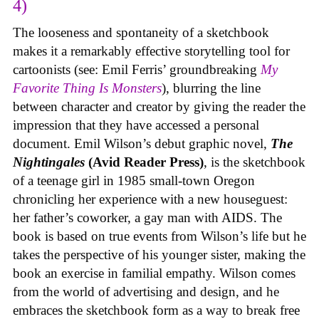
4)
The looseness and spontaneity of a sketchbook
makes it a remarkably effective storytelling tool for
cartoonists (see: Emil Ferris’ groundbreaking
My
Favorite Thing Is Monsters
), blurring the line
between character and creator by giving the reader the
impression that they have accessed a personal
document. Emil Wilson’s debut graphic novel,
The
Nightingales
(Avid Reader Press)
, is the sketchbook
of a teenage girl in 1985 small-town Oregon
chronicling her experience with a new houseguest:
her father’s coworker, a gay man with AIDS. The
book is based on true events from Wilson’s life but he
takes the perspective of his younger sister, making the
book an exercise in familial empathy. Wilson comes
from the world of advertising and design, and he
embraces the sketchbook form as a way to break free