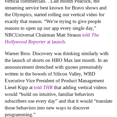
vertical commercials. . Last month Peacock, the
streaming service best known for Bravo shows and
the Olympics, started rolling out vertical video for
exactly that reason. “We’re trying to give people
reasons to open up our app every single day,”
NBCUniversal Chairman Matt Strauss
told
The
Hollywood Reporter
at launch
.
Warner Bros. Discovery was thinking similarly with
the launch of shorts on HBO Max last month. In an
announcement drenched with quotes presumably
written in the bowels of Silicon Valley, WBD
Executive Vice President of Product Management
Liesel Kipp at
told
THR
that adding vertical videos
would “build on intuitive, familiar behaviors
subscribers use every day” and that it would “translate
those behaviors into new ways to discover
programming.”