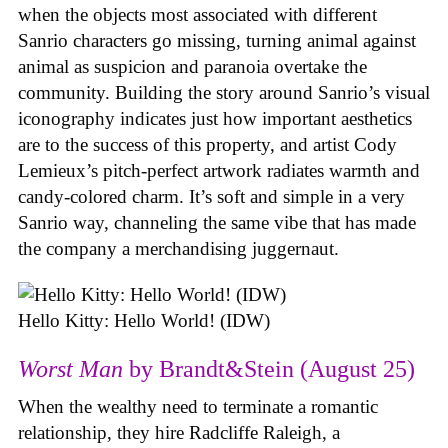
when the objects most associated with different
Sanrio characters go missing, turning animal against
animal as suspicion and paranoia overtake the
community. Building the story around Sanrio’s visual
iconography indicates just how important aesthetics
are to the success of this property, and artist Cody
Lemieux’s pitch-perfect artwork radiates warmth and
candy-colored charm. It’s soft and simple in a very
Sanrio way, channeling the same vibe that has made
the company a merchandising juggernaut.
Hello Kitty: Hello World! (IDW)
Worst Man
by Brandt&Stein (August 25)
When the wealthy need to terminate a romantic
relationship, they hire Radcliffe Raleigh, a