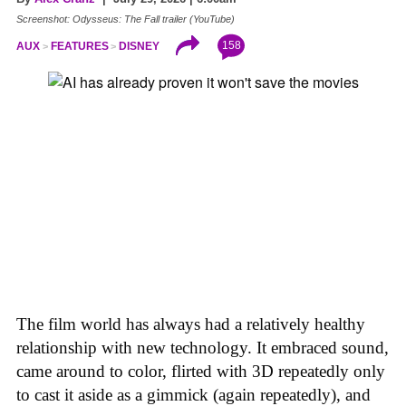
Screenshot: Odysseus: The Fall trailer (YouTube)
158
AUX
FEATURES
DISNEY
The film world has always had a relatively healthy
relationship with new technology. It embraced sound,
came around to color, flirted with 3D repeatedly only
to cast it aside as a gimmick (again repeatedly), and