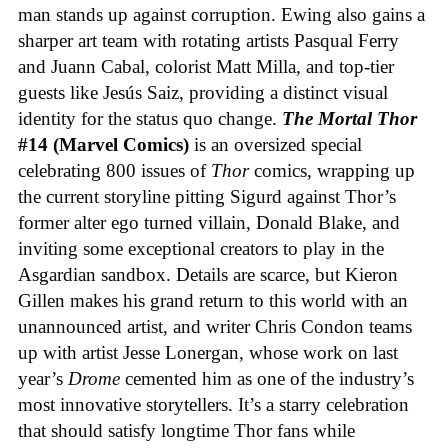
man stands up against corruption. Ewing also gains a
sharper art team with rotating artists Pasqual Ferry
and Juann Cabal, colorist Matt Milla, and top-tier
guests like Jesús Saiz, providing a distinct visual
identity for the status quo change.
The Mortal Thor
#14 (Marvel Comics)
is an oversized special
celebrating 800 issues of
Thor
comics, wrapping up
the current storyline pitting Sigurd against Thor’s
former alter ego turned villain, Donald Blake, and
inviting some exceptional creators to play in the
Asgardian sandbox. Details are scarce, but Kieron
Gillen makes his grand return to this world with an
unannounced artist, and writer Chris Condon teams
up with artist Jesse Lonergan, whose work on last
year’s
Drome
cemented him as one of the industry’s
most innovative storytellers. It’s a starry celebration
that should satisfy longtime Thor fans while