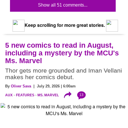
Show all 51 comments...
Keep scrolling for more great stories.
5 new comics to read in August,
including a mystery by the MCU's
Ms. Marvel
Thor gets more grounded and Iman Vellani
makes her comics debut.
By
Oliver Sava
| July 29, 2026 | 6:00am
13
AUX
FEATURES
MS. MARVEL