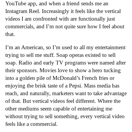
YouTube app, and when a friend sends me an
Instagram Reel. Increasingly it feels like the vertical
videos I am confronted with are functionally just
commercials, and I’m not quite sure how I feel about
that.
I’m an American, so I’m used to all my entertainment
trying to sell me stuff. Soap operas existed to sell
soap. Radio and early TV programs were named after
their sponsors. Movies love to show a hero tucking
into a golden pile of McDonald’s French fries or
enjoying the brisk taste of a Pepsi. Mass media has
reach, and naturally, marketers want to take advantage
of that. But vertical videos feel different. Where the
other mediums seem capable of entertaining me
without trying to sell something, every vertical video
feels like a commercial.