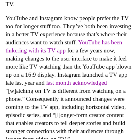
TV.
YouTube and Instagram know people prefer the TV
too for longer stuff too. They’ve both been investing
in a better TV experience because that’s where their
audiences want to watch stuff.
YouTube has been
tinkering with its TV app
for a few years now,
making changes to the user interface to make it feel
more like TV watching than the YouTube app blown
up on a 16:9 display. Instagram launched a TV app
late last year and
last month acknowledged
“[w]atching on TV is different from watching on a
phone.” Consequently it announced changes were
coming to the TV app, including horizontal video,
episodic series, and “[l]onger-form creator content
that enables creators to tell deeper stories and build
stronger connections with their audiences through