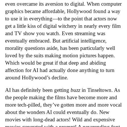
even overcame its aversion to digital. When computer
graphics became affordable, Hollywood found a way
to use it in everything—to the point that actors now
get a little kiss of digital witchery in nearly every film
and TV show you watch. Even streaming was
eventually embraced. But artificial intelligence,
morality questions aside, has been particularly well
loved by the suits making motion pictures happen.
Which would be great if that deep and abiding
affection for AI had actually done anything to turn
around Hollywood’s decline.
AI has definitely been getting
buzz
in Tinseltown. As
the people making the films have become more and
more tech-pilled, they’ve gotten more and more vocal
about the wonders AI could eventually do. New
movies with long-dead actors! Wild and expensive
movies generated with a prompt! A neverending font