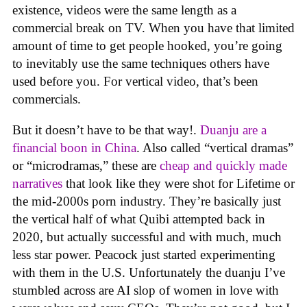
existence, videos were the same length as a
commercial break on TV. When you have that limited
amount of time to get people hooked, you’re going
to inevitably use the same techniques others have
used before you. For vertical video, that’s been
commercials.
But it doesn’t have to be that way!.
Duanju are a
financial boon in China
. Also called “vertical dramas”
or “microdramas,” these are
cheap and quickly made
narratives
that look like they were shot for Lifetime or
the mid-2000s porn industry. They’re basically just
the vertical half of what Quibi attempted back in
2020, but actually successful and with much, much
less star power. Peacock just started experimenting
with them in the U.S. Unfortunately the duanju I’ve
stumbled across are AI slop of women in love with