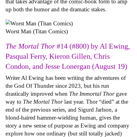
that takes advantage of the comic-book form to amp
up both the humor and the dramatic stakes.
Worst Man (Titan Comics)
The Mortal Thor
#14 (#800) by Al Ewing,
Pasqual Ferry, Kieron Gillen, Chris
Condon, and Jesse Lonergan (August 19)
Writer Al Ewing has been writing the adventures of
the God Of Thunder since 2023, but his run
drastically improved when
The Immortal Thor
gave
way to
The Mortal Thor
last year. Thor “died” at the
end of the previous series, and Sigurd Jarlson, a
blond-haired hammer-wielding human, gives the
story a new sense of purpose as Ewing and company
explore how one ordinary (but still totally jacked)