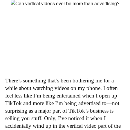
There’s something that’s been bothering me for a
while about watching videos on my phone. I often
feel less like I’m being entertained when I open up
TikTok and more like I’m being advertised to—not
surprising as a major part of TikTok’s business is
selling you stuff. Only, I’ve noticed it when I
accidentally wind up in the vertical video part of the