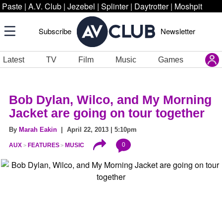
Paste
|
A.V. Club
|
Jezebel
|
Splinter
|
Daytrotter
|
Moshpit
Subscribe
Newsletter
Latest
TV
Film
Music
Games
Bob Dylan, Wilco, and My Morning
Jacket are going on tour together
By
Marah Eakin
| April 22, 2013 | 5:10pm
0
AUX
FEATURES
MUSIC