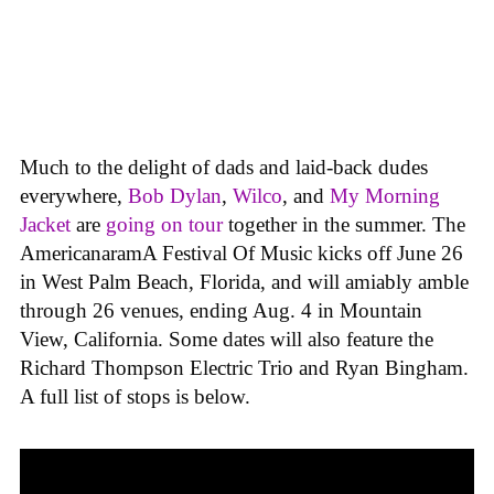
Much to the delight of dads and laid-back dudes
everywhere,
Bob Dylan
,
Wilco
, and
My Morning
Jacket
are
going on tour
together in the summer. The
AmericanaramA Festival Of Music kicks off June 26
in West Palm Beach, Florida, and will amiably amble
through 26 venues, ending Aug. 4 in Mountain
View, California. Some dates will also feature the
Richard Thompson Electric Trio and Ryan Bingham.
A full list of stops is below.