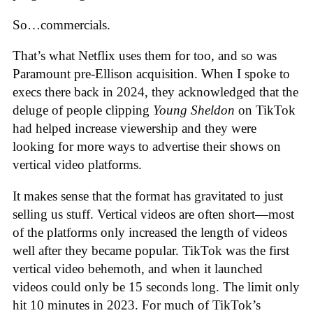
So…commercials.
That’s what Netflix uses them for too, and so was
Paramount pre-Ellison acquisition. When I spoke to
execs there back in 2024, they acknowledged that the
deluge of people clipping
Young Sheldon
on TikTok
had helped increase viewership and they were
looking for more ways to advertise their shows on
vertical video platforms.
It makes sense that the format has gravitated to just
selling us stuff. Vertical videos are often short—most
of the platforms only increased the length of videos
well after they became popular. TikTok was the first
vertical video behemoth, and when it launched
videos could only be 15 seconds long. The limit only
hit 10 minutes in 2023. For much of TikTok’s