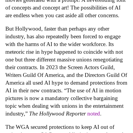
of concepts and concept art! The possibilities of AI
are endless when you cast aside all other concerns.
But Hollywood, faster than perhaps any other
industry, has also repeatedly been forced to engage
with the harms of AI to the wider workforce. Its
meteoric rise in hype happened to coincide with not
one but three different massive unions renegotiating
their contracts. In 2023 the Screen Actors Guild,
Writers Guild Of America, and the Directors Guild Of
America all used AI hype to demand protections from
AI in their new contracts. “The use of AI in motion
pictures is now a mandatory collective bargaining
topic when dealing with unions in the entertainment
industry,”
The Hollywood Reporter
noted
.
The WGA secured protections to keep AI out of