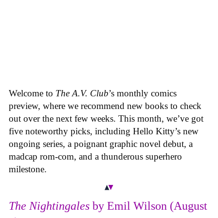
Welcome to
The A.V. Club
’s monthly comics
preview, where we recommend new books to check
out over the next few weeks. This month, we’ve got
five noteworthy picks, including Hello Kitty’s new
ongoing series, a poignant graphic novel debut, a
madcap rom-com, and a thunderous superhero
milestone.
The Nightingales
by Emil Wilson (August