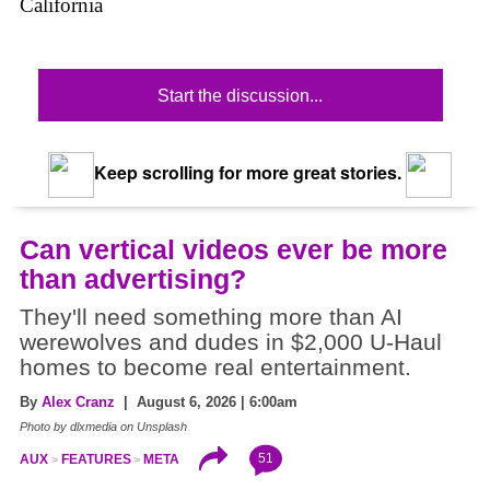
California
Start the discussion...
Keep scrolling for more great stories.
Can vertical videos ever be more
than advertising?
They'll need something more than AI
werewolves and dudes in $2,000 U-Haul
homes to become real entertainment.
By
Alex Cranz
| August 6, 2026 | 6:00am
Photo by dlxmedia on Unsplash
51
AUX
FEATURES
META