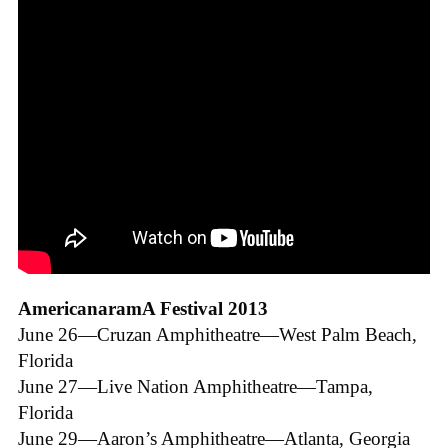
AmericanaramA Festival 2013
June 26—Cruzan Amphitheatre—West Palm Beach,
Florida
June 27—Live Nation Amphitheatre—Tampa,
Florida
June 29—Aaron’s Amphitheatre—Atlanta, Georgia