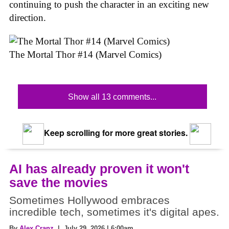
continuing to push the character in an exciting new
direction.
The Mortal Thor #14 (Marvel Comics)
Show all 13 comments...
Keep scrolling for more great stories.
AI has already proven it won't
save the movies
Sometimes Hollywood embraces
incredible tech, sometimes it's digital apes.
By
Alex Cranz
| July 29, 2026 | 6:00am