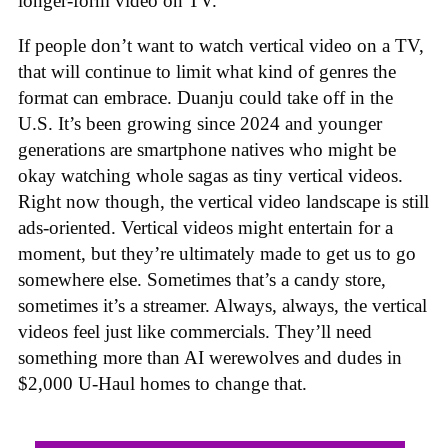
longer-form video on TV.”
If people don’t want to watch vertical video on a TV,
that will continue to limit what kind of genres the
format can embrace. Duanju could take off in the
U.S. It’s been growing since 2024 and younger
generations are smartphone natives who might be
okay watching whole sagas as tiny vertical videos.
Right now though, the vertical video landscape is still
ads-oriented. Vertical videos might entertain for a
moment, but they’re ultimately made to get us to go
somewhere else. Sometimes that’s a candy store,
sometimes it’s a streamer. Always, always, the vertical
videos feel just like commercials. They’ll need
something more than AI werewolves and dudes in
$2,000 U-Haul homes to change that.