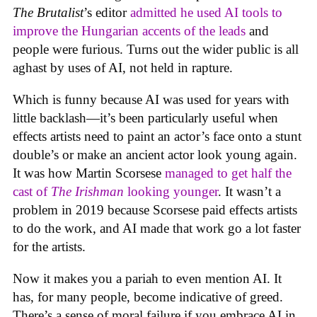
The Brutalist
’s editor
admitted he used AI tools to
improve the Hungarian accents of the leads
and
people were furious. Turns out the wider public is all
aghast by uses of AI, not held in rapture.
Which is funny because AI was used for years with
little backlash—it’s been particularly useful when
effects artists need to paint an actor’s face onto a stunt
double’s or make an ancient actor look young again.
It was how Martin Scorsese
managed to get half the
cast of
The Irishman
looking younger
. It wasn’t a
problem in 2019 because Scorsese paid effects artists
to do the work, and AI made that work go a lot faster
for the artists.
Now it makes you a pariah to even mention AI. It
has, for many people, become indicative of greed.
There’s a sense of moral failure if you embrace AI in