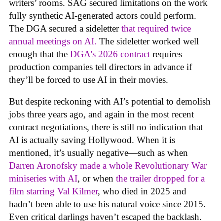
writers’ rooms. SAG secured limitations on the work
fully synthetic AI-generated actors could perform.
The DGA secured a sideletter
that required twice
annual meetings on AI.
The sideletter worked well
enough that the
DGA’s 2026 contract
requires
production companies tell directors in advance if
they’ll be forced to use AI in their movies.
But despite reckoning with AI’s potential to demolish
jobs three years ago, and again in the most recent
contract negotiations, there is still no indication that
AI is actually saving Hollywood. When it is
mentioned, it’s usually negative—such as when
Darren Aronofsky made a whole Revolutionary War
miniseries with AI
, or when
the trailer dropped for a
film starring Val Kilmer
, who died in 2025 and
hadn’t been able to use his natural voice since 2015.
Even critical darlings haven’t escaped the backlash.