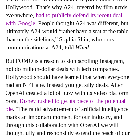
Hollywood. That’s why A24, revered by film nerds
everywhere,
had to publicly defend its recent deal
with Google
. People thought A24 was different, but
ultimately A24 would “rather have a seat at the table
than on the sidelines,” Sophia Shin, who runs
communications at A24, told
Wired
.
But FOMO is a reason to stop scrolling Instagram,
not do million-dollar deals with tech companies.
Hollywood should have learned that when everyone
had an NFT ape. Instead you get silly deals. After
OpenAI created a lot of buzz with its video platform
Sora,
Disney rushed to get its piece of the potential
pie
. “The rapid advancement of artificial intelligence
marks an important moment for our industry, and
through this collaboration with OpenAI we will
thoughtfully and responsibly extend the reach of our