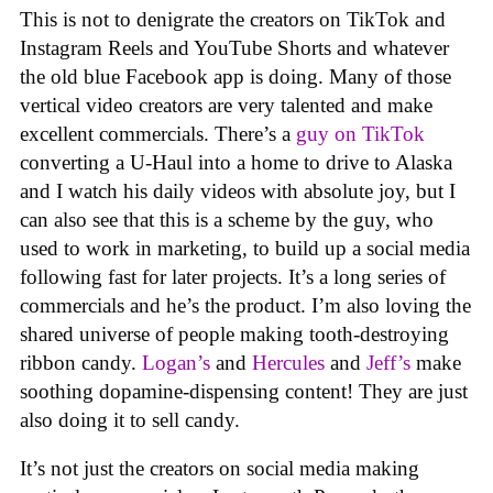
This is not to denigrate the creators on TikTok and
Instagram Reels and YouTube Shorts and whatever
the old blue Facebook app is doing. Many of those
vertical video creators are very talented and make
excellent commercials. There’s a
guy on TikTok
converting a U-Haul into a home to drive to Alaska
and I watch his daily videos with absolute joy, but I
can also see that this is a scheme by the guy, who
used to work in marketing, to build up a social media
following fast for later projects. It’s a long series of
commercials and he’s the product. I’m also loving the
shared universe of people making tooth-destroying
ribbon candy.
Logan’s
and
Hercules
and
Jeff’s
make
soothing dopamine-dispensing content! They are just
also doing it to sell candy.
It’s not just the creators on social media making