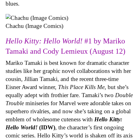
blues.
Chachu (Image Comics)
Hello Kitty: Hello World!
#1 by Mariko
Tamaki and Cody Lemieux (August 12)
Mariko Tamaki is best known for dramatic character
studies like her graphic novel collaborations with her
cousin, Jillian Tamaki, and the recent three-time
Eisner Award winner,
This Place Kills Me
, but she’s
equally adept with frothier fare. Tamaki’s two
Double
Trouble
miniseries for Marvel were adorable takes on
superhero rivalries, and now she’s taking on a global
emblem of wholesome cuteness with
Hello Kitty:
Hello World!
(IDW)
, the character’s first ongoing
comic series. Hello Kitty’s world is shaken off its axis