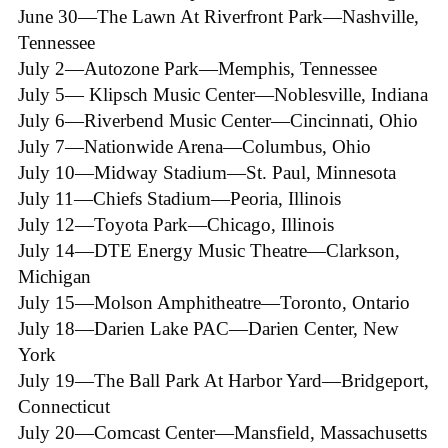
June 30—The Lawn At Riverfront Park—Nashville,
Tennessee
July 2—Autozone Park—Memphis, Tennessee
July 5— Klipsch Music Center—Noblesville, Indiana
July 6—Riverbend Music Center—Cincinnati, Ohio
July 7—Nationwide Arena—Columbus, Ohio
July 10—Midway Stadium—St. Paul, Minnesota
July 11—Chiefs Stadium—Peoria, Illinois
July 12—Toyota Park—Chicago, Illinois
July 14—DTE Energy Music Theatre—Clarkson,
Michigan
July 15—Molson Amphitheatre—Toronto, Ontario
July 18—Darien Lake PAC—Darien Center, New
York
July 19—The Ball Park At Harbor Yard—Bridgeport,
Connecticut
July 20—Comcast Center—Mansfield, Massachusetts