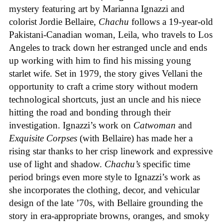
mystery featuring art by Marianna Ignazzi and
colorist Jordie Bellaire,
Chachu
follows a 19-year-old
Pakistani-Canadian woman, Leila, who travels to Los
Angeles to track down her estranged uncle and ends
up working with him to find his missing young
starlet wife. Set in 1979, the story gives Vellani the
opportunity to craft a crime story without modern
technological shortcuts, just an uncle and his niece
hitting the road and bonding through their
investigation. Ignazzi’s work on
Catwoman
and
Exquisite Corpses
(with Bellaire) has made her a
rising star thanks to her crisp linework and expressive
use of light and shadow.
Chachu’s
specific time
period brings even more style to Ignazzi’s work as
she incorporates the clothing, decor, and vehicular
design of the late ’70s, with Bellaire grounding the
story in era-appropriate browns, oranges, and smoky