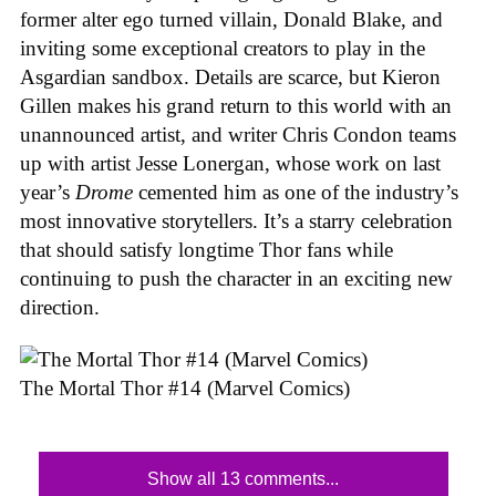
former alter ego turned villain, Donald Blake, and
inviting some exceptional creators to play in the
Asgardian sandbox. Details are scarce, but Kieron
Gillen makes his grand return to this world with an
unannounced artist, and writer Chris Condon teams
up with artist Jesse Lonergan, whose work on last
year’s
Drome
cemented him as one of the industry’s
most innovative storytellers. It’s a starry celebration
that should satisfy longtime Thor fans while
continuing to push the character in an exciting new
direction.
The Mortal Thor #14 (Marvel Comics)
Show all 13 comments...