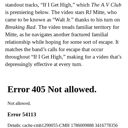
standout tracks, “If I Get High,” which
The A.V Club
is premiering below. The video stars RJ Mitte, who
came to be known as “Walt Jr.” thanks to his turn on
Breaking Bad
. The video treads familiar territory for
Mitte, as he navigates another fractured familial
relationship while hoping for some sort of escape. It
matches the band’s calls for escape that occur
throughout “If I Get High,” making for a video that’s
depressingly effective at every turn.