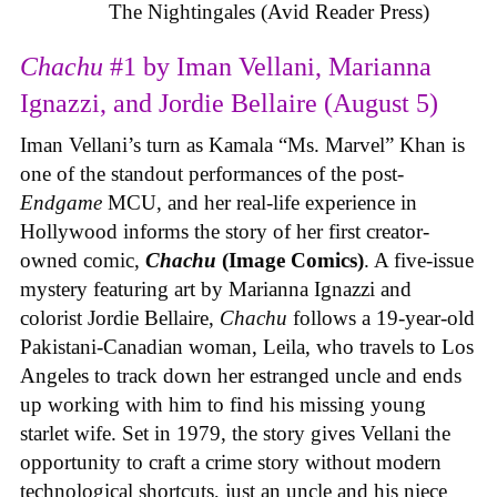
The Nightingales (Avid Reader Press)
Chachu
#1 by Iman Vellani, Marianna
Ignazzi, and Jordie Bellaire (August 5)
Iman Vellani’s turn as Kamala “Ms. Marvel” Khan is
one of the standout performances of the post-
Endgame
MCU, and her real-life experience in
Hollywood informs the story of her first creator-
owned comic,
Chachu
(Image Comics)
. A five-issue
mystery featuring art by Marianna Ignazzi and
colorist Jordie Bellaire,
Chachu
follows a 19-year-old
Pakistani-Canadian woman, Leila, who travels to Los
Angeles to track down her estranged uncle and ends
up working with him to find his missing young
starlet wife. Set in 1979, the story gives Vellani the
opportunity to craft a crime story without modern
technological shortcuts, just an uncle and his niece