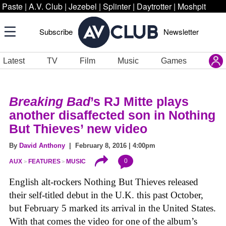
Paste
|
A.V. Club
|
Jezebel
|
Splinter
|
Daytrotter
|
Moshpit
Subscribe
Newsletter
Latest
TV
Film
Music
Games
Breaking Bad
’s RJ Mitte plays
another disaffected son in Nothing
But Thieves’ new video
By
David Anthony
| February 8, 2016 | 4:00pm
0
AUX
FEATURES
MUSIC
English alt-rockers Nothing But Thieves released
their self-titled debut in the U.K. this past October,
but February 5 marked its arrival in the United States.
With that comes the video for one of the album’s