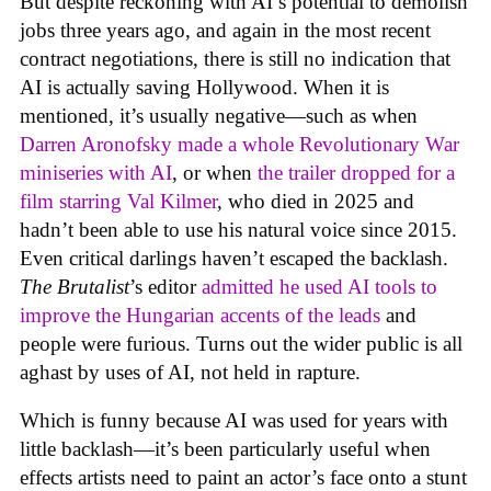
But despite reckoning with AI’s potential to demolish
jobs three years ago, and again in the most recent
contract negotiations, there is still no indication that
AI is actually saving Hollywood. When it is
mentioned, it’s usually negative—such as when
Darren Aronofsky made a whole Revolutionary War
miniseries with AI
, or when
the trailer dropped for a
film starring Val Kilmer
, who died in 2025 and
hadn’t been able to use his natural voice since 2015.
Even critical darlings haven’t escaped the backlash.
The Brutalist
’s editor
admitted he used AI tools to
improve the Hungarian accents of the leads
and
people were furious. Turns out the wider public is all
aghast by uses of AI, not held in rapture.
Which is funny because AI was used for years with
little backlash—it’s been particularly useful when
effects artists need to paint an actor’s face onto a stunt