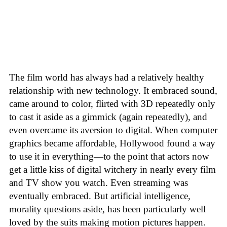
The film world has always had a relatively healthy
relationship with new technology. It embraced sound,
came around to color, flirted with 3D repeatedly only
to cast it aside as a gimmick (again repeatedly), and
even overcame its aversion to digital. When computer
graphics became affordable, Hollywood found a way
to use it in everything—to the point that actors now
get a little kiss of digital witchery in nearly every film
and TV show you watch. Even streaming was
eventually embraced. But artificial intelligence,
morality questions aside, has been particularly well
loved by the suits making motion pictures happen.