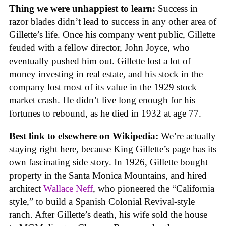
Thing we were unhappiest to learn:
Success in
razor blades didn’t lead to success in any other area of
Gillette’s life. Once his company went public, Gillette
feuded with a fellow director, John Joyce, who
eventually pushed him out. Gillette lost a lot of
money investing in real estate, and his stock in the
company lost most of its value in the 1929 stock
market crash. He didn’t live long enough for his
fortunes to rebound, as he died in 1932 at age 77.
Best link to elsewhere on Wikipedia:
We’re actually
staying right here, because King Gillette’s page has its
own fascinating side story. In 1926, Gillette bought
property in the Santa Monica Mountains, and hired
architect
Wallace Neff
, who pioneered the “California
style,” to build a Spanish Colonial Revival-style
ranch. After Gillette’s death, his wife sold the house