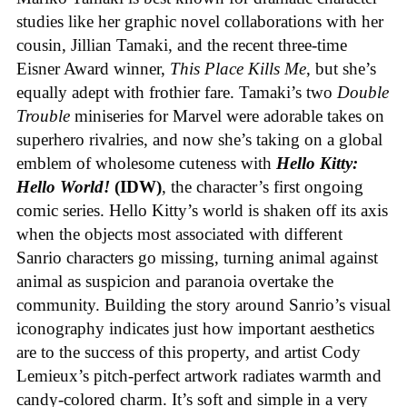
studies like her graphic novel collaborations with her
cousin, Jillian Tamaki, and the recent three-time
Eisner Award winner,
This Place Kills Me
, but she’s
equally adept with frothier fare. Tamaki’s two
Double
Trouble
miniseries for Marvel were adorable takes on
superhero rivalries, and now she’s taking on a global
emblem of wholesome cuteness with
Hello Kitty:
Hello World!
(IDW)
, the character’s first ongoing
comic series. Hello Kitty’s world is shaken off its axis
when the objects most associated with different
Sanrio characters go missing, turning animal against
animal as suspicion and paranoia overtake the
community. Building the story around Sanrio’s visual
iconography indicates just how important aesthetics
are to the success of this property, and artist Cody
Lemieux’s pitch-perfect artwork radiates warmth and
candy-colored charm. It’s soft and simple in a very