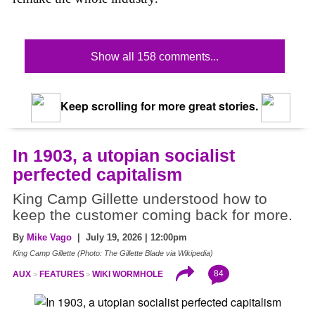
Show all 158 comments...
Keep scrolling for more great stories.
In 1903, a utopian socialist
perfected capitalism
King Camp Gillette understood how to
keep the customer coming back for more.
By
Mike Vago
| July 19, 2026 | 12:00pm
King Camp Gillette (Photo: The Gillette Blade via Wikipedia)
84
AUX
FEATURES
WIKI WORMHOLE