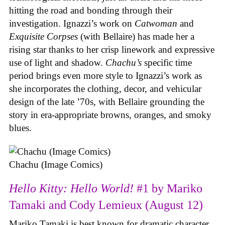
hitting the road and bonding through their
investigation. Ignazzi’s work on
Catwoman
and
Exquisite Corpses
(with Bellaire) has made her a
rising star thanks to her crisp linework and expressive
use of light and shadow.
Chachu’s
specific time
period brings even more style to Ignazzi’s work as
she incorporates the clothing, decor, and vehicular
design of the late ’70s, with Bellaire grounding the
story in era-appropriate browns, oranges, and smoky
blues.
Chachu (Image Comics)
Hello Kitty: Hello World!
#1 by Mariko
Tamaki and Cody Lemieux (August 12)
Mariko Tamaki is best known for dramatic character