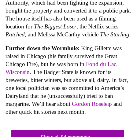
Authority, which had been fighting the expansion,
bought the property and converted it to a public park.
The house itself has also been used as a filming
location for
The Biggest Loser
, the Netflix series
Ratched
, and Melissa McCarthy vehicle
The Starling
.
Further down the Wormhole:
King Gillette was
raised in Chicago (his family survived the Great
Chicago Fire), but he was born in
Fond du Lac,
Wisconsin
. The Badger State is known for its
breweries, bitter winters, but above all, dairy. In fact,
one local politician was so committed to America’s
Dairyland that he (unsuccessfully) tried to ban
margarine. We’ll hear about
Gordon Roseleip
and
other quick hit stories next month.