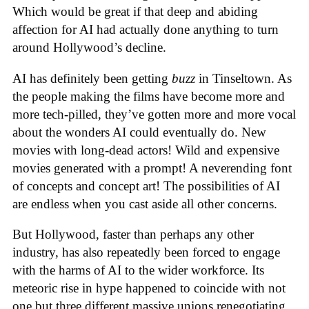
Which would be great if that deep and abiding
affection for AI had actually done anything to turn
around Hollywood’s decline.
AI has definitely been getting
buzz
in Tinseltown. As
the people making the films have become more and
more tech-pilled, they’ve gotten more and more vocal
about the wonders AI could eventually do. New
movies with long-dead actors! Wild and expensive
movies generated with a prompt! A neverending font
of concepts and concept art! The possibilities of AI
are endless when you cast aside all other concerns.
But Hollywood, faster than perhaps any other
industry, has also repeatedly been forced to engage
with the harms of AI to the wider workforce. Its
meteoric rise in hype happened to coincide with not
one but three different massive unions renegotiating