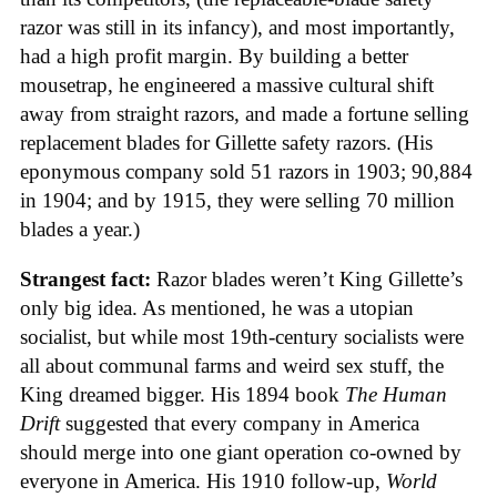
razor was still in its infancy), and most importantly,
had a high profit margin. By building a better
mousetrap, he engineered a massive cultural shift
away from straight razors, and made a fortune selling
replacement blades for Gillette safety razors. (His
eponymous company sold 51 razors in 1903; 90,884
in 1904; and by 1915, they were selling 70 million
blades a year.)
Strangest fact:
Razor blades weren’t King Gillette’s
only big idea. As mentioned, he was a utopian
socialist, but while most 19th-century socialists were
all about communal farms and weird sex stuff, the
King dreamed bigger. His 1894 book
The Human
Drift
suggested that every company in America
should merge into one giant operation co-owned by
everyone in America. His 1910 follow-up,
World