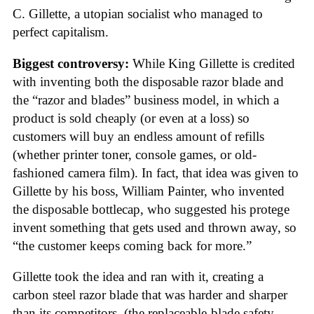
C. Gillette, a utopian socialist who managed to
perfect capitalism.
Biggest controversy:
While King Gillette is credited
with inventing both the disposable razor blade and
the “razor and blades” business model, in which a
product is sold cheaply (or even at a loss) so
customers will buy an endless amount of refills
(whether printer toner, console games, or old-
fashioned camera film). In fact, that idea was given to
Gillette by his boss, William Painter, who invented
the disposable bottlecap, who suggested his protege
invent something that gets used and thrown away, so
“the customer keeps coming back for more.”
Gillette took the idea and ran with it, creating a
carbon steel razor blade that was harder and sharper
than its competitors, (the replaceable-blade safety