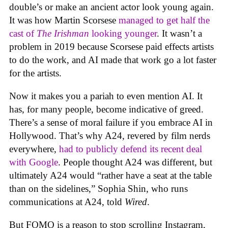
double’s or make an ancient actor look young again.
It was how Martin Scorsese
managed to get half the
cast of
The Irishman
looking younger
. It wasn’t a
problem in 2019 because Scorsese paid effects artists
to do the work, and AI made that work go a lot faster
for the artists.
Now it makes you a pariah to even mention AI. It
has, for many people, become indicative of greed.
There’s a sense of moral failure if you embrace AI in
Hollywood. That’s why A24, revered by film nerds
everywhere,
had to publicly defend its recent deal
with Google
. People thought A24 was different, but
ultimately A24 would “rather have a seat at the table
than on the sidelines,” Sophia Shin, who runs
communications at A24, told
Wired
.
But FOMO is a reason to stop scrolling Instagram,