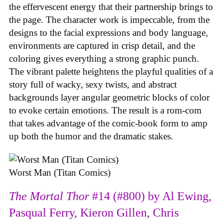
the effervescent energy that their partnership brings to
the page. The character work is impeccable, from the
designs to the facial expressions and body language,
environments are captured in crisp detail, and the
coloring gives everything a strong graphic punch.
The vibrant palette heightens the playful qualities of a
story full of wacky, sexy twists, and abstract
backgrounds layer angular geometric blocks of color
to evoke certain emotions. The result is a rom-com
that takes advantage of the comic-book form to amp
up both the humor and the dramatic stakes.
Worst Man (Titan Comics)
The Mortal Thor
#14 (#800) by Al Ewing,
Pasqual Ferry, Kieron Gillen, Chris