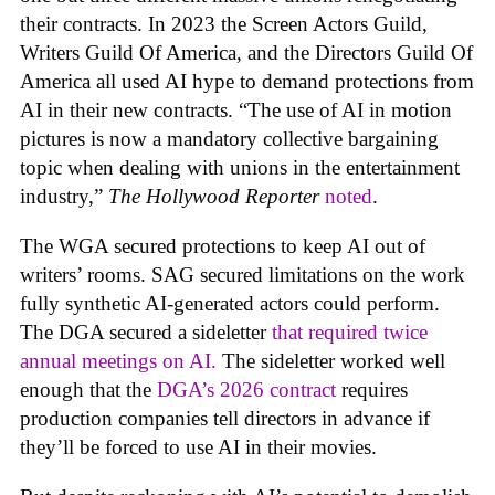
their contracts. In 2023 the Screen Actors Guild,
Writers Guild Of America, and the Directors Guild Of
America all used AI hype to demand protections from
AI in their new contracts. “The use of AI in motion
pictures is now a mandatory collective bargaining
topic when dealing with unions in the entertainment
industry,”
The Hollywood Reporter
noted
.
The WGA secured protections to keep AI out of
writers’ rooms. SAG secured limitations on the work
fully synthetic AI-generated actors could perform.
The DGA secured a sideletter
that required twice
annual meetings on AI.
The sideletter worked well
enough that the
DGA’s 2026 contract
requires
production companies tell directors in advance if
they’ll be forced to use AI in their movies.