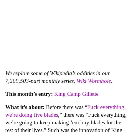
We explore some of Wikipedia’s oddities in our
7,209,503-part monthly series,
Wiki Wormhole
.
This month’s entry:
King Camp Gillette
What it’s about:
Before there was “
Fuck everything,
we’re doing five blades
,” there was “Fuck everything,
we’re going to keep making ’em buy blades for the
rest of their lives.” Such was the innovation of King