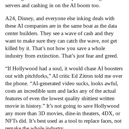
servers and cashing in on the AI boom too.
A24, Disney, and everyone else inking deals with
these AI companies are in the same boat as the data
center builders. They see a wave of cash and they
want to make sure they can catch the wave, not get
killed by it. That’s not how you save a whole
industry from extinction. That’s just fear and greed.
“If Hollywood had a soul, it would chase AI boosters
out with pitchforks,” AI critic Ed Zitron told me over
the phone. “AI-generated video sucks, looks awful,
costs an incredible sum and lacks any of the actual
features of even the lowest quality shittiest written
movie in history.” It’s not going to save Hollywood
any more than 3D movies, dine-in theaters, 4DX, or
NFTs did. It’s best used as a tool to replace faces, not
remake the whole industry.