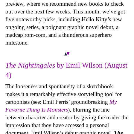
preview, where we recommend new books to check
out over the next few weeks. This month, we’ve got
five noteworthy picks, including Hello Kitty’s new
ongoing series, a poignant graphic novel debut, a
madcap rom-com, and a thunderous superhero
milestone.
The Nightingales
by Emil Wilson (August
4)
The looseness and spontaneity of a sketchbook
makes it a remarkably effective storytelling tool for
cartoonists (see: Emil Ferris’ groundbreaking
My
Favorite Thing Is Monsters
), blurring the line
between character and creator by giving the reader the
impression that they have accessed a personal
document. Emil Wilson’s debut graphic novel,
The