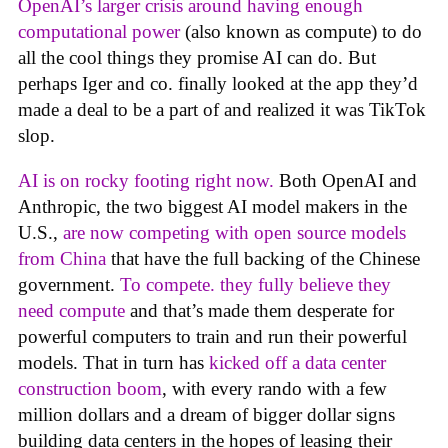
OpenAI’s larger crisis around having enough
computational power
(also known as compute) to do
all the cool things they promise AI can do. But
perhaps Iger and co. finally looked at the app they’d
made a deal to be a part of and realized it was TikTok
slop.
AI is on rocky footing right now.
Both OpenAI and
Anthropic, the two biggest AI model makers in the
U.S.,
are now competing with open source models
from China
that have the full backing of the Chinese
government.
To compete. they fully believe they
need compute
and that’s made them desperate for
powerful computers to train and run their powerful
models. That in turn has
kicked off a data center
construction boom
, with every rando with a few
million dollars and a dream of bigger dollar signs
building data centers in the hopes of leasing their