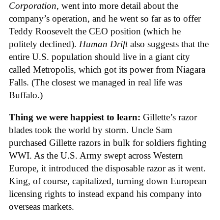
Corporation
, went into more detail about the
company’s operation, and he went so far as to offer
Teddy Roosevelt the CEO position (which he
politely declined).
Human Drift
also suggests that the
entire U.S. population should live in a giant city
called Metropolis, which got its power from Niagara
Falls. (The closest we managed in real life was
Buffalo.)
Thing we were happiest to learn:
Gillette’s razor
blades took the world by storm. Uncle Sam
purchased Gillette razors in bulk for soldiers fighting
WWI. As the U.S. Army swept across Western
Europe, it introduced the disposable razor as it went.
King, of course, capitalized, turning down European
licensing rights to instead expand his company into
overseas markets.