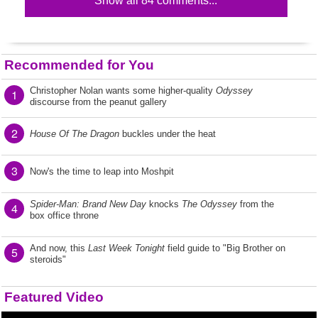
Show all 84 comments...
Recommended for You
Christopher Nolan wants some higher-quality
Odyssey
1
discourse from the peanut gallery
2
House Of The Dragon
buckles under the heat
3
Now's the time to leap into Moshpit
Spider-Man: Brand New Day
knocks
The Odyssey
from the
4
box office throne
And now, this
Last Week Tonight
field guide to "Big Brother on
5
steroids"
Featured Video