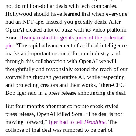
not do million-dollar deals with tech companies.
Hollywood should have learned that when everyone
had an NFT ape. Instead you get silly deals. After
OpenAI created a lot of buzz with its video platform
Sora,
Disney rushed to get its piece of the potential
pie
. “The rapid advancement of artificial intelligence
marks an important moment for our industry, and
through this collaboration with OpenAI we will
thoughtfully and responsibly extend the reach of our
storytelling through generative AI, while respecting
and protecting creators and their works,” then-CEO
Bob Iger said in a press release announcing the deal.
But four months after that corporate speak-styled
press release, OpenAI killed Sora. “The deal is not
moving forward,”
Iger had to tell
Deadline
.
The
collapse of that deal was rumored to be part of