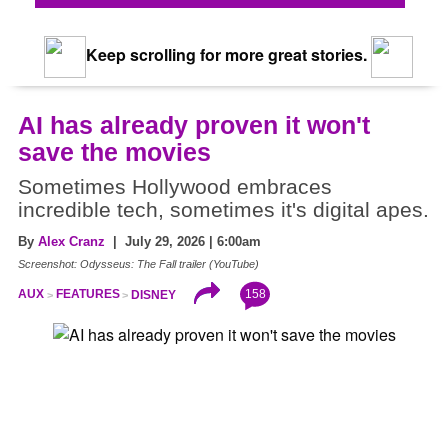
Keep scrolling for more great stories.
AI has already proven it won't
save the movies
Sometimes Hollywood embraces
incredible tech, sometimes it's digital apes.
By
Alex Cranz
| July 29, 2026 | 6:00am
Screenshot: Odysseus: The Fall trailer (YouTube)
158
AUX
FEATURES
DISNEY