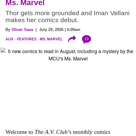
Ms. Marvel
Thor gets more grounded and Iman Vellani
makes her comics debut.
By
Oliver Sava
| July 29, 2026 | 6:00am
13
AUX
FEATURES
MS. MARVEL
Welcome to
The A.V. Club
’s monthly comics