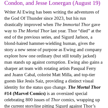
Condon, and Jesse Lonergan (August 19)
Writer Al Ewing has been writing the adventures of
the God Of Thunder since 2023, but his run
drastically improved when
The Immortal Thor
gave
way to
The Mortal Thor
last year. Thor “died” at the
end of the previous series, and Sigurd Jarlson, a
blond-haired hammer-wielding human, gives the
story a new sense of purpose as Ewing and company
explore how one ordinary (but still totally jacked)
man stands up against corruption. Ewing also gains a
sharper art team with rotating artists Pasqual Ferry
and Juann Cabal, colorist Matt Milla, and top-tier
guests like Jesús Saiz, providing a distinct visual
identity for the status quo change.
The Mortal Thor
#14 (Marvel Comics)
is an oversized special
celebrating 800 issues of
Thor
comics, wrapping up
the current storyline pitting Sigurd against Thor’s