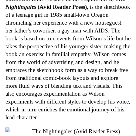
Nightingales
(Avid Reader Press)
, is the sketchbook
of a teenage girl in 1985 small-town Oregon
chronicling her experience with a new houseguest:
her father’s coworker, a gay man with AIDS. The
book is based on true events from Wilson’s life but he
takes the perspective of his younger sister, making the
book an exercise in familial empathy. Wilson comes
from the world of advertising and design, and he
embraces the sketchbook form as a way to break free
from traditional comic-book layouts and explore
more fluid ways of blending text and visuals. This
also encourages experimentation as Wilson
experiments with different styles to develop his voice,
which in turn enriches the emotional journey of his
lead character.