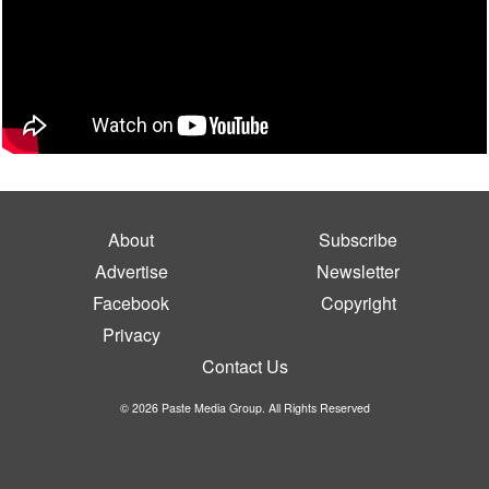
About
Subscribe
Advertise
Newsletter
Facebook
Copyright
Privacy
Contact Us
© 2026 Paste Media Group. All Rights Reserved