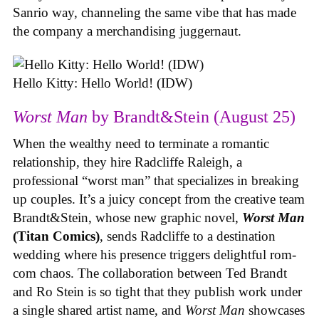
Sanrio way, channeling the same vibe that has made
the company a merchandising juggernaut.
Hello Kitty: Hello World! (IDW)
Worst Man
by Brandt&Stein (August 25)
When the wealthy need to terminate a romantic
relationship, they hire Radcliffe Raleigh, a
professional “worst man” that specializes in breaking
up couples. It’s a juicy concept from the creative team
Brandt&Stein, whose new graphic novel,
Worst Man
(Titan Comics)
, sends Radcliffe to a destination
wedding where his presence triggers delightful rom-
com chaos. The collaboration between Ted Brandt
and Ro Stein is so tight that they publish work under
a single shared artist name, and
Worst Man
showcases