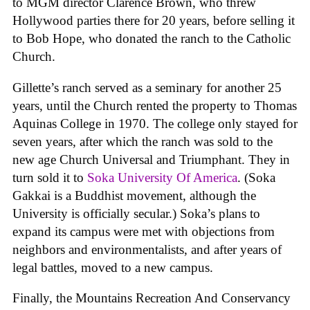
to MGM director Clarence Brown, who threw
Hollywood parties there for 20 years, before selling it
to Bob Hope, who donated the ranch to the Catholic
Church.
Gillette’s ranch served as a seminary for another 25
years, until the Church rented the property to Thomas
Aquinas College in 1970. The college only stayed for
seven years, after which the ranch was sold to the
new age Church Universal and Triumphant. They in
turn sold it to
Soka University Of America
. (Soka
Gakkai is a Buddhist movement, although the
University is officially secular.) Soka’s plans to
expand its campus were met with objections from
neighbors and environmentalists, and after years of
legal battles, moved to a new campus.
Finally, the Mountains Recreation And Conservancy