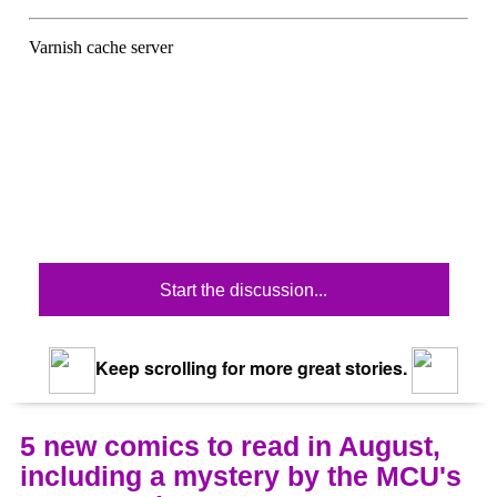
Start the discussion...
Keep scrolling for more great stories.
5 new comics to read in August,
including a mystery by the MCU's