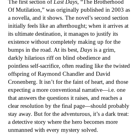
The first section of
Last Days
, “The Brotherhood
Of Mutilation,” was originally published in 2003 as
a novella, and it shows. The novel’s second section
initially feels like an afterthought; when it arrives at
its ultimate destination, it manages to justify its
existence without completely making up for the
bumps in the road. At its best,
Days
is a grim,
darkly hilarious riff on blind obedience and
pointless self-sacrifice, often reading like the twisted
offspring of Raymond Chandler and David
Cronenberg. It isn’t for the faint of heart, and those
expecting a more conventional narrative—i.e. one
that answers the questions it raises, and reaches a
clear resolution by the final page—should probably
stay away. But for the adventurous, it’s a dark treat:
a detective story where the hero becomes more
unmanned with every mystery solved.