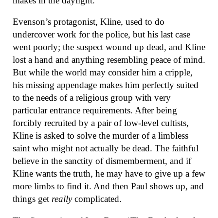
makes in the daylight.
Evenson’s protagonist, Kline, used to do
undercover work for the police, but his last case
went poorly; the suspect wound up dead, and Kline
lost a hand and anything resembling peace of mind.
But while the world may consider him a cripple,
his missing appendage makes him perfectly suited
to the needs of a religious group with very
particular entrance requirements. After being
forcibly recruited by a pair of low-level cultists,
Kline is asked to solve the murder of a limbless
saint who might not actually be dead. The faithful
believe in the sanctity of dismemberment, and if
Kline wants the truth, he may have to give up a few
more limbs to find it. And then Paul shows up, and
things get
really
complicated.