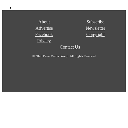
About
Subscribe
Advertise
Newsletter
Facebook
Copyright
Privacy
Contact Us
© 2026 Paste Media Group. All Rights Reserved