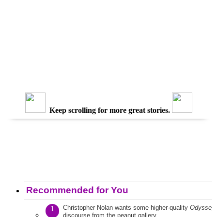
Keep scrolling for more great stories.
Recommended for You
Christopher Nolan wants some higher-quality
Odyssey
1
discourse from the peanut gallery