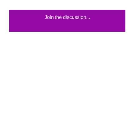
Join the discussion...