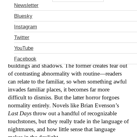
Newsletter
Bluesky
Instagram
Twitter
There’s the horror of a vampire baring fangs in the
YouTube
supermarket, or a werewolf crashing the prom, and
then there’s the horror of a city of endless slanted
Facebook
buildings and shadows. The former creates fear out
of contrasting abnormality with routine—readers
can relate to the familiar, so when something awful
invades familiar places, it becomes far more
difficult to dismiss. But the latter horror forgoes
normality entirely. Novels like Brian Evenson’s
Last Days
throw out a handful of recognizable
touchstones, but they really trade in the language of
nightmares, and how little sense that language