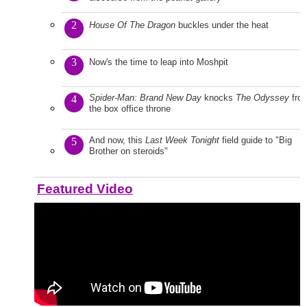
2
House Of The Dragon
buckles under the heat
3
Now's the time to leap into Moshpit
Spider-Man: Brand New Day
knocks
The Odyssey
fro
4
the box office throne
And now, this
Last Week Tonight
field guide to "Big
5
Brother on steroids"
Featured Video