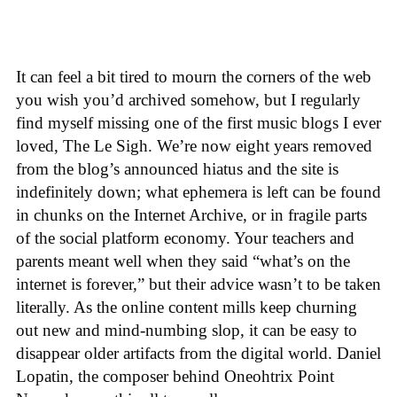
It can feel a bit tired to mourn the corners of the web
you wish you’d archived somehow, but I regularly
find myself missing one of the first music blogs I ever
loved, The Le Sigh. We’re now eight years removed
from the blog’s announced hiatus and the site is
indefinitely down; what ephemera is left can be found
in chunks on the Internet Archive, or in fragile parts
of the social platform economy. Your teachers and
parents meant well when they said “what’s on the
internet is forever,” but their advice wasn’t to be taken
literally. As the online content mills keep churning
out new and mind-numbing slop, it can be easy to
disappear older artifacts from the digital world. Daniel
Lopatin, the composer behind Oneohtrix Point