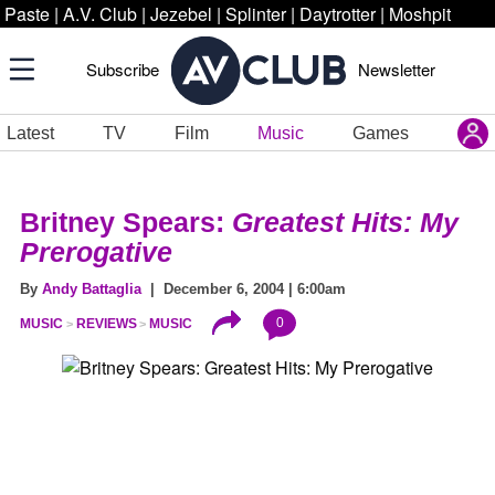
Paste
|
A.V. Club
|
Jezebel
|
Splinter
|
Daytrotter
|
Moshpit
Subscribe
Newsletter
Latest
TV
Film
Music
Games
Britney Spears:
Greatest Hits: My
Prerogative
By
Andy Battaglia
| December 6, 2004 | 6:00am
0
MUSIC
REVIEWS
MUSIC