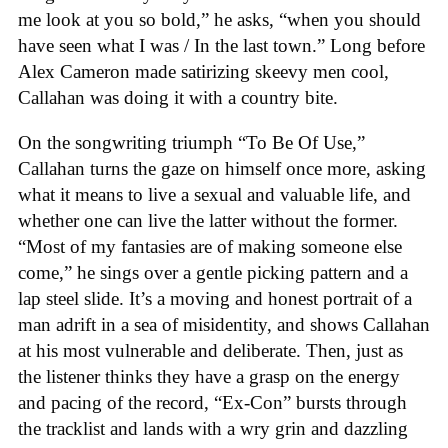
me look at you so bold,” he asks, “when you should
have seen what I was / In the last town.” Long before
Alex Cameron made satirizing skeevy men cool,
Callahan was doing it with a country bite.
On the songwriting triumph “To Be Of Use,”
Callahan turns the gaze on himself once more, asking
what it means to live a sexual and valuable life, and
whether one can live the latter without the former.
“Most of my fantasies are of making someone else
come,” he sings over a gentle picking pattern and a
lap steel slide. It’s a moving and honest portrait of a
man adrift in a sea of misidentity, and shows Callahan
at his most vulnerable and deliberate. Then, just as
the listener thinks they have a grasp on the energy
and pacing of the record, “Ex-Con” bursts through
the tracklist and lands with a wry grin and dazzling