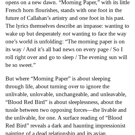
opens on a new dawn. “Morning Paper,” with its little
French horn flourishes, stands with one foot in the
future of Callahan’s artistry and one foot in his past.
The lyrics themselves describe an impasse: wanting to
wake up but desperately
not
wanting to face the way
one’s world is unfolding: “The morning paper is on
its way / And it’s all bad news on every page / So I
roll right over and go to sleep / The evening sun will
be so sweet.”
But where “Morning Paper” is about sleeping
through life, about turning over to ignore the
unlivable, unlovable, unchangeable, and unleavable,
“Blood Red Bird” is about sleeplessness, about the
tussle between two opposing forces—the livable and
the unlivable, for one. A surface reading of “Blood
Red Bird” reveals a dark and haunting impressionist
painting of a dead relationship and its avian