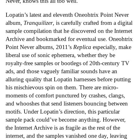
Never, knows this all too well.
Lopatin’s latest and eleventh Oneohtrix Point Never
album,
Tranquilizer
, is carefully crafted from a digital
sample compilation that he discovered on the Internet
Archive and bookmarked for eventual use. Oneohtrix
Point Never albums, 2011’s
Replica
especially, make
liberal use of sonic ephemera, whether they be
royalty-free samples or bootlegs of 20th-century TV
ads, and those vaguely familiar sounds have an
alluring quality that Lopatin harnesses before putting
his mischievous spin on them. There are micro-
moments of comfort punctured by crashes, clangs,
and whooshes that send listeners bouncing between
motifs. Under Lopatin’s direction, this particular
sample pack could’ve become anything. However,
the Internet Archive is as fragile as the rest of the
internet, and the samples vanished one day, leaving