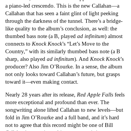
a piano-led crescendo. This is the new Callahan—a
Callahan that has seen a faint glint of light peeking
through the darkness of the tunnel. There’s a bridge-
like quality to the album’s conclusion, as well: the
thumbed bass note (a B, played
ad infinitum
) almost
connects to
Knock Knock
’s “Let’s Move to the
Country,” with its similarly thumbed bass note (a B
sharp, also played
ad infinitum
). And
Knock Knock
’s
producer? Also Jim O’Rourke. In a sense, the album
not only looks toward Callahan’s future, but grasps
toward it—even making contact.
Nearly 28 years after its release,
Red Apple Falls
feels
more exceptional and profound than ever. The
songwriting alone lifted Callahan to new levels—but
fold in Jim O’Rourke and a full band, and it’s hard
not to agree that this record might be one of Bill