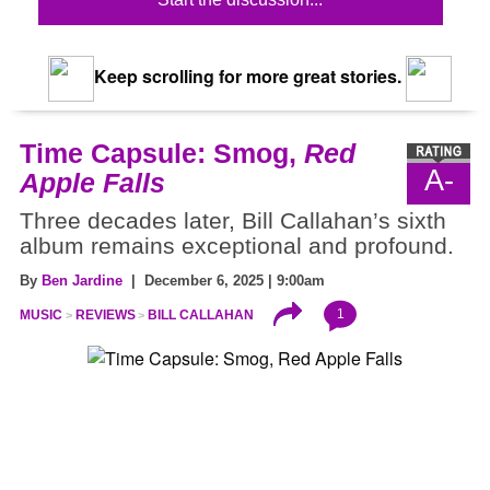
Keep scrolling for more great stories.
Time Capsule: Smog,
Red
A-
Apple Falls
Three decades later, Bill Callahan’s sixth
album remains exceptional and profound.
By
Ben Jardine
| December 6, 2025 | 9:00am
1
MUSIC
REVIEWS
BILL CALLAHAN