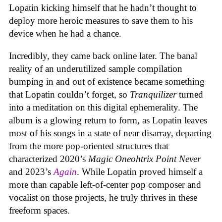
Lopatin kicking himself that he hadn’t thought to
deploy more heroic measures to save them to his
device when he had a chance.
Incredibly, they came back online later. The banal
reality of an underutilized sample compilation
bumping in and out of existence became something
that Lopatin couldn’t forget, so
Tranquilizer
turned
into a meditation on this digital ephemerality. The
album is a glowing return to form, as Lopatin leaves
most of his songs in a state of near disarray, departing
from the more pop-oriented structures that
characterized 2020’s
Magic Oneohtrix Point Never
and 2023’s
Again
. While Lopatin proved himself a
more than capable left-of-center pop composer and
vocalist on those projects, he truly thrives in these
freeform spaces.