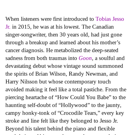
When listeners were first introduced to
Tobias Jesso
Jr.
in 2015, he was at his lowest. The Canadian
singer-songwriter, then 30 years old, had just gone
through a breakup and learned about his mother’s
cancer diagnosis. He metabolized the deep-seated
sadness from both traumas into
Goon
, a soulful and
devastating debut whose vintage sound summoned
the spirits of Brian Wilson, Randy Newman, and
Harry Nilsson but whose contemporary touch
avoided making it feel like a total pastiche. From the
piercing heartache of “How Could You Babe” to the
haunting self-doubt of “Hollywood” to the jaunty,
campy honky-tonk of “Crocodile Tears,” every key
stroke and line felt like they belonged to Jesso Jr.
Beyond his talent behind the piano and flexible