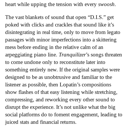
heart while upping the tension with every
swoosh
.
The vast blankets of sound that open “D.I.S.” get
poked with clicks and crackles that sound like it’s
disintegrating in real time, only to move from legato
passages with minor imperfections into a skittering
mess before ending in the relative calm of an
arpeggiating piano line.
Tranquilizer
’s songs threaten
to come undone only to reconstitute later into
something entirely new. If the original samples were
designed to be as unobtrusive and familiar to the
listener as possible, then Lopatin’s compositions
show flashes of that easy listening while stretching,
compressing, and reworking every other sound to
disrupt the experience. It’s not unlike what the big
social platforms do to foment engagement, leading to
juiced stats and financial returns.