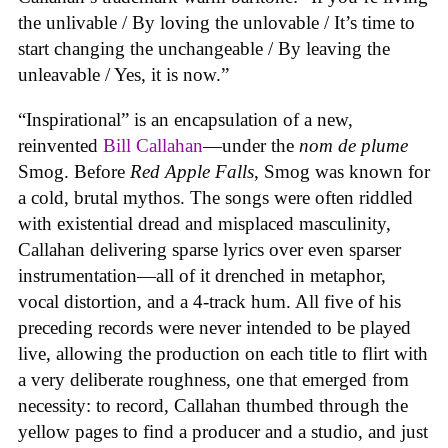
the unlivable / By loving the unlovable / It’s time to
start changing the unchangeable / By leaving the
unleavable / Yes, it is now.”
“Inspirational” is an encapsulation of a new,
reinvented
Bill Callahan
—under the
nom de plume
Smog. Before
Red Apple Falls
, Smog was known for
a cold, brutal mythos. The songs were often riddled
with existential dread and misplaced masculinity,
Callahan delivering sparse lyrics over even sparser
instrumentation—all of it drenched in metaphor,
vocal distortion, and a 4-track hum. All five of his
preceding records were never intended to be played
live, allowing the production on each title to flirt with
a very deliberate roughness, one that emerged from
necessity: to record, Callahan thumbed through the
yellow pages to find a producer and a studio, and just