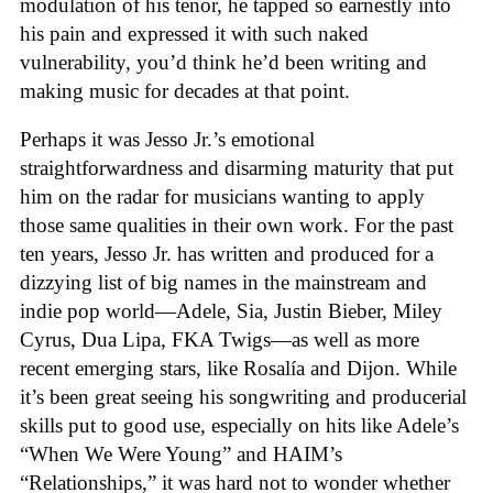
modulation of his tenor, he tapped so earnestly into
his pain and expressed it with such naked
vulnerability, you’d think he’d been writing and
making music for decades at that point.
Perhaps it was Jesso Jr.’s emotional
straightforwardness and disarming maturity that put
him on the radar for musicians wanting to apply
those same qualities in their own work. For the past
ten years, Jesso Jr. has written and produced for a
dizzying list of big names in the mainstream and
indie pop world—Adele, Sia, Justin Bieber, Miley
Cyrus, Dua Lipa, FKA Twigs—as well as more
recent emerging stars, like Rosalía and Dijon. While
it’s been great seeing his songwriting and producerial
skills put to good use, especially on hits like Adele’s
“When We Were Young” and HAIM’s
“Relationships,” it was hard not to wonder whether