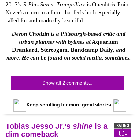
2013’s
R Plus Seven
.
Tranquilizer
is Oneohtrix Point
Never’s return to a form that feels both especially
called for and markedly beautiful.
Devon Chodzin is a Pittsburgh-based critic and
urban planner with bylines at
Aquarium
Drunkard, Stereogum, Bandcamp Daily,
and
more. He can be found on social media, sometimes.
Show all 2 comments...
Keep scrolling for more great stories.
Tobias Jesso Jr.’s
shine
is a
C-
dim comeback