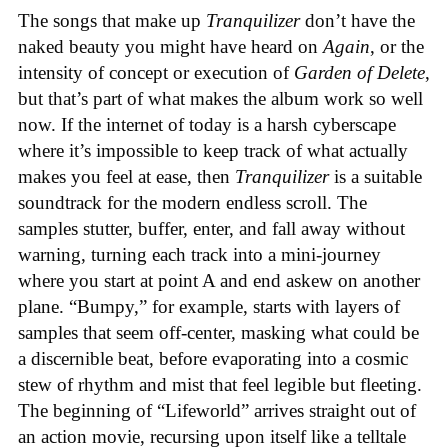
The songs that make up
Tranquilizer
don’t have the
naked beauty you might have heard on
Again
, or the
intensity of concept or execution of
Garden of Delete
,
but that’s part of what makes the album work so well
now. If the internet of today is a harsh cyberscape
where it’s impossible to keep track of what actually
makes you feel at ease, then
Tranquilizer
is a suitable
soundtrack for the modern endless scroll. The
samples stutter, buffer, enter, and fall away without
warning, turning each track into a mini-journey
where you start at point A and end askew on another
plane. “Bumpy,” for example, starts with layers of
samples that seem off-center, masking what could be
a discernible beat, before evaporating into a cosmic
stew of rhythm and mist that feel legible but fleeting.
The beginning of “Lifeworld” arrives straight out of
an action movie, recursing upon itself like a telltale