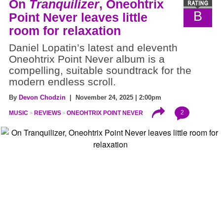
On
Tranquilizer
, Oneohtrix
B
Point Never leaves little
room for relaxation
Daniel Lopatin’s latest and eleventh
Oneohtrix Point Never album is a
compelling, suitable soundtrack for the
modern endless scroll.
By
Devon Chodzin
| November 24, 2025 | 2:00pm
2
MUSIC
REVIEWS
ONEOHTRIX POINT NEVER