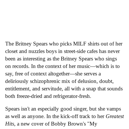
The Britney Spears who picks MILF shirts out of her
closet and nuzzles boys in street-side cafes has never
been as interesting as the Britney Spears who sings
on records. In the context of her music—which is to
say, free of context altogether—she serves a
deliriously schizophrenic mix of delusion, doubt,
entitlement, and servitude, all with a snap that sounds
both freeze-dried and refrigerator-fresh.
Spears isn't an especially good singer, but she vamps
as well as anyone. In the kick-off track to her
Greatest
Hits
, a new cover of Bobby Brown's "My