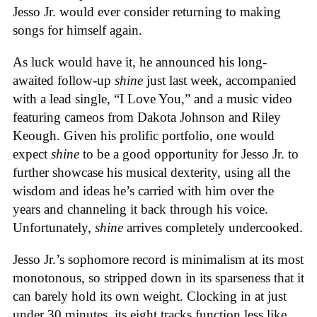
Jesso Jr. would ever consider returning to making
songs for himself again.
As luck would have it, he announced his long-
awaited follow-up
shine
just last week, accompanied
with a lead single, “I Love You,” and a music video
featuring cameos from Dakota Johnson and Riley
Keough. Given his prolific portfolio, one would
expect
shine
to be a good opportunity for Jesso Jr. to
further showcase his musical dexterity, using all the
wisdom and ideas he’s carried with him over the
years and channeling it back through his voice.
Unfortunately,
shine
arrives completely undercooked.
Jesso Jr.’s sophomore record is minimalism at its most
monotonous, so stripped down in its sparseness that it
can barely hold its own weight. Clocking in at just
under 30 minutes, its eight tracks function less like