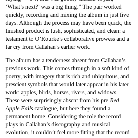
‘What’s next?’ was a big thing.” The pair worked
quickly, recording and mixing the album in just five
days. Although the process may have been quick, the
finished product is lush, sophisticated, and clean: a
testament to O’Rourke’s collaborative prowess and a
far cry from Callahan’s earlier work.
The album has a tenderness absent from Callahan’s
previous work. This comes through in a soft kind of
poetry, with imagery that is rich and ubiquitous, and
prescient symbols that would later appear in his later
work: apples, birds, horses, rivers, and widows.
These were surprisingly absent from his pre-
Red
Apple Falls
catalogue, but here they found a
permanent home. Considering the role the record
plays in Callahan’s discography and musical
evolution, it couldn’t feel more fitting that the record