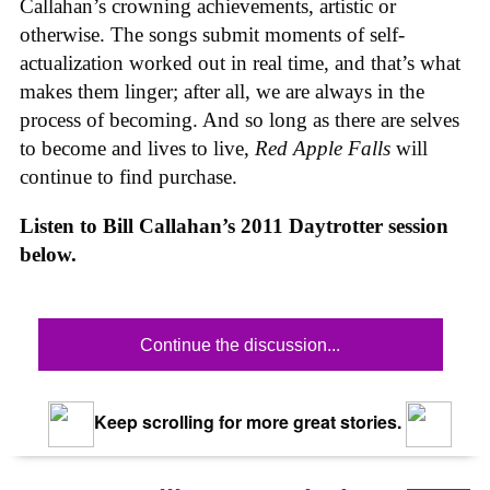
Callahan’s crowning achievements, artistic or
otherwise. The songs submit moments of self-
actualization worked out in real time, and that’s what
makes them linger; after all, we are always in the
process of becoming. And so long as there are selves
to become and lives to live,
Red Apple Falls
will
continue to find purchase.
Listen to Bill Callahan’s 2011 Daytrotter session
below.
Continue the discussion...
Keep scrolling for more great stories.