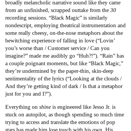
broadly melancholic narrative sound like they came
from an unfinished, scrapped outtake from the
30
recording sessions. “Black Magic” is similarly
nondescript, employing theatrical instrumentation and
some really cheesy, on-the-nose metaphors about the
bewitching experience of falling in love (“Lovin’
you’s worse than / Customer service / Can you
imagine?” made me audibly go “Huh?!”). “Rain” has
a couple poignant moments, but like “Black Magic,”
they’re undermined by the paper-thin, skin-deep
sentimentality of the lyrics (“Looking at the clouds /
And they’re getting kind of dark / Is that a metaphor
just for you and I?”).
Everything on
shine
is engineered like Jesso Jr. is
stuck on autopilot, as though spending so much time
trying to access and translate the emotions of pop
stars has made him lose touch with his own. His