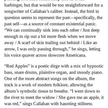
harbinger, but that would be too straightforward for a
songwriter of Callahan’s caliber. Instead, the bird in
question seems to represent the past—specifically, the
past self—as a source of constant existential panic.
“We can continually sink into each other / Just deep
enough to rip out a bit more flesh when we move
away / A scarf of skin trailing out behind / Like an
arrow, I was only passing through,” he sings, letting
his voice quaver across slowcore Americana.
“Red Apples” is a poetic dirge with a mix of hypnotic
bass, snare drums, plaintive organ, and moody piano.
One of the more abstract songs on the album, the
track is a work of modern folklore, allowing the
album’s symbolic tissue to breathe. “I went down to
the river to meet the widow / She gave me an apple, it
was red,” sings Callahan with haunting stillness.