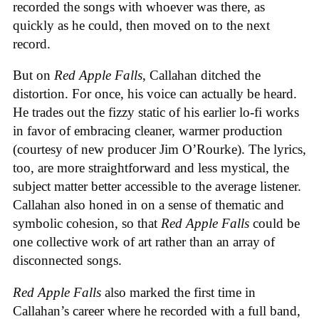
recorded the songs with whoever was there, as
quickly as he could, then moved on to the next
record.
But on
Red Apple Falls
, Callahan ditched the
distortion. For once, his voice can actually be heard.
He trades out the fizzy static of his earlier lo-fi works
in favor of embracing cleaner, warmer production
(courtesy of new producer Jim O’Rourke). The lyrics,
too, are more straightforward and less mystical, the
subject matter better accessible to the average listener.
Callahan also honed in on a sense of thematic and
symbolic cohesion, so that
Red Apple Falls
could be
one collective work of art rather than an array of
disconnected songs.
Red Apple Falls
also marked the first time in
Callahan’s career where he recorded with a full band,