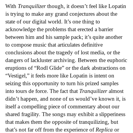
With
Tranquilizer
though, it doesn’t feel like Lopatin
is trying to make any grand conjectures about the
state of our digital world. It’s one thing to
acknowledge the problems that erected a barrier
between him and his sample pack; it’s quite another
to compose music that articulates definitive
conclusions about the tragedy of lost media, or the
dangers of lackluster archiving. Between the euphoric
eruptions of “Rodl Glide” or the dark abstractions on
“Vestigel,” it feels more like Lopatin is intent on
seizing this opportunity to turn his prized samples
into tours de force. The fact that
Tranquilizer
almost
didn’t happen, and none of us would’ve known it, is
itself a compelling piece of commentary about our
shared fragility. The songs may exhibit a slipperiness
that makes them the opposite of tranquilizing, but
that’s not far off from the experience of
Replica
or