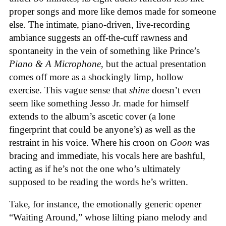
proper songs and more like demos made for someone
else. The intimate, piano-driven, live-recording
ambiance suggests an off-the-cuff rawness and
spontaneity in the vein of something like Prince’s
Piano & A Microphone
, but the actual presentation
comes off more as a shockingly limp, hollow
exercise. This vague sense that
shine
doesn’t even
seem like something Jesso Jr. made for himself
extends to the album’s ascetic cover (a lone
fingerprint that could be anyone’s) as well as the
restraint in his voice. Where his croon on
Goon
was
bracing and immediate, his vocals here are bashful,
acting as if he’s not the one who’s ultimately
supposed to be reading the words he’s written.
Take, for instance, the emotionally generic opener
“Waiting Around,” whose lilting piano melody and