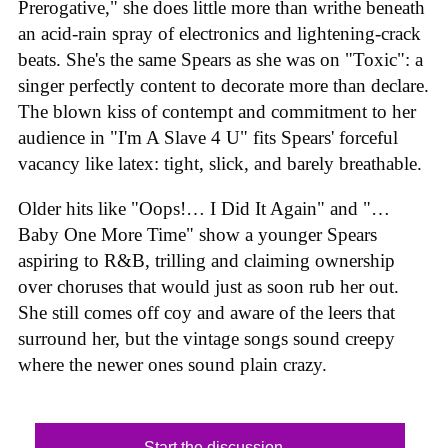
Prerogative," she does little more than writhe beneath
an acid-rain spray of electronics and lightening-crack
beats. She's the same Spears as she was on "Toxic": a
singer perfectly content to decorate more than declare.
The blown kiss of contempt and commitment to her
audience in "I'm A Slave 4 U" fits Spears' forceful
vacancy like latex: tight, slick, and barely breathable.
Older hits like "Oops!… I Did It Again" and "…
Baby One More Time" show a younger Spears
aspiring to R&B, trilling and claiming ownership
over choruses that would just as soon rub her out.
She still comes off coy and aware of the leers that
surround her, but the vintage songs sound creepy
where the newer ones sound plain crazy.
Start the discussion...