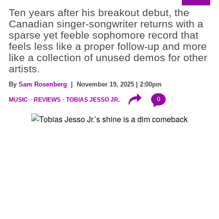
Ten years after his breakout debut, the
Canadian singer-songwriter returns with a
sparse yet feeble sophomore record that
feels less like a proper follow-up and more
like a collection of unused demos for other
artists.
By
Sam Rosenberg
| November 19, 2025 | 2:00pm
0
MUSIC
REVIEWS
TOBIAS JESSO JR.