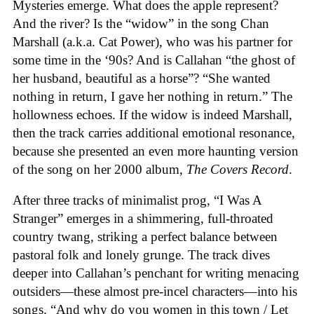
Mysteries emerge. What does the apple represent?
And the river? Is the “widow” in the song Chan
Marshall (a.k.a. Cat Power), who was his partner for
some time in the ‘90s? And is Callahan “the ghost of
her husband, beautiful as a horse”? “She wanted
nothing in return, I gave her nothing in return.” The
hollowness echoes. If the widow is indeed Marshall,
then the track carries additional emotional resonance,
because she presented an even more haunting version
of the song on her 2000 album,
The Covers Record
.
After three tracks of minimalist prog, “I Was A
Stranger” emerges in a shimmering, full-throated
country twang, striking a perfect balance between
pastoral folk and lonely grunge. The track dives
deeper into Callahan’s penchant for writing menacing
outsiders—these almost pre-incel characters—into his
songs. “And why do you women in this town / Let