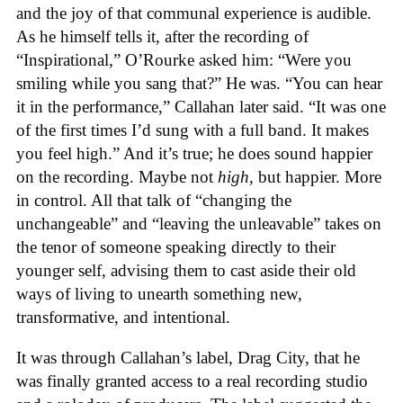
and the joy of that communal experience is audible.
As he himself tells it, after the recording of
“Inspirational,” O’Rourke asked him: “Were you
smiling while you sang that?” He was. “You can hear
it in the performance,” Callahan later said. “It was one
of the first times I’d sung with a full band. It makes
you feel high.” And it’s true; he does sound happier
on the recording. Maybe not
high
, but happier. More
in control. All that talk of “changing the
unchangeable” and “leaving the unleavable” takes on
the tenor of someone speaking directly to their
younger self, advising them to cast aside their old
ways of living to unearth something new,
transformative, and intentional.
It was through Callahan’s label, Drag City, that he
was finally granted access to a real recording studio