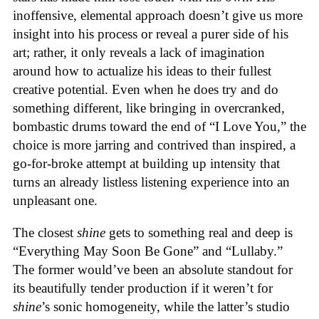
inoffensive, elemental approach doesn’t give us more
insight into his process or reveal a purer side of his
art; rather, it only reveals a lack of imagination
around how to actualize his ideas to their fullest
creative potential. Even when he does try and do
something different, like bringing in overcranked,
bombastic drums toward the end of “I Love You,” the
choice is more jarring and contrived than inspired, a
go-for-broke attempt at building up intensity that
turns an already listless listening experience into an
unpleasant one.
The closest
shine
gets to something real and deep is
“Everything May Soon Be Gone” and “Lullaby.”
The former would’ve been an absolute standout for
its beautifully tender production if it weren’t for
shine
’s sonic homogeneity, while the latter’s studio