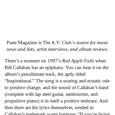
Paste Magazine
is
The A.V. Club
‘s source for music
news and lists, artist interviews, and album reviews.
There’s a moment on 1997’s
Red Apple Falls
when
Bill Callahan has an epiphany. You can hear it on the
album’s penultimate track, the aptly titled
“Inspirational.” The song is a soaring and ecstatic ode
to positive change, and the sound of Callahan’s band
(complete with lap steel guitar, tambourine, and
propulsive piano) is in itself a positive embrace. And
then there are the lyrics themselves, nestled in
Callahan’s trademark warm baritone: “If you’re living