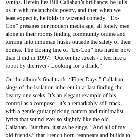
synths. Herein lies Bill Callahan’s brilliance: he lulls
us in with melancholic poetry, and then when we
least expect it, he folds in wizened comedy. “Ex-
Con” presages our modern media age, all lonely men
alone in their rooms finding community online and
turning into inhuman husks outside the safety of their
homes. The closing line of “Ex-Con” hits harder now
than it did in 1997: “Out on the streets / I feel like a
robot by the river / Looking for a drink.”
On the album’s final track, “Finer Days,” Callahan
sings of the isolation inherent in at last finding the
beauty one seeks. It’s an elegant example of his
control as a composer: it’s a remarkably still track,
with a gentle guitar picking pattern and minimalist
lyrics that sound ever so slightly like the old
Callahan. But then, just as he sings, “And all of my
old friends,” that French horn reappears and builds to