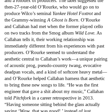
and a rolodex of producers. The label suggested the
then-27-year-old O’Rourke, who would go on to
produce Wilco’s seminal
Yankee Hotel Foxtrot
and
the Grammy-winning
A Ghost is Born
. O’Rourke
and Callahan had met when the former played cello
on two tracks from the Smog album
Wild Love
. As
Callahan tells it, their working relationship was
immediately different from his experiences with past
producers. O’Rourke seemed to understand the
aesthetic central to Callahan’s work—a unique pairing
of acoustic prog, pseudo-country twang, evocative
deadpan vocals, and a kind of softcore heavy metal—
and O’Rourke helped Callahan harness that aesthetic
to bring these new songs to life. “He was the first
engineer that gave a shit about my music,” Callahan
told
Pitchfork
in a career retrospective in 2013.
“Having someone sitting behind the glass actually
saying ‘Wow, that was good!,’ instead of just,