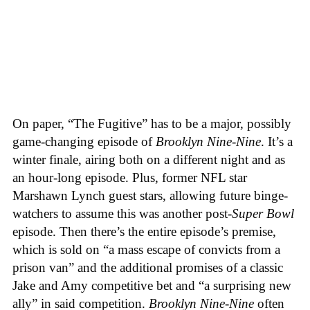
On paper, “The Fugitive” has to be a major, possibly
game-changing episode of
Brooklyn Nine-Nine
. It’s a
winter finale, airing both on a different night and as
an hour-long episode. Plus, former NFL star
Marshawn Lynch guest stars, allowing future binge-
watchers to assume this was another post-
Super Bowl
episode. Then there’s the entire episode’s premise,
which is sold on “a mass escape of convicts from a
prison van” and the additional promises of a classic
Jake and Amy competitive bet and “a surprising new
ally” in said competition.
Brooklyn Nine-Nine
often