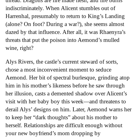
thread: Dragons are fire made flesh, and fire burns
indiscriminately. When Alicent stumbles out of
Harrenhal, presumably to return to King’s Landing
(alone? On foot? During a war?), she seems almost
dazed by that influence. After all, it was Rhaenyra’s
threats that put the poison into Aemond’s mulled
wine, right?
Alys Rivers, the castle’s current steward of sorts,
chose a most inconvenient moment to seduce
Aemond. Her bit of spectral burlesque, grinding atop
him in his mother’s likeness before he saw through
her illusion, casts a demented shadow over Alicent’s
visit with her baby boy this week—and threatens to
derail Alys’ designs on him. Later, Aemond warns her
to keep her “dark thoughts” about his mother to
herself. Relationships are difficult enough without
your new boyfriend’s mom dropping by