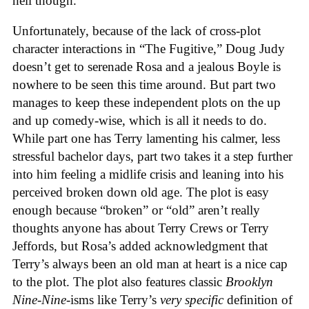
hell though.
Unfortunately, because of the lack of cross-plot
character interactions in “The Fugitive,” Doug Judy
doesn’t get to serenade Rosa and a jealous Boyle is
nowhere to be seen this time around. But part two
manages to keep these independent plots on the up
and up comedy-wise, which is all it needs to do.
While part one has Terry lamenting his calmer, less
stressful bachelor days, part two takes it a step further
into him feeling a midlife crisis and leaning into his
perceived broken down old age. The plot is easy
enough because “broken” or “old” aren’t really
thoughts anyone has about Terry Crews or Terry
Jeffords, but Rosa’s added acknowledgment that
Terry’s always been an old man at heart is a nice cap
to the plot. The plot also features classic
Brooklyn
Nine-Nine
-isms like Terry’s
very specific
definition of