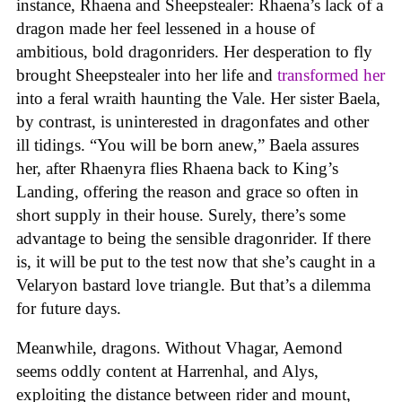
instance, Rhaena and Sheepstealer: Rhaena’s lack of a
dragon made her feel lessened in a house of
ambitious, bold dragonriders. Her desperation to fly
brought Sheepstealer into her life and
transformed her
into a feral wraith haunting the Vale. Her sister Baela,
by contrast, is uninterested in dragonfates and other
ill tidings. “You will be born anew,” Baela assures
her, after Rhaenyra flies Rhaena back to King’s
Landing, offering the reason and grace so often in
short supply in their house. Surely, there’s some
advantage to being the sensible dragonrider. If there
is, it will be put to the test now that she’s caught in a
Velaryon bastard love triangle. But that’s a dilemma
for future days.
Meanwhile, dragons. Without Vhagar, Aemond
seems oddly content at Harrenhal, and Alys,
exploiting the distance between rider and mount,