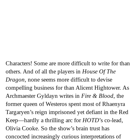
Characters! Some are more difficult to write for than
others. And of all the players in
House
Of
The
Dragon
, none seems more difficult to devise
compelling business for than Alicent Hightower. As
Archmaester Gyldayn writes in
Fire & Blood
, the
former queen of Westeros spent most of Rhaenyra
Targaryen’s reign imprisoned yet defiant in the Red
Keep—hardly a thrilling arc for
HOTD
’s co-lead,
Olivia Cooke. So the show’s brain trust has
concocted increasingly curious interpretations of