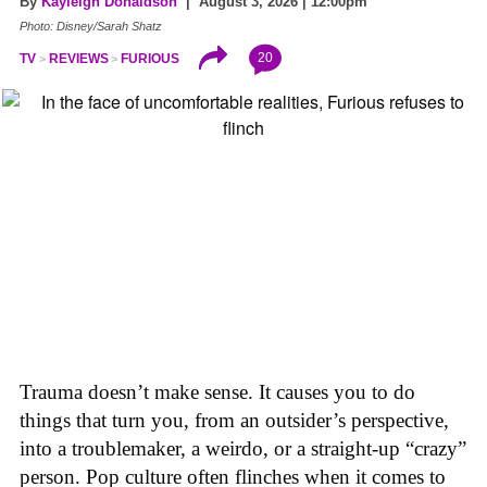
By
Kayleigh Donaldson
| August 3, 2026 | 12:00pm
Photo: Disney/Sarah Shatz
20
TV
REVIEWS
FURIOUS
Trauma doesn’t make sense. It causes you to do
things that turn you, from an outsider’s perspective,
into a troublemaker, a weirdo, or a straight-up “crazy”
person. Pop culture often flinches when it comes to