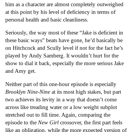
him as a character are almost completely outweighed
at this point by his level of deficiency in terms of
personal health and basic cleanliness.
Seriously, the way most of these “Jake is deficient in
these basic ways” beats have gone, he’d basically be
on Hitchcock and Scully level if not for the fact he’s
played by Andy Samberg. It wouldn’t hurt for the
show to dial it back, especially the more serious Jake
and Amy get.
Neither part of this one-hour episode is especially
Brooklyn Nine-Nine
at its most high stakes, but part
two achieves its levity in a way that doesn’t come
across like treading water or a low weight subplot
stretched out to fill time. Again, comparing the
episode to the
New Girl
crossover, the first part feels
like an obligation, while the more expected version of