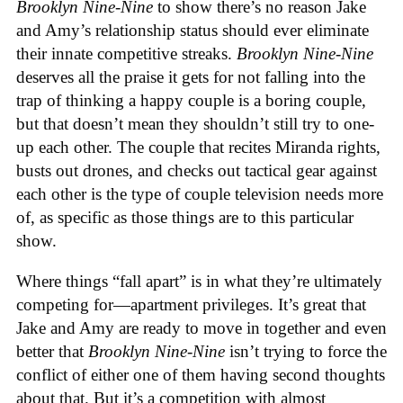
Brooklyn Nine-Nine
to show there’s no reason Jake
and Amy’s relationship status should ever eliminate
their innate competitive streaks.
Brooklyn Nine-Nine
deserves all the praise it gets for not falling into the
trap of thinking a happy couple is a boring couple,
but that doesn’t mean they shouldn’t still try to one-
up each other. The couple that recites Miranda rights,
busts out drones, and checks out tactical gear against
each other is the type of couple television needs more
of, as specific as those things are to this particular
show.
Where things “fall apart” is in what they’re ultimately
competing for—apartment privileges. It’s great that
Jake and Amy are ready to move in together and even
better that
Brooklyn Nine-Nine
isn’t trying to force the
conflict of either one of them having second thoughts
about that. But it’s a competition with almost