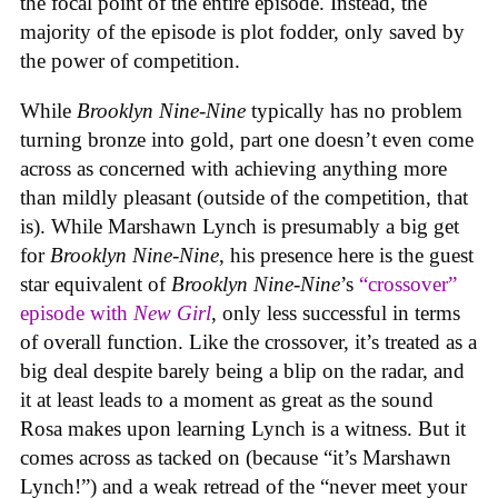
the focal point of the entire episode. Instead, the
majority of the episode is plot fodder, only saved by
the power of competition.
While
Brooklyn Nine-Nine
typically has no problem
turning bronze into gold, part one doesn’t even come
across as concerned with achieving anything more
than mildly pleasant (outside of the competition, that
is). While Marshawn Lynch is presumably a big get
for
Brooklyn Nine-Nine
, his presence here is the guest
star equivalent of
Brooklyn Nine-Nine
’s
“crossover”
episode with
New Girl
, only less successful in terms
of overall function. Like the crossover, it’s treated as a
big deal despite barely being a blip on the radar, and
it at least leads to a moment as great as the sound
Rosa makes upon learning Lynch is a witness. But it
comes across as tacked on (because “it’s Marshawn
Lynch!”) and a weak retread of the “never meet your