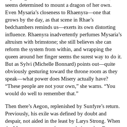
seems determined to mount a dragon of her own.
Even Mysaria’s closeness to Rhaenyra—one that
grows by the day, as that scene in Rhae’s
bedchambers reminds us—exerts its own distorting
influence. Rhaenyra inadvertently perfumes Mysaria’s
altruism with brimstone; she still believes she can
reform the system from within, and wrapping the
queen around her finger seems the surest way to do it.
But as Sylvi (Michelle Bonnard) points out—quite
obviously gesturing toward the throne room as they
speak—what power does Misery actually have?
“These people are not your own,” she warns. “You
would do well to remember that.”
Then there’s Aegon, replenished by Sunfyre’s return.
Previously, his exile was defined by doubt and
despair, not aided in the least by Larys Strong. When