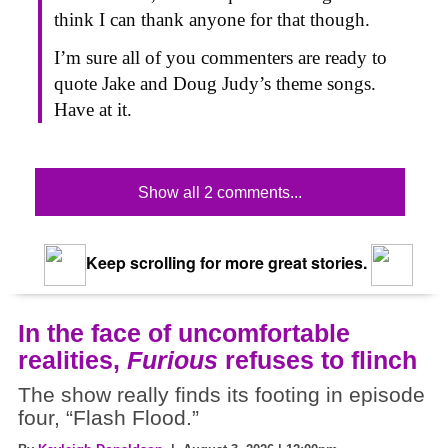
think I can thank anyone for that though.
I’m sure all of you commenters are ready to
quote Jake and Doug Judy’s theme songs.
Have at it.
Show all 2 comments...
Keep scrolling for more great stories.
In the face of uncomfortable
realities,
Furious
refuses to flinch
The show really finds its footing in episode
four, “Flash Flood.”