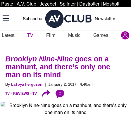
Paste
|
A.V. Club
|
Jezebel
|
Splinter
|
Daytrotter
|
Moshpit
Subscribe
Newsletter
Latest
TV
Film
Music
Games
Brooklyn Nine-Nine
goes on a
manhunt, and there’s only one
man on its mind
By
LaToya Ferguson
| January 2, 2017 | 4:40am
2
TV
REVIEWS
TV