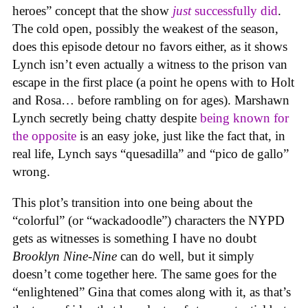
heroes” concept that the show
just
successfully did
.
The cold open, possibly the weakest of the season,
does this episode detour no favors either, as it shows
Lynch isn’t even actually a witness to the prison van
escape in the first place (a point he opens with to Holt
and Rosa… before rambling on for ages). Marshawn
Lynch secretly being chatty despite
being known for
the opposite
is an easy joke, just like the fact that, in
real life, Lynch says “quesadilla” and “pico de gallo”
wrong.
This plot’s transition into one being about the
“colorful” (or “wackadoodle”) characters the NYPD
gets as witnesses is something I have no doubt
Brooklyn Nine-Nine
can do well, but it simply
doesn’t come together here. The same goes for the
“enlightened” Gina that comes along with it, as that’s