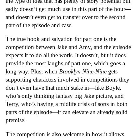
the type of idea that has plenty of story potential but
sadly doesn’t get much use in this part of the hour—
and doesn’t even get to transfer over to the second
part of the episode and case.
The true hook and salvation for part one is the
competition between Jake and Amy, and the episode
expects it to do all the work. It doesn’t, but it does
provide the most laughs of part one, which goes a
long way. Plus, when
Brooklyn Nine-Nine
gets
supporting characters involved in competitions they
don’t even have that much stake in—like Boyle,
who’s only thinking fantasy big Jake picture, and
Terry, who’s having a midlife crisis of sorts in both
parts of the episode—it can elevate an already solid
premise.
The competition is also welcome in how it allows