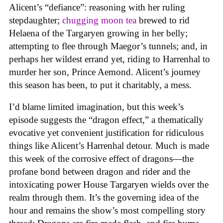
Alicent’s “defiance”: reasoning with her ruling
stepdaughter;
chugging moon tea
brewed to rid
Helaena of the Targaryen growing in her belly;
attempting to flee through Maegor’s tunnels; and, in
perhaps her wildest errand yet, riding to Harrenhal to
murder her son, Prince Aemond. Alicent’s journey
this season has been, to put it charitably, a mess.
I’d blame limited imagination, but this week’s
episode suggests the “dragon effect,” a thematically
evocative yet convenient justification for ridiculous
things like Alicent’s Harrenhal detour. Much is made
this week of the corrosive effect of dragons—the
profane bond between dragon and rider and the
intoxicating power House Targaryen wields over the
realm through them. It’s the governing idea of the
hour and remains the show’s most compelling story