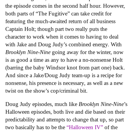
the episode comes in the second half hour. However,
both parts of “The Fugitive” can take credit for
featuring the much-awaited return of all business
Captain Holt; though part two really puts the
character to work when it comes to having to deal
with Jake and Doug Judy’s combined energy. With
Brooklyn Nine-Nine
going away for the winter, now
is as good a time as any to have a no-nonsense Holt
(barring the baby Windsor knot from part one) back.
And since a Jake/Doug Judy team-up is a recipe for
nonsense, his presence is necessary, as well as a new
twist on the show’s cop/criminal bit.
Doug Judy episodes, much like
Brooklyn Nine-Nine
’s
Halloween episodes, both live and die based on their
predictability and attempts to change that up, so part
two basically has to be the
“Halloween IV”
of the