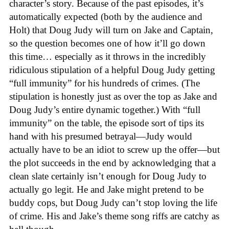
character’s story. Because of the past episodes, it’s
automatically expected (both by the audience and
Holt) that Doug Judy will turn on Jake and Captain,
so the question becomes one of how it’ll go down
this time… especially as it throws in the incredibly
ridiculous stipulation of a helpful Doug Judy getting
“full immunity” for his hundreds of crimes. (The
stipulation is honestly just as over the top as Jake and
Doug Judy’s entire dynamic together.) With “full
immunity” on the table, the episode sort of tips its
hand with his presumed betrayal—Judy would
actually have to be an idiot to screw up the offer—but
the plot succeeds in the end by acknowledging that a
clean slate certainly isn’t enough for Doug Judy to
actually go legit. He and Jake might pretend to be
buddy cops, but Doug Judy can’t stop loving the life
of crime. His and Jake’s theme song riffs are catchy as