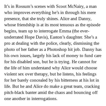
It’s in Rossum’s scenes with Scoot McNairy, a man
who improves everything he’s in through his mere
presence, that she truly shines. Alice and Danny,
whose friendship is at its most tenuous as the episode
begins, team up to interrogate Emma (the ever-
underrated Hope Davis), Easton’s daughter. She’s a
pro at dealing with the police, clearly, dismissing the
photo of her father as a Photoshop hit job. Danny has
his own issues, largely his lack of money to fund care
for his disabled son, but he is trying. He cannot for
the life of him understand why Alice would choose
violent sex over therapy, but he listens, his feelings
for her barely concealed by his bitterness at his lot in
life. But he and Alice do make a great team, cracking
pitch-black banter amid the chaos and bouncing off
one another in interrogations.