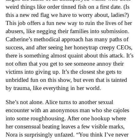
weird things like order tinned fish on a first date. (Is
this a new red flag we have to worry about, ladies?)
This job offers a fun new way to ruin the lives of her
abusers, like negging their families into submission.
Catherine’s methodical approach has many paths of
success, and after seeing her honeytrap creepy CEOs,
there is something almost quaint about this attack. It’s
not often that you get to see someone annoy their
victims into giving up. It’s the closest she gets to
unbridled fun on this show, but even that is tainted
by trauma, like everything in her world.
She’s not alone. Alice turns to another sexual
encounter with an anonymous man who she cajoles
into some roughhousing. After one hookup where
her consensual beating leaves a few visible marks,
Nora is surprisingly unfazed. “You think I’ve never