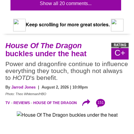
Show all 20 comments...
Keep scrolling for more great stories.
House Of The Dragon
C+
buckles under the heat
Power and dragonfire continue to influence
everything they touch, though not always
to
HOTD
's benefit.
By
Jarrod Jones
| August 2, 2026 | 10:00pm
Photo: Theo Whiteman/HBO
151
TV
REVIEWS
HOUSE OF THE DRAGON