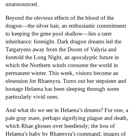
unannounced.
Beyond the obvious effects of the blood of the
dragon—the silver hair, an enthusiastic commitment
to keeping the gene pool shallow—lies a rarer
inheritance: foresight. Dark dragon dreams led the
Targaryens away from the Doom of Valyria and
foretold the Long Night, an apocalyptic future in
which the Northern winds consume the world in
permanent winter. This week, visions become an
obsession for Rhaenyra. Turns out her stepsister and
hostage Helaena has been sleeping through some
particularly vivid ones.
And what do we see in Helaena’s dreams? For one, a
pale gray mare, perhaps signifying plague and death,
which Rhae glosses over heedlessly; the loss of
Helaena’s baby by Rhaenyra’s command; images of