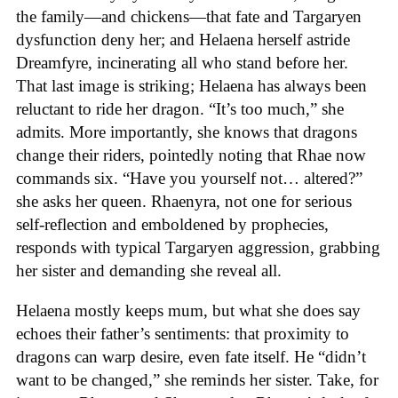
the family—and chickens—that fate and Targaryen
dysfunction deny her; and Helaena herself astride
Dreamfyre, incinerating all who stand before her.
That last image is striking; Helaena has always been
reluctant to ride her dragon. “It’s too much,” she
admits. More importantly, she knows that dragons
change their riders, pointedly noting that Rhae now
commands six. “Have you yourself not… altered?”
she asks her queen. Rhaenyra, not one for serious
self-reflection and emboldened by prophecies,
responds with typical Targaryen aggression, grabbing
her sister and demanding she reveal all.
Helaena mostly keeps mum, but what she does say
echoes their father’s sentiments: that proximity to
dragons can warp desire, even fate itself. He “didn’t
want to be changed,” she reminds her sister. Take, for