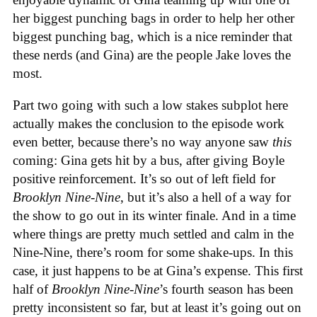
her biggest punching bags in order to help her other
biggest punching bag, which is a nice reminder that
these nerds (and Gina) are the people Jake loves the
most.
Part two going with such a low stakes subplot here
actually makes the conclusion to the episode work
even better, because there’s no way anyone saw
this
coming: Gina gets hit by a bus, after giving Boyle
positive reinforcement. It’s so out of left field for
Brooklyn Nine-Nine
, but it’s also a hell of a way for
the show to go out in its winter finale. And in a time
where things are pretty much settled and calm in the
Nine-Nine, there’s room for some shake-ups. In this
case, it just happens to be at Gina’s expense. This first
half of
Brooklyn Nine-Nine
’s fourth season has been
pretty inconsistent so far, but at least it’s going out on