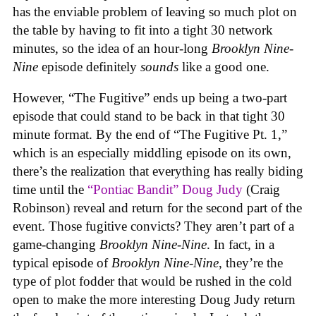
has the enviable problem of leaving so much plot on
the table by having to fit into a tight 30 network
minutes, so the idea of an hour-long
Brooklyn Nine-
Nine
episode definitely
sounds
like a good one.
However, “The Fugitive” ends up being a two-part
episode that could stand to be back in that tight 30
minute format. By the end of “The Fugitive Pt. 1,”
which is an especially middling episode on its own,
there’s the realization that everything has really biding
time until the
“Pontiac Bandit” Doug Judy
(Craig
Robinson) reveal and return for the second part of the
event. Those fugitive convicts? They aren’t part of a
game-changing
Brooklyn Nine-Nine
. In fact, in a
typical episode of
Brooklyn Nine-Nine
, they’re the
type of plot fodder that would be rushed in the cold
open to make the more interesting Doug Judy return