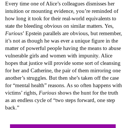
Every time one of Alice’s colleagues dismisses her
intuition or mounting evidence, you’re reminded of
how long it took for their real-world equivalents to
state the bleeding obvious on similar matters. Yes,
Furious
’ Epstein parallels are obvious, but remember,
it’s not as though he was ever a unique figure in the
matter of powerful people having the means to abuse
vulnerable girls and women with impunity. Alice
hopes that justice will provide some sort of cleansing
for her and Catherine, the pair of them mirroring one
another’s struggles. But then she’s taken off the case
for “mental health” reasons. As so often happens with
victims’ rights,
Furious
shows the hunt for the truth
as an endless cycle of “two steps forward, one step
back.”