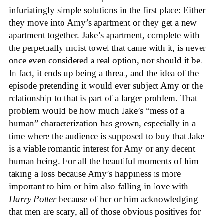
infuriatingly simple solutions in the first place: Either
they move into Amy’s apartment or they get a new
apartment together. Jake’s apartment, complete with
the perpetually moist towel that came with it, is never
once even considered a real option, nor should it be.
In fact, it ends up being a threat, and the idea of the
episode pretending it would ever subject Amy or the
relationship to that is part of a larger problem. That
problem would be how much Jake’s “mess of a
human” characterization has grown, especially in a
time where the audience is supposed to buy that Jake
is a viable romantic interest for Amy or any decent
human being. For all the beautiful moments of him
taking a loss because Amy’s happiness is more
important to him or him also falling in love with
Harry Potter
because of her or him acknowledging
that men are scary, all of those obvious positives for