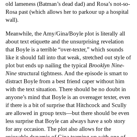
old lameness (Batman’s dead dad) and Rosa’s not-so-
Rosa past (which allows her to parkour up a hospital
wall).
Meanwhile, the Amy/Gina/Boyle plot is literally all
about text etiquette and the unsurprising revelation
that Boyle is a terrible “over-texter,” which sounds
like it should fall into that weak, stretched out style of
plot but ends up nailing the typical
Brooklyn Nine-
Nine
structural tightness. And the episode is smart to
distract Boyle from a best friend caper without him
with the text situation. There should be no doubt in
anyone’s mind that Boyle is an overeager texter, even
if there is a bit of surprise that Hitchcock and Scully
are allowed in group texts—but there should be even
less surprise that Boyle can always have a sob story
for any occasion. The plot also allows for the
enjoyable dynamic of Gina teaming up with one of