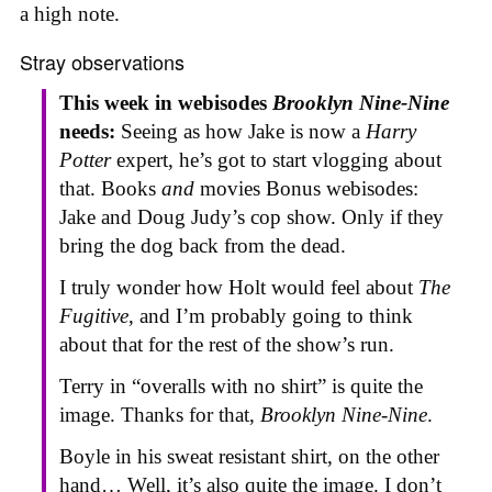
a high note.
Stray observations
This week in webisodes
Brooklyn Nine-Nine
needs:
Seeing as how Jake is now a
Harry
Potter
expert, he’s got to start vlogging about
that. Books
and
movies Bonus webisodes:
Jake and Doug Judy’s cop show. Only if they
bring the dog back from the dead.
I truly wonder how Holt would feel about
The
Fugitive
, and I’m probably going to think
about that for the rest of the show’s run.
Terry in “overalls with no shirt” is quite the
image. Thanks for that,
Brooklyn Nine-Nine
.
Boyle in his sweat resistant shirt, on the other
hand… Well, it’s also quite the image. I don’t