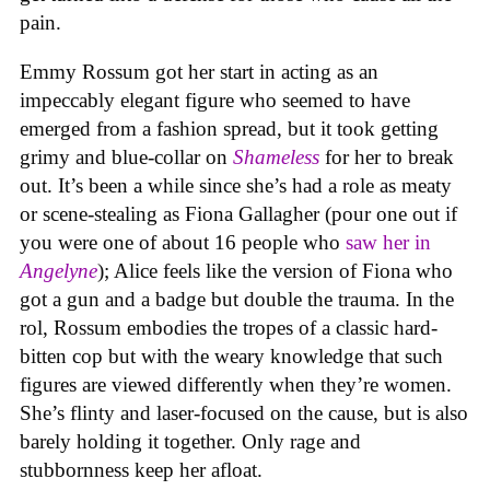
pain.
Emmy Rossum got her start in acting as an
impeccably elegant figure who seemed to have
emerged from a fashion spread, but it took getting
grimy and blue-collar on
Shameless
for her to break
out. It’s been a while since she’s had a role as meaty
or scene-stealing as Fiona Gallagher (pour one out if
you were one of about 16 people who
saw her in
Angelyne
); Alice feels like the version of Fiona who
got a gun and a badge but double the trauma. In the
rol, Rossum embodies the tropes of a classic hard-
bitten cop but with the weary knowledge that such
figures are viewed differently when they’re women.
She’s flinty and laser-focused on the cause, but is also
barely holding it together. Only rage and
stubbornness keep her afloat.