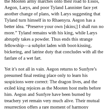
the Mooten army marches onto their road to Essos,
Aegon, Larys, and poor Tyland Lannister face yet
another change of plans, with Larys suggesting that
Tyland turn himself in to Rhaenyra. Aegon has a
better idea. “Preserve your own [skins;] I shall run no
more.” Tyland remains with his king, while Larys
abruptly takes a powder. Thus ends this strange
fellowship—a subplot laden with boot-kissing,
bickering, and latrine duty that concludes with all the
fanfare of a wet fart.
Yet it’s not all in vain. Aegon returns to Sunfyre’s
presumed final resting place only to learn his
suspicions were correct: The dragon lives, and the
exiled king rejoices as the Mooten host melts before
him. Aegon and Sunfyre have been burned by
treachery yet remain very much alive. Their mutual
resurrection offers a rare moment of harmony