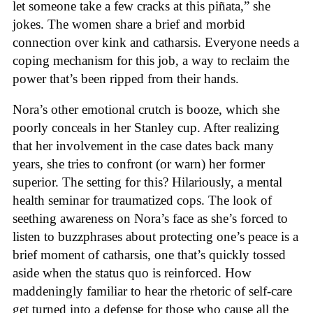
let someone take a few cracks at this piñata,” she
jokes. The women share a brief and morbid
connection over kink and catharsis. Everyone needs a
coping mechanism for this job, a way to reclaim the
power that’s been ripped from their hands.
Nora’s other emotional crutch is booze, which she
poorly conceals in her Stanley cup. After realizing
that her involvement in the case dates back many
years, she tries to confront (or warn) her former
superior. The setting for this? Hilariously, a mental
health seminar for traumatized cops. The look of
seething awareness on Nora’s face as she’s forced to
listen to buzzphrases about protecting one’s peace is a
brief moment of catharsis, one that’s quickly tossed
aside when the status quo is reinforced. How
maddeningly familiar to hear the rhetoric of self-care
get turned into a defense for those who cause all the