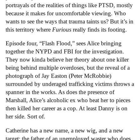
portrayals of the realities of things like PTSD, mostly
because it makes for uncomfortable viewing. Who
wants to see the ways that trauma taints us? But it’s in
this territory where
Furious
really finds its footing.
Episode four, “Flash Flood,” sees Alice bringing
together the NYPD and FBI for the investigation.
They now kinda believe her theory about one killer
being behind multiple overdoses, but the reveal of a
photograph of Jay Easton (Peter McRobbie)
surrounded by underaged trafficking victims throws a
spanner in the works. As does the presence of
Marshall, Alice’s alcoholic ex who beat her to pieces
then killed her career as a cop. At least Danny is on
her side. Sort of.
Catherine has a new name, a new wig, and a new
target: the father of an unemployed waster who does