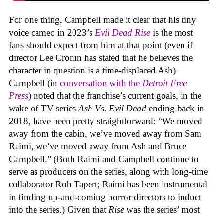
For one thing, Campbell made it clear that his tiny
voice cameo in 2023’s
Evil Dead Rise
is the most
fans should expect from him at that point (even if
director Lee Cronin has stated that he believes the
character in question is a time-displaced Ash).
Campbell (in
conversation with the
Detroit Free
Press
) noted that the franchise’s current goals, in the
wake of TV series
Ash Vs. Evil Dead
ending back in
2018, have been pretty straightforward: “We moved
away from the cabin, we’ve moved away from Sam
Raimi, we’ve moved away from Ash and Bruce
Campbell.” (Both Raimi and Campbell continue to
serve as producers on the series, along with long-time
collaborator Rob Tapert; Raimi has been instrumental
in finding up-and-coming horror directors to induct
into the series.) Given that
Rise
was the series’ most