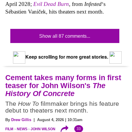
April 2028;
Evil Dead Burn
, from
Infested
‘s
Sébastien Vaniček, hits theaters next month.
Show all 87 comments...
Keep scrolling for more great stories.
Cement takes many forms in first
teaser for John Wilson's
The
History Of Concrete
The
How To
filmmaker brings his feature
debut to theaters next month.
By
Drew Gillis
| August 4, 2026 | 10:31am
33
FILM
NEWS
JOHN WILSON