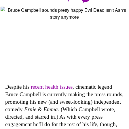
Despite his
recent health issues
, cinematic legend
Bruce Campbell is currently making the press rounds,
promoting his new (and sweet-looking) independent
comedy
Ernie & Emma
. (Which Campbell wrote,
directed, and starred in.) As with every press
engagement he’ll do for the rest of his life, though,