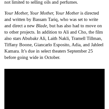
not limited to selling oils and perfumes.
Your Mother, Your Mother, Your Mother
is directed
and written by Bassam Tariq, who was set to write
and direct a new
Blade
, but has also had to move on
to other projects. In addition to Ali and Cho, the film
also stars Abubakr Ali, Laith Nakli, Tramell Tillman,
Tiffany Boone, Giancarlo Esposito, Adia, and Jahleel
Kamara. It’s due in select theaters September 25
before going wide in October.