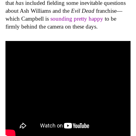
that
has
included fielding some inevitable questions
about Ash Williams and the
Evil Dead
franchise—
which Campbell is
sounding pretty happy
to be
firmly behind the camera on these days.