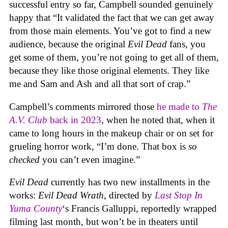
successful entry so far, Campbell sounded genuinely
happy that “It validated the fact that we can get away
from those main elements. You’ve got to find a new
audience, because the original
Evil Dead
fans, you
get some of them, you’re not going to get all of them,
because they like those original elements. They like
me and Sam and Ash and all that sort of crap.”
Campbell’s comments mirrored those
he made to
The
A.V. Club
back in 2023
, when he noted that, when it
came to long hours in the makeup chair or on set for
grueling horror work, “I’m done. That box is
so
checked
you can’t even imagine.”
Evil Dead
currently has two new installments in the
works:
Evil Dead Wrath
, directed by
Last Stop In
Yuma County
‘s Francis Galluppi, reportedly wrapped
filming last month, but won’t be in theaters until