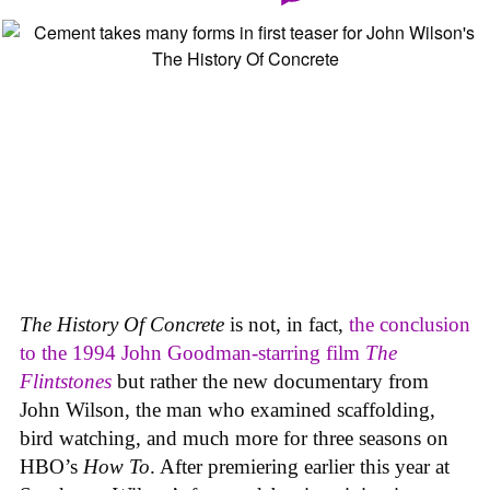
The History Of Concrete
is not, in fact,
the conclusion
to the 1994 John Goodman-starring film
The
Flintstones
but rather the new documentary from
John Wilson, the man who examined scaffolding,
bird watching, and much more for three seasons on
HBO’s
How To
. After premiering earlier this year at