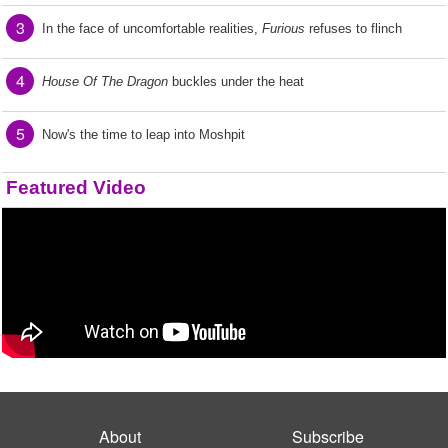
3
In the face of uncomfortable realities,
Furious
refuses to flinch
4
House Of The Dragon
buckles under the heat
5
Now's the time to leap into Moshpit
Featured Video
About
Subscribe