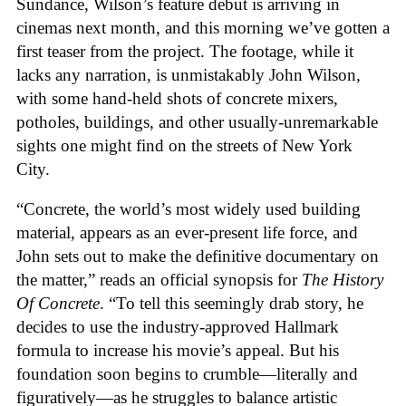
Sundance, Wilson’s feature debut is arriving in
cinemas next month, and this morning we’ve gotten a
first teaser from the project. The footage, while it
lacks any narration, is unmistakably John Wilson,
with some hand-held shots of concrete mixers,
potholes, buildings, and other usually-unremarkable
sights one might find on the streets of New York
City.
“Concrete, the world’s most widely used building
material, appears as an ever-present life force, and
John sets out to make the definitive documentary on
the matter,” reads an official synopsis for
The History
Of Concrete
. “To tell this seemingly drab story, he
decides to use the industry-approved Hallmark
formula to increase his movie’s appeal. But his
foundation soon begins to crumble—literally and
figuratively—as he struggles to balance artistic