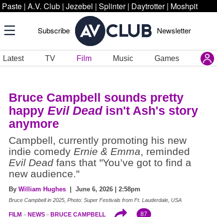
Paste
|
A.V. Club
|
Jezebel
|
Splinter
|
Daytrotter
|
Moshpit
Subscribe
Newsletter
Latest
TV
Film
Music
Games
Bruce Campbell sounds pretty
happy
Evil Dead
isn't Ash's story
anymore
Campbell, currently promoting his new
indie comedy
Ernie & Emma
, reminded
Evil Dead
fans that "You’ve got to find a
new audience."
By
William Hughes
| June 6, 2026 | 2:58pm
Bruce Campbell in 2025, Photo: Super Festivals from Ft. Lauderdale, USA
87
FILM
NEWS
BRUCE CAMPBELL