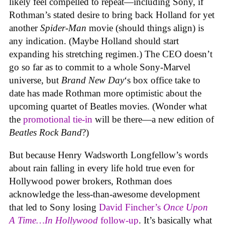
likely feel compelled to repeat—including Sony, if
Rothman’s stated desire to bring back Holland for yet
another
Spider-Man
movie (should things align) is
any indication. (Maybe Holland should start
expanding his stretching regimen.) The CEO doesn’t
go so far as to commit to a whole Sony-Marvel
universe, but
Brand New Day
‘s box office take to
date has made Rothman more optimistic about the
upcoming quartet of Beatles movies. (Wonder what
the
promotional tie-in
will be there—a new edition of
Beatles Rock Band
?)
But because Henry Wadsworth Longfellow’s words
about rain falling in every life hold true even for
Hollywood power brokers, Rothman does
acknowledge the less-than-awesome development
that led to Sony losing
David Fincher’s
Once Upon
A Time…In Hollywood
follow-up
. It’s basically what