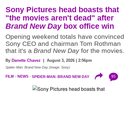
Sony Pictures head boasts that
"the movies aren't dead" after
Brand New Day
box office win
Opening weekend totals have convinced
Sony CEO and chairman Tom Rothman
that it's a
Brand New Day
for the movies.
By
Danette Chavez
| August 3, 2026 | 2:56pm
Spider-Man: Brand New Day (Image: Sony)
95
FILM
NEWS
SPIDER-MAN: BRAND NEW DAY