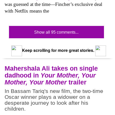
was guessed at the time—Fincher’s exclusive deal
with Netflix means the
Show all 95 comments...
Keep scrolling for more great stories.
Mahershala Ali takes on single
dadhood in
Your Mother, Your
Mother, Your Mother
trailer
In Bassam Tariq's new film, the two-time
Oscar winner plays a widower on a
desperate journey to look after his
children.