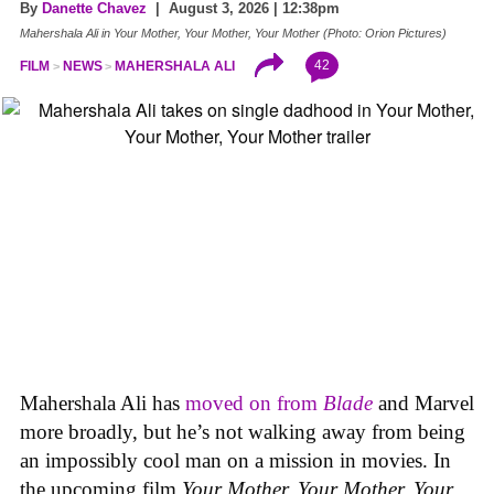
By
Danette Chavez
| August 3, 2026 | 12:38pm
Mahershala Ali in Your Mother, Your Mother, Your Mother (Photo: Orion Pictures)
42
FILM
NEWS
MAHERSHALA ALI
Mahershala Ali has
moved on from
Blade
and Marvel
more broadly, but he’s not walking away from being
an impossibly cool man on a mission in movies. In
the upcoming film
Your Mother, Your Mother, Your