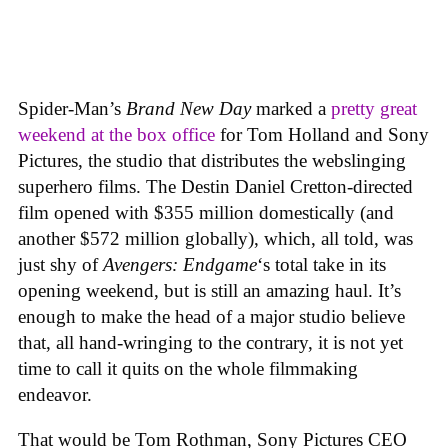
Spider-Man’s
Brand New Day
marked a
pretty great
weekend at the box office
for Tom Holland and Sony
Pictures, the studio that distributes the webslinging
superhero films. The Destin Daniel Cretton-directed
film opened with $355 million domestically (and
another $572 million globally), which, all told, was
just shy of
Avengers: Endgame
‘s total take in its
opening weekend, but is still an amazing haul. It’s
enough to make the head of a major studio believe
that, all hand-wringing to the contrary, it is not yet
time to call it quits on the whole filmmaking
endeavor.
That would be Tom Rothman, Sony Pictures CEO