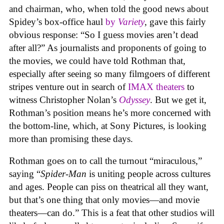
and chairman, who, when told the good news about
Spidey’s box-office haul
by
Variety
, gave this fairly
obvious response: “So I guess movies aren’t dead
after all?” As journalists and proponents of going to
the movies, we could have told Rothman that,
especially after seeing so many filmgoers of different
stripes venture out in search of
IMAX theaters
to
witness Christopher Nolan’s
Odyssey
. But we get it,
Rothman’s position means he’s more concerned with
the bottom-line, which, at Sony Pictures, is looking
more than promising these days.
Rothman goes on to call the turnout “miraculous,”
saying “
Spider-Man
is uniting people across cultures
and ages. People can piss on theatrical all they want,
but that’s one thing that only movies—and movie
theaters—can do.” This is a feat that other studios will