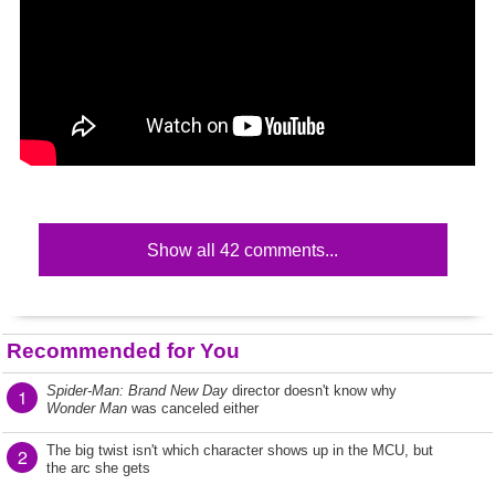
Show all 42 comments...
Recommended for You
Spider-Man: Brand New Day
director doesn't know why
1
Wonder Man
was canceled either
The big twist isn't which character shows up in the MCU, but
2
the arc she gets