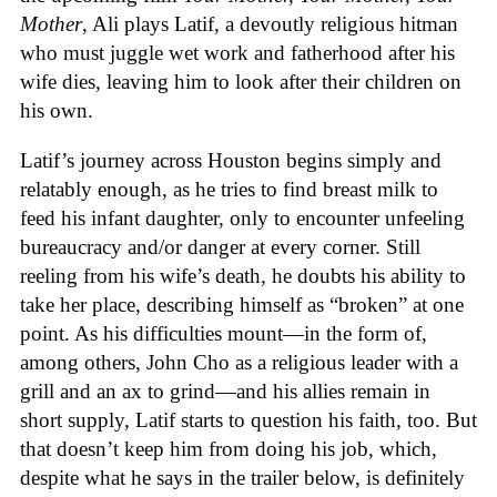
Mother
, Ali plays Latif, a devoutly religious hitman
who must juggle wet work and fatherhood after his
wife dies, leaving him to look after their children on
his own.
Latif’s journey across Houston begins simply and
relatably enough, as he tries to find breast milk to
feed his infant daughter, only to encounter unfeeling
bureaucracy and/or danger at every corner. Still
reeling from his wife’s death, he doubts his ability to
take her place, describing himself as “broken” at one
point. As his difficulties mount—in the form of,
among others, John Cho as a religious leader with a
grill and an ax to grind—and his allies remain in
short supply, Latif starts to question his faith, too. But
that doesn’t keep him from doing his job, which,
despite what he says in the trailer below, is definitely