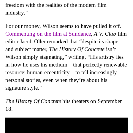
freedom with the realities of the modern film
industry.”
For our money, Wilson seems to have pulled it off.
Commenting on the film at Sundance
,
A.V. Club
film
editor Jacob Oller remarked that “despite its shape
and subject matter,
The History Of Concrete
isn’t
Wilson simply stagnating,” writing, “His artistry lies
in how he uses his medium—that perfectly renewable
resource: human eccentricity—to tell increasingly
personal stories, even when they’re about his
signature style.”
The History Of Concrete
hits theaters on September
18.