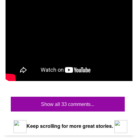
Show all 33 comments...
Keep scrolling for more great stories.