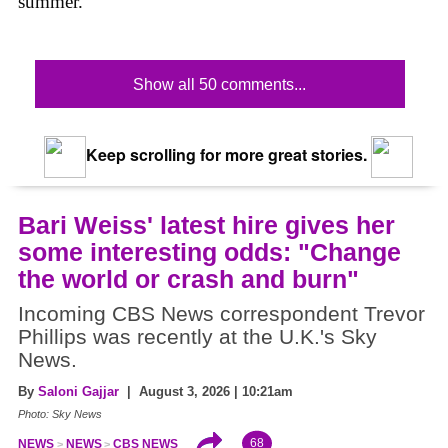
summer.
Show all 50 comments...
Keep scrolling for more great stories.
Bari Weiss' latest hire gives her
some interesting odds: "Change
the world or crash and burn"
Incoming CBS News correspondent Trevor
Phillips was recently at the U.K.'s Sky
News.
By
Saloni Gajjar
| August 3, 2026 | 10:21am
Photo: Sky News
68
NEWS
NEWS
CBS NEWS