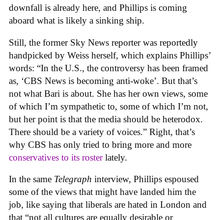
downfall is already here, and Phillips is coming
aboard what is likely a sinking ship.
Still, the former Sky News reporter was reportedly
handpicked by Weiss herself, which explains Phillips’
words: “In the U.S., the controversy has been framed
as, ‘CBS News is becoming anti-woke’. But that’s
not what Bari is about. She has her own views, some
of which I’m sympathetic to, some of which I’m not,
but her point is that the media should be heterodox.
There should be a variety of voices.” Right, that’s
why CBS has only tried to bring more and more
conservatives to its roster
lately.
In the same
Telegraph
interview, Phillips espoused
some of the views that might have landed him the
job, like saying that liberals are hated in London and
that “not all cultures are equally desirable or