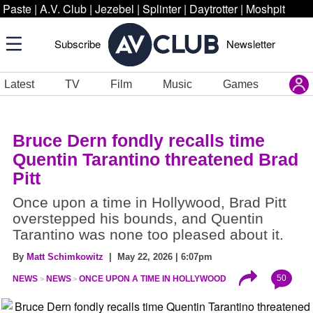
Paste
|
A.V. Club
|
Jezebel
|
Splinter
|
Daytrotter
|
Moshpit
Subscribe
Newsletter
Latest
TV
Film
Music
Games
Bruce Dern fondly recalls time
Quentin Tarantino threatened Brad
Pitt
Once upon a time in Hollywood, Brad Pitt
overstepped his bounds, and Quentin
Tarantino was none too pleased about it.
By
Matt Schimkowitz
| May 22, 2026 | 6:07pm
50
NEWS
NEWS
ONCE UPON A TIME IN HOLLYWOOD