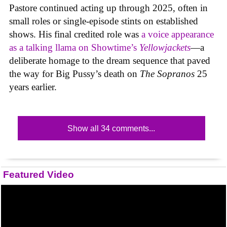
Pastore continued acting up through 2025, often in
small roles or single-episode stints on established
shows. His final credited role was
a voice appearance
as a talking llama on Showtime’s
Yellowjackets
—a
deliberate homage to the dream sequence that paved
the way for Big Pussy’s death on
The Sopranos
25
years earlier.
Show all 34 comments...
Featured Video