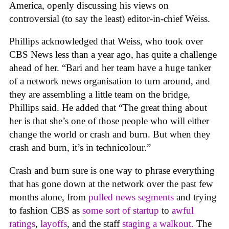
America, openly discussing his views on
controversial (to say the least) editor-in-chief Weiss.
Phillips acknowledged that Weiss, who took over
CBS News less than a year ago, has quite a challenge
ahead of her. “Bari and her team have a huge tanker
of a network news organisation to turn around, and
they are assembling a little team on the bridge,
Phillips said. He added that “The great thing about
her is that she’s one of those people who will either
change the world or crash and burn. But when they
crash and burn, it’s in technicolour.”
Crash and burn sure is one way to phrase everything
that has gone down at the network over the past few
months alone, from
pulled news segments
and trying
to fashion CBS as
some sort of startup
to
awful
rating
s
,
layoffs
, and the staff
staging a walkout.
The