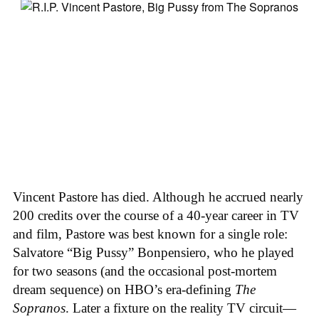
Vincent Pastore has died. Although he accrued nearly
200 credits over the course of a 40-year career in TV
and film, Pastore was best known for a single role:
Salvatore “Big Pussy” Bonpensiero, who he played
for two seasons (and the occasional post-mortem
dream sequence) on HBO’s era-defining
The
Sopranos
. Later a fixture on the reality TV circuit—