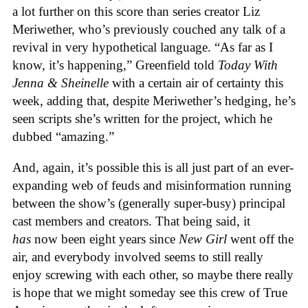
a lot further on this score than series creator Liz
Meriwether, who’s previously couched any talk of a
revival in very hypothetical language. “As far as I
know, it’s happening,” Greenfield told
Today With
Jenna & Sheinelle
with a certain air of certainty this
week, adding that, despite Meriwether’s hedging, he’s
seen scripts she’s written for the project, which he
dubbed “amazing.”
And, again, it’s possible this is all just part of an ever-
expanding web of feuds and misinformation running
between the show’s (generally super-busy) principal
cast members and creators. That being said, it
has
now been eight years since
New Girl
went off the
air, and everybody involved seems to still really
enjoy screwing with each other, so maybe there really
is hope that we might someday see this crew of True