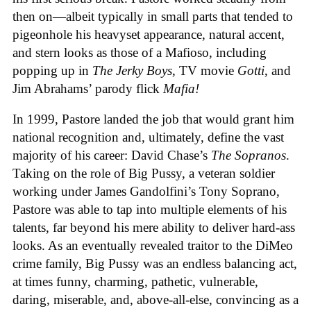
then on—albeit typically in small parts that tended to
pigeonhole his heavyset appearance, natural accent,
and stern looks as those of a Mafioso, including
popping up in
The Jerky Boys
, TV movie
Gotti
, and
Jim Abrahams’ parody flick
Mafia!
In 1999, Pastore landed the job that would grant him
national recognition and, ultimately, define the vast
majority of his career: David Chase’s
The Sopranos
.
Taking on the role of Big Pussy, a veteran soldier
working under James Gandolfini’s Tony Soprano,
Pastore was able to tap into multiple elements of his
talents, far beyond his mere ability to deliver hard-ass
looks. As an eventually revealed traitor to the DiMeo
crime family, Big Pussy was an endless balancing act,
at times funny, charming, pathetic, vulnerable,
daring, miserable, and, above-all-else, convincing as a