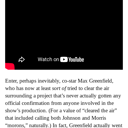
Enter, perhaps inevitably, co-star Max Greenfield,
who has now at least
sort of
tried to clear the air
surrounding a project that’s never actually gotten any
official confirmation from anyone involved in the
show’s production. (For a value of “cleared the air”
that included calling both Johnson and Morris
“morons,” naturally.) In fact, Greenfield actually went