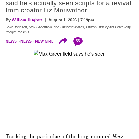
said he's actually seen scripts for a revival
from creator Liz Meriwether.
By
William Hughes
| August 1, 2026 | 7:19pm
Jake Johnson, Max Greenfield, and Lamorne Morris, Photo: Christopher Polk/Getty
Images for VH1
55
NEWS
NEWS
NEW GIRL
Tracking the particulars of the long-rumored
New