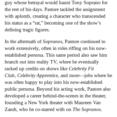
guy whose betrayal would haunt Tony Soprano for
the rest of his days. Pastore tackled the assignment
with aplomb, creating a character who transcended
his status as a “rat,” becoming one of the show’s
defining tragic figures.
In the aftermath of
Sopranos
, Pastore continued to
work extensively, often in roles riffing on his now-
established persona. This same period also saw him
branch out into reality TV, where he eventually
racked up credits on shows like
Celebrity Fit
Club
,
Celebrity Apprentice
, and more—jobs where he
was often happy to play into his now-established
public persona. Beyond his acting work, Pastore also
developed a career behind-the-scenes in the theater,
founding a New York theater with Maureen Van
Zandt, who he co-starred with on
The Sopranos
.