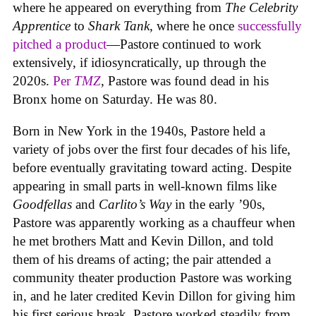
where he appeared on everything from
The Celebrity
Apprentice
to
Shark Tank
, where he once
successfully
pitched a product
—Pastore continued to work
extensively, if idiosyncratically, up through the
2020s.
Per
TMZ
, Pastore was found dead in his
Bronx home on Saturday. He was 80.
Born in New York in the 1940s, Pastore held a
variety of jobs over the first four decades of his life,
before eventually gravitating toward acting. Despite
appearing in small parts in well-known films like
Goodfellas
and
Carlito’s Way
in the early ’90s,
Pastore was apparently working as a chauffeur when
he met brothers Matt and Kevin Dillon, and told
them of his dreams of acting; the pair attended a
community theater production Pastore was working
in, and he later credited Kevin Dillon for giving him
his first serious break. Pastore worked steadily from