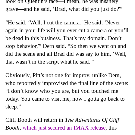
look on Quentin’s face—I mean, he was insanely
grave—and he said, ‘Brad, what did you just do?'”
“He said, ‘Well, I cut the camera.’ He said, ‘Never
again in your life will you ever cut a camera or you’ll
be dead in this business. That’s my domain. Don’t
stop behavior,'” Dern said. “So then we went on and
did the scene and all Brad did was say to him, ‘Well,
that wasn’t in the script what he said.'”
Obviously, Pitt’s not one for improv, unlike Dern,
who reportedly improvised the final line of the scene:
“I don’t know who you are, but you touched me
today. You came to visit me, now I gotta go back to
sleep.”
Cliff Booth will return in
The Adventures Of Cliff
Booth
,
which just secured an IMAX release
, this