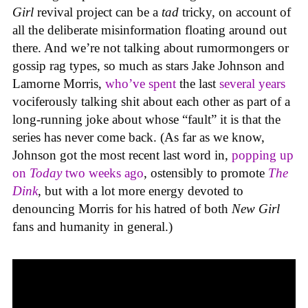
Girl
revival project can be a
tad
tricky, on account of
all the deliberate misinformation floating around out
there. And we’re not talking about rumormongers or
gossip rag types, so much as stars Jake Johnson and
Lamorne Morris,
who’ve spent
the last
several years
vociferously talking shit about each other as part of a
long-running joke about whose “fault” it is that the
series has never come back. (As far as we know,
Johnson got the most recent last word in,
popping up
on
Today
two weeks ago
, ostensibly to promote
The
Dink
, but with a lot more energy devoted to
denouncing Morris for his hatred of both
New Girl
fans and humanity in general.)