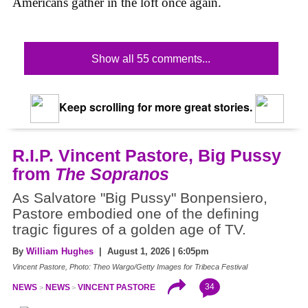
Americans gather in the loft once again.
Show all 55 comments...
Keep scrolling for more great stories.
R.I.P. Vincent Pastore, Big Pussy
from
The Sopranos
As Salvatore "Big Pussy" Bonpensiero,
Pastore embodied one of the defining
tragic figures of a golden age of TV.
By
William Hughes
| August 1, 2026 | 6:05pm
Vincent Pastore, Photo: Theo Wargo/Getty Images for Tribeca Festival
34
NEWS
NEWS
VINCENT PASTORE