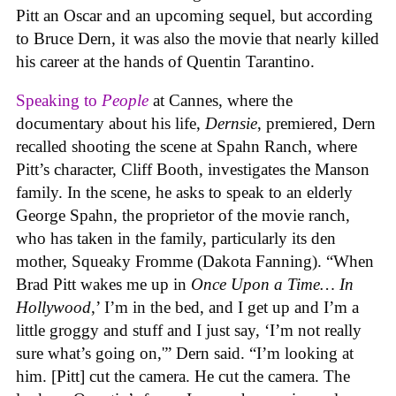
Pitt an Oscar and an upcoming sequel, but according
to Bruce Dern, it was also the movie that nearly killed
his career at the hands of Quentin Tarantino.
Speaking to
People
at Cannes, where the
documentary about his life,
Dernsie
, premiered, Dern
recalled shooting the scene at Spahn Ranch, where
Pitt’s character, Cliff Booth, investigates the Manson
family. In the scene, he asks to speak to an elderly
George Spahn, the proprietor of the movie ranch,
who has taken in the family, particularly its den
mother, Squeaky Fromme (Dakota Fanning). “When
Brad Pitt wakes me up in
Once Upon a Time… In
Hollywood
,’ I’m in the bed, and I get up and I’m a
little groggy and stuff and I just say, ‘I’m not really
sure what’s going on,'” Dern said. “I’m looking at
him. [Pitt] cut the camera. He cut the camera. The