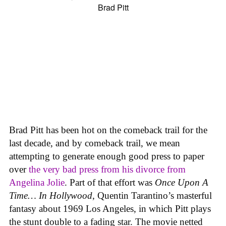
Brad Pitt has been hot on the comeback trail for the
last decade, and by comeback trail, we mean
attempting to generate enough good press to paper
over
the very bad press from his divorce from
Angelina Jolie
. Part of that effort was
Once Upon A
Time… In Hollywood
, Quentin Tarantino’s masterful
fantasy about 1969 Los Angeles, in which Pitt plays
the stunt double to a fading star. The movie netted