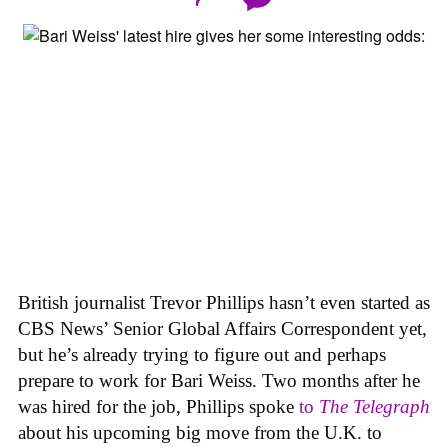
British journalist Trevor Phillips hasn’t even started as
CBS News’ Senior Global Affairs Correspondent yet,
but he’s already trying to figure out and perhaps
prepare to work for Bari Weiss. Two months after he
was hired for the job, Phillips spoke
to
The Telegraph
about his upcoming big move from the U.K. to