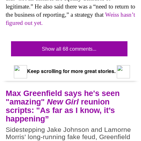
legitimate.” He also said there was a “need to return to
the business of reporting,” a strategy that
Weiss hasn’t
figured out yet.
Show all 68 comments...
Keep scrolling for more great stories.
Max Greenfield says he's seen
"amazing"
New Girl
reunion
scripts: "As far as I know, it’s
happening”
Sidestepping Jake Johnson and Lamorne
Morris' long-running fake feud, Greenfield