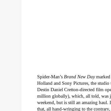
Spider-Man’s
Brand New Day
marked
Holland and Sony Pictures, the studio 
Destin Daniel Cretton-directed film o
million globally), which, all told, was 
weekend, but is still an amazing haul. 
that, all hand-wringing to the contrary,