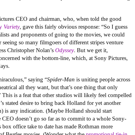
ctures CEO and chairman, who, when told the good
y
Variety
, gave this fairly obvious response: “So I guess
nalists and proponents of going to the movies, we could
r seeing so many filmgoers of different stripes venture
ess Christopher Nolan’s
Odyssey
. But we get it,
ncerned with the bottom-line, which, at Sony Pictures,
days.
iraculous,” saying “
Spider-Man
is uniting people across
eatrical all they want, but that’s one thing that only
s is a feat that other studios will likely feel compelled
 stated desire to bring back Holland for yet another
n) is any indication. (Maybe Holland should start
e CEO doesn’t go so far as to commit to a whole Sony-
s box office take to date has made Rothman more
 of Beatles movies. (Wonder what the
promotional tie-in