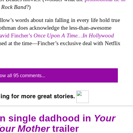
s Rock Band
?)
w’s words about rain falling in every life hold true
othman does acknowledge the less-than-awesome
vid Fincher’s
Once Upon A Time…In Hollywood
ssed at the time—Fincher’s exclusive deal with Netflix
ow all 95 comments...
ing for more great stories.
on single dadhood in
Your
Your Mother
trailer