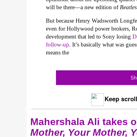
will be there—a new edition of
Beatle
But because Henry Wadsworth Longfello
even for Hollywood power brokers, R
development that led to Sony losing
Da
follow-up
. It’s basically what was gue
means the
Sh
Keep scroll
Mahershala Ali takes 
Mother, Your Mother, 