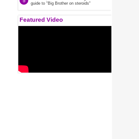
5
guide to "Big Brother on steroids"
Featured Video