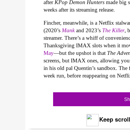
after
KPop Demon Hunters
made big s
weeks after its streaming release.
Fincher, meanwhile, is a Netflix stalwar
(2020’s
Mank
and 2023’s
The Killer
, 
streamer. There’s a whiff of convenie
Thanksgiving IMAX slots when it mo
May
—but the upshot is that
The Adven
screens, but IMAX ones, allowing you t
in his old pal Quentin’s sandbox. The 
week run, before reappearing on Netf
Sh
Keep scroll