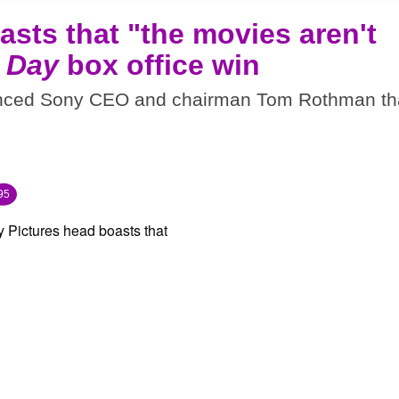
sts that "the movies aren't
 Day
box office win
inced Sony CEO and chairman Tom Rothman th
95