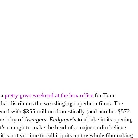
 a
pretty great weekend at the box office
for Tom
that distributes the webslinging superhero films. The
pened with $355 million domestically (and another $572
just shy of
Avengers: Endgame
‘s total take in its opening
It’s enough to make the head of a major studio believe
 it is not yet time to call it quits on the whole filmmaking