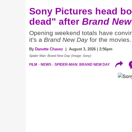
Sony Pictures head boa
dead" after
Brand New
Opening weekend totals have conv
it's a
Brand New Day
for the movies.
By
Danette Chavez
| August 3, 2026 | 2:56pm
Spider-Man: Brand New Day (Image: Sony)
FILM
NEWS
SPIDER-MAN: BRAND NEW DAY