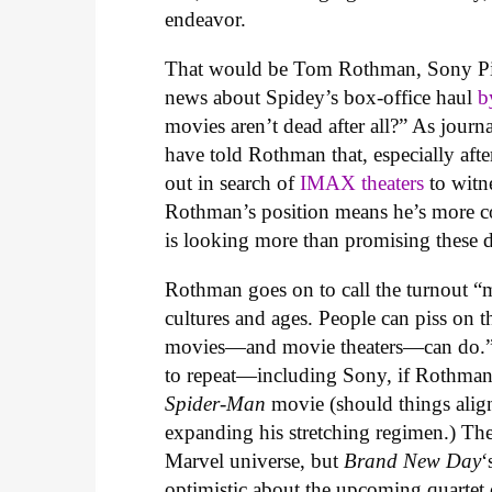
endeavor.
That would be Tom Rothman, Sony Pi
news about Spidey’s box-office haul
b
movies aren’t dead after all?” As jour
have told Rothman that, especially afte
out in search of
IMAX theaters
to witn
Rothman’s position means he’s more co
is looking more than promising these 
Rothman goes on to call the turnout “m
cultures and ages. People can piss on th
movies—and movie theaters—can do.” Thi
to repeat—including Sony, if Rothman’s
Spider-Man
movie (should things alig
expanding his stretching regimen.) Th
Marvel universe, but
Brand New Day
‘
optimistic about the upcoming quartet