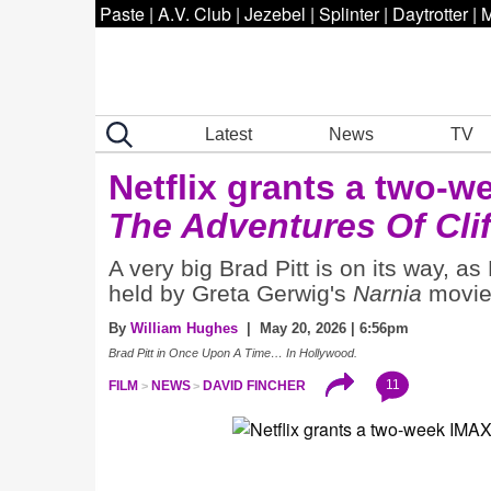
Paste
|
A.V. Club
|
Jezebel
|
Splinter
|
Daytrotter
|
M
Latest
News
TV
Netflix grants a two-w
The Adventures Of Cli
A very big Brad Pitt is on its way, as
held by Greta Gerwig's
Narnia
movie 
By
William Hughes
| May 20, 2026 | 6:56pm
Brad Pitt in Once Upon A Time… In Hollywood.
11
FILM
NEWS
DAVID FINCHER