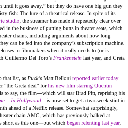
em until it goes away,” but they do have one big gun they
isty fish: The lure of a theatrical release. In spite of its
ie studio
, the streamer has made it repeatedly clear over
ted in the business of putting butts in theater seats, which
 theater chains, including arguments about how long
they can be fed into the company’s subscription machine.
releases to filmmakers when it really needs to (or is
ith Guillermo Del Toro’s
Frankenstein
last year, and Greta
.
that list, as
Puck
‘s Matt Belloni
reported earlier today
er “the Greta deal” for
his new film starring Quentin
is to say, the film—which will star Brad Pitt, reprising his
me… In Hollywood
—is now set to get a two-week stint in
h ahead of a Netflix release. Somewhat surprisingly,
m theater chain AMC, which has previously balked at
 as short as this one—but which
began relenting last year
,