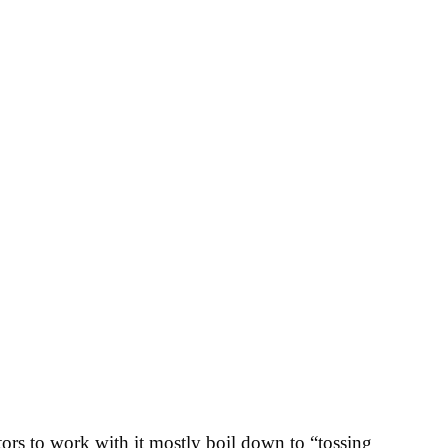
ctors to work with it mostly boil down to “tossing