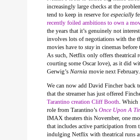
increasingly large checks at the probl
tend to keep in reserve for
especially
fe
recently foiled ambitions to own a mov
the years that it’s genuinely not interes
involves lots of negotiations with the
movies have to
stay
in cinemas before 
As such, Netflix only offers theatrical 
courting some Oscar love), as it did w
Gerwig’s
Narnia
movie next February
We can now add David Fincher back to 
that the streamer has just offered Finch
Tarantino creation Cliff Booth
. Which 
role from Tarantino’s
Once Upon A Ti
IMAX theaters this November, one mont
that includes active participation fro
indulging Netflix with theatrical runs