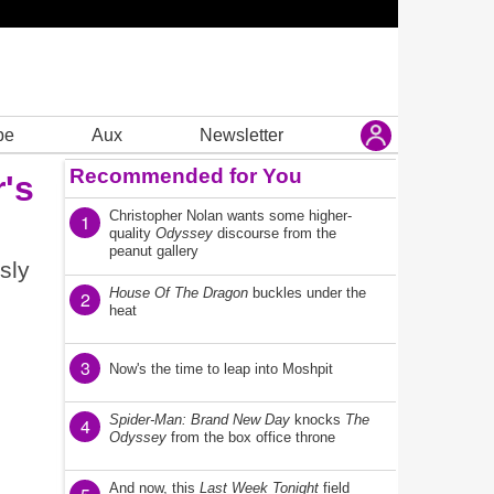
be
Aux
Newsletter
Recommended for You
's
Christopher Nolan wants some higher-
1
quality
Odyssey
discourse from the
peanut gallery
sly
House Of The Dragon
buckles under the
2
heat
3
Now's the time to leap into Moshpit
Spider-Man: Brand New Day
knocks
The
4
Odyssey
from the box office throne
And now, this
Last Week Tonight
field