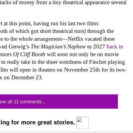
tacks of money from a tiny theatrical appearance several
t at this point, having run his last two films
both of which got short theatrical runs) through the
nce to the whole arrangement—Netflix vacated these
ved Gerwig’s
The Magician’s Nephew
to 2027
back in
tures Of Cliff Booth
will soon not only be on movie
o really take in the sheer weirdness of Fincher playing
film will open in theaters on November 25th for its two-
lix on December 23.
ow all 11 comments...
ing for more great stories.