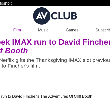
oshpit
Film
Music
Games
Subscri
eek IMAX run to David Fincher
ff Booth
 Netflix gifts the Thanksgiving IMAX slot previou
to Fincher's film.