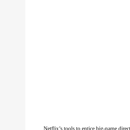
Netflix’s tools to entice big-name dire