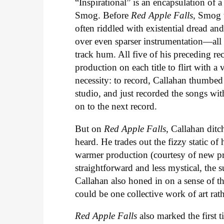
“Inspirational” is an encapsulation of 
Smog. Before
Red Apple Falls
, Smog 
often riddled with existential dread an
over even sparser instrumentation—all o
track hum. All five of his preceding re
production on each title to flirt with 
necessity: to record, Callahan thumbed
studio, and just recorded the songs wi
on to the next record.
But on
Red Apple Falls
, Callahan ditc
heard. He trades out the fizzy static of 
warmer production (courtesy of new pr
straightforward and less mystical, the su
Callahan also honed in on a sense of t
could be one collective work of art rat
Red Apple Falls
also marked the first t