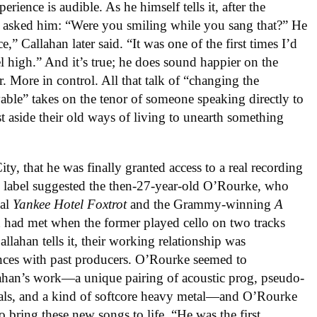
ience is audible. As he himself tells it, after the
e asked him: “Were you smiling while you sang that?” He
,” Callahan later said. “It was one of the first times I’d
l high.” And it’s true; he does sound happier on the
r. More in control. All that talk of “changing the
ble” takes on the tenor of someone speaking directly to
st aside their old ways of living to unearth something
ty, that he was finally granted access to a real recording
e label suggested the then-27-year-old O’Rourke, who
nal
Yankee Hotel Foxtrot
and the Grammy-winning
A
 had met when the former played cello on two tracks
allahan tells it, their working relationship was
ences with past producers. O’Rourke seemed to
llahan’s work—a unique pairing of acoustic prog, pseudo-
als, and a kind of softcore heavy metal—and O’Rourke
o bring these new songs to life. “He was the first