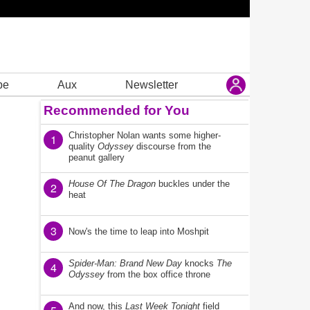
be
Aux
Newsletter
Recommended for You
Christopher Nolan wants some higher-
1
quality
Odyssey
discourse from the
peanut gallery
House Of The Dragon
buckles under the
2
heat
3
Now's the time to leap into Moshpit
Spider-Man: Brand New Day
knocks
The
4
Odyssey
from the box office throne
And now, this
Last Week Tonight
field