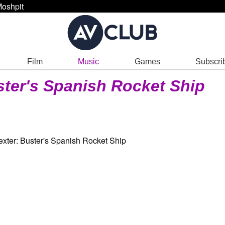
oshpit
Film
Music
Games
Subscri
ter's Spanish Rocket Ship