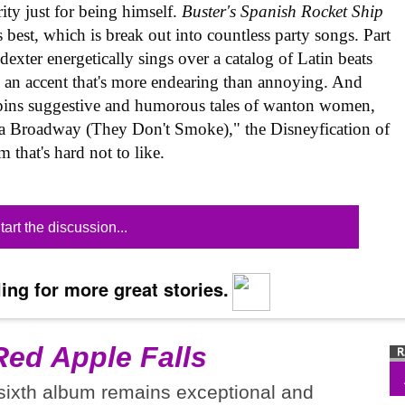
rity just for being himself.
Buster's Spanish Rocket Ship
best, which is break out into countless party songs. Part
exter energetically sings over a catalog of Latin beats
 an accent that's more endearing than annoying. And
spins suggestive and humorous tales of wanton women,
va Broadway (They Don't Smoke)," the Disneyfication of
m that's hard not to like.
tart the discussion...
ing for more great stories.
Red Apple Falls
 sixth album remains exceptional and