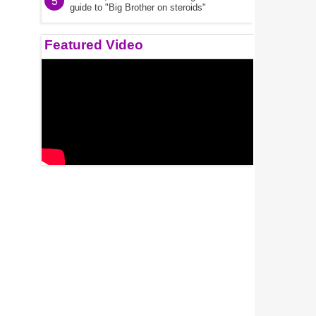
5
guide to "Big Brother on steroids"
Featured Video