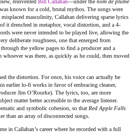
a new, reinvented
Bill Callahan
—under the
nom de plume
was known for a cold, brutal mythos. The songs were
d misplaced masculinity, Callahan delivering sparse lyrics
f it drenched in metaphor, vocal distortion, and a 4-
cords were never intended to be played live, allowing the
a very deliberate roughness, one that emerged from
 through the yellow pages to find a producer and a
th whoever was there, as quickly as he could, then moved
hed the distortion. For once, his voice can actually be
his earlier lo-fi works in favor of embracing cleaner,
oducer Jim O’Rourke). The lyrics, too, are more
bject matter better accessible to the average listener.
hematic and symbolic cohesion, so that
Red Apple Falls
her than an array of disconnected songs.
ime in Callahan’s career where he recorded with a full