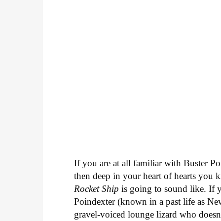
If you are at all familiar with Buster 
then deep in your heart of hearts you
Rocket Ship
is going to sound like. If y
Poindexter (known in a past life as Ne
gravel-voiced lounge lizard who doesn'