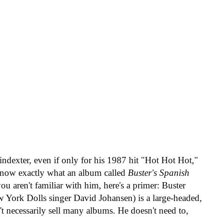
Poindexter, even if only for his 1987 hit "Hot Hot Hot,"
 know exactly what an album called
Buster's Spanish
ou aren't familiar with him, here's a primer: Buster
w York Dolls singer David Johansen) is a large-headed,
t necessarily sell many albums. He doesn't need to,