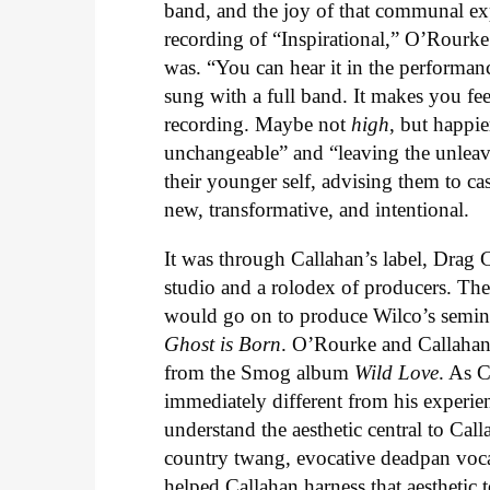
band, and the joy of that communal exper
recording of “Inspirational,” O’Rourk
was. “You can hear it in the performance
sung with a full band. It makes you fee
recording. Maybe not
high
, but happie
unchangeable” and “leaving the unleava
their younger self, advising them to ca
new, transformative, and intentional.
It was through Callahan’s label, Drag Ci
studio and a rolodex of producers. Th
would go on to produce Wilco’s semi
Ghost is Born
. O’Rourke and Callahan
from the Smog album
Wild Love
. As C
immediately different from his experi
understand the aesthetic central to Ca
country twang, evocative deadpan voc
helped Callahan harness that aesthetic t