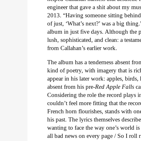
engineer that gave a shit about my mus
2013. “Having someone sitting behind 
of just, ‘What’s next?’ was a big thin
album in just five days. Although the 
lush, sophisticated, and clean: a testa
from Callahan’s earlier work.
The album has a tenderness absent fro
kind of poetry, with imagery that is ri
appear in his later work: apples, birds
absent from his pre-
Red Apple Falls
ca
Considering the role the record plays 
couldn’t feel more fitting that the rec
French horn flourishes, stands with one 
his past. The lyrics themselves descri
wanting to face the way one’s world is
all bad news on every page / So I roll 