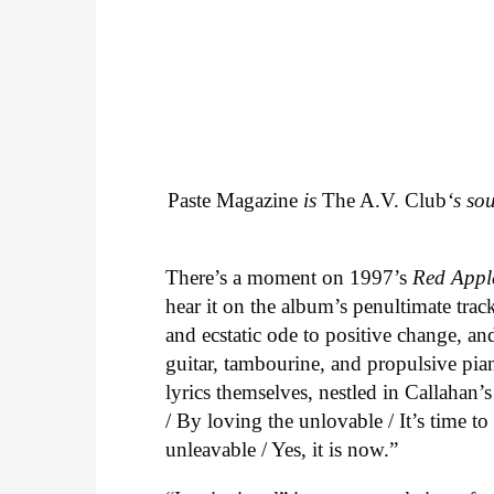
Paste Magazine
is
The A.V. Club
‘s so
There’s a moment on 1997’s
Red Appl
hear it on the album’s penultimate track
and ecstatic ode to positive change, an
guitar, tambourine, and propulsive piano
lyrics themselves, nestled in Callahan’
/ By loving the unlovable / It’s time t
unleavable / Yes, it is now.”