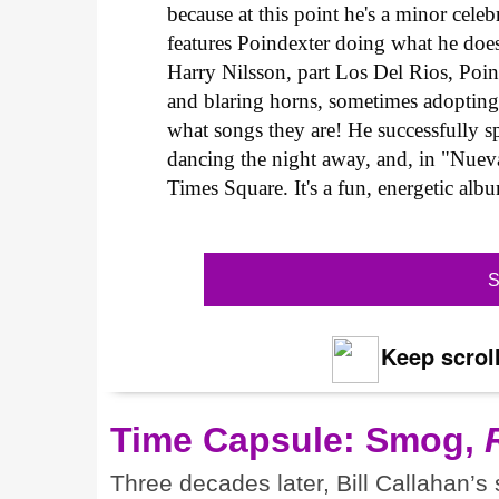
because at this point he's a minor celeb
features Poindexter doing what he does 
Harry Nilsson, part Los Del Rios, Poind
and blaring horns, sometimes adopting
what songs they are! He successfully 
dancing the night away, and, in "Nue
Times Square. It's a fun, energetic albu
S
Keep scroll
Time Capsule: Smog,
Three decades later, Bill Callahan’s