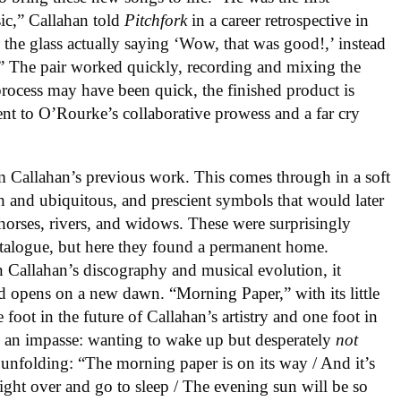
ic,” Callahan told
Pitchfork
in a career retrospective in
the glass actually saying ‘Wow, that was good!,’ instead
g.” The pair worked quickly, recording and mixing the
process may have been quick, the finished product is
ment to O’Rourke’s collaborative prowess and a far cry
m Callahan’s previous work. This comes through in a soft
ch and ubiquitous, and prescient symbols that would later
, horses, rivers, and widows. These were surprisingly
talogue, but here they found a permanent home.
in Callahan’s discography and musical evolution, it
ord opens on a new dawn. “Morning Paper,” with its little
foot in the future of Callahan’s artistry and one foot in
be an impasse: wanting to wake up but desperately
not
 unfolding: “The morning paper is on its way / And it’s
right over and go to sleep / The evening sun will be so