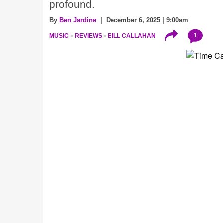
profound.
By
Ben Jardine
| December 6, 2025 | 9:00am
1
MUSIC
REVIEWS
BILL CALLAHAN