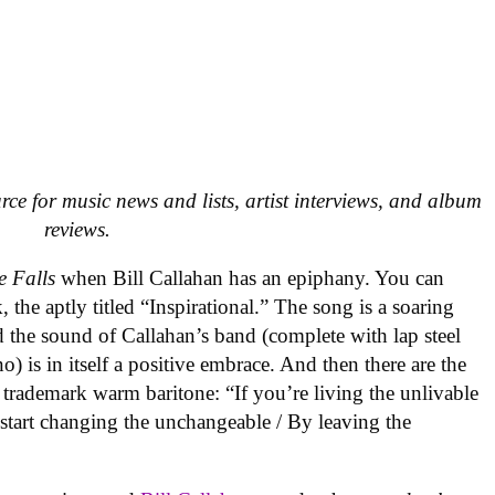
urce for music news and lists, artist interviews, and album
reviews.
e Falls
when Bill Callahan has an epiphany. You can
, the aptly titled “Inspirational.” The song is a soaring
d the sound of Callahan’s band (complete with lap steel
) is in itself a positive embrace. And then there are the
s trademark warm baritone: “If you’re living the unlivable
o start changing the unchangeable / By leaving the