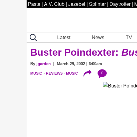
Paste
|
A.V. Club
|
Jezebel
|
Splinter
|
Daytrotter
|
M
Latest
News
TV
Buster Poindexter:
Bus
By
jgarden
| March 29, 2002 | 6:00am
0
MUSIC
REVIEWS
MUSIC