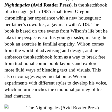
Nightingales
(Avid Reader Press)
, is the sketchbook
of a teenage girl in 1985 small-town Oregon
chronicling her experience with a new houseguest:
her father’s coworker, a gay man with AIDS. The
book is based on true events from Wilson’s life but he
takes the perspective of his younger sister, making the
book an exercise in familial empathy. Wilson comes
from the world of advertising and design, and he
embraces the sketchbook form as a way to break free
from traditional comic-book layouts and explore
more fluid ways of blending text and visuals. This
also encourages experimentation as Wilson
experiments with different styles to develop his voice,
which in turn enriches the emotional journey of his
lead character.