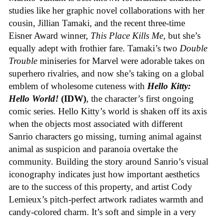
studies like her graphic novel collaborations with her
cousin, Jillian Tamaki, and the recent three-time
Eisner Award winner,
This Place Kills Me
, but she’s
equally adept with frothier fare. Tamaki’s two
Double
Trouble
miniseries for Marvel were adorable takes on
superhero rivalries, and now she’s taking on a global
emblem of wholesome cuteness with
Hello Kitty:
Hello World!
(IDW)
, the character’s first ongoing
comic series. Hello Kitty’s world is shaken off its axis
when the objects most associated with different
Sanrio characters go missing, turning animal against
animal as suspicion and paranoia overtake the
community. Building the story around Sanrio’s visual
iconography indicates just how important aesthetics
are to the success of this property, and artist Cody
Lemieux’s pitch-perfect artwork radiates warmth and
candy-colored charm. It’s soft and simple in a very