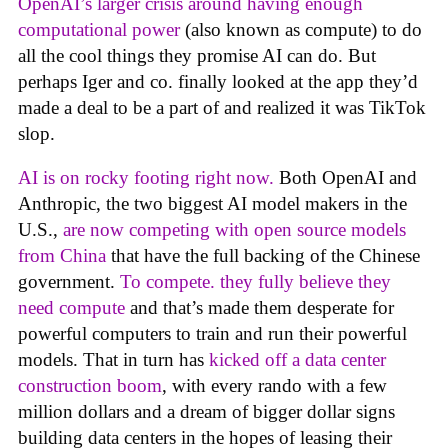
OpenAI’s larger crisis around having enough
computational power
(also known as compute) to do
all the cool things they promise AI can do. But
perhaps Iger and co. finally looked at the app they’d
made a deal to be a part of and realized it was TikTok
slop.
AI is on rocky footing right now.
Both OpenAI and
Anthropic, the two biggest AI model makers in the
U.S.,
are now competing with open source models
from China
that have the full backing of the Chinese
government.
To compete. they fully believe they
need compute
and that’s made them desperate for
powerful computers to train and run their powerful
models. That in turn has
kicked off a data center
construction boom
, with every rando with a few
million dollars and a dream of bigger dollar signs
building data centers in the hopes of leasing their