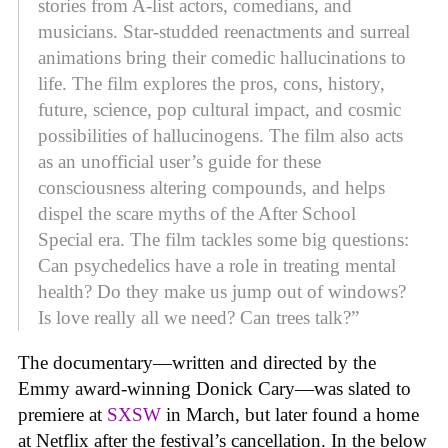
stories from A-list actors, comedians, and
musicians. Star-studded reenactments and surreal
animations bring their comedic hallucinations to
life. The film explores the pros, cons, history,
future, science, pop cultural impact, and cosmic
possibilities of hallucinogens. The film also acts
as an unofficial user’s guide for these
consciousness altering compounds, and helps
dispel the scare myths of the After School
Special era. The film tackles some big questions:
Can psychedelics have a role in treating mental
health? Do they make us jump out of windows?
Is love really all we need? Can trees talk?”
The documentary—written and directed by the
Emmy award-winning Donick Cary—was slated to
premiere at
SXSW
in March, but later found a home
at Netflix after the festival’s cancellation. In the below