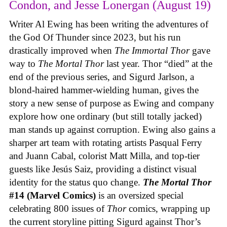
Condon, and Jesse Lonergan (August 19)
Writer Al Ewing has been writing the adventures of
the God Of Thunder since 2023, but his run
drastically improved when
The Immortal Thor
gave
way to
The Mortal Thor
last year. Thor “died” at the
end of the previous series, and Sigurd Jarlson, a
blond-haired hammer-wielding human, gives the
story a new sense of purpose as Ewing and company
explore how one ordinary (but still totally jacked)
man stands up against corruption. Ewing also gains a
sharper art team with rotating artists Pasqual Ferry
and Juann Cabal, colorist Matt Milla, and top-tier
guests like Jesús Saiz, providing a distinct visual
identity for the status quo change.
The Mortal Thor
#14 (Marvel Comics)
is an oversized special
celebrating 800 issues of
Thor
comics, wrapping up
the current storyline pitting Sigurd against Thor’s