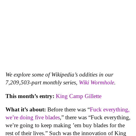
We explore some of Wikipedia’s oddities in our
7,209,503-part monthly series,
Wiki Wormhole
.
This month’s entry:
King Camp Gillette
What it’s about:
Before there was “
Fuck everything,
we’re doing five blades
,” there was “Fuck everything,
we’re going to keep making ’em buy blades for the
rest of their lives.” Such was the innovation of King