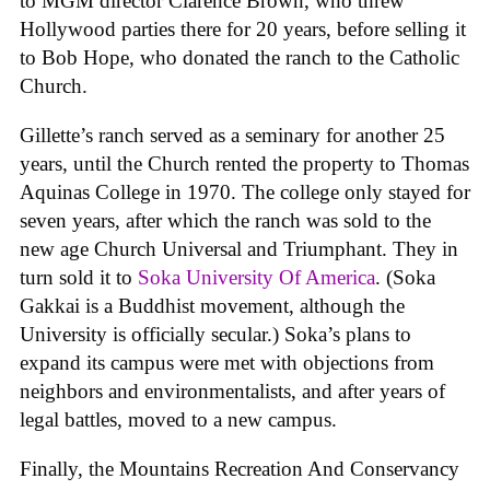
to MGM director Clarence Brown, who threw
Hollywood parties there for 20 years, before selling it
to Bob Hope, who donated the ranch to the Catholic
Church.
Gillette’s ranch served as a seminary for another 25
years, until the Church rented the property to Thomas
Aquinas College in 1970. The college only stayed for
seven years, after which the ranch was sold to the
new age Church Universal and Triumphant. They in
turn sold it to
Soka University Of America
. (Soka
Gakkai is a Buddhist movement, although the
University is officially secular.) Soka’s plans to
expand its campus were met with objections from
neighbors and environmentalists, and after years of
legal battles, moved to a new campus.
Finally, the Mountains Recreation And Conservancy