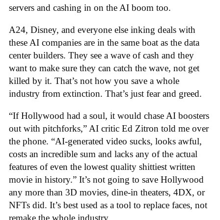
servers and cashing in on the AI boom too.
A24, Disney, and everyone else inking deals with
these AI companies are in the same boat as the data
center builders. They see a wave of cash and they
want to make sure they can catch the wave, not get
killed by it. That’s not how you save a whole
industry from extinction. That’s just fear and greed.
“If Hollywood had a soul, it would chase AI boosters
out with pitchforks,” AI critic Ed Zitron told me over
the phone. “AI-generated video sucks, looks awful,
costs an incredible sum and lacks any of the actual
features of even the lowest quality shittiest written
movie in history.” It’s not going to save Hollywood
any more than 3D movies, dine-in theaters, 4DX, or
NFTs did. It’s best used as a tool to replace faces, not
remake the whole industry.