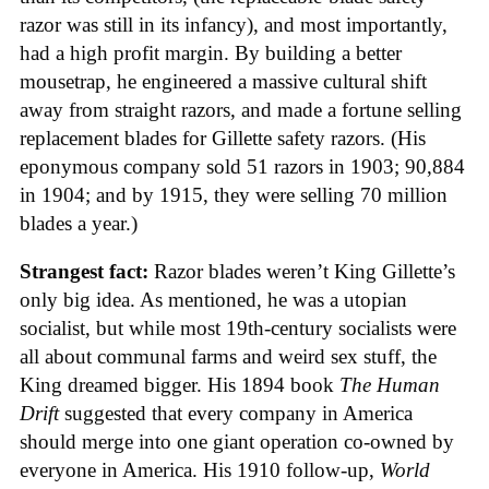
razor was still in its infancy), and most importantly,
had a high profit margin. By building a better
mousetrap, he engineered a massive cultural shift
away from straight razors, and made a fortune selling
replacement blades for Gillette safety razors. (His
eponymous company sold 51 razors in 1903; 90,884
in 1904; and by 1915, they were selling 70 million
blades a year.)
Strangest fact:
Razor blades weren’t King Gillette’s
only big idea. As mentioned, he was a utopian
socialist, but while most 19th-century socialists were
all about communal farms and weird sex stuff, the
King dreamed bigger. His 1894 book
The Human
Drift
suggested that every company in America
should merge into one giant operation co-owned by
everyone in America. His 1910 follow-up,
World