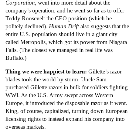
Corporation
, went into more detail about the
company’s operation, and he went so far as to offer
Teddy Roosevelt the CEO position (which he
politely declined).
Human Drift
also suggests that the
entire U.S. population should live in a giant city
called Metropolis, which got its power from Niagara
Falls. (The closest we managed in real life was
Buffalo.)
Thing we were happiest to learn:
Gillette’s razor
blades took the world by storm. Uncle Sam
purchased Gillette razors in bulk for soldiers fighting
WWI. As the U.S. Army swept across Western
Europe, it introduced the disposable razor as it went.
King, of course, capitalized, turning down European
licensing rights to instead expand his company into
overseas markets.