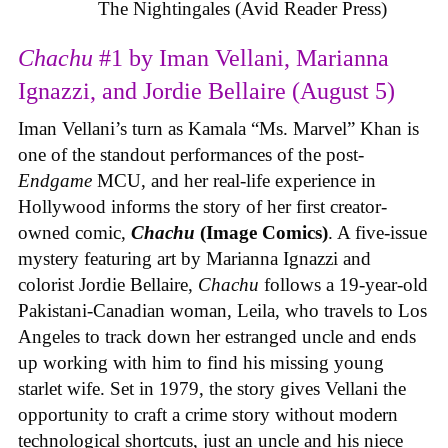
The Nightingales (Avid Reader Press)
Chachu
#1 by Iman Vellani, Marianna
Ignazzi, and Jordie Bellaire (August 5)
Iman Vellani’s turn as Kamala “Ms. Marvel” Khan is
one of the standout performances of the post-
Endgame
MCU, and her real-life experience in
Hollywood informs the story of her first creator-
owned comic,
Chachu
(Image Comics)
. A five-issue
mystery featuring art by Marianna Ignazzi and
colorist Jordie Bellaire,
Chachu
follows a 19-year-old
Pakistani-Canadian woman, Leila, who travels to Los
Angeles to track down her estranged uncle and ends
up working with him to find his missing young
starlet wife. Set in 1979, the story gives Vellani the
opportunity to craft a crime story without modern
technological shortcuts, just an uncle and his niece