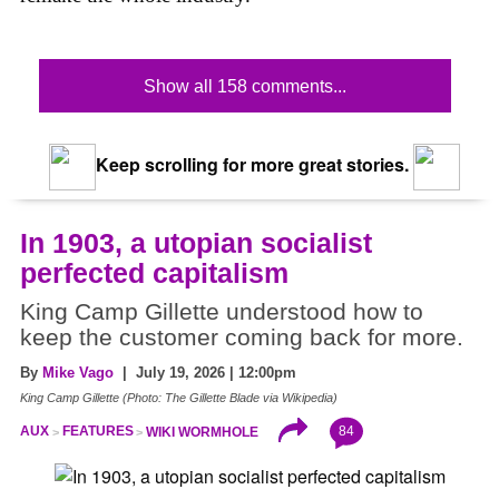
Show all 158 comments...
Keep scrolling for more great stories.
In 1903, a utopian socialist
perfected capitalism
King Camp Gillette understood how to
keep the customer coming back for more.
By
Mike Vago
| July 19, 2026 | 12:00pm
King Camp Gillette (Photo: The Gillette Blade via Wikipedia)
84
AUX
FEATURES
WIKI WORMHOLE