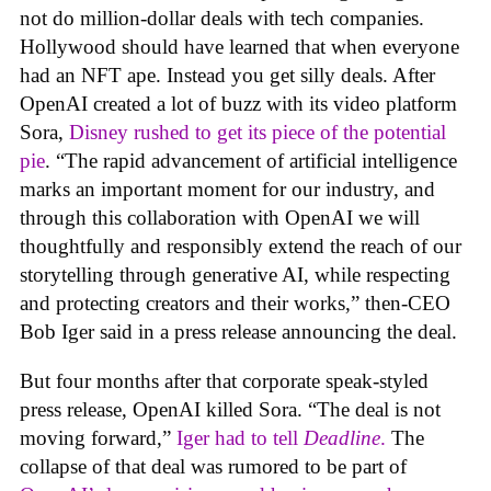
not do million-dollar deals with tech companies.
Hollywood should have learned that when everyone
had an NFT ape. Instead you get silly deals. After
OpenAI created a lot of buzz with its video platform
Sora,
Disney rushed to get its piece of the potential
pie
. “The rapid advancement of artificial intelligence
marks an important moment for our industry, and
through this collaboration with OpenAI we will
thoughtfully and responsibly extend the reach of our
storytelling through generative AI, while respecting
and protecting creators and their works,” then-CEO
Bob Iger said in a press release announcing the deal.
But four months after that corporate speak-styled
press release, OpenAI killed Sora. “The deal is not
moving forward,”
Iger had to tell
Deadline
.
The
collapse of that deal was rumored to be part of