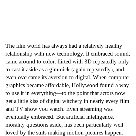
The film world has always had a relatively healthy
relationship with new technology. It embraced sound,
came around to color, flirted with 3D repeatedly only
to cast it aside as a gimmick (again repeatedly), and
even overcame its aversion to digital. When computer
graphics became affordable, Hollywood found a way
to use it in everything—to the point that actors now
get a little kiss of digital witchery in nearly every film
and TV show you watch. Even streaming was
eventually embraced. But artificial intelligence,
morality questions aside, has been particularly well
loved by the suits making motion pictures happen.