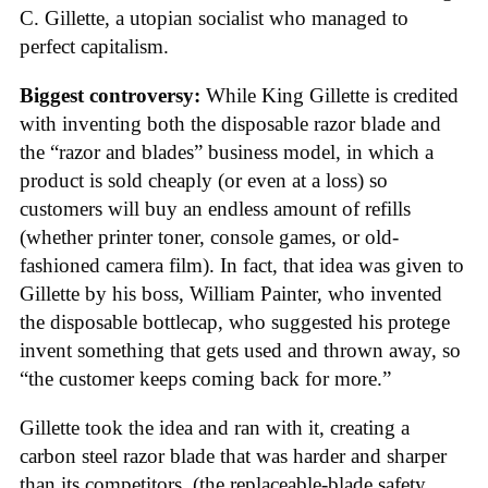
C. Gillette, a utopian socialist who managed to
perfect capitalism.
Biggest controversy:
While King Gillette is credited
with inventing both the disposable razor blade and
the “razor and blades” business model, in which a
product is sold cheaply (or even at a loss) so
customers will buy an endless amount of refills
(whether printer toner, console games, or old-
fashioned camera film). In fact, that idea was given to
Gillette by his boss, William Painter, who invented
the disposable bottlecap, who suggested his protege
invent something that gets used and thrown away, so
“the customer keeps coming back for more.”
Gillette took the idea and ran with it, creating a
carbon steel razor blade that was harder and sharper
than its competitors, (the replaceable-blade safety