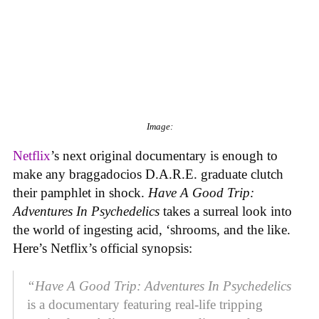
Image:
Netflix
’s next original documentary is enough to
make any braggadocios D.A.R.E. graduate clutch
their pamphlet in shock.
Have A Good Trip:
Adventures In Psychedelics
takes a surreal look into
the world of ingesting acid, ‘shrooms, and the like.
Here’s Netflix’s official synopsis:
“
Have A Good Trip: Adventures In Psychedelics
is a documentary featuring real-life tripping