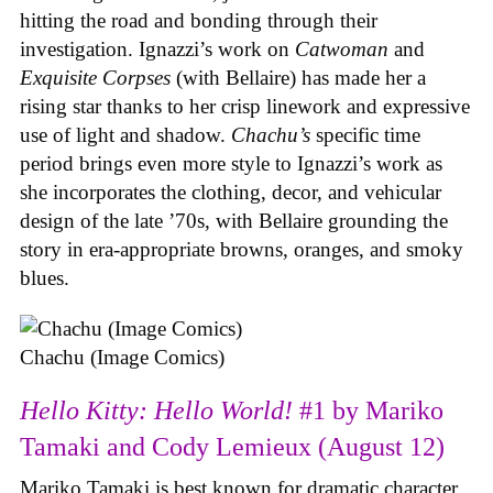
hitting the road and bonding through their
investigation. Ignazzi’s work on
Catwoman
and
Exquisite Corpses
(with Bellaire) has made her a
rising star thanks to her crisp linework and expressive
use of light and shadow.
Chachu’s
specific time
period brings even more style to Ignazzi’s work as
she incorporates the clothing, decor, and vehicular
design of the late ’70s, with Bellaire grounding the
story in era-appropriate browns, oranges, and smoky
blues.
Chachu (Image Comics)
Hello Kitty: Hello World!
#1 by Mariko
Tamaki and Cody Lemieux (August 12)
Mariko Tamaki is best known for dramatic character