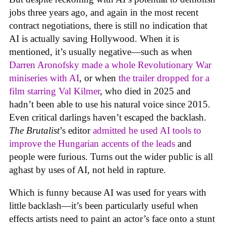
jobs three years ago, and again in the most recent
contract negotiations, there is still no indication that
AI is actually saving Hollywood. When it is
mentioned, it’s usually negative—such as when
Darren Aronofsky made a whole Revolutionary War
miniseries with AI
, or when
the trailer dropped for a
film starring Val Kilmer
, who died in 2025 and
hadn’t been able to use his natural voice since 2015.
Even critical darlings haven’t escaped the backlash.
The Brutalist
’s editor
admitted he used AI tools to
improve the Hungarian accents of the leads
and
people were furious. Turns out the wider public is all
aghast by uses of AI, not held in rapture.
Which is funny because AI was used for years with
little backlash—it’s been particularly useful when
effects artists need to paint an actor’s face onto a stunt