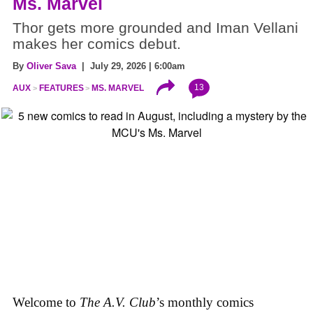
Ms. Marvel
Thor gets more grounded and Iman Vellani
makes her comics debut.
By
Oliver Sava
| July 29, 2026 | 6:00am
13
AUX
FEATURES
MS. MARVEL
Welcome to
The A.V. Club
’s monthly comics