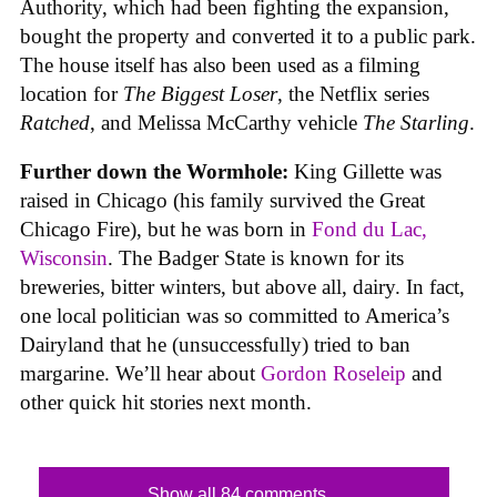
Authority, which had been fighting the expansion,
bought the property and converted it to a public park.
The house itself has also been used as a filming
location for
The Biggest Loser
, the Netflix series
Ratched
, and Melissa McCarthy vehicle
The Starling
.
Further down the Wormhole:
King Gillette was
raised in Chicago (his family survived the Great
Chicago Fire), but he was born in
Fond du Lac,
Wisconsin
. The Badger State is known for its
breweries, bitter winters, but above all, dairy. In fact,
one local politician was so committed to America’s
Dairyland that he (unsuccessfully) tried to ban
margarine. We’ll hear about
Gordon Roseleip
and
other quick hit stories next month.
Show all 84 comments...