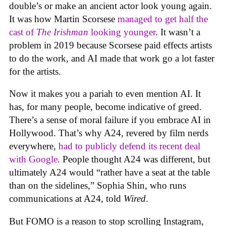
double’s or make an ancient actor look young again.
It was how Martin Scorsese
managed to get half the
cast of
The Irishman
looking younger
. It wasn’t a
problem in 2019 because Scorsese paid effects artists
to do the work, and AI made that work go a lot faster
for the artists.
Now it makes you a pariah to even mention AI. It
has, for many people, become indicative of greed.
There’s a sense of moral failure if you embrace AI in
Hollywood. That’s why A24, revered by film nerds
everywhere,
had to publicly defend its recent deal
with Google
. People thought A24 was different, but
ultimately A24 would “rather have a seat at the table
than on the sidelines,” Sophia Shin, who runs
communications at A24, told
Wired
.
But FOMO is a reason to stop scrolling Instagram,