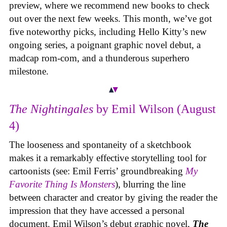
preview, where we recommend new books to check
out over the next few weeks. This month, we’ve got
five noteworthy picks, including Hello Kitty’s new
ongoing series, a poignant graphic novel debut, a
madcap rom-com, and a thunderous superhero
milestone.
The Nightingales
by Emil Wilson (August
4)
The looseness and spontaneity of a sketchbook
makes it a remarkably effective storytelling tool for
cartoonists (see: Emil Ferris’ groundbreaking
My
Favorite Thing Is Monsters
), blurring the line
between character and creator by giving the reader the
impression that they have accessed a personal
document. Emil Wilson’s debut graphic novel,
The