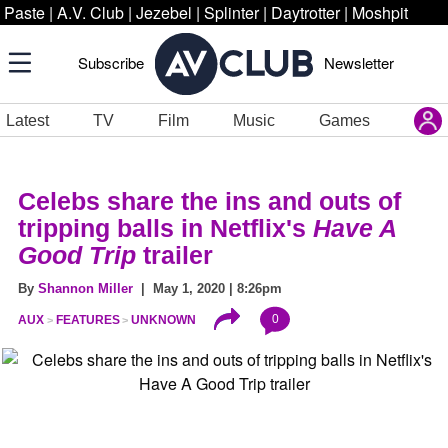
Paste
|
A.V. Club
|
Jezebel
|
Splinter
|
Daytrotter
|
Moshpit
Subscribe
Newsletter
Latest
TV
Film
Music
Games
Celebs share the ins and outs of
tripping balls in Netflix's
Have A
Good Trip
trailer
By
Shannon Miller
| May 1, 2020 | 8:26pm
0
AUX
FEATURES
UNKNOWN