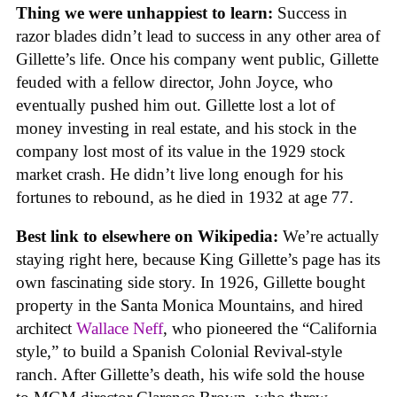
Thing we were unhappiest to learn:
Success in
razor blades didn’t lead to success in any other area of
Gillette’s life. Once his company went public, Gillette
feuded with a fellow director, John Joyce, who
eventually pushed him out. Gillette lost a lot of
money investing in real estate, and his stock in the
company lost most of its value in the 1929 stock
market crash. He didn’t live long enough for his
fortunes to rebound, as he died in 1932 at age 77.
Best link to elsewhere on Wikipedia:
We’re actually
staying right here, because King Gillette’s page has its
own fascinating side story. In 1926, Gillette bought
property in the Santa Monica Mountains, and hired
architect
Wallace Neff
, who pioneered the “California
style,” to build a Spanish Colonial Revival-style
ranch. After Gillette’s death, his wife sold the house