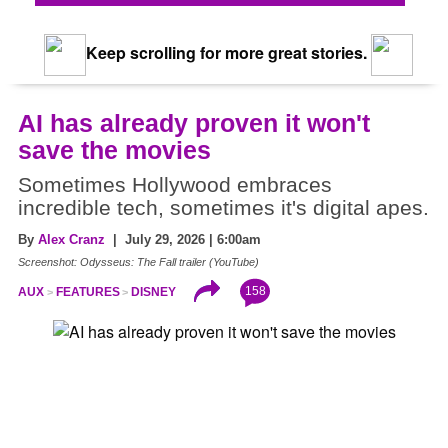
Keep scrolling for more great stories.
AI has already proven it won't
save the movies
Sometimes Hollywood embraces
incredible tech, sometimes it's digital apes.
By
Alex Cranz
| July 29, 2026 | 6:00am
Screenshot: Odysseus: The Fall trailer (YouTube)
158
AUX
FEATURES
DISNEY