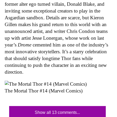
former alter ego turned villain, Donald Blake, and
inviting some exceptional creators to play in the
Asgardian sandbox. Details are scarce, but Kieron
Gillen makes his grand return to this world with an
unannounced artist, and writer Chris Condon teams
up with artist Jesse Lonergan, whose work on last
year’s
Drome
cemented him as one of the industry’s
most innovative storytellers. It’s a starry celebration
that should satisfy longtime Thor fans while
continuing to push the character in an exciting new
direction.
The Mortal Thor #14 (Marvel Comics)
Show all 13 comments...