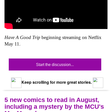
Have A Good Trip
beginning streaming on Netflix
May 11.
Start the discussion...
Keep scrolling for more great stories.
5 new comics to read in August,
including a mystery by the MCU's