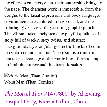
the effervescent energy that their partnership brings to
the page. The character work is impeccable, from the
designs to the facial expressions and body language,
environments are captured in crisp detail, and the
coloring gives everything a strong graphic punch.
The vibrant palette heightens the playful qualities of a
story full of wacky, sexy twists, and abstract
backgrounds layer angular geometric blocks of color
to evoke certain emotions. The result is a rom-com
that takes advantage of the comic-book form to amp
up both the humor and the dramatic stakes.
Worst Man (Titan Comics)
The Mortal Thor
#14 (#800) by Al Ewing,
Pasqual Ferry, Kieron Gillen, Chris