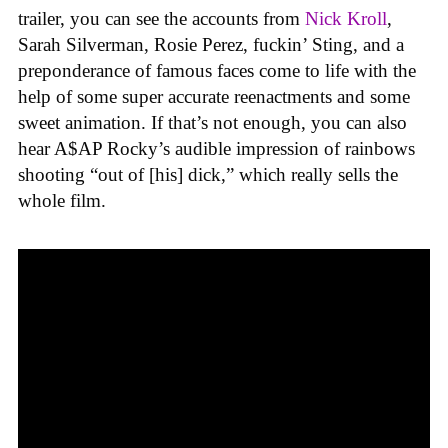
trailer, you can see the accounts from
Nick Kroll
,
Sarah Silverman, Rosie Perez, fuckin’ Sting, and a
preponderance of famous faces come to life with the
help of some super accurate reenactments and some
sweet animation. If that’s not enough, you can also
hear A$AP Rocky’s audible impression of rainbows
shooting “out of [his] dick,” which really sells the
whole film.