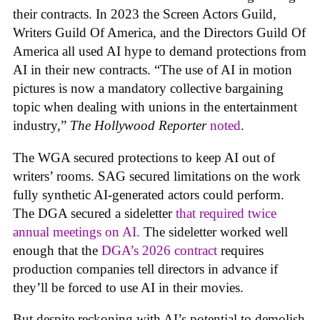
their contracts. In 2023 the Screen Actors Guild,
Writers Guild Of America, and the Directors Guild Of
America all used AI hype to demand protections from
AI in their new contracts. “The use of AI in motion
pictures is now a mandatory collective bargaining
topic when dealing with unions in the entertainment
industry,”
The Hollywood Reporter
noted
.
The WGA secured protections to keep AI out of
writers’ rooms. SAG secured limitations on the work
fully synthetic AI-generated actors could perform.
The DGA secured a sideletter
that required twice
annual meetings on AI.
The sideletter worked well
enough that the
DGA’s 2026 contract
requires
production companies tell directors in advance if
they’ll be forced to use AI in their movies.
But despite reckoning with AI’s potential to demolish