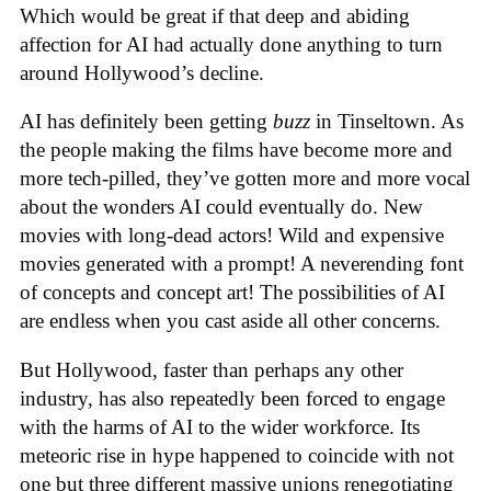
Which would be great if that deep and abiding
affection for AI had actually done anything to turn
around Hollywood’s decline.
AI has definitely been getting
buzz
in Tinseltown. As
the people making the films have become more and
more tech-pilled, they’ve gotten more and more vocal
about the wonders AI could eventually do. New
movies with long-dead actors! Wild and expensive
movies generated with a prompt! A neverending font
of concepts and concept art! The possibilities of AI
are endless when you cast aside all other concerns.
But Hollywood, faster than perhaps any other
industry, has also repeatedly been forced to engage
with the harms of AI to the wider workforce. Its
meteoric rise in hype happened to coincide with not
one but three different massive unions renegotiating