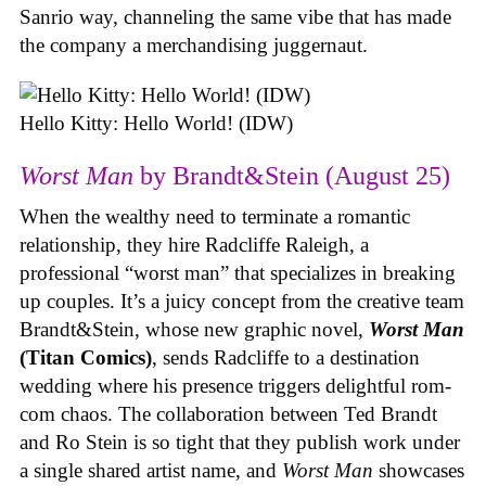
Sanrio way, channeling the same vibe that has made
the company a merchandising juggernaut.
Hello Kitty: Hello World! (IDW)
Worst Man
by Brandt&Stein (August 25)
When the wealthy need to terminate a romantic
relationship, they hire Radcliffe Raleigh, a
professional “worst man” that specializes in breaking
up couples. It’s a juicy concept from the creative team
Brandt&Stein, whose new graphic novel,
Worst Man
(Titan Comics)
, sends Radcliffe to a destination
wedding where his presence triggers delightful rom-
com chaos. The collaboration between Ted Brandt
and Ro Stein is so tight that they publish work under
a single shared artist name, and
Worst Man
showcases