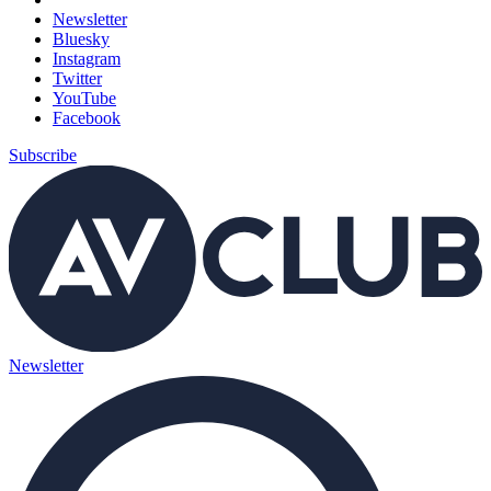
Newsletter
Bluesky
Instagram
Twitter
YouTube
Facebook
Subscribe
Newsletter