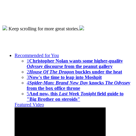
Keep scrolling for more great stories.
Recommended for You
1
Christopher Nolan wants some higher-quality
Odyssey
discourse from the peanut gallery
2
House Of The Dragon
buckles under the heat
3
Now's the time to leap into Moshpit
4
Spider-Man: Brand New Day
knocks
The Odyssey
from the box office throne
5
And now, this
Last Week Tonight
field guide to
"Big Brother on steroids"
Featured Video