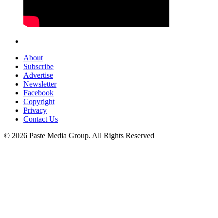
About
Subscribe
Advertise
Newsletter
Facebook
Copyright
Privacy
Contact Us
© 2026 Paste Media Group. All Rights Reserved