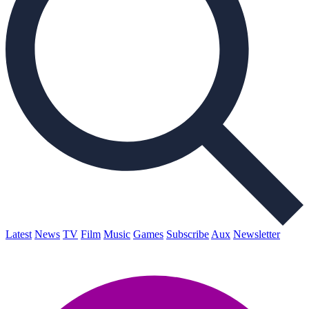
Latest
News
TV
Film
Music
Games
Subscribe
Aux
Newsletter