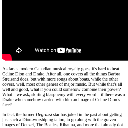
As far as modern Canadian musical royalty goes, it’s hard to beat
Celine Dion and Drake. After all, one covers all the things Barbra
Streisand does, but with more songs about boats, while the other
covers, well, most other genres of major music. But while that’s all
well and good, what if you could somehow combine their power?
What—we ask, skirting blasphemy with every word—if there was a
Drake who somehow carried with him an image of Celine Dion’s
face?
In fact, the former
Degrassi
star has joked in the past about getting
just such a Dion-worshiping tattoo, to go along with the graven
images of Denzel, The Beatles, Rihanna, and more that already dot