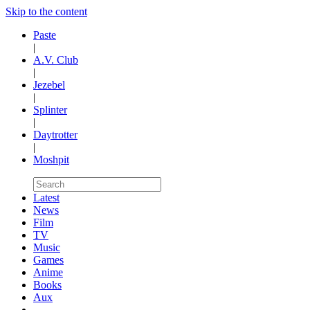
Skip to the content
Paste
|
A.V. Club
|
Jezebel
|
Splinter
|
Daytrotter
|
Moshpit
Latest
News
Film
TV
Music
Games
Anime
Books
Aux