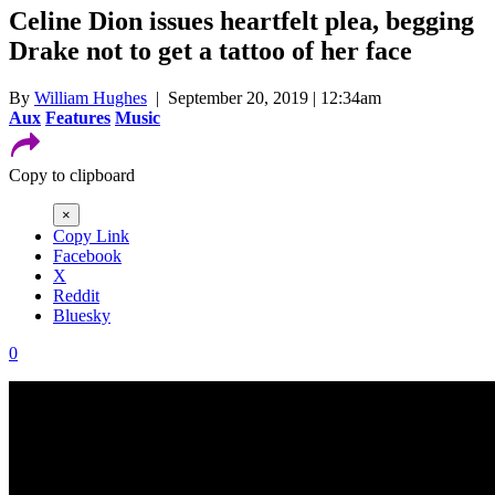
Celine Dion issues heartfelt plea, begging
Drake not to get a tattoo of her face
By
William Hughes
| September 20, 2019 | 12:34am
Aux
Features
Music
Copy to clipboard
×
Copy Link
Facebook
X
Reddit
Bluesky
0