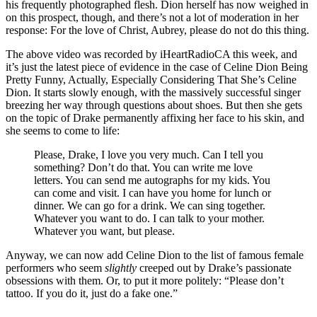
his frequently photographed flesh. Dion herself has now weighed in
on this prospect, though, and there’s not a lot of moderation in her
response: For the love of Christ, Aubrey, please do not do this thing.
The above video was recorded by iHeartRadioCA this week, and
it’s just the latest piece of evidence in the case of Celine Dion Being
Pretty Funny, Actually, Especially Considering That She’s Celine
Dion. It starts slowly enough, with the massively successful singer
breezing her way through questions about shoes. But then she gets
on the topic of Drake permanently affixing her face to his skin, and
she seems to come to life:
Please, Drake, I love you very much. Can I tell you
something? Don’t do that. You can write me love
letters. You can send me autographs for my kids. You
can come and visit. I can have you home for lunch or
dinner. We can go for a drink. We can sing together.
Whatever you want to do. I can talk to your mother.
Whatever you want, but please.
Anyway, we can now add Celine Dion to the list of famous female
performers who seem
slightly
creeped out by Drake’s passionate
obsessions with them. Or, to put it more politely: “Please don’t
tattoo. If you do it, just do a fake one.”