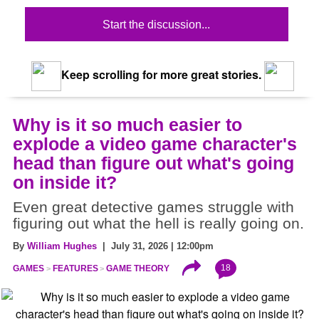
Start the discussion...
Keep scrolling for more great stories.
Why is it so much easier to
explode a video game character's
head than figure out what's going
on inside it?
Even great detective games struggle with
figuring out what the hell is really going on.
By
William Hughes
| July 31, 2026 | 12:00pm
18
GAMES
FEATURES
GAME THEORY