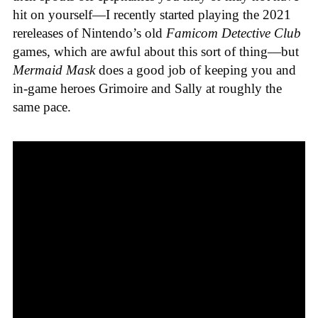
hit on yourself—I recently started playing the 2021
rereleases of Nintendo’s old
Famicom Detective Club
games
, which are awful about this sort of thing—but
Mermaid Mask
does a good job of keeping you and
in-game heroes Grimoire and Sally at roughly the
same pace.