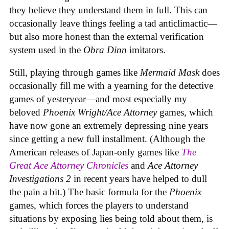
they believe they understand them in full. This can
occasionally leave things feeling a tad anticlimactic—
but also more honest than the external verification
system used in the
Obra Dinn
imitators.
Still, playing through games like
Mermaid Mask
does
occasionally fill me with a yearning for the detective
games of yesteryear—and most especially my
beloved
Phoenix Wright/Ace Attorney
games, which
have now gone an extremely depressing nine years
since getting a new full installment. (Although the
American releases of Japan-only games like
The
Great Ace Attorney Chronicles
and
Ace Attorney
Investigations 2
in recent years have helped to dull
the pain a bit.) The basic formula for the
Phoenix
games, which forces the players to understand
situations by exposing lies being told about them, is