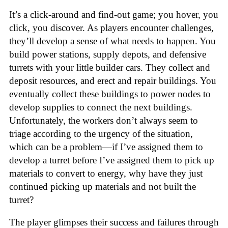
It’s a click-around and find-out game; you hover, you
click, you discover. As players encounter challenges,
they’ll develop a sense of what needs to happen. You
build power stations, supply depots, and defensive
turrets with your little builder cars. They collect and
deposit resources, and erect and repair buildings. You
eventually collect these buildings to power nodes to
develop supplies to connect the next buildings.
Unfortunately, the workers don’t always seem to
triage according to the urgency of the situation,
which can be a problem—if I’ve assigned them to
develop a turret before I’ve assigned them to pick up
materials to convert to energy, why have they just
continued picking up materials and not built the
turret?
The player glimpses their success and failures through