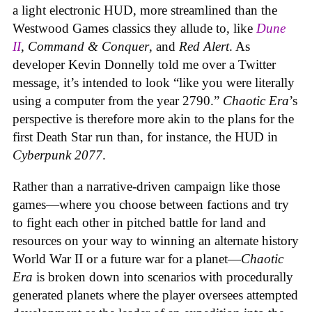
a light electronic HUD, more streamlined than the
Westwood Games classics they allude to, like
Dune
II
,
Command & Conquer
, and
Red Alert
. As
developer Kevin Donnelly told me over a Twitter
message, it’s intended to look “like you were literally
using a computer from the year 2790.”
Chaotic Era
’s
perspective is therefore more akin to the plans for the
first Death Star run than, for instance, the HUD in
Cyberpunk 2077
.
Rather than a narrative-driven campaign like those
games—where you choose between factions and try
to fight each other in pitched battle for land and
resources on your way to winning an alternate history
World War II or a future war for a planet—
Chaotic
Era
is broken down into scenarios with procedurally
generated planets where the player oversees attempted