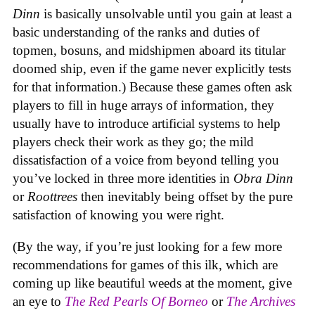
Dinn
is basically unsolvable until you gain at least a
basic understanding of the ranks and duties of
topmen, bosuns, and midshipmen aboard its titular
doomed ship, even if the game never explicitly tests
for that information.) Because these games often ask
players to fill in huge arrays of information, they
usually have to introduce artificial systems to help
players check their work as they go; the mild
dissatisfaction of a voice from beyond telling you
you’ve locked in three more identities in
Obra Dinn
or
Roottrees
then inevitably being offset by the pure
satisfaction of knowing you were right.
(By the way, if you’re just looking for a few more
recommendations for games of this ilk, which are
coming up like beautiful weeds at the moment, give
an eye to
The Red Pearls Of Borneo
or
The Archives