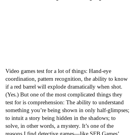
Video games test for a lot of things: Hand-eye
coordination, pattern recognition, the ability to know
if a red barrel will explode dramatically when shot.
(Yes.) But one of the most complicated things they
test for is comprehension: The ability to understand
something you’re being shown in only half-glimpses;
to intuit a story being hidden in the shadows; to
solve, in other words, a mystery. It’s one of the
reasons I find detective games—like SFB Games’