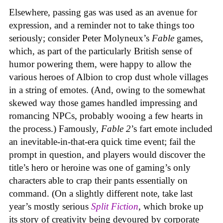
Elsewhere, passing gas was used as an avenue for
expression, and a reminder not to take things too
seriously; consider Peter Molyneux’s
Fable
games,
which, as part of the particularly British sense of
humor powering them, were happy to allow the
various heroes of Albion to crop dust whole villages
in a string of emotes. (And, owing to the somewhat
skewed way those games handled impressing and
romancing NPCs, probably wooing a few hearts in
the process.) Famously,
Fable 2
’s fart emote included
an inevitable-in-that-era quick time event; fail the
prompt in question, and players would discover the
title’s hero or heroine was one of gaming’s only
characters able to crap their pants essentially on
command. (On a slightly different note, take last
year’s mostly serious
Split Fiction
, which broke up
its story of creativity being devoured by corporate