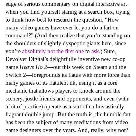
edge of serious commentary on digital interactive art
when you find yourself staring at a search box, trying
to think how best to research the question, “How
many video games have ever let you do a fart on
command?” (And then realize that you’re standing on
the shoulders of slightly dyspeptic giants here, since
you’re
absolutely not
the first one
to
ask
.) Sure,
Devolver Digital’s delightfully inventive new co-op
game
Heave Ho 2
—out this week on Steam and the
Switch 2—foregrounds its flatus with more force than
many games of its flatulent ilk, using it as a core
mechanic that allows players to knock around the
scenery, jostle friends and opponents, and even (with
a bit of practice) operate as a sort of enthusiastically
fragrant double jump. But the truth is, the humble fart
has been the subject of many meditations from video
game designers over the years. And, really, why not?