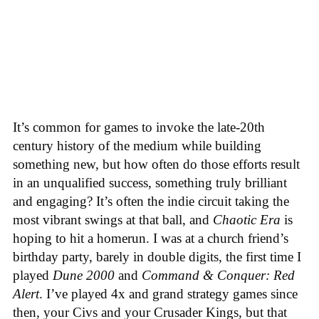
It’s common for games to invoke the late-20th
century history of the medium while building
something new, but how often do those efforts result
in an unqualified success, something truly brilliant
and engaging? It’s often the indie circuit taking the
most vibrant swings at that ball, and
Chaotic Era
is
hoping to hit a homerun. I was at a church friend’s
birthday party, barely in double digits, the first time I
played
Dune 2000
and
Command & Conquer: Red
Alert
. I’ve played 4x and grand strategy games since
then, your Civs and your Crusader Kings, but that