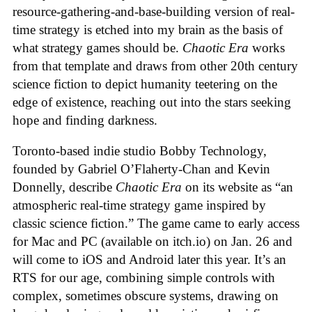
resource-gathering-and-base-building version of real-
time strategy is etched into my brain as the basis of
what strategy games should be.
Chaotic Era
works
from that template and draws from other 20th century
science fiction to depict humanity teetering on the
edge of existence, reaching out into the stars seeking
hope and finding darkness.
Toronto-based indie studio Bobby Technology,
founded by Gabriel O’Flaherty-Chan and Kevin
Donnelly, describe
Chaotic Era
on its website as “an
atmospheric real-time strategy game inspired by
classic science fiction.” The game came to early access
for Mac and PC (available on itch.io) on Jan. 26 and
will come to iOS and Android later this year. It’s an
RTS for our age, combining simple controls with
complex, sometimes obscure systems, drawing on