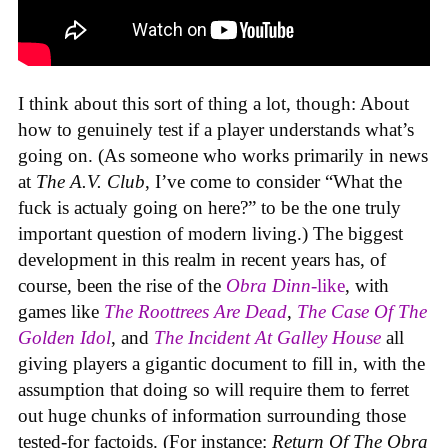
I think about this sort of thing a lot, though: About
how to genuinely test if a player understands what’s
going on. (As someone who works primarily in news
at
The A.V. Club
, I’ve come to consider “What the
fuck is actualy going on here?” to be the one truly
important question of modern living.) The biggest
development in this realm in recent years has, of
course, been the rise of the
Obra Dinn
-like
, with
games like
The Roottrees Are Dead
,
The Case Of The
Golden Idol
,
and
The Incident At Galley House
all
giving players a gigantic document to fill in, with the
assumption that doing so will require them to ferret
out huge chunks of information surrounding those
tested-for factoids. (For instance:
Return Of The Obra