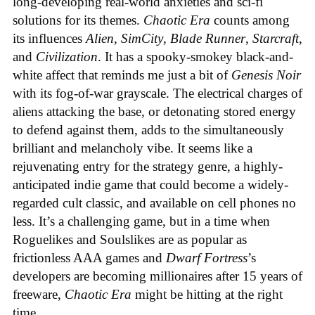
long-developing real-world anxieties and sci-fi
solutions for its themes.
Chaotic Era
counts among
its influences
Alien
,
SimCity
,
Blade Runner
,
Starcraft
,
and
Civilization
. It has a spooky-smokey black-and-
white affect that reminds me just a bit of
Genesis Noir
with its fog-of-war grayscale. The electrical charges of
aliens attacking the base, or detonating stored energy
to defend against them, adds to the simultaneously
brilliant and melancholy vibe. It seems like a
rejuvenating entry for the strategy genre, a highly-
anticipated indie game that could become a widely-
regarded cult classic, and available on cell phones no
less. It’s a challenging game, but in a time when
Roguelikes and Soulslikes are as popular as
frictionless AAA games and
Dwarf Fortress
’s
developers are becoming millionaires after 15 years of
freeware,
Chaotic Era
might be hitting at the right
time.