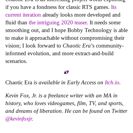
if you have a fondness for classic RTS games.
Its
current iteration
already looks more developed and
fluid than
the intriguing 2020 teaser
. It needs some
smoothing out, and I hope Bobby Technology is able
to make it approachable without compromising their
vision; I look forward to
Chaotic Era
’s community-
informed evolution, and more extract-and-build
scenarios.
Chaotic Era
is available in Early Access on
Itch.io
.
Kevin Fox, Jr. is a freelance writer with an MA in
history, who loves videogames, film, TV, and sports,
and dreams of liberation. He can be found on Twitter
@kevinfoxjr
.