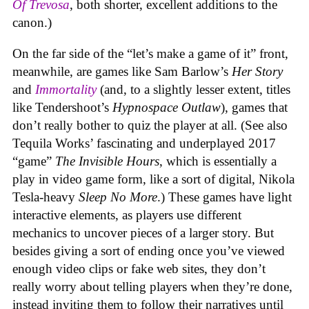
Of Trevosa
, both shorter, excellent additions to the
canon.)
On the far side of the “let’s make a game of it” front,
meanwhile, are games like Sam Barlow’s
Her Story
and
Immortality
(and, to a slightly lesser extent, titles
like Tendershoot’s
Hypnospace Outlaw
), games that
don’t really bother to quiz the player at all. (See also
Tequila Works’ fascinating and underplayed 2017
“game”
The Invisible Hours
, which is essentially a
play in video game form, like a sort of digital, Nikola
Tesla-heavy
Sleep No More
.) These games have light
interactive elements, as players use different
mechanics to uncover pieces of a larger story. But
besides giving a sort of ending once you’ve viewed
enough video clips or fake web sites, they don’t
really worry about telling players when they’re done,
instead inviting them to follow their narratives until