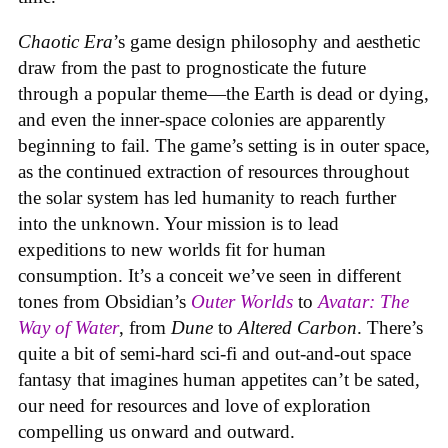
Chaotic Era
’s game design philosophy and aesthetic
draw from the past to prognosticate the future
through a popular theme—the Earth is dead or dying,
and even the inner-space colonies are apparently
beginning to fail. The game’s setting is in outer space,
as the continued extraction of resources throughout
the solar system has led humanity to reach further
into the unknown. Your mission is to lead
expeditions to new worlds fit for human
consumption. It’s a conceit we’ve seen in different
tones from Obsidian’s
Outer Worlds
to
Avatar: The
Way of Water
, from
Dune
to
Altered Carbon
. There’s
quite a bit of semi-hard sci-fi and out-and-out space
fantasy that imagines human appetites can’t be sated,
our need for resources and love of exploration
compelling us onward and outward.