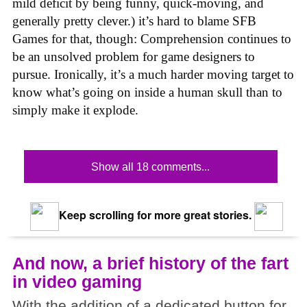
mild deficit by being funny, quick-moving, and
generally pretty clever.) it’s hard to blame SFB
Games for that, though: Comprehension continues to
be an unsolved problem for game designers to
pursue. Ironically, it’s a much harder moving target to
know what’s going on inside a human skull than to
simply make it explode.
Show all 18 comments...
Keep scrolling for more great stories.
And now, a brief history of the fart
in video gaming
With the addition of a dedicated button for