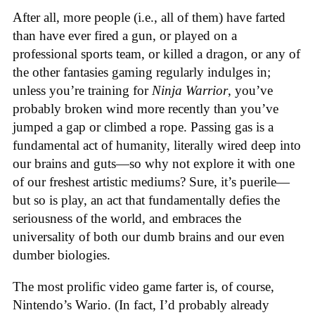
After all, more people (i.e., all of them) have farted
than have ever fired a gun, or played on a
professional sports team, or killed a dragon, or any of
the other fantasies gaming regularly indulges in;
unless you’re training for
Ninja Warrior
, you’ve
probably broken wind more recently than you’ve
jumped a gap or climbed a rope. Passing gas is a
fundamental act of humanity, literally wired deep into
our brains and guts—so why not explore it with one
of our freshest artistic mediums? Sure, it’s puerile—
but so is play, an act that fundamentally defies the
seriousness of the world, and embraces the
universality of both our dumb brains and our even
dumber biologies.
The most prolific video game farter is, of course,
Nintendo’s Wario. (In fact, I’d probably already