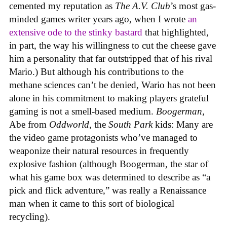
cemented my reputation as
The A.V. Club
’s most gas-
minded games writer years ago, when I wrote
an
extensive ode to the stinky bastard
that highlighted,
in part, the way his willingness to cut the cheese gave
him a personality that far outstripped that of his rival
Mario.) But although his contributions to the
methane sciences can’t be denied, Wario has not been
alone in his commitment to making players grateful
gaming is not a smell-based medium.
Boogerman
,
Abe from
Oddworld
, the
South Park
kids: Many are
the video game protagonists who’ve managed to
weaponize their natural resources in frequently
explosive fashion (although Boogerman, the star of
what his game box was determined to describe as “a
pick and flick adventure,” was really a Renaissance
man when it came to this sort of biological
recycling).