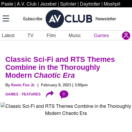
Paste
|
A.V. Club
|
Jezebel
|
Splinter
|
Daytrotter
|
Moshpit
Subscribe
Newsletter
Latest
TV
Film
Music
Games
Classic Sci-Fi and RTS Themes
Combine in the Thoroughly
Modern
Chaotic Era
By
Kevin Fox Jr.
| February 8, 2023 | 3:00pm
0
GAMES
FEATURES