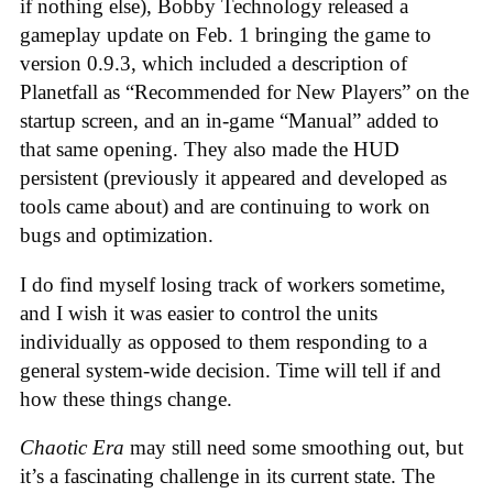
if nothing else), Bobby Technology released a
gameplay update on Feb. 1 bringing the game to
version 0.9.3, which included a description of
Planetfall as “Recommended for New Players” on the
startup screen, and an in-game “Manual” added to
that same opening. They also made the HUD
persistent (previously it appeared and developed as
tools came about) and are continuing to work on
bugs and optimization.
I do find myself losing track of workers sometime,
and I wish it was easier to control the units
individually as opposed to them responding to a
general system-wide decision. Time will tell if and
how these things change.
Chaotic Era
may still need some smoothing out, but
it’s a fascinating challenge in its current state. The