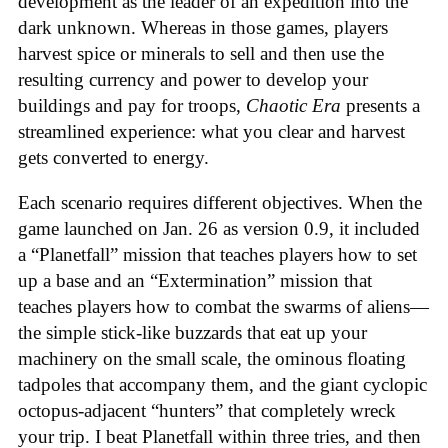
development as the leader of an expedition into the
dark unknown. Whereas in those games, players
harvest spice or minerals to sell and then use the
resulting currency and power to develop your
buildings and pay for troops,
Chaotic Era
presents a
streamlined experience: what you clear and harvest
gets converted to energy.
Each scenario requires different objectives. When the
game launched on Jan. 26 as version 0.9, it included
a “Planetfall” mission that teaches players how to set
up a base and an “Extermination” mission that
teaches players how to combat the swarms of aliens—
the simple stick-like buzzards that eat up your
machinery on the small scale, the ominous floating
tadpoles that accompany them, and the giant cyclopic
octopus-adjacent “hunters” that completely wreck
your trip. I beat Planetfall within three tries, and then