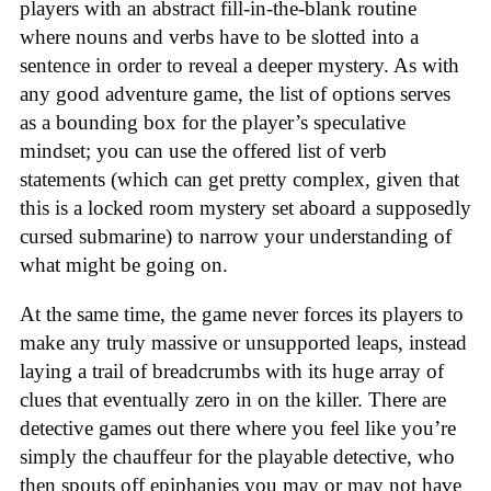
players with an abstract fill-in-the-blank routine
where nouns and verbs have to be slotted into a
sentence in order to reveal a deeper mystery. As with
any good adventure game, the list of options serves
as a bounding box for the player’s speculative
mindset; you can use the offered list of verb
statements (which can get pretty complex, given that
this is a locked room mystery set aboard a supposedly
cursed submarine) to narrow your understanding of
what might be going on.
At the same time, the game never forces its players to
make any truly massive or unsupported leaps, instead
laying a trail of breadcrumbs with its huge array of
clues that eventually zero in on the killer. There are
detective games out there where you feel like you’re
simply the chauffeur for the playable detective, who
then spouts off epiphanies you may or may not have