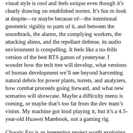
visual style is cool and feels unique even though it’s
clearly drawing on established norms. It’s fun to look
at despite—or maybe because of—the intentional
geometric rigidity to parts of it, and between the
soundtrack, the alarms, the complying workers, the
attacking aliens, and the repellant defense, its audio
environment is compelling. It feels like a no-frills
version of the best RTS games of yesteryear. I
wonder how the tech tree will develop, what versions
of human development we’ll see beyond harvesting
natural debris for power plants, turrets, and analyzers,
how combat proceeds going forward, and what new
scenarios will showcase. Maybe a difficulty menu is
coming, or maybe that’s too far from the dev team’s
vision. My machine got loud playing it, but it’s a 4.5-
year-old Huawei Matebook, not a gaming rig.
Chaotic Era
is an interesting project worth exploring