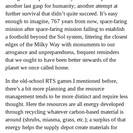
another last gasp for humanity; another attempt at
further survival that didn’t quite succeed. It’s easy
enough to imagine, 767 years from now, space-faring
mission after space-faring mission failing to establish
a foothold beyond the Sol system, littering the closest
edges of the Milky Way with monuments to our
arrogance and unpreparedness, frequent reminders
that we ought to have been better stewards of the
planet we once called home.
In the old-school RTS games I mentioned before,
there’s a bit more planning and the resource
management tends to be more distinct and require less
thought. Here the resources are all energy developed
through recycling whatever carbon-based material is
around (shrubs, miasma, grass, etc.); a surplus of that
energy helps the supply depot create materials for