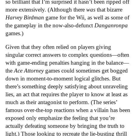
so brilliant that I’m surprised it hasn’t been ripped off
more extensively. (Although there
was
that bizarre
Harvey Birdman
game for the Wii, as well as some of
the gameplay in the now-also-defunct
Danganronpa
games.)
Given that they often relied on players giving
singular correct answers to complex questions—often
with game-ending penalties hanging in the balance—
the
Ace Attorney
games could sometimes get bogged
down in moment-to-moment logical glitches. But
there’s something deeply satisfying about unraveling
lies, an act that requires the player to know at least as
much as their antagonist to perform. (The series’
famous over-the-top reactions when a villain has been
exposed only emphasize the feeling that you’re
actually defeating someone by bringing the truth to
light.) Those looking to recreate the lie-busting thrill