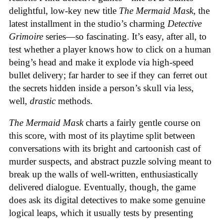
delightful, low-key new title
The Mermaid Mask
, the
latest installment in the studio’s charming
Detective
Grimoire
series—so fascinating. It’s easy, after all, to
test whether a player knows how to click on a human
being’s head and make it explode via high-speed
bullet delivery; far harder to see if they can ferret out
the secrets hidden inside a person’s skull via less,
well,
drastic
methods.
The Mermaid Mask
charts a fairly gentle course on
this score, with most of its playtime split between
conversations with its bright and cartoonish cast of
murder suspects, and abstract puzzle solving meant to
break up the walls of well-written, enthusiastically
delivered dialogue. Eventually, though, the game
does ask its digital detectives to make some genuine
logical leaps, which it usually tests by presenting