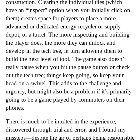
construction. Clearing the individual tiles (which
have an “inspect” option when you initially click on
them) creates space for players to place a more
advanced or dedicated energy recycler or supply
depot, or a turret. The more inspecting and building
the player does, the more they can unlock and
develop in the tech tree, in turn allowing them to
build the next level of tool. The game also doesn’t
really pause when you hit the pause button or check
out the tech tree; things keep going, so keep your
head on a swivel. This adds to the challenge and
urgency, but might also be a problem if it’s primarily
going to be a game played by commuters on their
phones.
There is much to be intuited in the experience,
discovered through trial and error, and I found my
missteps—despite the air of perhaps being responsible