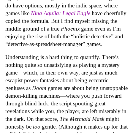
do have options, mostly in the indie space, where
games like
Nina Aquila: Legal Eagle
have cheerfully
copied the formula. But I find myself missing the
middle ground of a true
Phoenix
game even as I’m
enjoying the rise of both the “holistic detective” and
“detective-as-spreadsheet-manager” games.
Understanding is a hard thing to quantify. There’s
nothing quite so unsatisfying as playing a mystery
game—which, in their own way, are just as much
escapist power fantasies about being eccentric
geniuses as
Doom
games are about being unstoppable
demon-killing machines—where you push forward
through blind luck, the script spouting great
revelations while you, the player, are left miserably in
the dark. On that score,
The Mermaid Mask
might
honestly be
too
gentle. (Although it makes up for that