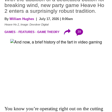
breaking wind, new party game Heave Ho
2 enters a surprisingly robust tradition.
By
William Hughes
| July 17, 2026 | 8:00am
Heave Ho 2, Image: Devolver Digital
39
GAMES
FEATURES
GAME THEORY
You know you’re operating right out on the cutting