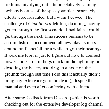
for humanity dying out—to be relatively calming,
perhaps because of the spacey ambient score. My
efforts were frustrated, but I wasn’t cowed. The
challenge of
Chaotic Era
felt fun, daunting; having
gotten through the first scenario, I had faith I could
get through the next. This success remains to be
accomplished. I recommend all new players mess
around on Planetfall for a while to get their bearings.
It took me forever just to figure out how to connect
power nodes to buildings (click on the lightning bolt
denoting the battery and drag to a node on the
ground; though last time I did this it actually didn’t
bring any extra energy to the depot), despite the
manual and even after conferring with a friend.
After some feedback from Discord (which is worth
checking out for the extensive developer log channel