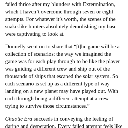
failed thrice after my blunders with Extermination,
which I haven’t overcome through seven or eight
attempts. For whatever it’s worth, the scenes of the
snake-like hunters absolutely demolishing my base
were captivating to look at.
Donnelly went on to share that “[t]he game will be a
collection of scenarios; the way we imagined the
game was for each play through to be like the player
was guiding a different crew and ship out of the
thousands of ships that escaped the solar system. So
each scenario is set up as a different type of way
landing on a new planet may have played out. With
each through being a different attempt at a crew
trying to survive those circumstances.”
Chaotic Era
succeeds in conveying the feeling of
daring and desperation. Every failed attempt feels like