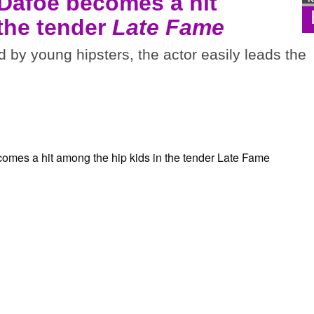
 Dafoe becomes a hit
 the tender
Late Fame
d by young hipsters, the actor easily leads the