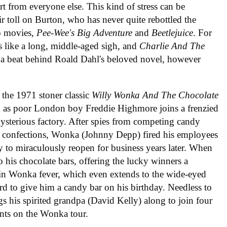
rt from everyone else. This kind of stress can be
r toll on Burton, who has never quite rebottled the
wo movies,
Pee-Wee's Big Adventure
and
Beetlejuice
. For
s like a long, middle-aged sigh, and
Charlie And The
 a beat behind Roald Dahl's beloved novel, however
the 1971 stoner classic
Willy Wonka And The Chocolate
, as poor London boy Freddie Highmore joins a frenzied
ysterious factory. After spies from competing candy
s confections, Wonka (Johnny Depp) fired his employees
nly to miraculously reopen for business years later. When
o his chocolate bars, offering the lucky winners a
s in Wonka fever, which even extends to the wide-eyed
d to give him a candy bar on his birthday. Needless to
s his spirited grandpa (David Kelly) along to join four
ents on the Wonka tour.