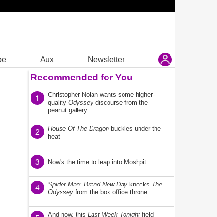
be
Aux
Newsletter
Recommended for You
Christopher Nolan wants some higher-
1
quality
Odyssey
discourse from the
peanut gallery
House Of The Dragon
buckles under the
2
heat
3
Now's the time to leap into Moshpit
Spider-Man: Brand New Day
knocks
The
4
Odyssey
from the box office throne
And now, this
Last Week Tonight
field