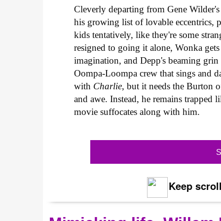
Cleverly departing from Gene Wilder's 
his growing list of lovable eccentrics
kids tentatively, like they're some st
resigned to going it alone, Wonka get
imagination, and Depp's beaming grin m
Oompa-Loompa crew that sings and dan
with
Charlie
, but it needs the Burton 
and awe. Instead, he remains trapped 
movie suffocates along with him.
S
Keep scroll