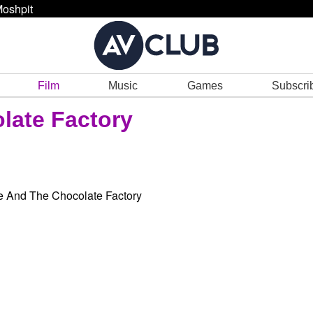
oshpit
Film
Music
Games
Subscri
late Factory