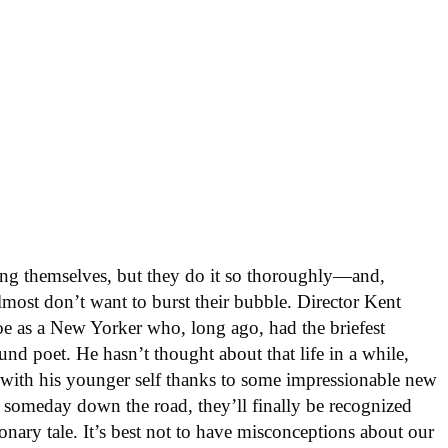
ng themselves, but they do it so thoroughly—and,
most don’t want to burst their bubble. Director Kent
oe as a New Yorker who, long ago, had the briefest
nd poet. He hasn’t thought about that life in a while,
 with his younger self thanks to some impressionable new
, someday down the road, they’ll finally be recognized
ionary tale. It’s best not to have misconceptions about our