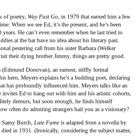
k of poetry,
Way Past Go
, in 1979 that earned him a few
 time: When we see Ed, it’s the present, and he’s been
40 years. He can’t even remember when he last tried to
dies at the bar have no idea about his literary past.
ional pestering call from his sister Barbara (Welker
sit their dying brother Jimmy, things are pretty good.
 (Edmund Donovan), an earnest, stiffly formal
is hero, Meyers explains he’s a budding poet, declaring
hat has profoundly influenced him. Meyers talks like an
 invites Ed to hang out with him and his artistic cohorts,
litely demurs, but soon enough, he finds himself
how often do admiring strangers hail you as a visionary?
er Samy Burch,
Late Fame
is adapted from a novella by
died in 1931. (Ironically, considering the subject matter,