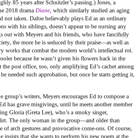
ghly 85 years after Schnitzler’s passing.) Jones, a
the 2018 drama
Diane
, which similarly studied an aging
nd not taken. Dafoe believably plays Ed as an ordinary
ns with his siblings, doesn’t appear to be nursing any
 out with Meyers and his friends, who have fancifully
ety, the more he is seduced by their praise—as well as
ry works that combat the modern world’s intellectual rot.
cooler because he wasn’t given his flowers back in the
 the post office, too, only amplifying Ed’s cachet among
e he needed such approbation, but once he starts getting it,
the group’s writers, Meyers encourages Ed to compose a
Ed has grave misgivings, until he meets another member
ing Gloria (Greta Lee), who’s a smoky singer,
 flirt. The only woman in the group—and older than
e of arch gestures and provocative come-ons. Of course,
e insists that she wants to perform his new poem at the