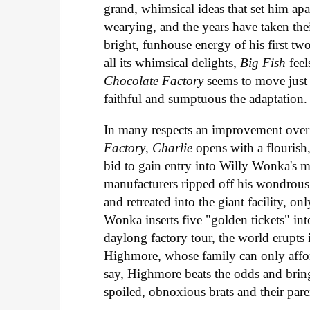
grand, whimsical ideas that set him apa
wearying, and the years have taken thei
bright, funhouse energy of his first t
all its whimsical delights,
Big Fish
feel
Chocolate Factory
seems to move just
faithful and sumptuous the adaptation.
In many respects an improvement over 
Factory
,
Charlie
opens with a flourish
bid to gain entry into Willy Wonka's m
manufacturers ripped off his wondrou
and retreated into the giant facility, o
Wonka inserts five "golden tickets" int
daylong factory tour, the world erupt
Highmore, whose family can only affor
say, Highmore beats the odds and bring
spoiled, obnoxious brats and their par