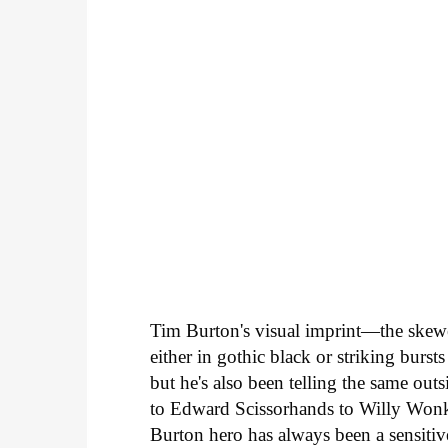
Tim Burton's visual imprint—the skew
either in gothic black or striking burs
but he's also been telling the same ou
to Edward Scissorhands to Willy Won
Burton hero has always been a sensitiv