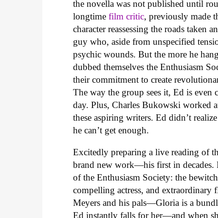
the novella was not published until rou
longtime
film critic
, previously made 
character reassessing the roads taken a
guy who, aside from unspecified tensio
psychic wounds. But the more he hangs
dubbed themselves the Enthusiasm Soci
their commitment to create revolutiona
The way the group sees it, Ed is even 
day. Plus, Charles Bukowski worked at
these aspiring writers. Ed didn’t realiz
he can’t get enough.
Excitedly preparing a live reading of 
brand new work—his first in decades. 
of the Enthusiasm Society: the bewitch
compelling actress, and extraordinary
Meyers and his pals—Gloria is a bundl
Ed instantly falls for her—and when sh