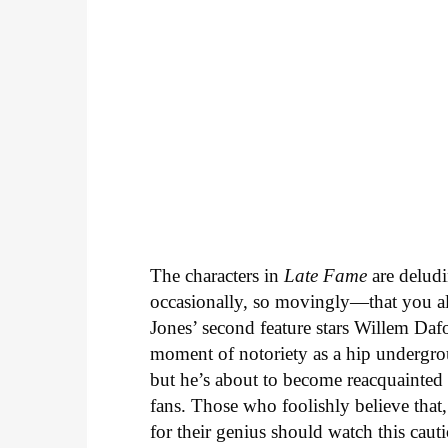
The characters in
Late Fame
are deludi
occasionally, so movingly—that you al
Jones’ second feature stars Willem Daf
moment of notoriety as a hip undergrou
but he’s about to become reacquainted
fans. Those who foolishly believe that
for their genius should watch this caut