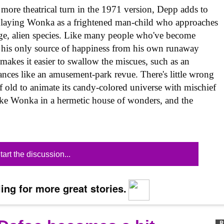
more theatrical turn in the 1971 version, Depp adds to
, playing Wonka as a frightened man-child who approaches
range, alien species. Like many people who've become
s his only source of happiness from his own runaway
akes it easier to swallow the miscues, such as an
ces like an amusement-park revue. There's little wrong
of old to animate its candy-colored universe with mischief
like Wonka in a hermetic house of wonders, and the
tart the discussion...
ing for more great stories.