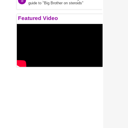
5
guide to "Big Brother on steroids"
Featured Video