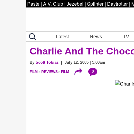
Paste
|
A.V. Club
|
Jezebel
|
Splinter
|
Daytrotter
|
M
Latest
News
TV
Charlie And The Choco
By
Scott Tobias
| July 12, 2005 | 5:00am
0
FILM
REVIEWS
FILM