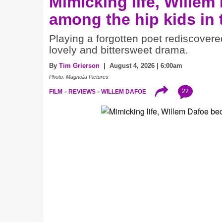
Mimicking life, Willem
among the hip kids in
Playing a forgotten poet rediscovere
lovely and bittersweet drama.
By
Tim Grierson
| August 4, 2026 | 6:00am
Photo: Magnolia Pictures
22
FILM
REVIEWS
WILLEM DAFOE