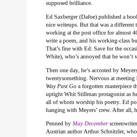
supposed brilliance.
Ed Saxberger (Dafoe) published a boo
nice writeups. But that was a different
working at the post office for almost 
write a poem, and his working-class bud
That’s fine with Ed: Save for the occas
White), who’s annoyed that he won’t vi
Then one day, he’s accosted by Meyers
twentysomething. Nervous at meeting h
Way Past Go
a forgotten masterpiece t
uptight Whit Stillman protagonist as he
all of whom worship his poetry. Ed po
hanging with Meyers’ crew. After all, 
Penned by
May December
screenwrit
Austrian author Arthur Schnitzler, who 