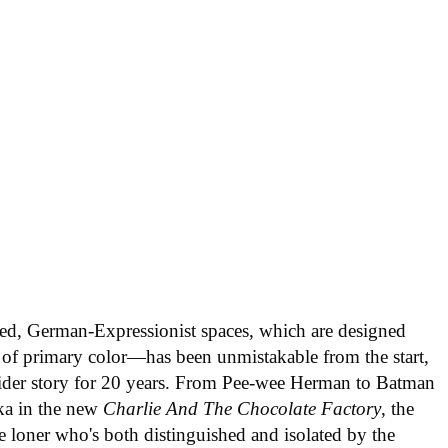
ed, German-Expressionist spaces, which are designed
ts of primary color—has been unmistakable from the start,
tsider story for 20 years. From Pee-wee Herman to Batman
ka in the new
Charlie And The Chocolate Factory
, the
e loner who's both distinguished and isolated by the