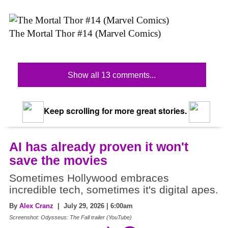
The Mortal Thor #14 (Marvel Comics)
Show all 13 comments...
Keep scrolling for more great stories.
AI has already proven it won't
save the movies
Sometimes Hollywood embraces
incredible tech, sometimes it's digital apes.
By
Alex Cranz
| July 29, 2026 | 6:00am
Screenshot: Odysseus: The Fall trailer (YouTube)