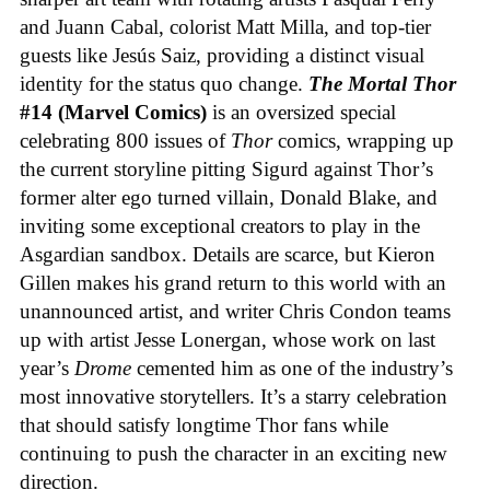
and Juann Cabal, colorist Matt Milla, and top-tier
guests like Jesús Saiz, providing a distinct visual
identity for the status quo change.
The Mortal Thor
#14 (Marvel Comics)
is an oversized special
celebrating 800 issues of
Thor
comics, wrapping up
the current storyline pitting Sigurd against Thor’s
former alter ego turned villain, Donald Blake, and
inviting some exceptional creators to play in the
Asgardian sandbox. Details are scarce, but Kieron
Gillen makes his grand return to this world with an
unannounced artist, and writer Chris Condon teams
up with artist Jesse Lonergan, whose work on last
year’s
Drome
cemented him as one of the industry’s
most innovative storytellers. It’s a starry celebration
that should satisfy longtime Thor fans while
continuing to push the character in an exciting new
direction.