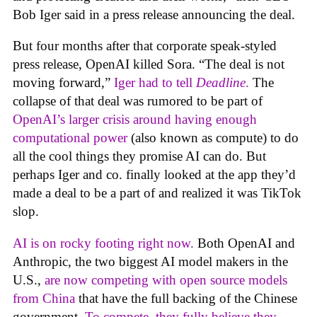
Bob Iger said in a press release announcing the deal.
But four months after that corporate speak-styled
press release, OpenAI killed Sora. “The deal is not
moving forward,”
Iger had to tell
Deadline
.
The
collapse of that deal was rumored to be part of
OpenAI’s larger crisis around having enough
computational power
(also known as compute) to do
all the cool things they promise AI can do. But
perhaps Iger and co. finally looked at the app they’d
made a deal to be a part of and realized it was TikTok
slop.
AI is on rocky footing right now.
Both OpenAI and
Anthropic, the two biggest AI model makers in the
U.S.,
are now competing with open source models
from China
that have the full backing of the Chinese
government.
To compete. they fully believe they