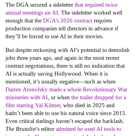
The DGA secured a sideletter
that required twice
annual meetings on AI.
The sideletter worked well
enough that the
DGA’s 2026 contract
requires
production companies tell directors in advance if
they’ll be forced to use AI in their movies.
But despite reckoning with AI’s potential to demolish
jobs three years ago, and again in the most recent
contract negotiations, there is still no indication that
AI is actually saving Hollywood. When it is
mentioned, it’s usually negative—such as when
Darren Aronofsky made a whole Revolutionary War
miniseries with AI
, or when
the trailer dropped for a
film starring Val Kilmer
, who died in 2025 and
hadn’t been able to use his natural voice since 2015.
Even critical darlings haven’t escaped the backlash.
The Brutalist
’s editor
admitted he used AI tools to