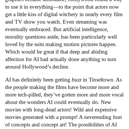
to use it in everything—to the point that actors now
get a little kiss of digital witchery in nearly every film
and TV show you watch. Even streaming was
eventually embraced. But artificial intelligence,
morality questions aside, has been particularly well
loved by the suits making motion pictures happen.
Which would be great if that deep and abiding
affection for AI had actually done anything to turn
around Hollywood’s decline.
AI has definitely been getting
buzz
in Tinseltown. As
the people making the films have become more and
more tech-pilled, they’ve gotten more and more vocal
about the wonders AI could eventually do. New
movies with long-dead actors! Wild and expensive
movies generated with a prompt! A neverending font
of concepts and concept art! The possibilities of AI