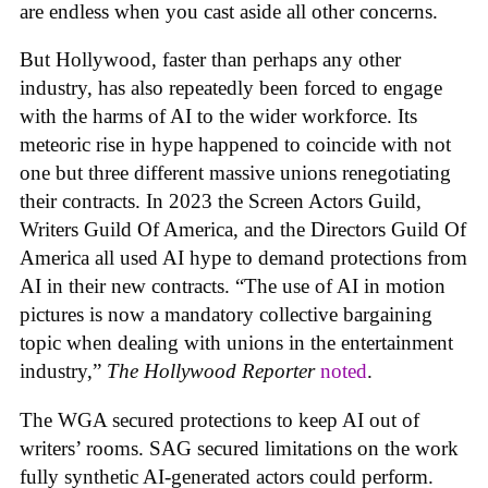
are endless when you cast aside all other concerns.
But Hollywood, faster than perhaps any other
industry, has also repeatedly been forced to engage
with the harms of AI to the wider workforce. Its
meteoric rise in hype happened to coincide with not
one but three different massive unions renegotiating
their contracts. In 2023 the Screen Actors Guild,
Writers Guild Of America, and the Directors Guild Of
America all used AI hype to demand protections from
AI in their new contracts. “The use of AI in motion
pictures is now a mandatory collective bargaining
topic when dealing with unions in the entertainment
industry,”
The Hollywood Reporter
noted
.
The WGA secured protections to keep AI out of
writers’ rooms. SAG secured limitations on the work
fully synthetic AI-generated actors could perform.