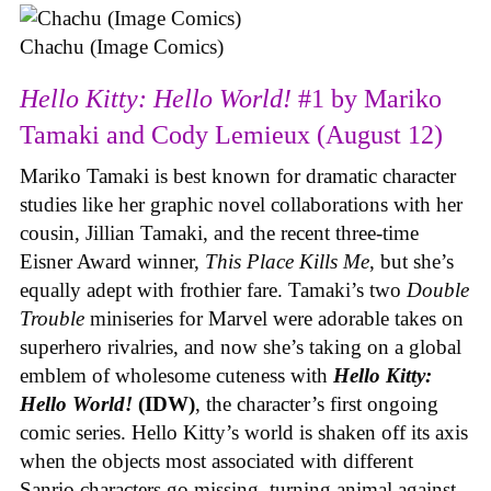
Chachu (Image Comics)
Hello Kitty: Hello World!
#1 by Mariko
Tamaki and Cody Lemieux (August 12)
Mariko Tamaki is best known for dramatic character
studies like her graphic novel collaborations with her
cousin, Jillian Tamaki, and the recent three-time
Eisner Award winner,
This Place Kills Me
, but she’s
equally adept with frothier fare. Tamaki’s two
Double
Trouble
miniseries for Marvel were adorable takes on
superhero rivalries, and now she’s taking on a global
emblem of wholesome cuteness with
Hello Kitty:
Hello World!
(IDW)
, the character’s first ongoing
comic series. Hello Kitty’s world is shaken off its axis
when the objects most associated with different
Sanrio characters go missing, turning animal against