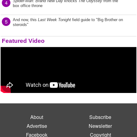
Spider-Man: Brand New Day
knocks
The Odyssey
from the
4
box office throne
And now, this
Last Week Tonight
field guide to "Big Brother on
5
steroids"
Featured Video
About
Subscribe
Advertise
Newsletter
Facebook
Copyright