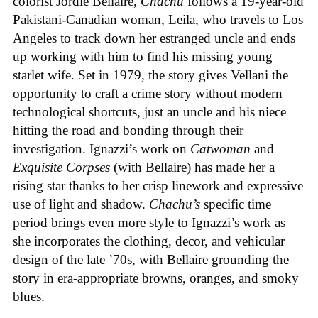
colorist Jordie Bellaire,
Chachu
follows a 19-year-old
Pakistani-Canadian woman, Leila, who travels to Los
Angeles to track down her estranged uncle and ends
up working with him to find his missing young
starlet wife. Set in 1979, the story gives Vellani the
opportunity to craft a crime story without modern
technological shortcuts, just an uncle and his niece
hitting the road and bonding through their
investigation. Ignazzi’s work on
Catwoman
and
Exquisite Corpses
(with Bellaire) has made her a
rising star thanks to her crisp linework and expressive
use of light and shadow.
Chachu’s
specific time
period brings even more style to Ignazzi’s work as
she incorporates the clothing, decor, and vehicular
design of the late ’70s, with Bellaire grounding the
story in era-appropriate browns, oranges, and smoky
blues.