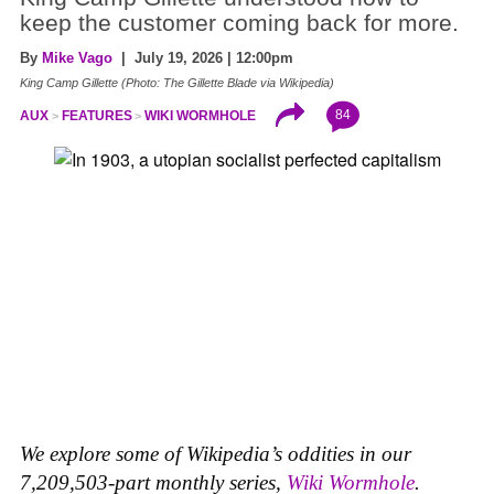
keep the customer coming back for more.
By
Mike Vago
| July 19, 2026 | 12:00pm
King Camp Gillette (Photo: The Gillette Blade via Wikipedia)
84
AUX
FEATURES
WIKI WORMHOLE
We explore some of Wikipedia’s oddities in our
7,209,503-part monthly series,
Wiki Wormhole
.