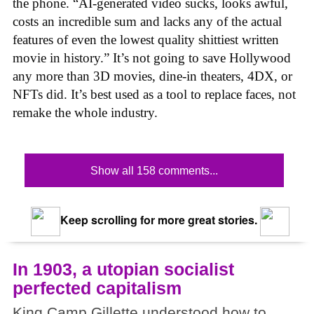
the phone. “AI-generated video sucks, looks awful,
costs an incredible sum and lacks any of the actual
features of even the lowest quality shittiest written
movie in history.” It’s not going to save Hollywood
any more than 3D movies, dine-in theaters, 4DX, or
NFTs did. It’s best used as a tool to replace faces, not
remake the whole industry.
Show all 158 comments...
Keep scrolling for more great stories.
In 1903, a utopian socialist
perfected capitalism
King Camp Gillette understood how to