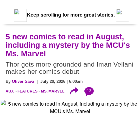
Keep scrolling for more great stories.
5 new comics to read in August,
including a mystery by the MCU's
Ms. Marvel
Thor gets more grounded and Iman Vellani
makes her comics debut.
By
Oliver Sava
| July 29, 2026 | 6:00am
13
AUX
FEATURES
MS. MARVEL