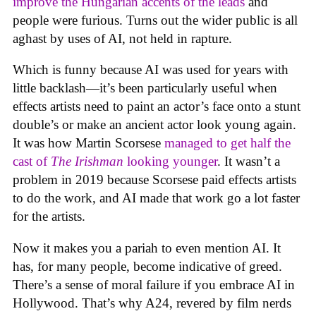
improve the Hungarian accents of the leads
and
people were furious. Turns out the wider public is all
aghast by uses of AI, not held in rapture.
Which is funny because AI was used for years with
little backlash—it’s been particularly useful when
effects artists need to paint an actor’s face onto a stunt
double’s or make an ancient actor look young again.
It was how Martin Scorsese
managed to get half the
cast of
The Irishman
looking younger
. It wasn’t a
problem in 2019 because Scorsese paid effects artists
to do the work, and AI made that work go a lot faster
for the artists.
Now it makes you a pariah to even mention AI. It
has, for many people, become indicative of greed.
There’s a sense of moral failure if you embrace AI in
Hollywood. That’s why A24, revered by film nerds