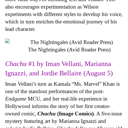
also encourages experimentation as Wilson
experiments with different styles to develop his voice,
which in turn enriches the emotional journey of his
lead character.
The Nightingales (Avid Reader Press)
Chachu
#1 by Iman Vellani, Marianna
Ignazzi, and Jordie Bellaire (August 5)
Iman Vellani’s turn as Kamala “Ms. Marvel” Khan is
one of the standout performances of the post-
Endgame
MCU, and her real-life experience in
Hollywood informs the story of her first creator-
owned comic,
Chachu
(Image Comics)
. A five-issue
mystery featuring art by Marianna Ignazzi and