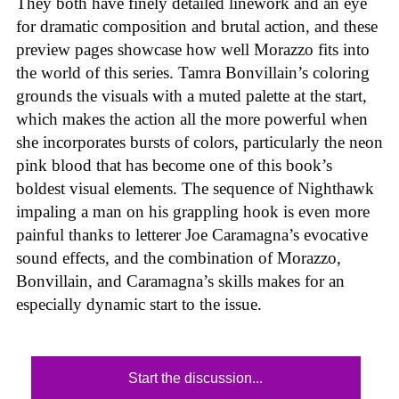
They both have finely detailed linework and an eye
for dramatic composition and brutal action, and these
preview pages showcase how well Morazzo fits into
the world of this series. Tamra Bonvillain’s coloring
grounds the visuals with a muted palette at the start,
which makes the action all the more powerful when
she incorporates bursts of colors, particularly the neon
pink blood that has become one of this book’s
boldest visual elements. The sequence of Nighthawk
impaling a man on his grappling hook is even more
painful thanks to letterer Joe Caramagna’s evocative
sound effects, and the combination of Morazzo,
Bonvillain, and Caramagna’s skills makes for an
especially dynamic start to the issue.
Start the discussion...