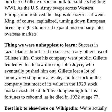
purchased Gillette razors in bulk for soldiers fighting
WWI. As the U.S. Army swept across Western
Europe, it introduced the disposable razor as it went.
King, of course, capitalized, turning down European
licensing rights to instead expand his company into
overseas markets.
Thing we were unhappiest to learn:
Success in
razor blades didn’t lead to success in any other area of
Gillette’s life. Once his company went public, Gillette
feuded with a fellow director, John Joyce, who
eventually pushed him out. Gillette lost a lot of
money investing in real estate, and his stock in the
company lost most of its value in the 1929 stock
market crash. He didn’t live long enough for his
fortunes to rebound, as he died in 1932 at age 77.
Best link to elsewhere on Wikipedia:
We’re actually