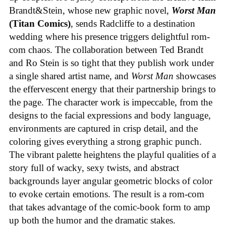
Brandt&Stein, whose new graphic novel,
Worst Man
(Titan Comics)
, sends Radcliffe to a destination
wedding where his presence triggers delightful rom-
com chaos. The collaboration between Ted Brandt
and Ro Stein is so tight that they publish work under
a single shared artist name, and
Worst Man
showcases
the effervescent energy that their partnership brings to
the page. The character work is impeccable, from the
designs to the facial expressions and body language,
environments are captured in crisp detail, and the
coloring gives everything a strong graphic punch.
The vibrant palette heightens the playful qualities of a
story full of wacky, sexy twists, and abstract
backgrounds layer angular geometric blocks of color
to evoke certain emotions. The result is a rom-com
that takes advantage of the comic-book form to amp
up both the humor and the dramatic stakes.