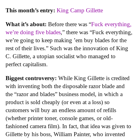
This month’s entry:
King Camp Gillette
What it’s about:
Before there was “
Fuck everything,
we’re doing five blades
,” there was “Fuck everything,
we’re going to keep making ’em buy blades for the
rest of their lives.” Such was the innovation of King
C. Gillette, a utopian socialist who managed to
perfect capitalism.
Biggest controversy:
While King Gillette is credited
with inventing both the disposable razor blade and
the “razor and blades” business model, in which a
product is sold cheaply (or even at a loss) so
customers will buy an endless amount of refills
(whether printer toner, console games, or old-
fashioned camera film). In fact, that idea was given to
Gillette by his boss, William Painter, who invented