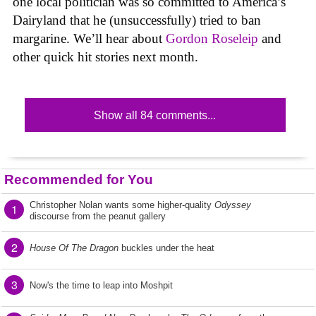
one local politician was so committed to America’s
Dairyland that he (unsuccessfully) tried to ban
margarine. We’ll hear about
Gordon Roseleip
and
other quick hit stories next month.
Show all 84 comments...
Recommended for You
Christopher Nolan wants some higher-quality
Odyssey
1
discourse from the peanut gallery
2
House Of The Dragon
buckles under the heat
3
Now's the time to leap into Moshpit