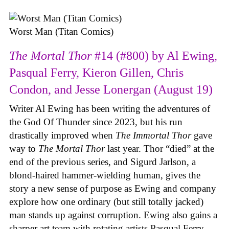
Worst Man (Titan Comics)
The Mortal Thor
#14 (#800) by Al Ewing,
Pasqual Ferry, Kieron Gillen, Chris
Condon, and Jesse Lonergan (August 19)
Writer Al Ewing has been writing the adventures of
the God Of Thunder since 2023, but his run
drastically improved when
The Immortal Thor
gave
way to
The Mortal Thor
last year. Thor “died” at the
end of the previous series, and Sigurd Jarlson, a
blond-haired hammer-wielding human, gives the
story a new sense of purpose as Ewing and company
explore how one ordinary (but still totally jacked)
man stands up against corruption. Ewing also gains a
sharper art team with rotating artists Pasqual Ferry