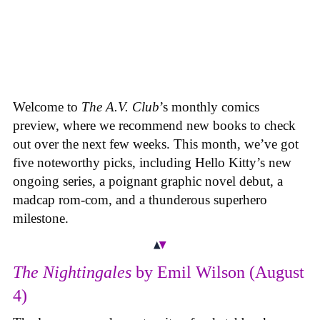
Welcome to
The A.V. Club
’s monthly comics
preview, where we recommend new books to check
out over the next few weeks. This month, we’ve got
five noteworthy picks, including Hello Kitty’s new
ongoing series, a poignant graphic novel debut, a
madcap rom-com, and a thunderous superhero
milestone.
The Nightingales
by Emil Wilson (August
4)