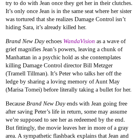
try to do with Jean once they get her in their clutches.
It’s only once Jean is in the same seat where her sister
was tortured that she realizes Damage Control isn’t
hiding Sara, it’s already killed her.
Brand New Day
echoes
WandaVision
as a wave of
grief magnifies Jean’s powers, leaving a chunk of
Manhattan in a psychic hold as she contemplates
killing Damage Control director Bill Metzger
(Tramell Tillman). It’s Peter who talks her off the
ledge by sharing a loving memory of Aunt May
(Marisa Tomei) before literally taking a bullet for her.
Because
Brand New Day
ends with Jean going free
after saving Peter’s life in return, some may assume
we’re supposed to see her as redeemed by the end.
But fittingly, the movie leaves her in more of a gray
area. A sympathetic flashback explains that Jean and