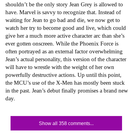
shouldn’t be the only story Jean Grey is allowed to
have. Marvel is savvy to recognize that. Instead of
waiting for Jean to go bad and die, we now get to
watch her try to become good and live, which could
give her a much more active character arc than she’s
ever gotten onscreen. While the Phoenix Force is
often portrayed as an external factor overwhelming
Jean’s actual personality, this version of the character
will have to wrestle with the weight of her own
powerfully destructive actions. Up until this point,
the MCU’s use of the X-Men has mostly been stuck
in the past. Jean’s debut finally promises a brand new
day.
Show all 358 comments...