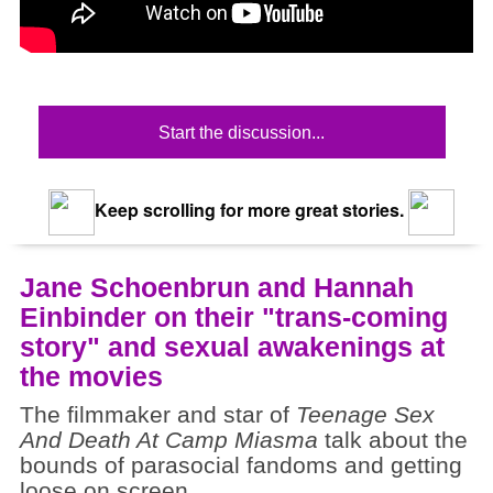
Start the discussion...
Keep scrolling for more great stories.
Jane Schoenbrun and Hannah
Einbinder on their "trans-coming
story" and sexual awakenings at
the movies
The filmmaker and star of
Teenage Sex
And Death At Camp Miasma
talk about the
bounds of parasocial fandoms and getting
loose on screen.