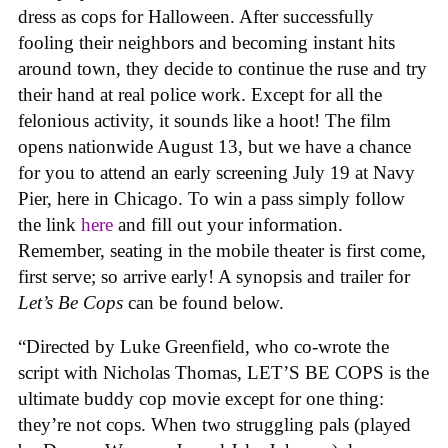
dress as cops for Halloween. After successfully
fooling their neighbors and becoming instant hits
around town, they decide to continue the ruse and try
their hand at real police work. Except for all the
felonious activity, it sounds like a hoot! The film
opens nationwide August 13, but we have a chance
for you to attend an early screening July 19 at Navy
Pier, here in Chicago. To win a pass simply follow
the link
here
and fill out your information.
Remember, seating in the mobile theater is first come,
first serve; so arrive early! A synopsis and trailer for
Let’s Be Cops
can be found below.
“Directed by Luke Greenfield, who co-wrote the
script with Nicholas Thomas, LET’S BE COPS is the
ultimate buddy cop movie except for one thing:
they’re not cops. When two struggling pals (played