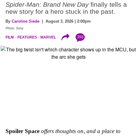
Spider-Man: Brand New Day
finally tells a
new story for a hero stuck in the past.
By
Caroline Siede
| August 3, 2026 | 2:00pm
Photo: Sony
358
FILM
FEATURES
MARVEL
Spoiler Space
offers thoughts on, and a place to