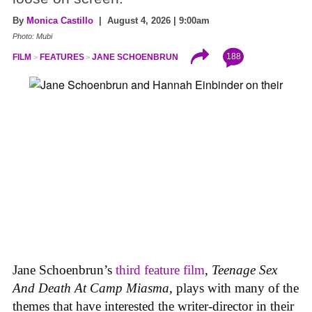
By
Monica Castillo
| August 4, 2026 | 9:00am
Photo: Mubi
188
FILM
FEATURES
JANE SCHOENBRUN
Jane Schoenbrun’s
third feature film
,
Teenage Sex
And Death At Camp Miasma
, plays with many of the
themes that have interested the writer-director in their