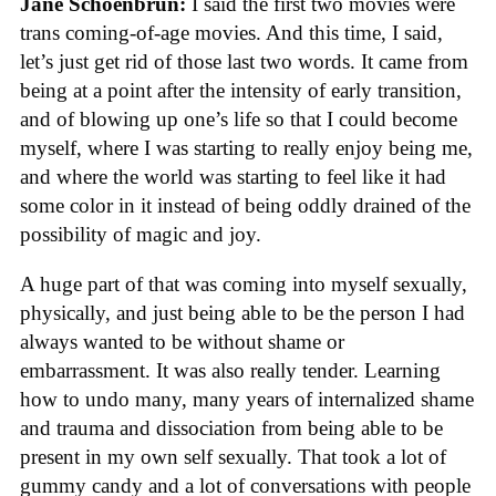
Jane Schoenbrun:
I said the first two movies were
trans coming-of-age movies. And this time, I said,
let’s just get rid of those last two words. It came from
being at a point after the intensity of early transition,
and of blowing up one’s life so that I could become
myself, where I was starting to really enjoy being me,
and where the world was starting to feel like it had
some color in it instead of being oddly drained of the
possibility of magic and joy.
A huge part of that was coming into myself sexually,
physically, and just being able to be the person I had
always wanted to be without shame or
embarrassment. It was also really tender. Learning
how to undo many, many years of internalized shame
and trauma and dissociation from being able to be
present in my own self sexually. That took a lot of
gummy candy and a lot of conversations with people