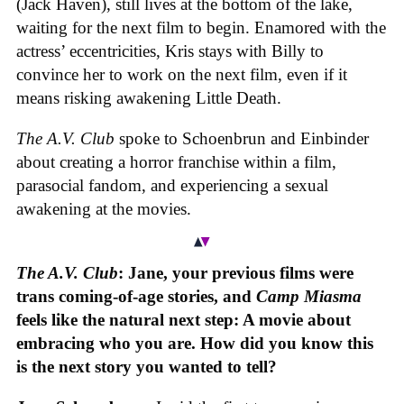
(Jack Haven), still lives at the bottom of the lake,
waiting for the next film to begin. Enamored with the
actress’ eccentricities, Kris stays with Billy to
convince her to work on the next film, even if it
means risking awakening Little Death.
The A.V. Club
spoke to Schoenbrun and Einbinder
about creating a horror franchise within a film,
parasocial fandom, and experiencing a sexual
awakening at the movies.
The A.V. Club
: Jane, your previous films were
trans coming-of-age stories, and
Camp Miasma
feels like the natural next step: A movie about
embracing who you are. How did you know this
is the next story you wanted to tell?