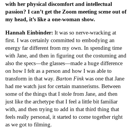
with her physical discomfort and intellectual
passion? I can’t get the Zoom meeting scene out of
my head, it’s like a one-woman show.
Hannah Einbinder:
It was so nerve-wracking at
first. I was certainly committed to embodying an
energy far different from my own. In spending time
with Jane, and then in figuring out the costuming and
also the specs—the glasses—made a huge difference
on how I felt as a person and how I was able to
transform in that way.
Barton Fink
was one that Jane
had me watch just for certain mannerisms. Between
some of the things that I stole from Jane, and then
just like the archetype that I feel a little bit familiar
with, and then trying to add in that third thing that
feels really personal, it started to come together right
as we got to filming.