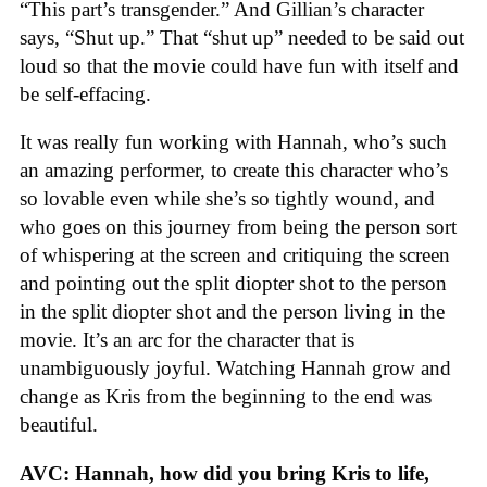
“This part’s transgender.” And Gillian’s character
says, “Shut up.” That “shut up” needed to be said out
loud so that the movie could have fun with itself and
be self-effacing.
It was really fun working with Hannah, who’s such
an amazing performer, to create this character who’s
so lovable even while she’s so tightly wound, and
who goes on this journey from being the person sort
of whispering at the screen and critiquing the screen
and pointing out the split diopter shot to the person
in the split diopter shot and the person living in the
movie. It’s an arc for the character that is
unambiguously joyful. Watching Hannah grow and
change as Kris from the beginning to the end was
beautiful.
AVC: Hannah, how did you bring Kris to life,