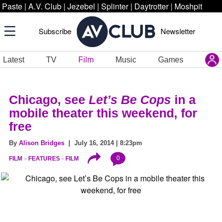
Paste
|
A.V. Club
|
Jezebel
|
Splinter
|
Daytrotter
|
Moshpit
Subscribe
Newsletter
Latest
TV
Film
Music
Games
Chicago, see
Let’s Be Cops
in a
mobile theater this weekend, for
free
By
Alison Bridges
| July 16, 2014 | 8:23pm
0
FILM
FEATURES
FILM