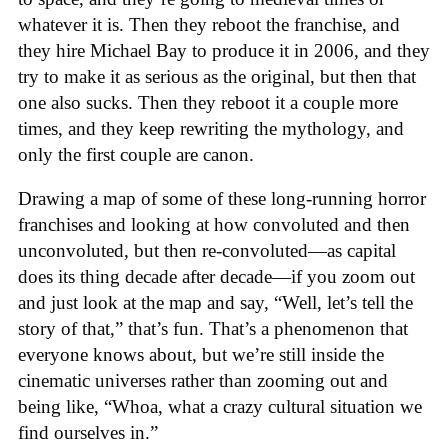
whatever it is. Then they reboot the franchise, and
they hire Michael Bay to produce it in 2006, and they
try to make it as serious as the original, but then that
one also sucks. Then they reboot it a couple more
times, and they keep rewriting the mythology, and
only the first couple are canon.
Drawing a map of some of these long-running horror
franchises and looking at how convoluted and then
unconvoluted, but then re-convoluted—as capital
does its thing decade after decade—if you zoom out
and just look at the map and say, “Well, let’s tell the
story of that,” that’s fun. That’s a phenomenon that
everyone knows about, but we’re still inside the
cinematic universes rather than zooming out and
being like, “Whoa, what a crazy cultural situation we
find ourselves in.”