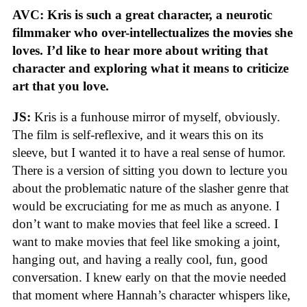
AVC: Kris is such a great character, a neurotic
filmmaker who over-intellectualizes the movies she
loves. I’d like to hear more about writing that
character and exploring what it means to criticize
art that you love.
JS:
Kris is a funhouse mirror of myself, obviously.
The film is self-reflexive, and it wears this on its
sleeve, but I wanted it to have a real sense of humor.
There is a version of sitting you down to lecture you
about the problematic nature of the slasher genre that
would be excruciating for me as much as anyone. I
don’t want to make movies that feel like a screed. I
want to make movies that feel like smoking a joint,
hanging out, and having a really cool, fun, good
conversation. I knew early on that the movie needed
that moment where Hannah’s character whispers like,