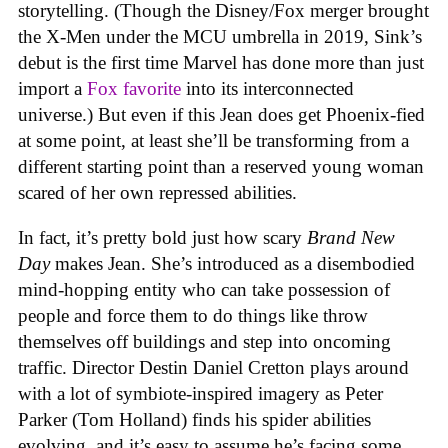
storytelling. (Though the Disney/Fox merger brought
the X-Men under the MCU umbrella in 2019, Sink’s
debut is the first time Marvel has done more than just
import a
Fox favorite
into its interconnected
universe.) But even if this Jean does get Phoenix-fied
at some point, at least she’ll be transforming from a
different starting point than a reserved young woman
scared of her own repressed abilities.
In fact, it’s pretty bold just how scary
Brand New
Day
makes Jean. She’s introduced as a disembodied
mind-hopping entity who can take possession of
people and force them to do things like throw
themselves off buildings and step into oncoming
traffic. Director Destin Daniel Cretton plays around
with a lot of symbiote-inspired imagery as Peter
Parker (Tom Holland) finds his spider abilities
evolving, and it’s easy to assume he’s facing some