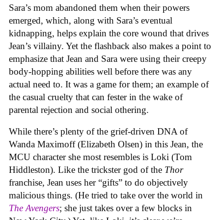
Sara’s mom abandoned them when their powers
emerged, which, along with Sara’s eventual
kidnapping, helps explain the core wound that drives
Jean’s villainy. Yet the flashback also makes a point to
emphasize that Jean and Sara were using their creepy
body-hopping abilities well before there was any
actual need to. It was a game for them; an example of
the casual cruelty that can fester in the wake of
parental rejection and social othering.
While there’s plenty of the grief-driven DNA of
Wanda Maximoff (Elizabeth Olsen) in this Jean, the
MCU character she most resembles is Loki (Tom
Hiddleston). Like the trickster god of the
Thor
franchise, Jean uses her “gifts” to do objectively
malicious things. (He tried to take over the world in
The Avengers
; she just takes over a few blocks in