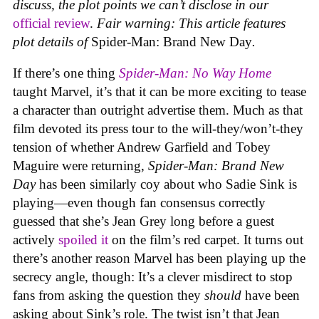
discuss, the plot points we can’t disclose in our
official review
.
Fair warning: This article features
plot details of
Spider-Man: Brand New Day
.
If there’s one thing
Spider-Man: No Way Home
taught Marvel, it’s that it can be more exciting to tease
a character than outright advertise them. Much as that
film devoted its press tour to the will-they/won’t-they
tension of whether Andrew Garfield and Tobey
Maguire were returning,
Spider-Man: Brand New
Day
has been similarly coy about who Sadie Sink is
playing—even though fan consensus correctly
guessed that she’s Jean Grey long before a guest
actively
spoiled it
on the film’s red carpet. It turns out
there’s another reason Marvel has been playing up the
secrecy angle, though: It’s a clever misdirect to stop
fans from asking the question they
should
have been
asking about Sink’s role. The twist isn’t that Jean