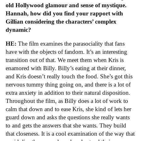
old Hollywood glamour and sense of mystique.
Hannah, how did you find your rapport with
Gillian considering the characters’ complex
dynamic?
HE:
The film examines the parasociality that fans
have with the objects of fandom. It’s an interesting
transition out of that. We meet them when Kris is
enamored with Billy. Billy’s eating at their dinner,
and Kris doesn’t really touch the food. She’s got this
nervous tummy thing going on, and there is a lot of
extra anxiety in addition to their natural disposition.
Throughout the film, as Billy does a lot of work to
calm that down and to ease Kris, she kind of lets her
guard down and asks the questions she really wants
to and gets the answers that she wants. They build
that closeness. It is a cool examination of the way that