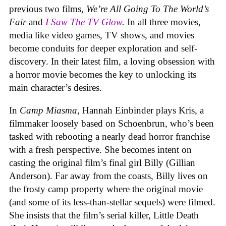
previous two films,
We’re All Going To The World’s
Fair
and
I Saw The TV Glow
.
In all three movies,
media like video games, TV shows, and movies
become conduits for deeper exploration and self-
discovery. In their latest film, a loving obsession with
a horror movie becomes the key to unlocking its
main character’s desires.
In
Camp Miasma
, Hannah Einbinder plays Kris, a
filmmaker loosely based on Schoenbrun, who’s been
tasked with rebooting a nearly dead horror franchise
with a fresh perspective. She becomes intent on
casting the original film’s final girl Billy (Gillian
Anderson). Far away from the coasts, Billy lives on
the frosty camp property where the original movie
(and some of its less-than-stellar sequels) were filmed.
She insists that the film’s serial killer, Little Death