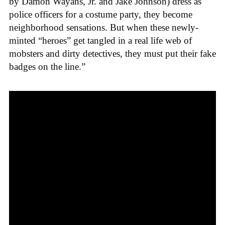
by Damon Wayans, Jr. and Jake Johnson) dress as
police officers for a costume party, they become
neighborhood sensations. But when these newly-
minted “heroes” get tangled in a real life web of
mobsters and dirty detectives, they must put their fake
badges on the line.”