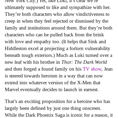
New York City.) Yet, like Loki, it’s clear we’re
ultimately supposed to like and sympathize with her.
They’re both characters who allow vindictiveness to
creep in when they feel rejected or dismissed by the
family and institutions around them. But they’re both
characters who can be pulled back from the brink
with love and empathy too. (It helps that Sink and
Hiddleston excel at projecting a forlorn vulnerability
beneath tough exteriors.) Much as Loki turned over a
new leaf with his brother in
Thor: The Dark World
and then forged a found family on his
TV show
, Jean
is steered towards heroism in a way that can now
extend into whatever version of the X-Men that
Marvel eventually decides to launch in earnest.
That’s an exciting proposition for a heroine who has
largely been defined by just one thing onscreen.
While the Dark Phoenix Saga is iconic for a reason, it