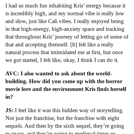
I had so much fun inhabiting Kris’ energy because it
is incredibly high, and my normal vibe is really low
and slow, just like Cali vibes. I really enjoyed being
in that high-energy, high-anxiety space and tracking
that throughout Kris’ journey of letting go of some of
that and accepting themself. [It] felt like a really
natural process that intimidated me at first, but once
we got started, I felt like, okay, I think I can do it.
AVC: I also wanted to ask about the world-
building. How did you come up with the horror
movie lore and the environment Kris finds herself
in?
JS:
I feel like it was this hidden way of storytelling.
Not just the franchise, but the franchise with eight
sequels. And then by the sixth sequel, they’re going
to space, and they’re going to medieval times or