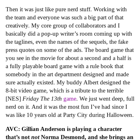
Then it was just like pure nerd stuff. Working with
the team and everyone was such a big part of that
creatively. My core group of collaborators and I
basically did a pop-up writer’s room coming up with
the taglines, even the names of the sequels, the fake
press quotes on some of the ads. The board game that
you see in the movie for about a second and a half is
a fully playable board game with a rule book that
somebody in the art department designed and made
sure actually existed. My buddy Albert designed the
8-bit video game, which is a tribute to the terrible
[NES]
Friday The 13th
game
. We just went deep, full
nerd on it. And it was the most fun I’ve had since I
was like 10 years old at Party City during Halloween.
AVC: Gillian Anderson is playing a character
that’s not
not
Norma Desmond, and she brings an