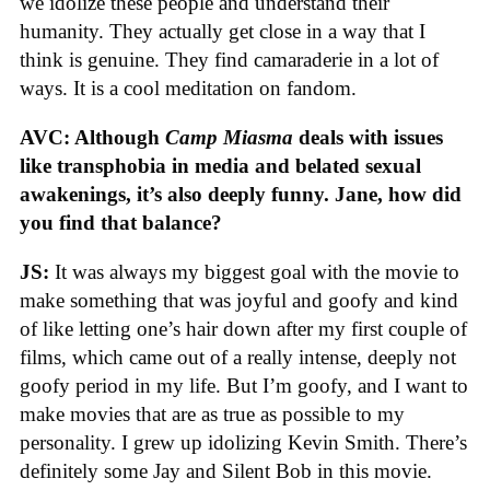
we idolize these people and understand their
humanity. They actually get close in a way that I
think is genuine. They find camaraderie in a lot of
ways. It is a cool meditation on fandom.
AVC: Although
Camp Miasma
deals with issues
like transphobia in media and belated sexual
awakenings, it’s also deeply funny. Jane, how did
you find that balance?
JS:
It was always my biggest goal with the movie to
make something that was joyful and goofy and kind
of like letting one’s hair down after my first couple of
films, which came out of a really intense, deeply not
goofy period in my life. But I’m goofy, and I want to
make movies that are as true as possible to my
personality. I grew up idolizing Kevin Smith. There’s
definitely some Jay and Silent Bob in this movie.