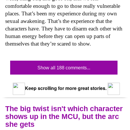
comfortable enough to go to those really vulnerable
places. That’s been my experience during my own
sexual awakening. That’s the experience that the
characters have. They have to disarm each other with
human energy before they can open up parts of
themselves that they’re scared to show.
Show all 188 comments...
Keep scrolling for more great stories.
The big twist isn't which character
shows up in the MCU, but the arc
she gets