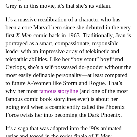
Grey is in this movie, it’s that she’s its villain.
It’s a massive recalibration of a character who has
been a core Marvel hero since she debuted in the very
first
X-Men
comic back in 1963. Traditionally, Jean is
portrayed as a smart, compassionate, responsible
leader with an impressive array of telekinetic and
telepathic abilities. Like her “boy scout” boyfriend
Cyclops, she’s a self-possessed do-gooder without the
most easily definable personality—at least compared
to future X-Women like Storm and Rogue. That’s
why her most
famous storyline
(and one of the most
famous comic book storylines ever) is about her
going evil when a cosmic entity called the Phoenix
Force twists her into becoming the Dark Phoenix.
It’s a saga that was adapted into the ’90s animated
series and teased in the series finale of
X-Men: