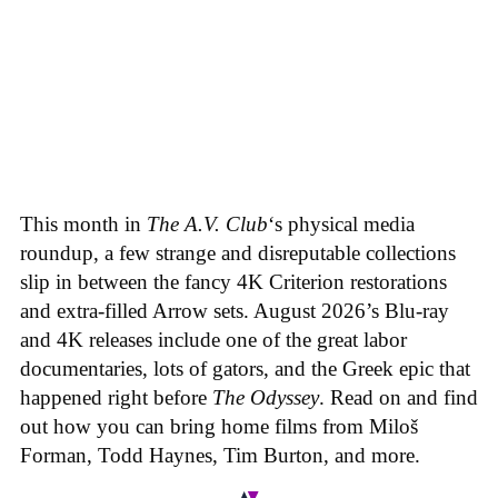
This month in
The A.V. Club
‘s physical media
roundup, a few strange and disreputable collections
slip in between the fancy 4K Criterion restorations
and extra-filled Arrow sets. August 2026’s Blu-ray
and 4K releases include one of the great labor
documentaries, lots of gators, and the Greek epic that
happened right before
The Odyssey
. Read on and find
out how you can bring home films from Miloš
Forman, Todd Haynes, Tim Burton, and more.