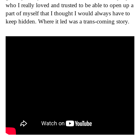
who I really loved and trusted to be able to open up a
part of myself that I thought I would always have to
keep hidden. Where it led was a trans-coming story.