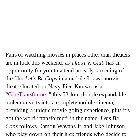
Fans of watching movies in places other than theaters
are in luck this weekend, as
The A.V. Club
has an
opportunity for you to attend an early screening of
the film
Let’s Be Cops
in a mobile 91-seat movie
theatre located on Navy Pier. Known as a
“
CineTransformer
,” this 53-foot double expandable
trailer converts into a complete mobile cinema,
providing a unique movie-going experience, plus it’s
got the word “transformer” in the name.
Let’s Be
Cops
follows Damon Wayans Jr. and Jake Johnson,
who play down-on-their-luck friends who decide to