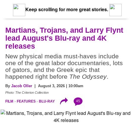
Keep scrolling for more great stories.
Martians, Trojans, and Larry Flynt
lead August's Blu-ray and 4K
releases
New physical media must-haves include
one of the great labor documentaries, lots
of gators, and the Greek epic that
happened right before
The Odyssey
.
By
Jacob Oller
| August 3, 2026 | 10:00am
Photo: The Criterion Collection
45
FILM
FEATURES
BLU-RAY