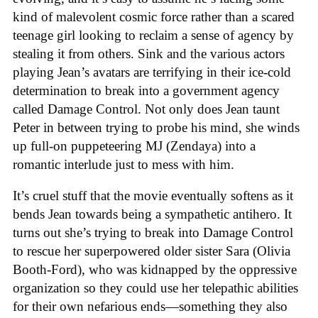
kind of malevolent cosmic force rather than a scared
teenage girl looking to reclaim a sense of agency by
stealing it from others. Sink and the various actors
playing Jean’s avatars are terrifying in their ice-cold
determination to break into a government agency
called Damage Control. Not only does Jean taunt
Peter in between trying to probe his mind, she winds
up full-on puppeteering MJ (Zendaya) into a
romantic interlude just to mess with him.
It’s cruel stuff that the movie eventually softens as it
bends Jean towards being a sympathetic antihero. It
turns out she’s trying to break into Damage Control
to rescue her superpowered older sister Sara (Olivia
Booth-Ford), who was kidnapped by the oppressive
organization so they could use her telepathic abilities
for their own nefarious ends—something they also