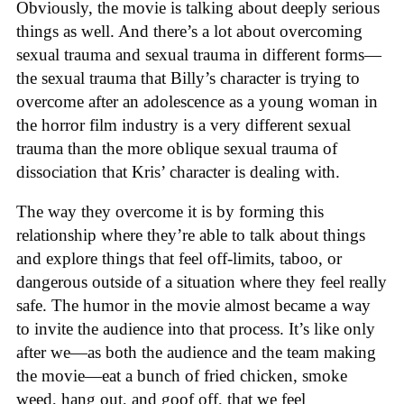
Obviously, the movie is talking about deeply serious
things as well. And there’s a lot about overcoming
sexual trauma and sexual trauma in different forms—
the sexual trauma that Billy’s character is trying to
overcome after an adolescence as a young woman in
the horror film industry is a very different sexual
trauma than the more oblique sexual trauma of
dissociation that Kris’ character is dealing with.
The way they overcome it is by forming this
relationship where they’re able to talk about things
and explore things that feel off-limits, taboo, or
dangerous outside of a situation where they feel really
safe. The humor in the movie almost became a way
to invite the audience into that process. It’s like only
after we—as both the audience and the team making
the movie—eat a bunch of fried chicken, smoke
weed, hang out, and goof off, that we feel