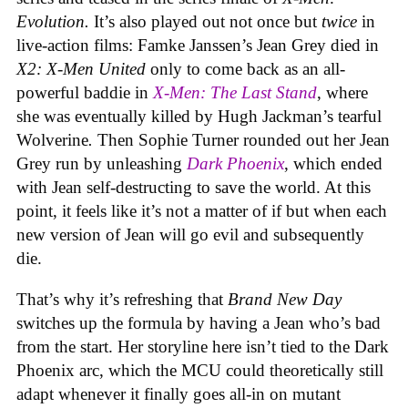
Evolution.
It’s also played out not once but
twice
in
live-action films: Famke Janssen’s Jean Grey died in
X2: X-Men United
only to come back as an all-
powerful baddie in
X-Men: The Last Stand
, where
she was eventually killed by Hugh Jackman’s tearful
Wolverine
.
Then Sophie Turner rounded out her Jean
Grey run by unleashing
Dark Phoenix
, which ended
with Jean self-destructing to save the world. At this
point, it feels like it’s not a matter of if but when each
new version of Jean will go evil and subsequently
die.
That’s why it’s refreshing that
Brand New Day
switches up the formula by having a Jean who’s bad
from the start. Her storyline here isn’t tied to the Dark
Phoenix arc, which the MCU could theoretically still
adapt whenever it finally goes all-in on mutant