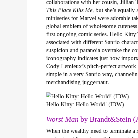
collaborations with her cousin, Jillian
This Place Kills Me
, but she’s equally
miniseries for Marvel were adorable ta
global emblem of wholesome cuteness
first ongoing comic series. Hello Kitty
associated with different Sanrio charac
suspicion and paranoia overtake the c
iconography indicates just how important
Cody Lemieux’s pitch-perfect artwork 
simple in a very Sanrio way, channeli
merchandising juggernaut.
Hello Kitty: Hello World! (IDW)
Worst Man
by Brandt&Stein (
When the wealthy need to terminate a r