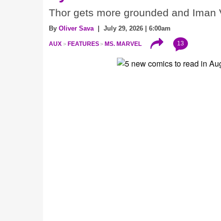
Thor gets more grounded and Iman V
By
Oliver Sava
| July 29, 2026 | 6:00am
13
AUX
FEATURES
MS. MARVEL