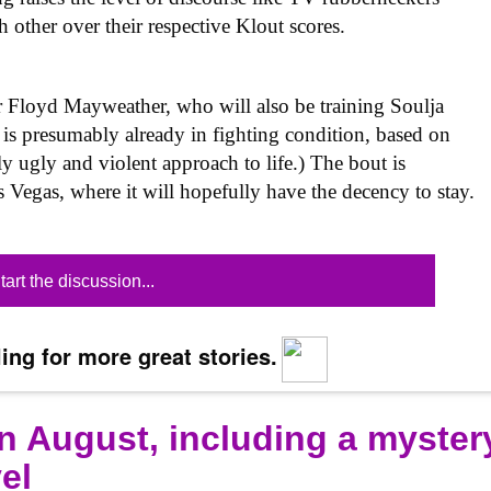
h other over their respective Klout scores.
 Floyd Mayweather, who will also be training Soulja
is presumably already in fighting condition, based on
sly ugly and violent approach to life.) The bout is
 Vegas, where it will hopefully have the decency to stay.
tart the discussion...
ing for more great stories.
n August, including a myster
el