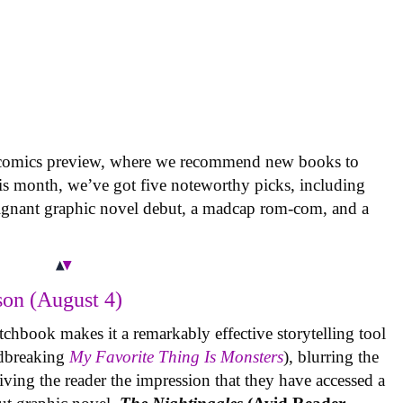
 comics preview, where we recommend new books to
is month, we’ve got five noteworthy picks, including
oignant graphic novel debut, a madcap rom-com, and a
on (August 4)
tchbook makes it a remarkably effective storytelling tool
undbreaking
My Favorite Thing Is Monsters
), blurring the
iving the reader the impression that they have accessed a