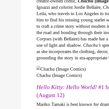
creator-owned comic,
Chachu
(Image
Ignazzi and colorist Jordie Bellaire,
Ch
Leila, who travels to Los Angeles to 
him to find his missing young starlet w
to craft a crime story without modern t
the road and bonding through their in
Corpses
(with Bellaire) has made her a 
use of light and shadow.
Chachu’s
spec
as she incorporates the clothing, decor,
grounding the story in era-appropriat
Chachu (Image Comics)
Hello Kitty: Hello World!
#1 b
(August 12)
Mariko Tamaki is best known for dramat