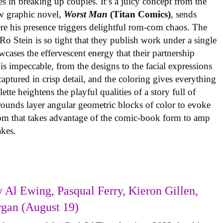
es in breaking up couples. It’s a juicy concept from the
w graphic novel,
Worst Man
(Titan Comics)
, sends
re his presence triggers delightful rom-com chaos. The
o Stein is so tight that they publish work under a single
cases the effervescent energy that their partnership
is impeccable, from the designs to the facial expressions
ptured in crisp detail, and the coloring gives everything
tte heightens the playful qualities of a story full of
rounds layer angular geometric blocks of color to evoke
com that takes advantage of the comic-book form to amp
takes.
 Al Ewing, Pasqual Ferry, Kieron Gillen,
rgan (August 19)