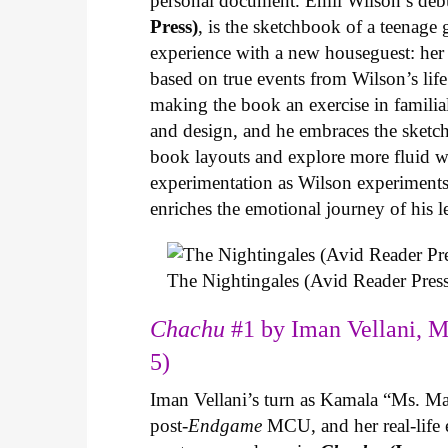
personal document. Emil Wilson’s deb
Press)
, is the sketchbook of a teenage
experience with a new houseguest: her
based on true events from Wilson’s life 
making the book an exercise in famili
and design, and he embraces the sketch
book layouts and explore more fluid wa
experimentation as Wilson experiments 
enriches the emotional journey of his l
The Nightingales (Avid Reader Press
Chachu
#1 by Iman Vellani, M
5)
Iman Vellani’s turn as Kamala “Ms. Ma
post-
Endgame
MCU, and her real-life 