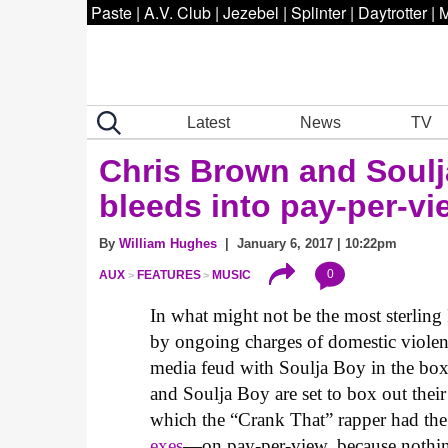
Paste
|
A.V. Club
|
Jezebel
|
Splinter
|
Daytrotter
|
M
Latest
News
TV
Chris Brown and Soulj
bleeds into pay-per-vi
By
William Hughes
| January 6, 2017 | 10:22pm
0
AUX
FEATURES
MUSIC
In what might not be the most sterlin
by ongoing charges of domestic violenc
media feud with Soulja Boy in the box
and Soulja Boy are set to box out their
which the “Crank That” rapper had the
exes
—on pay-per-view, because nothing