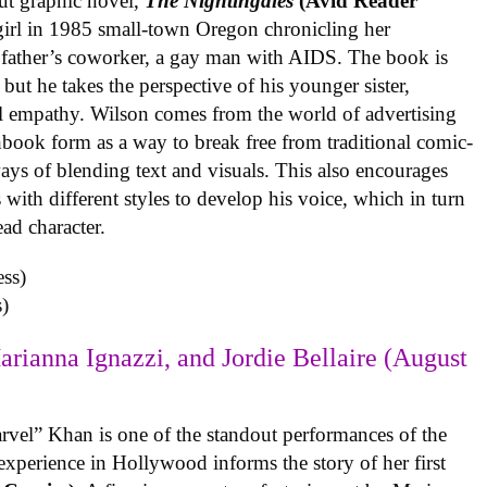
ut graphic novel,
The Nightingales
(Avid Reader
 girl in 1985 small-town Oregon chronicling her
 father’s coworker, a gay man with AIDS. The book is
but he takes the perspective of his younger sister,
al empathy. Wilson comes from the world of advertising
book form as a way to break free from traditional comic-
ys of blending text and visuals. This also encourages
with different styles to develop his voice, which in turn
ead character.
)
arianna Ignazzi, and Jordie Bellaire (August
rvel” Khan is one of the standout performances of the
experience in Hollywood informs the story of her first