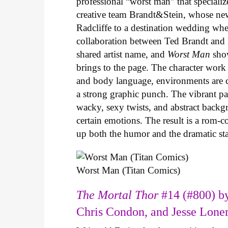
professional “worst man” that specializ
creative team Brandt&Stein, whose ne
Radcliffe to a destination wedding whe
collaboration between Ted Brandt and R
shared artist name, and
Worst Man
show
brings to the page. The character work 
and body language, environments are ca
a strong graphic punch. The vibrant pale
wacky, sexy twists, and abstract backg
certain emotions. The result is a rom-
up both the humor and the dramatic s
Worst Man (Titan Comics)
The Mortal Thor
#14 (#800) by
Chris Condon, and Jesse Lone