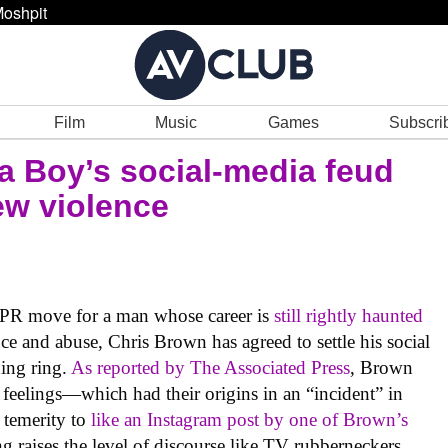
oshpit
Film
Music
Games
Subscri
a Boy’s social-media feud
ew violence
g PR move for a man whose career is
still rightly haunted
e and abuse, Chris Brown has agreed to settle his social
ing ring.
As reported by The Associated Press
, Brown
 feelings—which had their origins in an “incident” in
 temerity to
like an Instagram post by one of Brown’s
 raises the level of discourse like TV rubberneckers