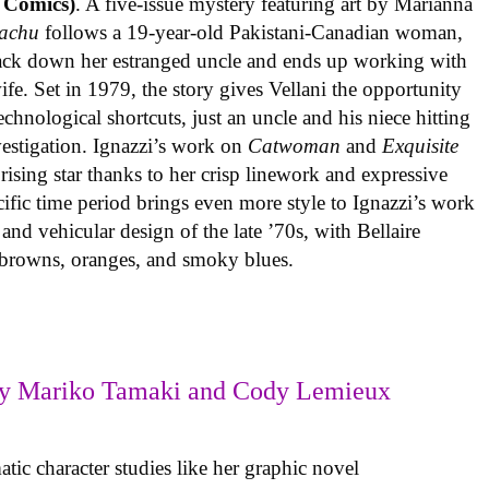
 Comics)
. A five-issue mystery featuring art by Marianna
achu
follows a 19-year-old Pakistani-Canadian woman,
track down her estranged uncle and ends up working with
ife. Set in 1979, the story gives Vellani the opportunity
echnological shortcuts, just an uncle and his niece hitting
vestigation. Ignazzi’s work on
Catwoman
and
Exquisite
rising star thanks to her crisp linework and expressive
ific time period brings even more style to Ignazzi’s work
 and vehicular design of the late ’70s, with Bellaire
e browns, oranges, and smoky blues.
y Mariko Tamaki and Cody Lemieux
ic character studies like her graphic novel