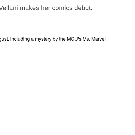
ellani makes her comics debut.