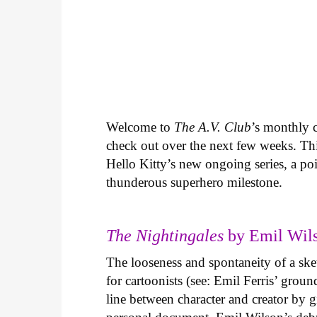
Welcome to
The A.V. Club
’s monthly
check out over the next few weeks. Th
Hello Kitty’s new ongoing series, a p
thunderous superhero milestone.
The Nightingales
by Emil Wils
The looseness and spontaneity of a ske
for cartoonists (see: Emil Ferris’ gro
line between character and creator by g