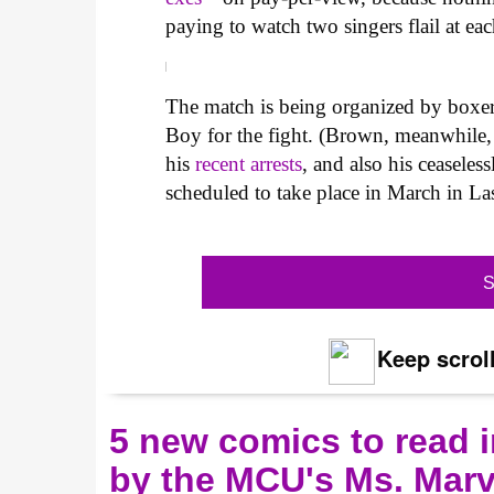
paying to watch two singers flail at eac
The match is being organized by boxer
Boy for the fight. (Brown, meanwhile, 
his
recent arrests
, and also his ceaseles
scheduled to take place in March in Las
S
Keep scroll
5 new comics to read i
by the MCU's Ms. Marv