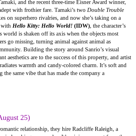
 Tamaki, and the recent three-time Eisner Award winner,
 adept with frothier fare. Tamaki’s two
Double Trouble
kes on superhero rivalries, and now she’s taking on a
 with
Hello Kitty: Hello World!
(IDW)
, the character’s
’s world is shaken off its axis when the objects most
ters go missing, turning animal against animal as
ommunity. Building the story around Sanrio’s visual
 aesthetics are to the success of this property, and artist
radiates warmth and candy-colored charm. It’s soft and
ng the same vibe that has made the company a
August 25)
omantic relationship, they hire Radcliffe Raleigh, a