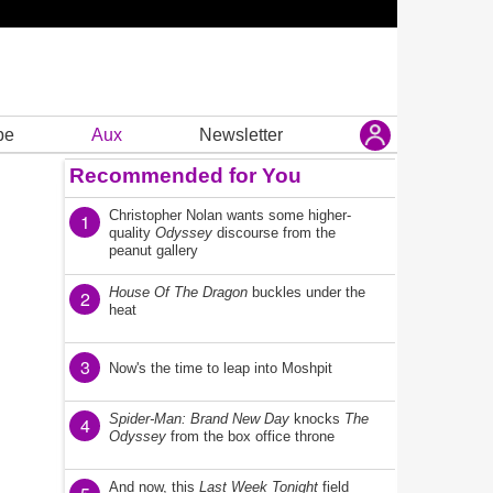
be
Aux
Newsletter
Recommended for You
Christopher Nolan wants some higher-
1
quality
Odyssey
discourse from the
peanut gallery
House Of The Dragon
buckles under the
2
heat
3
Now's the time to leap into Moshpit
Spider-Man: Brand New Day
knocks
The
4
Odyssey
from the box office throne
And now, this
Last Week Tonight
field