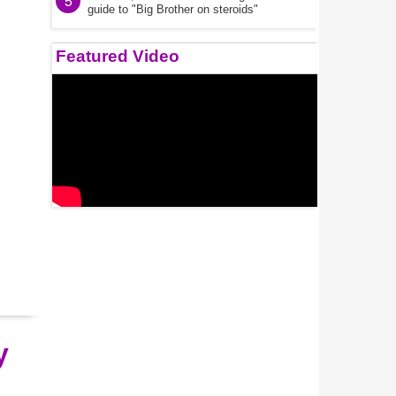
5
guide to "Big Brother on steroids"
Featured Video
y