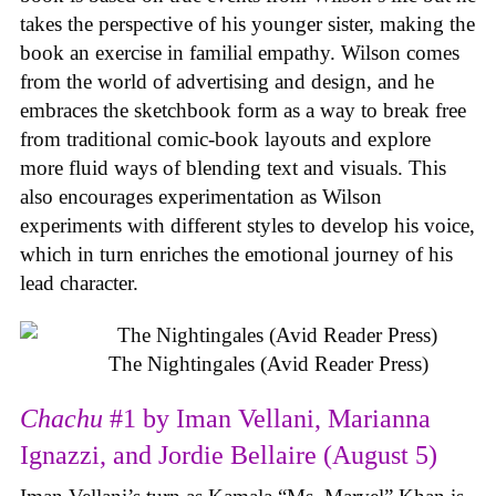
takes the perspective of his younger sister, making the
book an exercise in familial empathy. Wilson comes
from the world of advertising and design, and he
embraces the sketchbook form as a way to break free
from traditional comic-book layouts and explore
more fluid ways of blending text and visuals. This
also encourages experimentation as Wilson
experiments with different styles to develop his voice,
which in turn enriches the emotional journey of his
lead character.
The Nightingales (Avid Reader Press)
Chachu
#1 by Iman Vellani, Marianna
Ignazzi, and Jordie Bellaire (August 5)