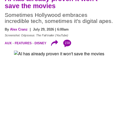
save the movies
Sometimes Hollywood embraces
incredible tech, sometimes it's digital apes.
By
Alex Cranz
| July 29, 2026 | 6:00am
Screenshot: Odysseus: The Fall trailer (YouTube)
158
AUX
FEATURES
DISNEY