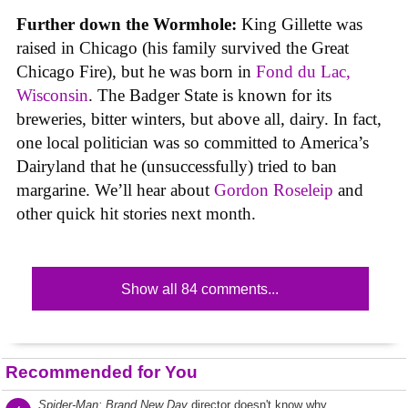
Further down the Wormhole:
King Gillette was
raised in Chicago (his family survived the Great
Chicago Fire), but he was born in
Fond du Lac,
Wisconsin
. The Badger State is known for its
breweries, bitter winters, but above all, dairy. In fact,
one local politician was so committed to America’s
Dairyland that he (unsuccessfully) tried to ban
margarine. We’ll hear about
Gordon Roseleip
and
other quick hit stories next month.
Show all 84 comments...
Recommended for You
Spider-Man: Brand New Day
director doesn't know why