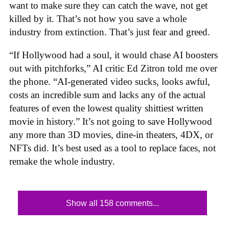
want to make sure they can catch the wave, not get
killed by it. That’s not how you save a whole
industry from extinction. That’s just fear and greed.
“If Hollywood had a soul, it would chase AI boosters
out with pitchforks,” AI critic Ed Zitron told me over
the phone. “AI-generated video sucks, looks awful,
costs an incredible sum and lacks any of the actual
features of even the lowest quality shittiest written
movie in history.” It’s not going to save Hollywood
any more than 3D movies, dine-in theaters, 4DX, or
NFTs did. It’s best used as a tool to replace faces, not
remake the whole industry.
Show all 158 comments...