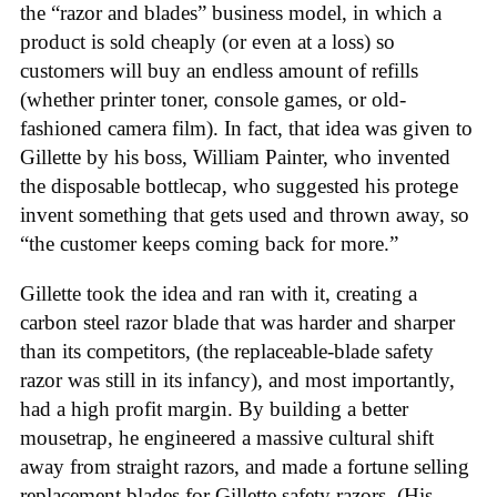
the “razor and blades” business model, in which a
product is sold cheaply (or even at a loss) so
customers will buy an endless amount of refills
(whether printer toner, console games, or old-
fashioned camera film). In fact, that idea was given to
Gillette by his boss, William Painter, who invented
the disposable bottlecap, who suggested his protege
invent something that gets used and thrown away, so
“the customer keeps coming back for more.”
Gillette took the idea and ran with it, creating a
carbon steel razor blade that was harder and sharper
than its competitors, (the replaceable-blade safety
razor was still in its infancy), and most importantly,
had a high profit margin. By building a better
mousetrap, he engineered a massive cultural shift
away from straight razors, and made a fortune selling
replacement blades for Gillette safety razors. (His