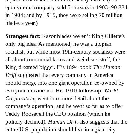
eponymous company sold 51 razors in 1903; 90,884
in 1904; and by 1915, they were selling 70 million
blades a year.)
Strangest fact:
Razor blades weren’t King Gillette’s
only big idea. As mentioned, he was a utopian
socialist, but while most 19th-century socialists were
all about communal farms and weird sex stuff, the
King dreamed bigger. His 1894 book
The Human
Drift
suggested that every company in America
should merge into one giant operation co-owned by
everyone in America. His 1910 follow-up,
World
Corporation
, went into more detail about the
company’s operation, and he went so far as to offer
Teddy Roosevelt the CEO position (which he
politely declined).
Human Drift
also suggests that the
entire U.S. population should live in a giant city