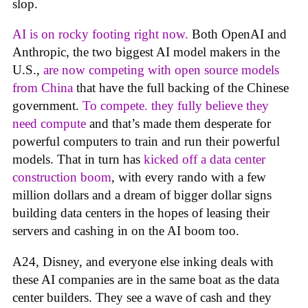
slop.
AI is on rocky footing right now.
Both OpenAI and
Anthropic, the two biggest AI model makers in the
U.S.,
are now competing with open source models
from China
that have the full backing of the Chinese
government.
To compete. they fully believe they
need compute
and that’s made them desperate for
powerful computers to train and run their powerful
models. That in turn has
kicked off a data center
construction boom
, with every rando with a few
million dollars and a dream of bigger dollar signs
building data centers in the hopes of leasing their
servers and cashing in on the AI boom too.
A24, Disney, and everyone else inking deals with
these AI companies are in the same boat as the data
center builders. They see a wave of cash and they