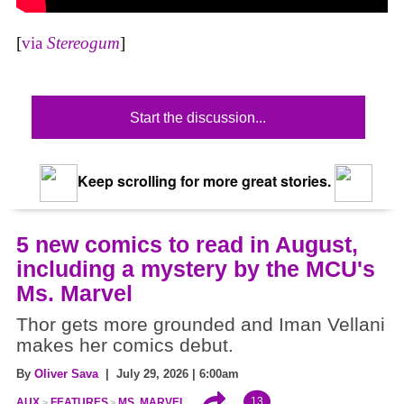
[
via
Stereogum
]
Start the discussion...
Keep scrolling for more great stories.
5 new comics to read in August,
including a mystery by the MCU's
Ms. Marvel
Thor gets more grounded and Iman Vellani
makes her comics debut.
By
Oliver Sava
| July 29, 2026 | 6:00am
13
AUX
FEATURES
MS. MARVEL