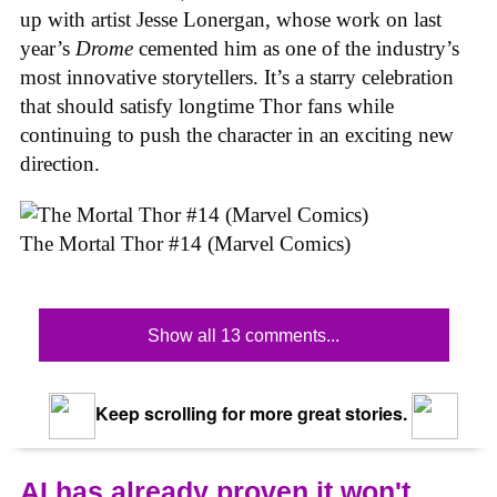
up with artist Jesse Lonergan, whose work on last
year’s
Drome
cemented him as one of the industry’s
most innovative storytellers. It’s a starry celebration
that should satisfy longtime Thor fans while
continuing to push the character in an exciting new
direction.
The Mortal Thor #14 (Marvel Comics)
Show all 13 comments...
Keep scrolling for more great stories.
AI has already proven it won't