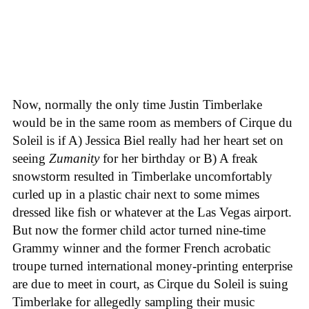
Now, normally the only time Justin Timberlake
would be in the same room as members of Cirque du
Soleil is if A) Jessica Biel really had her heart set on
seeing
Zumanity
for her birthday or B) A freak
snowstorm resulted in Timberlake uncomfortably
curled up in a plastic chair next to some mimes
dressed like fish or whatever at the Las Vegas airport.
But now the former child actor turned nine-time
Grammy winner and the former French acrobatic
troupe turned international money-printing enterprise
are due to meet in court, as Cirque du Soleil is suing
Timberlake for allegedly sampling their music