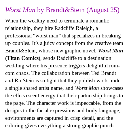
Worst Man
by Brandt&Stein (August 25)
When the wealthy need to terminate a romantic
relationship, they hire Radcliffe Raleigh, a
professional “worst man” that specializes in breaking
up couples. It’s a juicy concept from the creative team
Brandt&Stein, whose new graphic novel,
Worst Man
(Titan Comics)
, sends Radcliffe to a destination
wedding where his presence triggers delightful rom-
com chaos. The collaboration between Ted Brandt
and Ro Stein is so tight that they publish work under
a single shared artist name, and
Worst Man
showcases
the effervescent energy that their partnership brings to
the page. The character work is impeccable, from the
designs to the facial expressions and body language,
environments are captured in crisp detail, and the
coloring gives everything a strong graphic punch.