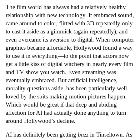
The film world has always had a relatively healthy
relationship with new technology. It embraced sound,
came around to color, flirted with 3D repeatedly only
to cast it aside as a gimmick (again repeatedly), and
even overcame its aversion to digital. When computer
graphics became affordable, Hollywood found a way
to use it in everything—to the point that actors now
get a little kiss of digital witchery in nearly every film
and TV show you watch. Even streaming was
eventually embraced. But artificial intelligence,
morality questions aside, has been particularly well
loved by the suits making motion pictures happen.
Which would be great if that deep and abiding
affection for AI had actually done anything to turn
around Hollywood’s decline.
AI has definitely been getting
buzz
in Tinseltown. As