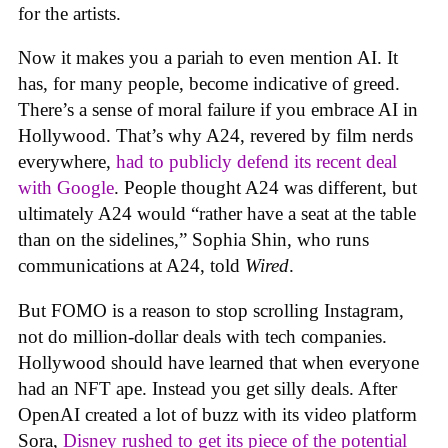
for the artists.
Now it makes you a pariah to even mention AI. It
has, for many people, become indicative of greed.
There’s a sense of moral failure if you embrace AI in
Hollywood. That’s why A24, revered by film nerds
everywhere,
had to publicly defend its recent deal
with Google
. People thought A24 was different, but
ultimately A24 would “rather have a seat at the table
than on the sidelines,” Sophia Shin, who runs
communications at A24, told
Wired
.
But FOMO is a reason to stop scrolling Instagram,
not do million-dollar deals with tech companies.
Hollywood should have learned that when everyone
had an NFT ape. Instead you get silly deals. After
OpenAI created a lot of buzz with its video platform
Sora,
Disney rushed to get its piece of the potential