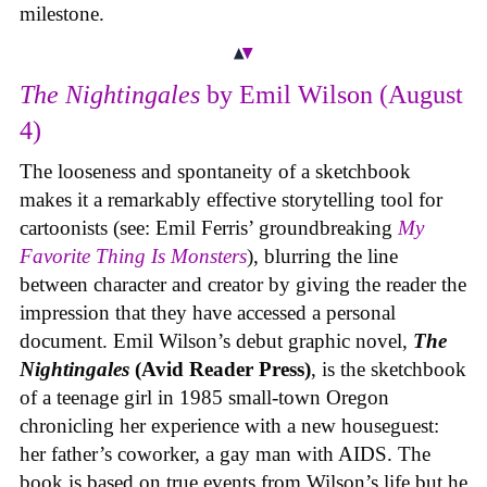
milestone.
The Nightingales
by Emil Wilson (August
4)
The looseness and spontaneity of a sketchbook
makes it a remarkably effective storytelling tool for
cartoonists (see: Emil Ferris’ groundbreaking
My
Favorite Thing Is Monsters
), blurring the line
between character and creator by giving the reader the
impression that they have accessed a personal
document. Emil Wilson’s debut graphic novel,
The
Nightingales
(Avid Reader Press)
, is the sketchbook
of a teenage girl in 1985 small-town Oregon
chronicling her experience with a new houseguest:
her father’s coworker, a gay man with AIDS. The
book is based on true events from Wilson’s life but he