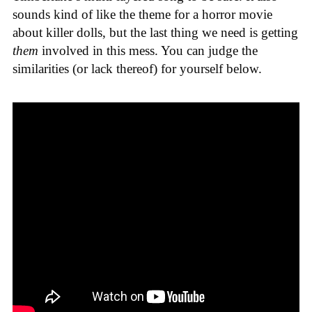
sounds kind of like the theme for a horror movie
about killer dolls, but the last thing we need is getting
them
involved in this mess. You can judge the
similarities (or lack thereof) for yourself below.