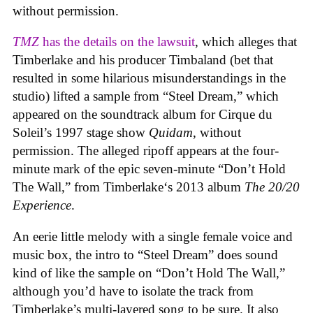
without permission.
TMZ
has the details on the lawsuit
, which alleges that
Timberlake and his producer Timbaland (bet that
resulted in some hilarious misunderstandings in the
studio) lifted a sample from “Steel Dream,” which
appeared on the soundtrack album for Cirque du
Soleil’s 1997 stage show
Quidam
, without
permission. The alleged ripoff appears at the four-
minute mark of the epic seven-minute “Don’t Hold
The Wall,” from Timberlake‘s 2013 album
The 20/20
Experience
.
An eerie little melody with a single female voice and
music box, the intro to “Steel Dream” does sound
kind of like the sample on “Don’t Hold The Wall,”
although you’d have to isolate the track from
Timberlake’s multi-layered song to be sure. It also