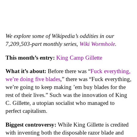
We explore some of Wikipedia’s oddities in our
7,209,503-part monthly series,
Wiki Wormhole
.
This month’s entry:
King Camp Gillette
What it’s about:
Before there was “
Fuck everything,
we’re doing five blades
,” there was “Fuck everything,
we’re going to keep making ’em buy blades for the
rest of their lives.” Such was the innovation of King
C. Gillette, a utopian socialist who managed to
perfect capitalism.
Biggest controversy:
While King Gillette is credited
with inventing both the disposable razor blade and