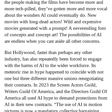
the people making the films have become more and
more tech-pilled, they’ve gotten more and more vocal
about the wonders AI could eventually do. New
movies with long-dead actors! Wild and expensive
movies generated with a prompt! A neverending font
of concepts and concept art! The possibilities of AI
are endless when you cast aside all other concerns.
But Hollywood, faster than perhaps any other
industry, has also repeatedly been forced to engage
with the harms of AI to the wider workforce. Its
meteoric rise in hype happened to coincide with not
one but three different massive unions renegotiating
their contracts. In 2023 the Screen Actors Guild,
Writers Guild Of America, and the Directors Guild Of
America all used AI hype to demand protections from
AI in their new contracts. “The use of AI in motion
pictures is now a mandatory collective bargaining