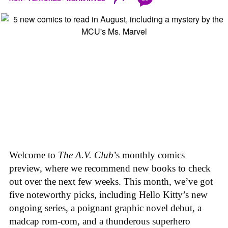
Welcome to
The A.V. Club
’s monthly comics
preview, where we recommend new books to check
out over the next few weeks. This month, we’ve got
five noteworthy picks, including Hello Kitty’s new
ongoing series, a poignant graphic novel debut, a
madcap rom-com, and a thunderous superhero