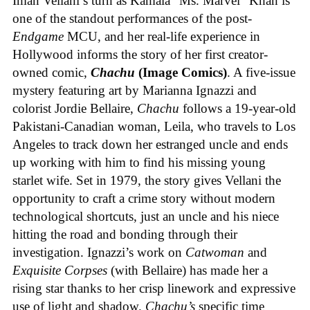
Iman Vellani’s turn as Kamala “Ms. Marvel” Khan is
one of the standout performances of the post-
Endgame
MCU, and her real-life experience in
Hollywood informs the story of her first creator-
owned comic,
Chachu
(Image Comics)
. A five-issue
mystery featuring art by Marianna Ignazzi and
colorist Jordie Bellaire,
Chachu
follows a 19-year-old
Pakistani-Canadian woman, Leila, who travels to Los
Angeles to track down her estranged uncle and ends
up working with him to find his missing young
starlet wife. Set in 1979, the story gives Vellani the
opportunity to craft a crime story without modern
technological shortcuts, just an uncle and his niece
hitting the road and bonding through their
investigation. Ignazzi’s work on
Catwoman
and
Exquisite Corpses
(with Bellaire) has made her a
rising star thanks to her crisp linework and expressive
use of light and shadow.
Chachu’s
specific time