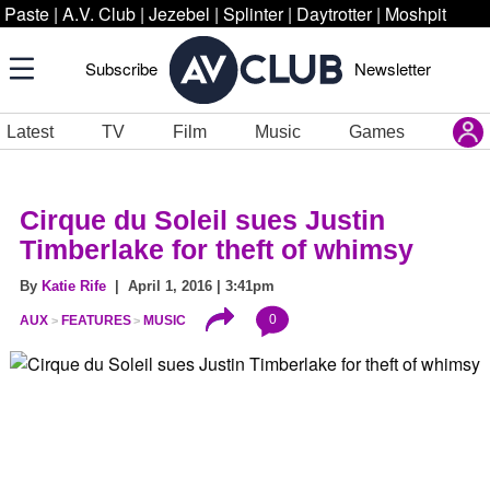
Paste
|
A.V. Club
|
Jezebel
|
Splinter
|
Daytrotter
|
Moshpit
Subscribe
Newsletter
Latest
TV
Film
Music
Games
Cirque du Soleil sues Justin
Timberlake for theft of whimsy
By
Katie Rife
| April 1, 2016 | 3:41pm
0
AUX
FEATURES
MUSIC