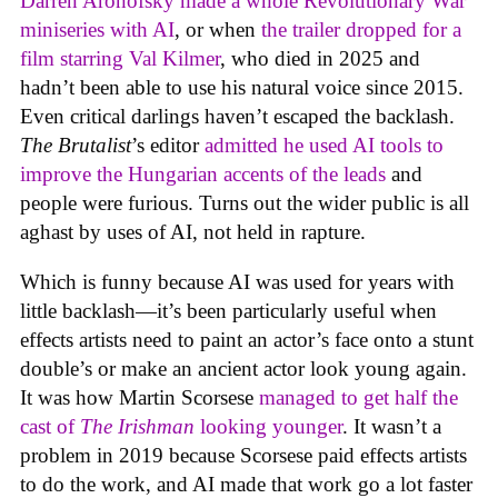
Darren Aronofsky made a whole Revolutionary War
miniseries with AI
, or when
the trailer dropped for a
film starring Val Kilmer
, who died in 2025 and
hadn’t been able to use his natural voice since 2015.
Even critical darlings haven’t escaped the backlash.
The Brutalist
’s editor
admitted he used AI tools to
improve the Hungarian accents of the leads
and
people were furious. Turns out the wider public is all
aghast by uses of AI, not held in rapture.
Which is funny because AI was used for years with
little backlash—it’s been particularly useful when
effects artists need to paint an actor’s face onto a stunt
double’s or make an ancient actor look young again.
It was how Martin Scorsese
managed to get half the
cast of
The Irishman
looking younger
. It wasn’t a
problem in 2019 because Scorsese paid effects artists
to do the work, and AI made that work go a lot faster