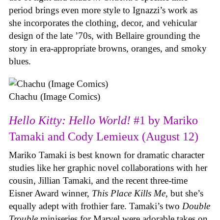
period brings even more style to Ignazzi’s work as
she incorporates the clothing, decor, and vehicular
design of the late ’70s, with Bellaire grounding the
story in era-appropriate browns, oranges, and smoky
blues.
Chachu (Image Comics)
Hello Kitty: Hello World!
#1 by Mariko
Tamaki and Cody Lemieux (August 12)
Mariko Tamaki is best known for dramatic character
studies like her graphic novel collaborations with her
cousin, Jillian Tamaki, and the recent three-time
Eisner Award winner,
This Place Kills Me
, but she’s
equally adept with frothier fare. Tamaki’s two
Double
Trouble
miniseries for Marvel were adorable takes on