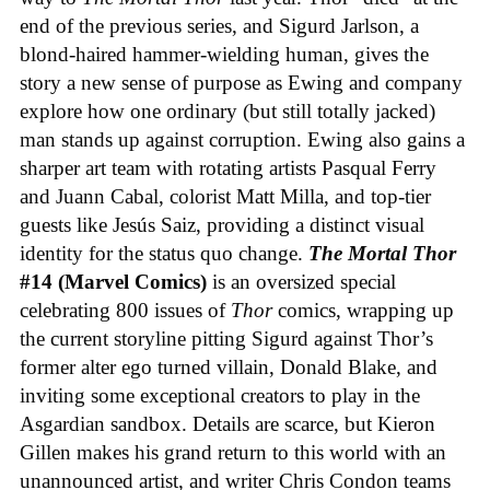
end of the previous series, and Sigurd Jarlson, a
blond-haired hammer-wielding human, gives the
story a new sense of purpose as Ewing and company
explore how one ordinary (but still totally jacked)
man stands up against corruption. Ewing also gains a
sharper art team with rotating artists Pasqual Ferry
and Juann Cabal, colorist Matt Milla, and top-tier
guests like Jesús Saiz, providing a distinct visual
identity for the status quo change.
The Mortal Thor
#14 (Marvel Comics)
is an oversized special
celebrating 800 issues of
Thor
comics, wrapping up
the current storyline pitting Sigurd against Thor’s
former alter ego turned villain, Donald Blake, and
inviting some exceptional creators to play in the
Asgardian sandbox. Details are scarce, but Kieron
Gillen makes his grand return to this world with an
unannounced artist, and writer Chris Condon teams