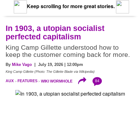
Keep scrolling for more great stories.
In 1903, a utopian socialist
perfected capitalism
King Camp Gillette understood how to
keep the customer coming back for more.
By
Mike Vago
| July 19, 2026 | 12:00pm
King Camp Gillette (Photo: The Gillette Blade via Wikipedia)
84
AUX
FEATURES
WIKI WORMHOLE