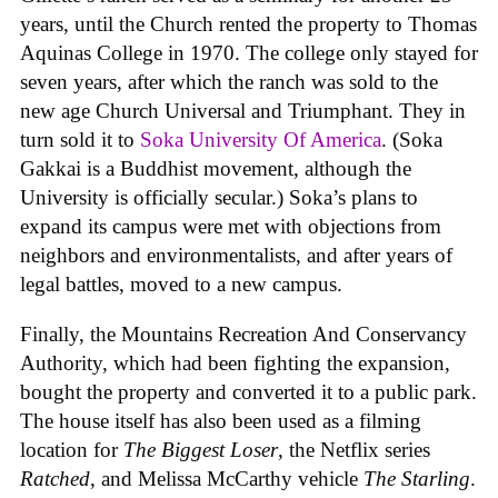
years, until the Church rented the property to Thomas
Aquinas College in 1970. The college only stayed for
seven years, after which the ranch was sold to the
new age Church Universal and Triumphant. They in
turn sold it to
Soka University Of America
. (Soka
Gakkai is a Buddhist movement, although the
University is officially secular.) Soka’s plans to
expand its campus were met with objections from
neighbors and environmentalists, and after years of
legal battles, moved to a new campus.
Finally, the Mountains Recreation And Conservancy
Authority, which had been fighting the expansion,
bought the property and converted it to a public park.
The house itself has also been used as a filming
location for
The Biggest Loser
, the Netflix series
Ratched
, and Melissa McCarthy vehicle
The Starling
.