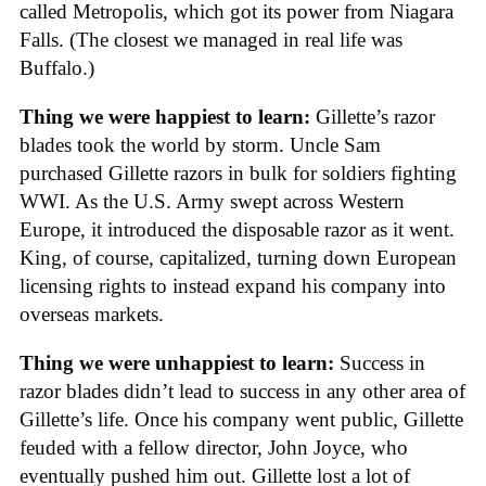
called Metropolis, which got its power from Niagara
Falls. (The closest we managed in real life was
Buffalo.)
Thing we were happiest to learn:
Gillette’s razor
blades took the world by storm. Uncle Sam
purchased Gillette razors in bulk for soldiers fighting
WWI. As the U.S. Army swept across Western
Europe, it introduced the disposable razor as it went.
King, of course, capitalized, turning down European
licensing rights to instead expand his company into
overseas markets.
Thing we were unhappiest to learn:
Success in
razor blades didn’t lead to success in any other area of
Gillette’s life. Once his company went public, Gillette
feuded with a fellow director, John Joyce, who
eventually pushed him out. Gillette lost a lot of