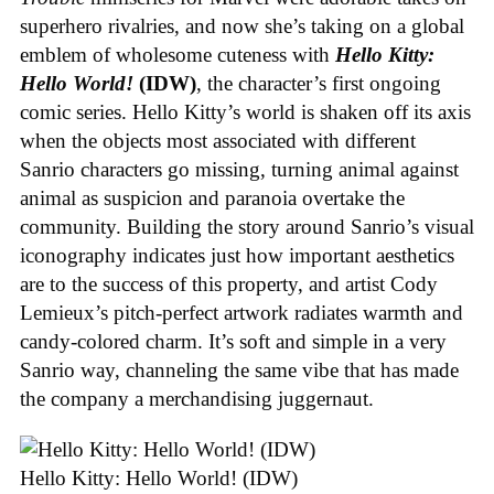
superhero rivalries, and now she’s taking on a global
emblem of wholesome cuteness with
Hello Kitty:
Hello World!
(IDW)
, the character’s first ongoing
comic series. Hello Kitty’s world is shaken off its axis
when the objects most associated with different
Sanrio characters go missing, turning animal against
animal as suspicion and paranoia overtake the
community. Building the story around Sanrio’s visual
iconography indicates just how important aesthetics
are to the success of this property, and artist Cody
Lemieux’s pitch-perfect artwork radiates warmth and
candy-colored charm. It’s soft and simple in a very
Sanrio way, channeling the same vibe that has made
the company a merchandising juggernaut.
Hello Kitty: Hello World! (IDW)