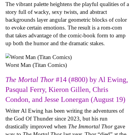
The vibrant palette heightens the playful qualities of a
story full of wacky, sexy twists, and abstract
backgrounds layer angular geometric blocks of color
to evoke certain emotions. The result is a rom-com
that takes advantage of the comic-book form to amp
up both the humor and the dramatic stakes.
Worst Man (Titan Comics)
The Mortal Thor
#14 (#800) by Al Ewing,
Pasqual Ferry, Kieron Gillen, Chris
Condon, and Jesse Lonergan (August 19)
Writer Al Ewing has been writing the adventures of
the God Of Thunder since 2023, but his run
drastically improved when
The Immortal Thor
gave
way to
The Mortal Thor
last year. Thor “died” at the