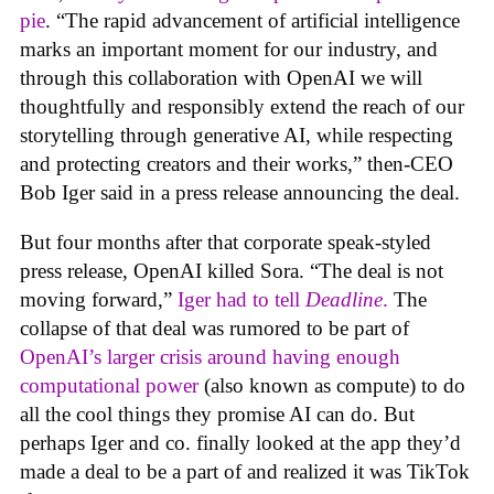
pie
. “The rapid advancement of artificial intelligence
marks an important moment for our industry, and
through this collaboration with OpenAI we will
thoughtfully and responsibly extend the reach of our
storytelling through generative AI, while respecting
and protecting creators and their works,” then-CEO
Bob Iger said in a press release announcing the deal.
But four months after that corporate speak-styled
press release, OpenAI killed Sora. “The deal is not
moving forward,”
Iger had to tell
Deadline
.
The
collapse of that deal was rumored to be part of
OpenAI’s larger crisis around having enough
computational power
(also known as compute) to do
all the cool things they promise AI can do. But
perhaps Iger and co. finally looked at the app they’d
made a deal to be a part of and realized it was TikTok