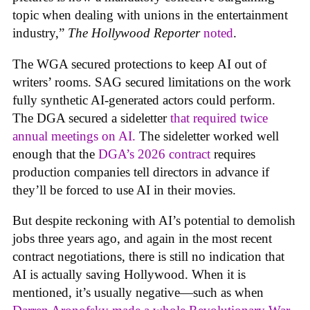
topic when dealing with unions in the entertainment
industry,”
The Hollywood Reporter
noted
.
The WGA secured protections to keep AI out of
writers’ rooms. SAG secured limitations on the work
fully synthetic AI-generated actors could perform.
The DGA secured a sideletter
that required twice
annual meetings on AI.
The sideletter worked well
enough that the
DGA’s 2026 contract
requires
production companies tell directors in advance if
they’ll be forced to use AI in their movies.
But despite reckoning with AI’s potential to demolish
jobs three years ago, and again in the most recent
contract negotiations, there is still no indication that
AI is actually saving Hollywood. When it is
mentioned, it’s usually negative—such as when