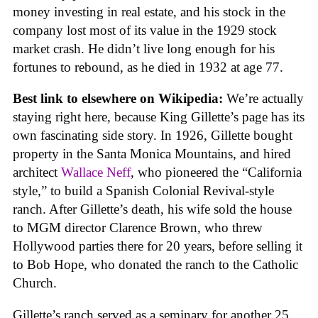
money investing in real estate, and his stock in the
company lost most of its value in the 1929 stock
market crash. He didn’t live long enough for his
fortunes to rebound, as he died in 1932 at age 77.
Best link to elsewhere on Wikipedia:
We’re actually
staying right here, because King Gillette’s page has its
own fascinating side story. In 1926, Gillette bought
property in the Santa Monica Mountains, and hired
architect
Wallace Neff
, who pioneered the “California
style,” to build a Spanish Colonial Revival-style
ranch. After Gillette’s death, his wife sold the house
to MGM director Clarence Brown, who threw
Hollywood parties there for 20 years, before selling it
to Bob Hope, who donated the ranch to the Catholic
Church.
Gillette’s ranch served as a seminary for another 25