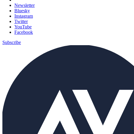
Newsletter
Bluesky
Instagram
Twitter
YouTube
Facebook
Subscribe