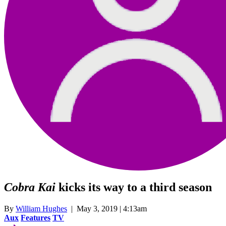
Cobra Kai
kicks its way to a third season
By
William Hughes
| May 3, 2019 | 4:13am
Aux
Features
TV