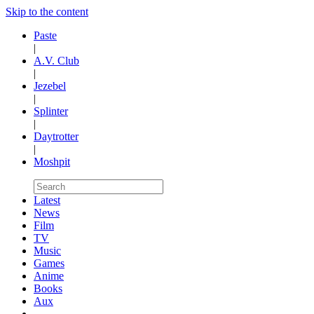
Skip to the content
Paste
|
A.V. Club
|
Jezebel
|
Splinter
|
Daytrotter
|
Moshpit
Latest
News
Film
TV
Music
Games
Anime
Books
Aux