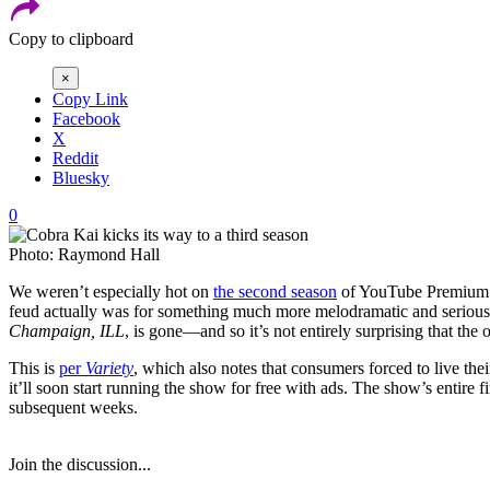
Copy to clipboard
×
Copy Link
Facebook
X
Reddit
Bluesky
0
Photo: Raymond Hall
We weren’t especially hot on
the second season
of YouTube Premium
feud actually was for something much more melodramatic and serious. 
Champaign, ILL
, is gone—and so it’s not entirely surprising that the 
This is
per
Variety
, which also notes that consumers forced to live the
it’ll soon start running the show for free with ads. The show’s entire
subsequent weeks.
Join the discussion...