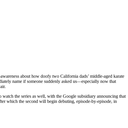
elf-awareness about how doofy two California dads’ middle-aged karate
ately name if someone suddenly asked us—especially now that
air.
to watch the series as well, with the Google subsidiary announcing that
after which the second will begin debuting, episode-by-episode, in