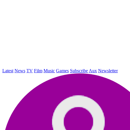
Latest
News
TV
Film
Music
Games
Subscribe
Aux
Newsletter