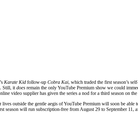
’s
Karate Kid
follow-up
Cobra Kai
, which traded the first season’s s
Still, it
does
remain the only YouTube Premium show we could immedi
online video supplier has given the series a nod for a third season on the 
ir lives outside the gentle aegis of YouTube Premium will soon be able 
 first season will run subscription-free from August 29 to September 11, 