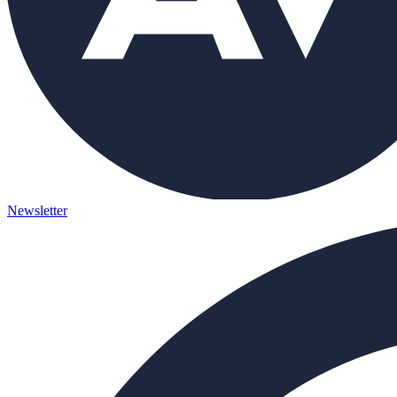
Newsletter