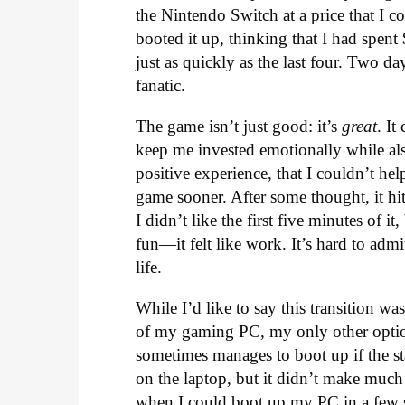
the Nintendo Switch at a price that I 
booted it up, thinking that I had spen
just as quickly as the last four. Two d
fanatic.
The game isn’t just good: it’s
great
. I
keep me invested emotionally while als
positive experience, that I couldn’t h
game sooner. After some thought, it hi
I didn’t like the first five minutes of i
fun—it felt like work. It’s hard to a
life.
While I’d like to say this transition wa
of my gaming PC, my only other option
sometimes manages to boot up if the sta
on the laptop, but it didn’t make much 
when I could boot up my PC in a few s