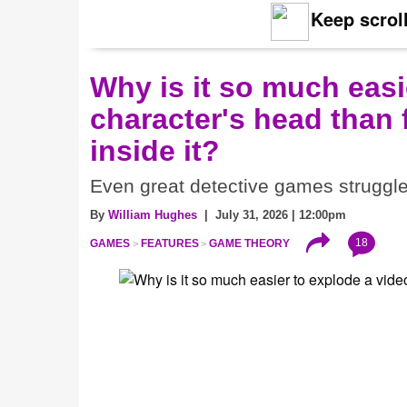
Keep scroll
Why is it so much eas
character's head than 
inside it?
Even great detective games struggle w
By
William Hughes
| July 31, 2026 | 12:00pm
18
GAMES
FEATURES
GAME THEORY