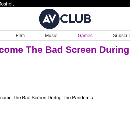
oshpit
Film
Music
Games
Subscri
come The Bad Screen During