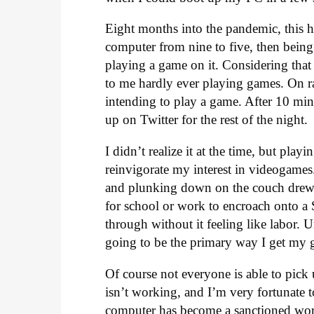
Eight months into the pandemic, this ha
computer from nine to five, then being t
playing a game on it. Considering tha
to me hardly ever playing games. On r
intending to play a game. After 10 mi
up on Twitter for the rest of the night.
I didn’t realize it at the time, but play
reinvigorate my interest in videogame
and plunking down on the couch drew
for school or work to encroach onto a 
through without it feeling like labor. 
going to be the primary way I get my 
Of course not everyone is able to pick
isn’t working, and I’m very fortunate
computer has become a sanctioned work