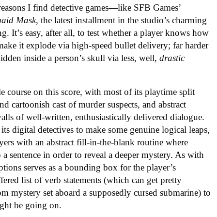
e reasons I find detective games—like SFB Games’
aid Mask
, the latest installment in the studio’s charming
g. It’s easy, after all, to test whether a player knows how
ake it explode via high-speed bullet delivery; far harder
 hidden inside a person’s skull via less, well,
drastic
tle course on this score, with most of its playtime split
nd cartoonish cast of murder suspects, and abstract
lls of well-written, enthusiastically delivered dialogue.
ts digital detectives to make some genuine logical leaps,
yers with an abstract fill-in-the-blank routine where
 a sentence in order to reveal a deeper mystery. As with
ptions serves as a bounding box for the player’s
fered list of verb statements (which can get pretty
oom mystery set aboard a supposedly cursed submarine) to
ight be going on.