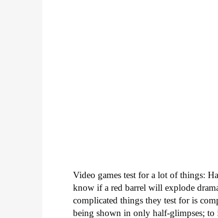
Video games test for a lot of things: Ha
know if a red barrel will explode dram
complicated things they test for is co
being shown in only half-glimpses; to i