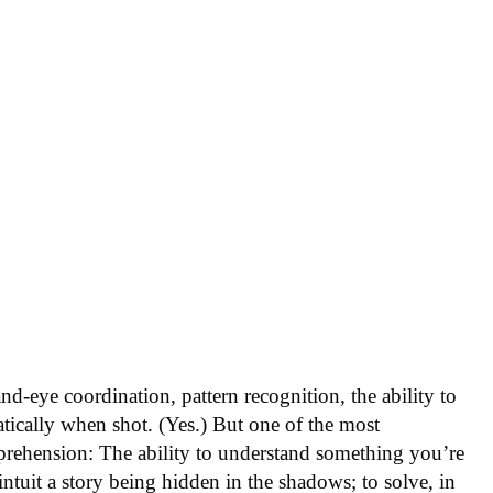
nd-eye coordination, pattern recognition, the ability to
atically when shot. (Yes.) But one of the most
mprehension: The ability to understand something you’re
ntuit a story being hidden in the shadows; to solve, in