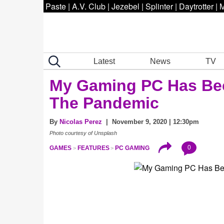
Paste
|
A.V. Club
|
Jezebel
|
Splinter
|
Daytrotter
|
M
Latest
News
TV
My Gaming PC Has Be
The Pandemic
By
Nicolas Perez
| November 9, 2020 | 12:30pm
Photo courtesy of Unsplash
0
GAMES
FEATURES
PC GAMING