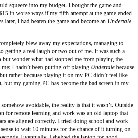
could squeeze into my budget. I bought the game and
t $15 in worse ways if my fifth attempt at the game ended
ays later, I had beaten the game and become an
Undertale
t completely blew away my expectations, managing to
o getting a real laugh or two out of me. It was such a
elp but wonder what had stopped me from playing the
t me: I hadn’t been putting off playing
Undertale
because
t, but rather because playing it on my PC didn’t feel like
dmit, but my gaming PC has become the bad screen in my
s somehow avoidable, the reality is that it wasn’t. Outside
 for remote learning and work was an old laptop that
rs are aligned correctly. I tried doing school and work
sense to wait 10 minutes for the chance of it turning on
econds. Eventually, I shelved the laptop for good.