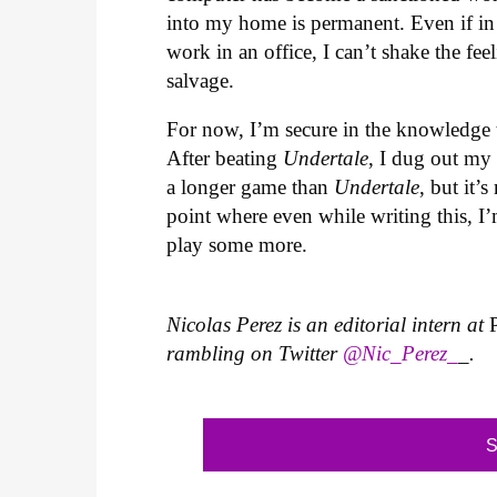
into my home is permanent. Even if in t
work in an office, I can’t shake the fe
salvage.
For now, I’m secure in the knowledge th
After beating
Undertale
, I dug out my 
a longer game than
Undertale
, but it’
point where even while writing this, 
play some more.
Nicolas Perez is an editorial intern at
rambling on Twitter
@Nic_Perez_
_.
S