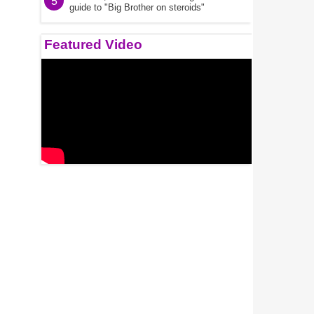
5
guide to "Big Brother on steroids"
Featured Video