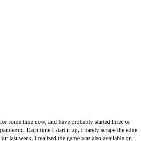
or some time now, and have probably started three or
andemic. Each time I start it up, I barely scrape the edge
 But last week, I realized the game was also available on