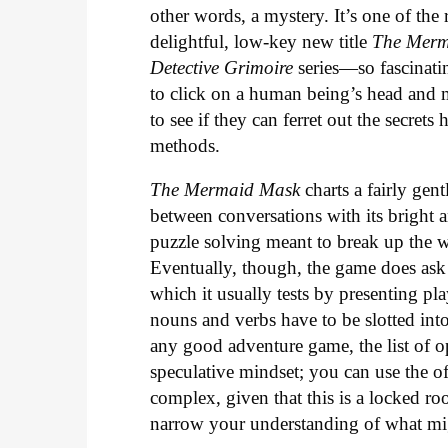
other words, a mystery. It’s one of th
delightful, low-key new title
The Merm
Detective Grimoire
series—so fascinatin
to click on a human being’s head and m
to see if they can ferret out the secrets
methods.
The Mermaid Mask
charts a fairly gen
between conversations with its bright a
puzzle solving meant to break up the wa
Eventually, though, the game does ask i
which it usually tests by presenting pla
nouns and verbs have to be slotted into
any good adventure game, the list of o
speculative mindset; you can use the of
complex, given that this is a locked r
narrow your understanding of what m