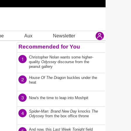
be
Aux
Newsletter
Recommended for You
Christopher Nolan wants some higher-
1
quality
Odyssey
discourse from the
peanut gallery
House Of The Dragon
buckles under the
2
heat
3
Now's the time to leap into Moshpit
Spider-Man: Brand New Day
knocks
The
4
Odyssey
from the box office throne
And now, this
Last Week Tonight
field