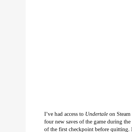
I’ve had access to
Undertale
on Steam f
four new saves of the game during the p
of the first checkpoint before quitting.