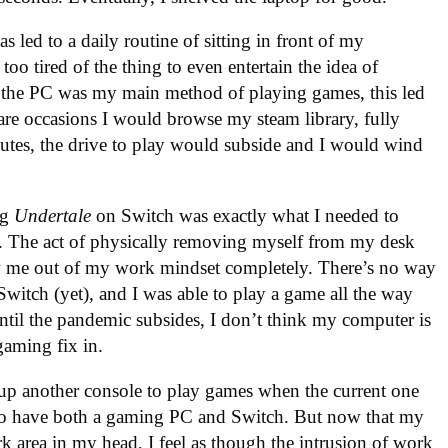
s led to a daily routine of sitting in front of my
oo tired of the thing to even entertain the idea of
t the PC was my main method of playing games, this led
are occasions I would browse my steam library, fully
nutes, the drive to play would subside and I would wind
ing
Undertale
on Switch was exactly what I needed to
s. The act of physically removing myself from my desk
 me out of my work mindset completely. There’s no way
Switch (yet), and I was able to play a game all the way
Until the pandemic subsides, I don’t think my computer is
gaming fix in.
 up another console to play games when the current one
 to have both a gaming PC and Switch. But now that my
 area in my head, I feel as though the intrusion of work