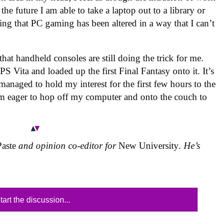
he future I am able to take a laptop out to a library or
eling that PC gaming has been altered in a way that I can’t
at handheld consoles are still doing the trick for me.
PS Vita and loaded up the first Final Fantasy onto it. It’s
s managed to hold my interest for the first few hours to the
I’m eager to hop off my computer and onto the couch to
Paste
and opinion co-editor for
New University
. He’s
tart the discussion...