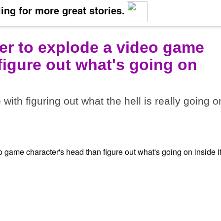
ing for more great stories.
ier to explode a video game
figure out what's going on
ith figuring out what the hell is really going o