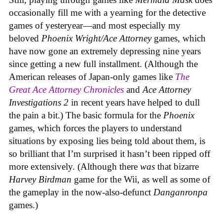
occasionally fill me with a yearning for the detective
games of yesteryear—and most especially my
beloved
Phoenix Wright/Ace Attorney
games, which
have now gone an extremely depressing nine years
since getting a new full installment. (Although the
American releases of Japan-only games like
The
Great Ace Attorney Chronicles
and
Ace Attorney
Investigations 2
in recent years have helped to dull
the pain a bit.) The basic formula for the
Phoenix
games, which forces the players to understand
situations by exposing lies being told about them, is
so brilliant that I’m surprised it hasn’t been ripped off
more extensively. (Although there
was
that bizarre
Harvey Birdman
game for the Wii, as well as some of
the gameplay in the now-also-defunct
Danganronpa
games.)