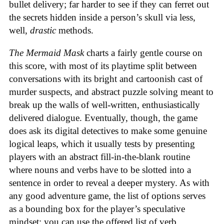
bullet delivery; far harder to see if they can ferret out
the secrets hidden inside a person’s skull via less,
well,
drastic
methods.
The Mermaid Mask
charts a fairly gentle course on
this score, with most of its playtime split between
conversations with its bright and cartoonish cast of
murder suspects, and abstract puzzle solving meant to
break up the walls of well-written, enthusiastically
delivered dialogue. Eventually, though, the game
does ask its digital detectives to make some genuine
logical leaps, which it usually tests by presenting
players with an abstract fill-in-the-blank routine
where nouns and verbs have to be slotted into a
sentence in order to reveal a deeper mystery. As with
any good adventure game, the list of options serves
as a bounding box for the player’s speculative
mindset; you can use the offered list of verb