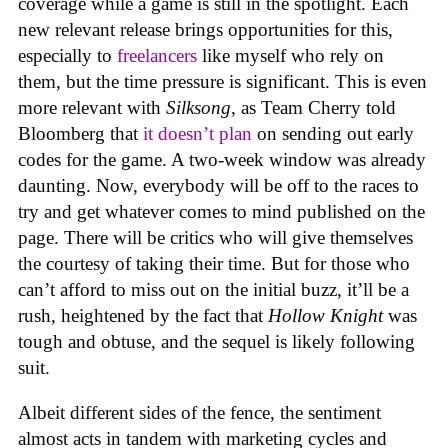
coverage while a game is still in the spotlight. Each
new relevant release brings opportunities for this,
especially to
freelancers
like myself who rely on
them, but the time pressure is significant. This is even
more relevant with
Silksong
, as Team Cherry told
Bloomberg that
it doesn’t plan
on sending out early
codes for the game. A two-week window was already
daunting. Now, everybody will be off to the races to
try and get whatever comes to mind published on the
page. There will be critics who will give themselves
the courtesy of taking their time. But for those who
can’t afford to miss out on the initial buzz, it’ll be a
rush, heightened by the fact that
Hollow Knight
was
tough and obtuse, and the sequel is likely following
suit.
Albeit different sides of the fence, the sentiment
almost acts in tandem with marketing cycles and