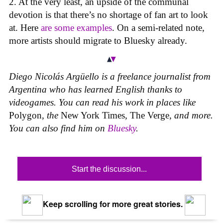
2. At the very least, an upside of the communal
devotion is that there’s no shortage of fan art to look
at. Here
are
some
examples
. On a semi-related note,
more artists should migrate to Bluesky already.
Diego Nicolás Argüello is a freelance journalist from
Argentina who has learned English thanks to
videogames. You can read his work in places like
Polygon
,
the
New York Times
,
The Verge
, and more.
You can also find him on
Bluesky
.
Start the discussion...
Keep scrolling for more great stories.