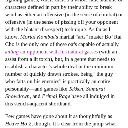
characters defined in part by their ability to break
wind as either an offensive (in the sense of combat) or
offensive (in the sense of pissing off your opponent
with the blatant disrespect) technique. As far as I
know,
Mortal Kombat
’s martial “arts” master Bo’ Rai
Cho is the only one of these oafs capable of actually
killing
an opponent with his natural gasses
(with an
assist from a lit torch), but, in a genre that needs to
establish a character’s whole deal in the minimum
number of quickly drawn strokes, being “the guy
who farts on his enemies” is practically an entire
personality—and games like
Tekken, Samurai
Showdown
, and
Primal Rage
have all indulged in
this stench-adjacent shorthand.
Few games have gone about it as thoughtfully as
Heave Ho 2
, though. It’s clear from the jump what