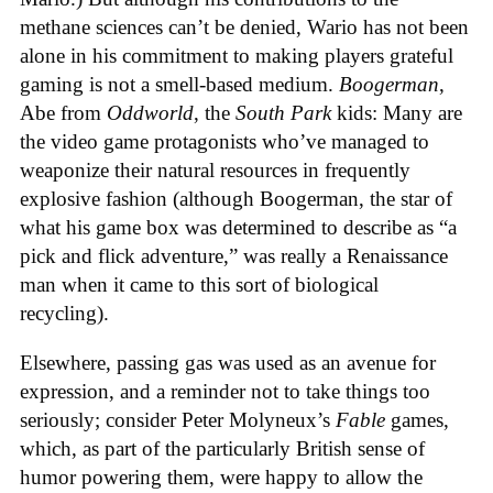
methane sciences can’t be denied, Wario has not been
alone in his commitment to making players grateful
gaming is not a smell-based medium.
Boogerman
,
Abe from
Oddworld
, the
South Park
kids: Many are
the video game protagonists who’ve managed to
weaponize their natural resources in frequently
explosive fashion (although Boogerman, the star of
what his game box was determined to describe as “a
pick and flick adventure,” was really a Renaissance
man when it came to this sort of biological
recycling).
Elsewhere, passing gas was used as an avenue for
expression, and a reminder not to take things too
seriously; consider Peter Molyneux’s
Fable
games,
which, as part of the particularly British sense of
humor powering them, were happy to allow the