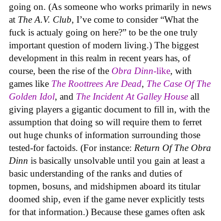
going on. (As someone who works primarily in news
at
The A.V. Club
, I’ve come to consider “What the
fuck is actualy going on here?” to be the one truly
important question of modern living.) The biggest
development in this realm in recent years has, of
course, been the rise of the
Obra Dinn
-like
, with
games like
The Roottrees Are Dead
,
The Case Of The
Golden Idol
,
and
The Incident At Galley House
all
giving players a gigantic document to fill in, with the
assumption that doing so will require them to ferret
out huge chunks of information surrounding those
tested-for factoids. (For instance:
Return Of The Obra
Dinn
is basically unsolvable until you gain at least a
basic understanding of the ranks and duties of
topmen, bosuns, and midshipmen aboard its titular
doomed ship, even if the game never explicitly tests
for that information.) Because these games often ask