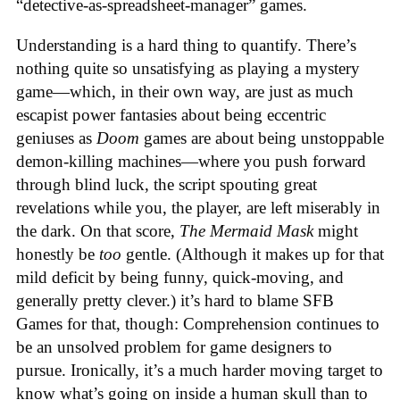
“detective-as-spreadsheet-manager” games.
Understanding is a hard thing to quantify. There’s
nothing quite so unsatisfying as playing a mystery
game—which, in their own way, are just as much
escapist power fantasies about being eccentric
geniuses as
Doom
games are about being unstoppable
demon-killing machines—where you push forward
through blind luck, the script spouting great
revelations while you, the player, are left miserably in
the dark. On that score,
The Mermaid Mask
might
honestly be
too
gentle. (Although it makes up for that
mild deficit by being funny, quick-moving, and
generally pretty clever.) it’s hard to blame SFB
Games for that, though: Comprehension continues to
be an unsolved problem for game designers to
pursue. Ironically, it’s a much harder moving target to
know what’s going on inside a human skull than to