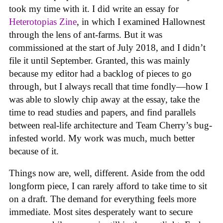
took my time with it. I did write an essay for
Heterotopias Zine
, in which I examined Hallownest
through the lens of ant-farms. But it was
commissioned at the start of July 2018, and I didn’t
file it until September. Granted, this was mainly
because my editor had a backlog of pieces to go
through, but I always recall that time fondly—how I
was able to slowly chip away at the essay, take the
time to read studies and papers, and find parallels
between real-life architecture and Team Cherry’s bug-
infested world. My work was much, much better
because of it.
Things now are, well, different. Aside from the odd
longform piece, I can rarely afford to take time to sit
on a draft. The demand for everything feels more
immediate. Most sites desperately want to secure