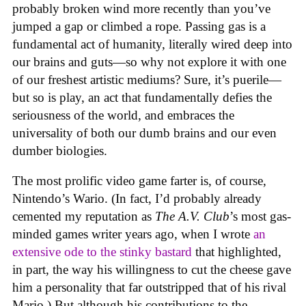
probably broken wind more recently than you’ve
jumped a gap or climbed a rope. Passing gas is a
fundamental act of humanity, literally wired deep into
our brains and guts—so why not explore it with one
of our freshest artistic mediums? Sure, it’s puerile—
but so is play, an act that fundamentally defies the
seriousness of the world, and embraces the
universality of both our dumb brains and our even
dumber biologies.
The most prolific video game farter is, of course,
Nintendo’s Wario. (In fact, I’d probably already
cemented my reputation as
The A.V. Club
’s most gas-
minded games writer years ago, when I wrote
an
extensive ode to the stinky bastard
that highlighted,
in part, the way his willingness to cut the cheese gave
him a personality that far outstripped that of his rival
Mario.) But although his contributions to the