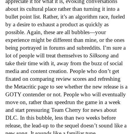
appreciate it for what it is, evoking conversations
about its cultural place rather than turning it into a
bullet point list. Rather, it’s an algorithm race, fueled
by a desire to exhaust a product as quickly as
possible. Again, these are all bubbles—your
experience might be different than mine, or the ones
being portrayed in forums and subreddits. I’m sure a
lot of people will treat themselves to
Silksong
and
take their time with it, away from the buzz of social
media and content creation. People who don’t get
fixated on comparing review scores and refreshing
the Metacritic page to see whether the new release is a
GOTY contender or not. People who will eventually
move on, rather than speedrun the game in a week
and start pressuring Team Cherry for news about
DLC. In this bubble, less than two weeks before
release, the lead-up to the sequel doesn’t sound like a
new song. It sounds like a familiar tune.