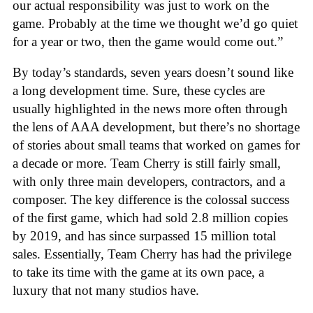
our actual responsibility was just to work on the
game. Probably at the time we thought we’d go quiet
for a year or two, then the game would come out.”
By today’s standards, seven years doesn’t sound like
a long development time. Sure, these cycles are
usually highlighted in the news more often through
the lens of AAA development, but there’s no shortage
of stories about small teams that worked on games for
a decade or more. Team Cherry is still fairly small,
with only three main developers, contractors, and a
composer. The key difference is the colossal success
of the first game, which had sold 2.8 million copies
by 2019, and has since surpassed 15 million total
sales. Essentially, Team Cherry has had the privilege
to take its time with the game at its own pace, a
luxury that not many studios have.