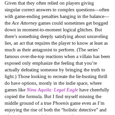
Given that they often relied on players giving
singular correct answers to complex questions—often
with game-ending penalties hanging in the balance—
the
Ace Attorney
games could sometimes get bogged
down in moment-to-moment logical glitches. But
there’s something deeply satisfying about unraveling
lies, an act that requires the player to know at least as
much as their antagonist to perform. (The series’
famous over-the-top reactions when a villain has been
exposed only emphasize the feeling that you’re
actually defeating someone by bringing the truth to
light.) Those looking to recreate the lie-busting thrill
do have options, mostly in the indie space, where
games like
Nina Aquila: Legal Eagle
have cheerfully
copied the formula. But I find myself missing the
middle ground of a true
Phoenix
game even as I’m
enjoying the rise of both the “holistic detective” and