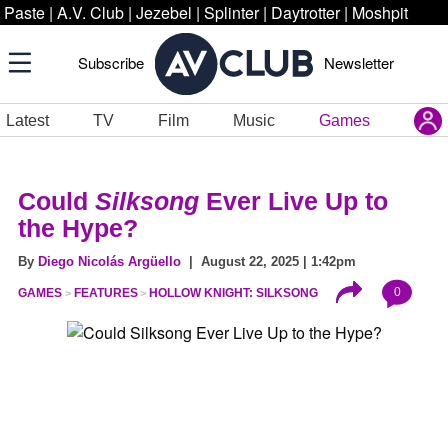
Paste
|
A.V. Club
|
Jezebel
|
Splinter
|
Daytrotter
|
Moshpit
Subscribe
Newsletter
Latest
TV
Film
Music
Games
Could
Silksong
Ever Live Up to
the Hype?
By
Diego Nicolás Argüello
| August 22, 2025 | 1:42pm
0
GAMES
FEATURES
HOLLOW KNIGHT: SILKSONG