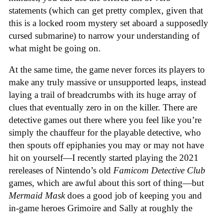
statements (which can get pretty complex, given that
this is a locked room mystery set aboard a supposedly
cursed submarine) to narrow your understanding of
what might be going on.
At the same time, the game never forces its players to
make any truly massive or unsupported leaps, instead
laying a trail of breadcrumbs with its huge array of
clues that eventually zero in on the killer. There are
detective games out there where you feel like you’re
simply the chauffeur for the playable detective, who
then spouts off epiphanies you may or may not have
hit on yourself—I recently started playing the 2021
rereleases of Nintendo’s old
Famicom Detective Club
games
, which are awful about this sort of thing—but
Mermaid Mask
does a good job of keeping you and
in-game heroes Grimoire and Sally at roughly the