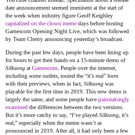
date announcement seemed imminent at the start of
the week when industry figure Geoff Keighley
capitalized on the clown meme
days before hosting
Gamescom Opening Night Live, which was followed
by Team Cherry announcing yesterday’s broadcast.
During the past few days, people have been lining up
for hours to get their hands on a 15-minute demo of
Silksong
at
Gamescom
. People over the internet,
including some outlets, touted the “it’s real” horn
with their previews, when in fact,
Silksong
was
playable for the first time in 2019. This new demo is
largely the same, and some people have
painstakingly
examined
the differences between the two versions.
But it’s more catchy to say, “I’ve played
Silksong
, it’s
real,” especially when the meme wasn’t as
pronounced in 2019. After all, it had only been a few