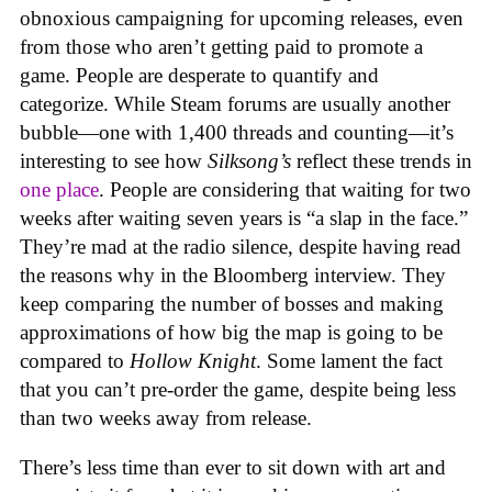
obnoxious campaigning for upcoming releases, even
from those who aren’t getting paid to promote a
game. People are desperate to quantify and
categorize. While Steam forums are usually another
bubble—one with 1,400 threads and counting—it’s
interesting to see how
Silksong’s
reflect these trends in
one place
. People are considering that waiting for two
weeks after waiting seven years is “a slap in the face.”
They’re mad at the radio silence, despite having read
the reasons why in the Bloomberg interview. They
keep comparing the number of bosses and making
approximations of how big the map is going to be
compared to
Hollow Knight
. Some lament the fact
that you can’t pre-order the game, despite being less
than two weeks away from release.
There’s less time than ever to sit down with art and