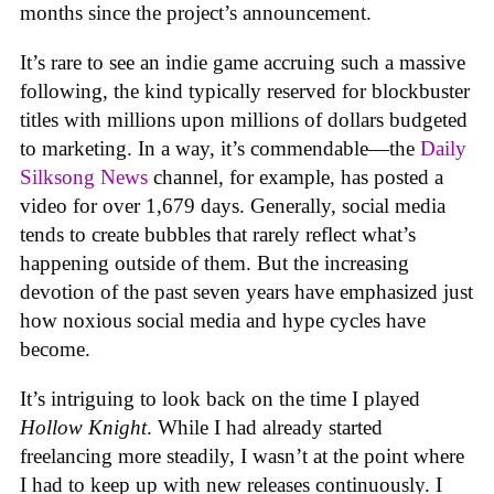
months since the project’s announcement.
It’s rare to see an indie game accruing such a massive
following, the kind typically reserved for blockbuster
titles with millions upon millions of dollars budgeted
to marketing. In a way, it’s commendable—the
Daily
Silksong News
channel, for example, has posted a
video for over 1,679 days. Generally, social media
tends to create bubbles that rarely reflect what’s
happening outside of them. But the increasing
devotion of the past seven years have emphasized just
how noxious social media and hype cycles have
become.
It’s intriguing to look back on the time I played
Hollow Knight
. While I had already started
freelancing more steadily, I wasn’t at the point where
I had to keep up with new releases continuously. I