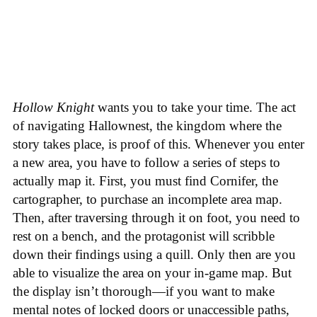
Hollow Knight
wants you to take your time. The act
of navigating Hallownest, the kingdom where the
story takes place, is proof of this. Whenever you enter
a new area, you have to follow a series of steps to
actually map it. First, you must find Cornifer, the
cartographer, to purchase an incomplete area map.
Then, after traversing through it on foot, you need to
rest on a bench, and the protagonist will scribble
down their findings using a quill. Only then are you
able to visualize the area on your in-game map. But
the display isn’t thorough—if you want to make
mental notes of locked doors or unaccessible paths,