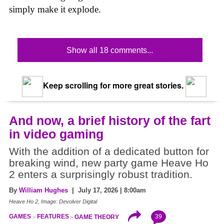
simply make it explode.
Show all 18 comments...
Keep scrolling for more great stories.
And now, a brief history of the fart
in video gaming
With the addition of a dedicated button for
breaking wind, new party game Heave Ho
2 enters a surprisingly robust tradition.
By
William Hughes
| July 17, 2026 | 8:00am
Heave Ho 2, Image: Devolver Digital
39
GAMES
FEATURES
GAME THEORY