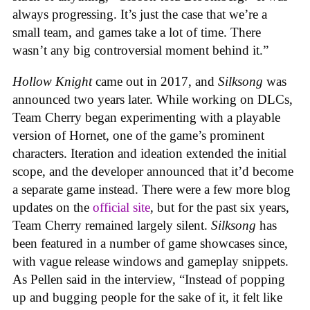
always progressing. It’s just the case that we’re a
small team, and games take a lot of time. There
wasn’t any big controversial moment behind it.”
Hollow Knight
came out in 2017, and
Silksong
was
announced two years later. While working on DLCs,
Team Cherry began experimenting with a playable
version of Hornet, one of the game’s prominent
characters. Iteration and ideation extended the initial
scope, and the developer announced that it’d become
a separate game instead. There were a few more blog
updates on the
official site
, but for the past six years,
Team Cherry remained largely silent.
Silksong
has
been featured in a number of game showcases since,
with vague release windows and gameplay snippets.
As Pellen said in the interview, “Instead of popping
up and bugging people for the sake of it, it felt like