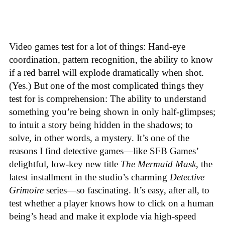
Video games test for a lot of things: Hand-eye
coordination, pattern recognition, the ability to know
if a red barrel will explode dramatically when shot.
(Yes.) But one of the most complicated things they
test for is comprehension: The ability to understand
something you’re being shown in only half-glimpses;
to intuit a story being hidden in the shadows; to
solve, in other words, a mystery. It’s one of the
reasons I find detective games—like SFB Games’
delightful, low-key new title
The Mermaid Mask
, the
latest installment in the studio’s charming
Detective
Grimoire
series—so fascinating. It’s easy, after all, to
test whether a player knows how to click on a human
being’s head and make it explode via high-speed