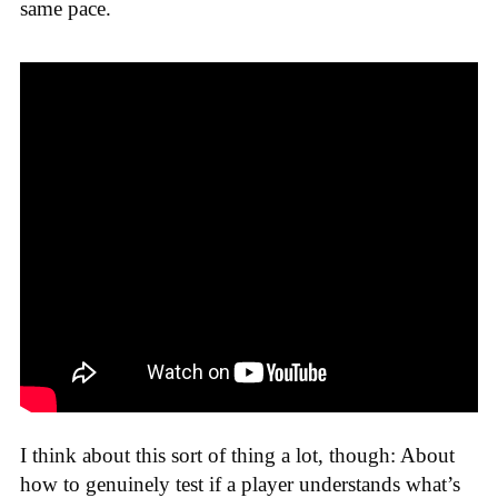
same pace.
I think about this sort of thing a lot, though: About
how to genuinely test if a player understands what’s