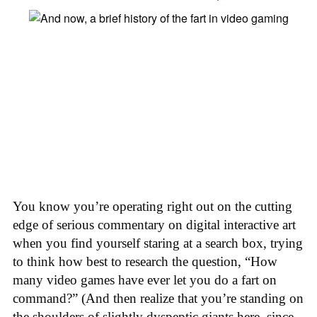
You know you’re operating right out on the cutting
edge of serious commentary on digital interactive art
when you find yourself staring at a search box, trying
to think how best to research the question, “How
many video games have ever let you do a fart on
command?” (And then realize that you’re standing on
the shoulders of slightly dyspeptic giants here, since