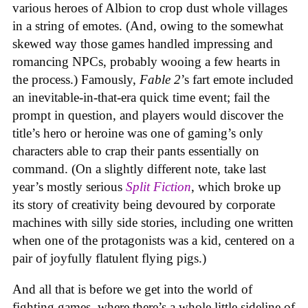
various heroes of Albion to crop dust whole villages
in a string of emotes. (And, owing to the somewhat
skewed way those games handled impressing and
romancing NPCs, probably wooing a few hearts in
the process.) Famously,
Fable 2
’s fart emote included
an inevitable-in-that-era quick time event; fail the
prompt in question, and players would discover the
title’s hero or heroine was one of gaming’s only
characters able to crap their pants essentially on
command. (On a slightly different note, take last
year’s mostly serious
Split Fiction
, which broke up
its story of creativity being devoured by corporate
machines with silly side stories, including one written
when one of the protagonists was a kid, centered on a
pair of joyfully flatulent flying pigs.)
And all that is before we get into the world of
fighting games, where there’s a whole little sideline of