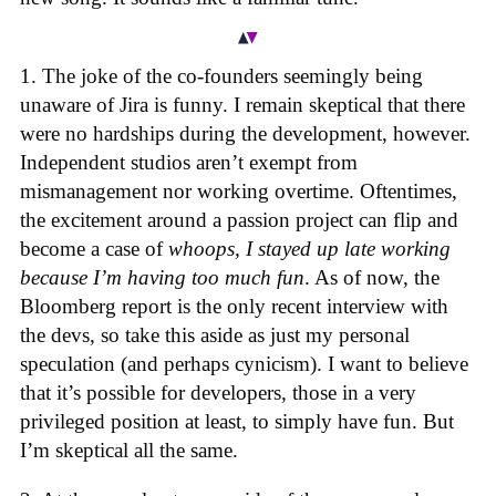
1. The joke of the co-founders seemingly being
unaware of Jira is funny. I remain skeptical that there
were no hardships during the development, however.
Independent studios aren’t exempt from
mismanagement nor working overtime. Oftentimes,
the excitement around a passion project can flip and
become a case of
whoops, I stayed up late working
because I’m having too much fun
. As of now, the
Bloomberg report is the only recent interview with
the devs, so take this aside as just my personal
speculation (and perhaps cynicism). I want to believe
that it’s possible for developers, those in a very
privileged position at least, to simply have fun. But
I’m skeptical all the same.