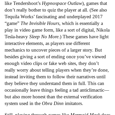
like Tendershoot’s
Hypnospace Outlaw
), games that
don’t really bother to quiz the player at all. (See also
Tequila Works’ fascinating and underplayed 2017
“game”
The Invisible Hours
, which is essentially a
play in video game form, like a sort of digital, Nikola
Tesla-heavy
Sleep No More
.) These games have light
interactive elements, as players use different
mechanics to uncover pieces of a larger story. But
besides giving a sort of ending once you’ve viewed
enough video clips or fake web sites, they don’t
really worry about telling players when they’re done,
instead inviting them to follow their narratives until
they believe they understand them in full. This can
occasionally leave things feeling a tad anticlimactic—
but also more honest than the external verification
system used in the
Obra Dinn
imitators.
Still, playing through games like
Mermaid Mask
does