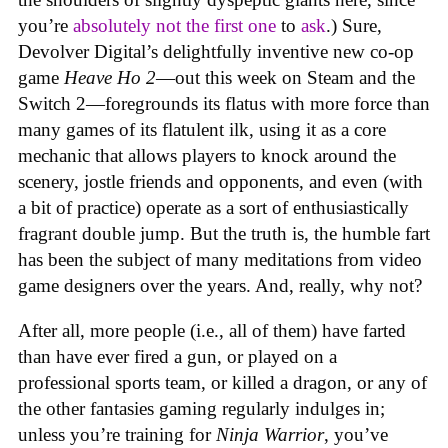
you’re
absolutely not
the first one
to
ask
.) Sure,
Devolver Digital’s delightfully inventive new co-op
game
Heave Ho 2
—out this week on Steam and the
Switch 2—foregrounds its flatus with more force than
many games of its flatulent ilk, using it as a core
mechanic that allows players to knock around the
scenery, jostle friends and opponents, and even (with
a bit of practice) operate as a sort of enthusiastically
fragrant double jump. But the truth is, the humble fart
has been the subject of many meditations from video
game designers over the years. And, really, why not?
After all, more people (i.e., all of them) have farted
than have ever fired a gun, or played on a
professional sports team, or killed a dragon, or any of
the other fantasies gaming regularly indulges in;
unless you’re training for
Ninja Warrior
, you’ve