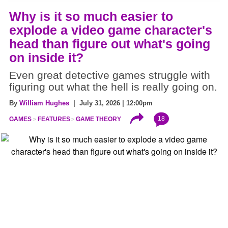
Why is it so much easier to
explode a video game character's
head than figure out what's going
on inside it?
Even great detective games struggle with
figuring out what the hell is really going on.
By
William Hughes
| July 31, 2026 | 12:00pm
18
GAMES
FEATURES
GAME THEORY