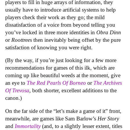
players to fill in huge arrays of information, they
usually have to introduce artificial systems to help
players check their work as they go; the mild
dissatisfaction of a voice from beyond telling you
you’ve locked in three more identities in
Obra Dinn
or
Roottrees
then inevitably being offset by the pure
satisfaction of knowing you were right.
(By the way, if you’re just looking for a few more
recommendations for games of this ilk, which are
coming up like beautiful weeds at the moment, give
an eye to
The Red Pearls Of Borneo
or
The Archives
Of Trevosa
, both shorter, excellent additions to the
canon.)
On the far side of the “let’s make a game of it” front,
meanwhile, are games like Sam Barlow’s
Her Story
and
Immortality
(and, to a slightly lesser extent, titles