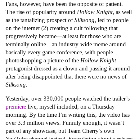
Fans, however, have been the opposite of patient.
The rise of popularity around
Hollow Knight
, as well
as the tantalizing prospect of
Silksong
, led to people
on the internet (2) creating a cult following that
progressively became—at least for those who are
terminally online—an industry-wide meme around
basically every game conference, with people
photoshopping a picture of the
Hollow Knight
protagonist dressed as a clown and passing it around
after being disappointed that there were no news of
Silksong
.
Yesterday, over 330,000 people watched the trailer’s
premiere
live, myself included, on a Thursday
morning. By the time I’m writing this, the video has
over 3.3 million views. Funnily enough, it wasn’t
part of any showcase, but Team Cherry’s own
YouTube channel instead. Speculation about a release