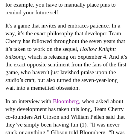
for example, you have to manually place pins to
remind your future self.
It’s a game that invites and embraces patience. In a
way, it’s the exact philosophy that developer Team
Cherry has followed throughout the seven years that
it’s taken to work on the sequel,
Hollow Knight:
Silksong
, which is releasing on September 4. And it’s
the exact opposite sentiment from the fans of the first
game, who haven’t just lavished praise upon the
studio’s craft, but also turned the seven-year-long
wait into a memeified obsession.
In an interview with
Bloomberg
, when asked about
why development has taken this long, Team Cherry
co-founders Ari Gibson and William Pellen said that
they’ve simply been having fun (1). “It was never
stuck or anything,” Gibson told Bloomberg. “It was