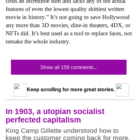
costs an incredible sum and lacks any of the actual
features of even the lowest quality shittiest written
movie in history.” It’s not going to save Hollywood
any more than 3D movies, dine-in theaters, 4DX, or
NFTs did. It’s best used as a tool to replace faces, not
remake the whole industry.
Show all 158 comments...
Keep scrolling for more great stories.
In 1903, a utopian socialist
perfected capitalism
King Camp Gillette understood how to
keep the customer coming back for more.