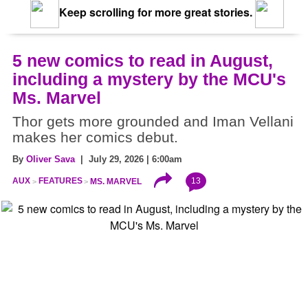
Keep scrolling for more great stories.
5 new comics to read in August,
including a mystery by the MCU's
Ms. Marvel
Thor gets more grounded and Iman Vellani
makes her comics debut.
By
Oliver Sava
| July 29, 2026 | 6:00am
13
AUX
FEATURES
MS. MARVEL