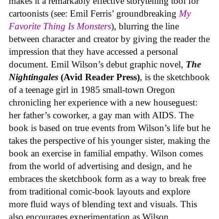
makes it a remarkably effective storytelling tool for
cartoonists (see: Emil Ferris’ groundbreaking
My
Favorite Thing Is Monsters
), blurring the line
between character and creator by giving the reader the
impression that they have accessed a personal
document. Emil Wilson’s debut graphic novel,
The
Nightingales
(Avid Reader Press)
, is the sketchbook
of a teenage girl in 1985 small-town Oregon
chronicling her experience with a new houseguest:
her father’s coworker, a gay man with AIDS. The
book is based on true events from Wilson’s life but he
takes the perspective of his younger sister, making the
book an exercise in familial empathy. Wilson comes
from the world of advertising and design, and he
embraces the sketchbook form as a way to break free
from traditional comic-book layouts and explore
more fluid ways of blending text and visuals. This
also encourages experimentation as Wilson