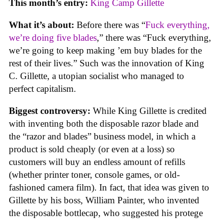
This month’s entry:
King Camp Gillette
What it’s about:
Before there was “
Fuck everything,
we’re doing five blades
,” there was “Fuck everything,
we’re going to keep making ’em buy blades for the
rest of their lives.” Such was the innovation of King
C. Gillette, a utopian socialist who managed to
perfect capitalism.
Biggest controversy:
While King Gillette is credited
with inventing both the disposable razor blade and
the “razor and blades” business model, in which a
product is sold cheaply (or even at a loss) so
customers will buy an endless amount of refills
(whether printer toner, console games, or old-
fashioned camera film). In fact, that idea was given to
Gillette by his boss, William Painter, who invented
the disposable bottlecap, who suggested his protege