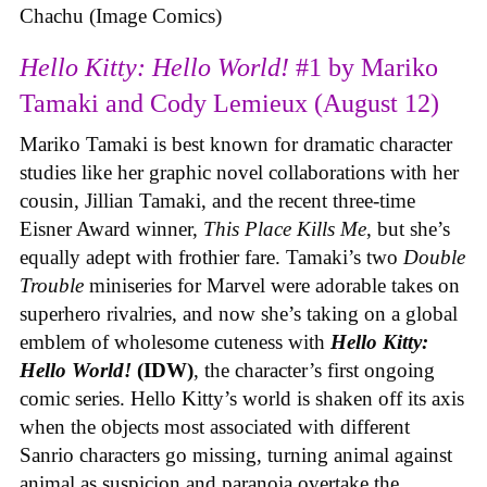
Chachu (Image Comics)
Hello Kitty: Hello World!
#1 by Mariko
Tamaki and Cody Lemieux (August 12)
Mariko Tamaki is best known for dramatic character
studies like her graphic novel collaborations with her
cousin, Jillian Tamaki, and the recent three-time
Eisner Award winner,
This Place Kills Me
, but she’s
equally adept with frothier fare. Tamaki’s two
Double
Trouble
miniseries for Marvel were adorable takes on
superhero rivalries, and now she’s taking on a global
emblem of wholesome cuteness with
Hello Kitty:
Hello World!
(IDW)
, the character’s first ongoing
comic series. Hello Kitty’s world is shaken off its axis
when the objects most associated with different
Sanrio characters go missing, turning animal against
animal as suspicion and paranoia overtake the