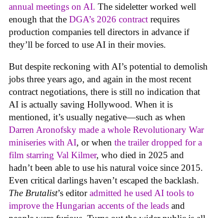
annual meetings on AI.
The sideletter worked well
enough that the
DGA’s 2026 contract
requires
production companies tell directors in advance if
they’ll be forced to use AI in their movies.
But despite reckoning with AI’s potential to demolish
jobs three years ago, and again in the most recent
contract negotiations, there is still no indication that
AI is actually saving Hollywood. When it is
mentioned, it’s usually negative—such as when
Darren Aronofsky made a whole Revolutionary War
miniseries with AI
, or when
the trailer dropped for a
film starring Val Kilmer
, who died in 2025 and
hadn’t been able to use his natural voice since 2015.
Even critical darlings haven’t escaped the backlash.
The Brutalist
’s editor
admitted he used AI tools to
improve the Hungarian accents of the leads
and