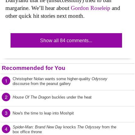
Dairyland that he (unsuccessfully) tried to ban
margarine. We’ll hear about
Gordon Roseleip
and
other quick hit stories next month.
Show all 84 comments...
Recommended for You
Christopher Nolan wants some higher-quality
Odyssey
1
discourse from the peanut gallery
2
House Of The Dragon
buckles under the heat
3
Now's the time to leap into Moshpit
Spider-Man: Brand New Day
knocks
The Odyssey
from the
4
box office throne