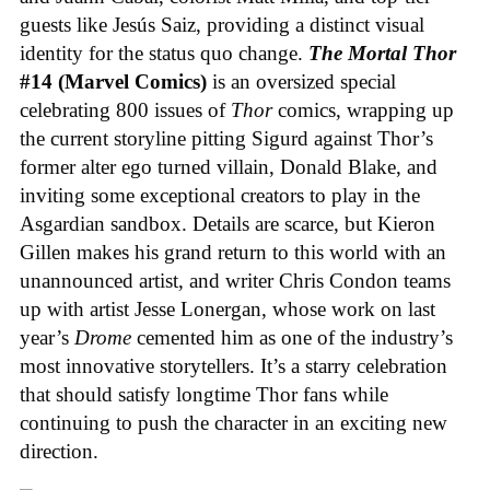
guests like Jesús Saiz, providing a distinct visual
identity for the status quo change.
The Mortal Thor
#14 (Marvel Comics)
is an oversized special
celebrating 800 issues of
Thor
comics, wrapping up
the current storyline pitting Sigurd against Thor’s
former alter ego turned villain, Donald Blake, and
inviting some exceptional creators to play in the
Asgardian sandbox. Details are scarce, but Kieron
Gillen makes his grand return to this world with an
unannounced artist, and writer Chris Condon teams
up with artist Jesse Lonergan, whose work on last
year’s
Drome
cemented him as one of the industry’s
most innovative storytellers. It’s a starry celebration
that should satisfy longtime Thor fans while
continuing to push the character in an exciting new
direction.