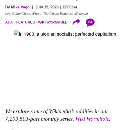
By
Mike Vago
| July 19, 2026 | 12:00pm
King Camp Gillette (Photo: The Gillette Blade via Wikipedia)
84
AUX
FEATURES
WIKI WORMHOLE
We explore some of Wikipedia’s oddities in our
7,209,503-part monthly series,
Wiki Wormhole
.