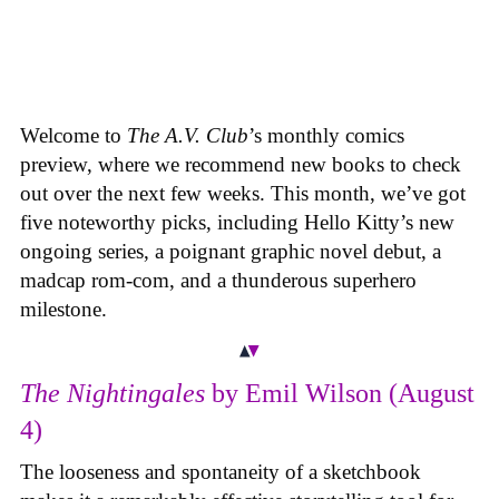
Welcome to
The A.V. Club
’s monthly comics
preview, where we recommend new books to check
out over the next few weeks. This month, we’ve got
five noteworthy picks, including Hello Kitty’s new
ongoing series, a poignant graphic novel debut, a
madcap rom-com, and a thunderous superhero
milestone.
The Nightingales
by Emil Wilson (August
4)
The looseness and spontaneity of a sketchbook