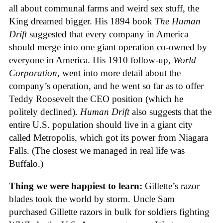
all about communal farms and weird sex stuff, the
King dreamed bigger. His 1894 book
The Human
Drift
suggested that every company in America
should merge into one giant operation co-owned by
everyone in America. His 1910 follow-up,
World
Corporation
, went into more detail about the
company’s operation, and he went so far as to offer
Teddy Roosevelt the CEO position (which he
politely declined).
Human Drift
also suggests that the
entire U.S. population should live in a giant city
called Metropolis, which got its power from Niagara
Falls. (The closest we managed in real life was
Buffalo.)
Thing we were happiest to learn:
Gillette’s razor
blades took the world by storm. Uncle Sam
purchased Gillette razors in bulk for soldiers fighting