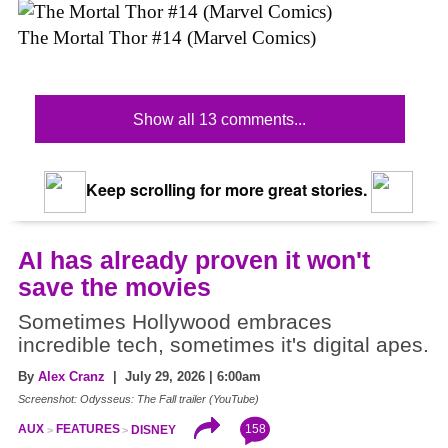
The Mortal Thor #14 (Marvel Comics)
Show all 13 comments...
Keep scrolling for more great stories.
AI has already proven it won't
save the movies
Sometimes Hollywood embraces
incredible tech, sometimes it's digital apes.
By
Alex Cranz
| July 29, 2026 | 6:00am
Screenshot: Odysseus: The Fall trailer (YouTube)
158
AUX
FEATURES
DISNEY