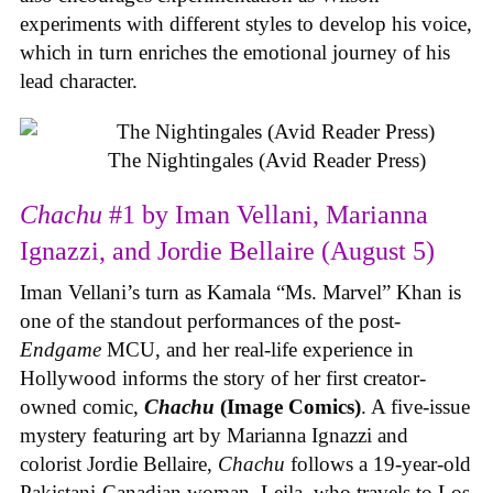
experiments with different styles to develop his voice,
which in turn enriches the emotional journey of his
lead character.
The Nightingales (Avid Reader Press)
Chachu
#1 by Iman Vellani, Marianna
Ignazzi, and Jordie Bellaire (August 5)
Iman Vellani’s turn as Kamala “Ms. Marvel” Khan is
one of the standout performances of the post-
Endgame
MCU, and her real-life experience in
Hollywood informs the story of her first creator-
owned comic,
Chachu
(Image Comics)
. A five-issue
mystery featuring art by Marianna Ignazzi and
colorist Jordie Bellaire,
Chachu
follows a 19-year-old
Pakistani-Canadian woman, Leila, who travels to Los