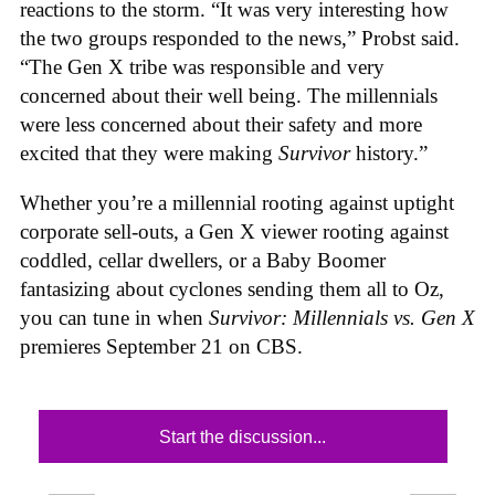
reactions to the storm. “It was very interesting how
the two groups responded to the news,” Probst said.
“The Gen X tribe was responsible and very
concerned about their well being. The millennials
were less concerned about their safety and more
excited that they were making
Survivor
history.”
Whether you’re a millennial rooting against uptight
corporate sell-outs, a Gen X viewer rooting against
coddled, cellar dwellers, or a Baby Boomer
fantasizing about cyclones sending them all to Oz,
you can tune in when
Survivor: Millennials vs. Gen X
premieres September 21 on CBS.
Start the discussion...