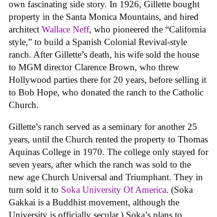
own fascinating side story. In 1926, Gillette bought
property in the Santa Monica Mountains, and hired
architect
Wallace Neff
, who pioneered the “California
style,” to build a Spanish Colonial Revival-style
ranch. After Gillette’s death, his wife sold the house
to MGM director Clarence Brown, who threw
Hollywood parties there for 20 years, before selling it
to Bob Hope, who donated the ranch to the Catholic
Church.
Gillette’s ranch served as a seminary for another 25
years, until the Church rented the property to Thomas
Aquinas College in 1970. The college only stayed for
seven years, after which the ranch was sold to the
new age Church Universal and Triumphant. They in
turn sold it to
Soka University Of America
. (Soka
Gakkai is a Buddhist movement, although the
University is officially secular.) Soka’s plans to