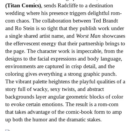
(Titan Comics)
, sends Radcliffe to a destination
wedding where his presence triggers delightful rom-
com chaos. The collaboration between Ted Brandt
and Ro Stein is so tight that they publish work under
a single shared artist name, and
Worst Man
showcases
the effervescent energy that their partnership brings to
the page. The character work is impeccable, from the
designs to the facial expressions and body language,
environments are captured in crisp detail, and the
coloring gives everything a strong graphic punch.
The vibrant palette heightens the playful qualities of a
story full of wacky, sexy twists, and abstract
backgrounds layer angular geometric blocks of color
to evoke certain emotions. The result is a rom-com
that takes advantage of the comic-book form to amp
up both the humor and the dramatic stakes.