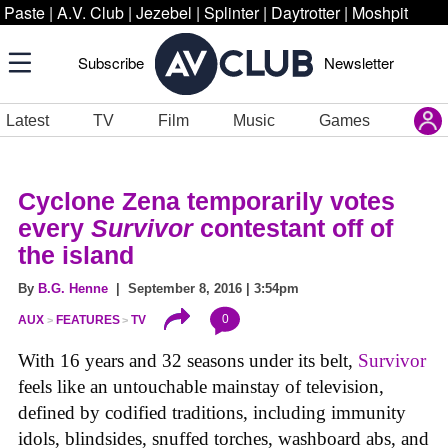
Paste
|
A.V. Club
|
Jezebel
|
Splinter
|
Daytrotter
|
Moshpit
Subscribe
Newsletter
Latest
TV
Film
Music
Games
Cyclone Zena temporarily votes
every
Survivor
contestant off of
the island
By
B.G. Henne
| September 8, 2016 | 3:54pm
0
AUX
FEATURES
TV
With 16 years and 32 seasons under its belt,
Survivor
feels like an untouchable mainstay of television,
defined by codified traditions, including immunity
idols, blindsides, snuffed torches, washboard abs, and