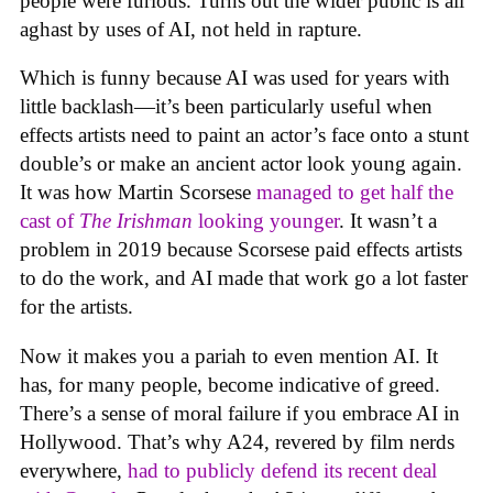
people were furious. Turns out the wider public is all
aghast by uses of AI, not held in rapture.
Which is funny because AI was used for years with
little backlash—it’s been particularly useful when
effects artists need to paint an actor’s face onto a stunt
double’s or make an ancient actor look young again.
It was how Martin Scorsese
managed to get half the
cast of
The Irishman
looking younger
. It wasn’t a
problem in 2019 because Scorsese paid effects artists
to do the work, and AI made that work go a lot faster
for the artists.
Now it makes you a pariah to even mention AI. It
has, for many people, become indicative of greed.
There’s a sense of moral failure if you embrace AI in
Hollywood. That’s why A24, revered by film nerds
everywhere,
had to publicly defend its recent deal