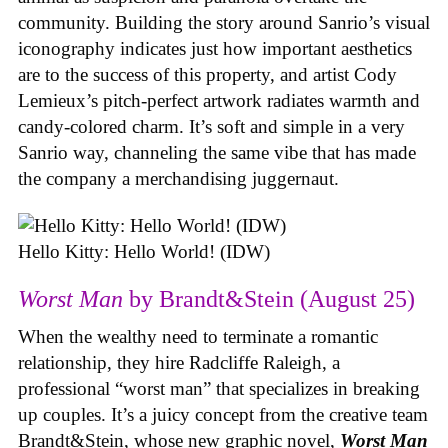
community. Building the story around Sanrio’s visual
iconography indicates just how important aesthetics
are to the success of this property, and artist Cody
Lemieux’s pitch-perfect artwork radiates warmth and
candy-colored charm. It’s soft and simple in a very
Sanrio way, channeling the same vibe that has made
the company a merchandising juggernaut.
Hello Kitty: Hello World! (IDW)
Worst Man
by Brandt&Stein (August 25)
When the wealthy need to terminate a romantic
relationship, they hire Radcliffe Raleigh, a
professional “worst man” that specializes in breaking
up couples. It’s a juicy concept from the creative team
Brandt&Stein, whose new graphic novel,
Worst Man