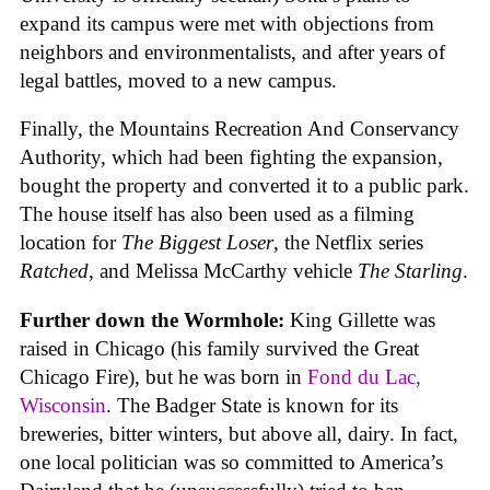
expand its campus were met with objections from
neighbors and environmentalists, and after years of
legal battles, moved to a new campus.
Finally, the Mountains Recreation And Conservancy
Authority, which had been fighting the expansion,
bought the property and converted it to a public park.
The house itself has also been used as a filming
location for
The Biggest Loser
, the Netflix series
Ratched
, and Melissa McCarthy vehicle
The Starling
.
Further down the Wormhole:
King Gillette was
raised in Chicago (his family survived the Great
Chicago Fire), but he was born in
Fond du Lac,
Wisconsin
. The Badger State is known for its
breweries, bitter winters, but above all, dairy. In fact,
one local politician was so committed to America’s