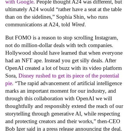
with Google
. People thought A24 was different, but
ultimately A24 would “rather have a seat at the table
than on the sidelines,” Sophia Shin, who runs
communications at A24, told
Wired
.
But FOMO is a reason to stop scrolling Instagram,
not do million-dollar deals with tech companies.
Hollywood should have learned that when everyone
had an NFT ape. Instead you get silly deals. After
OpenAI created a lot of buzz with its video platform
Sora,
Disney rushed to get its piece of the potential
pie
. “The rapid advancement of artificial intelligence
marks an important moment for our industry, and
through this collaboration with OpenAI we will
thoughtfully and responsibly extend the reach of our
storytelling through generative AI, while respecting
and protecting creators and their works,” then-CEO
Bob Iger said in a press release announcing the deal.