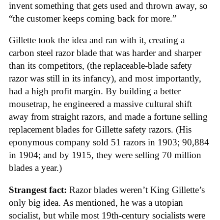
invent something that gets used and thrown away, so
“the customer keeps coming back for more.”
Gillette took the idea and ran with it, creating a
carbon steel razor blade that was harder and sharper
than its competitors, (the replaceable-blade safety
razor was still in its infancy), and most importantly,
had a high profit margin. By building a better
mousetrap, he engineered a massive cultural shift
away from straight razors, and made a fortune selling
replacement blades for Gillette safety razors. (His
eponymous company sold 51 razors in 1903; 90,884
in 1904; and by 1915, they were selling 70 million
blades a year.)
Strangest fact:
Razor blades weren’t King Gillette’s
only big idea. As mentioned, he was a utopian
socialist, but while most 19th-century socialists were