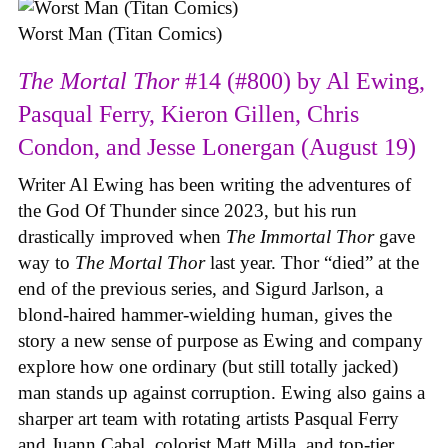
Worst Man (Titan Comics)
The Mortal Thor
#14 (#800) by Al Ewing,
Pasqual Ferry, Kieron Gillen, Chris
Condon, and Jesse Lonergan (August 19)
Writer Al Ewing has been writing the adventures of
the God Of Thunder since 2023, but his run
drastically improved when
The Immortal Thor
gave
way to
The Mortal Thor
last year. Thor “died” at the
end of the previous series, and Sigurd Jarlson, a
blond-haired hammer-wielding human, gives the
story a new sense of purpose as Ewing and company
explore how one ordinary (but still totally jacked)
man stands up against corruption. Ewing also gains a
sharper art team with rotating artists Pasqual Ferry
and Juann Cabal, colorist Matt Milla, and top-tier