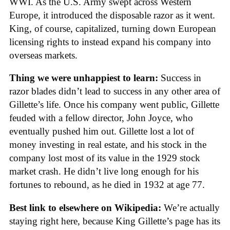
WWI. As the U.S. Army swept across Western
Europe, it introduced the disposable razor as it went.
King, of course, capitalized, turning down European
licensing rights to instead expand his company into
overseas markets.
Thing we were unhappiest to learn:
Success in
razor blades didn’t lead to success in any other area of
Gillette’s life. Once his company went public, Gillette
feuded with a fellow director, John Joyce, who
eventually pushed him out. Gillette lost a lot of
money investing in real estate, and his stock in the
company lost most of its value in the 1929 stock
market crash. He didn’t live long enough for his
fortunes to rebound, as he died in 1932 at age 77.
Best link to elsewhere on Wikipedia:
We’re actually
staying right here, because King Gillette’s page has its