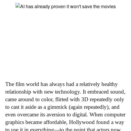
The film world has always had a relatively healthy
relationship with new technology. It embraced sound,
came around to color, flirted with 3D repeatedly only
to cast it aside as a gimmick (again repeatedly), and
even overcame its aversion to digital. When computer
graphics became affordable, Hollywood found a way
to use it in everything—to the point that actors now