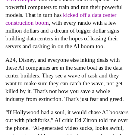
powerful computers to train and run their powerful
models. That in turn has
kicked off a data center
construction boom
, with every rando with a few
million dollars and a dream of bigger dollar signs
building data centers in the hopes of leasing their
servers and cashing in on the AI boom too.
A24, Disney, and everyone else inking deals with
these AI companies are in the same boat as the data
center builders. They see a wave of cash and they
want to make sure they can catch the wave, not get
killed by it. That’s not how you save a whole
industry from extinction. That’s just fear and greed.
“If Hollywood had a soul, it would chase AI boosters
out with pitchforks,” AI critic Ed Zitron told me over
the phone. “AI-generated video sucks, looks awful,