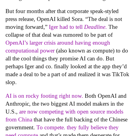
But four months after that corporate speak-styled
press release, OpenAI killed Sora. “The deal is not
moving forward,”
Iger had to tell
Deadline
.
The
collapse of that deal was rumored to be part of
OpenAI’s larger crisis around having enough
computational power
(also known as compute) to do
all the cool things they promise AI can do. But
perhaps Iger and co. finally looked at the app they’d
made a deal to be a part of and realized it was TikTok
slop.
AI is on rocky footing right now.
Both OpenAI and
Anthropic, the two biggest AI model makers in the
U.S.,
are now competing with open source models
from China
that have the full backing of the Chinese
government.
To compete. they fully believe they
need compute
and that’s made them desperate for