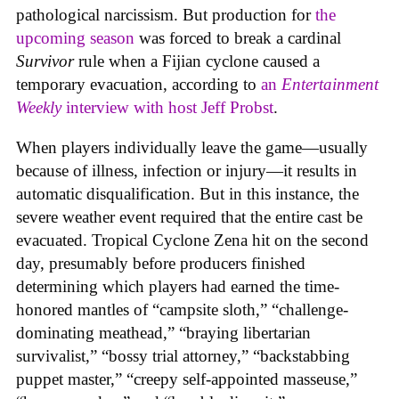
pathological narcissism. But production for
the
upcoming season
was forced to break a cardinal
Survivor
rule when a Fijian cyclone caused a
temporary evacuation, according to
an
Entertainment
Weekly
interview with host Jeff Probst
.
When players individually leave the game—usually
because of illness, infection or injury—it results in
automatic disqualification. But in this instance, the
severe weather event required that the entire cast be
evacuated. Tropical Cyclone Zena hit on the second
day, presumably before producers finished
determining which players had earned the time-
honored mantles of “campsite sloth,” “challenge-
dominating meathead,” “braying libertarian
survivalist,” “bossy trial attorney,” “backstabbing
puppet master,” “creepy self-appointed masseuse,”