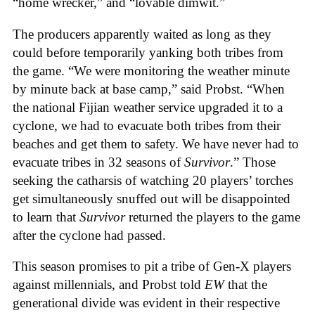
“home wrecker,” and “lovable dimwit.”
The producers apparently waited as long as they
could before temporarily yanking both tribes from
the game. “We were monitoring the weather minute
by minute back at base camp,” said Probst. “When
the national Fijian weather service upgraded it to a
cyclone, we had to evacuate both tribes from their
beaches and get them to safety. We have never had to
evacuate tribes in 32 seasons of
Survivor
.” Those
seeking the catharsis of watching 20 players’ torches
get simultaneously snuffed out will be disappointed
to learn that
Survivor
returned the players to the game
after the cyclone had passed.
This season promises to pit a tribe of Gen-X players
against millennials, and Probst told
EW
that the
generational divide was evident in their respective