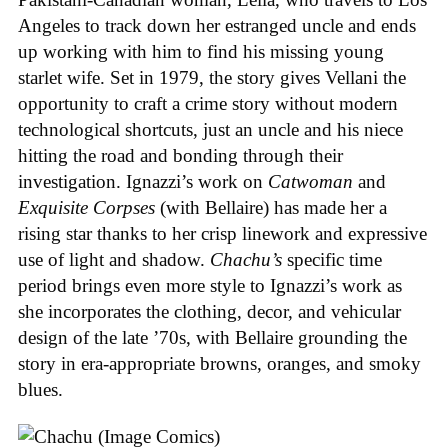
Angeles to track down her estranged uncle and ends
up working with him to find his missing young
starlet wife. Set in 1979, the story gives Vellani the
opportunity to craft a crime story without modern
technological shortcuts, just an uncle and his niece
hitting the road and bonding through their
investigation. Ignazzi’s work on
Catwoman
and
Exquisite Corpses
(with Bellaire) has made her a
rising star thanks to her crisp linework and expressive
use of light and shadow.
Chachu’s
specific time
period brings even more style to Ignazzi’s work as
she incorporates the clothing, decor, and vehicular
design of the late ’70s, with Bellaire grounding the
story in era-appropriate browns, oranges, and smoky
blues.