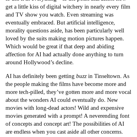
get a little kiss of digital witchery in nearly every film
and TV show you watch. Even streaming was
eventually embraced. But artificial intelligence,
morality questions aside, has been particularly well
loved by the suits making motion pictures happen.
Which would be great if that deep and abiding
affection for AI had actually done anything to turn
around Hollywood’s decline.
AI has definitely been getting
buzz
in Tinseltown. As
the people making the films have become more and
more tech-pilled, they’ve gotten more and more vocal
about the wonders AI could eventually do. New
movies with long-dead actors! Wild and expensive
movies generated with a prompt! A neverending font
of concepts and concept art! The possibilities of AI
are endless when you cast aside all other concerns.