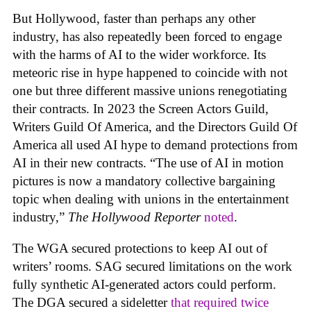
But Hollywood, faster than perhaps any other
industry, has also repeatedly been forced to engage
with the harms of AI to the wider workforce. Its
meteoric rise in hype happened to coincide with not
one but three different massive unions renegotiating
their contracts. In 2023 the Screen Actors Guild,
Writers Guild Of America, and the Directors Guild Of
America all used AI hype to demand protections from
AI in their new contracts. “The use of AI in motion
pictures is now a mandatory collective bargaining
topic when dealing with unions in the entertainment
industry,”
The Hollywood Reporter
noted
.
The WGA secured protections to keep AI out of
writers’ rooms. SAG secured limitations on the work
fully synthetic AI-generated actors could perform.
The DGA secured a sideletter
that required twice