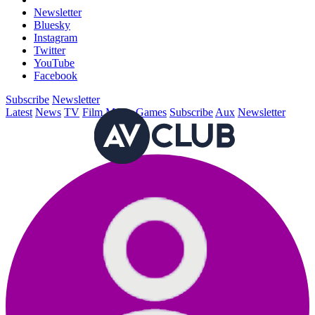
Newsletter
Bluesky
Instagram
Twitter
YouTube
Facebook
Subscribe
Newsletter
Latest
News
TV
Film
Music
Games
Subscribe
Aux
Newsletter