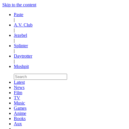
Skip to the content
Paste
|
A.V. Club
|
Jezebel
|
Splinter
|
Daytrotter
|
Moshpit
Latest
News
Film
TV
Music
Games
Anime
Books
Aux