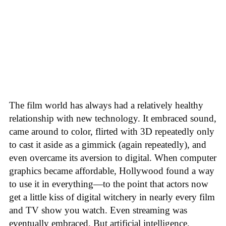
The film world has always had a relatively healthy
relationship with new technology. It embraced sound,
came around to color, flirted with 3D repeatedly only
to cast it aside as a gimmick (again repeatedly), and
even overcame its aversion to digital. When computer
graphics became affordable, Hollywood found a way
to use it in everything—to the point that actors now
get a little kiss of digital witchery in nearly every film
and TV show you watch. Even streaming was
eventually embraced. But artificial intelligence,