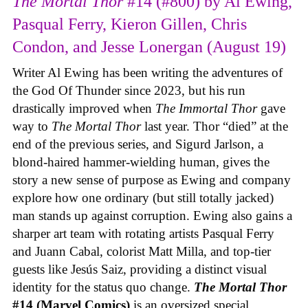
The Mortal Thor
#14 (#800) by Al Ewing,
Pasqual Ferry, Kieron Gillen, Chris
Condon, and Jesse Lonergan (August 19)
Writer Al Ewing has been writing the adventures of
the God Of Thunder since 2023, but his run
drastically improved when
The Immortal Thor
gave
way to
The Mortal Thor
last year. Thor “died” at the
end of the previous series, and Sigurd Jarlson, a
blond-haired hammer-wielding human, gives the
story a new sense of purpose as Ewing and company
explore how one ordinary (but still totally jacked)
man stands up against corruption. Ewing also gains a
sharper art team with rotating artists Pasqual Ferry
and Juann Cabal, colorist Matt Milla, and top-tier
guests like Jesús Saiz, providing a distinct visual
identity for the status quo change.
The Mortal Thor
#14 (Marvel Comics)
is an oversized special