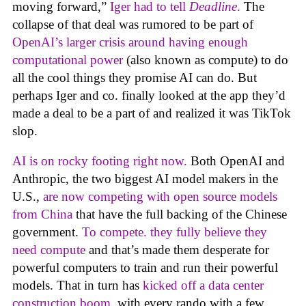
moving forward,”
Iger had to tell
Deadline
.
The
collapse of that deal was rumored to be part of
OpenAI’s larger crisis around having enough
computational power
(also known as compute) to do
all the cool things they promise AI can do. But
perhaps Iger and co. finally looked at the app they’d
made a deal to be a part of and realized it was TikTok
slop.
AI is on rocky footing right now.
Both OpenAI and
Anthropic, the two biggest AI model makers in the
U.S.,
are now competing with open source models
from China
that have the full backing of the Chinese
government.
To compete. they fully believe they
need compute
and that’s made them desperate for
powerful computers to train and run their powerful
models. That in turn has
kicked off a data center
construction boom
, with every rando with a few