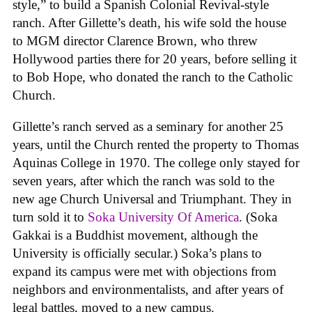
style,” to build a Spanish Colonial Revival-style
ranch. After Gillette’s death, his wife sold the house
to MGM director Clarence Brown, who threw
Hollywood parties there for 20 years, before selling it
to Bob Hope, who donated the ranch to the Catholic
Church.
Gillette’s ranch served as a seminary for another 25
years, until the Church rented the property to Thomas
Aquinas College in 1970. The college only stayed for
seven years, after which the ranch was sold to the
new age Church Universal and Triumphant. They in
turn sold it to
Soka University Of America
. (Soka
Gakkai is a Buddhist movement, although the
University is officially secular.) Soka’s plans to
expand its campus were met with objections from
neighbors and environmentalists, and after years of
legal battles, moved to a new campus.