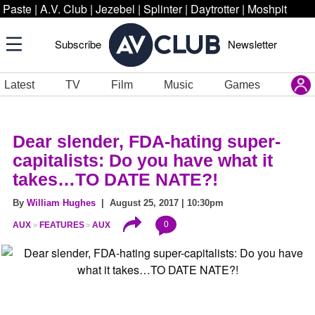
Paste
|
A.V. Club
|
Jezebel
|
Splinter
|
Daytrotter
|
Moshpit
Subscribe
Newsletter
Latest
TV
Film
Music
Games
Dear slender, FDA-hating super-
capitalists: Do you have what it
takes…TO DATE NATE?!
By
William Hughes
| August 25, 2017 | 10:30pm
0
AUX
FEATURES
AUX