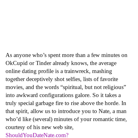
As anyone who’s spent more than a few minutes on
OkCupid or Tinder already knows, the average
online dating profile is a trainwreck, mashing
together deceptively shot selfies, lists of favorite
movies, and the words “spiritual, but not religious”
into awkward configurations galore. So it takes a
truly special garbage fire to rise above the horde. In
that spirit, allow us to introduce you to Nate, a man
who’d like (several) minutes of your romantic time,
courtesy of his new web site,
ShouldYouDateNate.com?