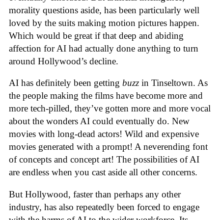
morality questions aside, has been particularly well
loved by the suits making motion pictures happen.
Which would be great if that deep and abiding
affection for AI had actually done anything to turn
around Hollywood’s decline.
AI has definitely been getting
buzz
in Tinseltown. As
the people making the films have become more and
more tech-pilled, they’ve gotten more and more vocal
about the wonders AI could eventually do. New
movies with long-dead actors! Wild and expensive
movies generated with a prompt! A neverending font
of concepts and concept art! The possibilities of AI
are endless when you cast aside all other concerns.
But Hollywood, faster than perhaps any other
industry, has also repeatedly been forced to engage
with the harms of AI to the wider workforce. Its