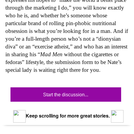
through the marketing I do,” you will know exactly
who he is, and whether he’s someone whose
particular brand of rolling pin-phobic nutritional
obsession is what you’re looking for in a man. And if
you’re a full-length person who’s not a “dionysian
diva” or an “exercise atheist,” and who has an interest
in sharing his “
Mad Men
without the cigarettes or
fedoras” lifestyle, the submission form to be Nate’s
special lady is waiting right there for you.
Start the discussion...
Keep scrolling for more great stories.