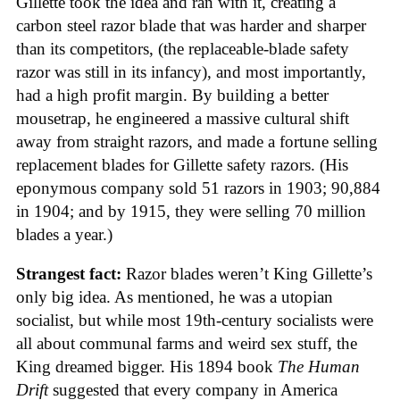
Gillette took the idea and ran with it, creating a
carbon steel razor blade that was harder and sharper
than its competitors, (the replaceable-blade safety
razor was still in its infancy), and most importantly,
had a high profit margin. By building a better
mousetrap, he engineered a massive cultural shift
away from straight razors, and made a fortune selling
replacement blades for Gillette safety razors. (His
eponymous company sold 51 razors in 1903; 90,884
in 1904; and by 1915, they were selling 70 million
blades a year.)
Strangest fact:
Razor blades weren’t King Gillette’s
only big idea. As mentioned, he was a utopian
socialist, but while most 19th-century socialists were
all about communal farms and weird sex stuff, the
King dreamed bigger. His 1894 book
The Human
Drift
suggested that every company in America