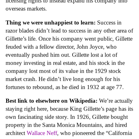
licensing rights to instead expand his company into
overseas markets.
Thing we were unhappiest to learn:
Success in
razor blades didn’t lead to success in any other area of
Gillette’s life. Once his company went public, Gillette
feuded with a fellow director, John Joyce, who
eventually pushed him out. Gillette lost a lot of
money investing in real estate, and his stock in the
company lost most of its value in the 1929 stock
market crash. He didn’t live long enough for his
fortunes to rebound, as he died in 1932 at age 77.
Best link to elsewhere on Wikipedia:
We’re actually
staying right here, because King Gillette’s page has its
own fascinating side story. In 1926, Gillette bought
property in the Santa Monica Mountains, and hired
architect
Wallace Neff
, who pioneered the “California