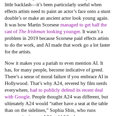
little backlash—it’s been particularly useful when
effects artists need to paint an actor’s face onto a stunt
double’s or make an ancient actor look young again.
It was how Martin Scorsese
managed to get half the
cast of
The Irishman
looking younger
. It wasn’t a
problem in 2019 because Scorsese paid effects artists
to do the work, and AI made that work go a lot faster
for the artists.
Now it makes you a pariah to even mention AI. It
has, for many people, become indicative of greed.
There’s a sense of moral failure if you embrace AI in
Hollywood. That’s why A24, revered by film nerds
everywhere,
had to publicly defend its recent deal
with Google
. People thought A24 was different, but
ultimately A24 would “rather have a seat at the table
than on the sidelines,” Sophia Shin, who runs