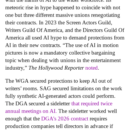
meteoric rise in hype happened to coincide with not
one but three different massive unions renegotiating
their contracts. In 2023 the Screen Actors Guild,
Writers Guild Of America, and the Directors Guild Of
America all used AI hype to demand protections from
AI in their new contracts. “The use of AI in motion
pictures is now a mandatory collective bargaining
topic when dealing with unions in the entertainment
industry,”
The Hollywood Reporter
noted
.
The WGA secured protections to keep AI out of
writers’ rooms. SAG secured limitations on the work
fully synthetic AI-generated actors could perform.
The DGA secured a sideletter
that required twice
annual meetings on AI.
The sideletter worked well
enough that the
DGA’s 2026 contract
requires
production companies tell directors in advance if