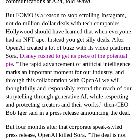
communications at A24, told
Wired
.
But FOMO is a reason to stop scrolling Instagram,
not do million-dollar deals with tech companies.
Hollywood should have learned that when everyone
had an NFT ape. Instead you get silly deals. After
OpenAI created a lot of buzz with its video platform
Sora,
Disney rushed to get its piece of the potential
pie
. “The rapid advancement of artificial intelligence
marks an important moment for our industry, and
through this collaboration with OpenAI we will
thoughtfully and responsibly extend the reach of our
storytelling through generative AI, while respecting
and protecting creators and their works,” then-CEO
Bob Iger said in a press release announcing the deal.
But four months after that corporate speak-styled
press release, OpenAI killed Sora. “The deal is not