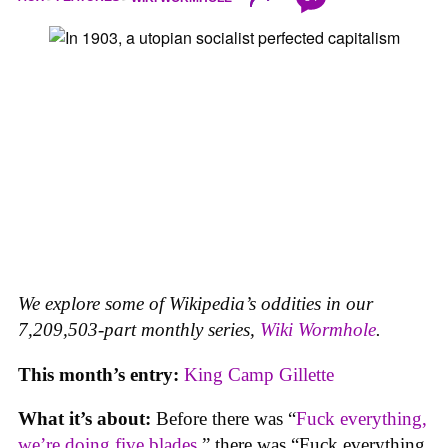
We explore some of Wikipedia’s oddities in our
7,209,503-part monthly series,
Wiki Wormhole
.
This month’s entry:
King Camp Gillette
What it’s about:
Before there was “
Fuck everything,
we’re doing five blades
,” there was “Fuck everything,