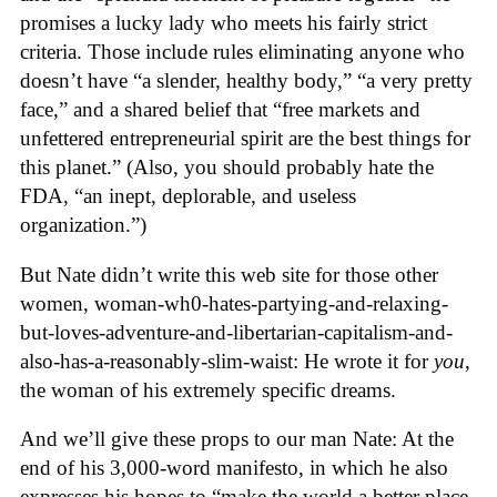
promises a lucky lady who meets his fairly strict
criteria. Those include rules eliminating anyone who
doesn’t have “a slender, healthy body,” “a very pretty
face,” and a shared belief that “free markets and
unfettered entrepreneurial spirit are the best things for
this planet.” (Also, you should probably hate the
FDA, “an inept, deplorable, and useless
organization.”)
But Nate didn’t write this web site for those other
women, woman-wh0-hates-partying-and-relaxing-
but-loves-adventure-and-libertarian-capitalism-and-
also-has-a-reasonably-slim-waist: He wrote it for
you
,
the woman of his extremely specific dreams.
And we’ll give these props to our man Nate: At the
end of his 3,000-word manifesto, in which he also
expresses his hopes to “make the world a better place