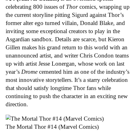
celebrating 800 issues of
Thor
comics, wrapping up
the current storyline pitting Sigurd against Thor’s
former alter ego turned villain, Donald Blake, and
inviting some exceptional creators to play in the
Asgardian sandbox. Details are scarce, but Kieron
Gillen makes his grand return to this world with an
unannounced artist, and writer Chris Condon teams
up with artist Jesse Lonergan, whose work on last
year’s
Drome
cemented him as one of the industry’s
most innovative storytellers. It’s a starry celebration
that should satisfy longtime Thor fans while
continuing to push the character in an exciting new
direction.
The Mortal Thor #14 (Marvel Comics)