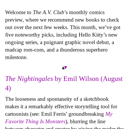
Welcome to
The A.V. Club
’s monthly comics
preview, where we recommend new books to check
out over the next few weeks. This month, we’ve got
five noteworthy picks, including Hello Kitty’s new
ongoing series, a poignant graphic novel debut, a
madcap rom-com, and a thunderous superhero
milestone.
The Nightingales
by Emil Wilson (August
4)
The looseness and spontaneity of a sketchbook
makes it a remarkably effective storytelling tool for
cartoonists (see: Emil Ferris’ groundbreaking
My
Favorite Thing Is Monsters
), blurring the line
between character and creator by giving the reader the