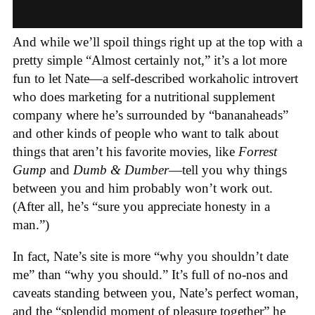
And while we’ll spoil things right up at the top with a
pretty simple “Almost certainly not,” it’s a lot more
fun to let Nate—a self-described workaholic introvert
who does marketing for a nutritional supplement
company where he’s surrounded by “bananaheads”
and other kinds of people who want to talk about
things that aren’t his favorite movies,
like
Forrest
Gump
and
Dumb & Dumber
—tell you why things
between you and him probably won’t work out.
(After all, he’s “sure you appreciate honesty in a
man.”)
In fact, Nate’s site is more “why you shouldn’t date
me” than “why you should.” It’s full of no-nos and
caveats standing between you, Nate’s perfect woman,
and the “splendid moment of pleasure together” he