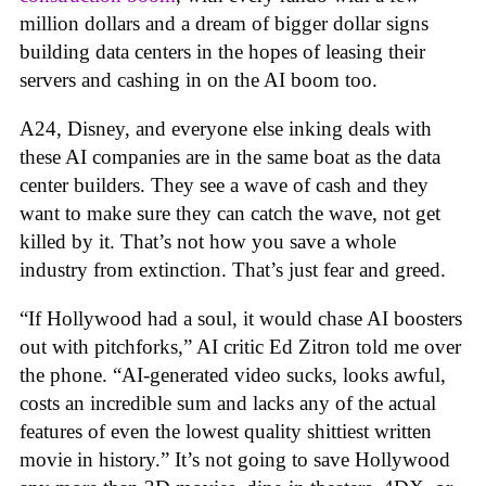
million dollars and a dream of bigger dollar signs
building data centers in the hopes of leasing their
servers and cashing in on the AI boom too.
A24, Disney, and everyone else inking deals with
these AI companies are in the same boat as the data
center builders. They see a wave of cash and they
want to make sure they can catch the wave, not get
killed by it. That’s not how you save a whole
industry from extinction. That’s just fear and greed.
“If Hollywood had a soul, it would chase AI boosters
out with pitchforks,” AI critic Ed Zitron told me over
the phone. “AI-generated video sucks, looks awful,
costs an incredible sum and lacks any of the actual
features of even the lowest quality shittiest written
movie in history.” It’s not going to save Hollywood