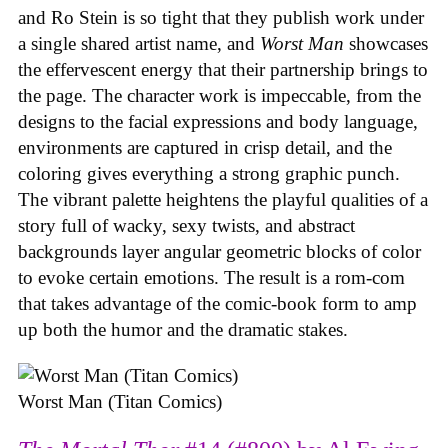
and Ro Stein is so tight that they publish work under
a single shared artist name, and
Worst Man
showcases
the effervescent energy that their partnership brings to
the page. The character work is impeccable, from the
designs to the facial expressions and body language,
environments are captured in crisp detail, and the
coloring gives everything a strong graphic punch.
The vibrant palette heightens the playful qualities of a
story full of wacky, sexy twists, and abstract
backgrounds layer angular geometric blocks of color
to evoke certain emotions. The result is a rom-com
that takes advantage of the comic-book form to amp
up both the humor and the dramatic stakes.
Worst Man (Titan Comics)