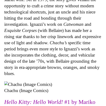
opportunity to craft a crime story without modern
technological shortcuts, just an uncle and his niece
hitting the road and bonding through their
investigation. Ignazzi’s work on
Catwoman
and
Exquisite Corpses
(with Bellaire) has made her a
rising star thanks to her crisp linework and expressive
use of light and shadow.
Chachu’s
specific time
period brings even more style to Ignazzi’s work as
she incorporates the clothing, decor, and vehicular
design of the late ’70s, with Bellaire grounding the
story in era-appropriate browns, oranges, and smoky
blues.
Chachu (Image Comics)
Hello Kitty: Hello World!
#1 by Mariko