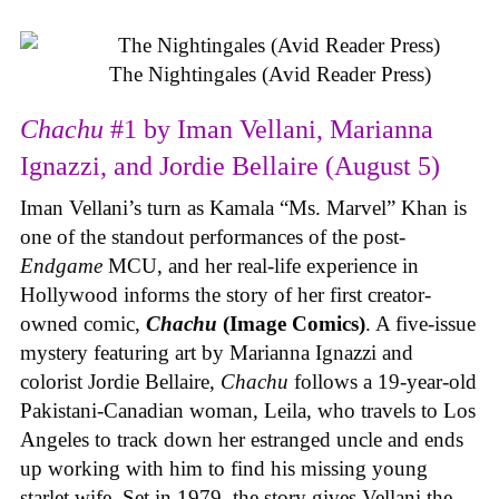
The Nightingales (Avid Reader Press)
Chachu
#1 by Iman Vellani, Marianna
Ignazzi, and Jordie Bellaire (August 5)
Iman Vellani’s turn as Kamala “Ms. Marvel” Khan is
one of the standout performances of the post-
Endgame
MCU, and her real-life experience in
Hollywood informs the story of her first creator-
owned comic,
Chachu
(Image Comics)
. A five-issue
mystery featuring art by Marianna Ignazzi and
colorist Jordie Bellaire,
Chachu
follows a 19-year-old
Pakistani-Canadian woman, Leila, who travels to Los
Angeles to track down her estranged uncle and ends
up working with him to find his missing young
starlet wife. Set in 1979, the story gives Vellani the