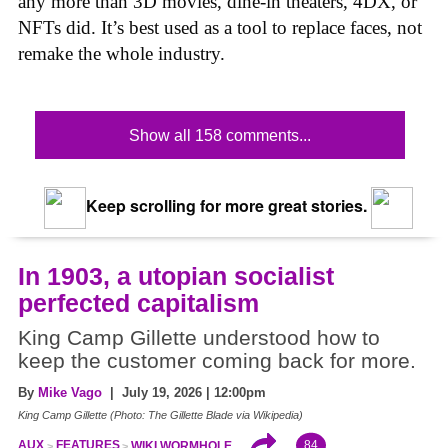
any more than 3D movies, dine-in theaters, 4DX, or
NFTs did. It’s best used as a tool to replace faces, not
remake the whole industry.
Show all 158 comments...
Keep scrolling for more great stories.
In 1903, a utopian socialist
perfected capitalism
King Camp Gillette understood how to
keep the customer coming back for more.
By
Mike Vago
| July 19, 2026 | 12:00pm
King Camp Gillette (Photo: The Gillette Blade via Wikipedia)
84
AUX
FEATURES
WIKI WORMHOLE