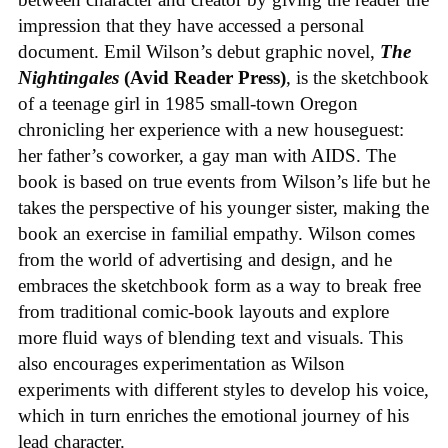
impression that they have accessed a personal
document. Emil Wilson’s debut graphic novel,
The
Nightingales
(Avid Reader Press)
, is the sketchbook
of a teenage girl in 1985 small-town Oregon
chronicling her experience with a new houseguest:
her father’s coworker, a gay man with AIDS. The
book is based on true events from Wilson’s life but he
takes the perspective of his younger sister, making the
book an exercise in familial empathy. Wilson comes
from the world of advertising and design, and he
embraces the sketchbook form as a way to break free
from traditional comic-book layouts and explore
more fluid ways of blending text and visuals. This
also encourages experimentation as Wilson
experiments with different styles to develop his voice,
which in turn enriches the emotional journey of his
lead character.