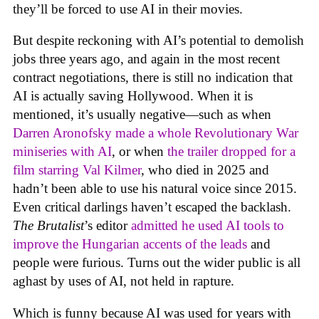
they’ll be forced to use AI in their movies.
But despite reckoning with AI’s potential to demolish
jobs three years ago, and again in the most recent
contract negotiations, there is still no indication that
AI is actually saving Hollywood. When it is
mentioned, it’s usually negative—such as when
Darren Aronofsky made a whole Revolutionary War
miniseries with AI
, or when
the trailer dropped for a
film starring Val Kilmer
, who died in 2025 and
hadn’t been able to use his natural voice since 2015.
Even critical darlings haven’t escaped the backlash.
The Brutalist
’s editor
admitted he used AI tools to
improve the Hungarian accents of the leads
and
people were furious. Turns out the wider public is all
aghast by uses of AI, not held in rapture.
Which is funny because AI was used for years with