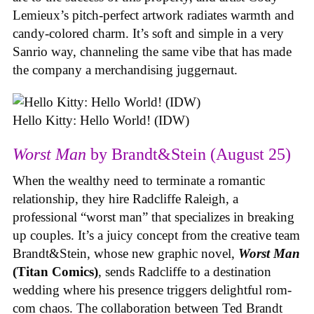
Lemieux’s pitch-perfect artwork radiates warmth and
candy-colored charm. It’s soft and simple in a very
Sanrio way, channeling the same vibe that has made
the company a merchandising juggernaut.
Hello Kitty: Hello World! (IDW)
Worst Man
by Brandt&Stein (August 25)
When the wealthy need to terminate a romantic
relationship, they hire Radcliffe Raleigh, a
professional “worst man” that specializes in breaking
up couples. It’s a juicy concept from the creative team
Brandt&Stein, whose new graphic novel,
Worst Man
(Titan Comics)
, sends Radcliffe to a destination
wedding where his presence triggers delightful rom-
com chaos. The collaboration between Ted Brandt