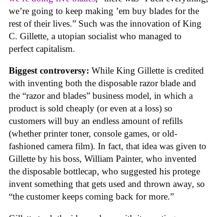
we’re going to keep making ’em buy blades for the
rest of their lives.” Such was the innovation of King
C. Gillette, a utopian socialist who managed to
perfect capitalism.
Biggest controversy:
While King Gillette is credited
with inventing both the disposable razor blade and
the “razor and blades” business model, in which a
product is sold cheaply (or even at a loss) so
customers will buy an endless amount of refills
(whether printer toner, console games, or old-
fashioned camera film). In fact, that idea was given to
Gillette by his boss, William Painter, who invented
the disposable bottlecap, who suggested his protege
invent something that gets used and thrown away, so
“the customer keeps coming back for more.”