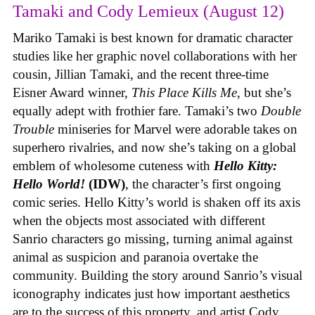
Tamaki and Cody Lemieux (August 12)
Mariko Tamaki is best known for dramatic character
studies like her graphic novel collaborations with her
cousin, Jillian Tamaki, and the recent three-time
Eisner Award winner,
This Place Kills Me
, but she’s
equally adept with frothier fare. Tamaki’s two
Double
Trouble
miniseries for Marvel were adorable takes on
superhero rivalries, and now she’s taking on a global
emblem of wholesome cuteness with
Hello Kitty:
Hello World!
(IDW)
, the character’s first ongoing
comic series. Hello Kitty’s world is shaken off its axis
when the objects most associated with different
Sanrio characters go missing, turning animal against
animal as suspicion and paranoia overtake the
community. Building the story around Sanrio’s visual
iconography indicates just how important aesthetics
are to the success of this property, and artist Cody