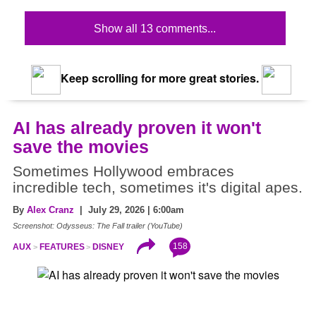
Show all 13 comments...
Keep scrolling for more great stories.
AI has already proven it won't
save the movies
Sometimes Hollywood embraces
incredible tech, sometimes it's digital apes.
By
Alex Cranz
| July 29, 2026 | 6:00am
Screenshot: Odysseus: The Fall trailer (YouTube)
158
AUX
FEATURES
DISNEY