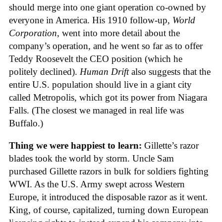
should merge into one giant operation co-owned by
everyone in America. His 1910 follow-up,
World
Corporation
, went into more detail about the
company’s operation, and he went so far as to offer
Teddy Roosevelt the CEO position (which he
politely declined).
Human Drift
also suggests that the
entire U.S. population should live in a giant city
called Metropolis, which got its power from Niagara
Falls. (The closest we managed in real life was
Buffalo.)
Thing we were happiest to learn:
Gillette’s razor
blades took the world by storm. Uncle Sam
purchased Gillette razors in bulk for soldiers fighting
WWI. As the U.S. Army swept across Western
Europe, it introduced the disposable razor as it went.
King, of course, capitalized, turning down European