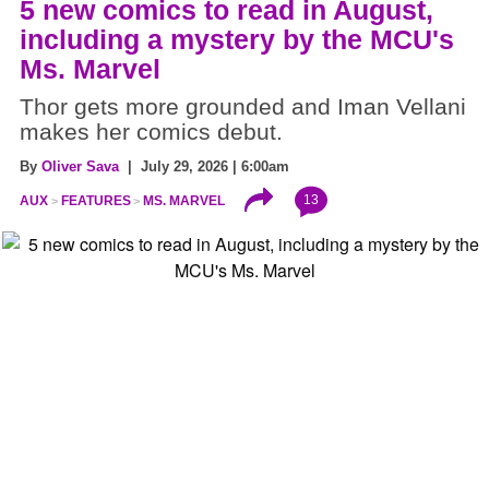
5 new comics to read in August,
including a mystery by the MCU's
Ms. Marvel
Thor gets more grounded and Iman Vellani
makes her comics debut.
By
Oliver Sava
| July 29, 2026 | 6:00am
13
AUX
FEATURES
MS. MARVEL