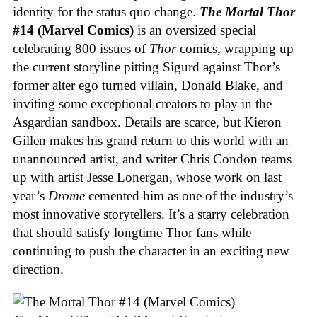
identity for the status quo change.
The Mortal Thor
#14 (Marvel Comics)
is an oversized special
celebrating 800 issues of
Thor
comics, wrapping up
the current storyline pitting Sigurd against Thor’s
former alter ego turned villain, Donald Blake, and
inviting some exceptional creators to play in the
Asgardian sandbox. Details are scarce, but Kieron
Gillen makes his grand return to this world with an
unannounced artist, and writer Chris Condon teams
up with artist Jesse Lonergan, whose work on last
year’s
Drome
cemented him as one of the industry’s
most innovative storytellers. It’s a starry celebration
that should satisfy longtime Thor fans while
continuing to push the character in an exciting new
direction.