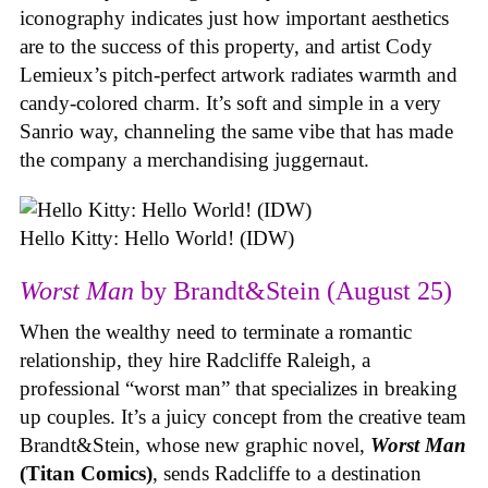
iconography indicates just how important aesthetics
are to the success of this property, and artist Cody
Lemieux’s pitch-perfect artwork radiates warmth and
candy-colored charm. It’s soft and simple in a very
Sanrio way, channeling the same vibe that has made
the company a merchandising juggernaut.
Hello Kitty: Hello World! (IDW)
Worst Man
by Brandt&Stein (August 25)
When the wealthy need to terminate a romantic
relationship, they hire Radcliffe Raleigh, a
professional “worst man” that specializes in breaking
up couples. It’s a juicy concept from the creative team
Brandt&Stein, whose new graphic novel,
Worst Man
(Titan Comics)
, sends Radcliffe to a destination