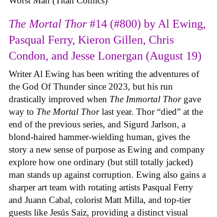
Worst Man (Titan Comics)
The Mortal Thor
#14 (#800) by Al Ewing,
Pasqual Ferry, Kieron Gillen, Chris
Condon, and Jesse Lonergan (August 19)
Writer Al Ewing has been writing the adventures of
the God Of Thunder since 2023, but his run
drastically improved when
The Immortal Thor
gave
way to
The Mortal Thor
last year. Thor “died” at the
end of the previous series, and Sigurd Jarlson, a
blond-haired hammer-wielding human, gives the
story a new sense of purpose as Ewing and company
explore how one ordinary (but still totally jacked)
man stands up against corruption. Ewing also gains a
sharper art team with rotating artists Pasqual Ferry
and Juann Cabal, colorist Matt Milla, and top-tier
guests like Jesús Saiz, providing a distinct visual