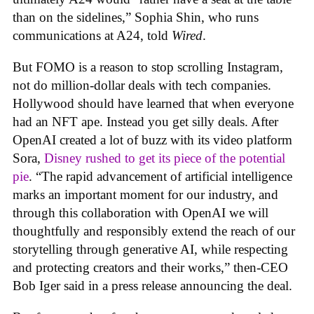
than on the sidelines,” Sophia Shin, who runs
communications at A24, told
Wired
.
But FOMO is a reason to stop scrolling Instagram,
not do million-dollar deals with tech companies.
Hollywood should have learned that when everyone
had an NFT ape. Instead you get silly deals. After
OpenAI created a lot of buzz with its video platform
Sora,
Disney rushed to get its piece of the potential
pie
. “The rapid advancement of artificial intelligence
marks an important moment for our industry, and
through this collaboration with OpenAI we will
thoughtfully and responsibly extend the reach of our
storytelling through generative AI, while respecting
and protecting creators and their works,” then-CEO
Bob Iger said in a press release announcing the deal.