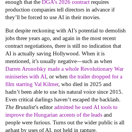
enough that the
DGA’s 2026 contract
requires
production companies tell directors in advance if
they’ll be forced to use AI in their movies.
But despite reckoning with AI’s potential to demolish
jobs three years ago, and again in the most recent
contract negotiations, there is still no indication that
AI is actually saving Hollywood. When it is
mentioned, it’s usually negative—such as when
Darren Aronofsky made a whole Revolutionary War
miniseries with AI
, or when
the trailer dropped for a
film starring Val Kilmer
, who died in 2025 and
hadn’t been able to use his natural voice since 2015.
Even critical darlings haven’t escaped the backlash.
The Brutalist
’s editor
admitted he used AI tools to
improve the Hungarian accents of the leads
and
people were furious. Turns out the wider public is all
aghast by uses of AI, not held in rapture.