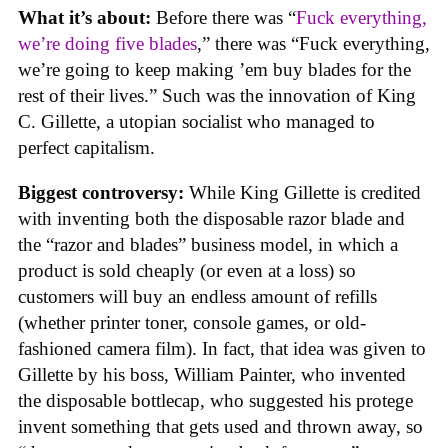
What it’s about:
Before there was “
Fuck everything,
we’re doing five blades
,” there was “Fuck everything,
we’re going to keep making ’em buy blades for the
rest of their lives.” Such was the innovation of King
C. Gillette, a utopian socialist who managed to
perfect capitalism.
Biggest controversy:
While King Gillette is credited
with inventing both the disposable razor blade and
the “razor and blades” business model, in which a
product is sold cheaply (or even at a loss) so
customers will buy an endless amount of refills
(whether printer toner, console games, or old-
fashioned camera film). In fact, that idea was given to
Gillette by his boss, William Painter, who invented
the disposable bottlecap, who suggested his protege
invent something that gets used and thrown away, so