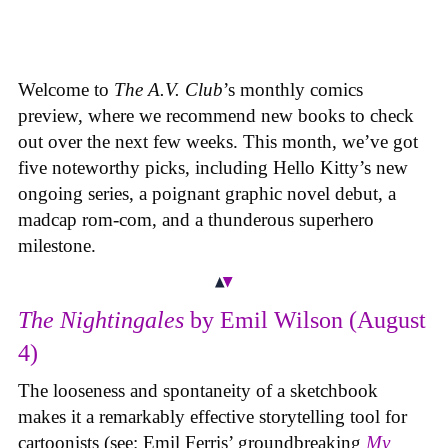
Welcome to
The A.V. Club
’s monthly comics
preview, where we recommend new books to check
out over the next few weeks. This month, we’ve got
five noteworthy picks, including Hello Kitty’s new
ongoing series, a poignant graphic novel debut, a
madcap rom-com, and a thunderous superhero
milestone.
The Nightingales
by Emil Wilson (August
4)
The looseness and spontaneity of a sketchbook
makes it a remarkably effective storytelling tool for
cartoonists (see: Emil Ferris’ groundbreaking
My