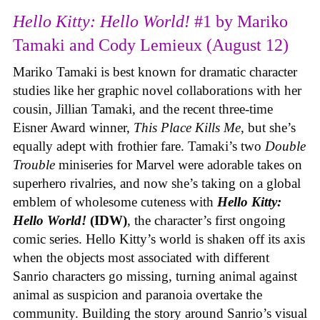
Hello Kitty: Hello World!
#1 by Mariko
Tamaki and Cody Lemieux (August 12)
Mariko Tamaki is best known for dramatic character
studies like her graphic novel collaborations with her
cousin, Jillian Tamaki, and the recent three-time
Eisner Award winner,
This Place Kills Me
, but she’s
equally adept with frothier fare. Tamaki’s two
Double
Trouble
miniseries for Marvel were adorable takes on
superhero rivalries, and now she’s taking on a global
emblem of wholesome cuteness with
Hello Kitty:
Hello World!
(IDW)
, the character’s first ongoing
comic series. Hello Kitty’s world is shaken off its axis
when the objects most associated with different
Sanrio characters go missing, turning animal against
animal as suspicion and paranoia overtake the
community. Building the story around Sanrio’s visual