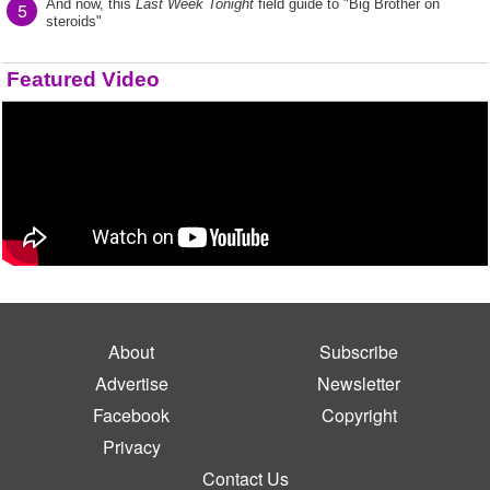
And now, this
Last Week Tonight
field guide to "Big Brother on
5
steroids"
Featured Video
About
Subscribe
Advertise
Newsletter
Facebook
Copyright
Privacy
Contact Us