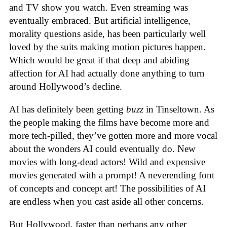
and TV show you watch. Even streaming was
eventually embraced. But artificial intelligence,
morality questions aside, has been particularly well
loved by the suits making motion pictures happen.
Which would be great if that deep and abiding
affection for AI had actually done anything to turn
around Hollywood’s decline.
AI has definitely been getting
buzz
in Tinseltown. As
the people making the films have become more and
more tech-pilled, they’ve gotten more and more vocal
about the wonders AI could eventually do. New
movies with long-dead actors! Wild and expensive
movies generated with a prompt! A neverending font
of concepts and concept art! The possibilities of AI
are endless when you cast aside all other concerns.
But Hollywood, faster than perhaps any other