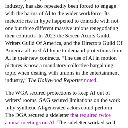
industry, has also repeatedly been forced to engage
with the harms of AI to the wider workforce. Its
meteoric rise in hype happened to coincide with not
one but three different massive unions renegotiating
their contracts. In 2023 the Screen Actors Guild,
Writers Guild Of America, and the Directors Guild Of
America all used AI hype to demand protections from
AI in their new contracts. “The use of AI in motion
pictures is now a mandatory collective bargaining
topic when dealing with unions in the entertainment
industry,”
The Hollywood Reporter
noted
.
The WGA secured protections to keep AI out of
writers’ rooms. SAG secured limitations on the work
fully synthetic AI-generated actors could perform.
The DGA secured a sideletter
that required twice
annual meetings on AI.
The sideletter worked well