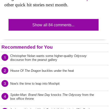
other quick hit stories next month.
Show all 84 comments...
Recommended for You
Christopher Nolan wants some higher-quality
Odyssey
1
discourse from the peanut gallery
2
House Of The Dragon
buckles under the heat
3
Now's the time to leap into Moshpit
Spider-Man: Brand New Day
knocks
The Odyssey
from the
4
box office throne