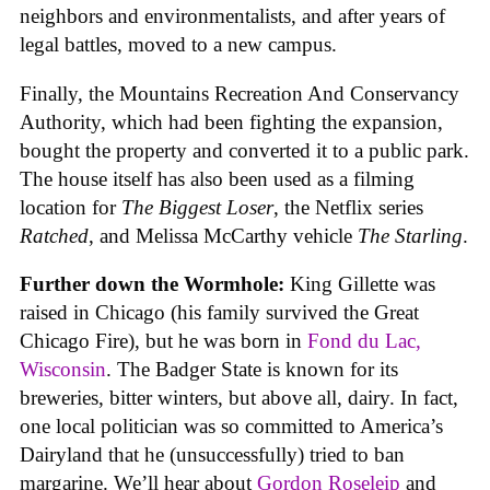
neighbors and environmentalists, and after years of
legal battles, moved to a new campus.
Finally, the Mountains Recreation And Conservancy
Authority, which had been fighting the expansion,
bought the property and converted it to a public park.
The house itself has also been used as a filming
location for
The Biggest Loser
, the Netflix series
Ratched
, and Melissa McCarthy vehicle
The Starling
.
Further down the Wormhole:
King Gillette was
raised in Chicago (his family survived the Great
Chicago Fire), but he was born in
Fond du Lac,
Wisconsin
. The Badger State is known for its
breweries, bitter winters, but above all, dairy. In fact,
one local politician was so committed to America’s
Dairyland that he (unsuccessfully) tried to ban
margarine. We’ll hear about
Gordon Roseleip
and