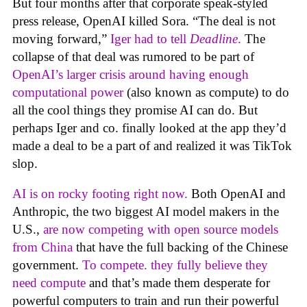
But four months after that corporate speak-styled
press release, OpenAI killed Sora. “The deal is not
moving forward,”
Iger had to tell
Deadline
.
The
collapse of that deal was rumored to be part of
OpenAI’s larger crisis around having enough
computational power
(also known as compute) to do
all the cool things they promise AI can do. But
perhaps Iger and co. finally looked at the app they’d
made a deal to be a part of and realized it was TikTok
slop.
AI is on rocky footing right now.
Both OpenAI and
Anthropic, the two biggest AI model makers in the
U.S.,
are now competing with open source models
from China
that have the full backing of the Chinese
government.
To compete. they fully believe they
need compute
and that’s made them desperate for
powerful computers to train and run their powerful