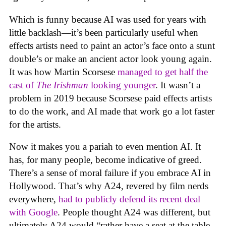
Which is funny because AI was used for years with
little backlash—it’s been particularly useful when
effects artists need to paint an actor’s face onto a stunt
double’s or make an ancient actor look young again.
It was how Martin Scorsese
managed to get half the
cast of
The Irishman
looking younger
. It wasn’t a
problem in 2019 because Scorsese paid effects artists
to do the work, and AI made that work go a lot faster
for the artists.
Now it makes you a pariah to even mention AI. It
has, for many people, become indicative of greed.
There’s a sense of moral failure if you embrace AI in
Hollywood. That’s why A24, revered by film nerds
everywhere,
had to publicly defend its recent deal
with Google
. People thought A24 was different, but
ultimately A24 would “rather have a seat at the table