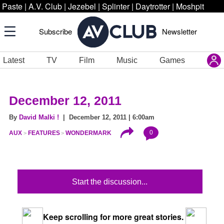
Paste
|
A.V. Club
|
Jezebel
|
Splinter
|
Daytrotter
|
Moshpit
Subscribe
Newsletter
Latest
TV
Film
Music
Games
December 12, 2011
By
David Malki !
| December 12, 2011 | 6:00am
0
AUX
FEATURES
WONDERMARK
Start the discussion...
Keep scrolling for more great stories.