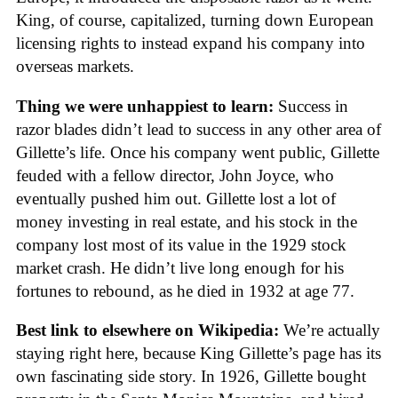
King, of course, capitalized, turning down European
licensing rights to instead expand his company into
overseas markets.
Thing we were unhappiest to learn:
Success in
razor blades didn’t lead to success in any other area of
Gillette’s life. Once his company went public, Gillette
feuded with a fellow director, John Joyce, who
eventually pushed him out. Gillette lost a lot of
money investing in real estate, and his stock in the
company lost most of its value in the 1929 stock
market crash. He didn’t live long enough for his
fortunes to rebound, as he died in 1932 at age 77.
Best link to elsewhere on Wikipedia:
We’re actually
staying right here, because King Gillette’s page has its
own fascinating side story. In 1926, Gillette bought