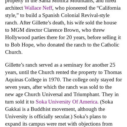
property in the Santa Monica Mountains, and hired
architect
Wallace Neff
, who pioneered the “California
style,” to build a Spanish Colonial Revival-style
ranch. After Gillette’s death, his wife sold the house
to MGM director Clarence Brown, who threw
Hollywood parties there for 20 years, before selling it
to Bob Hope, who donated the ranch to the Catholic
Church.
Gillette’s ranch served as a seminary for another 25
years, until the Church rented the property to Thomas
Aquinas College in 1970. The college only stayed for
seven years, after which the ranch was sold to the
new age Church Universal and Triumphant. They in
turn sold it to
Soka University Of America
. (Soka
Gakkai is a Buddhist movement, although the
University is officially secular.) Soka’s plans to
expand its campus were met with objections from