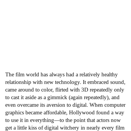
The film world has always had a relatively healthy
relationship with new technology. It embraced sound,
came around to color, flirted with 3D repeatedly only
to cast it aside as a gimmick (again repeatedly), and
even overcame its aversion to digital. When computer
graphics became affordable, Hollywood found a way
to use it in everything—to the point that actors now
get a little kiss of digital witchery in nearly every film