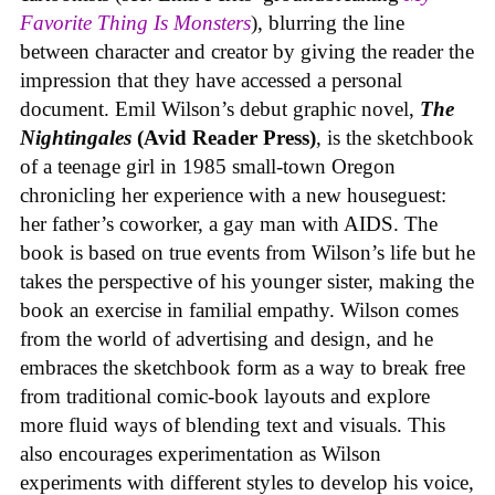
Favorite Thing Is Monsters
), blurring the line
between character and creator by giving the reader the
impression that they have accessed a personal
document. Emil Wilson’s debut graphic novel,
The
Nightingales
(Avid Reader Press)
, is the sketchbook
of a teenage girl in 1985 small-town Oregon
chronicling her experience with a new houseguest:
her father’s coworker, a gay man with AIDS. The
book is based on true events from Wilson’s life but he
takes the perspective of his younger sister, making the
book an exercise in familial empathy. Wilson comes
from the world of advertising and design, and he
embraces the sketchbook form as a way to break free
from traditional comic-book layouts and explore
more fluid ways of blending text and visuals. This
also encourages experimentation as Wilson
experiments with different styles to develop his voice,