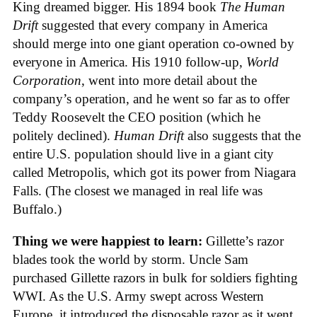
King dreamed bigger. His 1894 book
The Human
Drift
suggested that every company in America
should merge into one giant operation co-owned by
everyone in America. His 1910 follow-up,
World
Corporation
, went into more detail about the
company’s operation, and he went so far as to offer
Teddy Roosevelt the CEO position (which he
politely declined).
Human Drift
also suggests that the
entire U.S. population should live in a giant city
called Metropolis, which got its power from Niagara
Falls. (The closest we managed in real life was
Buffalo.)
Thing we were happiest to learn:
Gillette’s razor
blades took the world by storm. Uncle Sam
purchased Gillette razors in bulk for soldiers fighting
WWI. As the U.S. Army swept across Western
Europe, it introduced the disposable razor as it went.