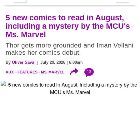
5 new comics to read in August,
including a mystery by the MCU's
Ms. Marvel
Thor gets more grounded and Iman Vellani
makes her comics debut.
By
Oliver Sava
| July 29, 2026 | 6:00am
13
AUX
FEATURES
MS. MARVEL