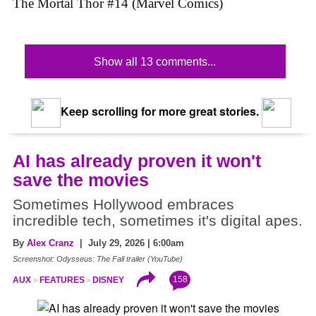
The Mortal Thor #14 (Marvel Comics)
Show all 13 comments...
Keep scrolling for more great stories.
AI has already proven it won't
save the movies
Sometimes Hollywood embraces
incredible tech, sometimes it's digital apes.
By
Alex Cranz
| July 29, 2026 | 6:00am
Screenshot: Odysseus: The Fall trailer (YouTube)
158
AUX
FEATURES
DISNEY