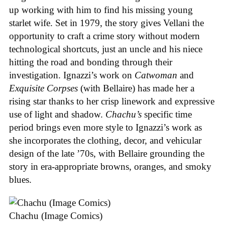
up working with him to find his missing young
starlet wife. Set in 1979, the story gives Vellani the
opportunity to craft a crime story without modern
technological shortcuts, just an uncle and his niece
hitting the road and bonding through their
investigation. Ignazzi’s work on
Catwoman
and
Exquisite Corpses
(with Bellaire) has made her a
rising star thanks to her crisp linework and expressive
use of light and shadow.
Chachu’s
specific time
period brings even more style to Ignazzi’s work as
she incorporates the clothing, decor, and vehicular
design of the late ’70s, with Bellaire grounding the
story in era-appropriate browns, oranges, and smoky
blues.
Chachu (Image Comics)