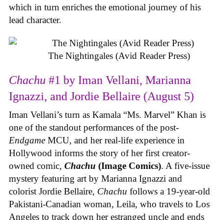
which in turn enriches the emotional journey of his
lead character.
The Nightingales (Avid Reader Press)
Chachu
#1 by Iman Vellani, Marianna
Ignazzi, and Jordie Bellaire (August 5)
Iman Vellani’s turn as Kamala “Ms. Marvel” Khan is
one of the standout performances of the post-
Endgame
MCU, and her real-life experience in
Hollywood informs the story of her first creator-
owned comic,
Chachu
(Image Comics)
. A five-issue
mystery featuring art by Marianna Ignazzi and
colorist Jordie Bellaire,
Chachu
follows a 19-year-old
Pakistani-Canadian woman, Leila, who travels to Los
Angeles to track down her estranged uncle and ends