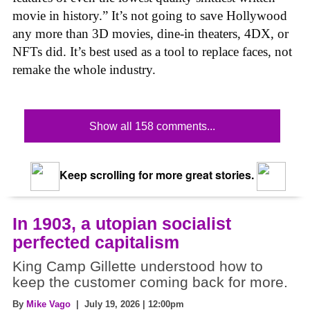
movie in history.” It’s not going to save Hollywood
any more than 3D movies, dine-in theaters, 4DX, or
NFTs did. It’s best used as a tool to replace faces, not
remake the whole industry.
Show all 158 comments...
Keep scrolling for more great stories.
In 1903, a utopian socialist
perfected capitalism
King Camp Gillette understood how to
keep the customer coming back for more.
By
Mike Vago
| July 19, 2026 | 12:00pm