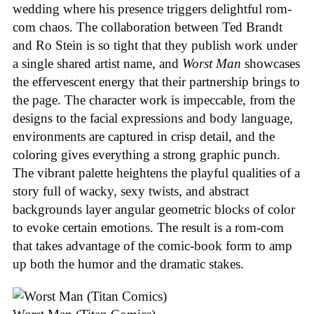
wedding where his presence triggers delightful rom-
com chaos. The collaboration between Ted Brandt
and Ro Stein is so tight that they publish work under
a single shared artist name, and
Worst Man
showcases
the effervescent energy that their partnership brings to
the page. The character work is impeccable, from the
designs to the facial expressions and body language,
environments are captured in crisp detail, and the
coloring gives everything a strong graphic punch.
The vibrant palette heightens the playful qualities of a
story full of wacky, sexy twists, and abstract
backgrounds layer angular geometric blocks of color
to evoke certain emotions. The result is a rom-com
that takes advantage of the comic-book form to amp
up both the humor and the dramatic stakes.