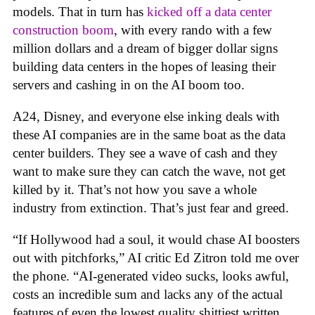
models. That in turn has
kicked off a data center
construction boom
, with every rando with a few
million dollars and a dream of bigger dollar signs
building data centers in the hopes of leasing their
servers and cashing in on the AI boom too.
A24, Disney, and everyone else inking deals with
these AI companies are in the same boat as the data
center builders. They see a wave of cash and they
want to make sure they can catch the wave, not get
killed by it. That’s not how you save a whole
industry from extinction. That’s just fear and greed.
“If Hollywood had a soul, it would chase AI boosters
out with pitchforks,” AI critic Ed Zitron told me over
the phone. “AI-generated video sucks, looks awful,
costs an incredible sum and lacks any of the actual
features of even the lowest quality shittiest written