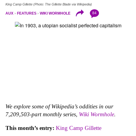
King Camp Gillette (Photo: The Gillette Blade via Wikipedia)
84
AUX
FEATURES
WIKI WORMHOLE
We explore some of Wikipedia’s oddities in our
7,209,503-part monthly series,
Wiki Wormhole
.
This month’s entry:
King Camp Gillette