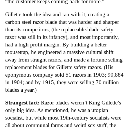
“the customer keeps coming back for more.”
Gillette took the idea and ran with it, creating a
carbon steel razor blade that was harder and sharper
than its competitors, (the replaceable-blade safety
razor was still in its infancy), and most importantly,
had a high profit margin. By building a better
mousetrap, he engineered a massive cultural shift
away from straight razors, and made a fortune selling
replacement blades for Gillette safety razors. (His
eponymous company sold 51 razors in 1903; 90,884
in 1904; and by 1915, they were selling 70 million
blades a year.)
Strangest fact:
Razor blades weren’t King Gillette’s
only big idea. As mentioned, he was a utopian
socialist, but while most 19th-century socialists were
all about communal farms and weird sex stuff, the