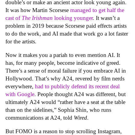
double’s or make an ancient actor look young again.
It was how Martin Scorsese
managed to get half the
cast of
The Irishman
looking younger
. It wasn’t a
problem in 2019 because Scorsese paid effects artists
to do the work, and AI made that work go a lot faster
for the artists.
Now it makes you a pariah to even mention AI. It
has, for many people, become indicative of greed.
There’s a sense of moral failure if you embrace AI in
Hollywood. That’s why A24, revered by film nerds
everywhere,
had to publicly defend its recent deal
with Google
. People thought A24 was different, but
ultimately A24 would “rather have a seat at the table
than on the sidelines,” Sophia Shin, who runs
communications at A24, told
Wired
.
But FOMO is a reason to stop scrolling Instagram,