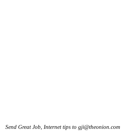
Send Great Job, Internet tips to
gji@theonion.com