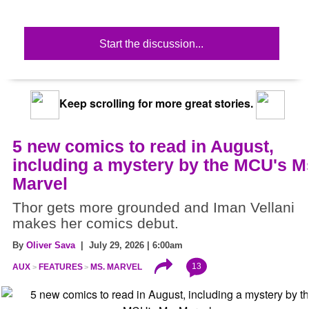
Start the discussion...
Keep scrolling for more great stories.
5 new comics to read in August,
including a mystery by the MCU's M
Marvel
Thor gets more grounded and Iman Vellani
makes her comics debut.
By
Oliver Sava
| July 29, 2026 | 6:00am
13
AUX
FEATURES
MS. MARVEL