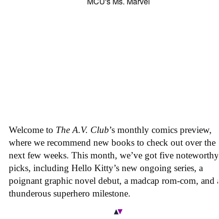
Welcome to
The A.V. Club
’s monthly comics preview,
where we recommend new books to check out over the
next few weeks. This month, we’ve got five noteworthy
picks, including Hello Kitty’s new ongoing series, a
poignant graphic novel debut, a madcap rom-com, and 
thunderous superhero milestone.