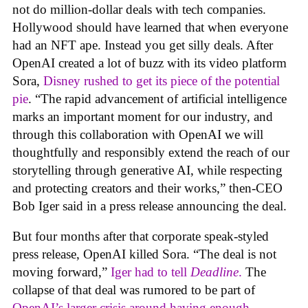
not do million-dollar deals with tech companies.
Hollywood should have learned that when everyone
had an NFT ape. Instead you get silly deals. After
OpenAI created a lot of buzz with its video platform
Sora,
Disney rushed to get its piece of the potential
pie
. “The rapid advancement of artificial intelligence
marks an important moment for our industry, and
through this collaboration with OpenAI we will
thoughtfully and responsibly extend the reach of our
storytelling through generative AI, while respecting
and protecting creators and their works,” then-CEO
Bob Iger said in a press release announcing the deal.
But four months after that corporate speak-styled
press release, OpenAI killed Sora. “The deal is not
moving forward,”
Iger had to tell
Deadline
.
The
collapse of that deal was rumored to be part of
OpenAI’s larger crisis around having enough