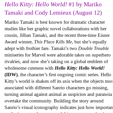
Hello Kitty: Hello World!
#1 by Mariko
Tamaki and Cody Lemieux (August 12)
Mariko Tamaki is best known for dramatic character
studies like her graphic novel collaborations with her
cousin, Jillian Tamaki, and the recent three-time Eisner
Award winner,
This Place Kills Me
, but she’s equally
adept with frothier fare. Tamaki’s two
Double Trouble
miniseries for Marvel were adorable takes on superhero
rivalries, and now she’s taking on a global emblem of
wholesome cuteness with
Hello Kitty: Hello World!
(IDW)
, the character’s first ongoing comic series. Hello
Kitty’s world is shaken off its axis when the objects mos
associated with different Sanrio characters go missing,
turning animal against animal as suspicion and paranoia
overtake the community. Building the story around
Sanrio’s visual iconography indicates just how importan