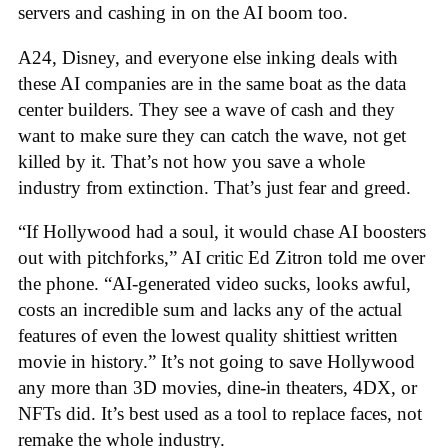
servers and cashing in on the AI boom too.
A24, Disney, and everyone else inking deals with
these AI companies are in the same boat as the data
center builders. They see a wave of cash and they
want to make sure they can catch the wave, not get
killed by it. That’s not how you save a whole
industry from extinction. That’s just fear and greed.
“If Hollywood had a soul, it would chase AI boosters
out with pitchforks,” AI critic Ed Zitron told me over
the phone. “AI-generated video sucks, looks awful,
costs an incredible sum and lacks any of the actual
features of even the lowest quality shittiest written
movie in history.” It’s not going to save Hollywood
any more than 3D movies, dine-in theaters, 4DX, or
NFTs did. It’s best used as a tool to replace faces, not
remake the whole industry.