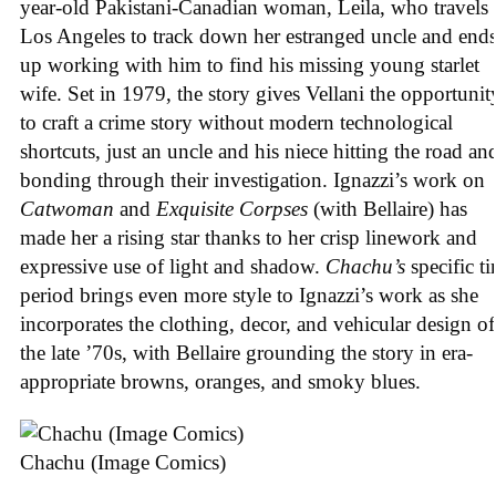
year-old Pakistani-Canadian woman, Leila, who travels 
Los Angeles to track down her estranged uncle and end
up working with him to find his missing young starlet
wife. Set in 1979, the story gives Vellani the opportunit
to craft a crime story without modern technological
shortcuts, just an uncle and his niece hitting the road an
bonding through their investigation. Ignazzi’s work on
Catwoman
and
Exquisite Corpses
(with Bellaire) has
made her a rising star thanks to her crisp linework and
expressive use of light and shadow.
Chachu’s
specific t
period brings even more style to Ignazzi’s work as she
incorporates the clothing, decor, and vehicular design of
the late ’70s, with Bellaire grounding the story in era-
appropriate browns, oranges, and smoky blues.
Chachu (Image Comics)