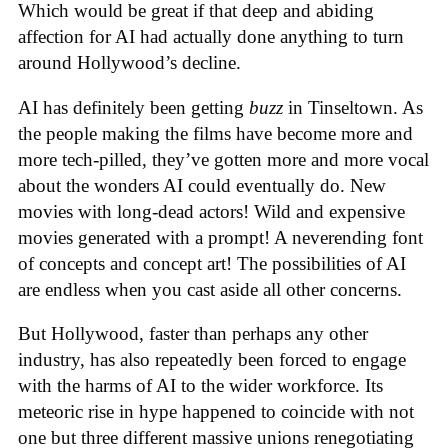
Which would be great if that deep and abiding
affection for AI had actually done anything to turn
around Hollywood’s decline.
AI has definitely been getting
buzz
in Tinseltown. As
the people making the films have become more and
more tech-pilled, they’ve gotten more and more vocal
about the wonders AI could eventually do. New
movies with long-dead actors! Wild and expensive
movies generated with a prompt! A neverending font
of concepts and concept art! The possibilities of AI
are endless when you cast aside all other concerns.
But Hollywood, faster than perhaps any other
industry, has also repeatedly been forced to engage
with the harms of AI to the wider workforce. Its
meteoric rise in hype happened to coincide with not
one but three different massive unions renegotiating