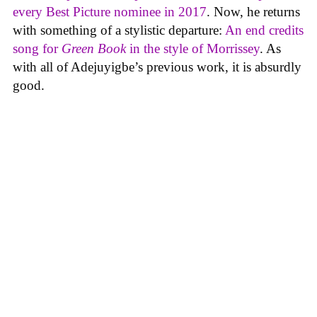
every Best Picture nominee in 2017
. Now, he returns
with something of a stylistic departure:
An end credits
song for
Green Book
in the style of Morrissey
. As
with all of Adejuyigbe’s previous work, it is absurdly
good.