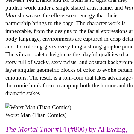
publish work under a single shared artist name, and
Wor
Man
showcases the effervescent energy that their
partnership brings to the page. The character work is
impeccable, from the designs to the facial expressions a
body language, environments are captured in crisp detail
and the coloring gives everything a strong graphic punc
The vibrant palette heightens the playful qualities of a
story full of wacky, sexy twists, and abstract backgroun
layer angular geometric blocks of color to evoke certain
emotions. The result is a rom-com that takes advantage 
the comic-book form to amp up both the humor and the
dramatic stakes.
Worst Man (Titan Comics)
The Mortal Thor
#14 (#800) by Al Ewing,