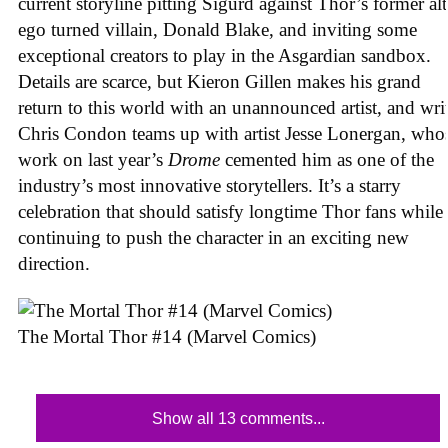
current storyline pitting Sigurd against Thor’s former alt
ego turned villain, Donald Blake, and inviting some
exceptional creators to play in the Asgardian sandbox.
Details are scarce, but Kieron Gillen makes his grand
return to this world with an unannounced artist, and wri
Chris Condon teams up with artist Jesse Lonergan, who
work on last year’s
Drome
cemented him as one of the
industry’s most innovative storytellers. It’s a starry
celebration that should satisfy longtime Thor fans while
continuing to push the character in an exciting new
direction.
The Mortal Thor #14 (Marvel Comics)
Show all 13 comments...