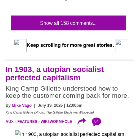
Show all 158 comments...
Keep scrolling for more great stories.
In 1903, a utopian socialist
perfected capitalism
King Camp Gillette understood how to
keep the customer coming back for more.
By
Mike Vago
| July 19, 2026 | 12:00pm
King Camp Gillette (Photo: The Gillette Blade via Wikipedia)
84
AUX
FEATURES
WIKI WORMHOLE