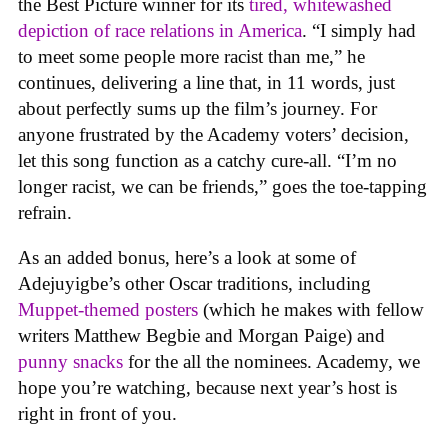
the Best Picture winner for its
tired, whitewashed
depiction of race relations in America
. “I simply had
to meet some people more racist than me,” he
continues, delivering a line that, in 11 words, just
about perfectly sums up the film’s journey. For
anyone frustrated by the Academy voters’ decision,
let this song function as a catchy cure-all. “I’m no
longer racist, we can be friends,” goes the toe-tapping
refrain.
As an added bonus, here’s a look at some of
Adejuyigbe’s other Oscar traditions, including
Muppet-themed posters
(which he makes with fellow
writers Matthew Begbie and Morgan Paige) and
punny snacks
for the all the nominees. Academy, we
hope you’re watching, because next year’s host is
right in front of you.