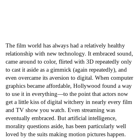
The film world has always had a relatively healthy
relationship with new technology. It embraced sound,
came around to color, flirted with 3D repeatedly only
to cast it aside as a gimmick (again repeatedly), and
even overcame its aversion to digital. When computer
graphics became affordable, Hollywood found a way
to use it in everything—to the point that actors now
get a little kiss of digital witchery in nearly every film
and TV show you watch. Even streaming was
eventually embraced. But artificial intelligence,
morality questions aside, has been particularly well
loved by the suits making motion pictures happen.