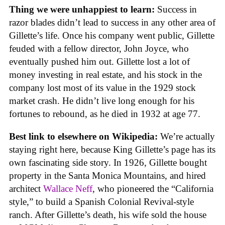
Thing we were unhappiest to learn:
Success in
razor blades didn’t lead to success in any other area of
Gillette’s life. Once his company went public, Gillette
feuded with a fellow director, John Joyce, who
eventually pushed him out. Gillette lost a lot of
money investing in real estate, and his stock in the
company lost most of its value in the 1929 stock
market crash. He didn’t live long enough for his
fortunes to rebound, as he died in 1932 at age 77.
Best link to elsewhere on Wikipedia:
We’re actually
staying right here, because King Gillette’s page has its
own fascinating side story. In 1926, Gillette bought
property in the Santa Monica Mountains, and hired
architect
Wallace Neff
, who pioneered the “California
style,” to build a Spanish Colonial Revival-style
ranch. After Gillette’s death, his wife sold the house