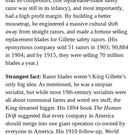
than its competitors, (the replaceable-blade safety
razor was still in its infancy), and most importantly,
had a high profit margin. By building a better
mousetrap, he engineered a massive cultural shift
away from straight razors, and made a fortune selling
replacement blades for Gillette safety razors. (His
eponymous company sold 51 razors in 1903; 90,884
in 1904; and by 1915, they were selling 70 million
blades a year.)
Strangest fact:
Razor blades weren’t King Gillette’s
only big idea. As mentioned, he was a utopian
socialist, but while most 19th-century socialists were
all about communal farms and weird sex stuff, the
King dreamed bigger. His 1894 book
The Human
Drift
suggested that every company in America
should merge into one giant operation co-owned by
everyone in America. His 1910 follow-up,
World