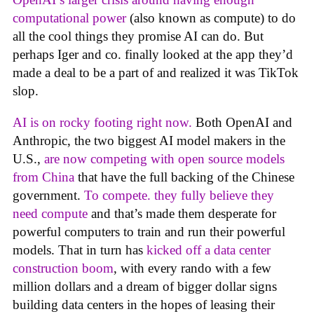
computational power
(also known as compute) to do
all the cool things they promise AI can do. But
perhaps Iger and co. finally looked at the app they’d
made a deal to be a part of and realized it was TikTok
slop.
AI is on rocky footing right now.
Both OpenAI and
Anthropic, the two biggest AI model makers in the
U.S.,
are now competing with open source models
from China
that have the full backing of the Chinese
government.
To compete. they fully believe they
need compute
and that’s made them desperate for
powerful computers to train and run their powerful
models. That in turn has
kicked off a data center
construction boom
, with every rando with a few
million dollars and a dream of bigger dollar signs
building data centers in the hopes of leasing their