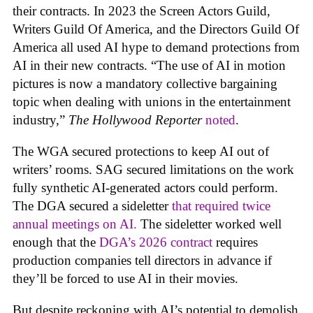
their contracts. In 2023 the Screen Actors Guild,
Writers Guild Of America, and the Directors Guild Of
America all used AI hype to demand protections from
AI in their new contracts. “The use of AI in motion
pictures is now a mandatory collective bargaining
topic when dealing with unions in the entertainment
industry,”
The Hollywood Reporter
noted
.
The WGA secured protections to keep AI out of
writers’ rooms. SAG secured limitations on the work
fully synthetic AI-generated actors could perform.
The DGA secured a sideletter
that required twice
annual meetings on AI.
The sideletter worked well
enough that the
DGA’s 2026 contract
requires
production companies tell directors in advance if
they’ll be forced to use AI in their movies.
But despite reckoning with AI’s potential to demolish