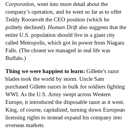
Corporation
, went into more detail about the
company’s operation, and he went so far as to offer
Teddy Roosevelt the CEO position (which he
politely declined).
Human Drift
also suggests that the
entire U.S. population should live in a giant city
called Metropolis, which got its power from Niagara
Falls. (The closest we managed in real life was
Buffalo.)
Thing we were happiest to learn:
Gillette’s razor
blades took the world by storm. Uncle Sam
purchased Gillette razors in bulk for soldiers fighting
WWI. As the U.S. Army swept across Western
Europe, it introduced the disposable razor as it went.
King, of course, capitalized, turning down European
licensing rights to instead expand his company into
overseas markets.