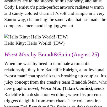
aesthetics are to the success of this property, and artist
Cody Lemieux’s pitch-perfect artwork radiates warmth
and candy-colored charm. It’s soft and simple in a very
Sanrio way, channeling the same vibe that has made the
company a merchandising juggernaut.
Hello Kitty: Hello World! (IDW)
Worst Man
by Brandt&Stein (August 25)
When the wealthy need to terminate a romantic
relationship, they hire Radcliffe Raleigh, a professional
“worst man” that specializes in breaking up couples. It’s
juicy concept from the creative team Brandt&Stein, wh
new graphic novel,
Worst Man
(Titan Comics)
, sends
Radcliffe to a destination wedding where his presence
triggers delightful rom-com chaos. The collaboration
between Ted Brandt and Ro Stein is so tight that they