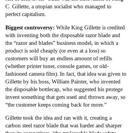
C. Gillette, a utopian socialist who managed to
perfect capitalism.
Biggest controversy:
While King Gillette is credited
with inventing both the disposable razor blade and
the “razor and blades” business model, in which a
product is sold cheaply (or even at a loss) so
customers will buy an endless amount of refills
(whether printer toner, console games, or old-
fashioned camera film). In fact, that idea was given to
Gillette by his boss, William Painter, who invented
the disposable bottlecap, who suggested his protege
invent something that gets used and thrown away, so
“the customer keeps coming back for more.”
Gillette took the idea and ran with it, creating a
carbon steel razor blade that was harder and sharper