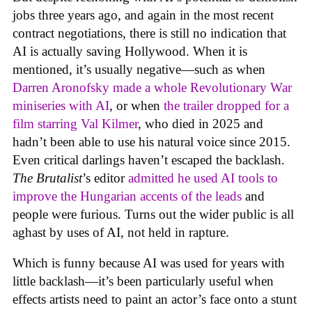
jobs three years ago, and again in the most recent
contract negotiations, there is still no indication that
AI is actually saving Hollywood. When it is
mentioned, it’s usually negative—such as when
Darren Aronofsky made a whole Revolutionary War
miniseries with AI
, or when
the trailer dropped for a
film starring Val Kilmer
, who died in 2025 and
hadn’t been able to use his natural voice since 2015.
Even critical darlings haven’t escaped the backlash.
The Brutalist
’s editor
admitted he used AI tools to
improve the Hungarian accents of the leads
and
people were furious. Turns out the wider public is all
aghast by uses of AI, not held in rapture.
Which is funny because AI was used for years with
little backlash—it’s been particularly useful when
effects artists need to paint an actor’s face onto a stunt