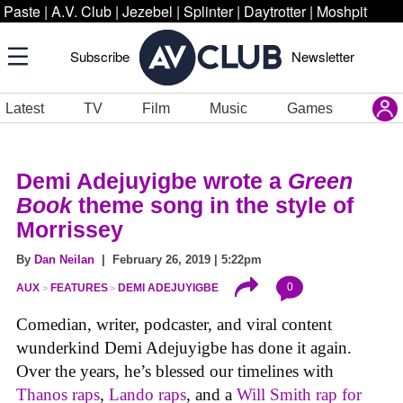
Paste
|
A.V. Club
|
Jezebel
|
Splinter
|
Daytrotter
|
Moshpit
Subscribe
Newsletter
Latest
TV
Film
Music
Games
Demi Adejuyigbe wrote a
Green
Book
theme song in the style of
Morrissey
By
Dan Neilan
| February 26, 2019 | 5:22pm
0
AUX
FEATURES
DEMI ADEJUYIGBE
Comedian, writer, podcaster, and viral content
wunderkind Demi Adejuyigbe has done it again.
Over the years, he’s blessed our timelines with
Thanos raps
,
Lando raps
, and a
Will Smith rap for