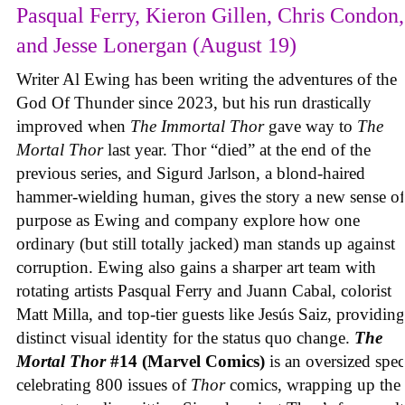
Pasqual Ferry, Kieron Gillen, Chris Condon,
and Jesse Lonergan (August 19)
Writer Al Ewing has been writing the adventures of the
God Of Thunder since 2023, but his run drastically
improved when
The Immortal Thor
gave way to
The
Mortal Thor
last year. Thor “died” at the end of the
previous series, and Sigurd Jarlson, a blond-haired
hammer-wielding human, gives the story a new sense of
purpose as Ewing and company explore how one
ordinary (but still totally jacked) man stands up against
corruption. Ewing also gains a sharper art team with
rotating artists Pasqual Ferry and Juann Cabal, colorist
Matt Milla, and top-tier guests like Jesús Saiz, providing
distinct visual identity for the status quo change.
The
Mortal Thor
#14 (Marvel Comics)
is an oversized spec
celebrating 800 issues of
Thor
comics, wrapping up the