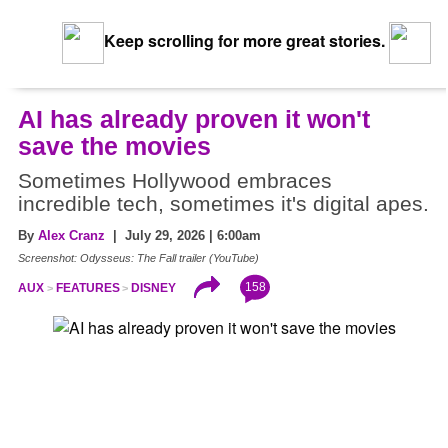
Keep scrolling for more great stories.
AI has already proven it won't
save the movies
Sometimes Hollywood embraces
incredible tech, sometimes it's digital apes.
By
Alex Cranz
| July 29, 2026 | 6:00am
Screenshot: Odysseus: The Fall trailer (YouTube)
158
AUX
FEATURES
DISNEY