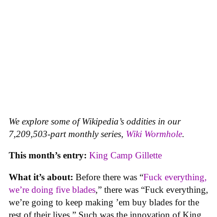
We explore some of Wikipedia’s oddities in our
7,209,503-part monthly series,
Wiki Wormhole
.
This month’s entry:
King Camp Gillette
What it’s about:
Before there was “
Fuck everything,
we’re doing five blades
,” there was “Fuck everything,
we’re going to keep making ’em buy blades for the
rest of their lives.” Such was the innovation of King