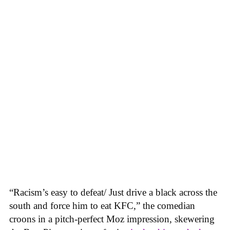
“Racism’s easy to defeat/ Just drive a black across the
south and force him to eat KFC,” the comedian
croons in a pitch-perfect Moz impression, skewering