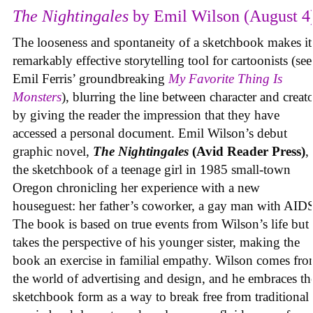
The Nightingales
by Emil Wilson (August 4
The looseness and spontaneity of a sketchbook makes it
remarkably effective storytelling tool for cartoonists (see
Emil Ferris’ groundbreaking
My Favorite Thing Is
Monsters
), blurring the line between character and creat
by giving the reader the impression that they have
accessed a personal document. Emil Wilson’s debut
graphic novel,
The Nightingales
(Avid Reader Press)
, 
the sketchbook of a teenage girl in 1985 small-town
Oregon chronicling her experience with a new
houseguest: her father’s coworker, a gay man with AID
The book is based on true events from Wilson’s life but
takes the perspective of his younger sister, making the
book an exercise in familial empathy. Wilson comes fr
the world of advertising and design, and he embraces th
sketchbook form as a way to break free from traditional