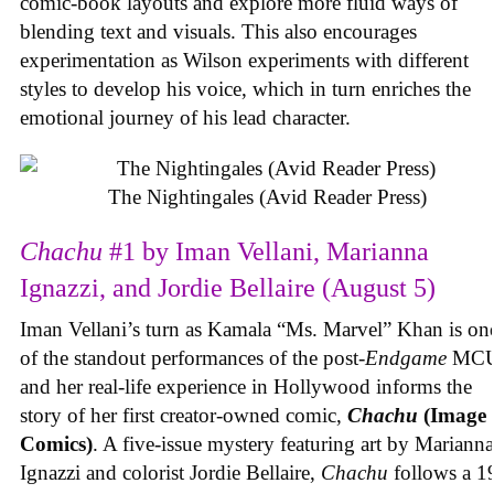
comic-book layouts and explore more fluid ways of
blending text and visuals. This also encourages
experimentation as Wilson experiments with different
styles to develop his voice, which in turn enriches the
emotional journey of his lead character.
The Nightingales (Avid Reader Press)
Chachu
#1 by Iman Vellani, Marianna
Ignazzi, and Jordie Bellaire (August 5)
Iman Vellani’s turn as Kamala “Ms. Marvel” Khan is on
of the standout performances of the post-
Endgame
MCU
and her real-life experience in Hollywood informs the
story of her first creator-owned comic,
Chachu
(Image
Comics)
. A five-issue mystery featuring art by Marianna
Ignazzi and colorist Jordie Bellaire,
Chachu
follows a 1