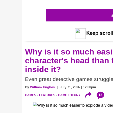
S
Keep scroll
Why is it so much eas
character's head than 
inside it?
Even great detective games struggle w
By
William Hughes
| July 31, 2026 | 12:00pm
18
GAMES
FEATURES
GAME THEORY