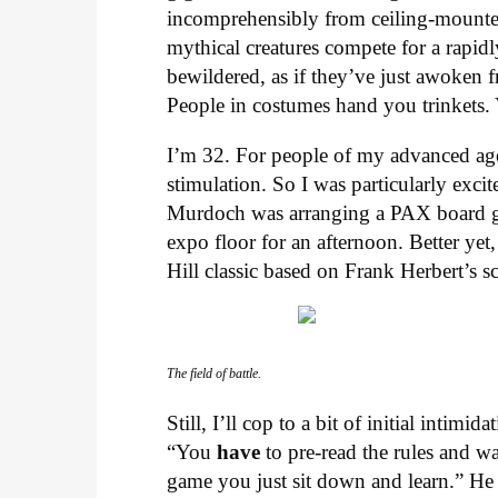
incomprehensibly from ceiling-mounted
mythical creatures compete for a rapid
bewildered, as if they’ve just awoken
People in costumes hand you trinkets. Y
I’m 32. For people of my advanced age
stimulation. So I was particularly exci
Murdoch was arranging a PAX board ga
expo floor for an afternoon. Better ye
Hill classic based on Frank Herbert’s 
The field of battle.
Still, I’ll cop to a bit of initial intim
“You
have
to pre-read the rules and wa
game you just sit down and learn.” He