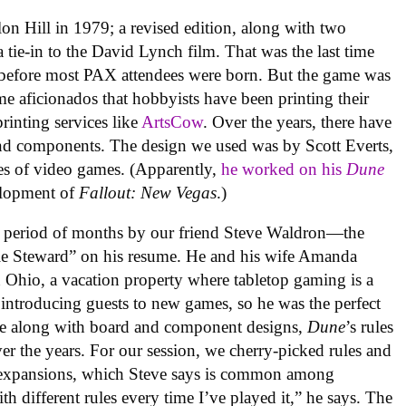
on Hill in 1979; a revised edition, along with two
 tie-in to the David Lynch film. That was the last time
rs before most PAX attendees were born. But the game was
 aficionados that hobbyists have been printing their
inting services like
ArtsCow
. Over the years, there have
and components. The design we used was by Scott Everts,
es of video games. (Apparently,
he worked on his
Dune
elopment of
Fallout: New Vegas
.)
 a period of months by our friend Steve Waldron—the
tle Steward” on his resume. He and his wife Amanda
Ohio, a vacation property where tabletop gaming is a
e introducing guests to new games, so he was the perfect
se along with board and component designs,
Dune
’s rules
r the years. For our session, we cherry-picked rules and
 expansions, which Steve says is common among
th different rules every time I’ve played it,” he says. The