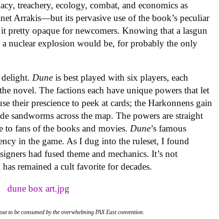
omacy, treachery, ecology, combat, and economics as
lanet Arrakis—but its pervasive use of the book’s peculiar
it pretty opaque for newcomers. Knowing that a lasgun
es a nuclear explosion would be, for probably the only
 delight.
Dune
is best played with six players, each
 the novel. The factions each have unique powers that let
se their prescience to peek at cards; the Harkonnens gain
ride sandworms across the map. The powers are straight
ble to fans of the books and movies.
Dune
’s famous
rency in the game. As I dug into the ruleset, I found
signers had fused theme and mechanics. It’s not
 has remained a cult favorite for decades.
 about to be consumed by the overwhelming PAX East convention.