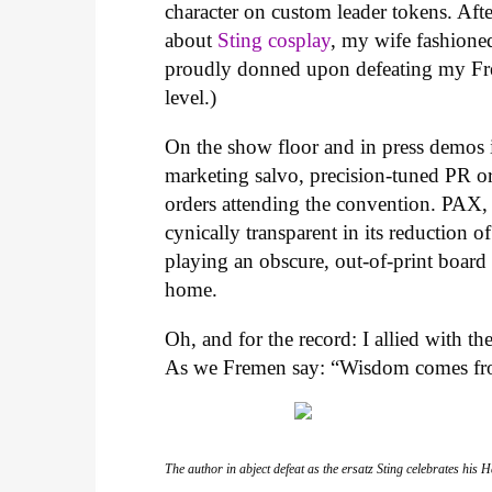
character on custom leader tokens. Aft
about
Sting cosplay
, my wife fashione
proudly donned upon defeating my Frem
level.)
On the show floor and in press demos i
marketing salvo, precision-tuned PR o
orders attending the convention. PAX, l
cynically transparent in its reduction 
playing an obscure, out-of-print board
home.
Oh, and for the record: I allied with 
As we Fremen say: “Wisdom comes fro
The author in abject defeat as the ersatz Sting celebrates his 