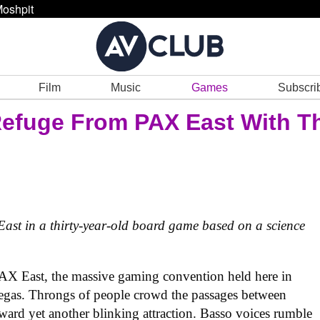
oshpit
Film
Music
Games
Subscri
Refuge From PAX East With T
 East in a thirty-year-old board game based on a science
 PAX East, the massive gaming convention held here in
s Vegas. Throngs of people crowd the passages between
oward yet another blinking attraction. Basso voices rumble