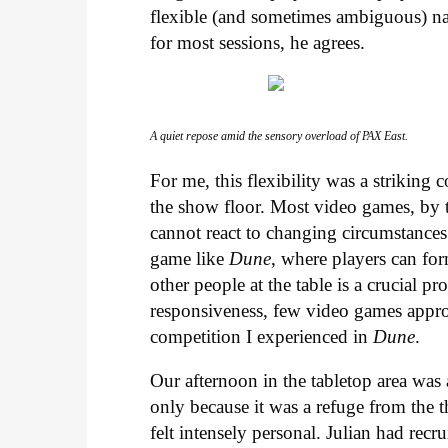
flexible (and sometimes ambiguous) natu
for most sessions, he agrees.
A quiet repose amid the sensory overload of PAX East.
For me, this flexibility was a strikin
the show floor. Most video games, by th
cannot react to changing circumstances 
game like
Dune
, where players can for
other people at the table is a crucial p
responsiveness, few video games appro
competition I experienced in
Dune
.
Our afternoon in the tabletop area was 
only because it was a refuge from the t
felt intensely personal. Julian had recru