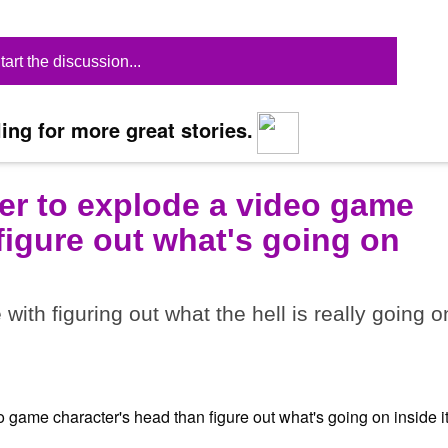
tart the discussion...
ing for more great stories.
ier to explode a video game
figure out what's going on
ith figuring out what the hell is really going o