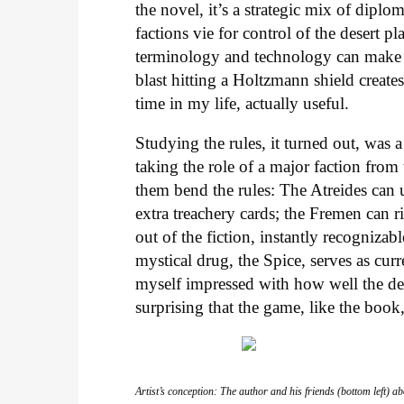
the novel, it’s a strategic mix of dipl
factions vie for control of the desert p
terminology and technology can make 
blast hitting a Holtzmann shield creat
time in my life, actually useful.
Studying the rules, it turned out, was a
taking the role of a major faction from
them bend the rules: The Atreides can u
extra treachery cards; the Fremen can 
out of the fiction, instantly recogniza
mystical drug, the Spice, serves as cur
myself impressed with how well the de
surprising that the game, like the book,
Artist’s conception: The author and his friends (bottom left)