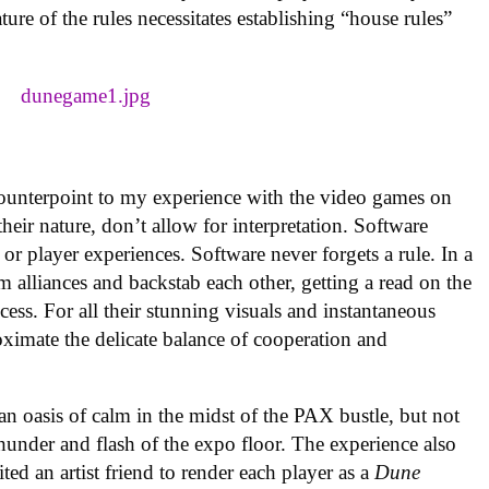
re of the rules necessitates establishing “house rules”
g counterpoint to my experience with the video games on
eir nature, don’t allow for interpretation. Software
or player experiences. Software never forgets a rule. In a
m alliances and backstab each other, getting a read on the
rocess. For all their stunning visuals and instantaneous
ximate the delicate balance of cooperation and
an oasis of calm in the midst of the PAX bustle, but not
hunder and flash of the expo floor. The experience also
ited an artist friend to render each player as a
Dune