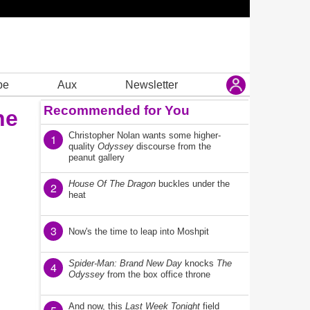
be
Aux
Newsletter
Recommended for You
he
Christopher Nolan wants some higher-
1
quality
Odyssey
discourse from the
peanut gallery
House Of The Dragon
buckles under the
2
heat
3
Now's the time to leap into Moshpit
Spider-Man: Brand New Day
knocks
The
4
Odyssey
from the box office throne
And now, this
Last Week Tonight
field