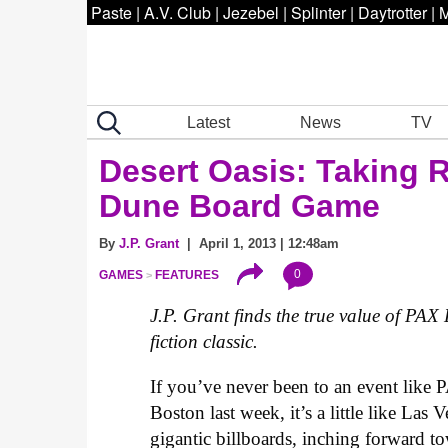
Paste
|
A.V. Club
|
Jezebel
|
Splinter
|
Daytrotter
|
M
Latest
News
TV
Desert Oasis: Taking 
Dune Board Game
By
J.P. Grant
| April 1, 2013 | 12:48am
0
GAMES
FEATURES
J.P. Grant finds the true value of PAX
fiction classic.
If you’ve never been to an event like
Boston last week, it’s a little like La
gigantic billboards, inching forward t