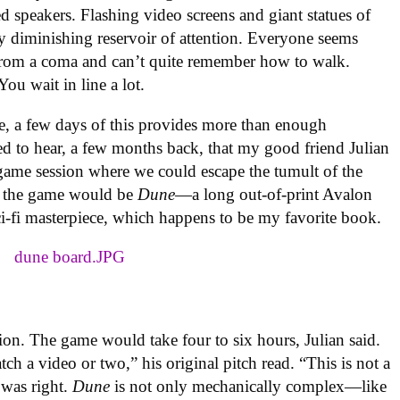
 speakers. Flashing video screens and giant statues of
ly diminishing reservoir of attention. Everyone seems
 from a coma and can’t quite remember how to walk.
ou wait in line a lot.
, a few days of this provides more than enough
ted to hear, a few months back, that my good friend Julian
me session where we could escape the tumult of the
t, the game would be
Dune
—a long out-of-print Avalon
sci-fi masterpiece, which happens to be my favorite book.
idation. The game would take four to six hours, Julian said.
tch a video or two,” his original pitch read. “This is not a
 was right.
Dune
is not only mechanically complex—like