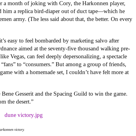
er a month of joking with Cory, the Harkonnen player,
d him a replica bird-diaper out of duct tape—which he
en army. (The less said about that, the better. On every
t’s easy to feel bombarded by marketing salvo after
rdnance aimed at the seventy-five thousand walking pre-
ike Vegas, can feel deeply depersonalizing, a spectacle
of “fans” to “consumers.” But among a group of friends,
 game with a homemade set, I couldn’t have felt more at
the Bene Gesserit and the Spacing Guild to win the game.
m the desert.”
Harkonnen victory.