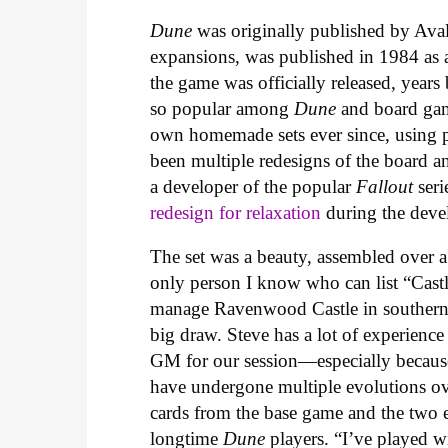
Dune
was originally published by Aval
expansions, was published in 1984 as a
the game was officially released, yea
so popular among
Dune
and board game
own homemade sets ever since, using pr
been multiple redesigns of the board 
a developer of the popular
Fallout
seri
redesign for relaxation
during the dev
The set was a beauty, assembled over
only person I know who can list “Cas
manage Ravenwood Castle in southern 
big draw. Steve has a lot of experienc
GM for our session—especially becau
have undergone multiple evolutions ove
cards from the base game and the two
longtime
Dune
players. “I’ve played wi