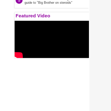
5
guide to "Big Brother on steroids"
Featured Video