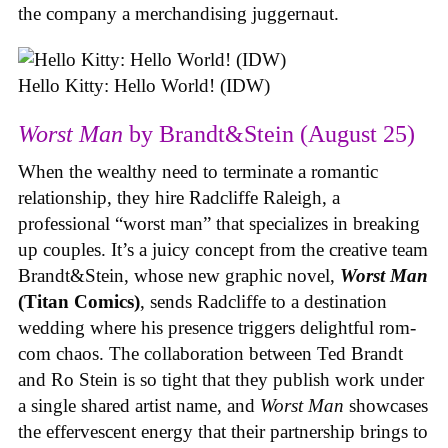
the company a merchandising juggernaut.
Hello Kitty: Hello World! (IDW)
Worst Man
by Brandt&Stein (August 25)
When the wealthy need to terminate a romantic
relationship, they hire Radcliffe Raleigh, a
professional “worst man” that specializes in breaking
up couples. It’s a juicy concept from the creative team
Brandt&Stein, whose new graphic novel,
Worst Man
(Titan Comics)
, sends Radcliffe to a destination
wedding where his presence triggers delightful rom-
com chaos. The collaboration between Ted Brandt
and Ro Stein is so tight that they publish work under
a single shared artist name, and
Worst Man
showcases
the effervescent energy that their partnership brings to