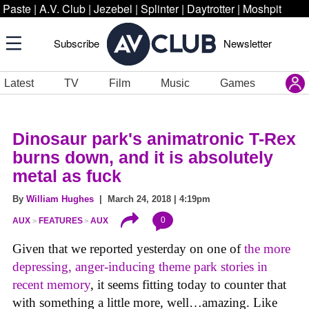
Paste
|
A.V. Club
|
Jezebel
|
Splinter
|
Daytrotter
|
Moshpit
Subscribe
Newsletter
Latest
TV
Film
Music
Games
Dinosaur park's animatronic T-Rex
burns down, and it is absolutely
metal as fuck
By
William Hughes
| March 24, 2018 | 4:19pm
0
AUX
FEATURES
AUX
Given that we reported yesterday on one of
the more
depressing, anger-inducing theme park stories in
recent memory
, it seems fitting today to counter that
with something a little more, well…amazing. Like