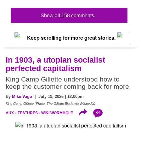
Show all 158 comments...
Keep scrolling for more great stories.
In 1903, a utopian socialist
perfected capitalism
King Camp Gillette understood how to
keep the customer coming back for more.
By
Mike Vago
| July 19, 2026 | 12:00pm
King Camp Gillette (Photo: The Gillette Blade via Wikipedia)
84
AUX
FEATURES
WIKI WORMHOLE