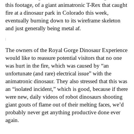
this footage, of a giant animatronic T-Rex that caught
fire at a dinosaur park in Colorado this week,
eventually burning down to its wireframe skeleton
and just generally being metal af.
The owners of the Royal Gorge Dinosaur Experience
would like to reassure potential visitors that no one
was hurt in the fire, which was caused by “an
unfortunate (and rare) electrical issue” with the
animatronic dinosaur. They also stressed that this was
an “isolated incident,” which is good, because if there
were new, daily videos of robot dinosaurs shooting
giant gouts of flame out of their melting faces, we’d
probably never get anything productive done ever
again.