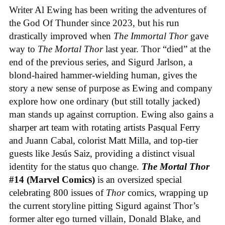
Writer Al Ewing has been writing the adventures of
the God Of Thunder since 2023, but his run
drastically improved when
The Immortal Thor
gave
way to
The Mortal Thor
last year. Thor “died” at the
end of the previous series, and Sigurd Jarlson, a
blond-haired hammer-wielding human, gives the
story a new sense of purpose as Ewing and company
explore how one ordinary (but still totally jacked)
man stands up against corruption. Ewing also gains a
sharper art team with rotating artists Pasqual Ferry
and Juann Cabal, colorist Matt Milla, and top-tier
guests like Jesús Saiz, providing a distinct visual
identity for the status quo change.
The Mortal Thor
#14 (Marvel Comics)
is an oversized special
celebrating 800 issues of
Thor
comics, wrapping up
the current storyline pitting Sigurd against Thor’s
former alter ego turned villain, Donald Blake, and