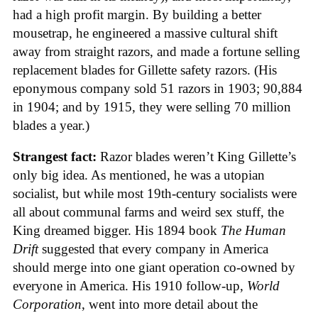
had a high profit margin. By building a better
mousetrap, he engineered a massive cultural shift
away from straight razors, and made a fortune selling
replacement blades for Gillette safety razors. (His
eponymous company sold 51 razors in 1903; 90,884
in 1904; and by 1915, they were selling 70 million
blades a year.)
Strangest fact:
Razor blades weren’t King Gillette’s
only big idea. As mentioned, he was a utopian
socialist, but while most 19th-century socialists were
all about communal farms and weird sex stuff, the
King dreamed bigger. His 1894 book
The Human
Drift
suggested that every company in America
should merge into one giant operation co-owned by
everyone in America. His 1910 follow-up,
World
Corporation
, went into more detail about the