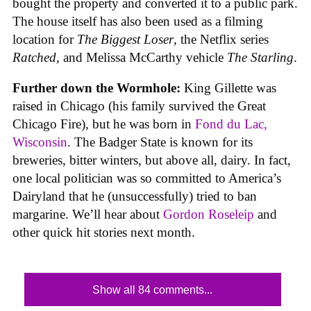
bought the property and converted it to a public park.
The house itself has also been used as a filming
location for
The Biggest Loser
, the Netflix series
Ratched
, and Melissa McCarthy vehicle
The Starling
.
Further down the Wormhole:
King Gillette was
raised in Chicago (his family survived the Great
Chicago Fire), but he was born in
Fond du Lac,
Wisconsin
. The Badger State is known for its
breweries, bitter winters, but above all, dairy. In fact,
one local politician was so committed to America’s
Dairyland that he (unsuccessfully) tried to ban
margarine. We’ll hear about
Gordon Roseleip
and
other quick hit stories next month.
Show all 84 comments...