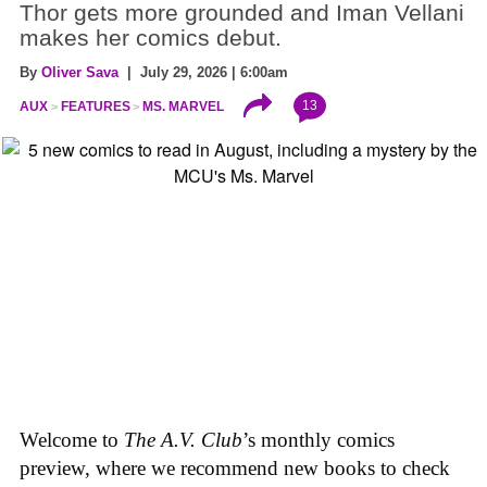
Thor gets more grounded and Iman Vellani
makes her comics debut.
By
Oliver Sava
| July 29, 2026 | 6:00am
13
AUX
FEATURES
MS. MARVEL
Welcome to
The A.V. Club
’s monthly comics
preview, where we recommend new books to check