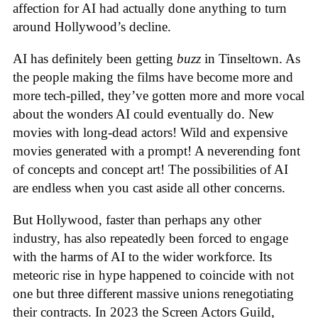
affection for AI had actually done anything to turn
around Hollywood’s decline.
AI has definitely been getting
buzz
in Tinseltown. As
the people making the films have become more and
more tech-pilled, they’ve gotten more and more vocal
about the wonders AI could eventually do. New
movies with long-dead actors! Wild and expensive
movies generated with a prompt! A neverending font
of concepts and concept art! The possibilities of AI
are endless when you cast aside all other concerns.
But Hollywood, faster than perhaps any other
industry, has also repeatedly been forced to engage
with the harms of AI to the wider workforce. Its
meteoric rise in hype happened to coincide with not
one but three different massive unions renegotiating
their contracts. In 2023 the Screen Actors Guild,