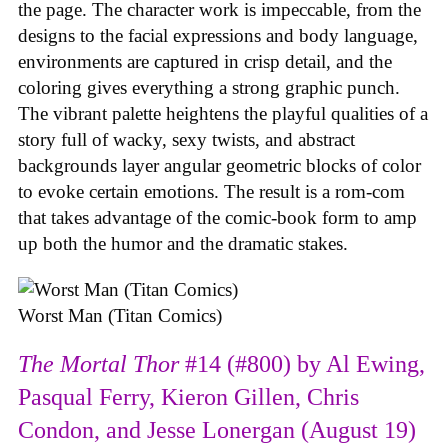
the page. The character work is impeccable, from the
designs to the facial expressions and body language,
environments are captured in crisp detail, and the
coloring gives everything a strong graphic punch.
The vibrant palette heightens the playful qualities of a
story full of wacky, sexy twists, and abstract
backgrounds layer angular geometric blocks of color
to evoke certain emotions. The result is a rom-com
that takes advantage of the comic-book form to amp
up both the humor and the dramatic stakes.
Worst Man (Titan Comics)
The Mortal Thor
#14 (#800) by Al Ewing,
Pasqual Ferry, Kieron Gillen, Chris
Condon, and Jesse Lonergan (August 19)