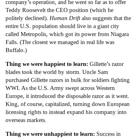
company’s operation, and he went so far as to offer
Teddy Roosevelt the CEO position (which he
politely declined).
Human Drift
also suggests that the
entire U.S. population should live in a giant city
called Metropolis, which got its power from Niagara
Falls. (The closest we managed in real life was
Buffalo.)
Thing we were happiest to learn:
Gillette’s razor
blades took the world by storm. Uncle Sam
purchased Gillette razors in bulk for soldiers fighting
WWI. As the U.S. Army swept across Western
Europe, it introduced the disposable razor as it went.
King, of course, capitalized, turning down European
licensing rights to instead expand his company into
overseas markets.
Thing we were unhappiest to learn:
Success in