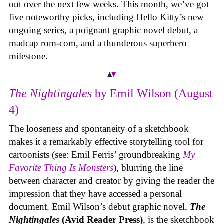
out over the next few weeks. This month, we’ve got
five noteworthy picks, including Hello Kitty’s new
ongoing series, a poignant graphic novel debut, a
madcap rom-com, and a thunderous superhero
milestone.
The Nightingales
by Emil Wilson (August
4)
The looseness and spontaneity of a sketchbook
makes it a remarkably effective storytelling tool for
cartoonists (see: Emil Ferris’ groundbreaking
My
Favorite Thing Is Monsters
), blurring the line
between character and creator by giving the reader the
impression that they have accessed a personal
document. Emil Wilson’s debut graphic novel,
The
Nightingales
(Avid Reader Press)
, is the sketchbook