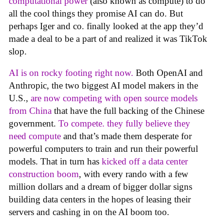
computational power
(also known as compute) to do
all the cool things they promise AI can do. But
perhaps Iger and co. finally looked at the app they’d
made a deal to be a part of and realized it was TikTok
slop.
AI is on rocky footing right now.
Both OpenAI and
Anthropic, the two biggest AI model makers in the
U.S.,
are now competing with open source models
from China
that have the full backing of the Chinese
government.
To compete. they fully believe they
need compute
and that’s made them desperate for
powerful computers to train and run their powerful
models. That in turn has
kicked off a data center
construction boom
, with every rando with a few
million dollars and a dream of bigger dollar signs
building data centers in the hopes of leasing their
servers and cashing in on the AI boom too.