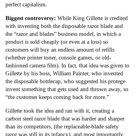
perfect capitalism.
Biggest controversy:
While King Gillette is credited
with inventing both the disposable razor blade and
the “razor and blades” business model, in which a
product is sold cheaply (or even at a loss) so
customers will buy an endless amount of refills
(whether printer toner, console games, or old-
fashioned camera film). In fact, that idea was given to
Gillette by his boss, William Painter, who invented
the disposable bottlecap, who suggested his protege
invent something that gets used and thrown away, so
“the customer keeps coming back for more.”
Gillette took the idea and ran with it, creating a
carbon steel razor blade that was harder and sharper
than its competitors, (the replaceable-blade safety
razor was still in its infancy), and most importantly,