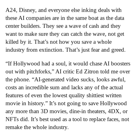
A24, Disney, and everyone else inking deals with
these AI companies are in the same boat as the data
center builders. They see a wave of cash and they
want to make sure they can catch the wave, not get
killed by it. That’s not how you save a whole
industry from extinction. That’s just fear and greed.
“If Hollywood had a soul, it would chase AI boosters
out with pitchforks,” AI critic Ed Zitron told me over
the phone. “AI-generated video sucks, looks awful,
costs an incredible sum and lacks any of the actual
features of even the lowest quality shittiest written
movie in history.” It’s not going to save Hollywood
any more than 3D movies, dine-in theaters, 4DX, or
NFTs did. It’s best used as a tool to replace faces, not
remake the whole industry.