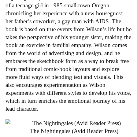
of a teenage girl in 1985 small-town Oregon
chronicling her experience with a new houseguest:
her father’s coworker, a gay man with AIDS. The
book is based on true events from Wilson’s life but he
takes the perspective of his younger sister, making the
book an exercise in familial empathy. Wilson comes
from the world of advertising and design, and he
embraces the sketchbook form as a way to break free
from traditional comic-book layouts and explore
more fluid ways of blending text and visuals. This
also encourages experimentation as Wilson
experiments with different styles to develop his voice,
which in turn enriches the emotional journey of his
lead character.
The Nightingales (Avid Reader Press)