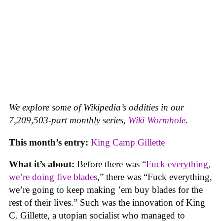
We explore some of Wikipedia’s oddities in our
7,209,503-part monthly series,
Wiki Wormhole
.
This month’s entry:
King Camp Gillette
What it’s about:
Before there was “
Fuck everything,
we’re doing five blades
,” there was “Fuck everything,
we’re going to keep making ’em buy blades for the
rest of their lives.” Such was the innovation of King
C. Gillette, a utopian socialist who managed to