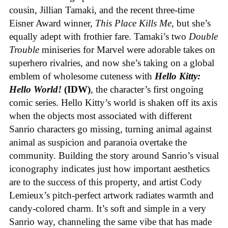
cousin, Jillian Tamaki, and the recent three-time
Eisner Award winner,
This Place Kills Me
, but she’s
equally adept with frothier fare. Tamaki’s two
Double
Trouble
miniseries for Marvel were adorable takes on
superhero rivalries, and now she’s taking on a global
emblem of wholesome cuteness with
Hello Kitty:
Hello World!
(IDW)
, the character’s first ongoing
comic series. Hello Kitty’s world is shaken off its axis
when the objects most associated with different
Sanrio characters go missing, turning animal against
animal as suspicion and paranoia overtake the
community. Building the story around Sanrio’s visual
iconography indicates just how important aesthetics
are to the success of this property, and artist Cody
Lemieux’s pitch-perfect artwork radiates warmth and
candy-colored charm. It’s soft and simple in a very
Sanrio way, channeling the same vibe that has made