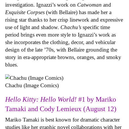
investigation. Ignazzi’s work on
Catwoman
and
Exquisite Corpses
(with Bellaire) has made her a
rising star thanks to her crisp linework and expressive
use of light and shadow.
Chachu’s
specific time
period brings even more style to Ignazzi’s work as
she incorporates the clothing, decor, and vehicular
design of the late ’70s, with Bellaire grounding the
story in era-appropriate browns, oranges, and smoky
blues.
Chachu (Image Comics)
Hello Kitty: Hello World!
#1 by Mariko
Tamaki and Cody Lemieux (August 12)
Mariko Tamaki is best known for dramatic character
studies like her graphic novel collaborations with her