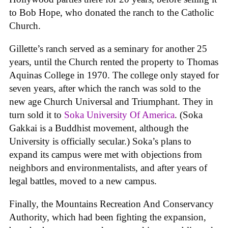
to Bob Hope, who donated the ranch to the Catholic
Church.
Gillette’s ranch served as a seminary for another 25
years, until the Church rented the property to Thomas
Aquinas College in 1970. The college only stayed for
seven years, after which the ranch was sold to the
new age Church Universal and Triumphant. They in
turn sold it to
Soka University Of America
. (Soka
Gakkai is a Buddhist movement, although the
University is officially secular.) Soka’s plans to
expand its campus were met with objections from
neighbors and environmentalists, and after years of
legal battles, moved to a new campus.
Finally, the Mountains Recreation And Conservancy
Authority, which had been fighting the expansion,