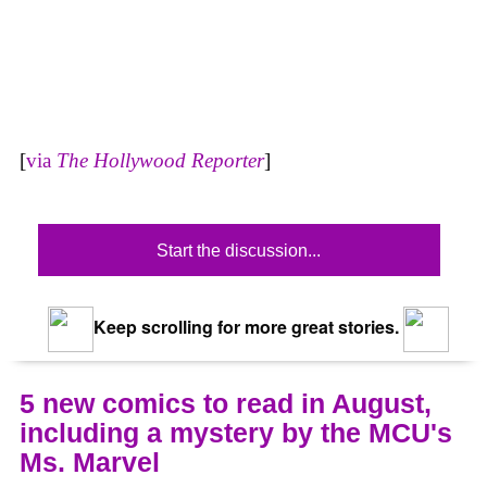
[
via
The Hollywood Reporter
]
Start the discussion...
Keep scrolling for more great stories.
5 new comics to read in August,
including a mystery by the MCU's
Ms. Marvel