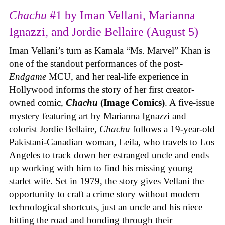
Chachu
#1 by Iman Vellani, Marianna
Ignazzi, and Jordie Bellaire (August 5)
Iman Vellani’s turn as Kamala “Ms. Marvel” Khan is
one of the standout performances of the post-
Endgame
MCU, and her real-life experience in
Hollywood informs the story of her first creator-
owned comic,
Chachu
(Image Comics)
. A five-issue
mystery featuring art by Marianna Ignazzi and
colorist Jordie Bellaire,
Chachu
follows a 19-year-old
Pakistani-Canadian woman, Leila, who travels to Los
Angeles to track down her estranged uncle and ends
up working with him to find his missing young
starlet wife. Set in 1979, the story gives Vellani the
opportunity to craft a crime story without modern
technological shortcuts, just an uncle and his niece
hitting the road and bonding through their