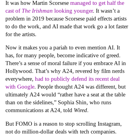
It was how Martin Scorsese
managed to get half the
cast of
The Irishman
looking younger
. It wasn’t a
problem in 2019 because Scorsese paid effects artists
to do the work, and AI made that work go a lot faster
for the artists.
Now it makes you a pariah to even mention AI. It
has, for many people, become indicative of greed.
There’s a sense of moral failure if you embrace AI in
Hollywood. That’s why A24, revered by film nerds
everywhere,
had to publicly defend its recent deal
with Google
. People thought A24 was different, but
ultimately A24 would “rather have a seat at the table
than on the sidelines,” Sophia Shin, who runs
communications at A24, told
Wired
.
But FOMO is a reason to stop scrolling Instagram,
not do million-dollar deals with tech companies.