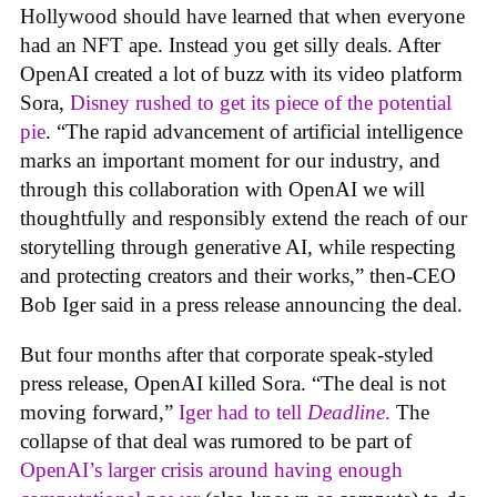
Hollywood should have learned that when everyone
had an NFT ape. Instead you get silly deals. After
OpenAI created a lot of buzz with its video platform
Sora,
Disney rushed to get its piece of the potential
pie
. “The rapid advancement of artificial intelligence
marks an important moment for our industry, and
through this collaboration with OpenAI we will
thoughtfully and responsibly extend the reach of our
storytelling through generative AI, while respecting
and protecting creators and their works,” then-CEO
Bob Iger said in a press release announcing the deal.
But four months after that corporate speak-styled
press release, OpenAI killed Sora. “The deal is not
moving forward,”
Iger had to tell
Deadline
.
The
collapse of that deal was rumored to be part of
OpenAI’s larger crisis around having enough