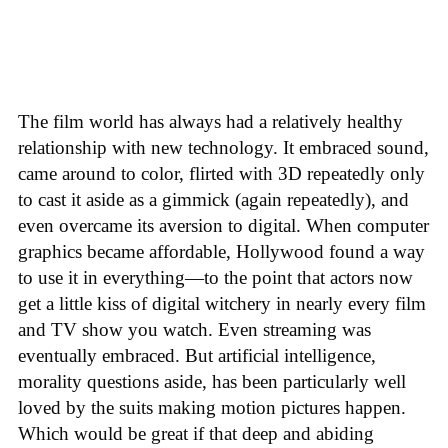
The film world has always had a relatively healthy
relationship with new technology. It embraced sound,
came around to color, flirted with 3D repeatedly only
to cast it aside as a gimmick (again repeatedly), and
even overcame its aversion to digital. When computer
graphics became affordable, Hollywood found a way
to use it in everything—to the point that actors now
get a little kiss of digital witchery in nearly every film
and TV show you watch. Even streaming was
eventually embraced. But artificial intelligence,
morality questions aside, has been particularly well
loved by the suits making motion pictures happen.
Which would be great if that deep and abiding