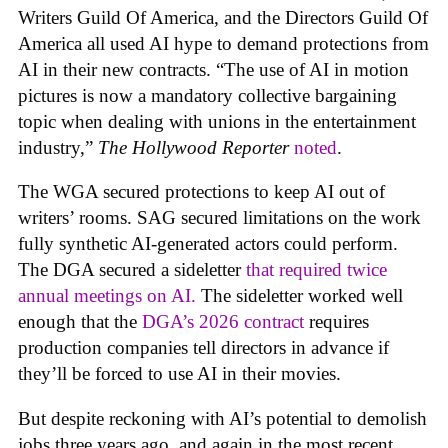
Writers Guild Of America, and the Directors Guild Of
America all used AI hype to demand protections from
AI in their new contracts. “The use of AI in motion
pictures is now a mandatory collective bargaining
topic when dealing with unions in the entertainment
industry,”
The Hollywood Reporter
noted
.
The WGA secured protections to keep AI out of
writers’ rooms. SAG secured limitations on the work
fully synthetic AI-generated actors could perform.
The DGA secured a sideletter
that required twice
annual meetings on AI.
The sideletter worked well
enough that the
DGA’s 2026 contract
requires
production companies tell directors in advance if
they’ll be forced to use AI in their movies.
But despite reckoning with AI’s potential to demolish
jobs three years ago, and again in the most recent