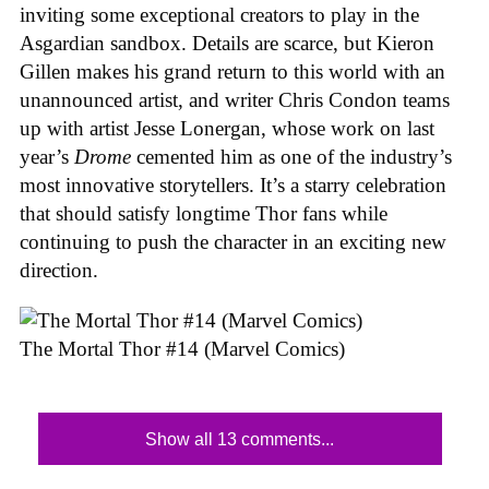
inviting some exceptional creators to play in the
Asgardian sandbox. Details are scarce, but Kieron
Gillen makes his grand return to this world with an
unannounced artist, and writer Chris Condon teams
up with artist Jesse Lonergan, whose work on last
year’s
Drome
cemented him as one of the industry’s
most innovative storytellers. It’s a starry celebration
that should satisfy longtime Thor fans while
continuing to push the character in an exciting new
direction.
The Mortal Thor #14 (Marvel Comics)
Show all 13 comments...