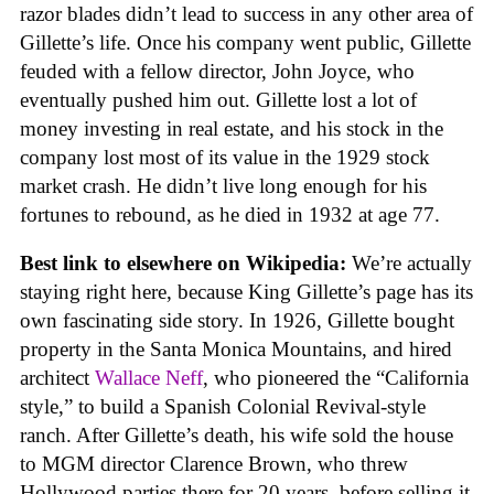
razor blades didn’t lead to success in any other area of
Gillette’s life. Once his company went public, Gillette
feuded with a fellow director, John Joyce, who
eventually pushed him out. Gillette lost a lot of
money investing in real estate, and his stock in the
company lost most of its value in the 1929 stock
market crash. He didn’t live long enough for his
fortunes to rebound, as he died in 1932 at age 77.
Best link to elsewhere on Wikipedia:
We’re actually
staying right here, because King Gillette’s page has its
own fascinating side story. In 1926, Gillette bought
property in the Santa Monica Mountains, and hired
architect
Wallace Neff
, who pioneered the “California
style,” to build a Spanish Colonial Revival-style
ranch. After Gillette’s death, his wife sold the house
to MGM director Clarence Brown, who threw
Hollywood parties there for 20 years, before selling it