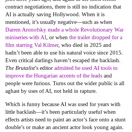
contract negotiations, there is still no indication that
AI is actually saving Hollywood. When it is
mentioned, it’s usually negative—such as when
Darren Aronofsky made a whole Revolutionary War
miniseries with AI
, or when
the trailer dropped for a
film starring Val Kilmer
, who died in 2025 and
hadn’t been able to use his natural voice since 2015.
Even critical darlings haven’t escaped the backlash.
The Brutalist
’s editor
admitted he used AI tools to
improve the Hungarian accents of the leads
and
people were furious. Turns out the wider public is all
aghast by uses of AI, not held in rapture.
Which is funny because AI was used for years with
little backlash—it’s been particularly useful when
effects artists need to paint an actor’s face onto a stunt
double’s or make an ancient actor look young again.