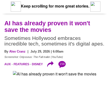
Keep scrolling for more great stories.
AI has already proven it won't
save the movies
Sometimes Hollywood embraces
incredible tech, sometimes it's digital apes.
By
Alex Cranz
| July 29, 2026 | 6:00am
Screenshot: Odysseus: The Fall trailer (YouTube)
158
AUX
FEATURES
DISNEY