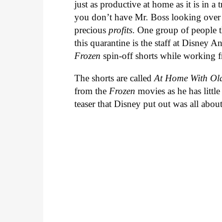
just as productive at home as it is in a 
you don’t have Mr. Boss looking over 
precious
profits
. One group of people t
this quarantine is the staff at Disney 
Frozen
spin-off shorts while working
The shorts are called
At Home With Ol
from the
Frozen
movies as he has litt
teaser that Disney put out was all about