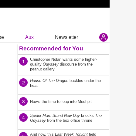
be
Aux
Newsletter
Recommended for You
Christopher Nolan wants some higher-
1
quality
Odyssey
discourse from the
peanut gallery
House Of The Dragon
buckles under the
2
heat
3
Now's the time to leap into Moshpit
Spider-Man: Brand New Day
knocks
The
4
Odyssey
from the box office throne
And now, this
Last Week Tonight
field