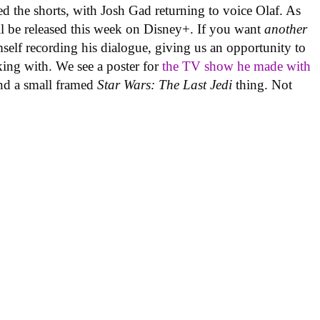
 the shorts, with Josh Gad returning to voice Olaf. As
ill be released this week on Disney+. If you want
another
imself recording his dialogue, giving us an opportunity to
king with. We see a poster for
the TV show he made with
and a small framed
Star Wars: The Last Jedi
thing. Not