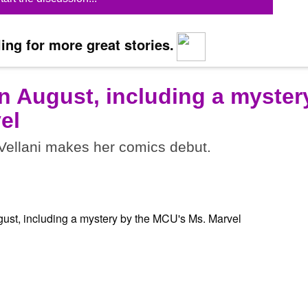
ing for more great stories.
n August, including a myster
el
ellani makes her comics debut.