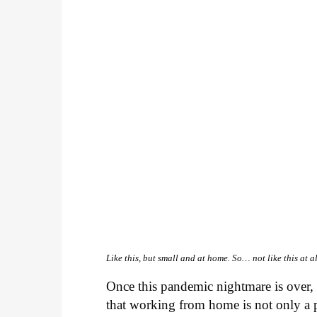
Like this, but small and at home. So… not like this at al
Once this pandemic nightmare is over, 
that working from home is not only a pe