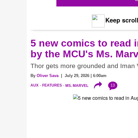
Keep scroll
5 new comics to read i
by the MCU's Ms. Marv
Thor gets more grounded and Iman V
By
Oliver Sava
| July 29, 2026 | 6:00am
13
AUX
FEATURES
MS. MARVEL