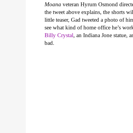
Moana
veteran Hyrum Osmond directed
the tweet above explains, the shorts w
little teaser, Gad tweeted a photo of h
see what kind of home office he’s wor
Billy Crystal
, an Indiana Jone statue, 
bad.