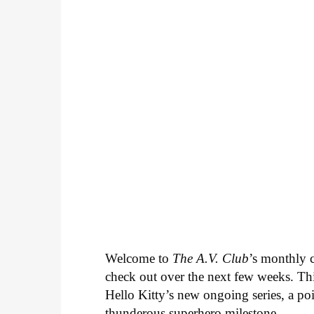
Welcome to
The A.V. Club
’s monthly
check out over the next few weeks. Th
Hello Kitty’s new ongoing series, a p
thunderous superhero milestone.