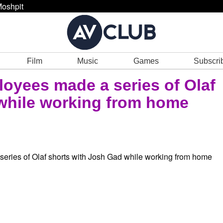
oshpit
Film
Music
Games
Subscri
oyees made a series of Olaf
while working from home