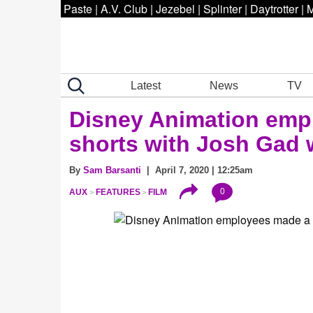
Paste
|
A.V. Club
|
Jezebel
|
Splinter
|
Daytrotter
|
M
Latest
News
TV
Disney Animation empl
shorts with Josh Gad 
By
Sam Barsanti
| April 7, 2020 | 12:25am
0
AUX
FEATURES
FILM