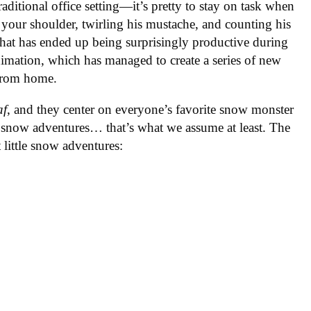
traditional office setting—it’s pretty to stay on task when
your shoulder, twirling his mustache, and counting his
hat has ended up being surprisingly productive during
Animation, which has managed to create a series of new
 from home.
af
, and they center on everyone’s favorite snow monster
le snow adventures… that’s what we assume at least. The
 little snow adventures: