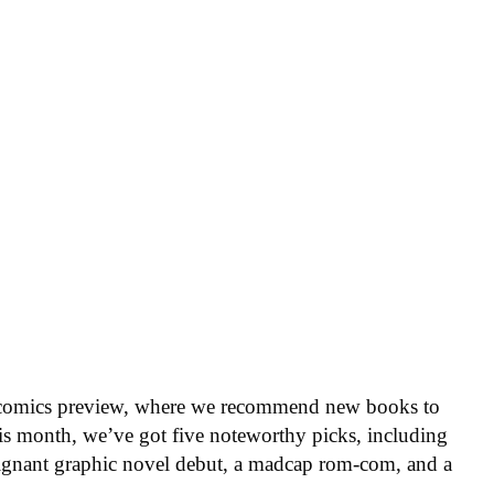
 comics preview, where we recommend new books to
is month, we’ve got five noteworthy picks, including
oignant graphic novel debut, a madcap rom-com, and a