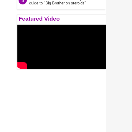
5
guide to "Big Brother on steroids"
Featured Video