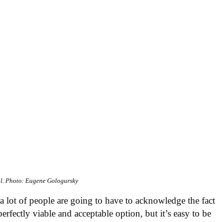
l.
Photo: Eugene Gologursky
a lot of people are going to have to acknowledge the fact
rfectly viable and acceptable option, but it’s easy to be