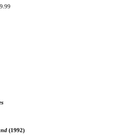
29.99
es
and
(1992)