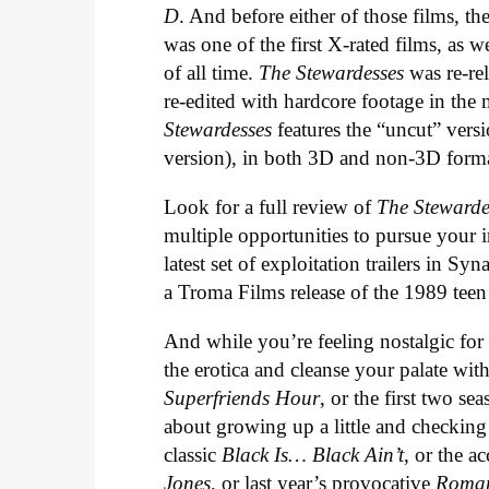
D
. And before either of those films, t
was one of the first X-rated films, as 
of all time.
The Stewardesses
was re-rel
re-edited with hardcore footage in th
Stewardesses
features the “uncut” versi
version), in both 3D and non-3D forma
Look for a full review of
The Stewarde
multiple opportunities to pursue your i
latest set of exploitation trailers in S
a Troma Films release of the 1989 tee
And while you’re feeling nostalgic fo
the erotica and cleanse your palate w
Superfriends Hour
, or the first two se
about growing up a little and checking
classic
Black Is… Black Ain’t
, or the 
Jones
, or last year’s provocative
Roman