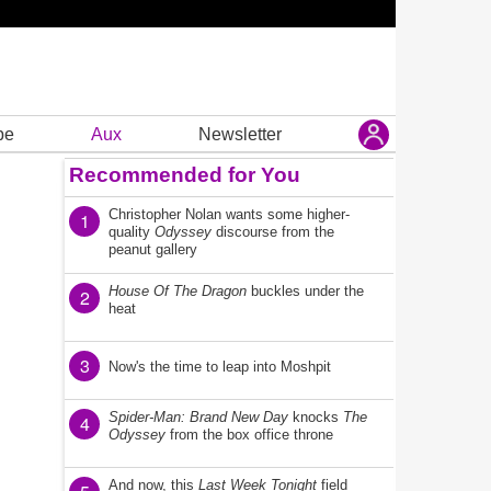
be
Aux
Newsletter
Recommended for You
Christopher Nolan wants some higher-
1
quality
Odyssey
discourse from the
peanut gallery
House Of The Dragon
buckles under the
2
heat
3
Now's the time to leap into Moshpit
Spider-Man: Brand New Day
knocks
The
4
Odyssey
from the box office throne
And now, this
Last Week Tonight
field