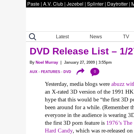
Paste
|
A.V. Club
|
Jezebel
|
Splinter
|
Daytrotter
|
M
Latest
News
TV
DVD Release List – 1/2
By
Noel Murray
| January 27, 2009 | 3:55pm
0
AUX
FEATURES
DVD
Yesterday, media blogs were
abuzz wit
an X-rated 3D version of the 1991 HK
hype that this would be “the first 3D p
been around for a while. (Remember t
everyone in the audience is wearing 3D
the first 3D porn feature is
1976’s
The 
Hard Candy
, which was re-released on 