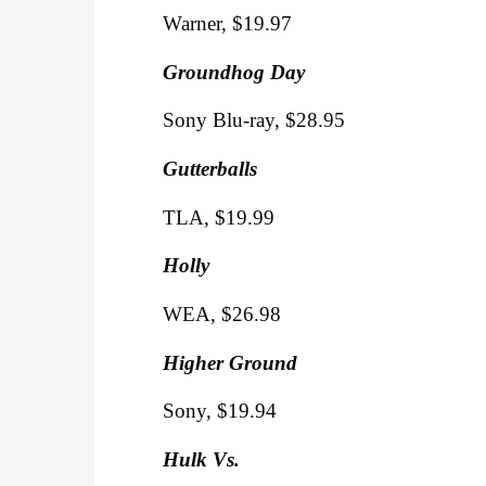
Warner, $19.97
Groundhog Day
Sony Blu-ray, $28.95
Gutterballs
TLA, $19.99
Holly
WEA, $26.98
Higher Ground
Sony, $19.94
Hulk Vs.