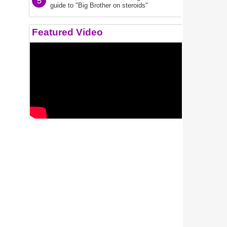
5
guide to "Big Brother on steroids"
Featured Video