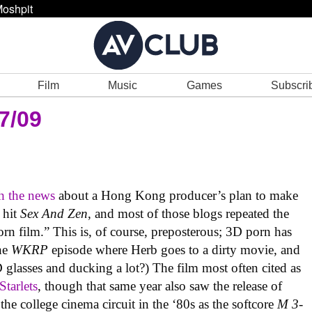
oshpit
Film
Music
Games
Subscri
7/09
h the news
about a Hong Kong producer’s plan to make
 hit
Sex And Zen
, and most of those blogs repeated the
orn film.” This is, of course, preposterous; 3D porn has
he
WKRP
episode where Herb goes to a dirty movie, and
 glasses and ducking a lot?) The film most often cited as
Starlets
, though that same year also saw the release of
the college cinema circuit in the ‘80s as the softcore
M 3-