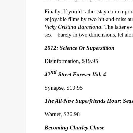
Finally, If you’d rather stay contempor
enjoyable films by two hit-and-miss au
Vicky Cristina Barcelona
. The latter e
sex—barely in two dimensions, let alon
2012: Science Or Superstition
Disinformation, $19.95
nd
42
Street Forever Vol. 4
Synapse, $19.95
The All-New Superfriends Hour: Seas
Warner, $26.98
Becoming Charley Chase