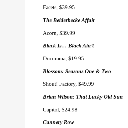
Facets, $39.95
The Beiderbecke Affair
Acorn, $39.99
Black Is… Black Ain’t
Docurama, $19.95
Blossom: Seasons One & Two
Shout! Factory, $49.99
Brian Wilson: That Lucky Old Sun
Capitol, $24.98
Cannery Row