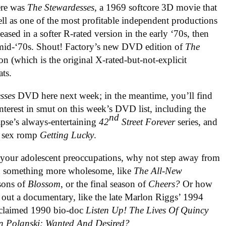
here was
The Stewardesses
, a 1969 softcore 3D movie that
well as one of the most profitable independent productions
eased in a softer R-rated version in the early ‘70s, then
e mid-‘70s. Shout! Factory’s new DVD edition of
The
on (which is the original X-rated-but-not-explicit
ts.
sses
DVD here next week; in the meantime, you’ll find
nterest in smut on this week’s DVD list, including the
nd
ynapse’s always-entertaining
42
Street Forever
series, and
n sex romp
Getting Lucky
.
r your adolescent preoccupations, why not step away from
ith something more wholesome, like
The All-New
asons of
Blossom
, or the final season of
Cheers?
Or how
 out a documentary, like the late Marlon Riggs’ 1994
acclaimed 1990 bio-doc
Listen Up! The Lives Of Quincy
 Polanski: Wanted And Desired?