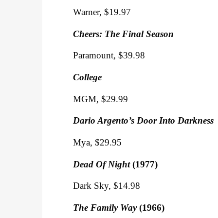
Warner, $19.97
Cheers: The Final Season
Paramount, $39.98
College
MGM, $29.99
Dario Argento’s Door Into Darkness
Mya, $29.95
Dead Of Night
(1977)
Dark Sky, $14.98
The Family Way
(1966)