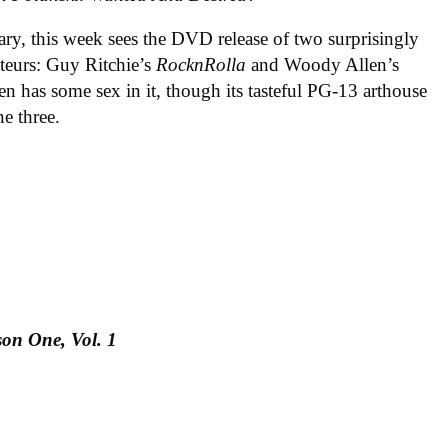
ary, this week sees the DVD release of two surprisingly
teurs: Guy Ritchie’s
RocknRolla
and Woody Allen’s
ven has some sex in it, though its tasteful PG-13 arthouse
e three.
on One, Vol. 1