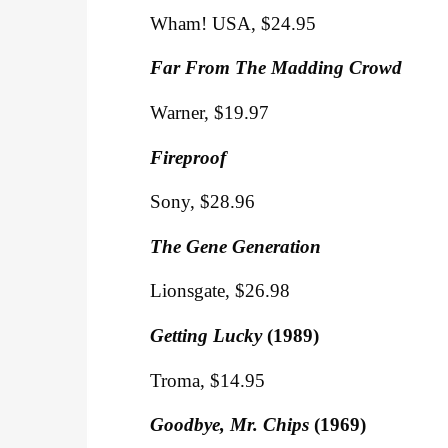
Wham! USA, $24.95
Far From The Madding Crowd
Warner, $19.97
Fireproof
Sony, $28.96
The Gene Generation
Lionsgate, $26.98
Getting Lucky
(1989)
Troma, $14.95
Goodbye, Mr. Chips
(1969)