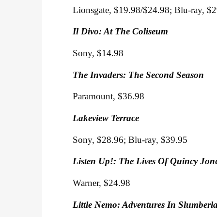
Lionsgate, $19.98/$24.98; Blu-ray, $
Il Divo: At The Coliseum
Sony, $14.98
The Invaders: The Second Season
Paramount, $36.98
Lakeview Terrace
Sony, $28.96; Blu-ray, $39.95
Listen Up!: The Lives Of Quincy Jon
Warner, $24.98
Little Nemo: Adventures In Slumberl