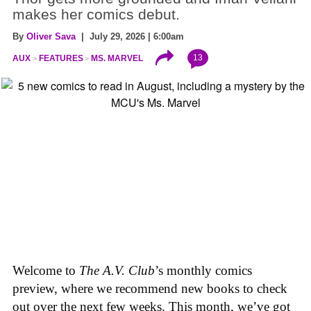
makes her comics debut.
By
Oliver Sava
| July 29, 2026 | 6:00am
13
AUX
FEATURES
MS. MARVEL
Welcome to
The A.V. Club
’s monthly comics
preview, where we recommend new books to check
out over the next few weeks. This month, we’ve got