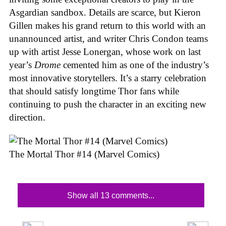
Asgardian sandbox. Details are scarce, but Kieron
Gillen makes his grand return to this world with an
unannounced artist, and writer Chris Condon teams
up with artist Jesse Lonergan, whose work on last
year’s
Drome
cemented him as one of the industry’s
most innovative storytellers. It’s a starry celebration
that should satisfy longtime Thor fans while
continuing to push the character in an exciting new
direction.
The Mortal Thor #14 (Marvel Comics)
Show all 13 comments...