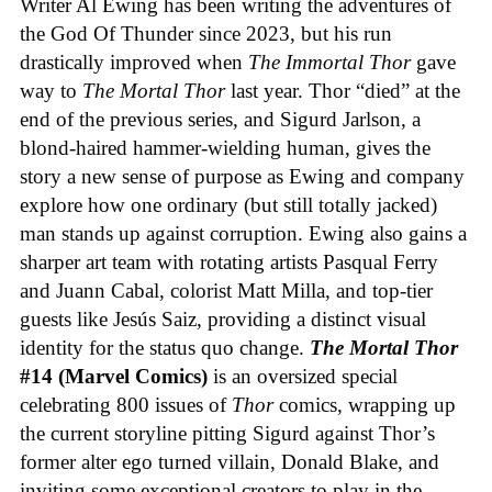
Writer Al Ewing has been writing the adventures of
the God Of Thunder since 2023, but his run
drastically improved when
The Immortal Thor
gave
way to
The Mortal Thor
last year. Thor “died” at the
end of the previous series, and Sigurd Jarlson, a
blond-haired hammer-wielding human, gives the
story a new sense of purpose as Ewing and company
explore how one ordinary (but still totally jacked)
man stands up against corruption. Ewing also gains a
sharper art team with rotating artists Pasqual Ferry
and Juann Cabal, colorist Matt Milla, and top-tier
guests like Jesús Saiz, providing a distinct visual
identity for the status quo change.
The Mortal Thor
#14 (Marvel Comics)
is an oversized special
celebrating 800 issues of
Thor
comics, wrapping up
the current storyline pitting Sigurd against Thor’s
former alter ego turned villain, Donald Blake, and
inviting some exceptional creators to play in the