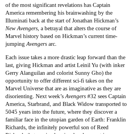
of the most significant revelations has Captain
America remembering his brainwashing by the
Illuminati back at the start of Jonathan Hickman’s
New Avengers
, a betrayal that alters the course of
Marvel history based on Hickman’s current time-
jumping
Avengers
arc.
Each issue takes a more drastic leap forward than the
last, giving Hickman and artist Leinil Yu (with inker
Gerry Alanguilan and colorist Sunny Gho) the
opportunity to offer different sci-fi takes on the
Marvel Universe that are as imaginative as they are
disorienting. Next week’s
Avengers
#32 sees Captain
America, Starbrand, and Black Widow transported to
5045 years into the future, where they discover a
familiar face in the utopian garden of Earth: Franklin
Richards, the infinitely powerful son of Reed