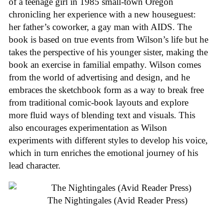
of a teenage girl in 1985 small-town Oregon
chronicling her experience with a new houseguest:
her father’s coworker, a gay man with AIDS. The
book is based on true events from Wilson’s life but he
takes the perspective of his younger sister, making the
book an exercise in familial empathy. Wilson comes
from the world of advertising and design, and he
embraces the sketchbook form as a way to break free
from traditional comic-book layouts and explore
more fluid ways of blending text and visuals. This
also encourages experimentation as Wilson
experiments with different styles to develop his voice,
which in turn enriches the emotional journey of his
lead character.
The Nightingales (Avid Reader Press)