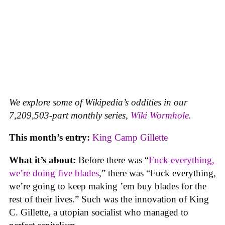
We explore some of Wikipedia’s oddities in our
7,209,503-part monthly series,
Wiki Wormhole
.
This month’s entry:
King Camp Gillette
What it’s about:
Before there was “
Fuck everything,
we’re doing five blades
,” there was “Fuck everything,
we’re going to keep making ’em buy blades for the
rest of their lives.” Such was the innovation of King
C. Gillette, a utopian socialist who managed to