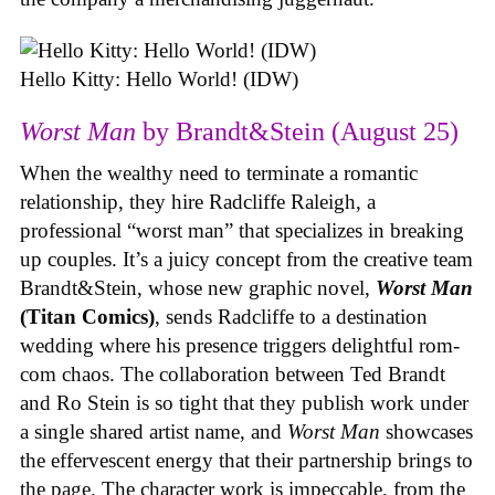
Hello Kitty: Hello World! (IDW)
Worst Man
by Brandt&Stein (August 25)
When the wealthy need to terminate a romantic
relationship, they hire Radcliffe Raleigh, a
professional “worst man” that specializes in breaking
up couples. It’s a juicy concept from the creative team
Brandt&Stein, whose new graphic novel,
Worst Man
(Titan Comics)
, sends Radcliffe to a destination
wedding where his presence triggers delightful rom-
com chaos. The collaboration between Ted Brandt
and Ro Stein is so tight that they publish work under
a single shared artist name, and
Worst Man
showcases
the effervescent energy that their partnership brings to
the page. The character work is impeccable, from the