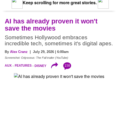
Keep scrolling for more great stories.
AI has already proven it won't
save the movies
Sometimes Hollywood embraces
incredible tech, sometimes it's digital apes.
By
Alex Cranz
| July 29, 2026 | 6:00am
Screenshot: Odysseus: The Fall trailer (YouTube)
158
AUX
FEATURES
DISNEY