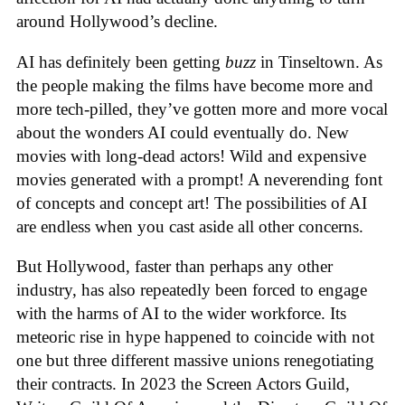
around Hollywood’s decline.
AI has definitely been getting
buzz
in Tinseltown. As
the people making the films have become more and
more tech-pilled, they’ve gotten more and more vocal
about the wonders AI could eventually do. New
movies with long-dead actors! Wild and expensive
movies generated with a prompt! A neverending font
of concepts and concept art! The possibilities of AI
are endless when you cast aside all other concerns.
But Hollywood, faster than perhaps any other
industry, has also repeatedly been forced to engage
with the harms of AI to the wider workforce. Its
meteoric rise in hype happened to coincide with not
one but three different massive unions renegotiating
their contracts. In 2023 the Screen Actors Guild,