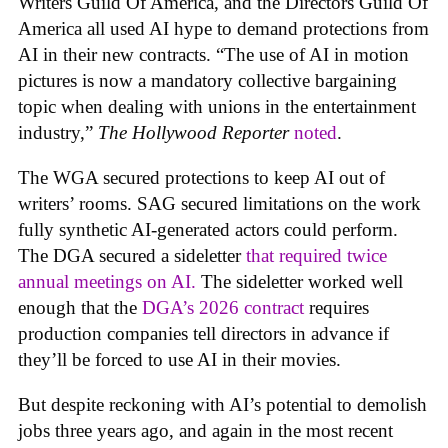
Writers Guild Of America, and the Directors Guild Of
America all used AI hype to demand protections from
AI in their new contracts. “The use of AI in motion
pictures is now a mandatory collective bargaining
topic when dealing with unions in the entertainment
industry,”
The Hollywood Reporter
noted
.
The WGA secured protections to keep AI out of
writers’ rooms. SAG secured limitations on the work
fully synthetic AI-generated actors could perform.
The DGA secured a sideletter
that required twice
annual meetings on AI.
The sideletter worked well
enough that the
DGA’s 2026 contract
requires
production companies tell directors in advance if
they’ll be forced to use AI in their movies.
But despite reckoning with AI’s potential to demolish
jobs three years ago, and again in the most recent