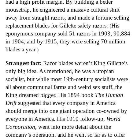
had a high profit margin. By building a better
mousetrap, he engineered a massive cultural shift
away from straight razors, and made a fortune selling
replacement blades for Gillette safety razors. (His
eponymous company sold 51 razors in 1903; 90,884
in 1904; and by 1915, they were selling 70 million
blades a year.)
Strangest fact:
Razor blades weren’t King Gillette’s
only big idea. As mentioned, he was a utopian
socialist, but while most 19th-century socialists were
all about communal farms and weird sex stuff, the
King dreamed bigger. His 1894 book
The Human
Drift
suggested that every company in America
should merge into one giant operation co-owned by
everyone in America. His 1910 follow-up,
World
Corporation
, went into more detail about the
company’s operation, and he went so far as to offer