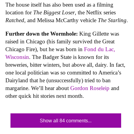
The house itself has also been used as a filming
location for
The Biggest Loser
, the Netflix series
Ratched
, and Melissa McCarthy vehicle
The Starling
.
Further down the Wormhole:
King Gillette was
raised in Chicago (his family survived the Great
Chicago Fire), but he was born in
Fond du Lac,
Wisconsin
. The Badger State is known for its
breweries, bitter winters, but above all, dairy. In fact,
one local politician was so committed to America’s
Dairyland that he (unsuccessfully) tried to ban
margarine. We’ll hear about
Gordon Roseleip
and
other quick hit stories next month.
Show all 84 comments...