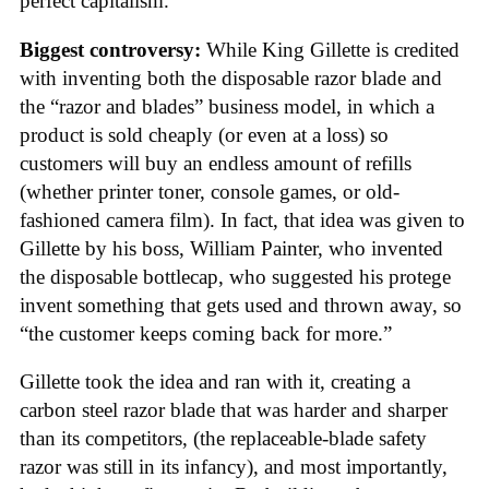
perfect capitalism.
Biggest controversy:
While King Gillette is credited
with inventing both the disposable razor blade and
the “razor and blades” business model, in which a
product is sold cheaply (or even at a loss) so
customers will buy an endless amount of refills
(whether printer toner, console games, or old-
fashioned camera film). In fact, that idea was given to
Gillette by his boss, William Painter, who invented
the disposable bottlecap, who suggested his protege
invent something that gets used and thrown away, so
“the customer keeps coming back for more.”
Gillette took the idea and ran with it, creating a
carbon steel razor blade that was harder and sharper
than its competitors, (the replaceable-blade safety
razor was still in its infancy), and most importantly,