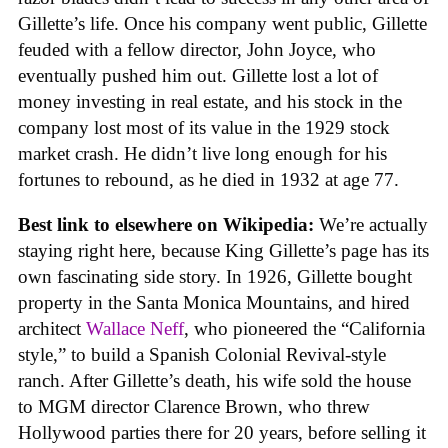
Gillette’s life. Once his company went public, Gillette
feuded with a fellow director, John Joyce, who
eventually pushed him out. Gillette lost a lot of
money investing in real estate, and his stock in the
company lost most of its value in the 1929 stock
market crash. He didn’t live long enough for his
fortunes to rebound, as he died in 1932 at age 77.
Best link to elsewhere on Wikipedia:
We’re actually
staying right here, because King Gillette’s page has its
own fascinating side story. In 1926, Gillette bought
property in the Santa Monica Mountains, and hired
architect
Wallace Neff
, who pioneered the “California
style,” to build a Spanish Colonial Revival-style
ranch. After Gillette’s death, his wife sold the house
to MGM director Clarence Brown, who threw
Hollywood parties there for 20 years, before selling it