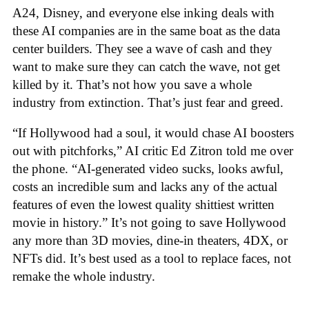
A24, Disney, and everyone else inking deals with
these AI companies are in the same boat as the data
center builders. They see a wave of cash and they
want to make sure they can catch the wave, not get
killed by it. That’s not how you save a whole
industry from extinction. That’s just fear and greed.
“If Hollywood had a soul, it would chase AI boosters
out with pitchforks,” AI critic Ed Zitron told me over
the phone. “AI-generated video sucks, looks awful,
costs an incredible sum and lacks any of the actual
features of even the lowest quality shittiest written
movie in history.” It’s not going to save Hollywood
any more than 3D movies, dine-in theaters, 4DX, or
NFTs did. It’s best used as a tool to replace faces, not
remake the whole industry.