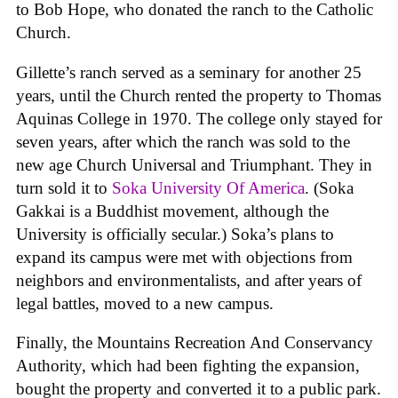
to Bob Hope, who donated the ranch to the Catholic
Church.
Gillette’s ranch served as a seminary for another 25
years, until the Church rented the property to Thomas
Aquinas College in 1970. The college only stayed for
seven years, after which the ranch was sold to the
new age Church Universal and Triumphant. They in
turn sold it to
Soka University Of America
. (Soka
Gakkai is a Buddhist movement, although the
University is officially secular.) Soka’s plans to
expand its campus were met with objections from
neighbors and environmentalists, and after years of
legal battles, moved to a new campus.
Finally, the Mountains Recreation And Conservancy
Authority, which had been fighting the expansion,
bought the property and converted it to a public park.