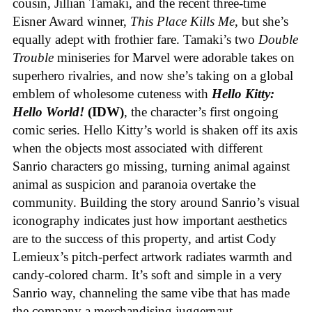
cousin, Jillian Tamaki, and the recent three-time
Eisner Award winner,
This Place Kills Me
, but she’s
equally adept with frothier fare. Tamaki’s two
Double
Trouble
miniseries for Marvel were adorable takes on
superhero rivalries, and now she’s taking on a global
emblem of wholesome cuteness with
Hello Kitty:
Hello World!
(IDW)
, the character’s first ongoing
comic series. Hello Kitty’s world is shaken off its axis
when the objects most associated with different
Sanrio characters go missing, turning animal against
animal as suspicion and paranoia overtake the
community. Building the story around Sanrio’s visual
iconography indicates just how important aesthetics
are to the success of this property, and artist Cody
Lemieux’s pitch-perfect artwork radiates warmth and
candy-colored charm. It’s soft and simple in a very
Sanrio way, channeling the same vibe that has made
the company a merchandising juggernaut.