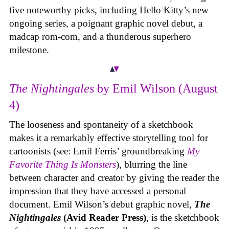
five noteworthy picks, including Hello Kitty’s new
ongoing series, a poignant graphic novel debut, a
madcap rom-com, and a thunderous superhero
milestone.
The Nightingales
by Emil Wilson (August
4)
The looseness and spontaneity of a sketchbook
makes it a remarkably effective storytelling tool for
cartoonists (see: Emil Ferris’ groundbreaking
My
Favorite Thing Is Monsters
), blurring the line
between character and creator by giving the reader the
impression that they have accessed a personal
document. Emil Wilson’s debut graphic novel,
The
Nightingales
(Avid Reader Press)
, is the sketchbook