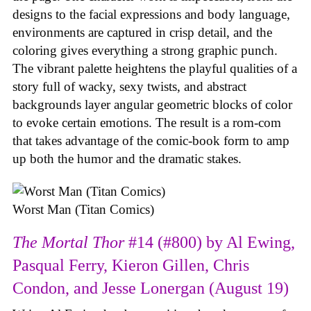
designs to the facial expressions and body language,
environments are captured in crisp detail, and the
coloring gives everything a strong graphic punch.
The vibrant palette heightens the playful qualities of a
story full of wacky, sexy twists, and abstract
backgrounds layer angular geometric blocks of color
to evoke certain emotions. The result is a rom-com
that takes advantage of the comic-book form to amp
up both the humor and the dramatic stakes.
Worst Man (Titan Comics)
The Mortal Thor
#14 (#800) by Al Ewing,
Pasqual Ferry, Kieron Gillen, Chris
Condon, and Jesse Lonergan (August 19)