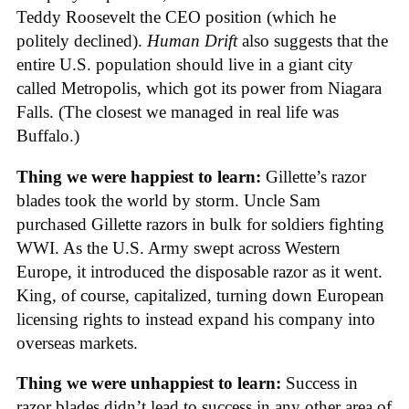
Teddy Roosevelt the CEO position (which he
politely declined).
Human Drift
also suggests that the
entire U.S. population should live in a giant city
called Metropolis, which got its power from Niagara
Falls. (The closest we managed in real life was
Buffalo.)
Thing we were happiest to learn:
Gillette’s razor
blades took the world by storm. Uncle Sam
purchased Gillette razors in bulk for soldiers fighting
WWI. As the U.S. Army swept across Western
Europe, it introduced the disposable razor as it went.
King, of course, capitalized, turning down European
licensing rights to instead expand his company into
overseas markets.
Thing we were unhappiest to learn:
Success in
razor blades didn’t lead to success in any other area of