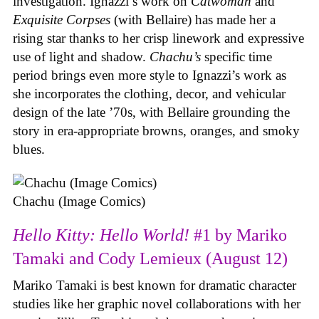
investigation. Ignazzi’s work on
Catwoman
and
Exquisite Corpses
(with Bellaire) has made her a
rising star thanks to her crisp linework and expressive
use of light and shadow.
Chachu’s
specific time
period brings even more style to Ignazzi’s work as
she incorporates the clothing, decor, and vehicular
design of the late ’70s, with Bellaire grounding the
story in era-appropriate browns, oranges, and smoky
blues.
Chachu (Image Comics)
Hello Kitty: Hello World!
#1 by Mariko
Tamaki and Cody Lemieux (August 12)
Mariko Tamaki is best known for dramatic character
studies like her graphic novel collaborations with her