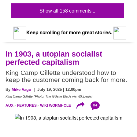
Show all 158 comments...
Keep scrolling for more great stories.
In 1903, a utopian socialist
perfected capitalism
King Camp Gillette understood how to
keep the customer coming back for more.
By
Mike Vago
| July 19, 2026 | 12:00pm
King Camp Gillette (Photo: The Gillette Blade via Wikipedia)
84
AUX
FEATURES
WIKI WORMHOLE