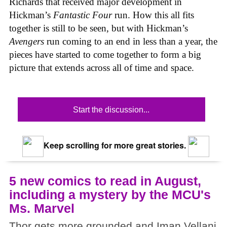
Richards that received major development in
Hickman’s
Fantastic Four
run. How this all fits
together is still to be seen, but with Hickman’s
Avengers
run coming to an end in less than a year, the
pieces have started to come together to form a big
picture that extends across all of time and space.
Start the discussion...
Keep scrolling for more great stories.
5 new comics to read in August,
including a mystery by the MCU's
Ms. Marvel
Thor gets more grounded and Iman Vellani