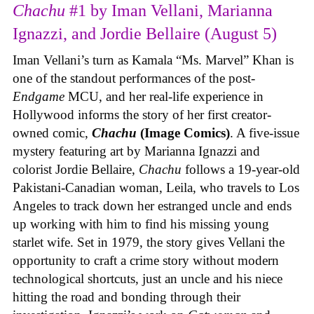
Chachu
#1 by Iman Vellani, Marianna
Ignazzi, and Jordie Bellaire (August 5)
Iman Vellani’s turn as Kamala “Ms. Marvel” Khan is
one of the standout performances of the post-
Endgame
MCU, and her real-life experience in
Hollywood informs the story of her first creator-
owned comic,
Chachu
(Image Comics)
. A five-issue
mystery featuring art by Marianna Ignazzi and
colorist Jordie Bellaire,
Chachu
follows a 19-year-old
Pakistani-Canadian woman, Leila, who travels to Los
Angeles to track down her estranged uncle and ends
up working with him to find his missing young
starlet wife. Set in 1979, the story gives Vellani the
opportunity to craft a crime story without modern
technological shortcuts, just an uncle and his niece
hitting the road and bonding through their