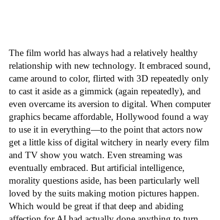
The film world has always had a relatively healthy
relationship with new technology. It embraced sound,
came around to color, flirted with 3D repeatedly only
to cast it aside as a gimmick (again repeatedly), and
even overcame its aversion to digital. When computer
graphics became affordable, Hollywood found a way
to use it in everything—to the point that actors now
get a little kiss of digital witchery in nearly every film
and TV show you watch. Even streaming was
eventually embraced. But artificial intelligence,
morality questions aside, has been particularly well
loved by the suits making motion pictures happen.
Which would be great if that deep and abiding
affection for AI had actually done anything to turn