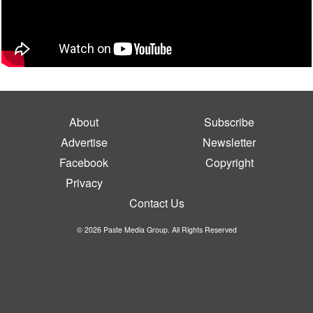
About
Subscribe
Advertise
Newsletter
Facebook
Copyright
Privacy
Contact Us
© 2026 Paste Media Group. All Rights Reserved