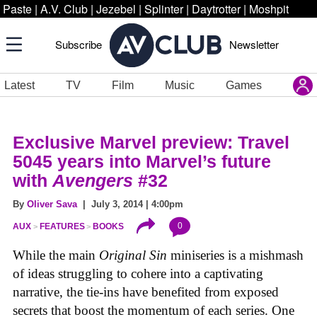
Paste
|
A.V. Club
|
Jezebel
|
Splinter
|
Daytrotter
|
Moshpit
Subscribe
Newsletter
Latest
TV
Film
Music
Games
Exclusive Marvel preview: Travel
5045 years into Marvel’s future
with
Avengers
#32
By
Oliver Sava
| July 3, 2014 | 4:00pm
0
AUX
FEATURES
BOOKS
While the main
Original Sin
miniseries is a mishmash
of ideas struggling to cohere into a captivating
narrative, the tie-ins have benefited from exposed
secrets that boost the momentum of each series. One