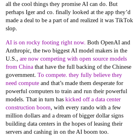
all the cool things they promise AI can do. But
perhaps Iger and co. finally looked at the app they’d
made a deal to be a part of and realized it was TikTok
slop.
AI is on rocky footing right now.
Both OpenAI and
Anthropic, the two biggest AI model makers in the
U.S.,
are now competing with open source models
from China
that have the full backing of the Chinese
government.
To compete. they fully believe they
need compute
and that’s made them desperate for
powerful computers to train and run their powerful
models. That in turn has
kicked off a data center
construction boom
, with every rando with a few
million dollars and a dream of bigger dollar signs
building data centers in the hopes of leasing their
servers and cashing in on the AI boom too.