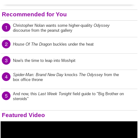
Recommended for You
Christopher Nolan wants some higher-quality
Odyssey
1
discourse from the peanut gallery
2
House Of The Dragon
buckles under the heat
3
Now's the time to leap into Moshpit
Spider-Man: Brand New Day
knocks
The Odyssey
from the
4
box office throne
And now, this
Last Week Tonight
field guide to "Big Brother on
5
steroids"
Featured Video