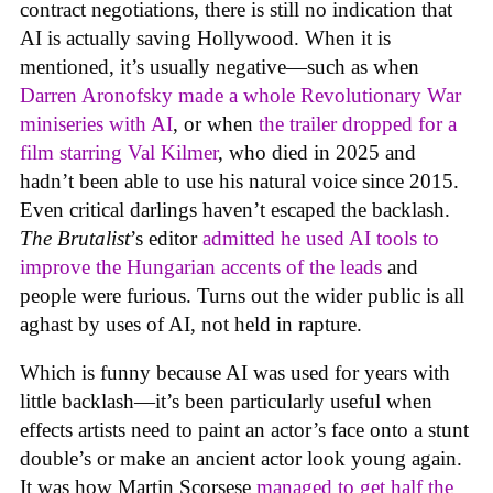
contract negotiations, there is still no indication that
AI is actually saving Hollywood. When it is
mentioned, it’s usually negative—such as when
Darren Aronofsky made a whole Revolutionary War
miniseries with AI
, or when
the trailer dropped for a
film starring Val Kilmer
, who died in 2025 and
hadn’t been able to use his natural voice since 2015.
Even critical darlings haven’t escaped the backlash.
The Brutalist
’s editor
admitted he used AI tools to
improve the Hungarian accents of the leads
and
people were furious. Turns out the wider public is all
aghast by uses of AI, not held in rapture.
Which is funny because AI was used for years with
little backlash—it’s been particularly useful when
effects artists need to paint an actor’s face onto a stunt
double’s or make an ancient actor look young again.
It was how Martin Scorsese
managed to get half the