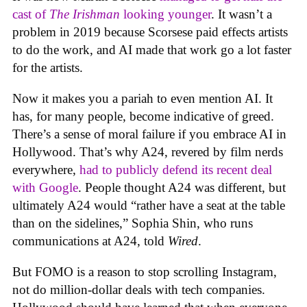
cast of
The Irishman
looking younger
. It wasn’t a
problem in 2019 because Scorsese paid effects artists
to do the work, and AI made that work go a lot faster
for the artists.
Now it makes you a pariah to even mention AI. It
has, for many people, become indicative of greed.
There’s a sense of moral failure if you embrace AI in
Hollywood. That’s why A24, revered by film nerds
everywhere,
had to publicly defend its recent deal
with Google
. People thought A24 was different, but
ultimately A24 would “rather have a seat at the table
than on the sidelines,” Sophia Shin, who runs
communications at A24, told
Wired
.
But FOMO is a reason to stop scrolling Instagram,
not do million-dollar deals with tech companies.