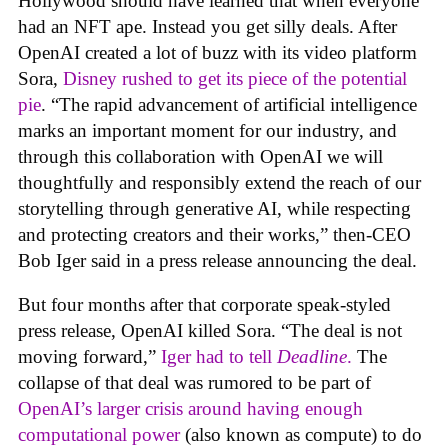
Hollywood should have learned that when everyone
had an NFT ape. Instead you get silly deals. After
OpenAI created a lot of buzz with its video platform
Sora,
Disney rushed to get its piece of the potential
pie
. “The rapid advancement of artificial intelligence
marks an important moment for our industry, and
through this collaboration with OpenAI we will
thoughtfully and responsibly extend the reach of our
storytelling through generative AI, while respecting
and protecting creators and their works,” then-CEO
Bob Iger said in a press release announcing the deal.
But four months after that corporate speak-styled
press release, OpenAI killed Sora. “The deal is not
moving forward,”
Iger had to tell
Deadline
.
The
collapse of that deal was rumored to be part of
OpenAI’s larger crisis around having enough
computational power
(also known as compute) to do