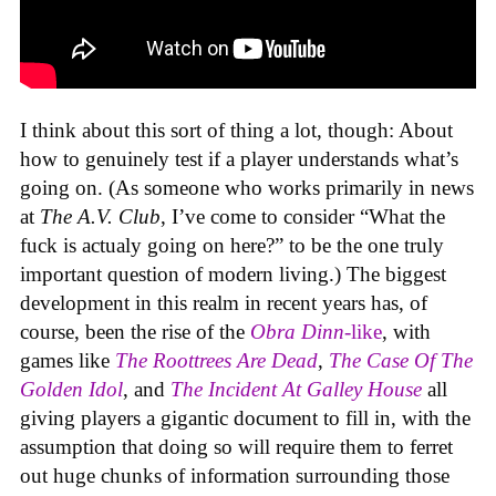
I think about this sort of thing a lot, though: About
how to genuinely test if a player understands what’s
going on. (As someone who works primarily in news
at
The A.V. Club
, I’ve come to consider “What the
fuck is actualy going on here?” to be the one truly
important question of modern living.) The biggest
development in this realm in recent years has, of
course, been the rise of the
Obra Dinn
-like
, with
games like
The Roottrees Are Dead
,
The Case Of The
Golden Idol
,
and
The Incident At Galley House
all
giving players a gigantic document to fill in, with the
assumption that doing so will require them to ferret
out huge chunks of information surrounding those