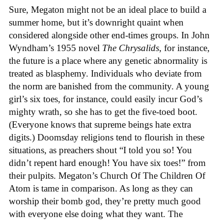
Sure, Megaton might not be an ideal place to build a
summer home, but it’s downright quaint when
considered alongside other end-times groups. In John
Wyndham’s 1955 novel
The Chrysalids
, for instance,
the future is a place where any genetic abnormality is
treated as blasphemy. Individuals who deviate from
the norm are banished from the community. A young
girl’s six toes, for instance, could easily incur God’s
mighty wrath, so she has to get the five-toed boot.
(Everyone knows that supreme beings hate extra
digits.) Doomsday religions tend to flourish in these
situations, as preachers shout “I told you so! You
didn’t repent hard enough! You have six toes!” from
their pulpits. Megaton’s Church Of The Children Of
Atom is tame in comparison. As long as they can
worship their bomb god, they’re pretty much good
with everyone else doing what they want. The