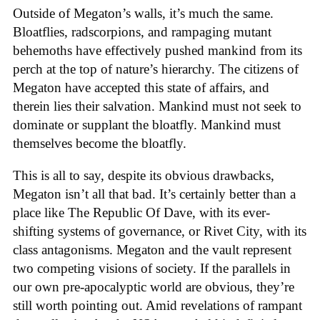
Outside of Megaton’s walls, it’s much the same.
Bloatflies, radscorpions, and rampaging mutant
behemoths have effectively pushed mankind from its
perch at the top of nature’s hierarchy. The citizens of
Megaton have accepted this state of affairs, and
therein lies their salvation. Mankind must not seek to
dominate or supplant the bloatfly. Mankind must
themselves become the bloatfly.
This is all to say, despite its obvious drawbacks,
Megaton isn’t all that bad. It’s certainly better than a
place like The Republic Of Dave, with its ever-
shifting systems of governance, or Rivet City, with its
class antagonisms. Megaton and the vault represent
two competing visions of society. If the parallels in
our own pre-apocalyptic world are obvious, they’re
still worth pointing out. Amid revelations of rampant