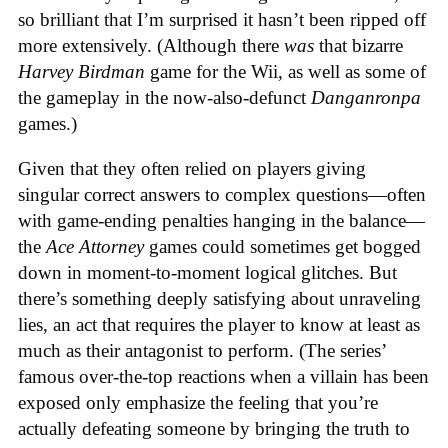
so brilliant that I’m surprised it hasn’t been ripped off
more extensively. (Although there
was
that bizarre
Harvey Birdman
game for the Wii, as well as some of
the gameplay in the now-also-defunct
Danganronpa
games.)
Given that they often relied on players giving
singular correct answers to complex questions—often
with game-ending penalties hanging in the balance—
the
Ace Attorney
games could sometimes get bogged
down in moment-to-moment logical glitches. But
there’s something deeply satisfying about unraveling
lies, an act that requires the player to know at least as
much as their antagonist to perform. (The series’
famous over-the-top reactions when a villain has been
exposed only emphasize the feeling that you’re
actually defeating someone by bringing the truth to