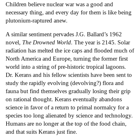
Children believe nuclear war was a good and
necessary thing, and every day for them is like being
plutonium-raptured anew.
A similar sentiment pervades J.G. Ballard’s 1962
novel,
The Drowned World
. The year is 2145. Solar
radiation has melted the ice caps and flooded much of
North America and Europe, turning the former first
world into a string of pre-historic tropical lagoons.
Dr. Kerans and his fellow scientists have been sent to
study the rapidly evolving (devolving?) flora and
fauna but find themselves gradually losing their grip
on rational thought. Kerans eventually abandons
science in favor of a return to primal normalcy for a
species too long alienated by science and technology.
Humans are no longer at the top of the food chain,
and that suits Kerans just fine.