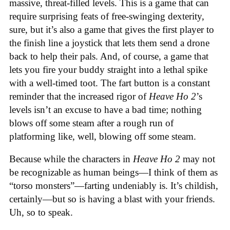
massive, threat-filled levels. This is a game that can
require surprising feats of free-swinging dexterity,
sure, but it’s also a game that gives the first player to
the finish line a joystick that lets them send a drone
back to help their pals. And, of course, a game that
lets you fire your buddy straight into a lethal spike
with a well-timed toot. The fart button is a constant
reminder that the increased rigor of
Heave Ho 2
’s
levels isn’t an excuse to have a bad time; nothing
blows off some steam after a rough run of
platforming like, well, blowing off some steam.
Because while the characters in
Heave Ho 2
may not
be recognizable as human beings—I think of them as
“torso monsters”—farting undeniably is. It’s childish,
certainly—but so is having a blast with your friends.
Uh, so to speak.