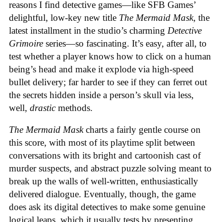
reasons I find detective games—like SFB Games’
delightful, low-key new title
The Mermaid Mask
, the
latest installment in the studio’s charming
Detective
Grimoire
series—so fascinating. It’s easy, after all, to
test whether a player knows how to click on a human
being’s head and make it explode via high-speed
bullet delivery; far harder to see if they can ferret out
the secrets hidden inside a person’s skull via less,
well,
drastic
methods.
The Mermaid Mask
charts a fairly gentle course on
this score, with most of its playtime split between
conversations with its bright and cartoonish cast of
murder suspects, and abstract puzzle solving meant to
break up the walls of well-written, enthusiastically
delivered dialogue. Eventually, though, the game
does ask its digital detectives to make some genuine
logical leaps, which it usually tests by presenting