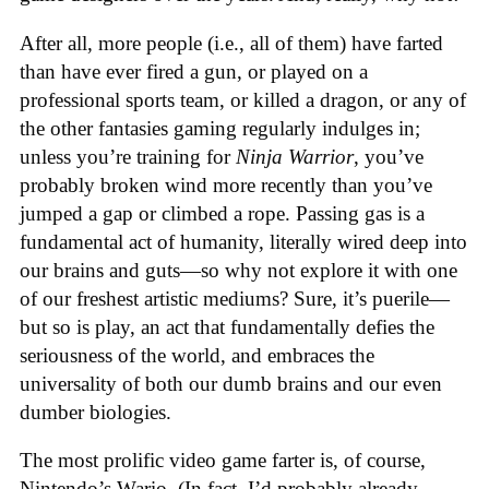
After all, more people (i.e., all of them) have farted
than have ever fired a gun, or played on a
professional sports team, or killed a dragon, or any of
the other fantasies gaming regularly indulges in;
unless you’re training for
Ninja Warrior
, you’ve
probably broken wind more recently than you’ve
jumped a gap or climbed a rope. Passing gas is a
fundamental act of humanity, literally wired deep into
our brains and guts—so why not explore it with one
of our freshest artistic mediums? Sure, it’s puerile—
but so is play, an act that fundamentally defies the
seriousness of the world, and embraces the
universality of both our dumb brains and our even
dumber biologies.
The most prolific video game farter is, of course,
Nintendo’s Wario. (In fact, I’d probably already