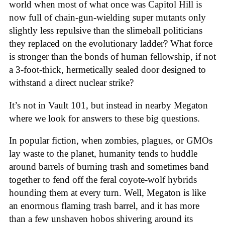
world when most of what once was Capitol Hill is
now full of chain-gun-wielding super mutants only
slightly less repulsive than the slimeball politicians
they replaced on the evolutionary ladder? What force
is stronger than the bonds of human fellowship, if not
a 3-foot-thick, hermetically sealed door designed to
withstand a direct nuclear strike?
It’s not in Vault 101, but instead in nearby Megaton
where we look for answers to these big questions.
In popular fiction, when zombies, plagues, or GMOs
lay waste to the planet, humanity tends to huddle
around barrels of burning trash and sometimes band
together to fend off the feral coyote-wolf hybrids
hounding them at every turn. Well, Megaton is like
an enormous flaming trash barrel, and it has more
than a few unshaven hobos shivering around its