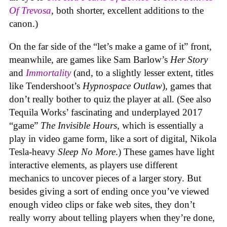
Of Trevosa
, both shorter, excellent additions to the
canon.)
On the far side of the “let’s make a game of it” front,
meanwhile, are games like Sam Barlow’s
Her Story
and
Immortality
(and, to a slightly lesser extent, titles
like Tendershoot’s
Hypnospace Outlaw
), games that
don’t really bother to quiz the player at all. (See also
Tequila Works’ fascinating and underplayed 2017
“game”
The Invisible Hours
, which is essentially a
play in video game form, like a sort of digital, Nikola
Tesla-heavy
Sleep No More
.) These games have light
interactive elements, as players use different
mechanics to uncover pieces of a larger story. But
besides giving a sort of ending once you’ve viewed
enough video clips or fake web sites, they don’t
really worry about telling players when they’re done,