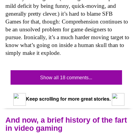
mild deficit by being funny, quick-moving, and
generally pretty clever.) it’s hard to blame SFB
Games for that, though: Comprehension continues to
be an unsolved problem for game designers to
pursue. Ironically, it’s a much harder moving target to
know what’s going on inside a human skull than to
simply make it explode.
Show all 18 comments...
Keep scrolling for more great stories.
And now, a brief history of the fart
in video gaming