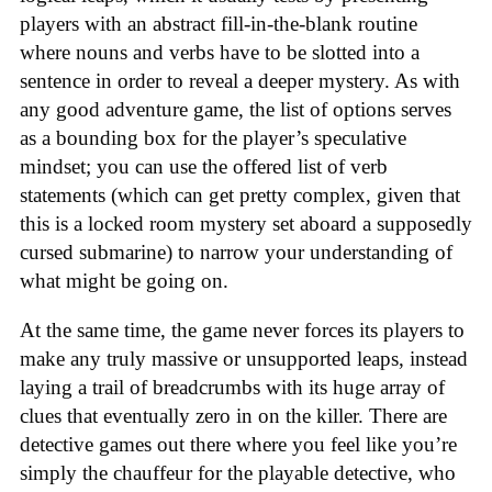
players with an abstract fill-in-the-blank routine
where nouns and verbs have to be slotted into a
sentence in order to reveal a deeper mystery. As with
any good adventure game, the list of options serves
as a bounding box for the player’s speculative
mindset; you can use the offered list of verb
statements (which can get pretty complex, given that
this is a locked room mystery set aboard a supposedly
cursed submarine) to narrow your understanding of
what might be going on.
At the same time, the game never forces its players to
make any truly massive or unsupported leaps, instead
laying a trail of breadcrumbs with its huge array of
clues that eventually zero in on the killer. There are
detective games out there where you feel like you’re
simply the chauffeur for the playable detective, who