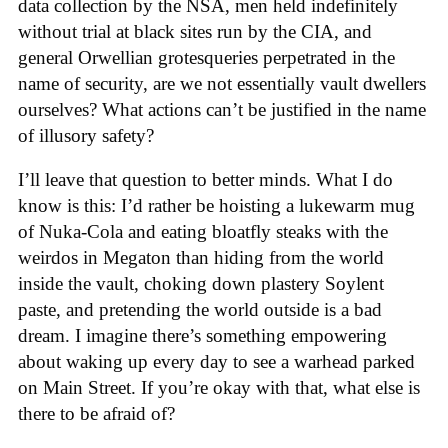
data collection by the NSA, men held indefinitely
without trial at black sites run by the CIA, and
general Orwellian grotesqueries perpetrated in the
name of security, are we not essentially vault dwellers
ourselves? What actions can’t be justified in the name
of illusory safety?
I’ll leave that question to better minds. What I do
know is this: I’d rather be hoisting a lukewarm mug
of Nuka-Cola and eating bloatfly steaks with the
weirdos in Megaton than hiding from the world
inside the vault, choking down plastery Soylent
paste, and pretending the world outside is a bad
dream. I imagine there’s something empowering
about waking up every day to see a warhead parked
on Main Street. If you’re okay with that, what else is
there to be afraid of?