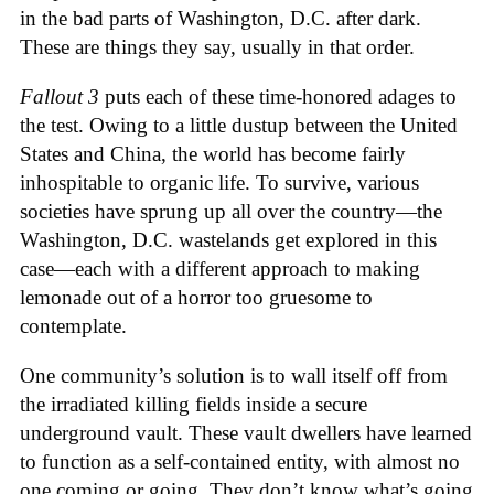
in the bad parts of Washington, D.C. after dark.
These are things they say, usually in that order.
Fallout 3
puts each of these time-honored adages to
the test. Owing to a little dustup between the United
States and China, the world has become fairly
inhospitable to organic life. To survive, various
societies have sprung up all over the country—the
Washington, D.C. wastelands get explored in this
case—each with a different approach to making
lemonade out of a horror too gruesome to
contemplate.
One community’s solution is to wall itself off from
the irradiated killing fields inside a secure
underground vault. These vault dwellers have learned
to function as a self-contained entity, with almost no
one coming or going. They don’t know what’s going