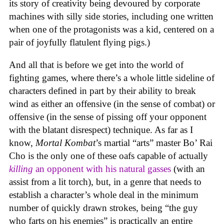
its story of creativity being devoured by corporate
machines with silly side stories, including one written
when one of the protagonists was a kid, centered on a
pair of joyfully flatulent flying pigs.)
And all that is before we get into the world of
fighting games, where there’s a whole little sideline of
characters defined in part by their ability to break
wind as either an offensive (in the sense of combat) or
offensive (in the sense of pissing off your opponent
with the blatant disrespect) technique. As far as I
know,
Mortal Kombat
’s martial “arts” master Bo’ Rai
Cho is the only one of these oafs capable of actually
killing
an opponent with his natural gasses
(with an
assist from a lit torch), but, in a genre that needs to
establish a character’s whole deal in the minimum
number of quickly drawn strokes, being “the guy
who farts on his enemies” is practically an entire