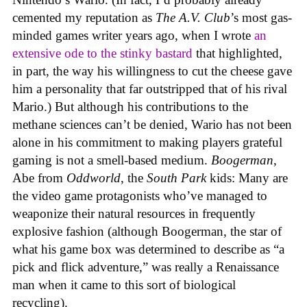
cemented my reputation as
The A.V. Club
’s most gas-
minded games writer years ago, when I wrote
an
extensive ode to the stinky bastard
that highlighted,
in part, the way his willingness to cut the cheese gave
him a personality that far outstripped that of his rival
Mario.) But although his contributions to the
methane sciences can’t be denied, Wario has not been
alone in his commitment to making players grateful
gaming is not a smell-based medium.
Boogerman
,
Abe from
Oddworld
, the
South Park
kids: Many are
the video game protagonists who’ve managed to
weaponize their natural resources in frequently
explosive fashion (although Boogerman, the star of
what his game box was determined to describe as “a
pick and flick adventure,” was really a Renaissance
man when it came to this sort of biological
recycling).