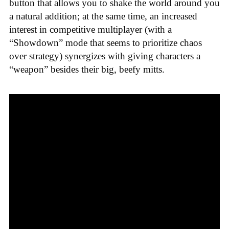
button that allows you to shake the world around you
a natural addition; at the same time, an increased
interest in competitive multiplayer (with a
“Showdown” mode that seems to prioritize chaos
over strategy) synergizes with giving characters a
“weapon” besides their big, beefy mitts.