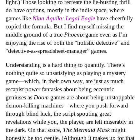
light.) Those looking to recreate the lie-busting thrill
do have options, mostly in the indie space, where
games like
Nina Aquila: Legal Eagle
have cheerfully
copied the formula. But I find myself missing the
middle ground of a true
Phoenix
game even as I’m
enjoying the rise of both the “holistic detective” and
“detective-as-spreadsheet-manager” games.
Understanding is a hard thing to quantify. There’s
nothing quite so unsatisfying as playing a mystery
game—which, in their own way, are just as much
escapist power fantasies about being eccentric
geniuses as
Doom
games are about being unstoppable
demon-killing machines—where you push forward
through blind luck, the script spouting great
revelations while you, the player, are left miserably in
the dark. On that score,
The Mermaid Mask
might
honestly be
too
gentle. (Although it makes up for that