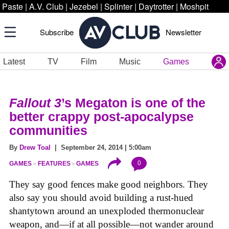
Paste
|
A.V. Club
|
Jezebel
|
Splinter
|
Daytrotter
|
Moshpit
Subscribe
Newsletter
Latest
TV
Film
Music
Games
Fallout 3
’s Megaton is one of the
better crappy post-apocalypse
communities
By
Drew Toal
| September 24, 2014 | 5:00am
0
GAMES
FEATURES
GAMES
They say good fences make good neighbors. They
also say you should avoid building a rust-hued
shantytown around an unexploded thermonuclear
weapon, and—if at all possible—not wander around