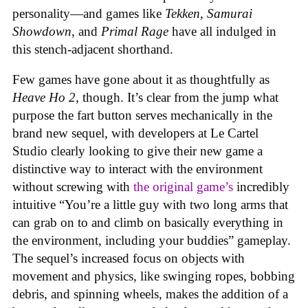
personality—and games like
Tekken, Samurai
Showdown
, and
Primal Rage
have all indulged in
this stench-adjacent shorthand.
Few games have gone about it as thoughtfully as
Heave Ho 2
, though. It’s clear from the jump what
purpose the fart button serves mechanically in the
brand new sequel, with developers at Le Cartel
Studio clearly looking to give their new game a
distinctive way to interact with the environment
without screwing with
the original game’s
incredibly
intuitive “You’re a little guy with two long arms that
can grab on to and climb on basically everything in
the environment, including your buddies” gameplay.
The sequel’s increased focus on objects with
movement and physics, like swinging ropes, bobbing
debris, and spinning wheels, makes the addition of a