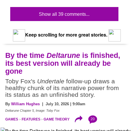
Show all 39 comments...
Keep scrolling for more great stories.
By the time
Deltarune
is finished,
its best version will already be
gone
Toby Fox's
Undertale
follow-up draws a
healthy chunk of its narrative power from
its status as an unfinished story.
By
William Hughes
| July 10, 2026 | 9:00am
Deltarune Chapter 5, Image: Toby Fox
20
GAMES
FEATURES
GAME THEORY