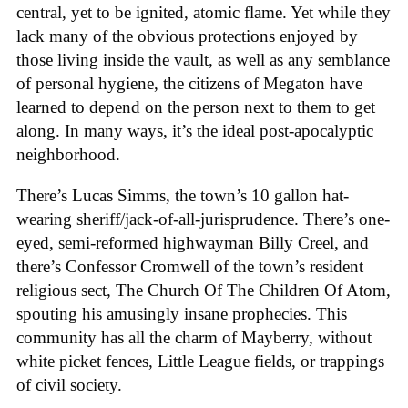
central, yet to be ignited, atomic flame. Yet while they
lack many of the obvious protections enjoyed by
those living inside the vault, as well as any semblance
of personal hygiene, the citizens of Megaton have
learned to depend on the person next to them to get
along. In many ways, it’s the ideal post-apocalyptic
neighborhood.
There’s Lucas Simms, the town’s 10 gallon hat-
wearing sheriff/jack-of-all-jurisprudence. There’s one-
eyed, semi-reformed highwayman Billy Creel, and
there’s Confessor Cromwell of the town’s resident
religious sect, The Church Of The Children Of Atom,
spouting his amusingly insane prophecies. This
community has all the charm of Mayberry, without
white picket fences, Little League fields, or trappings
of civil society.