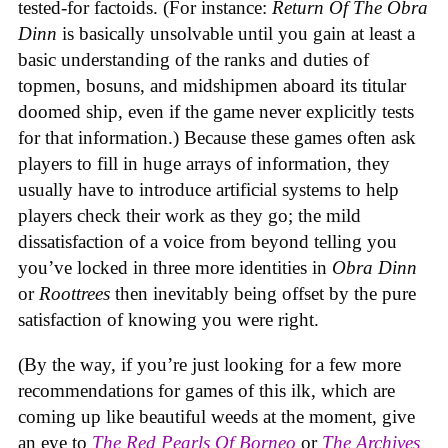
tested-for factoids. (For instance:
Return Of The Obra
Dinn
is basically unsolvable until you gain at least a
basic understanding of the ranks and duties of
topmen, bosuns, and midshipmen aboard its titular
doomed ship, even if the game never explicitly tests
for that information.) Because these games often ask
players to fill in huge arrays of information, they
usually have to introduce artificial systems to help
players check their work as they go; the mild
dissatisfaction of a voice from beyond telling you
you’ve locked in three more identities in
Obra Dinn
or
Roottrees
then inevitably being offset by the pure
satisfaction of knowing you were right.
(By the way, if you’re just looking for a few more
recommendations for games of this ilk, which are
coming up like beautiful weeds at the moment, give
an eye to
The Red Pearls Of Borneo
or
The Archives