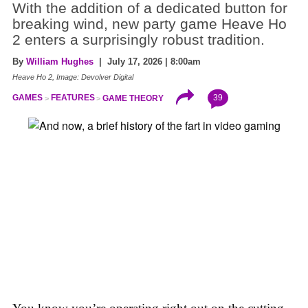
With the addition of a dedicated button for
breaking wind, new party game Heave Ho
2 enters a surprisingly robust tradition.
By
William Hughes
| July 17, 2026 | 8:00am
Heave Ho 2, Image: Devolver Digital
39
GAMES
FEATURES
GAME THEORY