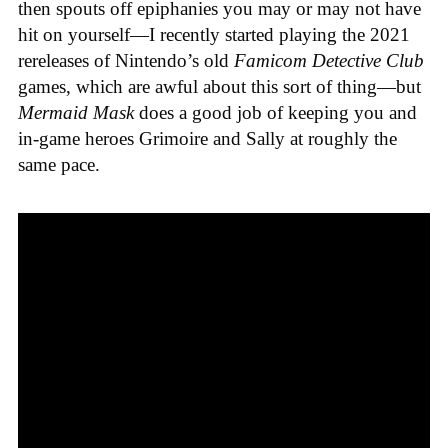
then spouts off epiphanies you may or may not have
hit on yourself—I recently started playing the 2021
rereleases of Nintendo’s old
Famicom Detective Club
games
, which are awful about this sort of thing—but
Mermaid Mask
does a good job of keeping you and
in-game heroes Grimoire and Sally at roughly the
same pace.