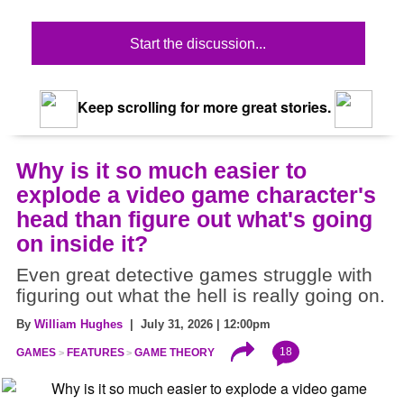
Start the discussion...
Keep scrolling for more great stories.
Why is it so much easier to
explode a video game character's
head than figure out what's going
on inside it?
Even great detective games struggle with
figuring out what the hell is really going on.
By
William Hughes
| July 31, 2026 | 12:00pm
18
GAMES
FEATURES
GAME THEORY