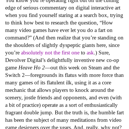
You know you’re operating right out on the cutting
edge of serious commentary on digital interactive art
when you find yourself staring at a search box, trying
to think how best to research the question, “How
many video games have ever let you do a fart on
command?” (And then realize that you’re standing on
the shoulders of slightly dyspeptic giants here, since
you’re
absolutely not
the first one
to
ask
.) Sure,
Devolver Digital’s delightfully inventive new co-op
game
Heave Ho 2
—out this week on Steam and the
Switch 2—foregrounds its flatus with more force than
many games of its flatulent ilk, using it as a core
mechanic that allows players to knock around the
scenery, jostle friends and opponents, and even (with
a bit of practice) operate as a sort of enthusiastically
fragrant double jump. But the truth is, the humble fart
has been the subject of many meditations from video
game designers over the years. And, really, why not?