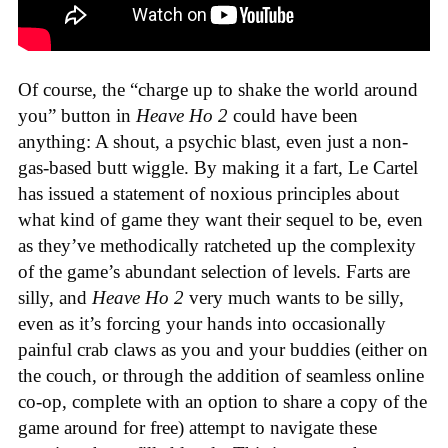
Of course, the “charge up to shake the world around
you” button in
Heave Ho 2
could have been
anything: A shout, a psychic blast, even just a non-
gas-based butt wiggle. By making it a fart, Le Cartel
has issued a statement of noxious principles about
what kind of game they want their sequel to be, even
as they’ve methodically ratcheted up the complexity
of the game’s abundant selection of levels. Farts are
silly, and
Heave Ho 2
very much wants to be silly,
even as it’s forcing your hands into occasionally
painful crab claws as you and your buddies (either on
the couch, or through the addition of seamless online
co-op, complete with an option to share a copy of the
game around for free) attempt to navigate these