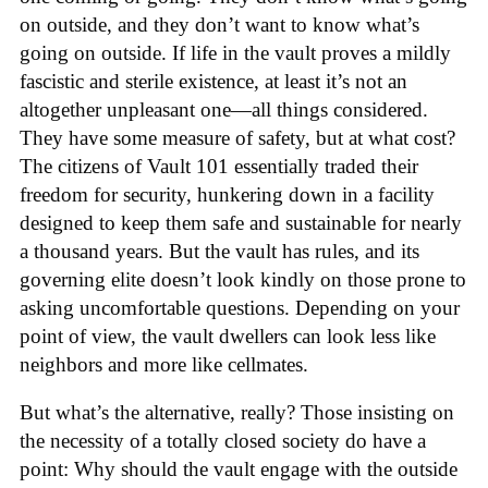
on outside, and they don’t want to know what’s
going on outside. If life in the vault proves a mildly
fascistic and sterile existence, at least it’s not an
altogether unpleasant one—all things considered.
They have some measure of safety, but at what cost?
The citizens of Vault 101 essentially traded their
freedom for security, hunkering down in a facility
designed to keep them safe and sustainable for nearly
a thousand years. But the vault has rules, and its
governing elite doesn’t look kindly on those prone to
asking uncomfortable questions. Depending on your
point of view, the vault dwellers can look less like
neighbors and more like cellmates.
But what’s the alternative, really? Those insisting on
the necessity of a totally closed society do have a
point: Why should the vault engage with the outside