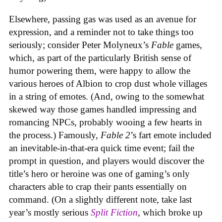
Elsewhere, passing gas was used as an avenue for
expression, and a reminder not to take things too
seriously; consider Peter Molyneux’s
Fable
games,
which, as part of the particularly British sense of
humor powering them, were happy to allow the
various heroes of Albion to crop dust whole villages
in a string of emotes. (And, owing to the somewhat
skewed way those games handled impressing and
romancing NPCs, probably wooing a few hearts in
the process.) Famously,
Fable 2
’s fart emote included
an inevitable-in-that-era quick time event; fail the
prompt in question, and players would discover the
title’s hero or heroine was one of gaming’s only
characters able to crap their pants essentially on
command. (On a slightly different note, take last
year’s mostly serious
Split Fiction
, which broke up