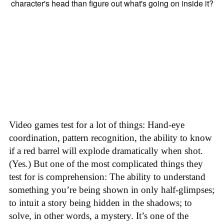
Video games test for a lot of things: Hand-eye
coordination, pattern recognition, the ability to know
if a red barrel will explode dramatically when shot.
(Yes.) But one of the most complicated things they
test for is comprehension: The ability to understand
something you’re being shown in only half-glimpses;
to intuit a story being hidden in the shadows; to
solve, in other words, a mystery. It’s one of the