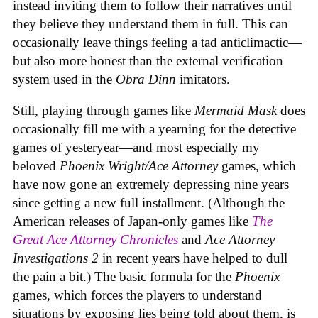
instead inviting them to follow their narratives until
they believe they understand them in full. This can
occasionally leave things feeling a tad anticlimactic—
but also more honest than the external verification
system used in the
Obra Dinn
imitators.
Still, playing through games like
Mermaid Mask
does
occasionally fill me with a yearning for the detective
games of yesteryear—and most especially my
beloved
Phoenix Wright/Ace Attorney
games, which
have now gone an extremely depressing nine years
since getting a new full installment. (Although the
American releases of Japan-only games like
The
Great Ace Attorney Chronicles
and
Ace Attorney
Investigations 2
in recent years have helped to dull
the pain a bit.) The basic formula for the
Phoenix
games, which forces the players to understand
situations by exposing lies being told about them, is