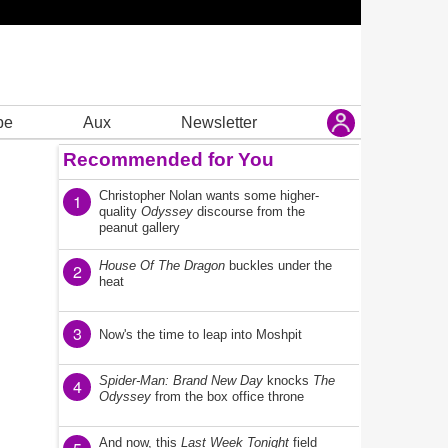
be
Aux
Newsletter
Recommended for You
Christopher Nolan wants some higher-
1
quality
Odyssey
discourse from the
peanut gallery
House Of The Dragon
buckles under the
2
heat
3
Now's the time to leap into Moshpit
Spider-Man: Brand New Day
knocks
The
4
Odyssey
from the box office throne
And now, this
Last Week Tonight
field