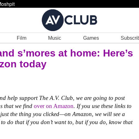
oshpit
Film
Music
Games
Subscri
and s’mores at home: Here’s
azon today
 and help support The A.V. Club, we are going to post
ms that we find
over on Amazon
. If you use these links to
just the thing you clicked—on Amazon, we will see a
to do that if you don’t want to, but if you do, know that