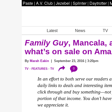
Paste
|
A.V. Club
|
Jezebel
|
Splinter
|
Daytrotter
|
M
Latest
News
TV
Family Guy
, Mancala, 
what’s on sale on Am
By
Marah Eakin
| September 23, 2016 | 3:20pm
0
TV
FEATURES
TV
In an effort to both serve our readers
daily links to deals and interesting ite
click through and buy something—not 
portion of that income. You don’t have 
we appreciate it.