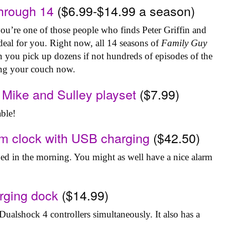
hrough 14
($6.99-$14.99 a season)
 you’re one of those people who finds Peter Griffin and
eal for you. Right now, all 14 seasons of
Family Guy
an you pick up dozens if not hundreds of episodes of the
ing your couch now.
 Mike and Sulley playset
($7.99)
able!
rm clock with USB charging
($42.50)
 bed in the morning. You might as well have a nice alarm
arging dock
($14.99)
Dualshock 4 controllers simultaneously. It also has a