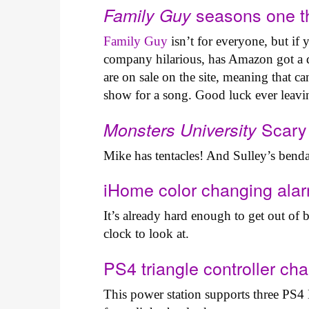
seasons one t
Family Guy
Family Guy
isn’t for everyone, but if
company hilarious, has Amazon got a d
are on sale on the site, meaning that c
show for a song. Good luck ever leav
Scary
Monsters University
Mike has tentacles! And Sulley’s bend
iHome color changing ala
It’s already hard enough to get out of
clock to look at.
PS4 triangle controller ch
This power station supports three PS4 