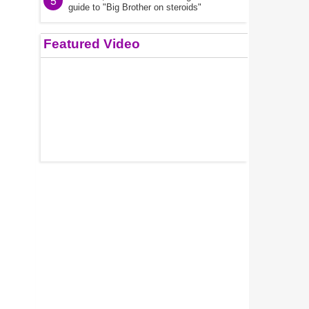
5
guide to "Big Brother on steroids"
Featured Video