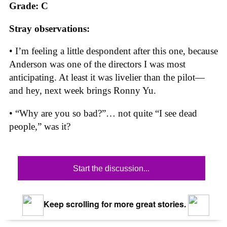
Grade: C
Stray observations:
• I’m feeling a little despondent after this one, because
Anderson was one of the directors I was most
anticipating. At least it was livelier than the pilot—
and hey, next week brings Ronny Yu.
• “Why are you so bad?”… not quite “I see dead
people,” was it?
Start the discussion...
Keep scrolling for more great stories.