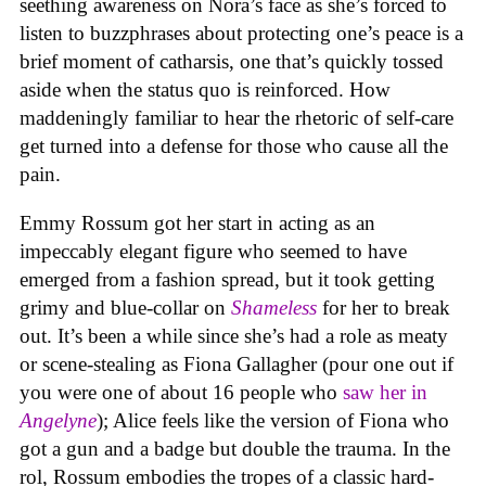
seething awareness on Nora’s face as she’s forced to
listen to buzzphrases about protecting one’s peace is a
brief moment of catharsis, one that’s quickly tossed
aside when the status quo is reinforced. How
maddeningly familiar to hear the rhetoric of self-care
get turned into a defense for those who cause all the
pain.
Emmy Rossum got her start in acting as an
impeccably elegant figure who seemed to have
emerged from a fashion spread, but it took getting
grimy and blue-collar on
Shameless
for her to break
out. It’s been a while since she’s had a role as meaty
or scene-stealing as Fiona Gallagher (pour one out if
you were one of about 16 people who
saw her in
Angelyne
); Alice feels like the version of Fiona who
got a gun and a badge but double the trauma. In the
rol, Rossum embodies the tropes of a classic hard-