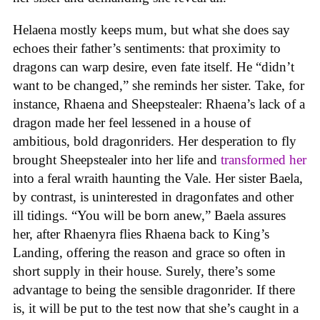
Helaena mostly keeps mum, but what she does say
echoes their father’s sentiments: that proximity to
dragons can warp desire, even fate itself. He “didn’t
want to be changed,” she reminds her sister. Take, for
instance, Rhaena and Sheepstealer: Rhaena’s lack of a
dragon made her feel lessened in a house of
ambitious, bold dragonriders. Her desperation to fly
brought Sheepstealer into her life and
transformed her
into a feral wraith haunting the Vale. Her sister Baela,
by contrast, is uninterested in dragonfates and other
ill tidings. “You will be born anew,” Baela assures
her, after Rhaenyra flies Rhaena back to King’s
Landing, offering the reason and grace so often in
short supply in their house. Surely, there’s some
advantage to being the sensible dragonrider. If there
is, it will be put to the test now that she’s caught in a