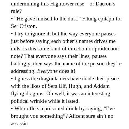
undermining this Hightower ruse—or Daeron’s
rule?
• “He gave himself to the dust.” Fitting epitaph for
Ser Criston.
• I try to ignore it, but the way everyone pauses
just before saying each other’s names drives me
nuts. Is this some kind of direction or production
note? That everyone says their lines, pauses
haltingly, then says the name of the person they’re
addressing.
Everyone
does it!
• I guess the dragontamers have made their peace
with the likes of Sers Ulf, Hugh, and Addam
flying dragons! Oh well, it was an interesting
political wrinkle while it lasted.
• Who offers a poisoned drink by saying, “I’ve
brought you something”? Alicent sure ain’t no
assassin.