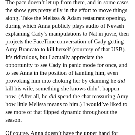
The pace doesn’t let up from there, and in some cases
the show gets pretty silly in the effort to move things
along. Take the Melissa & Adam restaurant opening,
during which Anna publicly plays audio of Nevaeh
explaining Cady’s manipulations to Nat in juvie, then
projects the FaceTime conversation of Cady getting
Amy Brancato to kill herself (courtesy of that USB).
It’s ridiculous, but I actually appreciate the
opportunity to see Cady in panic mode for once, and
to see Anna in the position of taunting him, even
provoking him into choking her by claiming he
did
kill his wife, something she knows didn’t happen
now. (After all, he
did
spend the chat reassuring Amy
how little Melissa means to him.) I would’ve liked to
see more of that flipped dynamic throughout the
season.
Of course, Anna doesn’t have the upper hand for