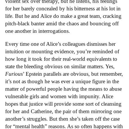
violent sex over therapy, but he listens, his feelings
for her barely concealed by his bitterness at his lot in
life. But he and Alice do make a great team, cracking
pitch-black banter amid the chaos and bouncing off
one another in interrogations.
Every time one of Alice’s colleagues dismisses her
intuition or mounting evidence, you’re reminded of
how long it took for their real-world equivalents to
state the bleeding obvious on similar matters. Yes,
Furious
’ Epstein parallels are obvious, but remember,
it’s not as though he was ever a unique figure in the
matter of powerful people having the means to abuse
vulnerable girls and women with impunity. Alice
hopes that justice will provide some sort of cleansing
for her and Catherine, the pair of them mirroring one
another’s struggles. But then she’s taken off the case
for “mental health” reasons. As so often happens with