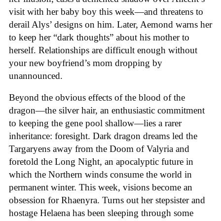
visit with her baby boy this week—and threatens to
derail Alys’ designs on him. Later, Aemond warns her
to keep her “dark thoughts” about his mother to
herself. Relationships are difficult enough without
your new boyfriend’s mom dropping by
unannounced.
Beyond the obvious effects of the blood of the
dragon—the silver hair, an enthusiastic commitment
to keeping the gene pool shallow—lies a rarer
inheritance: foresight. Dark dragon dreams led the
Targaryens away from the Doom of Valyria and
foretold the Long Night, an apocalyptic future in
which the Northern winds consume the world in
permanent winter. This week, visions become an
obsession for Rhaenyra. Turns out her stepsister and
hostage Helaena has been sleeping through some