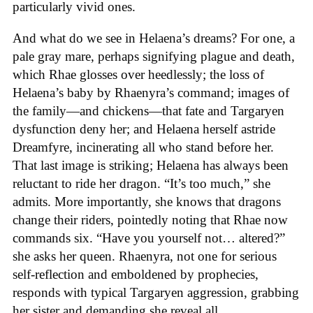
particularly vivid ones.
And what do we see in Helaena’s dreams? For one, a
pale gray mare, perhaps signifying plague and death,
which Rhae glosses over heedlessly; the loss of
Helaena’s baby by Rhaenyra’s command; images of
the family—and chickens—that fate and Targaryen
dysfunction deny her; and Helaena herself astride
Dreamfyre, incinerating all who stand before her.
That last image is striking; Helaena has always been
reluctant to ride her dragon. “It’s too much,” she
admits. More importantly, she knows that dragons
change their riders, pointedly noting that Rhae now
commands six. “Have you yourself not… altered?”
she asks her queen. Rhaenyra, not one for serious
self-reflection and emboldened by prophecies,
responds with typical Targaryen aggression, grabbing
her sister and demanding she reveal all.