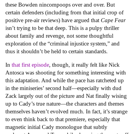
these Bowden nincompoops over and over. But
certain defenders (including from that initial crop of
positive pre-air reviews) have argued that
Cape Fear
isn’t trying to be that deep. This is a pulpy thriller
about family and revenge, not some thoughtful
exploration of the “criminal injustice system,” and
thus it shouldn’t be held to certain standards.
In
that first episode
, though, it really felt like Nick
Antosca was shooting for something interesting with
this adaptation. And while the pace has ratcheted up
in the miniseries’ second half—especially with dud
Zack largely out of the picture and Nat finally wising
up to Cady’s true nature—the characters and themes
themselves haven’t evolved much. In fact, it’s strange
to even think back to that premiere, especially that
magnetic initial Cady monologue that subtly