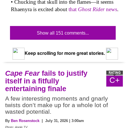
• Chucking that skull into the flames—it seems
Rhaenyra is excited about
that
Ghost Rider
news
.
Show all 151 comments...
Keep scrolling for more great stories.
Cape Fear
fails to justify
C+
itself in a fitfully
entertaining finale
A few interesting moments and gnarly
twists don’t make up for a whole lot of
wasted potential.
By
Ben Rosenstock
| July 31, 2026 | 3:00am
Photo: Apple TV