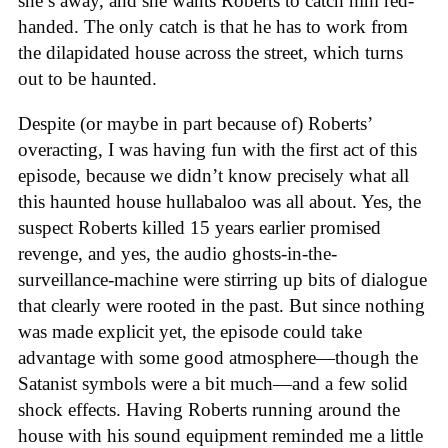
she’s away, and she wants Roberts to catch him red-
handed. The only catch is that he has to work from
the dilapidated house across the street, which turns
out to be haunted.
Despite (or maybe in part because of) Roberts’
overacting, I was having fun with the first act of this
episode, because we didn’t know precisely what all
this haunted house hullabaloo was all about. Yes, the
suspect Roberts killed 15 years earlier promised
revenge, and yes, the audio ghosts-in-the-
surveillance-machine were stirring up bits of dialogue
that clearly were rooted in the past. But since nothing
was made explicit yet, the episode could take
advantage with some good atmosphere—though the
Satanist symbols were a bit much—and a few solid
shock effects. Having Roberts running around the
house with his sound equipment reminded me a little