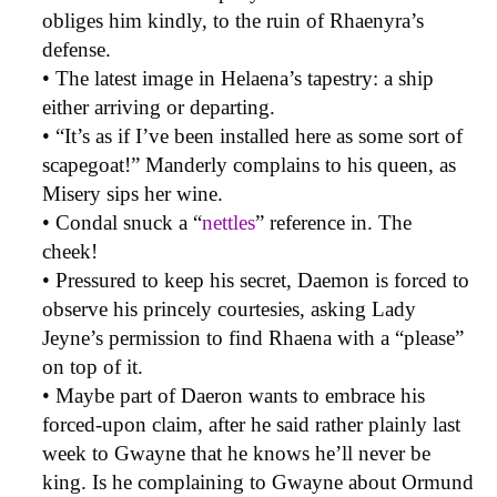
obliges him kindly, to the ruin of Rhaenyra’s
defense.
• The latest image in Helaena’s tapestry: a ship
either arriving or departing.
• “It’s as if I’ve been installed here as some sort of
scapegoat!” Manderly complains to his queen, as
Misery sips her wine.
• Condal snuck a “
nettles
” reference in. The
cheek!
• Pressured to keep his secret, Daemon is forced to
observe his princely courtesies, asking Lady
Jeyne’s permission to find Rhaena with a “please”
on top of it.
• Maybe part of Daeron wants to embrace his
forced-upon claim, after he said rather plainly last
week to Gwayne that he knows he’ll never be
king. Is he complaining to Gwayne about Ormund