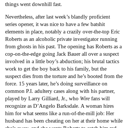
things went downhill fast.
Nevertheless, after last week’s blandly proficient
series opener, it was nice to have a few batshit
elements in place, notably a crazily over-the-top Eric
Roberts as an alcoholic private investigator running
from ghosts in his past. The opening has Roberts as a
cop-on-the-edge going Jack Bauer all over a suspect
involved in a little boy’s abduction; his brutal tactics
work to get the boy back to his family, but the
suspect dies from the torture and he’s booted from the
force. 15 years later, he’s doing surveillance on
common P.I. adultery cases along with his partner,
played by Larry Gilliard, Jr., who
Wire
fans will
recognize as D’Angelo Barksdale. A woman hires
him for what seems like a run-of-the-mill job: Her
husband has been cheating on her at their home while