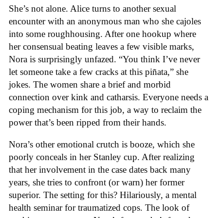
She’s not alone. Alice turns to another sexual
encounter with an anonymous man who she cajoles
into some roughhousing. After one hookup where
her consensual beating leaves a few visible marks,
Nora is surprisingly unfazed. “You think I’ve never
let someone take a few cracks at this piñata,” she
jokes. The women share a brief and morbid
connection over kink and catharsis. Everyone needs a
coping mechanism for this job, a way to reclaim the
power that’s been ripped from their hands.
Nora’s other emotional crutch is booze, which she
poorly conceals in her Stanley cup. After realizing
that her involvement in the case dates back many
years, she tries to confront (or warn) her former
superior. The setting for this? Hilariously, a mental
health seminar for traumatized cops. The look of