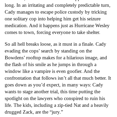
long. In an irritating and completely predictable turn,
Cady manages to escape police custody by tricking
one solitary cop into helping him get his seizure
medication. And it happens just as Hurricane Wesley
comes to town, forcing everyone to take shelter.
So all hell breaks loose, as it must in a finale. Cady
evading the cops’ search by standing on the
Bowdens’ rooftop makes for a hilarious image, and
the flash of his smile as he jumps in through a
window like a vampire is even goofier. And the
confrontation that follows isn’t all that much better. It
goes down as you’d expect, in many ways: Cady
wants to stage another trial, this time putting the
spotlight on the lawyers who conspired to ruin his
life. The kids, including a zip-tied Nat and a heavily
drugged Zack, are the “jury.”