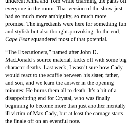
undercut Anna and Tom while charming the pants off
everyone in the room. That version of the show just
had so much more ambiguity, so much more
promise. The ingredients were here for something fun
and stylish but also thought-provoking. In the end,
Cape Fear
squandered most of that potential.
“The Executioners,” named after John D.
MacDonald’s source material, kicks off with some big
character deaths. Last week, I wasn’t sure how Cady
would react to the scuffle between his sister, father,
and son, and we learn the answer in the opening
minutes: He burns them all to death. It’s a bit of a
disappointing end for Crystal, who was finally
beginning to become more than just another mentally
ill victim of Max Cady, but at least the carnage starts
the finale off on an eventful note.