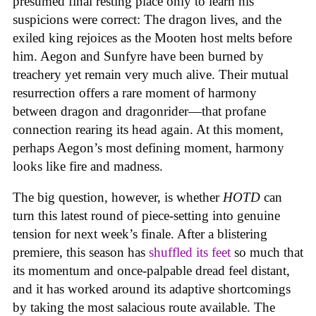
presumed final resting place only to learn his
suspicions were correct: The dragon lives, and the
exiled king rejoices as the Mooten host melts before
him. Aegon and Sunfyre have been burned by
treachery yet remain very much alive. Their mutual
resurrection offers a rare moment of harmony
between dragon and dragonrider—that profane
connection rearing its head again. At this moment,
perhaps Aegon’s most defining moment, harmony
looks like fire and madness.
The big question, however, is whether
HOTD
can
turn this latest round of piece-setting into genuine
tension for next week’s finale. After a blistering
premiere, this season has
shuffled its feet
so much that
its momentum and once-palpable dread feel distant,
and it has worked around its adaptive shortcomings
by taking the most salacious route available. The