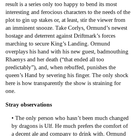
result is a series only too happy to bend its most
interesting and ferocious characters to the needs of the
plot to gin up stakes or, at least, stir the viewer from
an imminent snooze. Take Corlys, Ormund’s newest
hostage and deterrent against Driftmark’s forces
marching to secure King’s Landing. Ormund
overplays his hand with his new guest, badmouthing
Rhaenys and her death (“that ended all too
predictably”), and, when rebuffed, punishes the
queen’s Hand by severing his finger. The only shock
here is how transparently the show is straining for
one.
Stray observations
• The only person who hasn’t been much changed
by dragons is Ulf. He much prefers the comfort of
a decent ale and company to drink with. Ormund