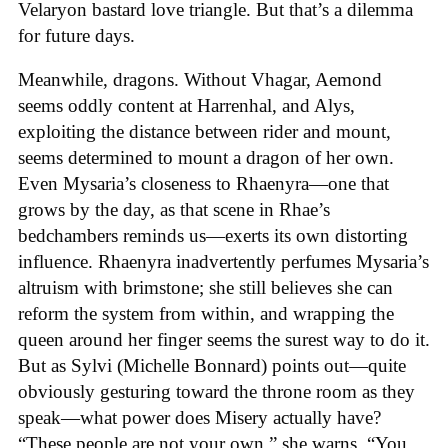
Velaryon bastard love triangle. But that’s a dilemma
for future days.
Meanwhile, dragons. Without Vhagar, Aemond
seems oddly content at Harrenhal, and Alys,
exploiting the distance between rider and mount,
seems determined to mount a dragon of her own.
Even Mysaria’s closeness to Rhaenyra—one that
grows by the day, as that scene in Rhae’s
bedchambers reminds us—exerts its own distorting
influence. Rhaenyra inadvertently perfumes Mysaria’s
altruism with brimstone; she still believes she can
reform the system from within, and wrapping the
queen around her finger seems the surest way to do it.
But as Sylvi (Michelle Bonnard) points out—quite
obviously gesturing toward the throne room as they
speak—what power does Misery actually have?
“These people are not your own,” she warns. “You