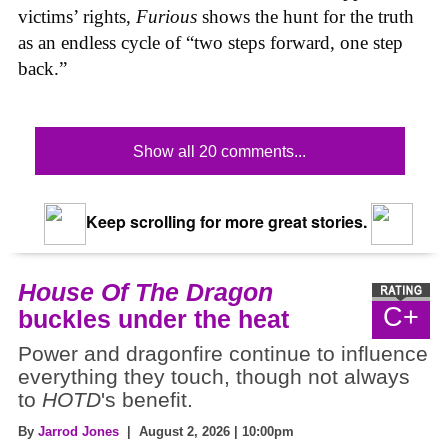
victims’ rights,
Furious
shows the hunt for the truth
as an endless cycle of “two steps forward, one step
back.”
Show all 20 comments...
Keep scrolling for more great stories.
House Of The Dragon
C+
buckles under the heat
Power and dragonfire continue to influence
everything they touch, though not always
to
HOTD
's benefit.
By
Jarrod Jones
| August 2, 2026 | 10:00pm