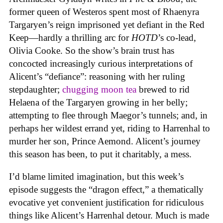
former queen of Westeros spent most of Rhaenyra
Targaryen’s reign imprisoned yet defiant in the Red
Keep—hardly a thrilling arc for
HOTD
’s co-lead,
Olivia Cooke. So the show’s brain trust has
concocted increasingly curious interpretations of
Alicent’s “defiance”: reasoning with her ruling
stepdaughter;
chugging moon tea
brewed to rid
Helaena of the Targaryen growing in her belly;
attempting to flee through Maegor’s tunnels; and, in
perhaps her wildest errand yet, riding to Harrenhal to
murder her son, Prince Aemond. Alicent’s journey
this season has been, to put it charitably, a mess.
I’d blame limited imagination, but this week’s
episode suggests the “dragon effect,” a thematically
evocative yet convenient justification for ridiculous
things like Alicent’s Harrenhal detour. Much is made