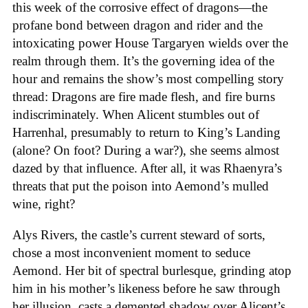
this week of the corrosive effect of dragons—the
profane bond between dragon and rider and the
intoxicating power House Targaryen wields over the
realm through them. It’s the governing idea of the
hour and remains the show’s most compelling story
thread: Dragons are fire made flesh, and fire burns
indiscriminately. When Alicent stumbles out of
Harrenhal, presumably to return to King’s Landing
(alone? On foot? During a war?), she seems almost
dazed by that influence. After all, it was Rhaenyra’s
threats that put the poison into Aemond’s mulled
wine, right?
Alys Rivers, the castle’s current steward of sorts,
chose a most inconvenient moment to seduce
Aemond. Her bit of spectral burlesque, grinding atop
him in his mother’s likeness before he saw through
her illusion, casts a demented shadow over Alicent’s