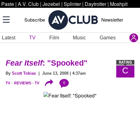
Paste
|
A.V. Club
|
Jezebel
|
Splinter
|
Daytrotter
|
Moshpit
Subscribe
Newsletter
Latest
TV
Film
Music
Games
Fear Itself
: "Spooked"
C
By
Scott Tobias
| June 13, 2008 | 4:37am
0
TV
REVIEWS
TV