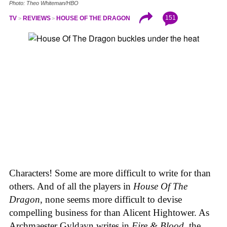
Photo: Theo Whiteman/HBO
151
TV
REVIEWS
HOUSE OF THE DRAGON
Characters! Some are more difficult to write for than
others. And of all the players in
House
Of
The
Dragon
, none seems more difficult to devise
compelling business for than Alicent Hightower. As
Archmaester Gyldayn writes in
Fire & Blood
, the