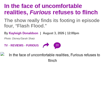
In the face of uncomfortable
realities,
Furious
refuses to flinch
The show really finds its footing in episode
four, “Flash Flood.”
By
Kayleigh Donaldson
| August 3, 2026 | 12:00pm
Photo: Disney/Sarah Shatz
20
TV
REVIEWS
FURIOUS