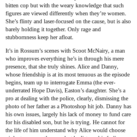
bitten cop but with the weary knowledge that such
figures are viewed differently when they’re women.
She’s flinty and laser-focused on the cause, but is also
barely holding it together. Only rage and
stubbornness keep her afloat.
It’s in Rossum’s scenes with Scoot McNairy, a man
who improves everything he’s in through his mere
presence, that she truly shines. Alice and Danny,
whose friendship is at its most tenuous as the episode
begins, team up to interrogate Emma (the ever-
underrated Hope Davis), Easton’s daughter. She’s a
pro at dealing with the police, clearly, dismissing the
photo of her father as a Photoshop hit job. Danny has
his own issues, largely his lack of money to fund care
for his disabled son, but he is trying. He cannot for
the life of him understand why Alice would choose