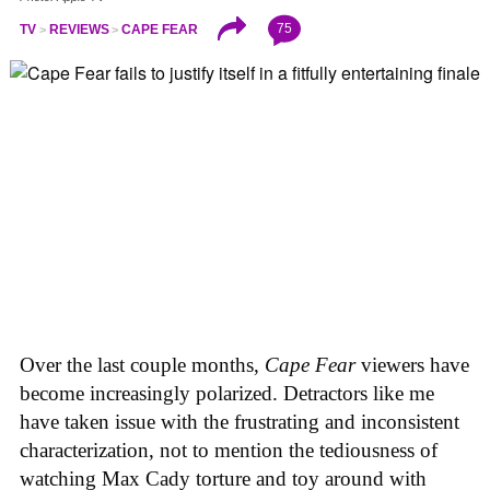
75
TV
REVIEWS
CAPE FEAR
Over the last couple months,
Cape Fear
viewers have
become increasingly polarized. Detractors like me
have taken issue with the frustrating and inconsistent
characterization, not to mention the tediousness of
watching Max Cady torture and toy around with