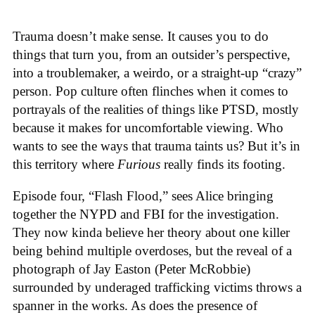
Trauma doesn’t make sense. It causes you to do
things that turn you, from an outsider’s perspective,
into a troublemaker, a weirdo, or a straight-up “crazy”
person. Pop culture often flinches when it comes to
portrayals of the realities of things like PTSD, mostly
because it makes for uncomfortable viewing. Who
wants to see the ways that trauma taints us? But it’s in
this territory where
Furious
really finds its footing.
Episode four, “Flash Flood,” sees Alice bringing
together the NYPD and FBI for the investigation.
They now kinda believe her theory about one killer
being behind multiple overdoses, but the reveal of a
photograph of Jay Easton (Peter McRobbie)
surrounded by underaged trafficking victims throws a
spanner in the works. As does the presence of