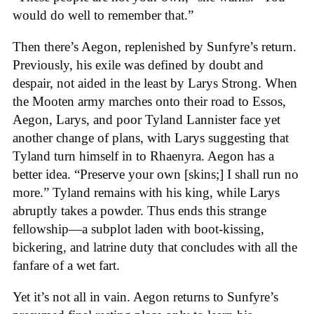
would do well to remember that.”
Then there’s Aegon, replenished by Sunfyre’s return.
Previously, his exile was defined by doubt and
despair, not aided in the least by Larys Strong. When
the Mooten army marches onto their road to Essos,
Aegon, Larys, and poor Tyland Lannister face yet
another change of plans, with Larys suggesting that
Tyland turn himself in to Rhaenyra. Aegon has a
better idea. “Preserve your own [skins;] I shall run no
more.” Tyland remains with his king, while Larys
abruptly takes a powder. Thus ends this strange
fellowship—a subplot laden with boot-kissing,
bickering, and latrine duty that concludes with all the
fanfare of a wet fart.
Yet it’s not all in vain. Aegon returns to Sunfyre’s