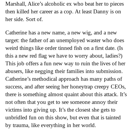
Marshall, Alice’s alcoholic ex who beat her to pieces
then killed her career as a cop. At least Danny is on
her side. Sort of.
Catherine has a new name, a new wig, and a new
target: the father of an unemployed waster who does
weird things like order tinned fish on a first date. (Is
this a new red flag we have to worry about, ladies?)
This job offers a fun new way to ruin the lives of her
abusers, like negging their families into submission.
Catherine’s methodical approach has many paths of
success, and after seeing her honeytrap creepy CEOs,
there is something almost quaint about this attack. It’s
not often that you get to see someone annoy their
victims into giving up. It’s the closest she gets to
unbridled fun on this show, but even that is tainted
by trauma, like everything in her world.