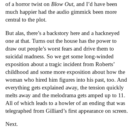
of a horror twist on
Blow Out
, and I’d have been
much happier had the audio gimmick been more
central to the plot.
But alas, there’s a backstory here and a hackneyed
one at that. Turns out the house has the power to
draw out people’s worst fears and drive them to
suicidal madness. So we get some long-winded
exposition about a tragic incident from Roberts’
childhood and some more exposition about how the
woman who hired him figures into his past, too. And
everything gets explained away, the tension quickly
melts away and the melodrama gets amped up to 11.
All of which leads to a howler of an ending that was
telegraphed from Gilliard’s first appearance on screen.
Next.