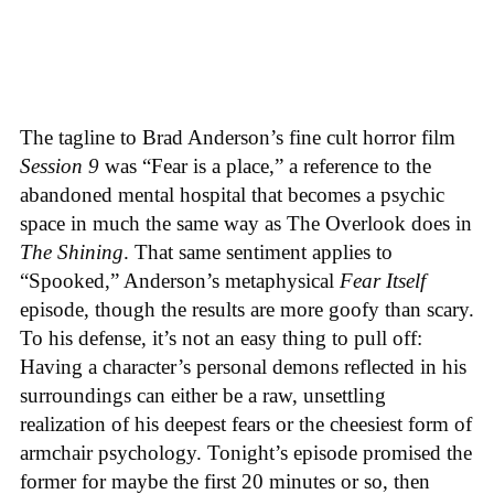
The tagline to Brad Anderson’s fine cult horror film
Session 9
was “Fear is a place,” a reference to the
abandoned mental hospital that becomes a psychic
space in much the same way as The Overlook does in
The Shining
. That same sentiment applies to
“Spooked,” Anderson’s metaphysical
Fear Itself
episode, though the results are more goofy than scary.
To his defense, it’s not an easy thing to pull off:
Having a character’s personal demons reflected in his
surroundings can either be a raw, unsettling
realization of his deepest fears or the cheesiest form of
armchair psychology. Tonight’s episode promised the
former for maybe the first 20 minutes or so, then