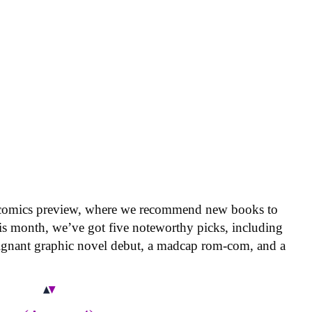
 comics preview, where we recommend new books to
is month, we’ve got five noteworthy picks, including
oignant graphic novel debut, a madcap rom-com, and a