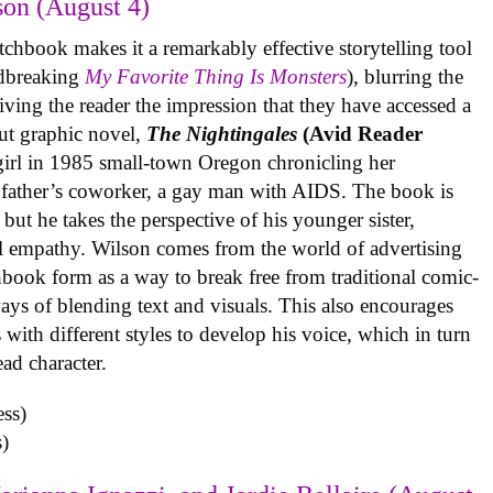
on (August 4)
tchbook makes it a remarkably effective storytelling tool
undbreaking
My Favorite Thing Is Monsters
), blurring the
iving the reader the impression that they have accessed a
ut graphic novel,
The Nightingales
(Avid Reader
 girl in 1985 small-town Oregon chronicling her
 father’s coworker, a gay man with AIDS. The book is
but he takes the perspective of his younger sister,
al empathy. Wilson comes from the world of advertising
book form as a way to break free from traditional comic-
ys of blending text and visuals. This also encourages
with different styles to develop his voice, which in turn
ead character.
)