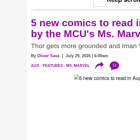
5 new comics to read i
by the MCU's Ms. Marv
Thor gets more grounded and Iman V
By
Oliver Sava
| July 29, 2026 | 6:00am
13
AUX
FEATURES
MS. MARVEL