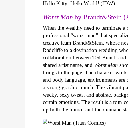
Hello Kitty: Hello World! (IDW)
Worst Man
by Brandt&Stein (
When the wealthy need to terminate a r
professional “worst man” that specializ
creative team Brandt&Stein, whose ne
Radcliffe to a destination wedding whe
collaboration between Ted Brandt and R
shared artist name, and
Worst Man
show
brings to the page. The character work 
and body language, environments are ca
a strong graphic punch. The vibrant pale
wacky, sexy twists, and abstract backg
certain emotions. The result is a rom-
up both the humor and the dramatic s