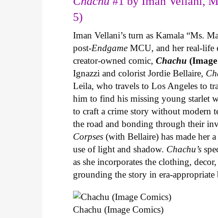
Chachu
#1 by Iman Vellani, M
5)
Iman Vellani’s turn as Kamala “Ms. Ma
post-
Endgame
MCU, and her real-life 
creator-owned comic,
Chachu
(Image
Ignazzi and colorist Jordie Bellaire,
Ch
Leila, who travels to Los Angeles to 
him to find his missing young starlet w
to craft a crime story without modern t
the road and bonding through their in
Corpses
(with Bellaire) has made her a 
use of light and shadow.
Chachu’s
spec
as she incorporates the clothing, decor,
grounding the story in era-appropriat
Chachu (Image Comics)