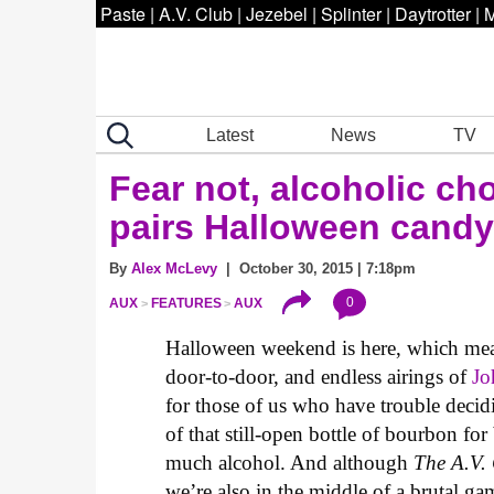
Paste
|
A.V. Club
|
Jezebel
|
Splinter
|
Daytrotter
|
M
Latest
News
TV
Fear not, alcoholic ch
pairs Halloween candy
By
Alex McLevy
| October 30, 2015 | 7:18pm
0
AUX
FEATURES
AUX
Halloween weekend is here, which means 
door-to-door, and endless airings of
Jo
for those of us who have trouble decidi
of that still-open bottle of bourbon for
much alcohol. And although
The A.V.
we’re also in the middle of a brutal g