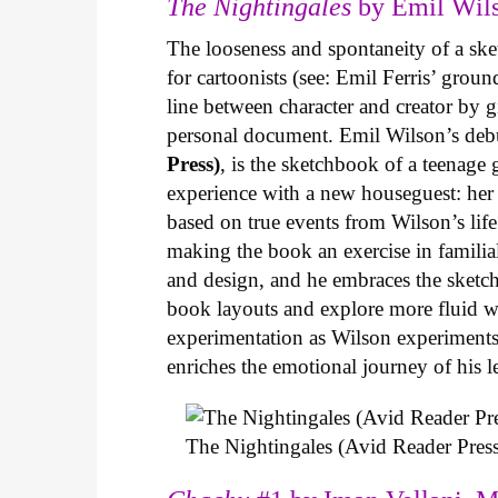
The Nightingales
by Emil Wils
The looseness and spontaneity of a ske
for cartoonists (see: Emil Ferris’ gro
line between character and creator by g
personal document. Emil Wilson’s deb
Press)
, is the sketchbook of a teenage
experience with a new houseguest: her
based on true events from Wilson’s life 
making the book an exercise in famili
and design, and he embraces the sketch
book layouts and explore more fluid wa
experimentation as Wilson experiments 
enriches the emotional journey of his l
The Nightingales (Avid Reader Press