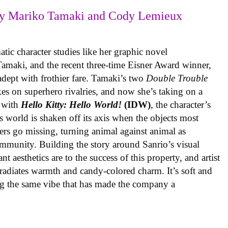
y Mariko Tamaki and Cody Lemieux
ic character studies like her graphic novel
 Tamaki, and the recent three-time Eisner Award winner,
 adept with frothier fare. Tamaki’s two
Double Trouble
kes on superhero rivalries, and now she’s taking on a
 with
Hello Kitty: Hello World!
(IDW)
, the character’s
’s world is shaken off its axis when the objects most
ters go missing, turning animal against animal as
ommunity. Building the story around Sanrio’s visual
 aesthetics are to the success of this property, and artist
radiates warmth and candy-colored charm. It’s soft and
ng the same vibe that has made the company a