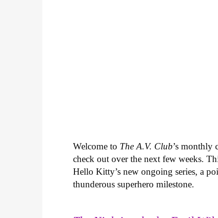
Welcome to
The A.V. Club
’s monthly
check out over the next few weeks. Th
Hello Kitty’s new ongoing series, a p
thunderous superhero milestone.