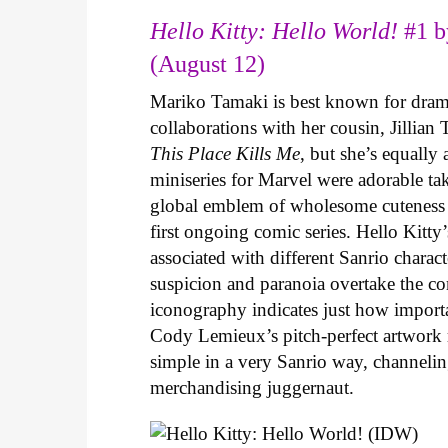
Hello Kitty: Hello World!
#1 b
(August 12)
Mariko Tamaki is best known for dramat
collaborations with her cousin, Jillian
This Place Kills Me
, but she’s equally
miniseries for Marvel were adorable ta
global emblem of wholesome cuteness
first ongoing comic series. Hello Kitty
associated with different Sanrio charac
suspicion and paranoia overtake the c
iconography indicates just how important
Cody Lemieux’s pitch-perfect artwork 
simple in a very Sanrio way, channeli
merchandising juggernaut.