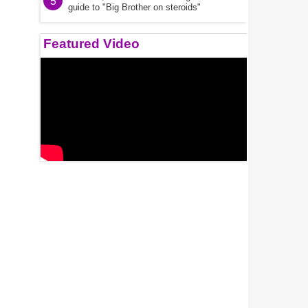
5
guide to "Big Brother on steroids"
Featured Video