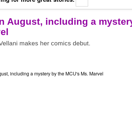
n August, including a myster
el
ellani makes her comics debut.