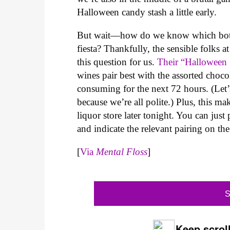
Halloween candy stash a little early.
But wait—how do we know which bottl
fiesta? Thankfully, the sensible folks
this question for us.
Their “Halloween 
wines pair best with the assorted choco
consuming for the next 72 hours. (Let
because we’re all polite.) Plus, this 
liquor store later tonight. You can jus
and indicate the relevant pairing on t
[
Via
Mental Floss
]
S
Keep scroll