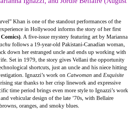
arianna Ignazzi, and Jordie Bellaire (August
rvel” Khan is one of the standout performances of the
experience in Hollywood informs the story of her first
 Comics)
. A five-issue mystery featuring art by Marianna
achu
follows a 19-year-old Pakistani-Canadian woman,
track down her estranged uncle and ends up working with
ife. Set in 1979, the story gives Vellani the opportunity
echnological shortcuts, just an uncle and his niece hitting
vestigation. Ignazzi’s work on
Catwoman
and
Exquisite
rising star thanks to her crisp linework and expressive
ific time period brings even more style to Ignazzi’s work
 and vehicular design of the late ’70s, with Bellaire
e browns, oranges, and smoky blues.