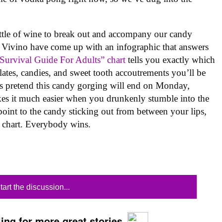
e of wine to break out and accompany our candy
 at Vivino have come up with an infographic that answers
Survival Guide For Adults” chart
tells you exactly which
lates, candies, and sweet tooth accoutrements you’ll be
’s pretend this candy gorging will end on Monday,
makes it much easier when you drunkenly stumble into the
t point to the candy sticking out from between your lips,
he chart. Everybody wins.
tart the discussion...
ing for more great stories.