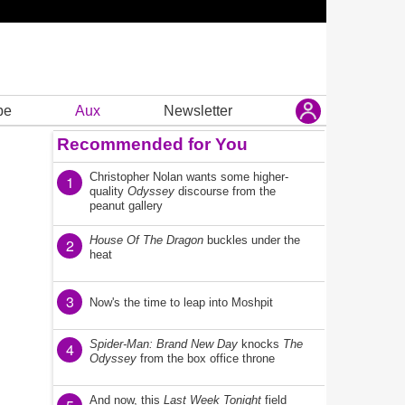
be
Aux
Newsletter
Recommended for You
Christopher Nolan wants some higher-
1
quality
Odyssey
discourse from the
peanut gallery
House Of The Dragon
buckles under the
2
heat
3
Now's the time to leap into Moshpit
Spider-Man: Brand New Day
knocks
The
4
Odyssey
from the box office throne
And now, this
Last Week Tonight
field