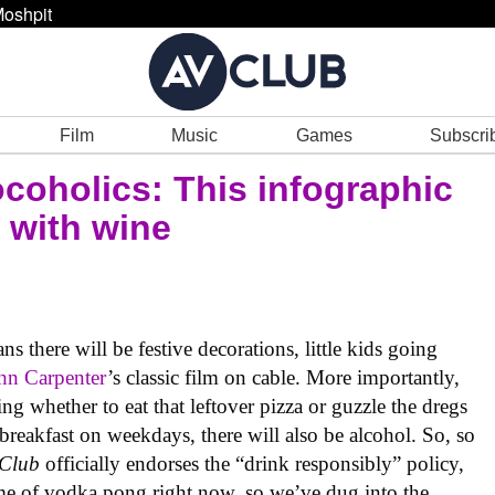
oshpit
Film
Music
Games
Subscri
ocoholics: This infographic
 with wine
there will be festive decorations, little kids going
hn Carpenter
’s classic film on cable. More importantly,
ng whether to eat that leftover pizza or guzzle the dregs
 breakfast on weekdays, there will also be alcohol. So, so
 Club
officially endorses the “drink responsibly” policy,
ame of vodka pong right now, so we’ve dug into the