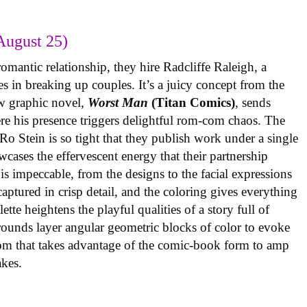
August 25)
omantic relationship, they hire Radcliffe Raleigh, a
es in breaking up couples. It’s a juicy concept from the
w graphic novel,
Worst Man
(Titan Comics)
, sends
re his presence triggers delightful rom-com chaos. The
o Stein is so tight that they publish work under a single
cases the effervescent energy that their partnership
is impeccable, from the designs to the facial expressions
ptured in crisp detail, and the coloring gives everything
tte heightens the playful qualities of a story full of
rounds layer angular geometric blocks of color to evoke
com that takes advantage of the comic-book form to amp
takes.