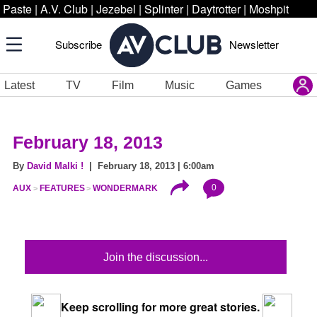
Paste
|
A.V. Club
|
Jezebel
|
Splinter
|
Daytrotter
|
Moshpit
Subscribe
Newsletter
Latest
TV
Film
Music
Games
February 18, 2013
By
David Malki !
| February 18, 2013 | 6:00am
0
AUX
FEATURES
WONDERMARK
Join the discussion...
Keep scrolling for more great stories.