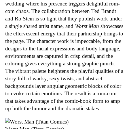
wedding where his presence triggers delightful rom-
com chaos. The collaboration between Ted Brandt
and Ro Stein is so tight that they publish work under
a single shared artist name, and
Worst Man
showcases
the effervescent energy that their partnership brings to
the page. The character work is impeccable, from the
designs to the facial expressions and body language,
environments are captured in crisp detail, and the
coloring gives everything a strong graphic punch.
The vibrant palette heightens the playful qualities of a
story full of wacky, sexy twists, and abstract
backgrounds layer angular geometric blocks of color
to evoke certain emotions. The result is a rom-com
that takes advantage of the comic-book form to amp
up both the humor and the dramatic stakes.