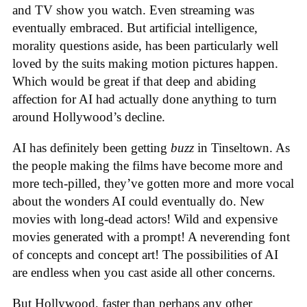
and TV show you watch. Even streaming was
eventually embraced. But artificial intelligence,
morality questions aside, has been particularly well
loved by the suits making motion pictures happen.
Which would be great if that deep and abiding
affection for AI had actually done anything to turn
around Hollywood’s decline.
AI has definitely been getting
buzz
in Tinseltown. As
the people making the films have become more and
more tech-pilled, they’ve gotten more and more vocal
about the wonders AI could eventually do. New
movies with long-dead actors! Wild and expensive
movies generated with a prompt! A neverending font
of concepts and concept art! The possibilities of AI
are endless when you cast aside all other concerns.
But Hollywood, faster than perhaps any other