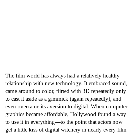
The film world has always had a relatively healthy
relationship with new technology. It embraced sound,
came around to color, flirted with 3D repeatedly only
to cast it aside as a gimmick (again repeatedly), and
even overcame its aversion to digital. When computer
graphics became affordable, Hollywood found a way
to use it in everything—to the point that actors now
get a little kiss of digital witchery in nearly every film