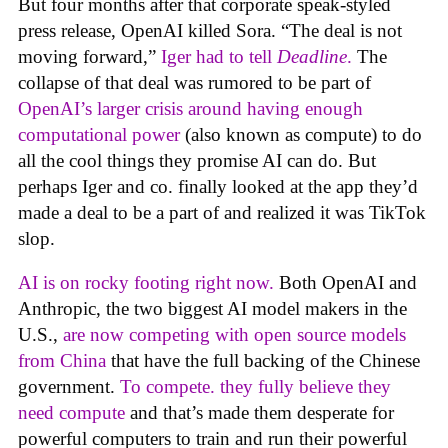
But four months after that corporate speak-styled
press release, OpenAI killed Sora. “The deal is not
moving forward,”
Iger had to tell
Deadline
.
The
collapse of that deal was rumored to be part of
OpenAI’s larger crisis around having enough
computational power
(also known as compute) to do
all the cool things they promise AI can do. But
perhaps Iger and co. finally looked at the app they’d
made a deal to be a part of and realized it was TikTok
slop.
AI is on rocky footing right now.
Both OpenAI and
Anthropic, the two biggest AI model makers in the
U.S.,
are now competing with open source models
from China
that have the full backing of the Chinese
government.
To compete. they fully believe they
need compute
and that’s made them desperate for
powerful computers to train and run their powerful