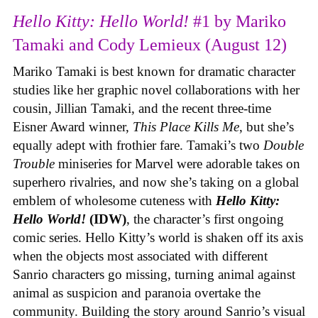
Hello Kitty: Hello World!
#1 by Mariko
Tamaki and Cody Lemieux (August 12)
Mariko Tamaki is best known for dramatic character
studies like her graphic novel collaborations with her
cousin, Jillian Tamaki, and the recent three-time
Eisner Award winner,
This Place Kills Me
, but she’s
equally adept with frothier fare. Tamaki’s two
Double
Trouble
miniseries for Marvel were adorable takes on
superhero rivalries, and now she’s taking on a global
emblem of wholesome cuteness with
Hello Kitty:
Hello World!
(IDW)
, the character’s first ongoing
comic series. Hello Kitty’s world is shaken off its axis
when the objects most associated with different
Sanrio characters go missing, turning animal against
animal as suspicion and paranoia overtake the
community. Building the story around Sanrio’s visual