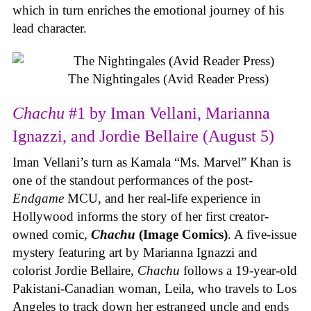
which in turn enriches the emotional journey of his
lead character.
The Nightingales (Avid Reader Press)
Chachu
#1 by Iman Vellani, Marianna
Ignazzi, and Jordie Bellaire (August 5)
Iman Vellani’s turn as Kamala “Ms. Marvel” Khan is
one of the standout performances of the post-
Endgame
MCU, and her real-life experience in
Hollywood informs the story of her first creator-
owned comic,
Chachu
(Image Comics)
. A five-issue
mystery featuring art by Marianna Ignazzi and
colorist Jordie Bellaire,
Chachu
follows a 19-year-old
Pakistani-Canadian woman, Leila, who travels to Los
Angeles to track down her estranged uncle and ends