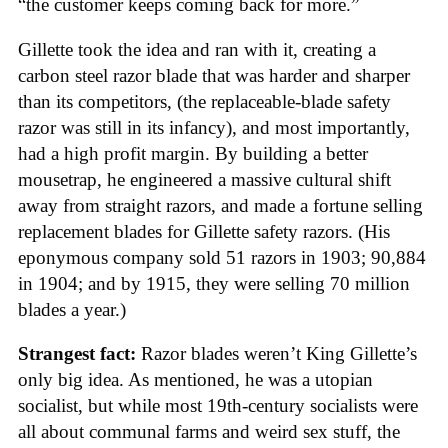
“the customer keeps coming back for more.”
Gillette took the idea and ran with it, creating a
carbon steel razor blade that was harder and sharper
than its competitors, (the replaceable-blade safety
razor was still in its infancy), and most importantly,
had a high profit margin. By building a better
mousetrap, he engineered a massive cultural shift
away from straight razors, and made a fortune selling
replacement blades for Gillette safety razors. (His
eponymous company sold 51 razors in 1903; 90,884
in 1904; and by 1915, they were selling 70 million
blades a year.)
Strangest fact:
Razor blades weren’t King Gillette’s
only big idea. As mentioned, he was a utopian
socialist, but while most 19th-century socialists were
all about communal farms and weird sex stuff, the