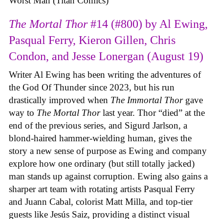
Worst Man (Titan Comics)
The Mortal Thor
#14 (#800) by Al Ewing,
Pasqual Ferry, Kieron Gillen, Chris
Condon, and Jesse Lonergan (August 19)
Writer Al Ewing has been writing the adventures of
the God Of Thunder since 2023, but his run
drastically improved when
The Immortal Thor
gave
way to
The Mortal Thor
last year. Thor “died” at the
end of the previous series, and Sigurd Jarlson, a
blond-haired hammer-wielding human, gives the
story a new sense of purpose as Ewing and company
explore how one ordinary (but still totally jacked)
man stands up against corruption. Ewing also gains a
sharper art team with rotating artists Pasqual Ferry
and Juann Cabal, colorist Matt Milla, and top-tier
guests like Jesús Saiz, providing a distinct visual