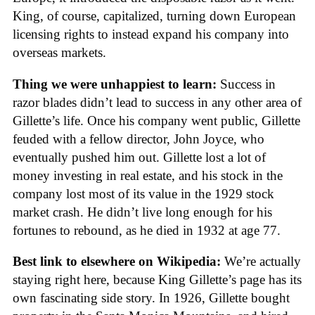
King, of course, capitalized, turning down European
licensing rights to instead expand his company into
overseas markets.
Thing we were unhappiest to learn:
Success in
razor blades didn’t lead to success in any other area of
Gillette’s life. Once his company went public, Gillette
feuded with a fellow director, John Joyce, who
eventually pushed him out. Gillette lost a lot of
money investing in real estate, and his stock in the
company lost most of its value in the 1929 stock
market crash. He didn’t live long enough for his
fortunes to rebound, as he died in 1932 at age 77.
Best link to elsewhere on Wikipedia:
We’re actually
staying right here, because King Gillette’s page has its
own fascinating side story. In 1926, Gillette bought