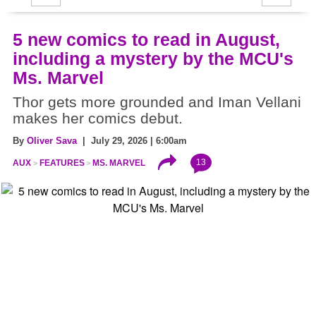
5 new comics to read in August,
including a mystery by the MCU's
Ms. Marvel
Thor gets more grounded and Iman Vellani
makes her comics debut.
By
Oliver Sava
| July 29, 2026 | 6:00am
13
AUX
FEATURES
MS. MARVEL