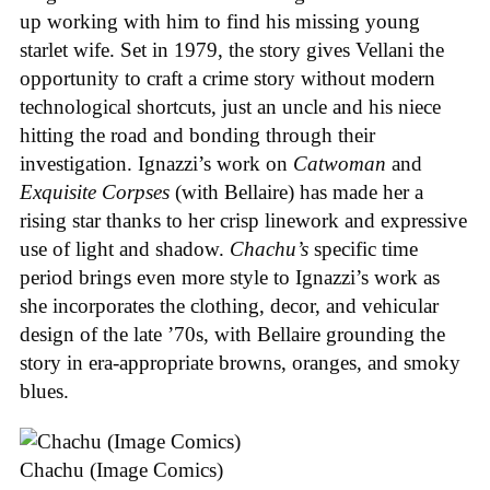
up working with him to find his missing young
starlet wife. Set in 1979, the story gives Vellani the
opportunity to craft a crime story without modern
technological shortcuts, just an uncle and his niece
hitting the road and bonding through their
investigation. Ignazzi’s work on
Catwoman
and
Exquisite Corpses
(with Bellaire) has made her a
rising star thanks to her crisp linework and expressive
use of light and shadow.
Chachu’s
specific time
period brings even more style to Ignazzi’s work as
she incorporates the clothing, decor, and vehicular
design of the late ’70s, with Bellaire grounding the
story in era-appropriate browns, oranges, and smoky
blues.
Chachu (Image Comics)