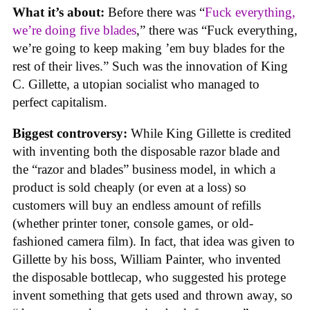
What it’s about:
Before there was “
Fuck everything,
we’re doing five blades
,” there was “Fuck everything,
we’re going to keep making ’em buy blades for the
rest of their lives.” Such was the innovation of King
C. Gillette, a utopian socialist who managed to
perfect capitalism.
Biggest controversy:
While King Gillette is credited
with inventing both the disposable razor blade and
the “razor and blades” business model, in which a
product is sold cheaply (or even at a loss) so
customers will buy an endless amount of refills
(whether printer toner, console games, or old-
fashioned camera film). In fact, that idea was given to
Gillette by his boss, William Painter, who invented
the disposable bottlecap, who suggested his protege
invent something that gets used and thrown away, so