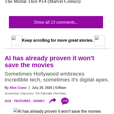
The Mortal Thor #14 (Marvel Comics)
Show all 13 comments...
Keep scrolling for more great stories.
AI has already proven it won't
save the movies
Sometimes Hollywood embraces
incredible tech, sometimes it's digital apes.
By
Alex Cranz
| July 29, 2026 | 6:00am
Screenshot: Odysseus: The Fall trailer (YouTube)
158
AUX
FEATURES
DISNEY