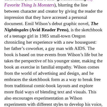
Favorite Thing Is Monsters
), blurring the line
between character and creator by giving the reader the
impression that they have accessed a personal
document. Emil Wilson’s debut graphic novel,
The
Nightingales
(Avid Reader Press)
, is the sketchbook
of a teenage girl in 1985 small-town Oregon
chronicling her experience with a new houseguest:
her father’s coworker, a gay man with AIDS. The
book is based on true events from Wilson’s life but he
takes the perspective of his younger sister, making the
book an exercise in familial empathy. Wilson comes
from the world of advertising and design, and he
embraces the sketchbook form as a way to break free
from traditional comic-book layouts and explore
more fluid ways of blending text and visuals. This
also encourages experimentation as Wilson
experiments with different styles to develop his voice,