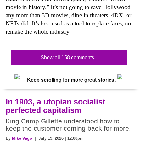
movie in history.” It’s not going to save Hollywood
any more than 3D movies, dine-in theaters, 4DX, or
NFTs did. It’s best used as a tool to replace faces, not
remake the whole industry.
Show all 158 comments...
Keep scrolling for more great stories.
In 1903, a utopian socialist
perfected capitalism
King Camp Gillette understood how to
keep the customer coming back for more.
By
Mike Vago
| July 19, 2026 | 12:00pm