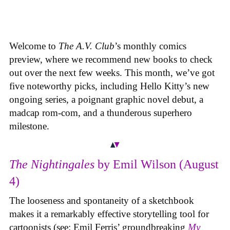
Welcome to
The A.V. Club
’s monthly comics
preview, where we recommend new books to check
out over the next few weeks. This month, we’ve got
five noteworthy picks, including Hello Kitty’s new
ongoing series, a poignant graphic novel debut, a
madcap rom-com, and a thunderous superhero
milestone.
The Nightingales
by Emil Wilson (August
4)
The looseness and spontaneity of a sketchbook
makes it a remarkably effective storytelling tool for
cartoonists (see: Emil Ferris’ groundbreaking
My