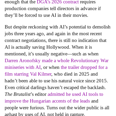
enough that the
DGA’s 2026 contract
requires
production companies tell directors in advance if
they’ll be forced to use AI in their movies.
But despite reckoning with AI’s potential to demolish
jobs three years ago, and again in the most recent
contract negotiations, there is still no indication that
AI is actually saving Hollywood. When it is
mentioned, it’s usually negative—such as when
Darren Aronofsky made a whole Revolutionary War
miniseries with AI
, or when
the trailer dropped for a
film starring Val Kilmer
, who died in 2025 and
hadn’t been able to use his natural voice since 2015.
Even critical darlings haven’t escaped the backlash.
The Brutalist
’s editor
admitted he used AI tools to
improve the Hungarian accents of the leads
and
people were furious. Turns out the wider public is all
aghast by uses of AI, not held in rapture.