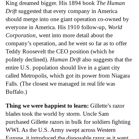
King dreamed bigger. His 1894 book
The Human
Drift
suggested that every company in America
should merge into one giant operation co-owned by
everyone in America. His 1910 follow-up,
World
Corporation
, went into more detail about the
company’s operation, and he went so far as to offer
Teddy Roosevelt the CEO position (which he
politely declined).
Human Drift
also suggests that the
entire U.S. population should live in a giant city
called Metropolis, which got its power from Niagara
Falls. (The closest we managed in real life was
Buffalo.)
Thing we were happiest to learn:
Gillette’s razor
blades took the world by storm. Uncle Sam
purchased Gillette razors in bulk for soldiers fighting
WWI. As the U.S. Army swept across Western
Europe, it introduced the disposable razor as it went.