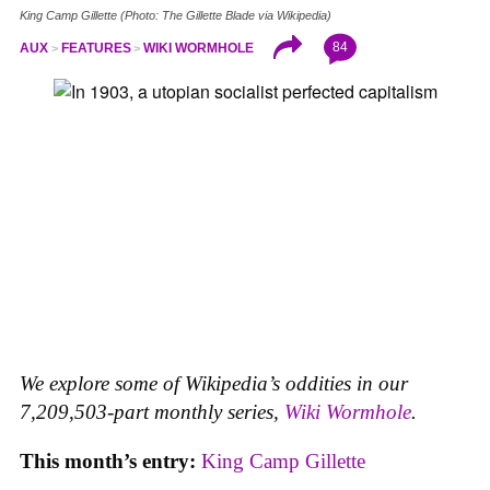
King Camp Gillette (Photo: The Gillette Blade via Wikipedia)
84
AUX
FEATURES
WIKI WORMHOLE
We explore some of Wikipedia’s oddities in our
7,209,503-part monthly series,
Wiki Wormhole
.
This month’s entry:
King Camp Gillette