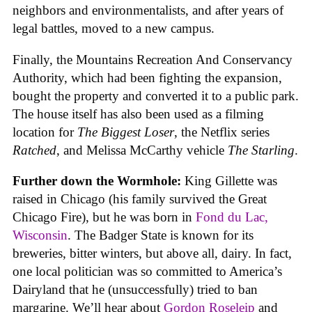
neighbors and environmentalists, and after years of
legal battles, moved to a new campus.
Finally, the Mountains Recreation And Conservancy
Authority, which had been fighting the expansion,
bought the property and converted it to a public park.
The house itself has also been used as a filming
location for
The Biggest Loser
, the Netflix series
Ratched
, and Melissa McCarthy vehicle
The Starling
.
Further down the Wormhole:
King Gillette was
raised in Chicago (his family survived the Great
Chicago Fire), but he was born in
Fond du Lac,
Wisconsin
. The Badger State is known for its
breweries, bitter winters, but above all, dairy. In fact,
one local politician was so committed to America’s
Dairyland that he (unsuccessfully) tried to ban
margarine. We’ll hear about
Gordon Roseleip
and