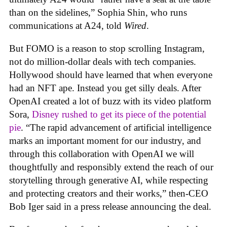
than on the sidelines,” Sophia Shin, who runs
communications at A24, told
Wired
.
But FOMO is a reason to stop scrolling Instagram,
not do million-dollar deals with tech companies.
Hollywood should have learned that when everyone
had an NFT ape. Instead you get silly deals. After
OpenAI created a lot of buzz with its video platform
Sora,
Disney rushed to get its piece of the potential
pie
. “The rapid advancement of artificial intelligence
marks an important moment for our industry, and
through this collaboration with OpenAI we will
thoughtfully and responsibly extend the reach of our
storytelling through generative AI, while respecting
and protecting creators and their works,” then-CEO
Bob Iger said in a press release announcing the deal.