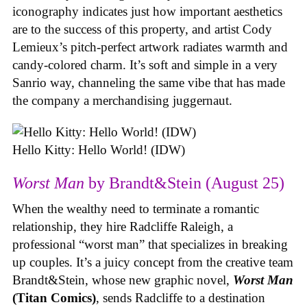
iconography indicates just how important aesthetics
are to the success of this property, and artist Cody
Lemieux’s pitch-perfect artwork radiates warmth and
candy-colored charm. It’s soft and simple in a very
Sanrio way, channeling the same vibe that has made
the company a merchandising juggernaut.
Hello Kitty: Hello World! (IDW)
Worst Man
by Brandt&Stein (August 25)
When the wealthy need to terminate a romantic
relationship, they hire Radcliffe Raleigh, a
professional “worst man” that specializes in breaking
up couples. It’s a juicy concept from the creative team
Brandt&Stein, whose new graphic novel,
Worst Man
(Titan Comics)
, sends Radcliffe to a destination