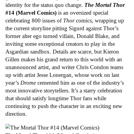
identity for the status quo change.
The Mortal Thor
#14 (Marvel Comics)
is an oversized special
celebrating 800 issues of
Thor
comics, wrapping up
the current storyline pitting Sigurd against Thor’s
former alter ego turned villain, Donald Blake, and
inviting some exceptional creators to play in the
Asgardian sandbox. Details are scarce, but Kieron
Gillen makes his grand return to this world with an
unannounced artist, and writer Chris Condon teams
up with artist Jesse Lonergan, whose work on last
year’s
Drome
cemented him as one of the industry’s
most innovative storytellers. It’s a starry celebration
that should satisfy longtime Thor fans while
continuing to push the character in an exciting new
direction.