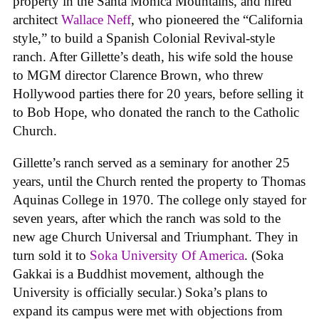
property in the Santa Monica Mountains, and hired
architect
Wallace Neff
, who pioneered the “California
style,” to build a Spanish Colonial Revival-style
ranch. After Gillette’s death, his wife sold the house
to MGM director Clarence Brown, who threw
Hollywood parties there for 20 years, before selling it
to Bob Hope, who donated the ranch to the Catholic
Church.
Gillette’s ranch served as a seminary for another 25
years, until the Church rented the property to Thomas
Aquinas College in 1970. The college only stayed for
seven years, after which the ranch was sold to the
new age Church Universal and Triumphant. They in
turn sold it to
Soka University Of America
. (Soka
Gakkai is a Buddhist movement, although the
University is officially secular.) Soka’s plans to
expand its campus were met with objections from