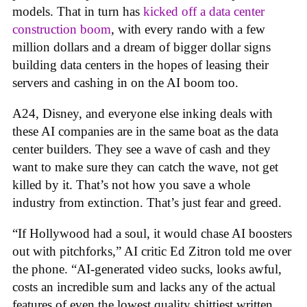
models. That in turn has
kicked off a data center
construction boom
, with every rando with a few
million dollars and a dream of bigger dollar signs
building data centers in the hopes of leasing their
servers and cashing in on the AI boom too.
A24, Disney, and everyone else inking deals with
these AI companies are in the same boat as the data
center builders. They see a wave of cash and they
want to make sure they can catch the wave, not get
killed by it. That’s not how you save a whole
industry from extinction. That’s just fear and greed.
“If Hollywood had a soul, it would chase AI boosters
out with pitchforks,” AI critic Ed Zitron told me over
the phone. “AI-generated video sucks, looks awful,
costs an incredible sum and lacks any of the actual
features of even the lowest quality shittiest written