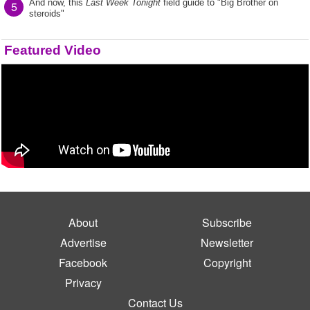
And now, this
Last Week Tonight
field guide to "Big Brother on
5
steroids"
Featured Video
About
Subscribe
Advertise
Newsletter
Facebook
Copyright
Privacy
Contact Us