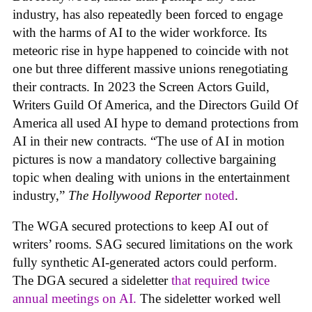
industry, has also repeatedly been forced to engage
with the harms of AI to the wider workforce. Its
meteoric rise in hype happened to coincide with not
one but three different massive unions renegotiating
their contracts. In 2023 the Screen Actors Guild,
Writers Guild Of America, and the Directors Guild Of
America all used AI hype to demand protections from
AI in their new contracts. “The use of AI in motion
pictures is now a mandatory collective bargaining
topic when dealing with unions in the entertainment
industry,”
The Hollywood Reporter
noted
.
The WGA secured protections to keep AI out of
writers’ rooms. SAG secured limitations on the work
fully synthetic AI-generated actors could perform.
The DGA secured a sideletter
that required twice
annual meetings on AI.
The sideletter worked well