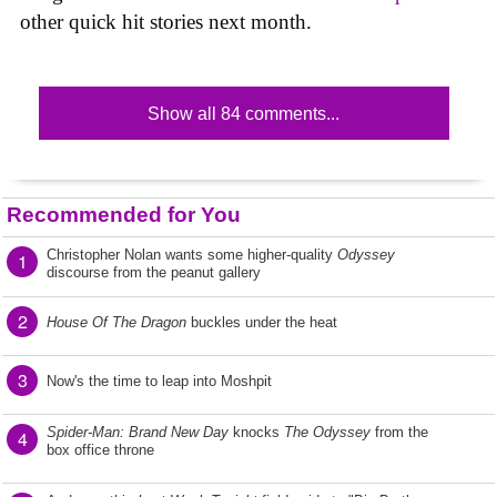
other quick hit stories next month.
Show all 84 comments...
Recommended for You
Christopher Nolan wants some higher-quality
Odyssey
1
discourse from the peanut gallery
2
House Of The Dragon
buckles under the heat
3
Now's the time to leap into Moshpit
Spider-Man: Brand New Day
knocks
The Odyssey
from the
4
box office throne