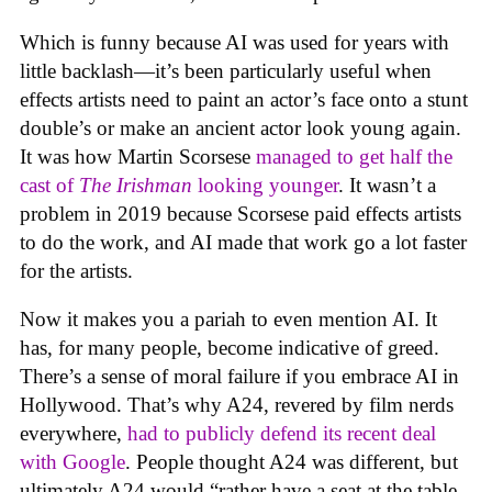
Which is funny because AI was used for years with
little backlash—it’s been particularly useful when
effects artists need to paint an actor’s face onto a stunt
double’s or make an ancient actor look young again.
It was how Martin Scorsese
managed to get half the
cast of
The Irishman
looking younger
. It wasn’t a
problem in 2019 because Scorsese paid effects artists
to do the work, and AI made that work go a lot faster
for the artists.
Now it makes you a pariah to even mention AI. It
has, for many people, become indicative of greed.
There’s a sense of moral failure if you embrace AI in
Hollywood. That’s why A24, revered by film nerds
everywhere,
had to publicly defend its recent deal
with Google
. People thought A24 was different, but
ultimately A24 would “rather have a seat at the table