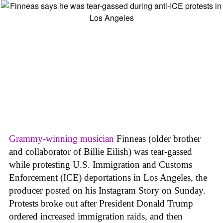
Grammy-winning musician
Finneas (older brother
and collaborator of Billie Eilish) was tear-gassed
while protesting
U.S. Immigration and Customs
Enforcement (ICE)
deportations in Los Angeles, the
producer posted on his Instagram Story on Sunday.
Protests broke out after President Donald Trump
ordered increased immigration raids, and then