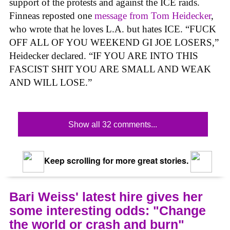
support of the protests and against the ICE raids.
Finneas reposted one
message from Tom Heidecker
,
who wrote that he loves L.A. but hates ICE. “FUCK
OFF ALL OF YOU WEEKEND GI JOE LOSERS,”
Heidecker declared. “IF YOU ARE INTO THIS
FASCIST SHIT YOU ARE SMALL AND WEAK
AND WILL LOSE.”
Show all 32 comments...
Keep scrolling for more great stories.
Bari Weiss' latest hire gives her
some interesting odds: "Change
the world or crash and burn"