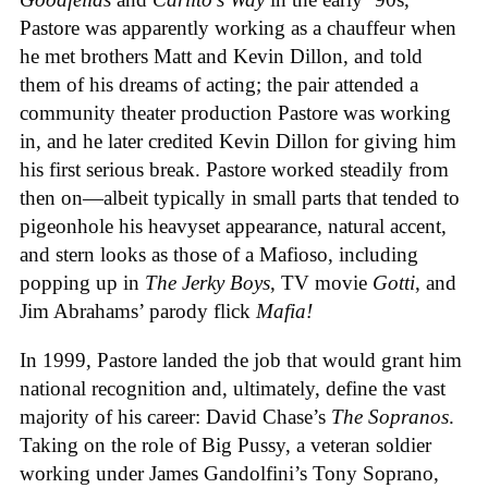
Pastore was apparently working as a chauffeur when
he met brothers Matt and Kevin Dillon, and told
them of his dreams of acting; the pair attended a
community theater production Pastore was working
in, and he later credited Kevin Dillon for giving him
his first serious break. Pastore worked steadily from
then on—albeit typically in small parts that tended to
pigeonhole his heavyset appearance, natural accent,
and stern looks as those of a Mafioso, including
popping up in
The Jerky Boys
, TV movie
Gotti
, and
Jim Abrahams’ parody flick
Mafia!
In 1999, Pastore landed the job that would grant him
national recognition and, ultimately, define the vast
majority of his career: David Chase’s
The Sopranos
.
Taking on the role of Big Pussy, a veteran soldier
working under James Gandolfini’s Tony Soprano,