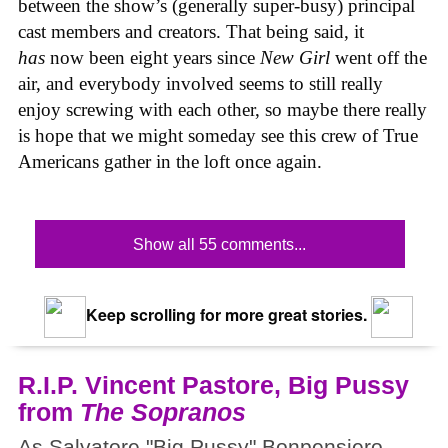
between the show’s (generally super-busy) principal
cast members and creators. That being said, it
has
now been eight years since
New Girl
went off the
air, and everybody involved seems to still really
enjoy screwing with each other, so maybe there really
is hope that we might someday see this crew of True
Americans gather in the loft once again.
Show all 55 comments...
Keep scrolling for more great stories.
R.I.P. Vincent Pastore, Big Pussy
from
The Sopranos
As Salvatore "Big Pussy" Bonpensiero,