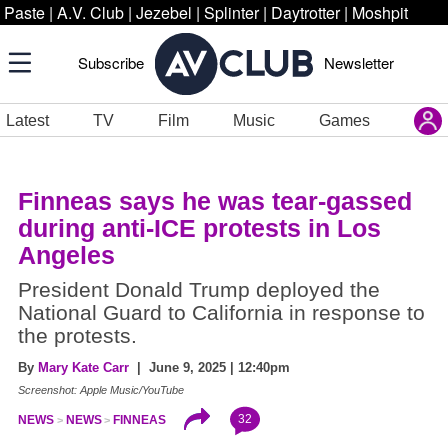
Paste
|
A.V. Club
|
Jezebel
|
Splinter
|
Daytrotter
|
Moshpit
Subscribe
Newsletter
Latest
TV
Film
Music
Games
Finneas says he was tear-gassed
during anti-ICE protests in Los
Angeles
President Donald Trump deployed the
National Guard to California in response to
the protests.
By
Mary Kate Carr
| June 9, 2025 | 12:40pm
Screenshot: Apple Music/YouTube
32
NEWS
NEWS
FINNEAS