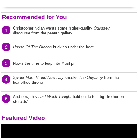
Recommended for You
Christopher Nolan wants some higher-quality
Odyssey
1
discourse from the peanut gallery
2
House Of The Dragon
buckles under the heat
3
Now's the time to leap into Moshpit
Spider-Man: Brand New Day
knocks
The Odyssey
from the
4
box office throne
And now, this
Last Week Tonight
field guide to "Big Brother on
5
steroids"
Featured Video