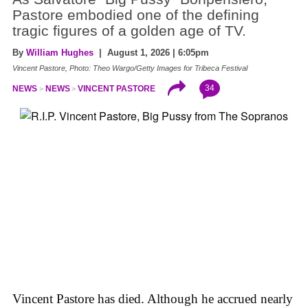
Pastore embodied one of the defining
tragic figures of a golden age of TV.
By
William Hughes
| August 1, 2026 | 6:05pm
Vincent Pastore, Photo: Theo Wargo/Getty Images for Tribeca Festival
34
NEWS
NEWS
VINCENT PASTORE
Vincent Pastore has died. Although he accrued nearly