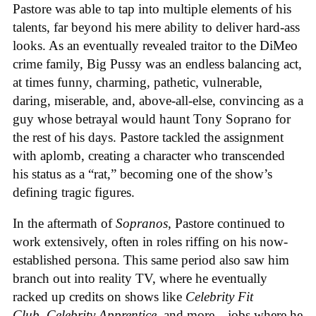
Pastore was able to tap into multiple elements of his
talents, far beyond his mere ability to deliver hard-ass
looks. As an eventually revealed traitor to the DiMeo
crime family, Big Pussy was an endless balancing act,
at times funny, charming, pathetic, vulnerable,
daring, miserable, and, above-all-else, convincing as a
guy whose betrayal would haunt Tony Soprano for
the rest of his days. Pastore tackled the assignment
with aplomb, creating a character who transcended
his status as a “rat,” becoming one of the show’s
defining tragic figures.
In the aftermath of
Sopranos
, Pastore continued to
work extensively, often in roles riffing on his now-
established persona. This same period also saw him
branch out into reality TV, where he eventually
racked up credits on shows like
Celebrity Fit
Club
,
Celebrity Apprentice
, and more—jobs where he