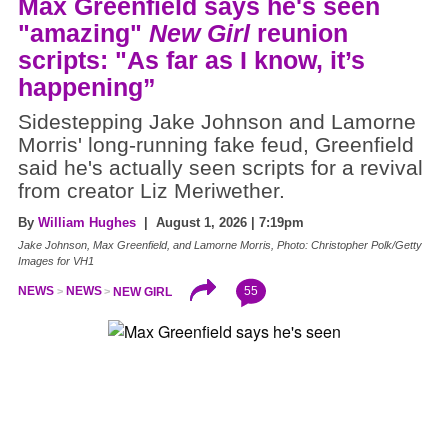
Max Greenfield says he's seen
"amazing"
New Girl
reunion
scripts: "As far as I know, it’s
happening”
Sidestepping Jake Johnson and Lamorne
Morris' long-running fake feud, Greenfield
said he's actually seen scripts for a revival
from creator Liz Meriwether.
By
William Hughes
| August 1, 2026 | 7:19pm
Jake Johnson, Max Greenfield, and Lamorne Morris, Photo: Christopher Polk/Getty
Images for VH1
55
NEWS
NEWS
NEW GIRL