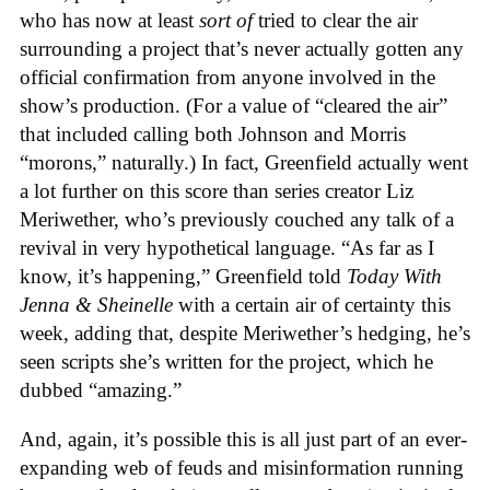
who has now at least
sort of
tried to clear the air
surrounding a project that’s never actually gotten any
official confirmation from anyone involved in the
show’s production. (For a value of “cleared the air”
that included calling both Johnson and Morris
“morons,” naturally.) In fact, Greenfield actually went
a lot further on this score than series creator Liz
Meriwether, who’s previously couched any talk of a
revival in very hypothetical language. “As far as I
know, it’s happening,” Greenfield told
Today With
Jenna & Sheinelle
with a certain air of certainty this
week, adding that, despite Meriwether’s hedging, he’s
seen scripts she’s written for the project, which he
dubbed “amazing.”
And, again, it’s possible this is all just part of an ever-
expanding web of feuds and misinformation running