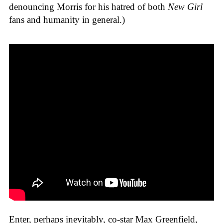
denouncing Morris for his hatred of both
New Girl
fans and humanity in general.)
Enter, perhaps inevitably, co-star Max Greenfield,