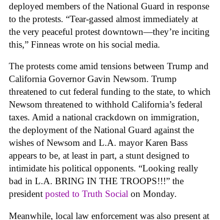
deployed members of the National Guard in response
to the protests. “Tear-gassed almost immediately at
the very peaceful protest downtown—they’re inciting
this,” Finneas wrote on his social media.
The protests come amid tensions between Trump and
California Governor Gavin Newsom. Trump
threatened to cut federal funding to the state, to which
Newsom threatened to withhold California’s federal
taxes. Amid a national crackdown on immigration,
the deployment of the National Guard against the
wishes of Newsom and L.A. mayor Karen Bass
appears to be, at least in part, a stunt designed to
intimidate his political opponents.
“Looking really
bad in L.A. BRING IN THE TROOPS!!!”
the
president
posted to Truth Social
on Monday.
Meanwhile, local law enforcement was also present at