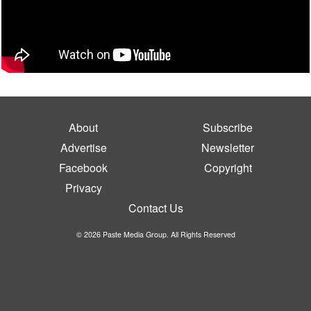
About
Subscribe
Advertise
Newsletter
Facebook
Copyright
Privacy
Contact Us
© 2026 Paste Media Group. All Rights Reserved