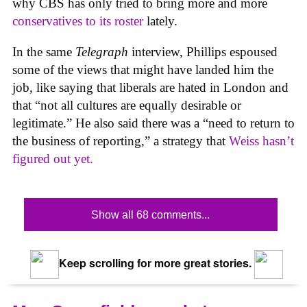
why CBS has only tried to bring more and more
conservatives to its roster
lately.
In the same
Telegraph
interview, Phillips espoused
some of the views that might have landed him the
job, like saying that liberals are hated in London and
that “not all cultures are equally desirable or
legitimate.” He also said there was a “need to return to
the business of reporting,” a strategy that
Weiss hasn’t
figured out yet.
Show all 68 comments...
Keep scrolling for more great stories.