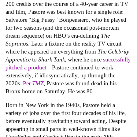
200 credits over the course of a 40-year career in TV
and film, Pastore was best known for a single role:
Salvatore “Big Pussy” Bonpensiero, who he played
for two seasons (and the occasional post-mortem
dream sequence) on HBO’s era-defining
The
Sopranos
. Later a fixture on the reality TV circuit—
where he appeared on everything from
The Celebrity
Apprentice
to
Shark Tank
, where he once
successfully
pitched a product
—Pastore continued to work
extensively, if idiosyncratically, up through the
2020s.
Per
TMZ
, Pastore was found dead in his
Bronx home on Saturday. He was 80.
Born in New York in the 1940s, Pastore held a
variety of jobs over the first four decades of his life,
before eventually gravitating toward acting. Despite
appearing in small parts in well-known films like
Goodfellas
and
Carlito’s Way
in the early ’90s,