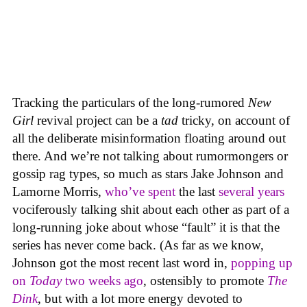
Tracking the particulars of the long-rumored
New
Girl
revival project can be a
tad
tricky, on account of
all the deliberate misinformation floating around out
there. And we’re not talking about rumormongers or
gossip rag types, so much as stars Jake Johnson and
Lamorne Morris,
who’ve spent
the last
several years
vociferously talking shit about each other as part of a
long-running joke about whose “fault” it is that the
series has never come back. (As far as we know,
Johnson got the most recent last word in,
popping up
on
Today
two weeks ago
, ostensibly to promote
The
Dink
, but with a lot more energy devoted to