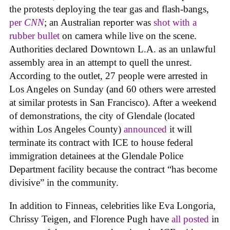
the protests deploying the tear gas and flash-bangs,
per
CNN
; an Australian reporter was
shot with a
rubber bullet
on camera while live on the scene.
Authorities declared Downtown L.A. as an unlawful
assembly area in an attempt to quell the unrest.
According to the outlet, 27 people were arrested in
Los Angeles on Sunday (and 60 others were arrested
at similar protests in San Francisco). After a weekend
of demonstrations, the city of Glendale (located
within Los Angeles County)
announced
it will
terminate its contract with ICE to
house federal
immigration detainees at the Glendale Police
Department facility because the contract “has become
divisive” in the community.
In addition to Finneas, celebrities like Eva Longoria,
Chrissy Teigen, and Florence Pugh have
all posted
in