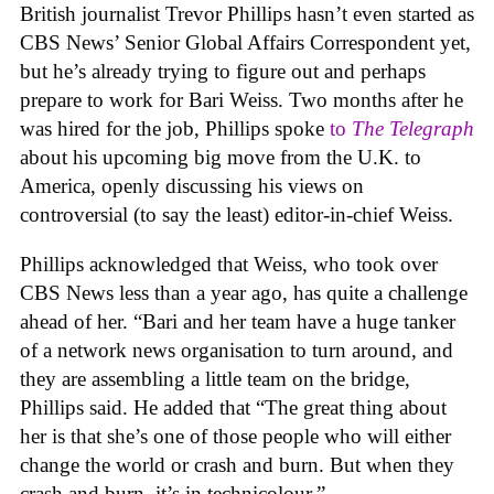
British journalist Trevor Phillips hasn’t even started as
CBS News’ Senior Global Affairs Correspondent yet,
but he’s already trying to figure out and perhaps
prepare to work for Bari Weiss. Two months after he
was hired for the job, Phillips spoke
to
The Telegraph
about his upcoming big move from the U.K. to
America, openly discussing his views on
controversial (to say the least) editor-in-chief Weiss.
Phillips acknowledged that Weiss, who took over
CBS News less than a year ago, has quite a challenge
ahead of her. “Bari and her team have a huge tanker
of a network news organisation to turn around, and
they are assembling a little team on the bridge,
Phillips said. He added that “The great thing about
her is that she’s one of those people who will either
change the world or crash and burn. But when they
crash and burn, it’s in technicolour.”