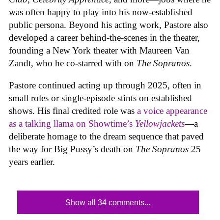
was often happy to play into his now-established
public persona. Beyond his acting work, Pastore also
developed a career behind-the-scenes in the theater,
founding a New York theater with Maureen Van
Zandt, who he co-starred with on
The Sopranos
.
Pastore continued acting up through 2025, often in
small roles or single-episode stints on established
shows. His final credited role was
a voice appearance
as a talking llama on Showtime’s
Yellowjackets
—a
deliberate homage to the dream sequence that paved
the way for Big Pussy’s death on
The Sopranos
25
years earlier.
Show all 34 comments...