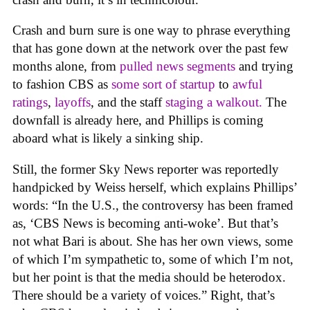
Crash and burn sure is one way to phrase everything
that has gone down at the network over the past few
months alone, from
pulled news segments
and trying
to fashion CBS as
some sort of startup
to
awful
rating
s
,
layoffs
, and the staff
staging a walkout.
The
downfall is already here, and Phillips is coming
aboard what is likely a sinking ship.
Still, the former Sky News reporter was reportedly
handpicked by Weiss herself, which explains Phillips’
words: “In the U.S., the controversy has been framed
as, ‘CBS News is becoming anti-woke’. But that’s
not what Bari is about. She has her own views, some
of which I’m sympathetic to, some of which I’m not,
but her point is that the media should be heterodox.
There should be a variety of voices.” Right, that’s