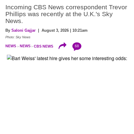
Incoming CBS News correspondent Trevor
Phillips was recently at the U.K.'s Sky
News.
By
Saloni Gajjar
| August 3, 2026 | 10:21am
Photo: Sky News
68
NEWS
NEWS
CBS NEWS