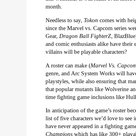
month.
Needless to say,
Tokon
comes with heig
since the Marvel vs. Capcom series we
Gear,
Dragon Ball FighterZ
, BlazBlue
and comic enthusiasts alike have their 
villains will be playable characters?
A roster can make (
Marvel Vs. Capco
genre, and Arc System Works will have 
playstyles, while also ensuring that man
that popular mutants like Wolverine a
time fighting game inclusions like H
In anticipation of the game’s roster b
list of five characters we’d love to see
have never appeared in a fighting gam
Champions
which has like 300+ playabl