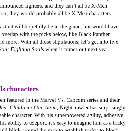
e announced fighters, and they can’t all be X-Men
ction, they would probably all be X-Men characters.
s that will hopefully be in the game, but would have
 overlap with the picks below, like Black Panther,
more. With all those stipulations, let’s get into five
kon: Fighting Souls
when it comes out next year.
n featured in the Marvel Vs. Capcom series and their
en: Children of the Atom
, Nightcrawler has surprisingly
yable character. With his superpowered agility, adhesive
is ability to teleport, it’s easy to imagine him as a tricky
ld blink around the map to establish tricky-to-block