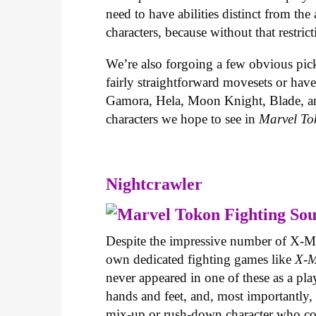
need to have abilities distinct from th
characters, because without that restri
We’re also forgoing a few obvious pick
fairly straightforward movesets or have
Gamora, Hela, Moon Knight, Blade, and 
characters we hope to see in
Marvel To
Nightcrawler
Despite the impressive number of X-Me
own dedicated fighting games like
X-M
never appeared in one of these as a pla
hands and feet, and, most importantly, h
mix-up or rush-down character who cou