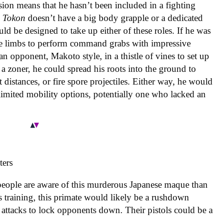
sion means that he hasn’t been included in a fighting
 Tokon
doesn’t have a big body grapple or a dedicated
d be designed to take up either of these roles. If he was
tree limbs to perform command grabs with impressive
n opponent, Makoto style, in a thistle of vines to set up
a zoner, he could spread his roots into the ground to
 distances, or fire spore projectiles. Either way, he would
 limited mobility options, potentially one who lacked an
people are aware of this murderous Japanese maque than
’s training, this primate would likely be a rushdown
d attacks to lock opponents down. Their pistols could be a