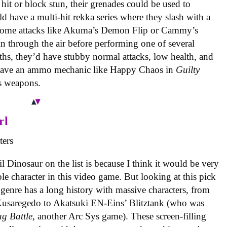
it or block stun, their grenades could be used to
d have a multi-hit rekka series where they slash with a
 some attacks like Akuma’s Demon Flip or Cammy’s
 through the air before performing one of several
gths, they’d have stubby normal attacks, low health, and
o have an ammo mechanic like Happy Chaos in
Guilty
is weapons.
rl
il Dinosaur on the list is because I think it would be very
ble character in this video game. But looking at this pick
 genre has a long history with massive characters, from
usaregedo to Akatsuki EN-Eins’ Blitztank (who was
ag Battle
, another Arc Sys game). These screen-filling