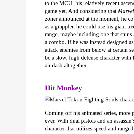
to the MCU, his relatively recent ascen
game yet. And considering that
Marvel
zoner announced at the moment, he coul
as a grappler, he could use his giant 
range, maybe including one that stuns a
a combo. If he was instead designed as 
attack enemies from below at certain set
be a slow, high defense character with
air dash altogether.
Hit Monkey
Coming off his animated series, more 
ever. With dual pistols and an assassin
character that utilizes speed and range