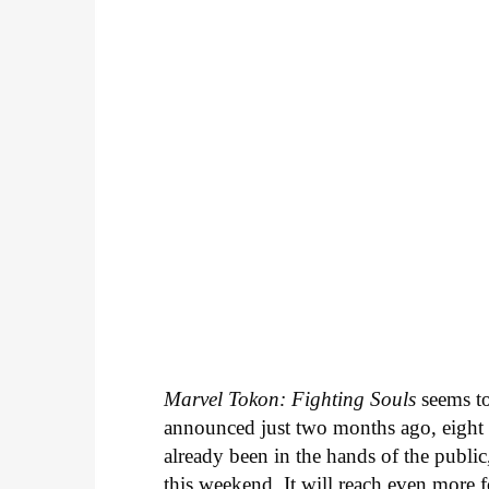
Marvel Tokon: Fighting Souls
seems to
announced just two months ago, eight ch
already been in the hands of the public,
this weekend. It will reach even more f