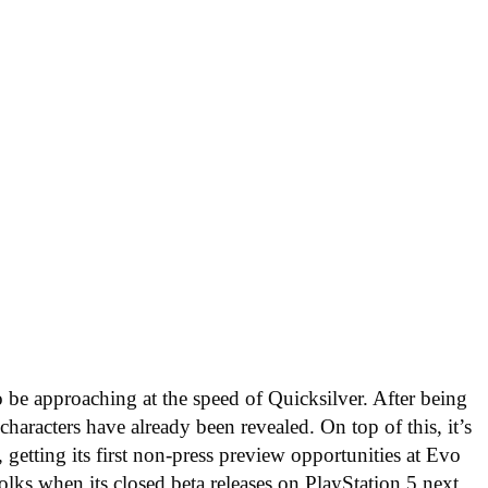
 be approaching at the speed of Quicksilver. After being
aracters have already been revealed. On top of this, it’s
 getting its first non-press preview opportunities at Evo
olks when its closed beta releases on PlayStation 5 next