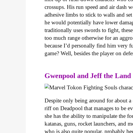
crossups. His run speed and air dash wo
adhesive limbs to stick to walls and se
he would potentially have lower damage
traditionally uses swords to fight, the
too much range otherwise for an aggro 
because I’d personally find him very fu
game? Well, besides the player on defen
Gwenpool and Jeff the Land
Despite only being around for about a
riff on Deadpool that manages to be ev
she has the ability to manipulate the fo
katanas, guns, rocket launchers, and m
who is also quite popular, probably beca