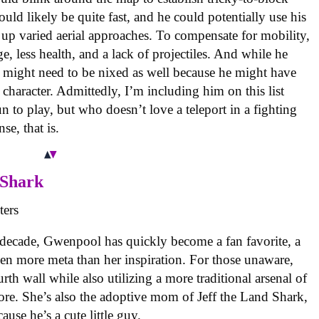
uld likely be quite fast, and he could potentially use his
t up varied aerial approaches. To compensate for mobility,
, less health, and a lack of projectiles. And while he
se might need to be nixed as well because he might have
character. Admittedly, I’m including him on this list
n to play, but who doesn’t love a teleport in a fighting
se, that is.
 Shark
 decade, Gwenpool has quickly become a fan favorite, a
en more meta than her inspiration. For those unaware,
urth wall while also utilizing a more traditional arsenal of
ore. She’s also the adoptive mom of Jeff the Land Shark,
use he’s a cute little guy.