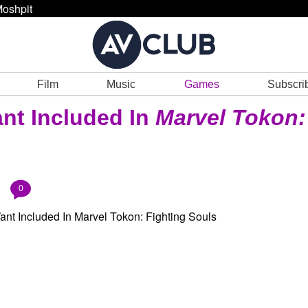
oshpit
Film
Music
Games
Subscri
nt Included In
Marvel Tokon:
0