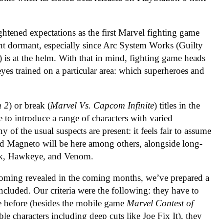
htened expectations as the first Marvel fighting game
nt dormant, especially since Arc System Works (Guilty
) is at the helm. With that in mind, fighting game heads
eyes trained on a particular area: which superheroes and
m 2
) or break (
Marvel Vs. Capcom Infinite
) titles in the
to introduce a range of characters with varied
y of the usual suspects are present: it feels fair to assume
nd Magneto will be here among others, alongside long-
ulk, Hawkeye, and Venom.
ecoming revealed in the coming months, we’ve prepared a
 included. Our criteria were the following: they have to
e before (besides the mobile game
Marvel Contest of
e characters including deep cuts like Joe Fix It), they