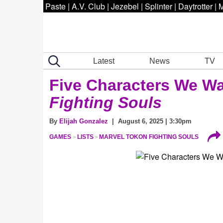
Paste
|
A.V. Club
|
Jezebel
|
Splinter
|
Daytrotter
|
M
Latest
News
TV
Five Characters We Wa
Fighting Souls
By
Elijah Gonzalez
| August 6, 2025 | 3:30pm
GAMES
LISTS
MARVEL TOKON FIGHTING SOULS