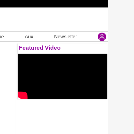
be
Aux
Newsletter
Featured Video