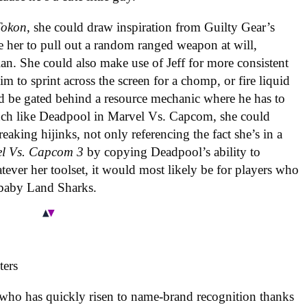
Tokon
, she could draw inspiration from Guilty Gear’s
e her to pull out a random ranged weapon at will,
lan. She could also make use of Jeff for more consistent
 to sprint across the screen for a chomp, or fire liquid
uld be gated behind a resource mechanic where he has to
uch like Deadpool in Marvel Vs. Capcom, she could
eaking hijinks, not only referencing the fact she’s in a
l Vs. Capcom 3
by copying Deadpool’s ability to
tever her toolset, it would most likely be for players who
 baby Land Sharks.
 who has quickly risen to name-brand recognition thanks