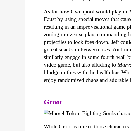
As for how Gwenpool would play in
Faust by using special moves that caus
resulting in an improvisational game p
zoning or even setplay, commanding him
projectiles to lock foes down. Jeff co
go eat snacks in between uses. And m
similarly engage in some fourth-wall-br
video game, but also alluding to
Marve
bludgeon foes with the health bar. Wha
enjoy randomized chaos and adorable
Groot
While Groot is one of those characters