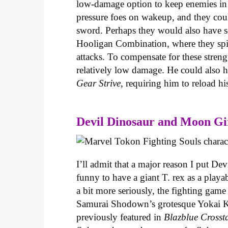
low-damage option to keep enemies in h
pressure foes on wakeup, and they coul
sword. Perhaps they would also have
Hooligan Combination, where they spin
attacks. To compensate for these stren
relatively low damage. He could als
Gear Strive
, requiring him to reload h
Devil Dinosaur and Moon Gi
I’ll admit that a major reason I put Dev
funny to have a giant T. rex as a playa
a bit more seriously, the fighting game
Samurai Shodown’s grotesque Yokai K
previously featured in
Blazblue Crosst