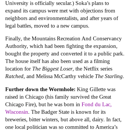
University is officially secular.) Soka’s plans to
expand its campus were met with objections from
neighbors and environmentalists, and after years of
legal battles, moved to a new campus.
Finally, the Mountains Recreation And Conservancy
Authority, which had been fighting the expansion,
bought the property and converted it to a public park.
The house itself has also been used as a filming
location for
The Biggest Loser
, the Netflix series
Ratched
, and Melissa McCarthy vehicle
The Starling
.
Further down the Wormhole:
King Gillette was
raised in Chicago (his family survived the Great
Chicago Fire), but he was born in
Fond du Lac,
Wisconsin
. The Badger State is known for its
breweries, bitter winters, but above all, dairy. In fact,
one local politician was so committed to America’s