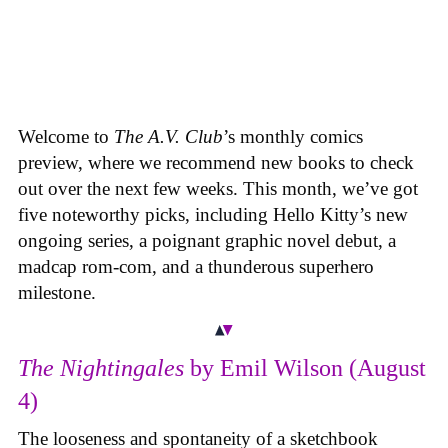
Welcome to
The A.V. Club
’s monthly comics
preview, where we recommend new books to check
out over the next few weeks. This month, we’ve got
five noteworthy picks, including Hello Kitty’s new
ongoing series, a poignant graphic novel debut, a
madcap rom-com, and a thunderous superhero
milestone.
The Nightingales
by Emil Wilson (August
4)
The looseness and spontaneity of a sketchbook