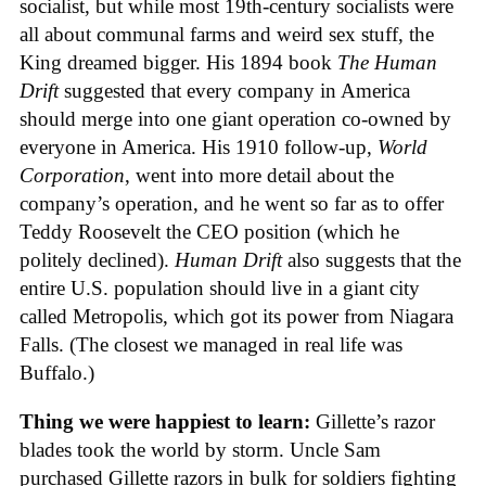
socialist, but while most 19th-century socialists were
all about communal farms and weird sex stuff, the
King dreamed bigger. His 1894 book
The Human
Drift
suggested that every company in America
should merge into one giant operation co-owned by
everyone in America. His 1910 follow-up,
World
Corporation
, went into more detail about the
company’s operation, and he went so far as to offer
Teddy Roosevelt the CEO position (which he
politely declined).
Human Drift
also suggests that the
entire U.S. population should live in a giant city
called Metropolis, which got its power from Niagara
Falls. (The closest we managed in real life was
Buffalo.)
Thing we were happiest to learn:
Gillette’s razor
blades took the world by storm. Uncle Sam
purchased Gillette razors in bulk for soldiers fighting