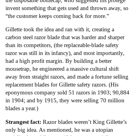
the disposable bottlecap, who suggested his protege
invent something that gets used and thrown away, so
“the customer keeps coming back for more.”
Gillette took the idea and ran with it, creating a
carbon steel razor blade that was harder and sharper
than its competitors, (the replaceable-blade safety
razor was still in its infancy), and most importantly,
had a high profit margin. By building a better
mousetrap, he engineered a massive cultural shift
away from straight razors, and made a fortune selling
replacement blades for Gillette safety razors. (His
eponymous company sold 51 razors in 1903; 90,884
in 1904; and by 1915, they were selling 70 million
blades a year.)
Strangest fact:
Razor blades weren’t King Gillette’s
only big idea. As mentioned, he was a utopian