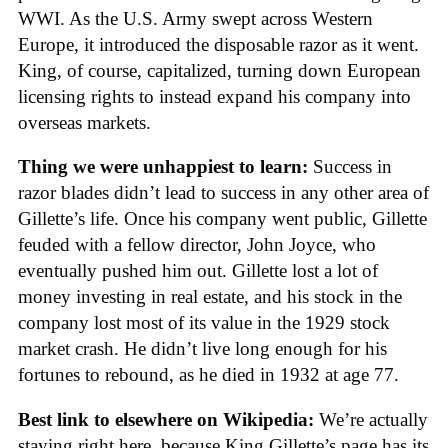
WWI. As the U.S. Army swept across Western
Europe, it introduced the disposable razor as it went.
King, of course, capitalized, turning down European
licensing rights to instead expand his company into
overseas markets.
Thing we were unhappiest to learn:
Success in
razor blades didn’t lead to success in any other area of
Gillette’s life. Once his company went public, Gillette
feuded with a fellow director, John Joyce, who
eventually pushed him out. Gillette lost a lot of
money investing in real estate, and his stock in the
company lost most of its value in the 1929 stock
market crash. He didn’t live long enough for his
fortunes to rebound, as he died in 1932 at age 77.
Best link to elsewhere on Wikipedia:
We’re actually
staying right here, because King Gillette’s page has its