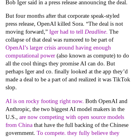
Bob Iger said in a press release announcing the deal.
But four months after that corporate speak-styled
press release, OpenAI killed Sora. “The deal is not
moving forward,”
Iger had to tell
Deadline
.
The
collapse of that deal was rumored to be part of
OpenAI’s larger crisis around having enough
computational power
(also known as compute) to do
all the cool things they promise AI can do. But
perhaps Iger and co. finally looked at the app they’d
made a deal to be a part of and realized it was TikTok
slop.
AI is on rocky footing right now.
Both OpenAI and
Anthropic, the two biggest AI model makers in the
U.S.,
are now competing with open source models
from China
that have the full backing of the Chinese
government.
To compete. they fully believe they