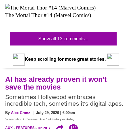
The Mortal Thor #14 (Marvel Comics)
Show all 13 comments...
Keep scrolling for more great stories.
AI has already proven it won't
save the movies
Sometimes Hollywood embraces
incredible tech, sometimes it's digital apes.
By
Alex Cranz
| July 29, 2026 | 6:00am
Screenshot: Odysseus: The Fall trailer (YouTube)
158
AUX
FEATURES
DISNEY