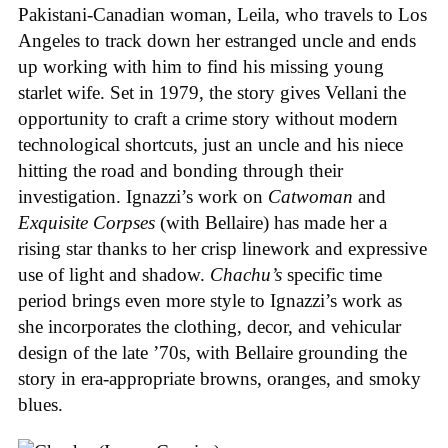
Pakistani-Canadian woman, Leila, who travels to Los
Angeles to track down her estranged uncle and ends
up working with him to find his missing young
starlet wife. Set in 1979, the story gives Vellani the
opportunity to craft a crime story without modern
technological shortcuts, just an uncle and his niece
hitting the road and bonding through their
investigation. Ignazzi’s work on
Catwoman
and
Exquisite Corpses
(with Bellaire) has made her a
rising star thanks to her crisp linework and expressive
use of light and shadow.
Chachu’s
specific time
period brings even more style to Ignazzi’s work as
she incorporates the clothing, decor, and vehicular
design of the late ’70s, with Bellaire grounding the
story in era-appropriate browns, oranges, and smoky
blues.