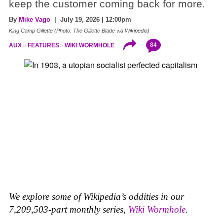
keep the customer coming back for more.
By
Mike Vago
| July 19, 2026 | 12:00pm
King Camp Gillette (Photo: The Gillette Blade via Wikipedia)
84
AUX
FEATURES
WIKI WORMHOLE
We explore some of Wikipedia’s oddities in our
7,209,503-part monthly series,
Wiki Wormhole
.