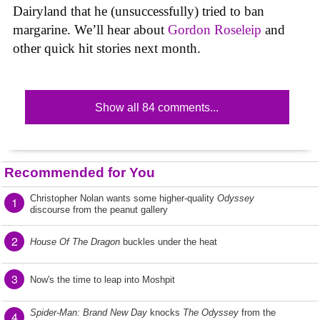
Dairyland that he (unsuccessfully) tried to ban
margarine. We’ll hear about
Gordon Roseleip
and
other quick hit stories next month.
Show all 84 comments...
Recommended for You
Christopher Nolan wants some higher-quality
Odyssey
1
discourse from the peanut gallery
2
House Of The Dragon
buckles under the heat
3
Now's the time to leap into Moshpit
Spider-Man: Brand New Day
knocks
The Odyssey
from the
4