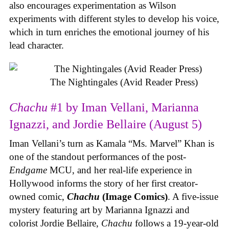
also encourages experimentation as Wilson
experiments with different styles to develop his voice,
which in turn enriches the emotional journey of his
lead character.
The Nightingales (Avid Reader Press)
Chachu
#1 by Iman Vellani, Marianna
Ignazzi, and Jordie Bellaire (August 5)
Iman Vellani’s turn as Kamala “Ms. Marvel” Khan is
one of the standout performances of the post-
Endgame
MCU, and her real-life experience in
Hollywood informs the story of her first creator-
owned comic,
Chachu
(Image Comics)
. A five-issue
mystery featuring art by Marianna Ignazzi and
colorist Jordie Bellaire,
Chachu
follows a 19-year-old