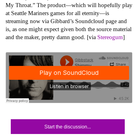
My Throat.” The product—which will hopefully play
at Seattle Mariners games for all eternity—is
streaming now via Gibbard’s Soundcloud page and
is, as one might expect given both the source material
and the maker, pretty damn good. [via
Stereogum
]
Start the discussion...