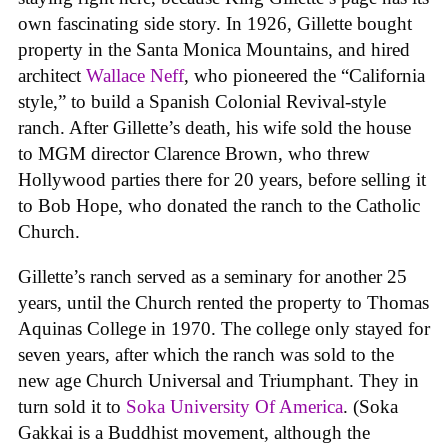
own fascinating side story. In 1926, Gillette bought
property in the Santa Monica Mountains, and hired
architect
Wallace Neff
, who pioneered the “California
style,” to build a Spanish Colonial Revival-style
ranch. After Gillette’s death, his wife sold the house
to MGM director Clarence Brown, who threw
Hollywood parties there for 20 years, before selling it
to Bob Hope, who donated the ranch to the Catholic
Church.
Gillette’s ranch served as a seminary for another 25
years, until the Church rented the property to Thomas
Aquinas College in 1970. The college only stayed for
seven years, after which the ranch was sold to the
new age Church Universal and Triumphant. They in
turn sold it to
Soka University Of America
. (Soka
Gakkai is a Buddhist movement, although the