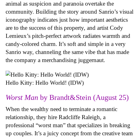
animal as suspicion and paranoia overtake the
community. Building the story around Sanrio’s visual
iconography indicates just how important aesthetics
are to the success of this property, and artist Cody
Lemieux’s pitch-perfect artwork radiates warmth and
candy-colored charm. It’s soft and simple in a very
Sanrio way, channeling the same vibe that has made
the company a merchandising juggernaut.
Hello Kitty: Hello World! (IDW)
Worst Man
by Brandt&Stein (August 25)
When the wealthy need to terminate a romantic
relationship, they hire Radcliffe Raleigh, a
professional “worst man” that specializes in breaking
up couples. It’s a juicy concept from the creative team