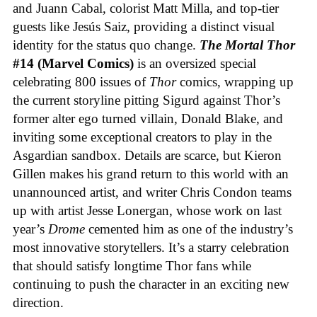
and Juann Cabal, colorist Matt Milla, and top-tier
guests like Jesús Saiz, providing a distinct visual
identity for the status quo change.
The Mortal Thor
#14 (Marvel Comics)
is an oversized special
celebrating 800 issues of
Thor
comics, wrapping up
the current storyline pitting Sigurd against Thor’s
former alter ego turned villain, Donald Blake, and
inviting some exceptional creators to play in the
Asgardian sandbox. Details are scarce, but Kieron
Gillen makes his grand return to this world with an
unannounced artist, and writer Chris Condon teams
up with artist Jesse Lonergan, whose work on last
year’s
Drome
cemented him as one of the industry’s
most innovative storytellers. It’s a starry celebration
that should satisfy longtime Thor fans while
continuing to push the character in an exciting new
direction.