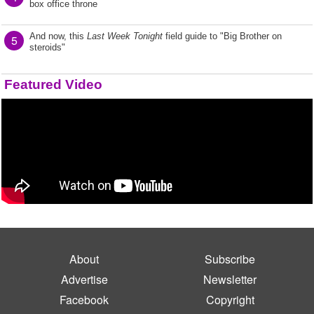
box office throne
And now, this
Last Week Tonight
field guide to "Big Brother on
5
steroids"
Featured Video
About
Subscribe
Advertise
Newsletter
Facebook
Copyright