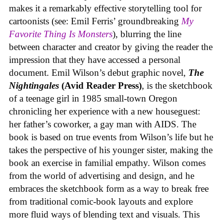
makes it a remarkably effective storytelling tool for
cartoonists (see: Emil Ferris’ groundbreaking
My
Favorite Thing Is Monsters
), blurring the line
between character and creator by giving the reader the
impression that they have accessed a personal
document. Emil Wilson’s debut graphic novel,
The
Nightingales
(Avid Reader Press)
, is the sketchbook
of a teenage girl in 1985 small-town Oregon
chronicling her experience with a new houseguest:
her father’s coworker, a gay man with AIDS. The
book is based on true events from Wilson’s life but he
takes the perspective of his younger sister, making the
book an exercise in familial empathy. Wilson comes
from the world of advertising and design, and he
embraces the sketchbook form as a way to break free
from traditional comic-book layouts and explore
more fluid ways of blending text and visuals. This