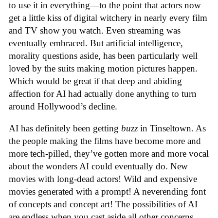
to use it in everything—to the point that actors now
get a little kiss of digital witchery in nearly every film
and TV show you watch. Even streaming was
eventually embraced. But artificial intelligence,
morality questions aside, has been particularly well
loved by the suits making motion pictures happen.
Which would be great if that deep and abiding
affection for AI had actually done anything to turn
around Hollywood’s decline.
AI has definitely been getting
buzz
in Tinseltown. As
the people making the films have become more and
more tech-pilled, they’ve gotten more and more vocal
about the wonders AI could eventually do. New
movies with long-dead actors! Wild and expensive
movies generated with a prompt! A neverending font
of concepts and concept art! The possibilities of AI
are endless when you cast aside all other concerns.