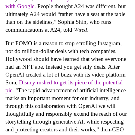
with Google
. People thought A24 was different, but
ultimately A24 would “rather have a seat at the table
than on the sidelines,” Sophia Shin, who runs
communications at A24, told
Wired
.
But FOMO is a reason to stop scrolling Instagram,
not do million-dollar deals with tech companies.
Hollywood should have learned that when everyone
had an NFT ape. Instead you get silly deals. After
OpenAI created a lot of buzz with its video platform
Sora,
Disney rushed to get its piece of the potential
pie
. “The rapid advancement of artificial intelligence
marks an important moment for our industry, and
through this collaboration with OpenAI we will
thoughtfully and responsibly extend the reach of our
storytelling through generative AI, while respecting
and protecting creators and their works,” then-CEO