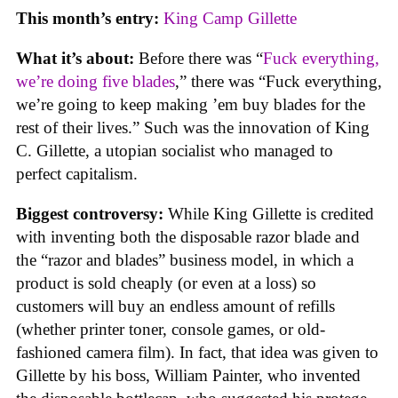
This month’s entry:
King Camp Gillette
What it’s about:
Before there was “
Fuck everything,
we’re doing five blades
,” there was “Fuck everything,
we’re going to keep making ’em buy blades for the
rest of their lives.” Such was the innovation of King
C. Gillette, a utopian socialist who managed to
perfect capitalism.
Biggest controversy:
While King Gillette is credited
with inventing both the disposable razor blade and
the “razor and blades” business model, in which a
product is sold cheaply (or even at a loss) so
customers will buy an endless amount of refills
(whether printer toner, console games, or old-
fashioned camera film). In fact, that idea was given to
Gillette by his boss, William Painter, who invented