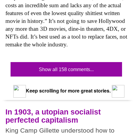
costs an incredible sum and lacks any of the actual
features of even the lowest quality shittiest written
movie in history.” It’s not going to save Hollywood
any more than 3D movies, dine-in theaters, 4DX, or
NFTs did. It’s best used as a tool to replace faces, not
remake the whole industry.
Show all 158 comments...
Keep scrolling for more great stories.
In 1903, a utopian socialist
perfected capitalism
King Camp Gillette understood how to