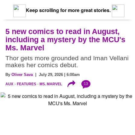
Keep scrolling for more great stories.
5 new comics to read in August,
including a mystery by the MCU's
Ms. Marvel
Thor gets more grounded and Iman Vellani
makes her comics debut.
By
Oliver Sava
| July 29, 2026 | 6:00am
13
AUX
FEATURES
MS. MARVEL