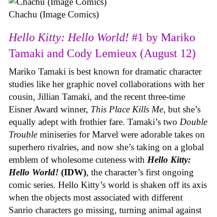
Chachu (Image Comics)
Hello Kitty: Hello World!
#1 by Mariko
Tamaki and Cody Lemieux (August 12)
Mariko Tamaki is best known for dramatic character
studies like her graphic novel collaborations with her
cousin, Jillian Tamaki, and the recent three-time
Eisner Award winner,
This Place Kills Me
, but she’s
equally adept with frothier fare. Tamaki’s two
Double
Trouble
miniseries for Marvel were adorable takes on
superhero rivalries, and now she’s taking on a global
emblem of wholesome cuteness with
Hello Kitty:
Hello World!
(IDW)
, the character’s first ongoing
comic series. Hello Kitty’s world is shaken off its axis
when the objects most associated with different
Sanrio characters go missing, turning animal against