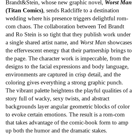
Brandt&Stein, whose new graphic novel,
Worst Man
(Titan Comics)
, sends Radcliffe to a destination
wedding where his presence triggers delightful rom-
com chaos. The collaboration between Ted Brandt
and Ro Stein is so tight that they publish work under
a single shared artist name, and
Worst Man
showcases
the effervescent energy that their partnership brings to
the page. The character work is impeccable, from the
designs to the facial expressions and body language,
environments are captured in crisp detail, and the
coloring gives everything a strong graphic punch.
The vibrant palette heightens the playful qualities of a
story full of wacky, sexy twists, and abstract
backgrounds layer angular geometric blocks of color
to evoke certain emotions. The result is a rom-com
that takes advantage of the comic-book form to amp
up both the humor and the dramatic stakes.