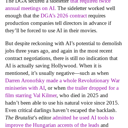
The DGA secured a sideletter
that required twice
annual meetings on AI.
The sideletter worked well
enough that the
DGA’s 2026 contract
requires
production companies tell directors in advance if
they’ll be forced to use AI in their movies.
But despite reckoning with AI’s potential to demolish
jobs three years ago, and again in the most recent
contract negotiations, there is still no indication that
AI is actually saving Hollywood. When it is
mentioned, it’s usually negative—such as when
Darren Aronofsky made a whole Revolutionary War
miniseries with AI
, or when
the trailer dropped for a
film starring Val Kilmer
, who died in 2025 and
hadn’t been able to use his natural voice since 2015.
Even critical darlings haven’t escaped the backlash.
The Brutalist
’s editor
admitted he used AI tools to
improve the Hungarian accents of the leads
and