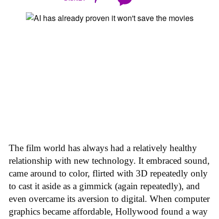
The film world has always had a relatively healthy
relationship with new technology. It embraced sound,
came around to color, flirted with 3D repeatedly only
to cast it aside as a gimmick (again repeatedly), and
even overcame its aversion to digital. When computer
graphics became affordable, Hollywood found a way