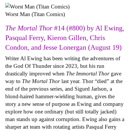
Worst Man (Titan Comics)
The Mortal Thor
#14 (#800) by Al Ewing,
Pasqual Ferry, Kieron Gillen, Chris
Condon, and Jesse Lonergan (August 19)
Writer Al Ewing has been writing the adventures of
the God Of Thunder since 2023, but his run
drastically improved when
The Immortal Thor
gave
way to
The Mortal Thor
last year. Thor “died” at the
end of the previous series, and Sigurd Jarlson, a
blond-haired hammer-wielding human, gives the
story a new sense of purpose as Ewing and company
explore how one ordinary (but still totally jacked)
man stands up against corruption. Ewing also gains a
sharper art team with rotating artists Pasqual Ferry