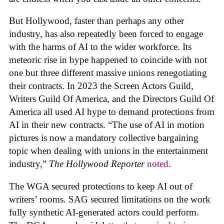
But Hollywood, faster than perhaps any other
industry, has also repeatedly been forced to engage
with the harms of AI to the wider workforce. Its
meteoric rise in hype happened to coincide with not
one but three different massive unions renegotiating
their contracts. In 2023 the Screen Actors Guild,
Writers Guild Of America, and the Directors Guild Of
America all used AI hype to demand protections from
AI in their new contracts. “The use of AI in motion
pictures is now a mandatory collective bargaining
topic when dealing with unions in the entertainment
industry,”
The Hollywood Reporter
noted
.
The WGA secured protections to keep AI out of
writers’ rooms. SAG secured limitations on the work
fully synthetic AI-generated actors could perform.