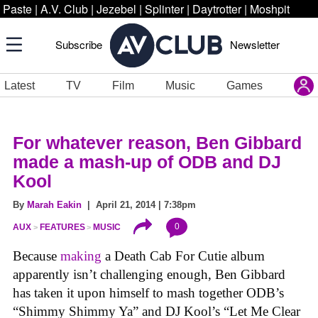
Paste
|
A.V. Club
|
Jezebel
|
Splinter
|
Daytrotter
|
Moshpit
Subscribe
Newsletter
Latest
TV
Film
Music
Games
For whatever reason, Ben Gibbard
made a mash-up of ODB and DJ
Kool
By
Marah Eakin
| April 21, 2014 | 7:38pm
0
AUX
FEATURES
MUSIC
Because
making
a Death Cab For Cutie album
apparently isn’t challenging enough, Ben Gibbard
has taken it upon himself to mash together ODB’s
“Shimmy Shimmy Ya” and DJ Kool’s “Let Me Clear