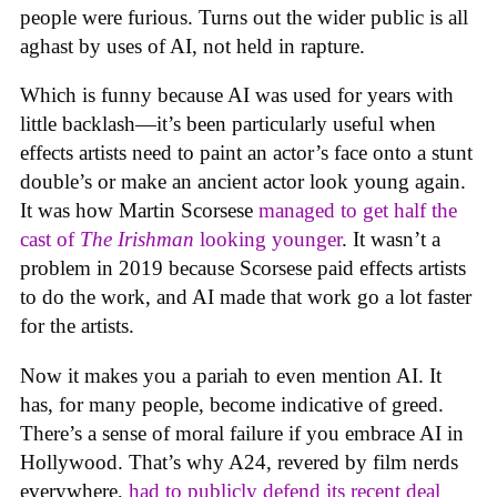
people were furious. Turns out the wider public is all
aghast by uses of AI, not held in rapture.
Which is funny because AI was used for years with
little backlash—it’s been particularly useful when
effects artists need to paint an actor’s face onto a stunt
double’s or make an ancient actor look young again.
It was how Martin Scorsese
managed to get half the
cast of
The Irishman
looking younger
. It wasn’t a
problem in 2019 because Scorsese paid effects artists
to do the work, and AI made that work go a lot faster
for the artists.
Now it makes you a pariah to even mention AI. It
has, for many people, become indicative of greed.
There’s a sense of moral failure if you embrace AI in
Hollywood. That’s why A24, revered by film nerds
everywhere,
had to publicly defend its recent deal