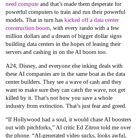
need compute
and that’s made them desperate for
powerful computers to train and run their powerful
models. That in turn has
kicked off a data center
construction boom
, with every rando with a few
million dollars and a dream of bigger dollar signs
building data centers in the hopes of leasing their
servers and cashing in on the AI boom too.
A24, Disney, and everyone else inking deals with
these AI companies are in the same boat as the data
center builders. They see a wave of cash and they
want to make sure they can catch the wave, not get
killed by it. That’s not how you save a whole
industry from extinction. That’s just fear and greed.
“If Hollywood had a soul, it would chase AI boosters
out with pitchforks,” AI critic Ed Zitron told me over
the phone. “AI-generated video sucks, looks awful,