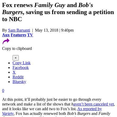
Fox renews
Family Guy
and
Bob's
Burgers
, saving us from sending a petition
to NBC
By
Sam Barsanti
| May 13, 2018 | 9:40pm
Aux
Features
TV
Copy to clipboard
×
Copy Link
Facebook
X
Reddit
Bluesky
0
At this point, it’ll probably just be easier to go through every
network and make a list of the shows that
h
aven’t
been canceled yet
,
and it looks like we can add two to Fox’s list.
As reported by
Variety
, Fox has actually renewed both
Bob’s Burgers
and
Family