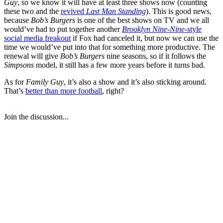
Guy
, so we know it will have at least three shows now (counting
these two and the
revived
Last Man Standing
). This is good news,
because
Bob’s Burgers
is one of the best shows on TV and we all
would’ve had to put together another
Brooklyn Nine-Nine
-style
social media freakout
if Fox had canceled it, but now we can use the
time we would’ve put into that for something more productive. The
renewal will give
Bob’s Burgers
nine seasons, so if it follows the
Simpsons
model, it still has a few more years before it turns bad.
As for
Family Guy
, it’s also a show and it’s also sticking around.
That’s
better than more football
, right?
Join the discussion...