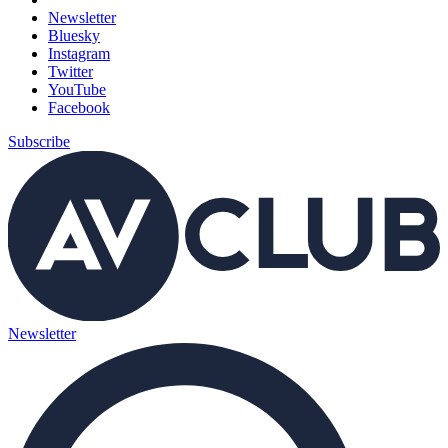
Newsletter
Bluesky
Instagram
Twitter
YouTube
Facebook
Subscribe
Newsletter