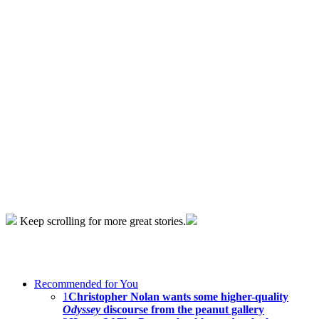
Keep scrolling for more great stories.
Recommended for You
1
Christopher Nolan wants some higher-quality
Odyssey
discourse from the peanut gallery