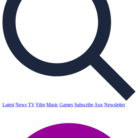
Latest
News
TV
Film
Music
Games
Subscribe
Aux
Newsletter