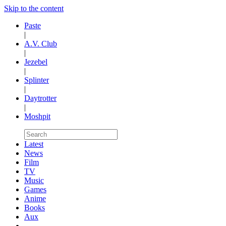
Skip to the content
Paste
|
A.V. Club
|
Jezebel
|
Splinter
|
Daytrotter
|
Moshpit
Latest
News
Film
TV
Music
Games
Anime
Books
Aux