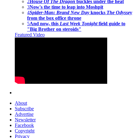
2
House Of The Dragon
buckles under the heat
3
Now's the time to leap into Moshpit
4
Spider-Man: Brand New Day
knocks
The Odyssey
from the box office throne
5
And now, this
Last Week Tonight
field guide to
"Big Brother on steroids"
Featured Video
About
Subscribe
Advertise
Newsletter
Facebook
Copyright
Privacy