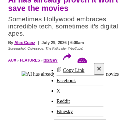
save the movies
Sometimes Hollywood embraces
incredible tech, sometimes it's digital
apes.
By
Alex Cranz
| July 29, 2026 | 6:00am
Screenshot: Odysseus: The Fall trailer (YouTube)
158
AUX
FEATURES
DISNEY
×
Copy Link
Facebook
X
Reddit
Bluesky