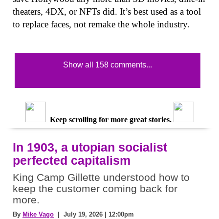
theaters, 4DX, or NFTs did. It’s best used as a tool
to replace faces, not remake the whole industry.
Show all 158 comments...
Keep scrolling for more great stories.
In 1903, a utopian socialist
perfected capitalism
King Camp Gillette understood how to
keep the customer coming back for
more.
By
Mike Vago
| July 19, 2026 | 12:00pm