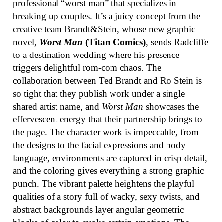
professional “worst man” that specializes in
breaking up couples. It’s a juicy concept from the
creative team Brandt&Stein, whose new graphic
novel,
Worst Man
(Titan Comics)
, sends Radcliffe
to a destination wedding where his presence
triggers delightful rom-com chaos. The
collaboration between Ted Brandt and Ro Stein is
so tight that they publish work under a single
shared artist name, and
Worst Man
showcases the
effervescent energy that their partnership brings to
the page. The character work is impeccable, from
the designs to the facial expressions and body
language, environments are captured in crisp detail,
and the coloring gives everything a strong graphic
punch. The vibrant palette heightens the playful
qualities of a story full of wacky, sexy twists, and
abstract backgrounds layer angular geometric