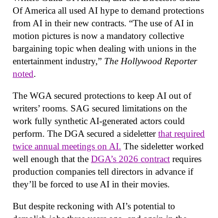
Of America all used AI hype to demand protections
from AI in their new contracts. “The use of AI in
motion pictures is now a mandatory collective
bargaining topic when dealing with unions in the
entertainment industry,”
The Hollywood Reporter
noted
.
The WGA secured protections to keep AI out of
writers’ rooms. SAG secured limitations on the
work fully synthetic AI-generated actors could
perform. The DGA secured a sideletter
that required
twice annual meetings on AI.
The sideletter worked
well enough that the
DGA’s 2026 contract
requires
production companies tell directors in advance if
they’ll be forced to use AI in their movies.
But despite reckoning with AI’s potential to