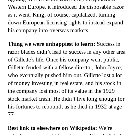
Western Europe, it introduced the disposable razor
as it went. King, of course, capitalized, turning
down European licensing rights to instead expand
his company into overseas markets.
Thing we were unhappiest to learn:
Success in
razor blades didn’t lead to success in any other area
of Gillette’s life. Once his company went public,
Gillette feuded with a fellow director, John Joyce,
who eventually pushed him out. Gillette lost a lot
of money investing in real estate, and his stock in
the company lost most of its value in the 1929
stock market crash. He didn’t live long enough for
his fortunes to rebound, as he died in 1932 at age
77.
Best link to elsewhere on Wikipedia:
We’re