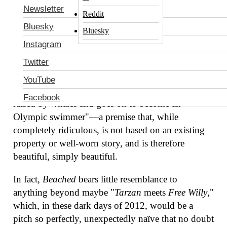
Newsletter
studio film industry sparked to what could be one
Reddit
of its last remaining original ideas today, involving
Bluesky
Bluesky
the unlikely source of
National Treasure
producer
Instagram
Jon Turteltaub.
According to
The Hollywood
Twitter
Reporter
, Turteltaub will direct the Fox 2000
project
Beached,
the story of "a chubby 4-year-old
YouTube
child who falls overboard during a family outing, is
Facebook
raised by whales and goes on to become an
Olympic swimmer"—a premise that, while
completely ridiculous, is not based on an existing
property or well-worn story, and is therefore
beautiful, simply beautiful.
In fact,
Beached
bears little resemblance to
anything beyond maybe "
Tarzan
meets
Free Willy
,"
which, in these dark days of 2012, would be a
pitch so perfectly, unexpectedly naïve that no doubt