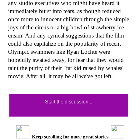
any studio executives who might have heard it
immediately burst into tears, as though reduced
once more to innocent children through the simple
joys of the circus or a big bowl of strawberry ice
cream. And any cynical suggestions that the film
could also capitalize on the popularity of recent
Olympic swimmers like Ryan Lochte were
hopefully swatted away, for fear that they would
taint the purity of their "fat kid raised by whales"
movie. After all, it may be all we've got left.
Start the discussion...
Keep scrolling for more great stories.