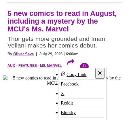
5 new comics to read in August,
including a mystery by the
MCU's Ms. Marvel
Thor gets more grounded and Iman
Vellani makes her comics debut.
By
Oliver Sava
| July 29, 2026 | 6:00am
13
AUX
FEATURES
MS. MARVEL
×
Copy Link
Facebook
X
Reddit
Bluesky