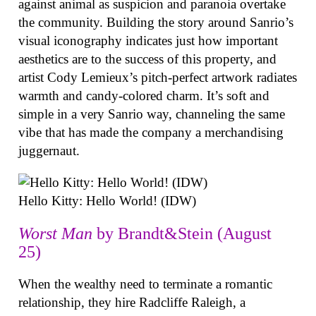
against animal as suspicion and paranoia overtake
the community. Building the story around Sanrio’s
visual iconography indicates just how important
aesthetics are to the success of this property, and
artist Cody Lemieux’s pitch-perfect artwork radiates
warmth and candy-colored charm. It’s soft and
simple in a very Sanrio way, channeling the same
vibe that has made the company a merchandising
juggernaut.
Hello Kitty: Hello World! (IDW)
Worst Man
by Brandt&Stein (August
25)
When the wealthy need to terminate a romantic
relationship, they hire Radcliffe Raleigh, a