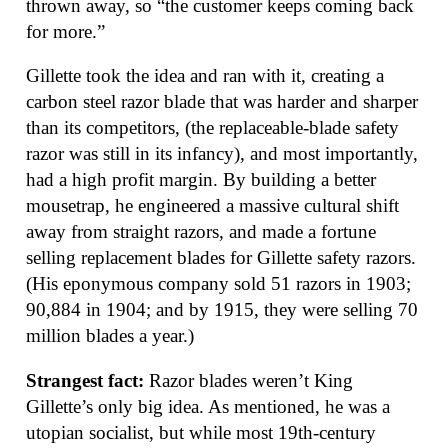
thrown away, so “the customer keeps coming back
for more.”
Gillette took the idea and ran with it, creating a
carbon steel razor blade that was harder and sharper
than its competitors, (the replaceable-blade safety
razor was still in its infancy), and most importantly,
had a high profit margin. By building a better
mousetrap, he engineered a massive cultural shift
away from straight razors, and made a fortune
selling replacement blades for Gillette safety razors.
(His eponymous company sold 51 razors in 1903;
90,884 in 1904; and by 1915, they were selling 70
million blades a year.)
Strangest fact:
Razor blades weren’t King
Gillette’s only big idea. As mentioned, he was a
utopian socialist, but while most 19th-century