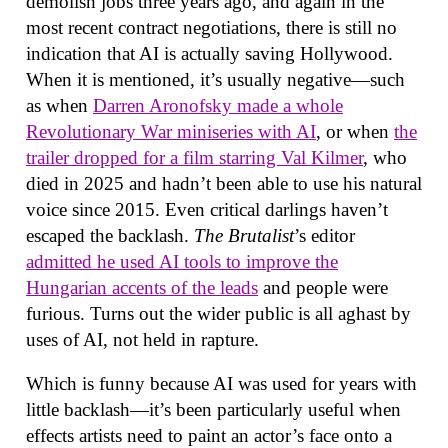
demolish jobs three years ago, and again in the
most recent contract negotiations, there is still no
indication that AI is actually saving Hollywood.
When it is mentioned, it’s usually negative—such
as when
Darren Aronofsky made a whole
Revolutionary War miniseries with AI
, or when
the
trailer dropped for a film starring Val Kilmer
, who
died in 2025 and hadn’t been able to use his natural
voice since 2015. Even critical darlings haven’t
escaped the backlash.
The Brutalist
’s editor
admitted he used AI tools to improve the
Hungarian accents of the leads
and people were
furious. Turns out the wider public is all aghast by
uses of AI, not held in rapture.
Which is funny because AI was used for years with
little backlash—it’s been particularly useful when
effects artists need to paint an actor’s face onto a