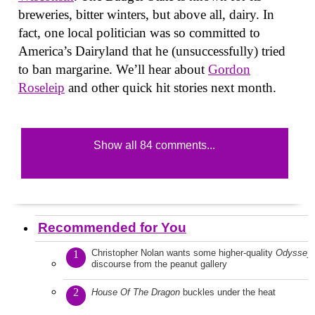
breweries, bitter winters, but above all, dairy. In
fact, one local politician was so committed to
America’s Dairyland that he (unsuccessfully) tried
to ban margarine. We’ll hear about
Gordon
Roseleip
and other quick hit stories next month.
Show all 84 comments...
Recommended for You
Christopher Nolan wants some higher-quality
Odyssey
1
discourse from the peanut gallery
2
House Of The Dragon
buckles under the heat