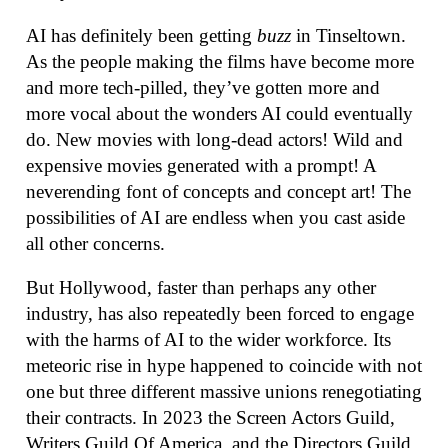
AI has definitely been getting
buzz
in Tinseltown.
As the people making the films have become more
and more tech-pilled, they’ve gotten more and
more vocal about the wonders AI could eventually
do. New movies with long-dead actors! Wild and
expensive movies generated with a prompt! A
neverending font of concepts and concept art! The
possibilities of AI are endless when you cast aside
all other concerns.
But Hollywood, faster than perhaps any other
industry, has also repeatedly been forced to engage
with the harms of AI to the wider workforce. Its
meteoric rise in hype happened to coincide with not
one but three different massive unions renegotiating
their contracts. In 2023 the Screen Actors Guild,
Writers Guild Of America, and the Directors Guild