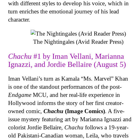
with different styles to develop his voice, which in
turn enriches the emotional journey of his lead
character.
The Nightingales (Avid Reader Press)
Chachu
#1 by Iman Vellani, Marianna
Ignazzi, and Jordie Bellaire (August 5)
Iman Vellani’s turn as Kamala “Ms. Marvel” Khan
is one of the standout performances of the post-
Endgame
MCU, and her real-life experience in
Hollywood informs the story of her first creator-
owned comic,
Chachu
(Image Comics)
. A five-
issue mystery featuring art by Marianna Ignazzi and
colorist Jordie Bellaire,
Chachu
follows a 19-year-
old Pakistani-Canadian woman, Leila, who travels