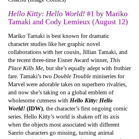
Hello Kitty: Hello World!
#1 by Mariko
Tamaki and Cody Lemieux (August 12)
Mariko Tamaki is best known for dramatic
character studies like her graphic novel
collaborations with her cousin, Jillian Tamaki, and
the recent three-time Eisner Award winner,
This
Place Kills Me
, but she’s equally adept with frothier
fare. Tamaki’s two
Double Trouble
miniseries for
Marvel were adorable takes on superhero rivalries,
and now she’s taking on a global emblem of
wholesome cuteness with
Hello Kitty: Hello
World!
(IDW)
, the character’s first ongoing comic
series. Hello Kitty’s world is shaken off its axis
when the objects most associated with different
Sanrio characters go missing, turning animal