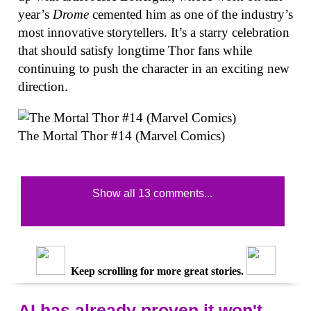
year’s
Drome
cemented him as one of the industry’s
most innovative storytellers. It’s a starry celebration
that should satisfy longtime Thor fans while
continuing to push the character in an exciting new
direction.
The Mortal Thor #14 (Marvel Comics)
Show all 13 comments...
Keep scrolling for more great stories.
AI has already proven it won't