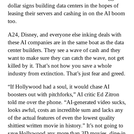
dollar signs building data centers in the hopes of
leasing their servers and cashing in on the AI boom
too.
A24, Disney, and everyone else inking deals with
these AI companies are in the same boat as the data
center builders. They see a wave of cash and they
want to make sure they can catch the wave, not get
killed by it. That’s not how you save a whole
industry from extinction. That’s just fear and greed.
“If Hollywood had a soul, it would chase AI
boosters out with pitchforks,” AI critic Ed Zitron
told me over the phone. “AI-generated video sucks,
looks awful, costs an incredible sum and lacks any
of the actual features of even the lowest quality
shittiest written movie in history.” It’s not going to
save Hollywood any more than 3D movies, dine-in