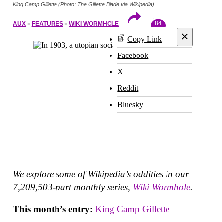
King Camp Gillette (Photo: The Gillette Blade via Wikipedia)
84
AUX
FEATURES
WIKI WORMHOLE
×
Copy Link
Facebook
X
Reddit
Bluesky
We explore some of Wikipedia’s oddities in our
7,209,503-part monthly series,
Wiki Wormhole
.
This month’s entry:
King Camp Gillette