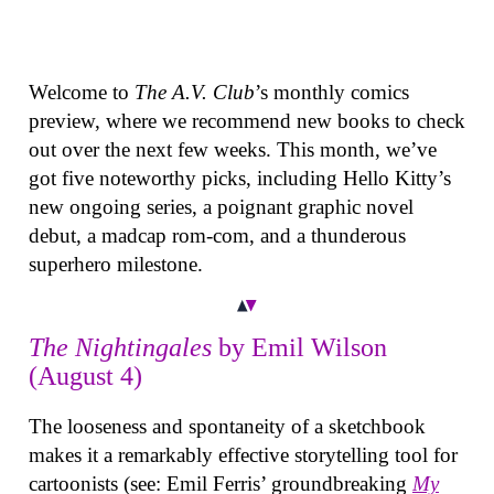
Welcome to
The A.V. Club
’s monthly comics
preview, where we recommend new books to check
out over the next few weeks. This month, we’ve
got five noteworthy picks, including Hello Kitty’s
new ongoing series, a poignant graphic novel
debut, a madcap rom-com, and a thunderous
superhero milestone.
The Nightingales
by Emil Wilson
(August 4)
The looseness and spontaneity of a sketchbook
makes it a remarkably effective storytelling tool for
cartoonists (see: Emil Ferris’ groundbreaking
My