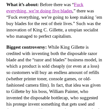
What it’s about:
Before there was “
Fuck
everything, we’re doing five blades
,” there was
“Fuck everything, we’re going to keep making ’em
buy blades for the rest of their lives.” Such was the
innovation of King C. Gillette, a utopian socialist
who managed to perfect capitalism.
Biggest controversy:
While King Gillette is
credited with inventing both the disposable razor
blade and the “razor and blades” business model, in
which a product is sold cheaply (or even at a loss)
so customers will buy an endless amount of refills
(whether printer toner, console games, or old-
fashioned camera film). In fact, that idea was given
to Gillette by his boss, William Painter, who
invented the disposable bottlecap, who suggested
his protege invent something that gets used and