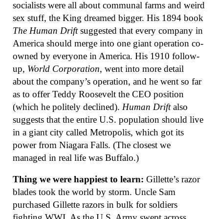
socialists were all about communal farms and weird
sex stuff, the King dreamed bigger. His 1894 book
The Human Drift
suggested that every company in
America should merge into one giant operation co-
owned by everyone in America. His 1910 follow-
up,
World Corporation
, went into more detail
about the company’s operation, and he went so far
as to offer Teddy Roosevelt the CEO position
(which he politely declined).
Human Drift
also
suggests that the entire U.S. population should live
in a giant city called Metropolis, which got its
power from Niagara Falls. (The closest we
managed in real life was Buffalo.)
Thing we were happiest to learn:
Gillette’s razor
blades took the world by storm. Uncle Sam
purchased Gillette razors in bulk for soldiers
fighting WWI. As the U.S. Army swept across