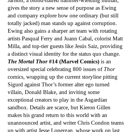
Jarlson, a blond-haired hammer-wielding human,
gives the story a new sense of purpose as Ewing
and company explore how one ordinary (but still
totally jacked) man stands up against corruption.
Ewing also gains a sharper art team with rotating
artists Pasqual Ferry and Juann Cabal, colorist Matt
Milla, and top-tier guests like Jesús Saiz, providing
a distinct visual identity for the status quo change.
The Mortal Thor
#14 (Marvel Comics)
is an
oversized special celebrating 800 issues of
Thor
comics, wrapping up the current storyline pitting
Sigurd against Thor’s former alter ego turned
villain, Donald Blake, and inviting some
exceptional creators to play in the Asgardian
sandbox. Details are scarce, but Kieron Gillen
makes his grand return to this world with an
unannounced artist, and writer Chris Condon teams
up with artist Jesse Lonergan, whose work on last