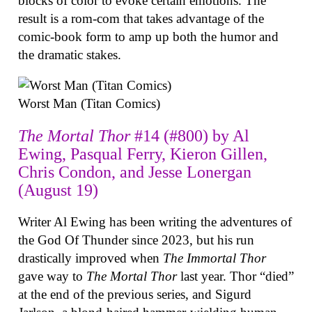
blocks of color to evoke certain emotions. The
result is a rom-com that takes advantage of the
comic-book form to amp up both the humor and
the dramatic stakes.
Worst Man (Titan Comics)
The Mortal Thor
#14 (#800) by Al
Ewing, Pasqual Ferry, Kieron Gillen,
Chris Condon, and Jesse Lonergan
(August 19)
Writer Al Ewing has been writing the adventures of
the God Of Thunder since 2023, but his run
drastically improved when
The Immortal Thor
gave way to
The Mortal Thor
last year. Thor “died”
at the end of the previous series, and Sigurd