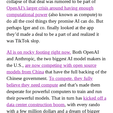
collapse of that deal was rumored to be part of
OpenAI’s larger crisis around having enough
computational power
(also known as compute) to
do all the cool things they promise AI can do. But
perhaps Iger and co. finally looked at the app
they’d made a deal to be a part of and realized it
was TikTok slop.
AI is on rocky footing right now.
Both OpenAI
and Anthropic, the two biggest AI model makers in
the U.S.,
are now competing with open source
models from China
that have the full backing of the
Chinese government.
To compete. they fully
believe they need compute
and that’s made them
desperate for powerful computers to train and run
their powerful models. That in turn has
kicked off a
data center construction boom
, with every rando
with a few million dollars and a dream of bigger