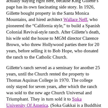
actually staying right here, because King Gillette’s
page has its own fascinating side story. In 1926,
Gillette bought property in the Santa Monica
Mountains, and hired architect
Wallace Neff
, who
pioneered the “California style,” to build a Spanish
Colonial Revival-style ranch. After Gillette’s death,
his wife sold the house to MGM director Clarence
Brown, who threw Hollywood parties there for 20
years, before selling it to Bob Hope, who donated
the ranch to the Catholic Church.
Gillette’s ranch served as a seminary for another 25
years, until the Church rented the property to
Thomas Aquinas College in 1970. The college
only stayed for seven years, after which the ranch
was sold to the new age Church Universal and
Triumphant. They in turn sold it to
Soka
University Of America
. (Soka Gakkai is a Buddhist