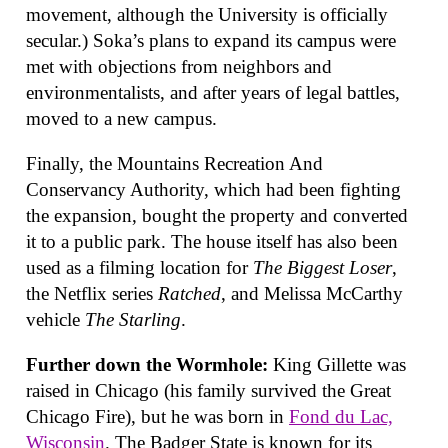
movement, although the University is officially
secular.) Soka’s plans to expand its campus were
met with objections from neighbors and
environmentalists, and after years of legal battles,
moved to a new campus.
Finally, the Mountains Recreation And
Conservancy Authority, which had been fighting
the expansion, bought the property and converted
it to a public park. The house itself has also been
used as a filming location for
The Biggest Loser
,
the Netflix series
Ratched
, and Melissa McCarthy
vehicle
The Starling
.
Further down the Wormhole:
King Gillette was
raised in Chicago (his family survived the Great
Chicago Fire), but he was born in
Fond du Lac,
Wisconsin
. The Badger State is known for its