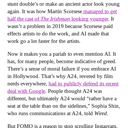
stunt double’s or make an ancient actor look young
again. It was how Martin Scorsese
managed to get
half the cast of
The Irishman
looking younger
. It
wasn’t a problem in 2019 because Scorsese paid
effects artists to do the work, and AI made that
work go a lot faster for the artists.
Now it makes you a pariah to even mention AI. It
has, for many people, become indicative of greed.
There’s a sense of moral failure if you embrace AI
in Hollywood. That’s why A24, revered by film
nerds everywhere,
had to publicly defend its recent
deal with Google
. People thought A24 was
different, but ultimately A24 would “rather have a
seat at the table than on the sidelines,” Sophia Shin,
who runs communications at A24, told
Wired
.
But FOMO is a reason to stop scrolling Instagram,