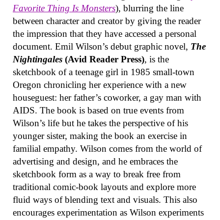
Favorite Thing Is Monsters
), blurring the line
between character and creator by giving the reader
the impression that they have accessed a personal
document. Emil Wilson’s debut graphic novel,
The
Nightingales
(Avid Reader Press)
, is the
sketchbook of a teenage girl in 1985 small-town
Oregon chronicling her experience with a new
houseguest: her father’s coworker, a gay man with
AIDS. The book is based on true events from
Wilson’s life but he takes the perspective of his
younger sister, making the book an exercise in
familial empathy. Wilson comes from the world of
advertising and design, and he embraces the
sketchbook form as a way to break free from
traditional comic-book layouts and explore more
fluid ways of blending text and visuals. This also
encourages experimentation as Wilson experiments