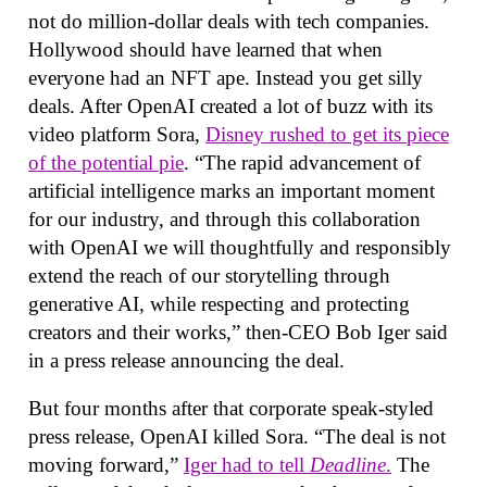
not do million-dollar deals with tech companies.
Hollywood should have learned that when
everyone had an NFT ape. Instead you get silly
deals. After OpenAI created a lot of buzz with its
video platform Sora,
Disney rushed to get its piece
of the potential pie
. “The rapid advancement of
artificial intelligence marks an important moment
for our industry, and through this collaboration
with OpenAI we will thoughtfully and responsibly
extend the reach of our storytelling through
generative AI, while respecting and protecting
creators and their works,” then-CEO Bob Iger said
in a press release announcing the deal.
But four months after that corporate speak-styled
press release, OpenAI killed Sora. “The deal is not
moving forward,”
Iger had to tell
Deadline
.
The