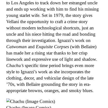
to Los Angeles to track down her estranged uncle
and ends up working with him to find his missing
young starlet wife. Set in 1979, the story gives
Vellani the opportunity to craft a crime story
without modern technological shortcuts, just an
uncle and his niece hitting the road and bonding
through their investigation. Ignazzi’s work on
Catwoman
and
Exquisite Corpses
(with Bellaire)
has made her a rising star thanks to her crisp
linework and expressive use of light and shadow.
Chachu’s
specific time period brings even more
style to Ignazzi’s work as she incorporates the
clothing, decor, and vehicular design of the late
’70s, with Bellaire grounding the story in era-
appropriate browns, oranges, and smoky blues.
Chachu (Image Comics)