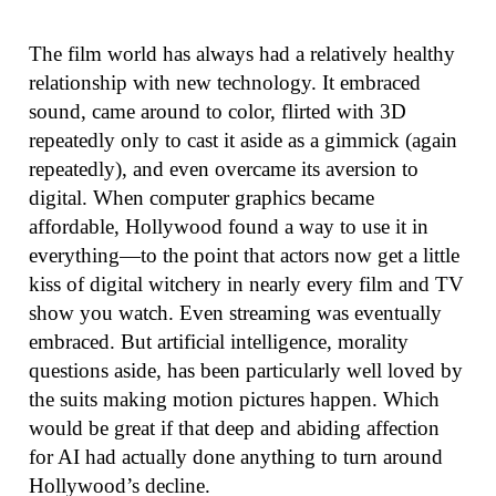
The film world has always had a relatively healthy
relationship with new technology. It embraced
sound, came around to color, flirted with 3D
repeatedly only to cast it aside as a gimmick (again
repeatedly), and even overcame its aversion to
digital. When computer graphics became
affordable, Hollywood found a way to use it in
everything—to the point that actors now get a little
kiss of digital witchery in nearly every film and TV
show you watch. Even streaming was eventually
embraced. But artificial intelligence, morality
questions aside, has been particularly well loved by
the suits making motion pictures happen. Which
would be great if that deep and abiding affection
for AI had actually done anything to turn around
Hollywood’s decline.