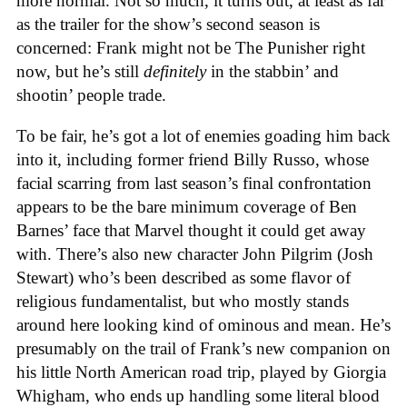
more normal. Not so much, it turns out, at least as far
as the trailer for the show’s second season is
concerned: Frank might not be The Punisher right
now, but he’s still
definitely
in the stabbin’ and
shootin’ people trade.
To be fair, he’s got a lot of enemies goading him back
into it, including former friend Billy Russo, whose
facial scarring from last season’s final confrontation
appears to be the bare minimum coverage of Ben
Barnes’ face that Marvel thought it could get away
with. There’s also new character John Pilgrim (Josh
Stewart) who’s been described as some flavor of
religious fundamentalist, but who mostly stands
around here looking kind of ominous and mean. He’s
presumably on the trail of Frank’s new companion on
his little North American road trip, played by Giorgia
Whigham, who ends up handling some literal blood