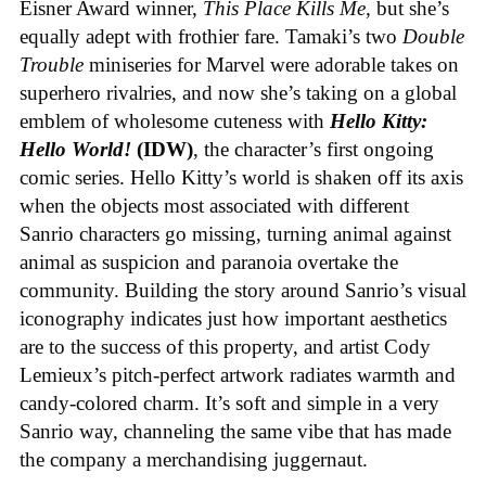
Eisner Award winner,
This Place Kills Me
, but she’s
equally adept with frothier fare. Tamaki’s two
Double
Trouble
miniseries for Marvel were adorable takes on
superhero rivalries, and now she’s taking on a global
emblem of wholesome cuteness with
Hello Kitty:
Hello World!
(IDW)
, the character’s first ongoing
comic series. Hello Kitty’s world is shaken off its axis
when the objects most associated with different
Sanrio characters go missing, turning animal against
animal as suspicion and paranoia overtake the
community. Building the story around Sanrio’s visual
iconography indicates just how important aesthetics
are to the success of this property, and artist Cody
Lemieux’s pitch-perfect artwork radiates warmth and
candy-colored charm. It’s soft and simple in a very
Sanrio way, channeling the same vibe that has made
the company a merchandising juggernaut.