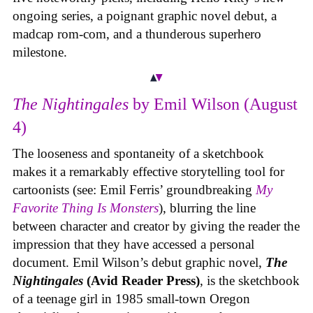
ongoing series, a poignant graphic novel debut, a
madcap rom-com, and a thunderous superhero
milestone.
The Nightingales
by Emil Wilson (August
4)
The looseness and spontaneity of a sketchbook
makes it a remarkably effective storytelling tool for
cartoonists (see: Emil Ferris’ groundbreaking
My
Favorite Thing Is Monsters
), blurring the line
between character and creator by giving the reader the
impression that they have accessed a personal
document. Emil Wilson’s debut graphic novel,
The
Nightingales
(Avid Reader Press)
, is the sketchbook
of a teenage girl in 1985 small-town Oregon