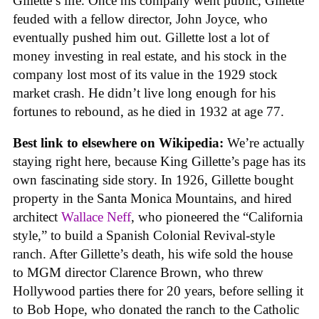
Gillette’s life. Once his company went public, Gillette
feuded with a fellow director, John Joyce, who
eventually pushed him out. Gillette lost a lot of
money investing in real estate, and his stock in the
company lost most of its value in the 1929 stock
market crash. He didn’t live long enough for his
fortunes to rebound, as he died in 1932 at age 77.
Best link to elsewhere on Wikipedia:
We’re actually
staying right here, because King Gillette’s page has its
own fascinating side story. In 1926, Gillette bought
property in the Santa Monica Mountains, and hired
architect
Wallace Neff
, who pioneered the “California
style,” to build a Spanish Colonial Revival-style
ranch. After Gillette’s death, his wife sold the house
to MGM director Clarence Brown, who threw
Hollywood parties there for 20 years, before selling it
to Bob Hope, who donated the ranch to the Catholic