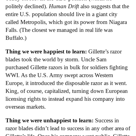
politely declined).
Human Drift
also suggests that the
entire U.S. population should live in a giant city
called Metropolis, which got its power from Niagara
Falls. (The closest we managed in real life was
Buffalo.)
Thing we were happiest to learn:
Gillette’s razor
blades took the world by storm. Uncle Sam
purchased Gillette razors in bulk for soldiers fighting
WWI. As the U.S. Army swept across Western
Europe, it introduced the disposable razor as it went.
King, of course, capitalized, turning down European
licensing rights to instead expand his company into
overseas markets.
Thing we were unhappiest to learn:
Success in
razor blades didn’t lead to success in any other area of