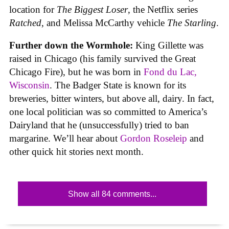
location for
The Biggest Loser
, the Netflix series
Ratched
, and Melissa McCarthy vehicle
The Starling
.
Further down the Wormhole:
King Gillette was
raised in Chicago (his family survived the Great
Chicago Fire), but he was born in
Fond du Lac,
Wisconsin
. The Badger State is known for its
breweries, bitter winters, but above all, dairy. In fact,
one local politician was so committed to America’s
Dairyland that he (unsuccessfully) tried to ban
margarine. We’ll hear about
Gordon Roseleip
and
other quick hit stories next month.
Show all 84 comments...