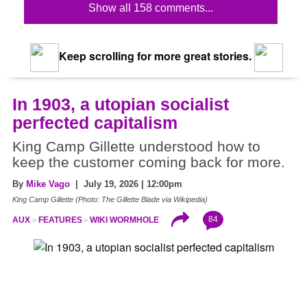
Show all 158 comments...
Keep scrolling for more great stories.
In 1903, a utopian socialist
perfected capitalism
King Camp Gillette understood how to
keep the customer coming back for more.
By
Mike Vago
| July 19, 2026 | 12:00pm
King Camp Gillette (Photo: The Gillette Blade via Wikipedia)
84
AUX
FEATURES
WIKI WORMHOLE