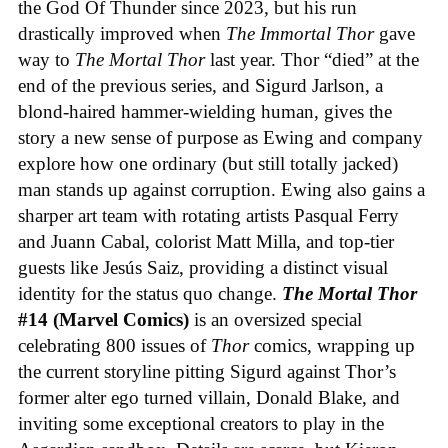
the God Of Thunder since 2023, but his run
drastically improved when
The Immortal Thor
gave
way to
The Mortal Thor
last year. Thor “died” at the
end of the previous series, and Sigurd Jarlson, a
blond-haired hammer-wielding human, gives the
story a new sense of purpose as Ewing and company
explore how one ordinary (but still totally jacked)
man stands up against corruption. Ewing also gains a
sharper art team with rotating artists Pasqual Ferry
and Juann Cabal, colorist Matt Milla, and top-tier
guests like Jesús Saiz, providing a distinct visual
identity for the status quo change.
The Mortal Thor
#14 (Marvel Comics)
is an oversized special
celebrating 800 issues of
Thor
comics, wrapping up
the current storyline pitting Sigurd against Thor’s
former alter ego turned villain, Donald Blake, and
inviting some exceptional creators to play in the