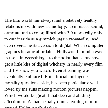
The film world has always had a relatively healthy
relationship with new technology. It embraced sound,
came around to color, flirted with 3D repeatedly only
to cast it aside as a gimmick (again repeatedly), and
even overcame its aversion to digital. When computer
graphics became affordable, Hollywood found a way
to use it in everything—to the point that actors now
get a little kiss of digital witchery in nearly every film
and TV show you watch. Even streaming was
eventually embraced. But artificial intelligence,
morality questions aside, has been particularly well
loved by the suits making motion pictures happen.
Which would be great if that deep and abiding
affection for AI had actually done anything to turn
around Hollywood’s decline.