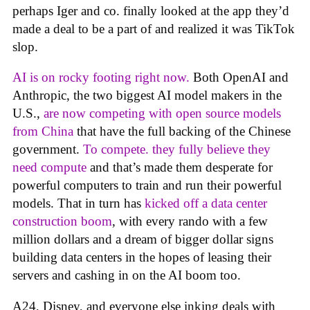
perhaps Iger and co. finally looked at the app they’d
made a deal to be a part of and realized it was TikTok
slop.
AI is on rocky footing right now.
Both OpenAI and
Anthropic, the two biggest AI model makers in the
U.S.,
are now competing with open source models
from China
that have the full backing of the Chinese
government.
To compete. they fully believe they
need compute
and that’s made them desperate for
powerful computers to train and run their powerful
models. That in turn has
kicked off a data center
construction boom
, with every rando with a few
million dollars and a dream of bigger dollar signs
building data centers in the hopes of leasing their
servers and cashing in on the AI boom too.
A24, Disney, and everyone else inking deals with