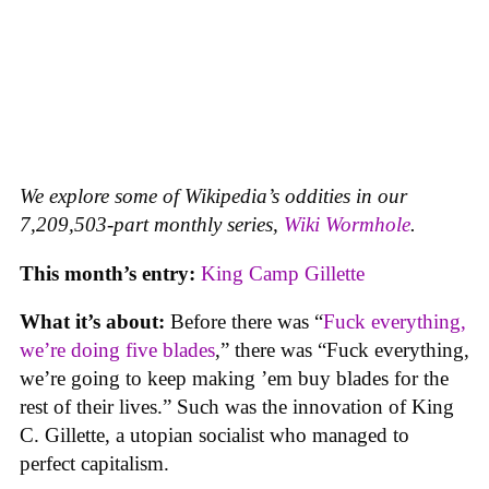
We explore some of Wikipedia’s oddities in our
7,209,503-part monthly series,
Wiki Wormhole
.
This month’s entry:
King Camp Gillette
What it’s about:
Before there was “
Fuck everything,
we’re doing five blades
,” there was “Fuck everything,
we’re going to keep making ’em buy blades for the
rest of their lives.” Such was the innovation of King
C. Gillette, a utopian socialist who managed to
perfect capitalism.