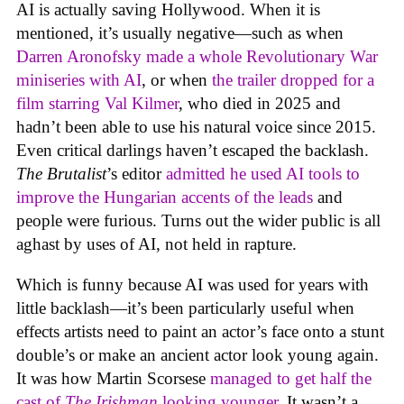
AI is actually saving Hollywood. When it is
mentioned, it’s usually negative—such as when
Darren Aronofsky made a whole Revolutionary War
miniseries with AI
, or when
the trailer dropped for a
film starring Val Kilmer
, who died in 2025 and
hadn’t been able to use his natural voice since 2015.
Even critical darlings haven’t escaped the backlash.
The Brutalist
’s editor
admitted he used AI tools to
improve the Hungarian accents of the leads
and
people were furious. Turns out the wider public is all
aghast by uses of AI, not held in rapture.
Which is funny because AI was used for years with
little backlash—it’s been particularly useful when
effects artists need to paint an actor’s face onto a stunt
double’s or make an ancient actor look young again.
It was how Martin Scorsese
managed to get half the
cast of
The Irishman
looking younger
. It wasn’t a