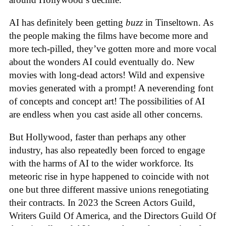
AI has definitely been getting
buzz
in Tinseltown. As
the people making the films have become more and
more tech-pilled, they’ve gotten more and more vocal
about the wonders AI could eventually do. New
movies with long-dead actors! Wild and expensive
movies generated with a prompt! A neverending font
of concepts and concept art! The possibilities of AI
are endless when you cast aside all other concerns.
But Hollywood, faster than perhaps any other
industry, has also repeatedly been forced to engage
with the harms of AI to the wider workforce. Its
meteoric rise in hype happened to coincide with not
one but three different massive unions renegotiating
their contracts. In 2023 the Screen Actors Guild,
Writers Guild Of America, and the Directors Guild Of