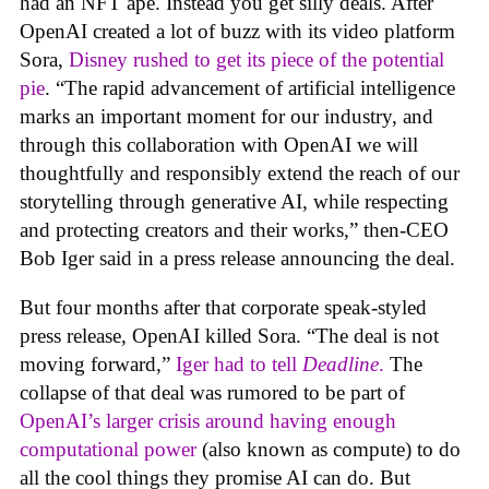
had an NFT ape. Instead you get silly deals. After
OpenAI created a lot of buzz with its video platform
Sora,
Disney rushed to get its piece of the potential
pie
. “The rapid advancement of artificial intelligence
marks an important moment for our industry, and
through this collaboration with OpenAI we will
thoughtfully and responsibly extend the reach of our
storytelling through generative AI, while respecting
and protecting creators and their works,” then-CEO
Bob Iger said in a press release announcing the deal.
But four months after that corporate speak-styled
press release, OpenAI killed Sora. “The deal is not
moving forward,”
Iger had to tell
Deadline
.
The
collapse of that deal was rumored to be part of
OpenAI’s larger crisis around having enough
computational power
(also known as compute) to do
all the cool things they promise AI can do. But