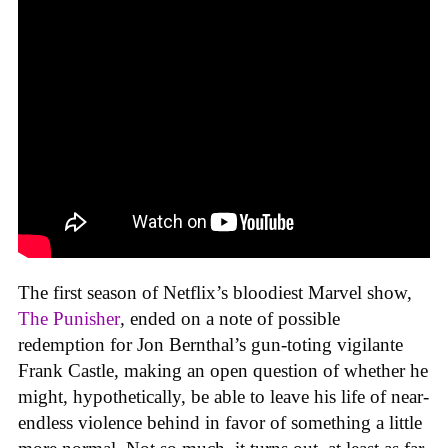
The first season of Netflix’s bloodiest Marvel show,
The Punisher
,
ended on a note of possible
redemption for Jon Bernthal’s gun-toting vigilante
Frank Castle, making an open question of whether he
might, hypothetically, be able to leave his life of near-
endless violence behind in favor of something a little