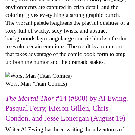
environments are captured in crisp detail, and the
coloring gives everything a strong graphic punch.
The vibrant palette heightens the playful qualities of a
story full of wacky, sexy twists, and abstract
backgrounds layer angular geometric blocks of color
to evoke certain emotions. The result is a rom-com
that takes advantage of the comic-book form to amp
up both the humor and the dramatic stakes.
Worst Man (Titan Comics)
The Mortal Thor
#14 (#800) by Al Ewing,
Pasqual Ferry, Kieron Gillen, Chris
Condon, and Jesse Lonergan (August 19)
Writer Al Ewing has been writing the adventures of