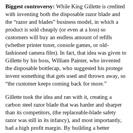
Biggest controversy:
While King Gillette is credited
with inventing both the disposable razor blade and
the “razor and blades” business model, in which a
product is sold cheaply (or even at a loss) so
customers will buy an endless amount of refills
(whether printer toner, console games, or old-
fashioned camera film). In fact, that idea was given to
Gillette by his boss, William Painter, who invented
the disposable bottlecap, who suggested his protege
invent something that gets used and thrown away, so
“the customer keeps coming back for more.”
Gillette took the idea and ran with it, creating a
carbon steel razor blade that was harder and sharper
than its competitors, (the replaceable-blade safety
razor was still in its infancy), and most importantly,
had a high profit margin. By building a better