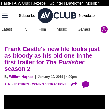
Paste
|
A.V. Club
|
Jezebel
|
Splinter
|
Daytrotter
|
Moshpit
Subscribe
Newsletter
Latest
TV
Film
Music
Games
Frank Castle's new life looks just
as bloody as his old one in the
first trailer for
The Punisher
season 2
By
William Hughes
| January 10, 2019 | 4:00pm
0
AUX
FEATURES
COMING DISTRACTIONS