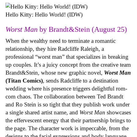
Hello Kitty: Hello World! (IDW)
Worst Man
by Brandt&Stein (August 25)
When the wealthy need to terminate a romantic
relationship, they hire Radcliffe Raleigh, a
professional “worst man” that specializes in breaking
up couples. It’s a juicy concept from the creative team
Brandt&Stein, whose new graphic novel,
Worst Man
(Titan Comics)
, sends Radcliffe to a destination
wedding where his presence triggers delightful rom-
com chaos. The collaboration between Ted Brandt
and Ro Stein is so tight that they publish work under
a single shared artist name, and
Worst Man
showcases
the effervescent energy that their partnership brings to
the page. The character work is impeccable, from the
designs to the facial expressions and body language,