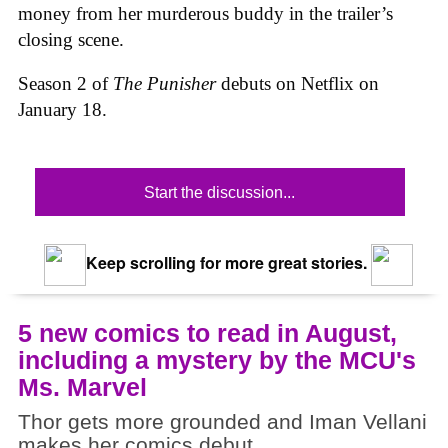
money from her murderous buddy in the trailer’s
closing scene.
Season 2 of
The Punisher
debuts on Netflix on
January 18.
Start the discussion...
Keep scrolling for more great stories.
5 new comics to read in August,
including a mystery by the MCU's
Ms. Marvel
Thor gets more grounded and Iman Vellani
makes her comics debut.