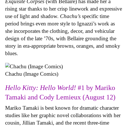
Exquisite Corpses
(with Bellaire) has made her a
rising star thanks to her crisp linework and expressive
use of light and shadow.
Chachu’s
specific time
period brings even more style to Ignazzi’s work as
she incorporates the clothing, decor, and vehicular
design of the late ’70s, with Bellaire grounding the
story in era-appropriate browns, oranges, and smoky
blues.
Chachu (Image Comics)
Hello Kitty: Hello World!
#1 by Mariko
Tamaki and Cody Lemieux (August 12)
Mariko Tamaki is best known for dramatic character
studies like her graphic novel collaborations with her
cousin, Jillian Tamaki, and the recent three-time