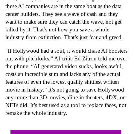
these AI companies are in the same boat as the data
center builders. They see a wave of cash and they
want to make sure they can catch the wave, not get
killed by it. That’s not how you save a whole
industry from extinction. That’s just fear and greed.
“If Hollywood had a soul, it would chase AI boosters
out with pitchforks,” AI critic Ed Zitron told me over
the phone. “AI-generated video sucks, looks awful,
costs an incredible sum and lacks any of the actual
features of even the lowest quality shittiest written
movie in history.” It’s not going to save Hollywood
any more than 3D movies, dine-in theaters, 4DX, or
NFTs did. It’s best used as a tool to replace faces, not
remake the whole industry.