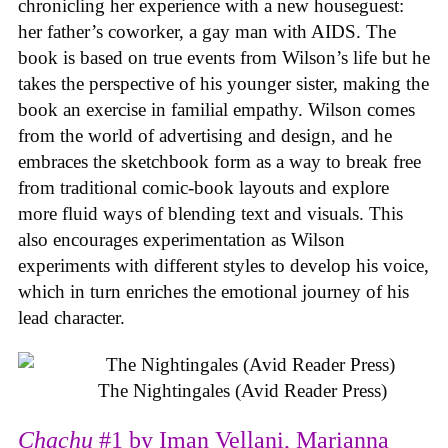
chronicling her experience with a new houseguest:
her father’s coworker, a gay man with AIDS. The
book is based on true events from Wilson’s life but he
takes the perspective of his younger sister, making the
book an exercise in familial empathy. Wilson comes
from the world of advertising and design, and he
embraces the sketchbook form as a way to break free
from traditional comic-book layouts and explore
more fluid ways of blending text and visuals. This
also encourages experimentation as Wilson
experiments with different styles to develop his voice,
which in turn enriches the emotional journey of his
lead character.
The Nightingales (Avid Reader Press)
Chachu
#1 by Iman Vellani, Marianna