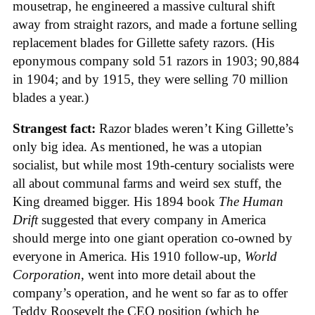
mousetrap, he engineered a massive cultural shift
away from straight razors, and made a fortune selling
replacement blades for Gillette safety razors. (His
eponymous company sold 51 razors in 1903; 90,884
in 1904; and by 1915, they were selling 70 million
blades a year.)
Strangest fact:
Razor blades weren’t King Gillette’s
only big idea. As mentioned, he was a utopian
socialist, but while most 19th-century socialists were
all about communal farms and weird sex stuff, the
King dreamed bigger. His 1894 book
The Human
Drift
suggested that every company in America
should merge into one giant operation co-owned by
everyone in America. His 1910 follow-up,
World
Corporation
, went into more detail about the
company’s operation, and he went so far as to offer
Teddy Roosevelt the CEO position (which he