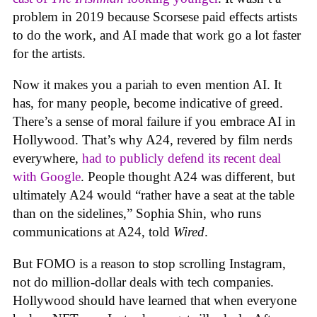
problem in 2019 because Scorsese paid effects artists
to do the work, and AI made that work go a lot faster
for the artists.
Now it makes you a pariah to even mention AI. It
has, for many people, become indicative of greed.
There’s a sense of moral failure if you embrace AI in
Hollywood. That’s why A24, revered by film nerds
everywhere,
had to publicly defend its recent deal
with Google
. People thought A24 was different, but
ultimately A24 would “rather have a seat at the table
than on the sidelines,” Sophia Shin, who runs
communications at A24, told
Wired
.
But FOMO is a reason to stop scrolling Instagram,
not do million-dollar deals with tech companies.
Hollywood should have learned that when everyone