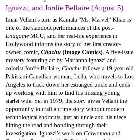
Ignazzi, and Jordie Bellaire (August 5)
Iman Vellani’s turn as Kamala “Ms. Marvel” Khan is
one of the standout performances of the post-
Endgame
MCU, and her real-life experience in
Hollywood informs the story of her first creator-
owned comic,
Chachu
(Image Comics)
. A five-issue
mystery featuring art by Marianna Ignazzi and
colorist Jordie Bellaire,
Chachu
follows a 19-year-old
Pakistani-Canadian woman, Leila, who travels to Los
Angeles to track down her estranged uncle and ends
up working with him to find his missing young
starlet wife. Set in 1979, the story gives Vellani the
opportunity to craft a crime story without modern
technological shortcuts, just an uncle and his niece
hitting the road and bonding through their
investigation. Ignazzi’s work on
Catwoman
and