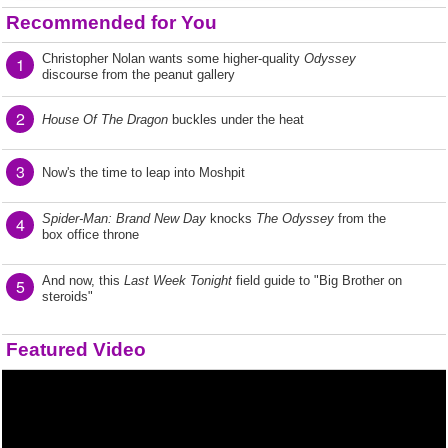
Recommended for You
Christopher Nolan wants some higher-quality
Odyssey
1
discourse from the peanut gallery
2
House Of The Dragon
buckles under the heat
3
Now's the time to leap into Moshpit
Spider-Man: Brand New Day
knocks
The Odyssey
from the
4
box office throne
And now, this
Last Week Tonight
field guide to "Big Brother on
5
steroids"
Featured Video