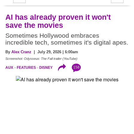
AI has already proven it won't
save the movies
Sometimes Hollywood embraces
incredible tech, sometimes it's digital apes.
By
Alex Cranz
| July 29, 2026 | 6:00am
Screenshot: Odysseus: The Fall trailer (YouTube)
158
AUX
FEATURES
DISNEY