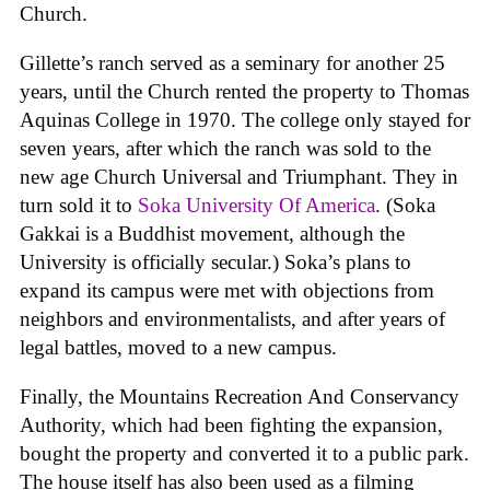
Church.
Gillette’s ranch served as a seminary for another 25
years, until the Church rented the property to Thomas
Aquinas College in 1970. The college only stayed for
seven years, after which the ranch was sold to the
new age Church Universal and Triumphant. They in
turn sold it to
Soka University Of America
. (Soka
Gakkai is a Buddhist movement, although the
University is officially secular.) Soka’s plans to
expand its campus were met with objections from
neighbors and environmentalists, and after years of
legal battles, moved to a new campus.
Finally, the Mountains Recreation And Conservancy
Authority, which had been fighting the expansion,
bought the property and converted it to a public park.
The house itself has also been used as a filming