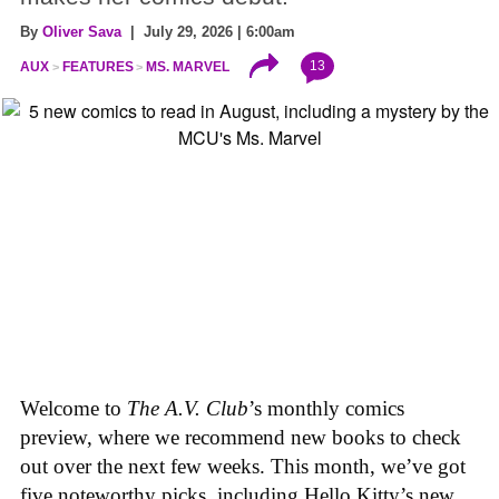
By
Oliver Sava
| July 29, 2026 | 6:00am
13
AUX
FEATURES
MS. MARVEL
Welcome to
The A.V. Club
’s monthly comics
preview, where we recommend new books to check
out over the next few weeks. This month, we’ve got
five noteworthy picks, including Hello Kitty’s new