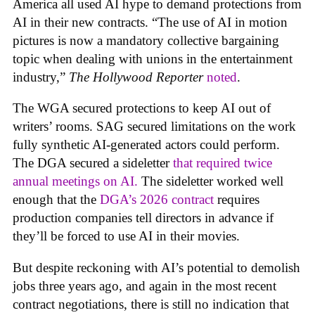
America all used AI hype to demand protections from
AI in their new contracts. “The use of AI in motion
pictures is now a mandatory collective bargaining
topic when dealing with unions in the entertainment
industry,”
The Hollywood Reporter
noted
.
The WGA secured protections to keep AI out of
writers’ rooms. SAG secured limitations on the work
fully synthetic AI-generated actors could perform.
The DGA secured a sideletter
that required twice
annual meetings on AI.
The sideletter worked well
enough that the
DGA’s 2026 contract
requires
production companies tell directors in advance if
they’ll be forced to use AI in their movies.
But despite reckoning with AI’s potential to demolish
jobs three years ago, and again in the most recent
contract negotiations, there is still no indication that