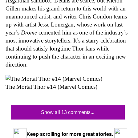
Asgardian sandbox. Details are scarce, but Kieron
Gillen makes his grand return to this world with an
unannounced artist, and writer Chris Condon teams
up with artist Jesse Lonergan, whose work on last
year’s
Drome
cemented him as one of the industry’s
most innovative storytellers. It’s a starry celebration
that should satisfy longtime Thor fans while
continuing to push the character in an exciting new
direction.
The Mortal Thor #14 (Marvel Comics)
Show all 13 comments...
Keep scrolling for more great stories.