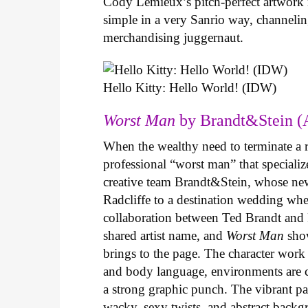
Cody Lemieux’s pitch-perfect artwork 
simple in a very Sanrio way, channeli
merchandising juggernaut.
Hello Kitty: Hello World! (IDW)
Worst Man
by Brandt&Stein (
When the wealthy need to terminate a r
professional “worst man” that specializ
creative team Brandt&Stein, whose ne
Radcliffe to a destination wedding whe
collaboration between Ted Brandt and R
shared artist name, and
Worst Man
show
brings to the page. The character work 
and body language, environments are ca
a strong graphic punch. The vibrant pale
wacky, sexy twists, and abstract backg