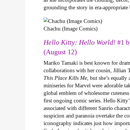
grounding the story in era-appropriat
Chachu (Image Comics)
Hello Kitty: Hello World!
#1 b
(August 12)
Mariko Tamaki is best known for dramat
collaborations with her cousin, Jillian
This Place Kills Me
, but she’s equally
miniseries for Marvel were adorable ta
global emblem of wholesome cuteness
first ongoing comic series. Hello Kitty
associated with different Sanrio charac
suspicion and paranoia overtake the c
iconography indicates just how important