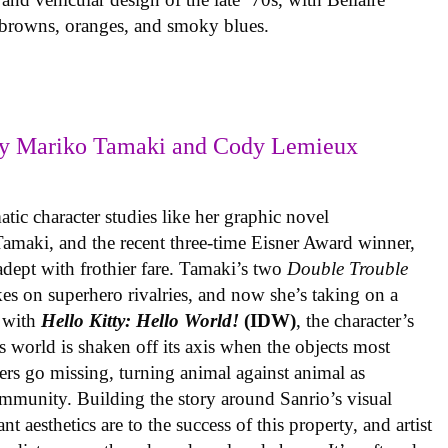
e browns, oranges, and smoky blues.
y Mariko Tamaki and Cody Lemieux
ic character studies like her graphic novel
 Tamaki, and the recent three-time Eisner Award winner,
 adept with frothier fare. Tamaki’s two
Double Trouble
kes on superhero rivalries, and now she’s taking on a
 with
Hello Kitty: Hello World!
(IDW)
, the character’s
’s world is shaken off its axis when the objects most
ters go missing, turning animal against animal as
ommunity. Building the story around Sanrio’s visual
 aesthetics are to the success of this property, and artist