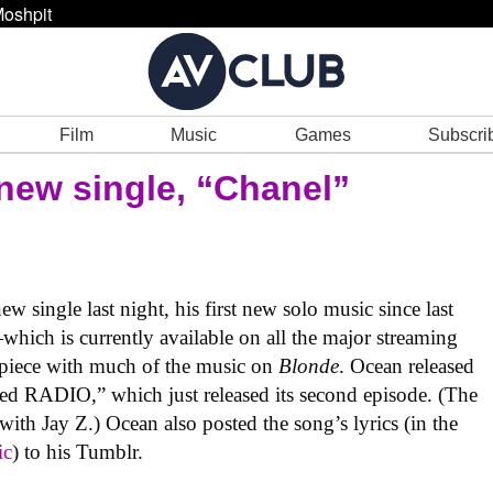
oshpit
Film
Music
Games
Subscri
new single, “Chanel”
 single last night, his first new solo music since last
hich is currently available on all the major streaming
 piece with much of the music on
Blonde
. Ocean released
ded RADIO,” which just released its second episode. (The
with Jay Z.) Ocean also posted the song’s lyrics (in the
ic
) to his Tumblr.