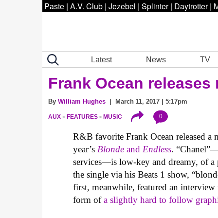
Paste
|
A.V. Club
|
Jezebel
|
Splinter
|
Daytrotter
|
M
Latest
News
TV
Frank Ocean releases 
By
William Hughes
| March 11, 2017 | 5:17pm
0
AUX
FEATURES
MUSIC
R&B favorite Frank Ocean released a new
year’s
Blonde
and
Endless
. “Chanel”—w
services—is low-key and dreamy, of a
the single via his Beats 1 show, “blon
first, meanwhile, featured an interview 
form of
a slightly hard to follow graph