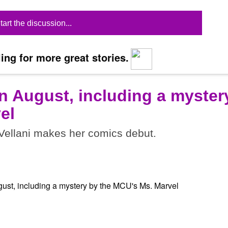
tart the discussion...
ing for more great stories.
n August, including a myster
el
ellani makes her comics debut.