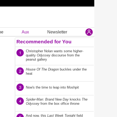
be
Aux
Newsletter
Recommended for You
Christopher Nolan wants some higher-
1
quality
Odyssey
discourse from the
peanut gallery
House Of The Dragon
buckles under the
2
heat
3
Now's the time to leap into Moshpit
Spider-Man: Brand New Day
knocks
The
4
Odyssey
from the box office throne
And now, this
Last Week Tonight
field