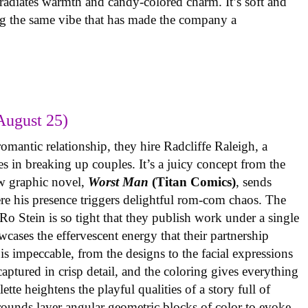
radiates warmth and candy-colored charm. It’s soft and
ng the same vibe that has made the company a
August 25)
omantic relationship, they hire Radcliffe Raleigh, a
es in breaking up couples. It’s a juicy concept from the
w graphic novel,
Worst Man
(Titan Comics)
, sends
re his presence triggers delightful rom-com chaos. The
o Stein is so tight that they publish work under a single
cases the effervescent energy that their partnership
is impeccable, from the designs to the facial expressions
ptured in crisp detail, and the coloring gives everything
tte heightens the playful qualities of a story full of
rounds layer angular geometric blocks of color to evoke