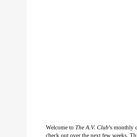
Welcome to
The A.V. Club
’s monthly
check out over the next few weeks. Th