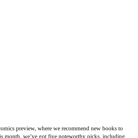
 comics preview, where we recommend new books to
is month, we’ve got five noteworthy picks, including