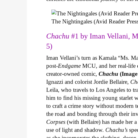
The Nightingales (Avid Reader Press
Chachu
#1 by Iman Vellani, M
5)
Iman Vellani’s turn as Kamala “Ms. Ma
post-
Endgame
MCU, and her real-life 
creator-owned comic,
Chachu
(Image
Ignazzi and colorist Jordie Bellaire,
Ch
Leila, who travels to Los Angeles to 
him to find his missing young starlet w
to craft a crime story without modern t
the road and bonding through their in
Corpses
(with Bellaire) has made her a 
use of light and shadow.
Chachu’s
spec
as she incorporates the clothing, decor,