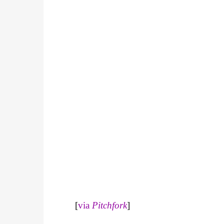
[
via
Pitchfork
]