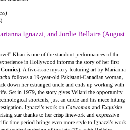
)
arianna Ignazzi, and Jordie Bellaire (August
rvel” Khan is one of the standout performances of the
experience in Hollywood informs the story of her first
 Comics)
. A five-issue mystery featuring art by Marianna
achu
follows a 19-year-old Pakistani-Canadian woman,
track down her estranged uncle and ends up working with
ife. Set in 1979, the story gives Vellani the opportunity
echnological shortcuts, just an uncle and his niece hitting
vestigation. Ignazzi’s work on
Catwoman
and
Exquisite
rising star thanks to her crisp linework and expressive
ific time period brings even more style to Ignazzi’s work
 and vehicular design of the late ’70s, with Bellaire