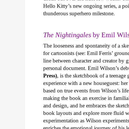
Hello Kitty’s new ongoing series, a p
thunderous superhero milestone.
The Nightingales
by Emil Wils
The looseness and spontaneity of a ske
for cartoonists (see: Emil Ferris’ gro
line between character and creator by g
personal document. Emil Wilson’s deb
Press)
, is the sketchbook of a teenage
experience with a new houseguest: her
based on true events from Wilson’s life 
making the book an exercise in famili
and design, and he embraces the sketch
book layouts and explore more fluid wa
experimentation as Wilson experiments 
enriches the emotional journey of his l