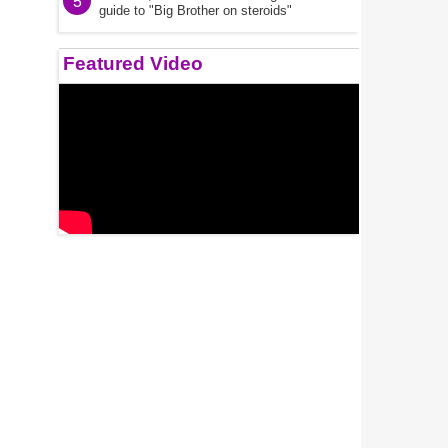
5
guide to "Big Brother on steroids"
Featured Video