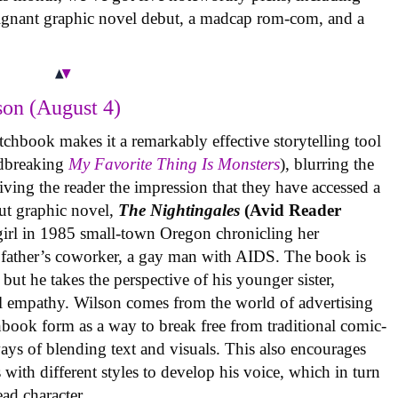
oignant graphic novel debut, a madcap rom-com, and a
on (August 4)
tchbook makes it a remarkably effective storytelling tool
undbreaking
My Favorite Thing Is Monsters
), blurring the
iving the reader the impression that they have accessed a
ut graphic novel,
The Nightingales
(Avid Reader
 girl in 1985 small-town Oregon chronicling her
 father’s coworker, a gay man with AIDS. The book is
but he takes the perspective of his younger sister,
al empathy. Wilson comes from the world of advertising
book form as a way to break free from traditional comic-
ys of blending text and visuals. This also encourages
with different styles to develop his voice, which in turn
ead character.