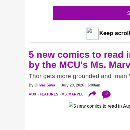
S
Keep scroll
5 new comics to read i
by the MCU's Ms. Marv
Thor gets more grounded and Iman V
By
Oliver Sava
| July 29, 2026 | 6:00am
13
AUX
FEATURES
MS. MARVEL