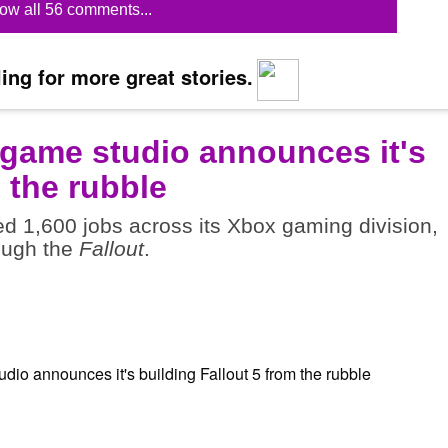
ow all 56 comments...
ing for more great stories.
game studio announces it's
 the rubble
ed 1,600 jobs across its Xbox gaming division,
rough the
Fallout
.