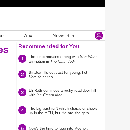
be
Aux
Newsletter
Recommended for You
es
The force remains strong with
Star Wars
1
animation in
The Ninth Jedi
BritBox fills out cast for young, hot
2
Hercule
series
Eli Roth continues a rocky road downhill
3
with
Ice Cream Man
The big twist isn't which character shows
4
up in the MCU, but the arc she gets
5
Now's the time to leap into Moshpit