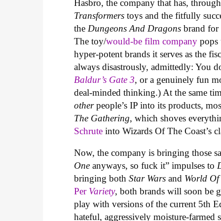
Hasbro, the company that has, through
Transformers
toys and the fitfully suc
the
Dungeons And Dragons
brand for 
The toy/
would-be film company
pops 
hyper-potent brands it serves as the fis
always disastrously, admittedly: You 
Baldur’s Gate 3
, or a genuinely fun m
deal-minded thinking.) At the same ti
other
people’s IP into its products, m
The Gathering
, which shoves everyth
Schrute
into Wizards Of The Coast’s cl
Now, the company is bringing those sa
One
anyways, so fuck it” impulses to
bringing both
Star Wars
and
World Of
Per
Variety
, both brands will soon be g
play with versions of the current 5th 
hateful, aggressively moisture-farmed