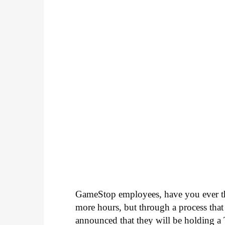
GameStop employees, have you ever tho
more hours, but through a process th
announced that they will be holding a T