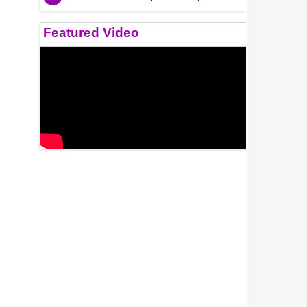
Featured Video