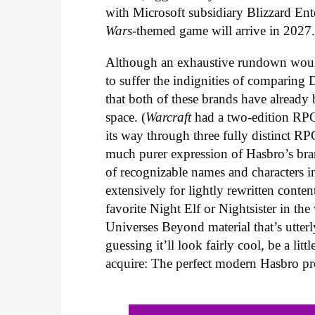
with Microsoft subsidiary Blizzard En
Wars
-themed game will arrive in 2027
Although an exhaustive rundown woul
to suffer the indignities of comparing
that both of these brands have already
space. (
Warcraft
had a two-edition RPG
its way through three fully distinct RP
much purer expression of Hasbro’s bra
of recognizable names and characters i
extensively for lightly rewritten conte
favorite Night Elf or Nightsister in t
Universes Beyond material that’s utterl
guessing it’ll look fairly cool, be a l
acquire: The perfect modern Hasbro pr