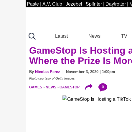
Paste
|
A.V. Club
|
Jezebel
|
Splinter
|
Daytrotter
|
M
Latest
News
TV
GameStop Is Hosting a
Where the Prize Is Mo
By
Nicolas Perez
| November 3, 2020 | 1:00pm
Photo courtesy of Getty Images
0
GAMES
NEWS
GAMESTOP