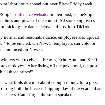
extra labor hours spread out over Black Friday week.
eStop’s
conference website
. In their post, GameStop’s
adlines and prizes of the contest. All store employees
s mimicking the dance below and post it to TikTok.
ery normal and reasonable dance, employees also upload
v. 4 to be entered. On Nov. 5, employees can vote for
ng announced on Nov. 6.
s, winners will receive an Echo 8, Echo Auto, and $100
ore employees. After listing off the prize pool, the post
 all those prizes!”
 for what boils down to about enough money for a pizza
during both the busiest shopping day of the year and an
peakers. Can’t forget the smart speakers.