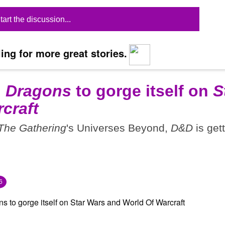
tart the discussion...
ing for more great stories.
 Dragons
to gorge itself on
S
craft
The Gathering
's Universes Beyond,
D&D
is get
6