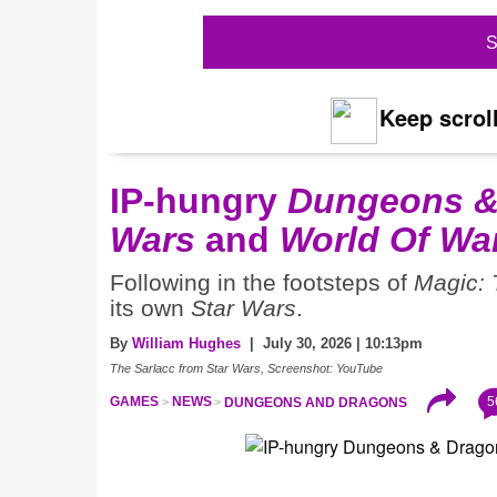
S
Keep scroll
IP-hungry
Dungeons &
Wars
and
World Of War
Following in the footsteps of
Magic: 
its own
Star Wars
.
By
William Hughes
| July 30, 2026 | 10:13pm
The Sarlacc from Star Wars, Screenshot: YouTube
5
GAMES
NEWS
DUNGEONS AND DRAGONS