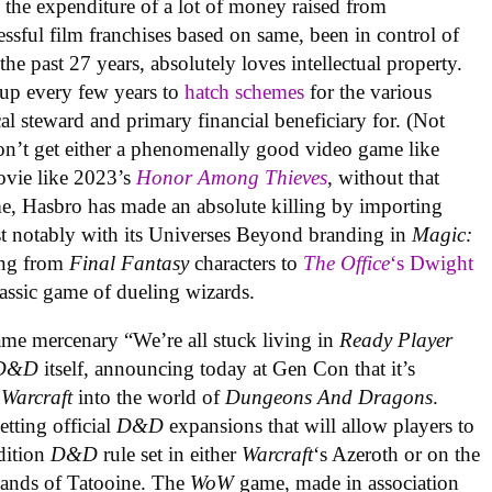
 the expenditure of a lot of money raised from
cessful film franchises based on same, been in control of
the past 27 years, absolutely loves intellectual property.
up every few years to
hatch schemes
for the various
cal steward and primary financial beneficiary for. (Not
don’t get either a phenomenally good video game like
ovie like 2023’s
Honor Among Thieves
, without that
me, Hasbro has made an absolute killing by importing
ost notably with its Universes Beyond branding in
Magic:
ing from
Final Fantasy
characters to
The Office
‘s Dwight
assic game of dueling wizards.
me mercenary “We’re all stuck living in
Ready Player
D&D
itself, announcing today at Gen Con that it’s
 Warcraft
into the world of
Dungeons And Dragons
.
etting official
D&D
expansions that will allow players to
Edition
D&D
rule set in either
Warcraft
‘s Azeroth or on the
 sands of Tatooine. The
WoW
game, made in association