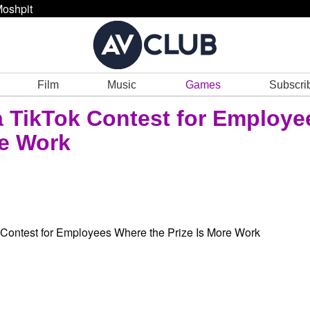
oshpit
Film
Music
Games
Subscri
 TikTok Contest for Employe
re Work