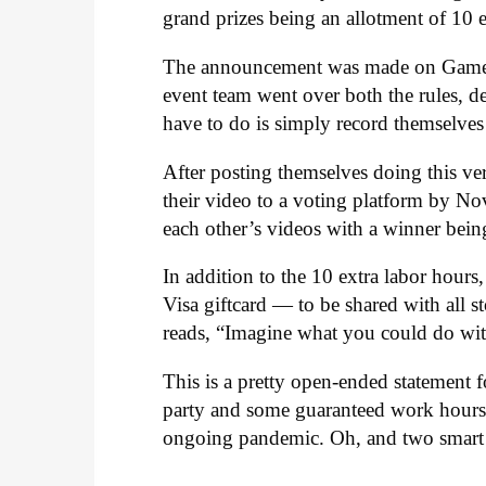
grand prizes being an allotment of 10 
The announcement was made on Gam
event team went over both the rules, de
have to do is simply record themselve
After posting themselves doing this v
their video to a voting platform by No
each other’s videos with a winner bei
In addition to the 10 extra labor hour
Visa giftcard — to be shared with all st
reads, “Imagine what you could do with
This is a pretty open-ended statement
party and some guaranteed work hours 
ongoing pandemic. Oh, and two smart s