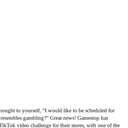
ught to yourself, “I would like to be scheduled for
at resembles gambling?” Great news! Gamestop has
ikTok video challenge for their stores, with one of the