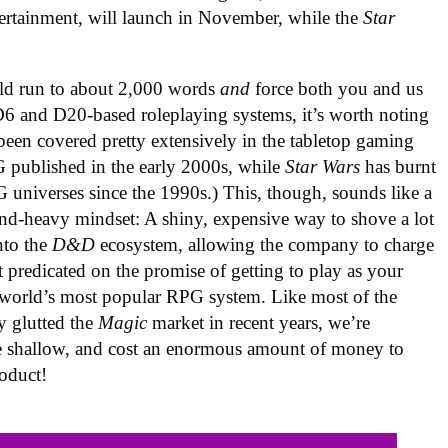
tertainment, will launch in November, while the
Star
.
d run to about 2,000 words
and
force both you and us
 D6 and D20-based roleplaying systems, it’s worth noting
 been covered pretty extensively in the tabletop gaming
 published in the early 2000s, while
Star Wars
has burnt
G universes since the 1990s.) This, though, sounds like a
nd-heavy mindset: A shiny, expensive way to shove a lot
nto the
D&D
ecosystem, allowing the company to charge
nt predicated on the promise of getting to play as your
he world’s most popular RPG system. Like most of the
y glutted the
Magic
market in recent years, we’re
ittle shallow, and cost an enormous amount of money to
oduct!