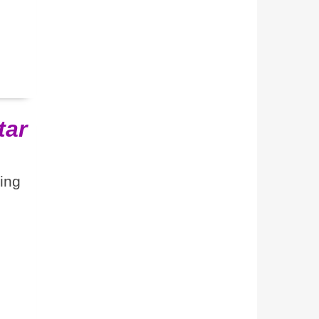
tar
ting