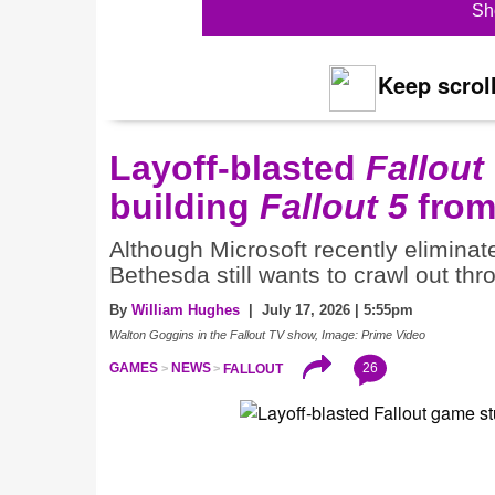
Sh
Keep scroll
Layoff-blasted
Fallout
building
Fallout 5
from
Although Microsoft recently eliminat
Bethesda still wants to crawl out th
By
William Hughes
| July 17, 2026 | 5:55pm
Walton Goggins in the Fallout TV show, Image: Prime Video
26
GAMES
NEWS
FALLOUT