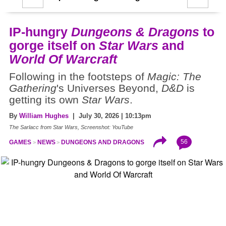
IP-hungry
Dungeons & Dragons
to
gorge itself on
Star Wars
and
World Of Warcraft
Following in the footsteps of
Magic: The
Gathering
's Universes Beyond,
D&D
is
getting its own
Star Wars
.
By
William Hughes
| July 30, 2026 | 10:13pm
The Sarlacc from Star Wars, Screenshot: YouTube
56
GAMES
NEWS
DUNGEONS AND DRAGONS