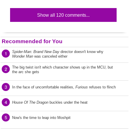
Show all 120 comments...
Recommended for You
Spider-Man: Brand New Day
director doesn't know why
1
Wonder Man
was canceled either
The big twist isn't which character shows up in the MCU, but
2
the arc she gets
3
In the face of uncomfortable realities,
Furious
refuses to flinch
4
House Of The Dragon
buckles under the heat
5
Now's the time to leap into Moshpit