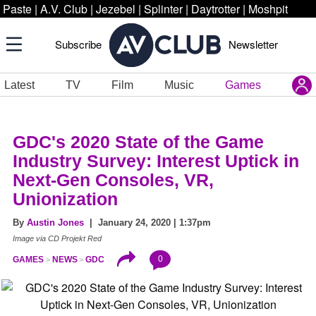
Paste
|
A.V. Club
|
Jezebel
|
Splinter
|
Daytrotter
|
Moshpit
Subscribe
Newsletter
Latest
TV
Film
Music
Games
GDC's 2020 State of the Game
Industry Survey: Interest Uptick in
Next-Gen Consoles, VR,
Unionization
By
Austin Jones
| January 24, 2020 | 1:37pm
Image via CD Projekt Red
0
GAMES
NEWS
GDC