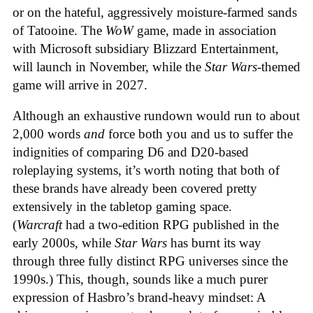
or on the hateful, aggressively moisture-farmed sands
of Tatooine. The
WoW
game, made in association
with Microsoft subsidiary Blizzard Entertainment,
will launch in November, while the
Star Wars
-themed
game will arrive in 2027.
Although an exhaustive rundown would run to about
2,000 words
and
force both you and us to suffer the
indignities of comparing D6 and D20-based
roleplaying systems, it’s worth noting that both of
these brands have already been covered pretty
extensively in the tabletop gaming space.
(
Warcraft
had a two-edition RPG published in the
early 2000s, while
Star Wars
has burnt its way
through three fully distinct RPG universes since the
1990s.) This, though, sounds like a much purer
expression of Hasbro’s brand-heavy mindset: A