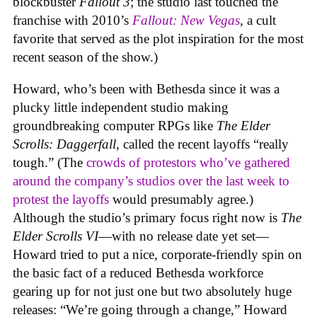
blockbuster
Fallout 3
; the studio last touched the
franchise with 2010’s
Fallout: New Vegas
, a cult
favorite that served as the plot inspiration for the most
recent season of the show.)
Howard, who’s been with Bethesda since it was a
plucky little independent studio making
groundbreaking computer RPGs like
The Elder
Scrolls: Daggerfall
, called the recent layoffs “really
tough.” (The
crowds of protestors who’ve gathered
around the company’s studios over the last week to
protest the layoffs
would presumably agree.)
Although the studio’s primary focus right now is
The
Elder Scrolls VI
—with no release date yet set—
Howard tried to put a nice, corporate-friendly spin on
the basic fact of a reduced Bethesda workforce
gearing up for not just one but two absolutely huge
releases: “We’re going through a change,” Howard