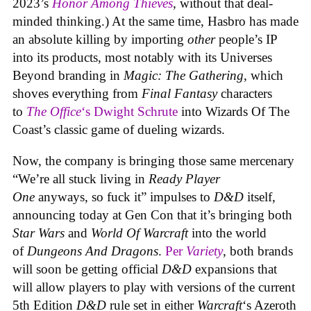
2023’s
Honor Among Thieves
, without that deal-
minded thinking.) At the same time, Hasbro has made
an absolute killing by importing
other
people’s IP
into its products, most notably with its Universes
Beyond branding in
Magic: The Gathering
, which
shoves everything from
Final Fantasy
characters
to
The Office
‘s Dwight Schrute
into Wizards Of The
Coast’s classic game of dueling wizards.
Now, the company is bringing those same mercenary
“We’re all stuck living in
Ready Player
One
anyways, so fuck it” impulses to
D&D
itself,
announcing today at Gen Con that it’s bringing both
Star Wars
and
World Of Warcraft
into the world
of
Dungeons And Dragons
.
Per
Variety
, both brands
will soon be getting official
D&D
expansions that
will allow players to play with versions of the current
5th Edition
D&D
rule set in either
Warcraft
‘s Azeroth