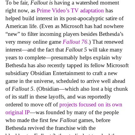
To be fair,
Fallout
is
having a watershed moment
right now, as
Prime Video’s TV adaptation
has
helped build interest in its post-apocalyptic satire of
American life. (Even as Microsoft has had nowhere
“new” to filter incoming players besides Bethesda’s
very messy online game
Fallout 76
.
) That renewed
interest—and the fact that
Fallout 5
will take many
years to complete—presumably helps explain why
Bethesda has also recently tapped its fellow Microsoft
subsidiary Obsidian Entertainment to craft a new
game in the universe, scheduled to arrive well ahead
of
Fallout 5
. (Obsidian—which also lost a big chunk
of its staff in these layoffs, and was reportedly
ordered to move off of
projects focused on its own
original IP
—was founded by many of the people
who made the first few
Fallout
games, before
Bethesda revived the franchise with the