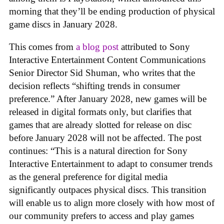
morning that they’ll be ending production of physical
game discs in January 2028.
This comes from
a blog post
attributed to Sony
Interactive Entertainment Content Communications
Senior Director Sid Shuman, who writes that the
decision reflects “shifting trends in consumer
preference.” After January 2028, new games will be
released in digital formats only, but clarifies that
games that are already slotted for release on disc
before January 2028 will not be affected. The post
continues: “This is a natural direction for Sony
Interactive Entertainment to adapt to consumer trends
as the general preference for digital media
significantly outpaces physical discs. This transition
will enable us to align more closely with how most of
our community prefers to access and play games