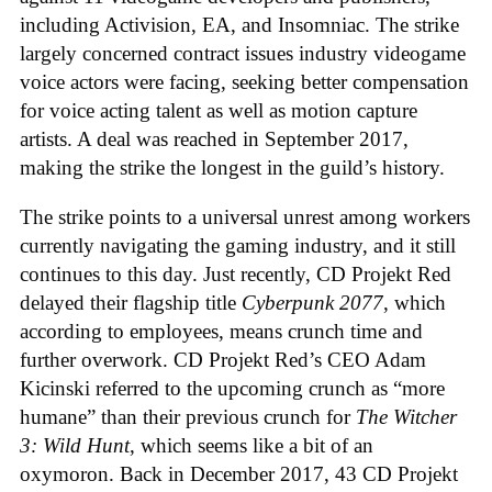
including Activision, EA, and Insomniac. The strike
largely concerned contract issues industry videogame
voice actors were facing, seeking better compensation
for voice acting talent as well as motion capture
artists. A deal was reached in September 2017,
making the strike the longest in the guild’s history.
The strike points to a universal unrest among workers
currently navigating the gaming industry, and it still
continues to this day. Just recently, CD Projekt Red
delayed their flagship title
Cyberpunk 2077
, which
according to employees, means crunch time and
further overwork. CD Projekt Red’s CEO Adam
Kicinski referred to the upcoming crunch as “more
humane” than their previous crunch for
The Witcher
3: Wild Hunt
, which seems like a bit of an
oxymoron. Back in December 2017, 43 CD Projekt