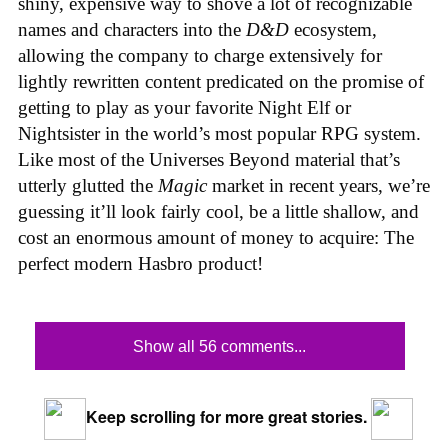
shiny, expensive way to shove a lot of recognizable
names and characters into the
D&D
ecosystem,
allowing the company to charge extensively for
lightly rewritten content predicated on the promise of
getting to play as your favorite Night Elf or
Nightsister in the world’s most popular RPG system.
Like most of the Universes Beyond material that’s
utterly glutted the
Magic
market in recent years, we’re
guessing it’ll look fairly cool, be a little shallow, and
cost an enormous amount of money to acquire: The
perfect modern Hasbro product!
Show all 56 comments...
Keep scrolling for more great stories.