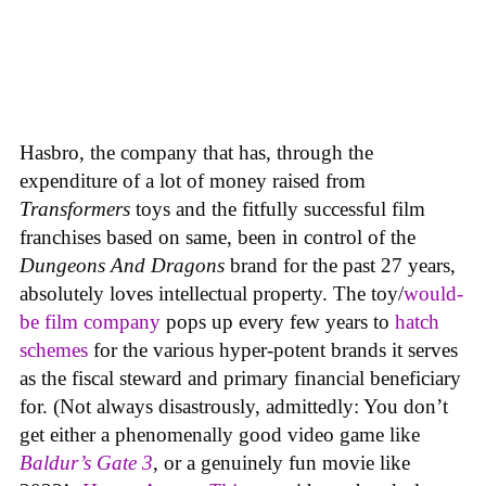
Hasbro, the company that has, through the
expenditure of a lot of money raised from
Transformers
toys and the fitfully successful film
franchises based on same, been in control of the
Dungeons And Dragons
brand for the past 27 years,
absolutely loves intellectual property. The toy/
would-
be film company
pops up every few years to
hatch
schemes
for the various hyper-potent brands it serves
as the fiscal steward and primary financial beneficiary
for. (Not always disastrously, admittedly: You don’t
get either a phenomenally good video game like
Baldur’s Gate 3
, or a genuinely fun movie like