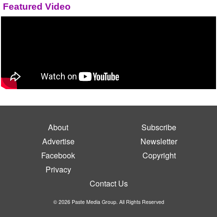
Featured Video
About
Subscribe
Advertise
Newsletter
Facebook
Copyright
Privacy
Contact Us
© 2026 Paste Media Group. All Rights Reserved