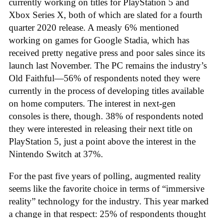
currently working on titles for PlayStation 5 and
Xbox Series X, both of which are slated for a fourth
quarter 2020 release. A measly 6% mentioned
working on games for Google Stadia, which has
received pretty negative press and poor sales since its
launch last November. The PC remains the industry’s
Old Faithful—56% of respondents noted they were
currently in the process of developing titles available
on home computers. The interest in next-gen
consoles is there, though. 38% of respondents noted
they were interested in releasing their next title on
PlayStation 5, just a point above the interest in the
Nintendo Switch at 37%.
For the past five years of polling, augmented reality
seems like the favorite choice in terms of “immersive
reality” technology for the industry. This year marked
a change in that respect: 25% of respondents thought