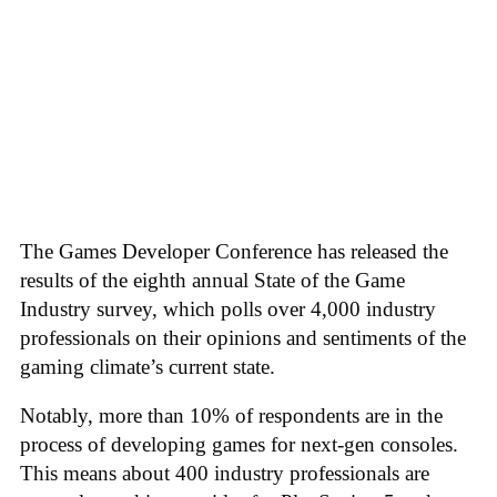
The Games Developer Conference has released the
results of the eighth annual State of the Game
Industry survey, which polls over 4,000 industry
professionals on their opinions and sentiments of the
gaming climate’s current state.
Notably, more than 10% of respondents are in the
process of developing games for next-gen consoles.
This means about 400 industry professionals are