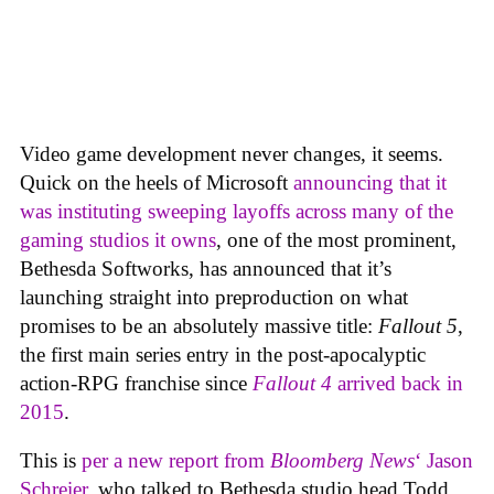
Video game development never changes, it seems.
Quick on the heels of Microsoft
announcing that it
was instituting sweeping layoffs across many of the
gaming studios it owns
, one of the most prominent,
Bethesda Softworks, has announced that it’s
launching straight into preproduction on what
promises to be an absolutely massive title:
Fallout 5
,
the first main series entry in the post-apocalyptic
action-RPG franchise since
Fallout 4
arrived back in
2015
.
This is
per a new report from
Bloomberg News
‘ Jason
Schreier
, who talked to Bethesda studio head Todd