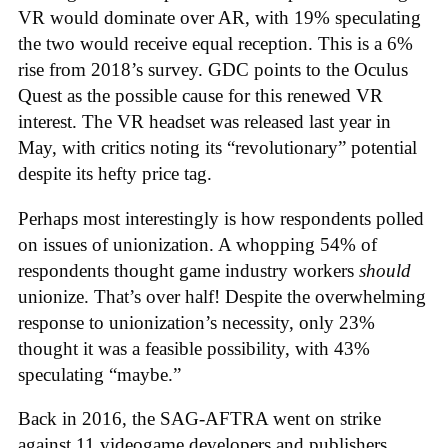
VR would dominate over AR, with 19% speculating
the two would receive equal reception. This is a 6%
rise from 2018’s survey. GDC points to the Oculus
Quest as the possible cause for this renewed VR
interest. The VR headset was released last year in
May, with critics noting its “revolutionary” potential
despite its hefty price tag.
Perhaps most interestingly is how respondents polled
on issues of unionization. A whopping 54% of
respondents thought game industry workers
should
unionize. That’s over half! Despite the overwhelming
response to unionization’s necessity, only 23%
thought it was a feasible possibility, with 43%
speculating “maybe.”
Back in 2016, the SAG-AFTRA went on strike
against 11 videogame developers and publishers,