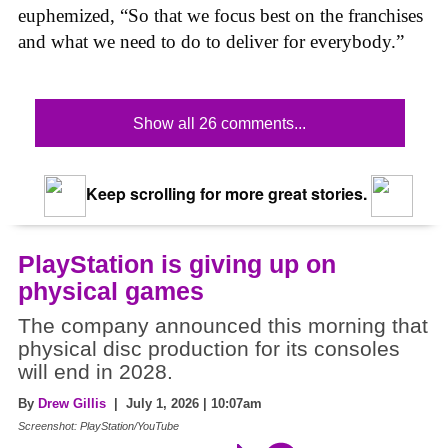
euphemized, “So that we focus best on the franchises
and what we need to do to deliver for everybody.”
Show all 26 comments...
Keep scrolling for more great stories.
PlayStation is giving up on
physical games
The company announced this morning that
physical disc production for its consoles
will end in 2028.
By
Drew Gillis
| July 1, 2026 | 10:07am
Screenshot: PlayStation/YouTube