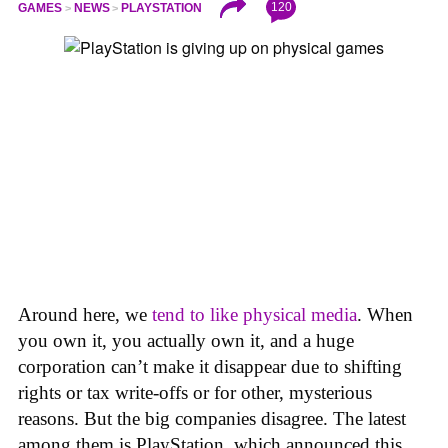
120
GAMES
NEWS
PLAYSTATION
Around here, we
tend to like physical media
. When
you own it, you actually own it, and a huge
corporation can’t make it disappear due to shifting
rights or tax write-offs or for other, mysterious
reasons. But the big companies disagree. The latest
among them is PlayStation, which announced this