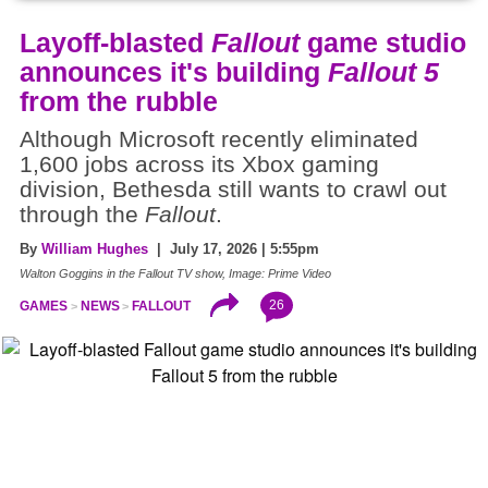
Layoff-blasted
Fallout
game studio
announces it's building
Fallout 5
from the rubble
Although Microsoft recently eliminated
1,600 jobs across its Xbox gaming
division, Bethesda still wants to crawl out
through the
Fallout
.
By
William Hughes
| July 17, 2026 | 5:55pm
Walton Goggins in the Fallout TV show, Image: Prime Video
26
GAMES
NEWS
FALLOUT