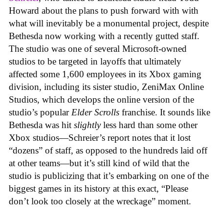
Howard about the plans to push forward with with
what will inevitably be a monumental project, despite
Bethesda now working with a recently gutted staff.
The studio was one of several Microsoft-owned
studios to be targeted in layoffs that ultimately
affected some 1,600 employees in its Xbox gaming
division, including its sister studio, ZeniMax Online
Studios, which develops the online version of the
studio’s popular
Elder Scrolls
franchise. It sounds like
Bethesda was hit
slightly
less hard than some other
Xbox studios—Schreier’s report notes that it lost
“dozens” of staff, as opposed to the hundreds laid off
at other teams—but it’s still kind of wild that the
studio is publicizing that it’s embarking on one of the
biggest games in its history at this exact, “Please
don’t look too closely at the wreckage” moment.