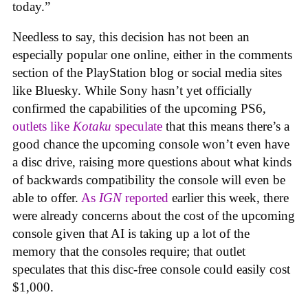
today.”
Needless to say, this decision has not been an
especially popular one online, either in the comments
section of the PlayStation blog or social media sites
like Bluesky. While Sony hasn’t yet officially
confirmed the capabilities of the upcoming PS6,
outlets like
Kotaku
speculate
that this means there’s a
good chance the upcoming console won’t even have
a disc drive, raising more questions about what kinds
of backwards compatibility the console will even be
able to offer.
As
IGN
reported
earlier this week, there
were already concerns about the cost of the upcoming
console given that AI is taking up a lot of the
memory that the consoles require; that outlet
speculates that this disc-free console could easily cost
$1,000.