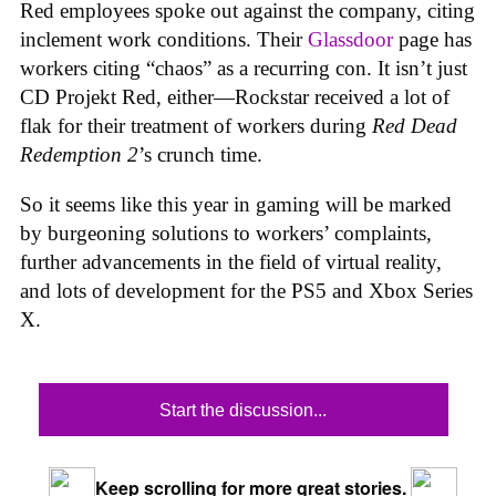
Red employees spoke out against the company, citing
inclement work conditions. Their
Glassdoor
page has
workers citing “chaos” as a recurring con. It isn’t just
CD Projekt Red, either—Rockstar received a lot of
flak for their treatment of workers during
Red Dead
Redemption 2
’s crunch time.
So it seems like this year in gaming will be marked
by burgeoning solutions to workers’ complaints,
further advancements in the field of virtual reality,
and lots of development for the PS5 and Xbox Series
X.
Start the discussion...
Keep scrolling for more great stories.