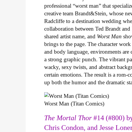
professional “worst man” that specializ
creative team Brandt&Stein, whose ne
Radcliffe to a destination wedding whe
collaboration between Ted Brandt and R
shared artist name, and
Worst Man
show
brings to the page. The character work 
and body language, environments are ca
a strong graphic punch. The vibrant pale
wacky, sexy twists, and abstract backg
certain emotions. The result is a rom-
up both the humor and the dramatic s
Worst Man (Titan Comics)
The Mortal Thor
#14 (#800) by
Chris Condon, and Jesse Lone