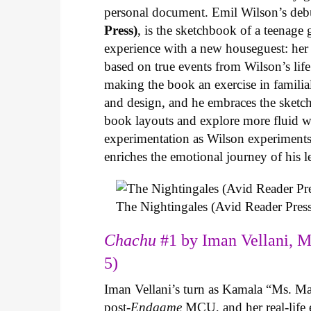
personal document. Emil Wilson’s deb
Press)
, is the sketchbook of a teenage
experience with a new houseguest: her
based on true events from Wilson’s life 
making the book an exercise in famili
and design, and he embraces the sketch
book layouts and explore more fluid wa
experimentation as Wilson experiments 
enriches the emotional journey of his l
The Nightingales (Avid Reader Press
Chachu
#1 by Iman Vellani, M
5)
Iman Vellani’s turn as Kamala “Ms. Ma
post-
Endgame
MCU, and her real-life 