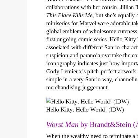
collaborations with her cousin, Jillian
This Place Kills Me
, but she’s equally
miniseries for Marvel were adorable ta
global emblem of wholesome cuteness
first ongoing comic series. Hello Kitty
associated with different Sanrio charac
suspicion and paranoia overtake the c
iconography indicates just how important
Cody Lemieux’s pitch-perfect artwork 
simple in a very Sanrio way, channeli
merchandising juggernaut.
Hello Kitty: Hello World! (IDW)
Worst Man
by Brandt&Stein (
When the wealthy need to terminate a r