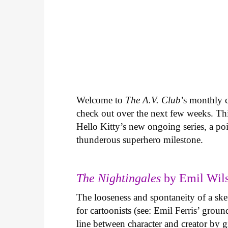
Welcome to
The A.V. Club
’s monthly
check out over the next few weeks. Th
Hello Kitty’s new ongoing series, a p
thunderous superhero milestone.
The Nightingales
by Emil Wils
The looseness and spontaneity of a ske
for cartoonists (see: Emil Ferris’ gro
line between character and creator by g