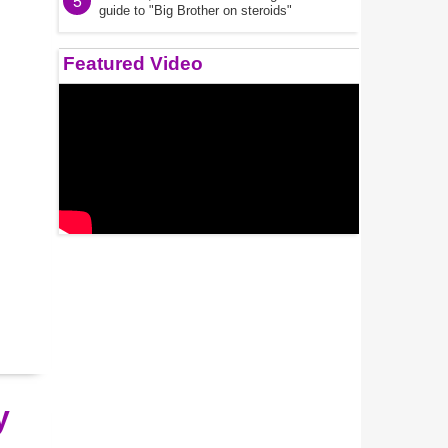
5
guide to "Big Brother on steroids"
Featured Video
y