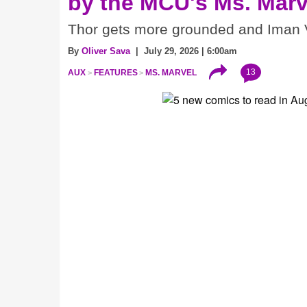
by the MCU's Ms. Marv
Thor gets more grounded and Iman V
By
Oliver Sava
| July 29, 2026 | 6:00am
13
AUX
FEATURES
MS. MARVEL