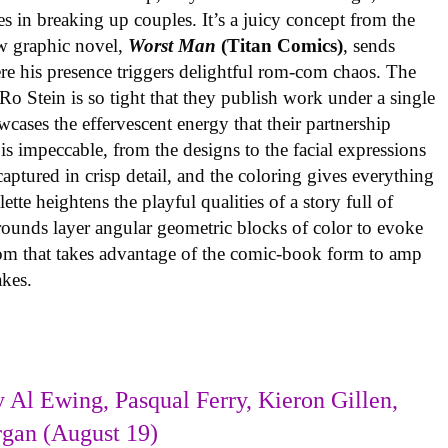
es in breaking up couples. It’s a juicy concept from the
w graphic novel,
Worst Man
(Titan Comics)
, sends
re his presence triggers delightful rom-com chaos. The
o Stein is so tight that they publish work under a single
cases the effervescent energy that their partnership
is impeccable, from the designs to the facial expressions
ptured in crisp detail, and the coloring gives everything
tte heightens the playful qualities of a story full of
rounds layer angular geometric blocks of color to evoke
com that takes advantage of the comic-book form to amp
takes.
 Al Ewing, Pasqual Ferry, Kieron Gillen,
rgan (August 19)