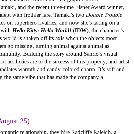
 Tamaki, and the recent three-time Eisner Award winner,
 adept with frothier fare. Tamaki’s two
Double Trouble
kes on superhero rivalries, and now she’s taking on a
 with
Hello Kitty: Hello World!
(IDW)
, the character’s
’s world is shaken off its axis when the objects most
ters go missing, turning animal against animal as
ommunity. Building the story around Sanrio’s visual
 aesthetics are to the success of this property, and artist
radiates warmth and candy-colored charm. It’s soft and
ng the same vibe that has made the company a
August 25)
omantic relationship, they hire Radcliffe Raleigh, a