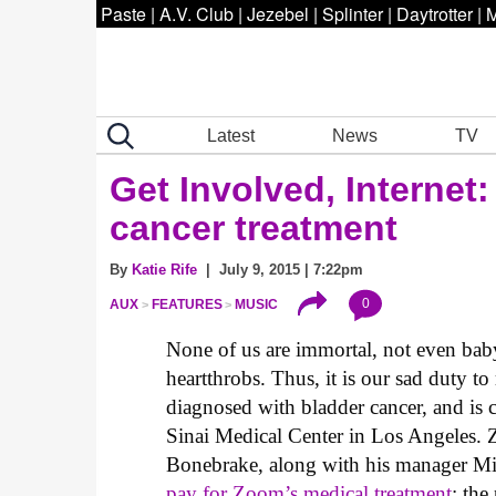
Paste
|
A.V. Club
|
Jezebel
|
Splinter
|
Daytrotter
|
M
Latest
News
TV
Get Involved, Internet:
cancer treatment
By
Katie Rife
| July 9, 2015 | 7:22pm
0
AUX
FEATURES
MUSIC
None of us are immortal, not even baby
heartthrobs. Thus, it is our sad duty t
diagnosed with bladder cancer, and is
Sinai Medical Center in Los Angeles
Bonebrake, along with his manager M
pay for Zoom’s medical treatment
; the