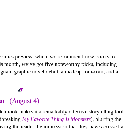
 comics preview, where we recommend new books to
is month, we’ve got five noteworthy picks, including
oignant graphic novel debut, a madcap rom-com, and a
on (August 4)
tchbook makes it a remarkably effective storytelling tool
undbreaking
My Favorite Thing Is Monsters
), blurring the
iving the reader the impression that they have accessed a