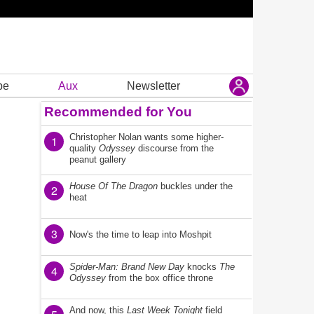
be
Aux
Newsletter
Recommended for You
Christopher Nolan wants some higher-
1
quality
Odyssey
discourse from the
peanut gallery
House Of The Dragon
buckles under the
2
heat
3
Now's the time to leap into Moshpit
Spider-Man: Brand New Day
knocks
The
4
Odyssey
from the box office throne
And now, this
Last Week Tonight
field