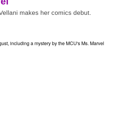
el
ellani makes her comics debut.