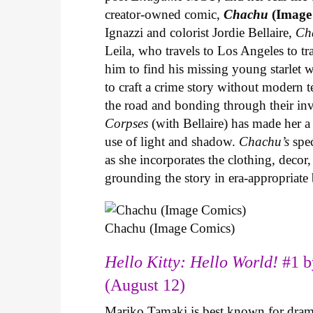
creator-owned comic,
Chachu
(Image
Ignazzi and colorist Jordie Bellaire,
Ch
Leila, who travels to Los Angeles to 
him to find his missing young starlet w
to craft a crime story without modern t
the road and bonding through their in
Corpses
(with Bellaire) has made her a 
use of light and shadow.
Chachu’s
spec
as she incorporates the clothing, decor,
grounding the story in era-appropriat
Chachu (Image Comics)
Hello Kitty: Hello World!
#1 b
(August 12)
Mariko Tamaki is best known for dramat