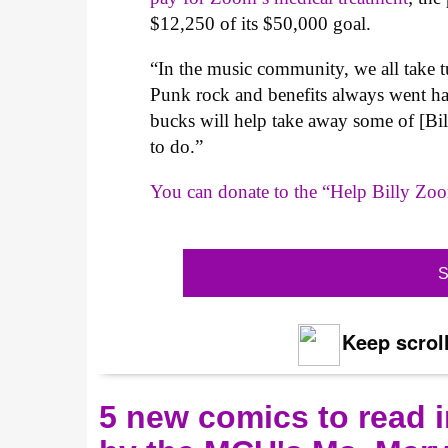
$12,250 of its $50,000 goal.
“In the music community, we all take t
Punk rock and benefits always went ha
bucks will help take away some of [Bill
to do.”
You can donate to the “Help Billy Zo
S
Keep scroll
5 new comics to read i