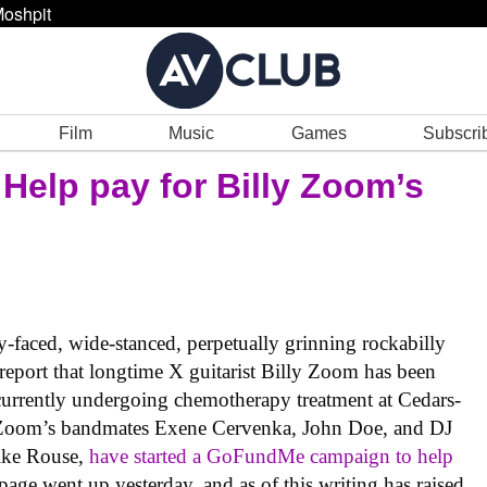
oshpit
Film
Music
Games
Subscri
 Help pay for Billy Zoom’s
-faced, wide-stanced, perpetually grinning rockabilly
o report that longtime X guitarist Billy Zoom has been
 currently undergoing chemotherapy treatment at Cedars-
. Zoom’s bandmates Exene Cervenka, John Doe, and DJ
ike Rouse,
have started a GoFundMe campaign to help
 page went up yesterday, and as of this writing has raised