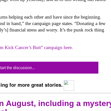
urns helping each other and have since the beginning.
nd in hand,” the campaign page states. “Donating a few
y’s] financial stress and worry. It’s the punk rock thing
om Kick Cancer’s Butt” campaign here.
tart the discussion...
ing for more great stories.
n August, including a myster