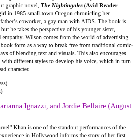
ut graphic novel,
The Nightingales
(Avid Reader
 girl in 1985 small-town Oregon chronicling her
 father’s coworker, a gay man with AIDS. The book is
but he takes the perspective of his younger sister,
al empathy. Wilson comes from the world of advertising
book form as a way to break free from traditional comic-
ys of blending text and visuals. This also encourages
with different styles to develop his voice, which in turn
ead character.
)
arianna Ignazzi, and Jordie Bellaire (August
rvel” Khan is one of the standout performances of the
experience in Hollywood informs the story of her first