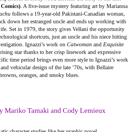
 Comics)
. A five-issue mystery featuring art by Marianna
achu
follows a 19-year-old Pakistani-Canadian woman,
track down her estranged uncle and ends up working with
ife. Set in 1979, the story gives Vellani the opportunity
echnological shortcuts, just an uncle and his niece hitting
vestigation. Ignazzi’s work on
Catwoman
and
Exquisite
rising star thanks to her crisp linework and expressive
ific time period brings even more style to Ignazzi’s work
 and vehicular design of the late ’70s, with Bellaire
e browns, oranges, and smoky blues.
y Mariko Tamaki and Cody Lemieux
ic character studies like her graphic novel